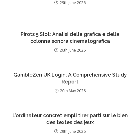
29th June 2026
Pirots 5 Slot: Analisi della grafica e della
colonna sonora cinematografica
26th June 2026
GambleZen UK Login: A Comprehensive Study
Report
20th May 2026
L’ordinateur concret empli tirer parti sur le bien
des textes des jeux
29th June 2026