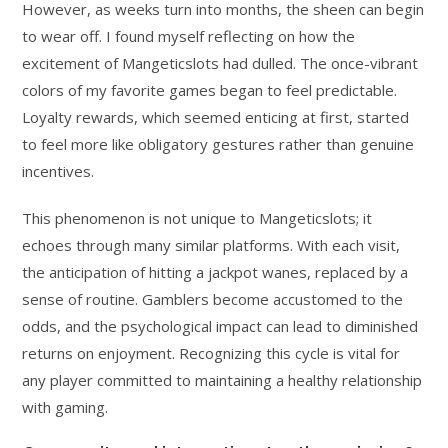
However, as weeks turn into months, the sheen can begin
to wear off. I found myself reflecting on how the
excitement of Mangeticslots had dulled. The once-vibrant
colors of my favorite games began to feel predictable.
Loyalty rewards, which seemed enticing at first, started
to feel more like obligatory gestures rather than genuine
incentives.
This phenomenon is not unique to Mangeticslots; it
echoes through many similar platforms. With each visit,
the anticipation of hitting a jackpot wanes, replaced by a
sense of routine. Gamblers become accustomed to the
odds, and the psychological impact can lead to diminished
returns on enjoyment. Recognizing this cycle is vital for
any player committed to maintaining a healthy relationship
with gaming.