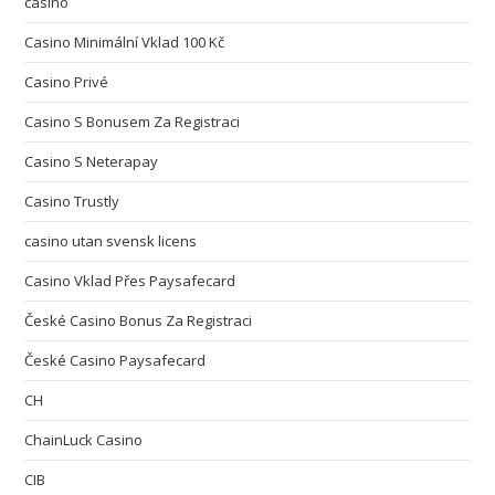
casino
Casino Minimální Vklad 100 Kč
Casino Privé
Casino S Bonusem Za Registraci
Casino S Neterapay
Casino Trustly
casino utan svensk licens
Casino Vklad Přes Paysafecard
České Casino Bonus Za Registraci
České Casino Paysafecard
CH
ChainLuck Casino
CIB