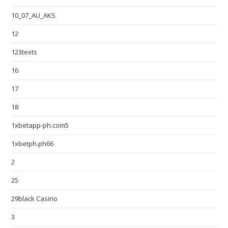
10_07_AU_AKS
12
123texts
16
17
18
1xbetapp-ph.com5
1xbetph.ph66
2
25
29black Casino
3