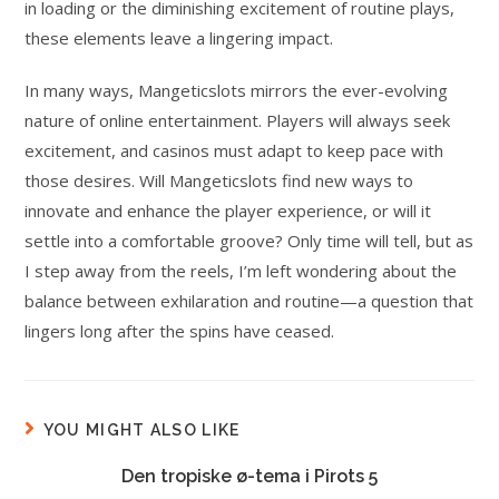
in loading or the diminishing excitement of routine plays,
these elements leave a lingering impact.
In many ways, Mangeticslots mirrors the ever-evolving
nature of online entertainment. Players will always seek
excitement, and casinos must adapt to keep pace with
those desires. Will Mangeticslots find new ways to
innovate and enhance the player experience, or will it
settle into a comfortable groove? Only time will tell, but as
I step away from the reels, I’m left wondering about the
balance between exhilaration and routine—a question that
lingers long after the spins have ceased.
YOU MIGHT ALSO LIKE
Den tropiske ø-tema i Pirots 5