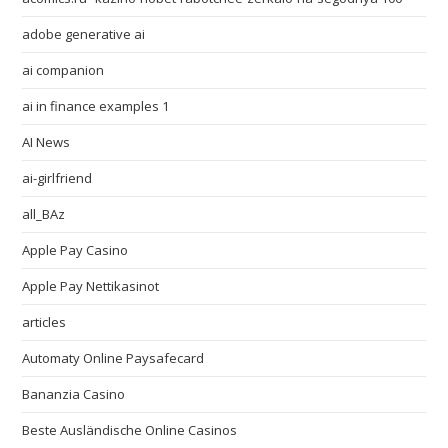
adobe generative ai
ai companion
ai in finance examples 1
AI News
ai-girlfriend
all_BAz
Apple Pay Casino
Apple Pay Nettikasinot
articles
Automaty Online Paysafecard
Bananzia Casino
Beste Ausländische Online Casinos