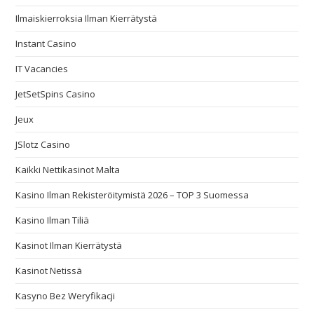
Ilmaiskierroksia Ilman Kierrätystä
Instant Casino
IT Vacancies
JetSetSpins Casino
Jeux
JSlotz Casino
Kaikki Nettikasinot Malta
Kasino Ilman Rekisteröitymistä 2026 – TOP 3 Suomessa
Kasino Ilman Tiliä
Kasinot Ilman Kierrätystä
Kasinot Netissä
Kasyno Bez Weryfikacji