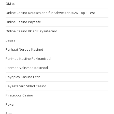
OM cc
Online Casino Deutschland für Schweizer 2026: Top 3 Test
Online Casino Paysafe
Online Casino Vklad Paysafecard
pages
Parhaat Nordea Kasinot
Parimad Kasiino Pakkumised
Parimad Välismaa Kasiinod
Paynplay Kasiino Eesti
Paysafecard Vklad Casino
Piratepots Casino
Poker
Post