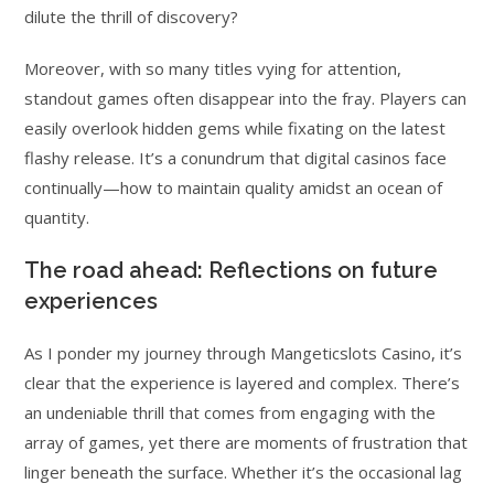
dilute the thrill of discovery?
Moreover, with so many titles vying for attention,
standout games often disappear into the fray. Players can
easily overlook hidden gems while fixating on the latest
flashy release. It’s a conundrum that digital casinos face
continually—how to maintain quality amidst an ocean of
quantity.
The road ahead: Reflections on future
experiences
As I ponder my journey through Mangeticslots Casino, it’s
clear that the experience is layered and complex. There’s
an undeniable thrill that comes from engaging with the
array of games, yet there are moments of frustration that
linger beneath the surface. Whether it’s the occasional lag