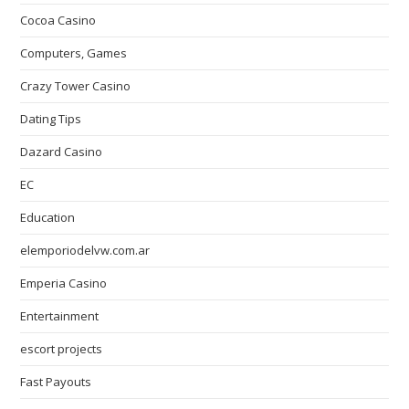
Cocoa Casino
Computers, Games
Crazy Tower Сasino
Dating Tips
Dazard Casino
EC
Education
elemporiodelvw.com.ar
Emperia Casino
Entertainment
escort projects
Fast Payouts