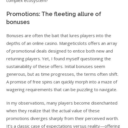
complex ecosystem?
Promotions: The fleeting allure of
bonuses
Bonuses are often the bait that lures players into the
depths of an online casino. Mangeticslots offers an array
of promotional deals designed to entice both new and
returning players. Yet, I found myself questioning the
sustainability of these offers. Initial bonuses seem
generous, but as time progresses, the terms often shift.
A promise of free spins can quickly morph into a maze of
wagering requirements that can be puzzling to navigate.
In my observations, many players become disenchanted
when they realize that the actual value of these
promotions diverges sharply from their perceived worth.
It’s a classic case of expectations versus reality—offering