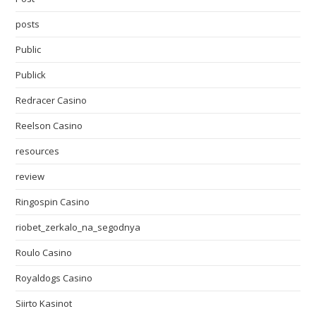
posts
Public
Publick
Redracer Casino
Reelson Casino
resources
review
Ringospin Casino
riobet_zerkalo_na_segodnya
Roulo Casino
Royaldogs Casino
Siirto Kasinot