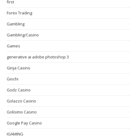
first
Forex Trading
Gambling
Gambling/Casino
Games
generative ai adobe photoshop 3
Ginja Casino
Giochi
Godz Casino
Golazzo Casino
Golisimo Casino
Google Pay Casino
IGAMING