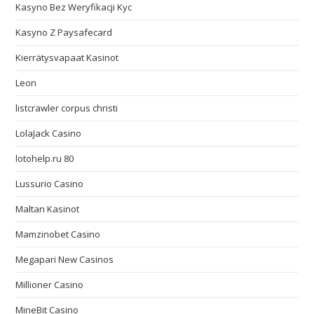
Kasyno Bez Weryfikacji Kyc
Kasyno Z Paysafecard
Kierrätysvapaat Kasinot
Leon
listcrawler corpus christi
LolaJack Casino
lotohelp.ru 80
Lussurio Casino
Maltan Kasinot
Mamzinobet Casino
Megapari New Casinos
Millioner Casino
MineBit Casino