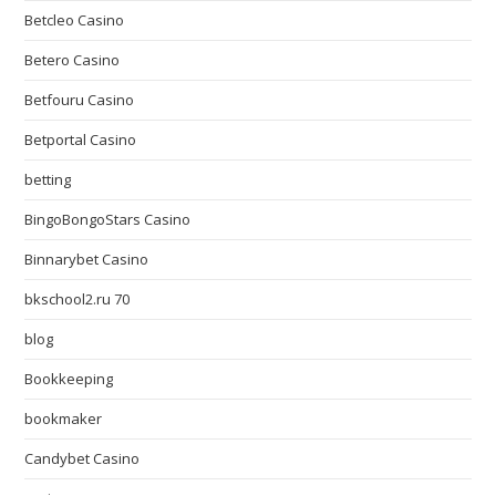
Betcleo Casino
Betero Casino
Betfouru Casino
Betportal Casino
betting
BingoBongoStars Casino
Binnarybet Casino
bkschool2.ru 70
blog
Bookkeeping
bookmaker
Candybet Casino