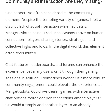
Community and interaction: Are they missing?
One aspect I’ve often considered is the community
element. Despite the tempting variety of games, I felt a
distinct lack of social interaction while navigating
Mangeticslots Casino. Traditional casinos thrive on human
connection—players sharing stories, strategies, and
collective highs and lows. In the digital world, this element
often feels muted.
Chat features, leaderboards, and forums can enhance the
experience, yet many users drift through their gaming
sessions in solitude. I sometimes wonder if a more robust
community engagement could elevate the experience at
Mangeticslots. Could live dealer games with interactive
chat options foster deeper connections among players?
Or would it simply add another layer to an already