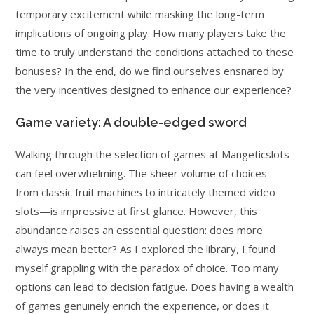
temporary excitement while masking the long-term
implications of ongoing play. How many players take the
time to truly understand the conditions attached to these
bonuses? In the end, do we find ourselves ensnared by
the very incentives designed to enhance our experience?
Game variety: A double-edged sword
Walking through the selection of games at Mangeticslots
can feel overwhelming. The sheer volume of choices—
from classic fruit machines to intricately themed video
slots—is impressive at first glance. However, this
abundance raises an essential question: does more
always mean better? As I explored the library, I found
myself grappling with the paradox of choice. Too many
options can lead to decision fatigue. Does having a wealth
of games genuinely enrich the experience, or does it