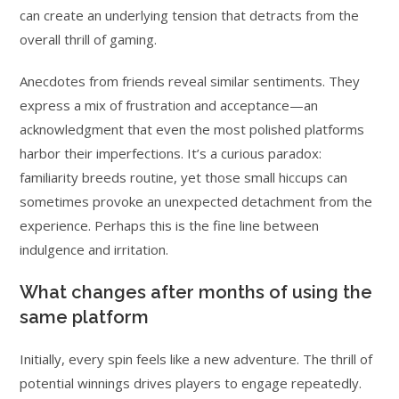
can create an underlying tension that detracts from the
overall thrill of gaming.
Anecdotes from friends reveal similar sentiments. They
express a mix of frustration and acceptance—an
acknowledgment that even the most polished platforms
harbor their imperfections. It’s a curious paradox:
familiarity breeds routine, yet those small hiccups can
sometimes provoke an unexpected detachment from the
experience. Perhaps this is the fine line between
indulgence and irritation.
What changes after months of using the
same platform
Initially, every spin feels like a new adventure. The thrill of
potential winnings drives players to engage repeatedly.