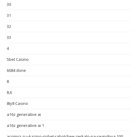
30
31
32
33
4
5bet Casino
6084 done
8
8,6
8ty8 Casino
a16z generative ai
a16z generative ai 1
acomics.ru~kazino-riobet-rabotchee-zerkalo-na-segodnya 100