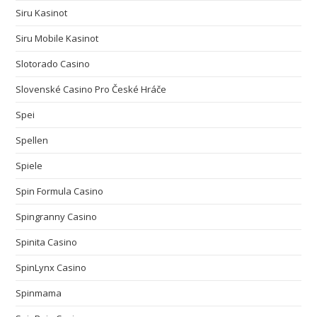
Siru Kasinot
Siru Mobile Kasinot
Slotorado Casino
Slovenské Casino Pro České Hráče
Spei
Spellen
Spiele
Spin Formula Casino
Spingranny Casino
Spinita Casino
SpinLynx Casino
Spinmama