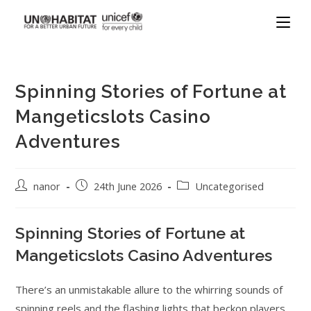
Spinning Stories of Fortune at
Mangeticslots Casino
Adventures
nanor
24th June 2026
Uncategorised
Spinning Stories of Fortune at
Mangeticslots Casino Adventures
There’s an unmistakable allure to the whirring sounds of
spinning reels and the flashing lights that beckon players