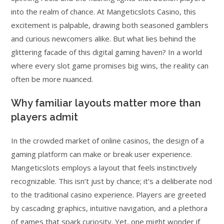
into the realm of chance. At Mangeticslots Casino, this
excitement is palpable, drawing both seasoned gamblers
and curious newcomers alike. But what lies behind the
glittering facade of this digital gaming haven? In a world
where every slot game promises big wins, the reality can
often be more nuanced.
Why familiar layouts matter more than
players admit
In the crowded market of online casinos, the design of a
gaming platform can make or break user experience.
Mangeticslots employs a layout that feels instinctively
recognizable. This isn’t just by chance; it’s a deliberate nod
to the traditional casino experience. Players are greeted
by cascading graphics, intuitive navigation, and a plethora
of games that spark curiosity. Yet, one might wonder if