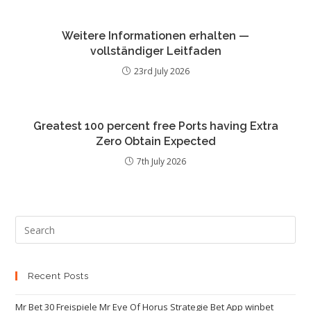
Weitere Informationen erhalten —
vollständiger Leitfaden
23rd July 2026
Greatest 100 percent free Ports having Extra
Zero Obtain Expected
7th July 2026
Recent Posts
Mr Bet 30 Freispiele Mr Eye Of Horus Strategie Bet App winbet