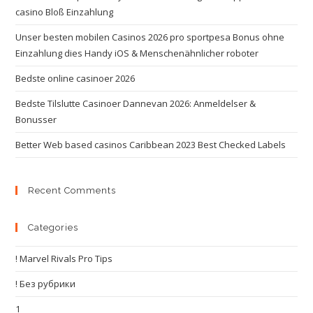
casino Bloß Einzahlung
Unser besten mobilen Casinos 2026 pro sportpesa Bonus ohne
Einzahlung dies Handy iOS & Menschenähnlicher roboter
Bedste online casinoer 2026
Bedste Tilslutte Casinoer Dannevan 2026: Anmeldelser &
Bonusser
Better Web based casinos Caribbean 2023 Best Checked Labels
Recent Comments
Categories
! Marvel Rivals Pro Tips
! Без рубрики
1