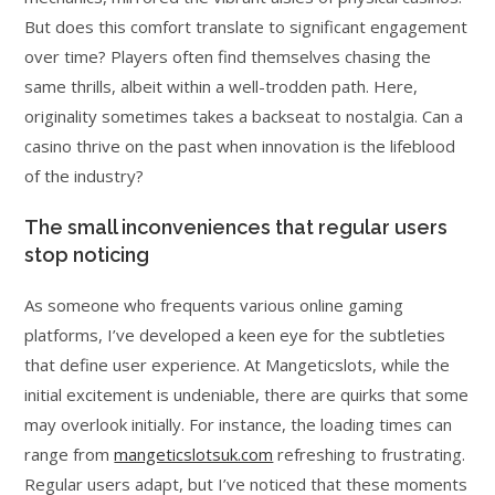
But does this comfort translate to significant engagement
over time? Players often find themselves chasing the
same thrills, albeit within a well-trodden path. Here,
originality sometimes takes a backseat to nostalgia. Can a
casino thrive on the past when innovation is the lifeblood
of the industry?
The small inconveniences that regular users
stop noticing
As someone who frequents various online gaming
platforms, I’ve developed a keen eye for the subtleties
that define user experience. At Mangeticslots, while the
initial excitement is undeniable, there are quirks that some
may overlook initially. For instance, the loading times can
range from
mangeticslotsuk.com
refreshing to frustrating.
Regular users adapt, but I’ve noticed that these moments