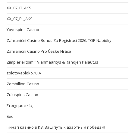
XX_07_IT_AKS
XX_07_PL_AKS
Yoyospins Casino
Zahraniční Casino Bonus Za Registraci 2026: TOP Nabídky
Zahraniční Casino Pro České Hráče
Zimpler ei toimi? Vianmääritys & Rahojen Palautus
zolotoyabloko.ru A
Zombillion Casino
Zuluspins Casino
Στοιχηματικές
Блог
Пинап казино в КЗ: Ваш путь к азартным победам!