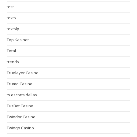
test
texts
textslp
Top Kasinot
Total
trends
Truelayer Casino
Trumo Casino
ts escorts dallas
TuzBet Casino
Twindor Casino
Twinqo Casino