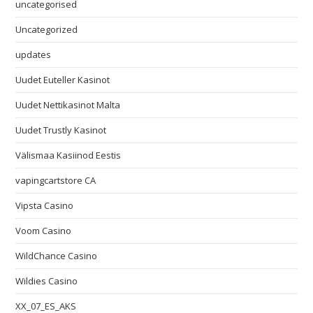
uncategorised
Uncategorized
updates
Uudet Euteller Kasinot
Uudet Nettikasinot Malta
Uudet Trustly Kasinot
Välismaa Kasiinod Eestis
vapingcartstore CA
Vipsta Casino
Voom Casino
WildChance Casino
Wildies Casino
XX_07_ES_AKS