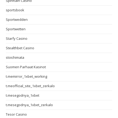
SpinRain Casino
sportsbook
Sportwedden
Sportwetten
Starfy Casino
Stealthbet Casino
stoichimata
Suomen Parhaat Kasinot
t.memirror_1xbet_working
t.meofficial_site_1xbet_zerkalo
t.mesegodnya_1xbet
t.mesegodnya_1xbet_zerkalo
Tesor Casino