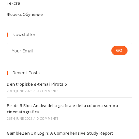
Текста
Форекс Обучение
Newsletter
GO
Recent Posts
Den tropiske ø-tema i Pirots 5
29TH JUNE 2026
/
0 COMMENTS
Pirots 5 Slot: Analisi della grafica e della colonna sonora
cinematografica
26TH JUNE 2026
/
0 COMMENTS
GambleZen UK Login: A Comprehensive Study Report