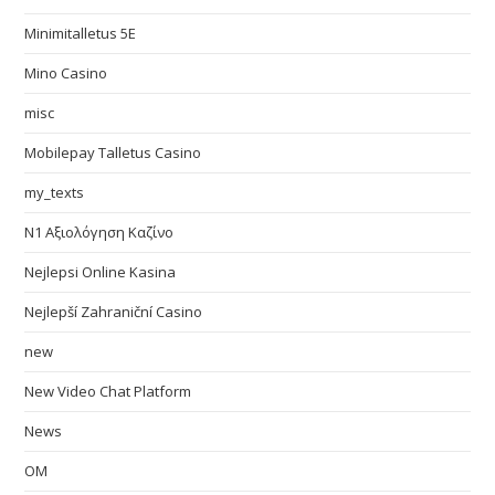
Minimitalletus 5E
Mino Casino
misc
Mobilepay Talletus Casino
my_texts
N1 Αξιολόγηση Καζίνο
Nejlepsi Online Kasina
Nejlepší Zahraniční Casino
new
New Video Chat Platform
News
OM