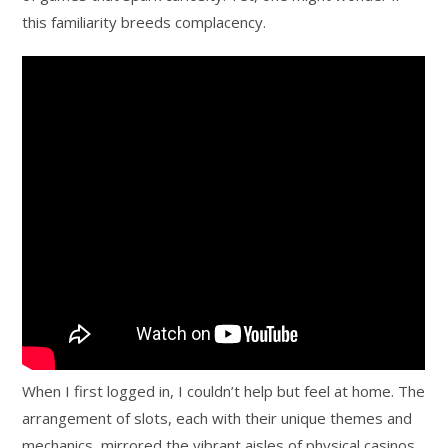
this familiarity breeds complacency.
When I first logged in, I couldn’t help but feel at home. The
arrangement of slots, each with their unique themes and
mechanics, mirrored the vibrant aisles of physical casinos.