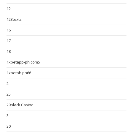
12
123texts
16
17
18
1xbetapp-ph.com5
1xbetph.ph66
2
25
29black Casino
3
30