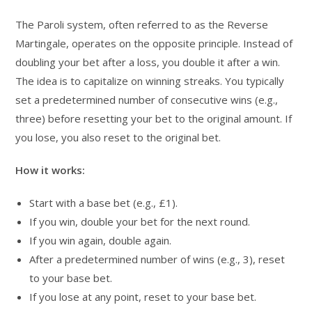
The Paroli system, often referred to as the Reverse
Martingale, operates on the opposite principle. Instead of
doubling your bet after a loss, you double it after a win.
The idea is to capitalize on winning streaks. You typically
set a predetermined number of consecutive wins (e.g.,
three) before resetting your bet to the original amount. If
you lose, you also reset to the original bet.
How it works:
Start with a base bet (e.g., £1).
If you win, double your bet for the next round.
If you win again, double again.
After a predetermined number of wins (e.g., 3), reset
to your base bet.
If you lose at any point, reset to your base bet.