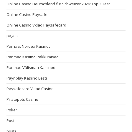
Online Casino Deutschland für Schweizer 2026: Top 3 Test
Online Casino Paysafe
Online Casino Vklad Paysafecard
pages
Parhaat Nordea Kasinot
Parimad Kasiino Pakkumised
Parimad Välismaa Kasiinod
Paynplay Kasiino Eesti
Paysafecard Vklad Casino
Piratepots Casino
Poker
Post
posts