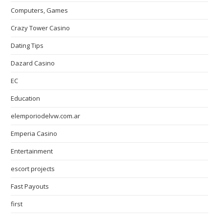
Computers, Games
Crazy Tower Сasino
Dating Tips
Dazard Casino
EC
Education
elemporiodelvw.com.ar
Emperia Casino
Entertainment
escort projects
Fast Payouts
first