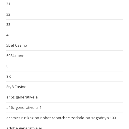
31
32
33
4
5bet Casino
6084 done
8
8,6
8ty8 Casino
a16z generative ai
a16z generative ai 1
acomics.ru~kazino-riobet-rabotchee-zerkalo-na-segodnya 100
adobe generative ai