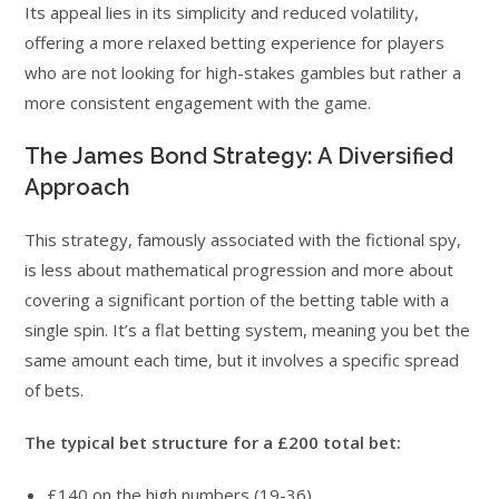
Its appeal lies in its simplicity and reduced volatility,
offering a more relaxed betting experience for players
who are not looking for high-stakes gambles but rather a
more consistent engagement with the game.
The James Bond Strategy: A Diversified
Approach
This strategy, famously associated with the fictional spy,
is less about mathematical progression and more about
covering a significant portion of the betting table with a
single spin. It’s a flat betting system, meaning you bet the
same amount each time, but it involves a specific spread
of bets.
The typical bet structure for a £200 total bet:
£140 on the high numbers (19-36).