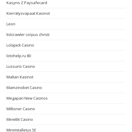
Kasyno Z Paysafecard
Kierrätysvapaat Kasinot
Leon
listcrawler corpus christi
LolaJack Casino
lotohelp.ru 80
Lussurio Casino
Maltan Kasinot
Mamzinobet Casino
Megapari New Casinos
Millioner Casino
MineBit Casino
Minimitalletus 5E