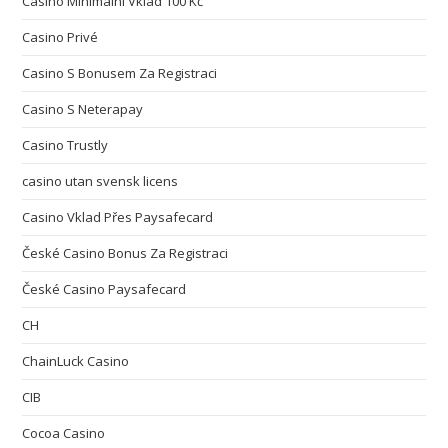
Casino Minimální Vklad 100 Kč
Casino Privé
Casino S Bonusem Za Registraci
Casino S Neterapay
Casino Trustly
casino utan svensk licens
Casino Vklad Přes Paysafecard
České Casino Bonus Za Registraci
České Casino Paysafecard
CH
ChainLuck Casino
CIB
Cocoa Casino