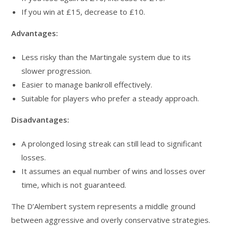
If you win at £15, decrease to £10.
Advantages:
Less risky than the Martingale system due to its
slower progression.
Easier to manage bankroll effectively.
Suitable for players who prefer a steady approach.
Disadvantages:
A prolonged losing streak can still lead to significant
losses.
It assumes an equal number of wins and losses over
time, which is not guaranteed.
The D’Alembert system represents a middle ground
between aggressive and overly conservative strategies.