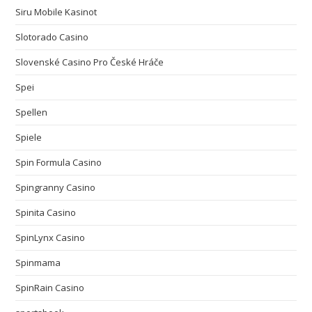
Siru Mobile Kasinot
Slotorado Casino
Slovenské Casino Pro České Hráče
Spei
Spellen
Spiele
Spin Formula Casino
Spingranny Casino
Spinita Casino
SpinLynx Casino
Spinmama
SpinRain Casino