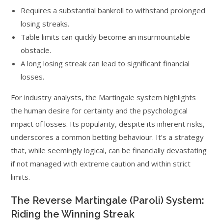
Requires a substantial bankroll to withstand prolonged
losing streaks.
Table limits can quickly become an insurmountable
obstacle.
A long losing streak can lead to significant financial
losses.
For industry analysts, the Martingale system highlights
the human desire for certainty and the psychological
impact of losses. Its popularity, despite its inherent risks,
underscores a common betting behaviour. It’s a strategy
that, while seemingly logical, can be financially devastating
if not managed with extreme caution and within strict
limits.
The Reverse Martingale (Paroli) System:
Riding the Winning Streak