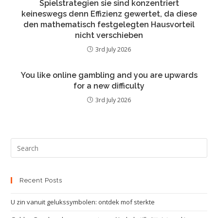
Spielstrategien sie sind konzentriert
keineswegs denn Effizienz gewertet, da diese
den mathematisch festgelegten Hausvorteil
nicht verschieben
3rd July 2026
You like online gambling and you are upwards
for a new difficulty
3rd July 2026
Recent Posts
U zin vanuit gelukssymbolen: ontdek mof sterkte