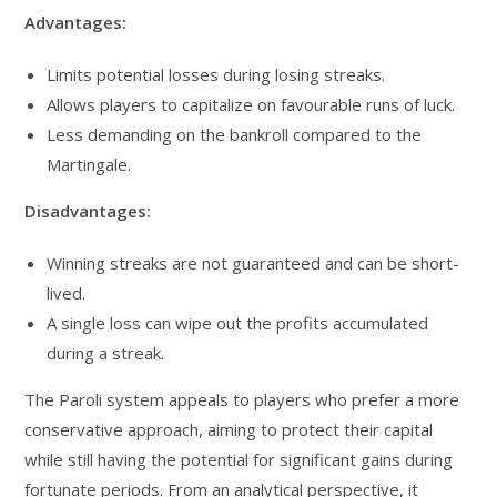
Advantages:
Limits potential losses during losing streaks.
Allows players to capitalize on favourable runs of luck.
Less demanding on the bankroll compared to the
Martingale.
Disadvantages:
Winning streaks are not guaranteed and can be short-
lived.
A single loss can wipe out the profits accumulated
during a streak.
The Paroli system appeals to players who prefer a more
conservative approach, aiming to protect their capital
while still having the potential for significant gains during
fortunate periods. From an analytical perspective, it