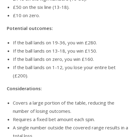
£50 on the six line (13-18).
£10 on zero.
Potential outcomes:
If the ball lands on 19-36, you win £280.
If the ball lands on 13-18, you win £150.
If the ball lands on zero, you win £160.
If the ball lands on 1-12, you lose your entire bet
(£200).
Considerations:
Covers a large portion of the table, reducing the
number of losing outcomes.
Requires a fixed bet amount each spin.
A single number outside the covered range results in a
total loss.