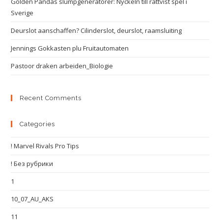
Golden Pandas slumpgeneratorer: Nyckeln till rättvist spel i
Sverige
Deurslot aanschaffen? Cilinderslot, deurslot, raamsluiting
Jennings Gokkasten plu Fruitautomaten
Pastoor draken arbeiden_Biologie
Recent Comments
Categories
! Marvel Rivals Pro Tips
! Без рубрики
1
10_07_AU_AKS
11