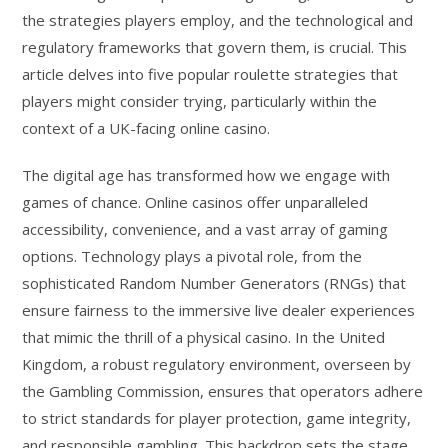
the strategies players employ, and the technological and
regulatory frameworks that govern them, is crucial. This
article delves into five popular roulette strategies that
players might consider trying, particularly within the
context of a UK-facing online casino.
The digital age has transformed how we engage with
games of chance. Online casinos offer unparalleled
accessibility, convenience, and a vast array of gaming
options. Technology plays a pivotal role, from the
sophisticated Random Number Generators (RNGs) that
ensure fairness to the immersive live dealer experiences
that mimic the thrill of a physical casino. In the United
Kingdom, a robust regulatory environment, overseen by
the Gambling Commission, ensures that operators adhere
to strict standards for player protection, game integrity,
and responsible gambling. This backdrop sets the stage