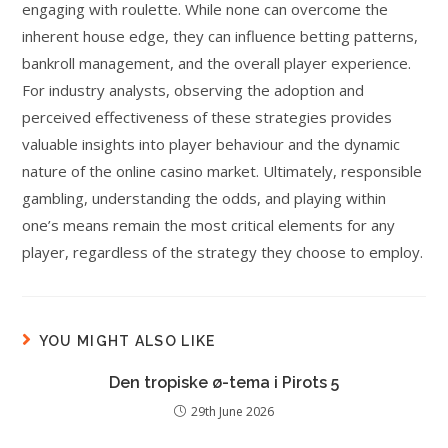
engaging with roulette. While none can overcome the
inherent house edge, they can influence betting patterns,
bankroll management, and the overall player experience.
For industry analysts, observing the adoption and
perceived effectiveness of these strategies provides
valuable insights into player behaviour and the dynamic
nature of the online casino market. Ultimately, responsible
gambling, understanding the odds, and playing within
one’s means remain the most critical elements for any
player, regardless of the strategy they choose to employ.
YOU MIGHT ALSO LIKE
Den tropiske ø-tema i Pirots 5
29th June 2026