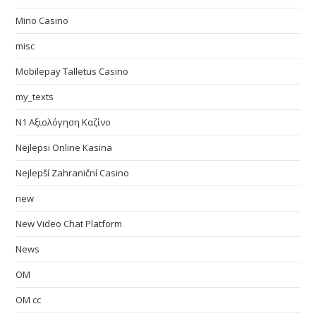
Mino Casino
misc
Mobilepay Talletus Casino
my_texts
N1 Αξιολόγηση Καζίνο
Nejlepsi Online Kasina
Nejlepší Zahraniční Casino
new
New Video Chat Platform
News
OM
OM cc