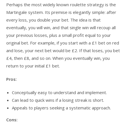
Perhaps the most widely known roulette strategy is the
Martingale system. Its premise is elegantly simple: after
every loss, you double your bet. The idea is that
eventually, you will win, and that single win will recoup all
your previous losses, plus a small profit equal to your
original bet. For example, if you start with a £1 bet on red
and lose, your next bet would be £2. If that loses, you bet
£4, then £8, and so on. When you eventually win, you
return to your initial £1 bet.
Pros:
Conceptually easy to understand and implement.
Can lead to quick wins if a losing streak is short.
Appeals to players seeking a systematic approach.
Cons: