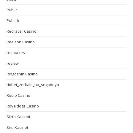
Public
Publick
Redracer Casino
Reelson Casino
resources
review
Ringospin Casino
riobet_zerkalo_na_segodnya
Roulo Casino
Royaldogs Casino
Siirto Kasinot
Siru Kasinot