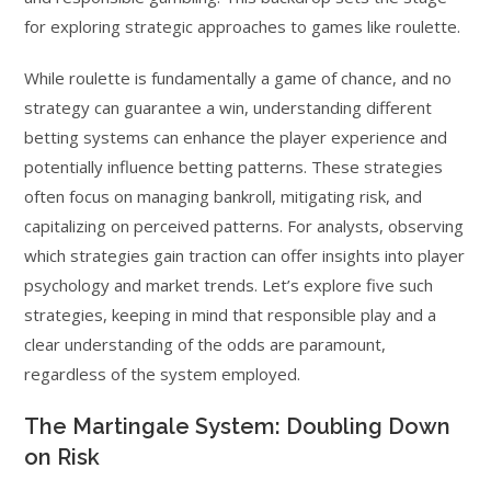
for exploring strategic approaches to games like roulette.
While roulette is fundamentally a game of chance, and no
strategy can guarantee a win, understanding different
betting systems can enhance the player experience and
potentially influence betting patterns. These strategies
often focus on managing bankroll, mitigating risk, and
capitalizing on perceived patterns. For analysts, observing
which strategies gain traction can offer insights into player
psychology and market trends. Let’s explore five such
strategies, keeping in mind that responsible play and a
clear understanding of the odds are paramount,
regardless of the system employed.
The Martingale System: Doubling Down
on Risk