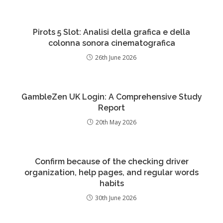
Pirots 5 Slot: Analisi della grafica e della
colonna sonora cinematografica
26th June 2026
GambleZen UK Login: A Comprehensive Study
Report
20th May 2026
Confirm because of the checking driver
organization, help pages, and regular words
habits
30th June 2026