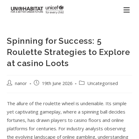
Spinning for Success: 5
Roulette Strategies to Explore
at casino Loots
nanor
19th June 2026
Uncategorised
The allure of the roulette wheel is undeniable. Its simple
yet captivating gameplay, where a spinning ball decides
fortunes, has drawn players to casino floors and online
platforms for centuries. For industry analysts observing
the evolving landscape of online gambling, understanding