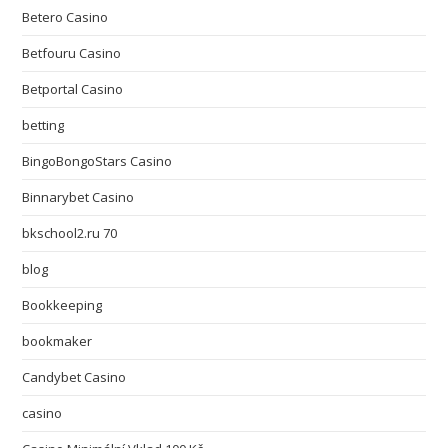
Betero Casino
Betfouru Casino
Betportal Casino
betting
BingoBongoStars Casino
Binnarybet Casino
bkschool2.ru 70
blog
Bookkeeping
bookmaker
Candybet Casino
casino