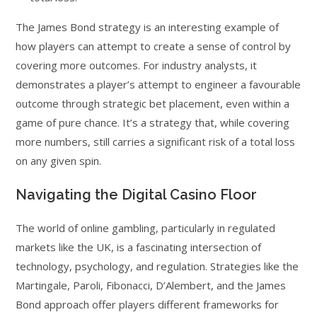
The James Bond strategy is an interesting example of
how players can attempt to create a sense of control by
covering more outcomes. For industry analysts, it
demonstrates a player’s attempt to engineer a favourable
outcome through strategic bet placement, even within a
game of pure chance. It’s a strategy that, while covering
more numbers, still carries a significant risk of a total loss
on any given spin.
Navigating the Digital Casino Floor
The world of online gambling, particularly in regulated
markets like the UK, is a fascinating intersection of
technology, psychology, and regulation. Strategies like the
Martingale, Paroli, Fibonacci, D’Alembert, and the James
Bond approach offer players different frameworks for