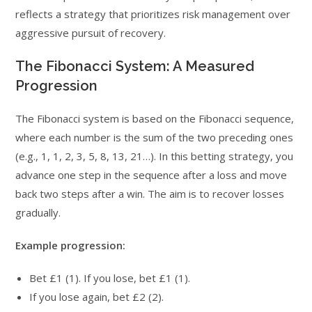
reflects a strategy that prioritizes risk management over
aggressive pursuit of recovery.
The Fibonacci System: A Measured
Progression
The Fibonacci system is based on the Fibonacci sequence,
where each number is the sum of the two preceding ones
(e.g., 1, 1, 2, 3, 5, 8, 13, 21…). In this betting strategy, you
advance one step in the sequence after a loss and move
back two steps after a win. The aim is to recover losses
gradually.
Example progression:
Bet £1 (1). If you lose, bet £1 (1).
If you lose again, bet £2 (2).