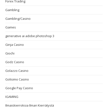
Forex Trading
Gambling
Gambling/Casino
Games
generative ai adobe photoshop 3
Ginja Casino
Giochi
Godz Casino
Golazzo Casino
Golisimo Casino
Google Pay Casino
IGAMING
Ilmaiskierroksia Ilman Kierrätystä