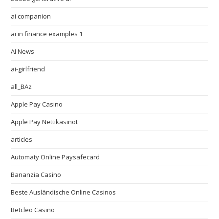
ai companion
ai in finance examples 1
AI News
ai-girlfriend
all_BAz
Apple Pay Casino
Apple Pay Nettikasinot
articles
Automaty Online Paysafecard
Bananzia Casino
Beste Ausländische Online Casinos
Betcleo Casino