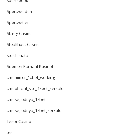
sportsbook
Sportwedden
Sportwetten
Starfy Casino
Stealthbet Casino
stoichimata
Suomen Parhaat Kasinot
t.memirror_1xbet_working
t.meofficial_site_1xbet_zerkalo
t.mesegodnya_1xbet
t.mesegodnya_1xbet_zerkalo
Tesor Casino
test