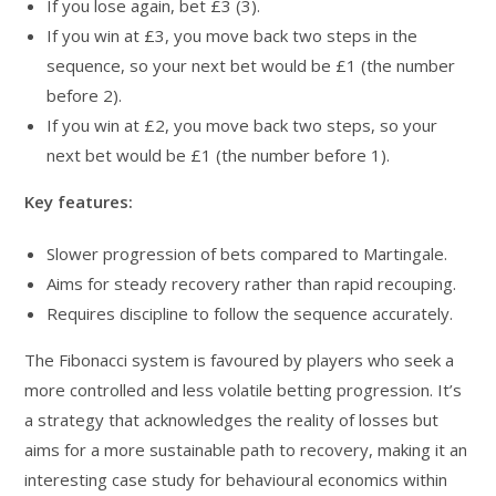
If you lose again, bet £3 (3).
If you win at £3, you move back two steps in the
sequence, so your next bet would be £1 (the number
before 2).
If you win at £2, you move back two steps, so your
next bet would be £1 (the number before 1).
Key features:
Slower progression of bets compared to Martingale.
Aims for steady recovery rather than rapid recouping.
Requires discipline to follow the sequence accurately.
The Fibonacci system is favoured by players who seek a
more controlled and less volatile betting progression. It’s
a strategy that acknowledges the reality of losses but
aims for a more sustainable path to recovery, making it an
interesting case study for behavioural economics within