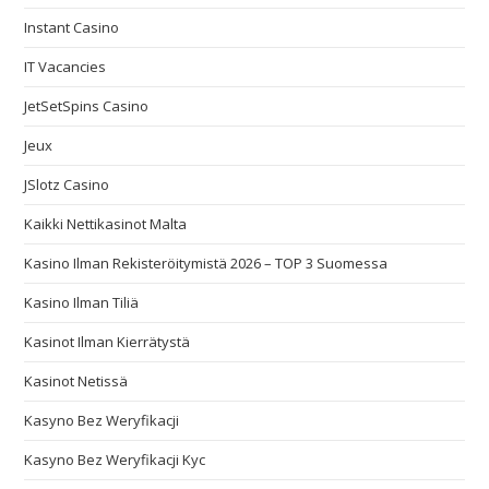
Instant Casino
IT Vacancies
JetSetSpins Casino
Jeux
JSlotz Casino
Kaikki Nettikasinot Malta
Kasino Ilman Rekisteröitymistä 2026 – TOP 3 Suomessa
Kasino Ilman Tiliä
Kasinot Ilman Kierrätystä
Kasinot Netissä
Kasyno Bez Weryfikacji
Kasyno Bez Weryfikacji Kyc