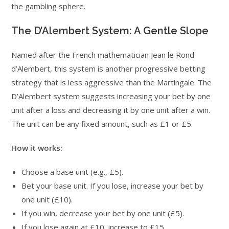
the gambling sphere.
The D’Alembert System: A Gentle Slope
Named after the French mathematician Jean le Rond
d’Alembert, this system is another progressive betting
strategy that is less aggressive than the Martingale. The
D’Alembert system suggests increasing your bet by one
unit after a loss and decreasing it by one unit after a win.
The unit can be any fixed amount, such as £1 or £5.
How it works:
Choose a base unit (e.g., £5).
Bet your base unit. If you lose, increase your bet by
one unit (£10).
If you win, decrease your bet by one unit (£5).
If you lose again at £10, increase to £15.