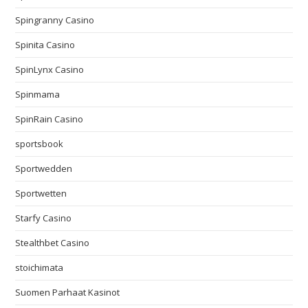
Spingranny Casino
Spinita Casino
SpinLynx Casino
Spinmama
SpinRain Casino
sportsbook
Sportwedden
Sportwetten
Starfy Casino
Stealthbet Casino
stoichimata
Suomen Parhaat Kasinot