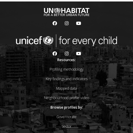
Resources:
Profiling methodology
Key findings and indicators
Mapped data
Neighbourhood profile video
Browse profiles by:
Governorate
Sector