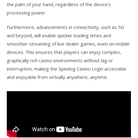
the palm of your hand, regardless of the device’s
processing power.
Furthermore, advancements in connectivity, such as 5G
and beyond, will enable quicker loading times and
smoother streaming of live dealer games, even on mobile
devices. This ensures that players can enjoy complex,
graphically rich casino environments without lag or
interruption, making the Spindog Casino Login accessible
and enjoyable from virtually anywhere, anytime.