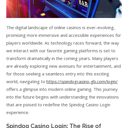
The digital landscape of online casinos is ever-evolving,
promising more immersive and accessible experiences for
players worldwide. As technology races forward, the way
we interact with our favorite gaming platforms is set to
transform dramatically in the coming years. Many players
are already exploring new avenues for entertainment, and
for those seeking a seamless entry into this exciting
world, navigating to
https://spindogcasino-gb.com/login/
offers a glimpse into modern online gaming. This journey
into the future begins with understanding the innovations
that are poised to redefine the Spindog Casino Login
experience.
Spindog Casino Login: The Rise of