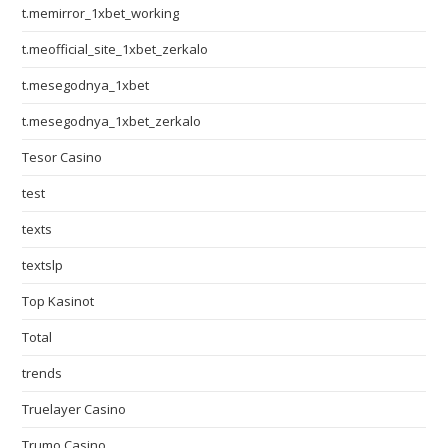
t.memirror_1xbet_working
t.meofficial_site_1xbet_zerkalo
t.mesegodnya_1xbet
t.mesegodnya_1xbet_zerkalo
Tesor Casino
test
texts
textslp
Top Kasinot
Total
trends
Truelayer Casino
Trumo Casino