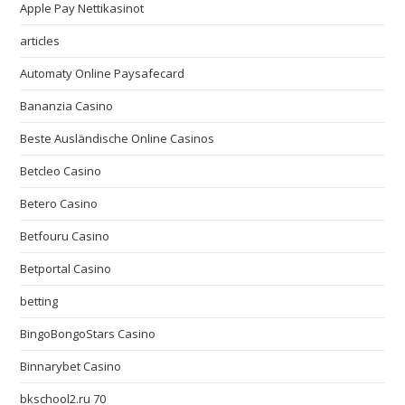
Apple Pay Nettikasinot
articles
Automaty Online Paysafecard
Bananzia Casino
Beste Ausländische Online Casinos
Betcleo Casino
Betero Casino
Betfouru Casino
Betportal Casino
betting
BingoBongoStars Casino
Binnarybet Casino
bkschool2.ru 70