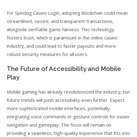
For Spindog Casino Login, adopting blockchain could mean
streamlined, secure, and transparent transactions,
alongside verifiable game fairness. This technology
fosters trust, which is paramount in the online casino
industry, and could lead to faster payouts and more
robust security measures for all users.
The Future of Accessibility and Mobile
Play
Mobile gaming has already revolutionized the industry, but
future trends will push accessibility even further. Expect
more sophisticated mobile interfaces, potentially
integrating voice commands or gesture controls for easier
navigation and gameplay. The focus will remain on
providing a seamless, high-quality experience that fits into