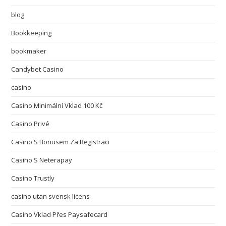
blog
Bookkeeping
bookmaker
Candybet Casino
casino
Casino Minimální Vklad 100 Kč
Casino Privé
Casino S Bonusem Za Registraci
Casino S Neterapay
Casino Trustly
casino utan svensk licens
Casino Vklad Přes Paysafecard