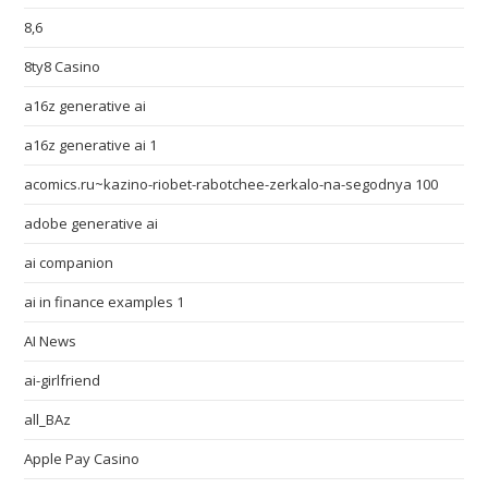
8,6
8ty8 Casino
a16z generative ai
a16z generative ai 1
acomics.ru~kazino-riobet-rabotchee-zerkalo-na-segodnya 100
adobe generative ai
ai companion
ai in finance examples 1
AI News
ai-girlfriend
all_BAz
Apple Pay Casino