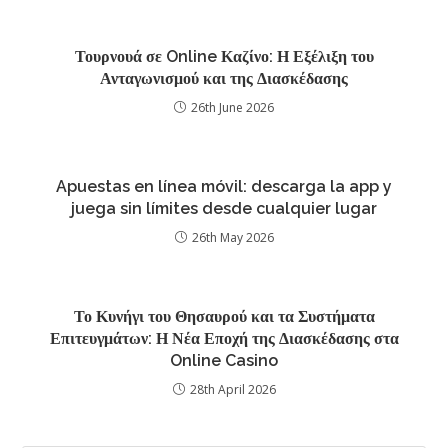
Τουρνουά σε Online Καζίνο: Η Εξέλιξη του
Ανταγωνισμού και της Διασκέδασης
26th June 2026
Apuestas en línea móvil: descarga la app y
juega sin límites desde cualquier lugar
26th May 2026
Το Κυνήγι του Θησαυρού και τα Συστήματα
Επιτευγμάτων: Η Νέα Εποχή της Διασκέδασης στα
Online Casino
28th April 2026