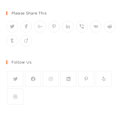
Please Share This
Follow Us