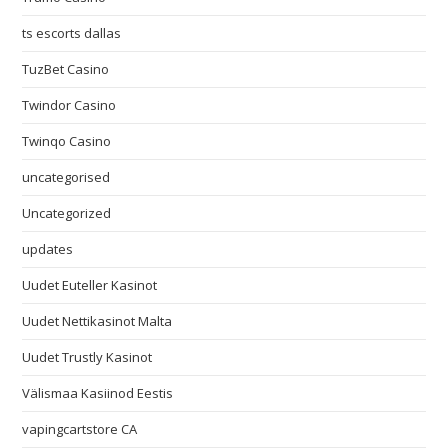
ts escorts dallas
TuzBet Casino
Twindor Casino
Twinqo Casino
uncategorised
Uncategorized
updates
Uudet Euteller Kasinot
Uudet Nettikasinot Malta
Uudet Trustly Kasinot
Välismaa Kasiinod Eestis
vapingcartstore CA