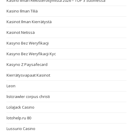
Kasino Ilman Rekisteröitymistä 2026 – TOP 3 Suomessa
Kasino Ilman Tiliä
Kasinot Ilman Kierrätystä
Kasinot Netissä
Kasyno Bez Weryfikacji
Kasyno Bez Weryfikacji Kyc
Kasyno Z Paysafecard
Kierrätysvapaat Kasinot
Leon
listcrawler corpus christi
LolaJack Casino
lotohelp.ru 80
Lussurio Casino