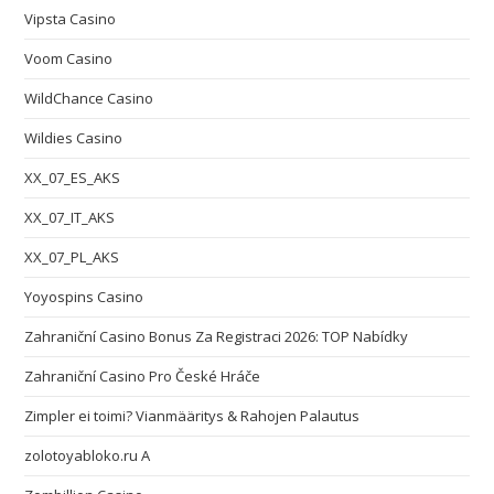
Vipsta Casino
Voom Casino
WildChance Casino
Wildies Casino
XX_07_ES_AKS
XX_07_IT_AKS
XX_07_PL_AKS
Yoyospins Casino
Zahraniční Casino Bonus Za Registraci 2026: TOP Nabídky
Zahraniční Casino Pro České Hráče
Zimpler ei toimi? Vianmääritys & Rahojen Palautus
zolotoyabloko.ru A