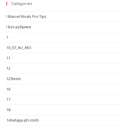
Categories
! Marvel Rivals Pro Tips
! Без рубрики
1
10_07_AU_AKS
11
12
123texts
16
17
18
1xbetapp-ph.com5