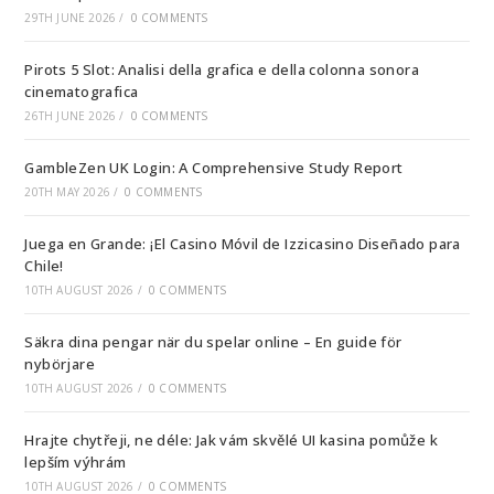
29TH JUNE 2026
/
0 COMMENTS
Pirots 5 Slot: Analisi della grafica e della colonna sonora
cinematografica
26TH JUNE 2026
/
0 COMMENTS
GambleZen UK Login: A Comprehensive Study Report
20TH MAY 2026
/
0 COMMENTS
Juega en Grande: ¡El Casino Móvil de Izzicasino Diseñado para
Chile!
10TH AUGUST 2026
/
0 COMMENTS
Säkra dina pengar när du spelar online – En guide för
nybörjare
10TH AUGUST 2026
/
0 COMMENTS
Hrajte chytřeji, ne déle: Jak vám skvělé UI kasina pomůže k
lepším výhrám
10TH AUGUST 2026
/
0 COMMENTS