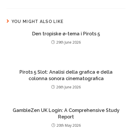
YOU MIGHT ALSO LIKE
Den tropiske ø-tema i Pirots 5
29th June 2026
Pirots 5 Slot: Analisi della grafica e della
colonna sonora cinematografica
26th June 2026
GambleZen UK Login: A Comprehensive Study
Report
20th May 2026