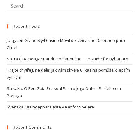
Recent Posts
Juega en Grande: ¡El Casino Móvil de Izzicasino Diseñado para
Chile!
Säkra dina pengar när du spelar online – En guide för nybörjare
Hrajte chytřeji, ne déle: Jak vám skvělé UI kasina pomůže k lepším
výhrám
Shikaka: O Seu Guia Pessoal Para o Jogo Online Perfeito em
Portugal
Svenska Casinoappar Bästa Valet för Spelare
Recent Comments