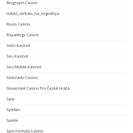
Ringospin Casino
riobet_zerkalo_na_segodnya
Roulo Casino
Royaldogs Casino
Siirto Kasinot
Siru Kasinot
Siru Mobile Kasinot
Slotorado Casino
Slovenské Casino Pro České Hráče
Spei
Spellen
Spiele
Spin Formula Casino