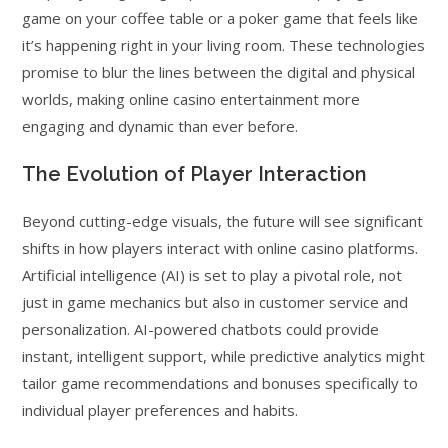
game on your coffee table or a poker game that feels like
it’s happening right in your living room. These technologies
promise to blur the lines between the digital and physical
worlds, making online casino entertainment more
engaging and dynamic than ever before.
The Evolution of Player Interaction
Beyond cutting-edge visuals, the future will see significant
shifts in how players interact with online casino platforms.
Artificial intelligence (AI) is set to play a pivotal role, not
just in game mechanics but also in customer service and
personalization. AI-powered chatbots could provide
instant, intelligent support, while predictive analytics might
tailor game recommendations and bonuses specifically to
individual player preferences and habits.