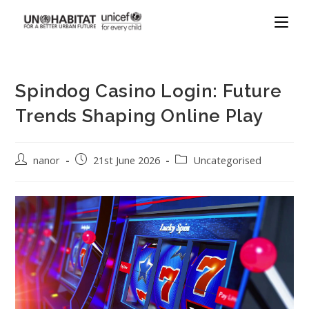
Spindog Casino Login: Future
Trends Shaping Online Play
nanor
21st June 2026
Uncategorised