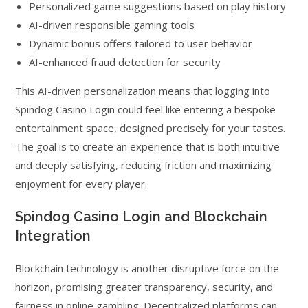
Personalized game suggestions based on play history
AI-driven responsible gaming tools
Dynamic bonus offers tailored to user behavior
AI-enhanced fraud detection for security
This AI-driven personalization means that logging into
Spindog Casino Login could feel like entering a bespoke
entertainment space, designed precisely for your tastes.
The goal is to create an experience that is both intuitive
and deeply satisfying, reducing friction and maximizing
enjoyment for every player.
Spindog Casino Login and Blockchain
Integration
Blockchain technology is another disruptive force on the
horizon, promising greater transparency, security, and
fairness in online gambling. Decentralized platforms can