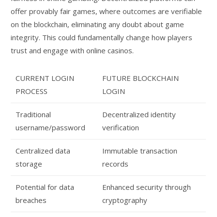
offer provably fair games, where outcomes are verifiable
on the blockchain, eliminating any doubt about game
integrity. This could fundamentally change how players
trust and engage with online casinos.
CURRENT LOGIN
FUTURE BLOCKCHAIN
PROCESS
LOGIN
Traditional
Decentralized identity
username/password
verification
Centralized data
Immutable transaction
storage
records
Potential for data
Enhanced security through
breaches
cryptography