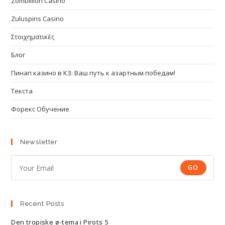
Zombillion Casino
Zuluspins Casino
Στοιχηματικές
Блог
Пинап казино в КЗ: Ваш путь к азартным победам!
Текста
Форекс Обучение
Newsletter
GO
Recent Posts
Den tropiske ø-tema i Pirots 5