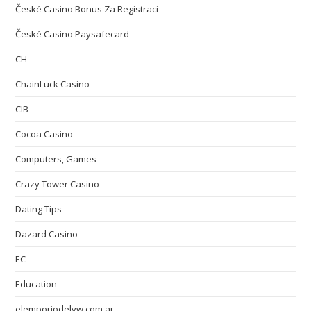
České Casino Bonus Za Registraci
České Casino Paysafecard
CH
ChainLuck Casino
CIB
Cocoa Casino
Computers, Games
Crazy Tower Сasino
Dating Tips
Dazard Casino
EC
Education
elemporiodelvw.com.ar