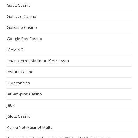
Godz Casino
Golazzo Casino
Golisimo Casino
Google Pay Casino
IGAMING
Ilmaiskierroksia Ilman Kierrätystä
Instant Casino
IT Vacancies
JetSetSpins Casino
Jeux
JSlotz Casino
Kaikki Nettikasinot Malta