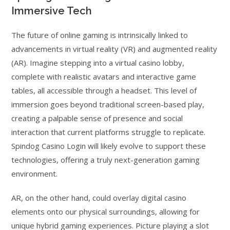
Immersive Tech
The future of online gaming is intrinsically linked to
advancements in virtual reality (VR) and augmented reality
(AR). Imagine stepping into a virtual casino lobby,
complete with realistic avatars and interactive game
tables, all accessible through a headset. This level of
immersion goes beyond traditional screen-based play,
creating a palpable sense of presence and social
interaction that current platforms struggle to replicate.
Spindog Casino Login will likely evolve to support these
technologies, offering a truly next-generation gaming
environment.
AR, on the other hand, could overlay digital casino
elements onto our physical surroundings, allowing for
unique hybrid gaming experiences. Picture playing a slot