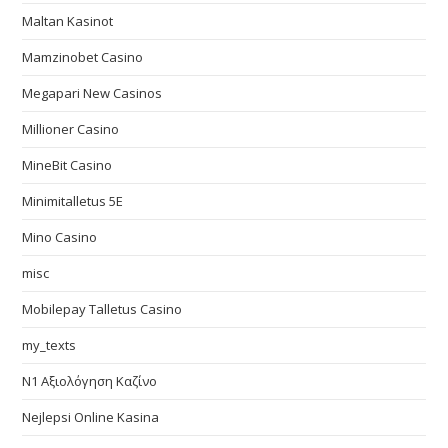
Maltan Kasinot
Mamzinobet Casino
Megapari New Casinos
Millioner Casino
MineBit Casino
Minimitalletus 5E
Mino Casino
misc
Mobilepay Talletus Casino
my_texts
N1 Αξιολόγηση Καζίνο
Nejlepsi Online Kasina