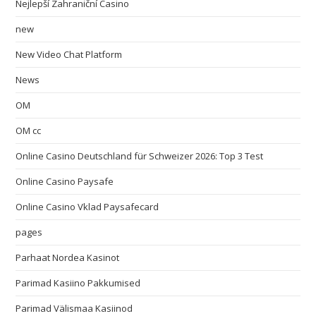
Nejlepší Zahraniční Casino
new
New Video Chat Platform
News
OM
OM cc
Online Casino Deutschland für Schweizer 2026: Top 3 Test
Online Casino Paysafe
Online Casino Vklad Paysafecard
pages
Parhaat Nordea Kasinot
Parimad Kasiino Pakkumised
Parimad Välismaa Kasiinod