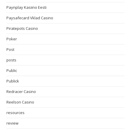
Paynplay Kasiino Eesti
Paysafecard Vklad Casino
Piratepots Casino
Poker
Post
posts
Public
Publick
Redracer Casino
Reelson Casino
resources
review