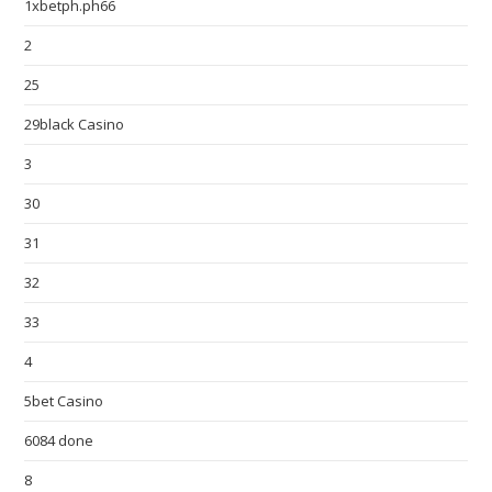
1xbetph.ph66
2
25
29black Casino
3
30
31
32
33
4
5bet Casino
6084 done
8