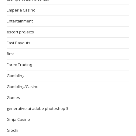
Emperia Casino
Entertainment
escort projects
Fast Payouts
first
Forex Trading
Gambling
Gambling/Casino
Games
generative ai adobe photoshop 3
Ginja Casino
Giochi