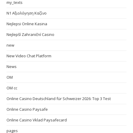
my_texts
N1 Αξιολόγηση Καζίνο
Nejlepsi Online Kasina
Nejlepší Zahraniční Casino
new
New Video Chat Platform
News
OM
OM cc
Online Casino Deutschland für Schweizer 2026: Top 3 Test
Online Casino Paysafe
Online Casino Vklad Paysafecard
pages