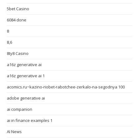
5bet Casino
6084 done
8
8,6
8ty8 Casino
a16z generative ai
a16z generative ai 1
acomics.ru~kazino-riobet-rabotchee-zerkalo-na-segodnya 100
adobe generative ai
ai companion
ai in finance examples 1
AI News