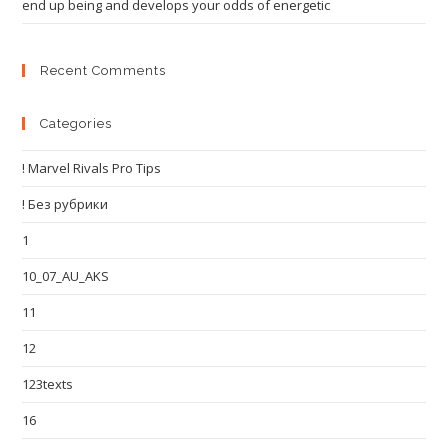
end up being and develops your odds of energetic
Recent Comments
Categories
! Marvel Rivals Pro Tips
! Без рубрики
1
10_07_AU_AKS
11
12
123texts
16