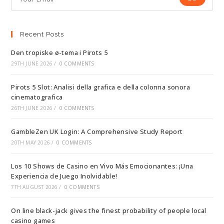
Recent Posts
Den tropiske ø-tema i Pirots 5
29TH JUNE 2026
/
0 COMMENTS
Pirots 5 Slot: Analisi della grafica e della colonna sonora
cinematografica
26TH JUNE 2026
/
0 COMMENTS
GambleZen UK Login: A Comprehensive Study Report
20TH MAY 2026
/
0 COMMENTS
Los 10 Shows de Casino en Vivo Más Emocionantes: ¡Una
Experiencia de Juego Inolvidable!
7TH AUGUST 2026
/
0 COMMENTS
On line black-jack gives the finest probability of people local
casino games