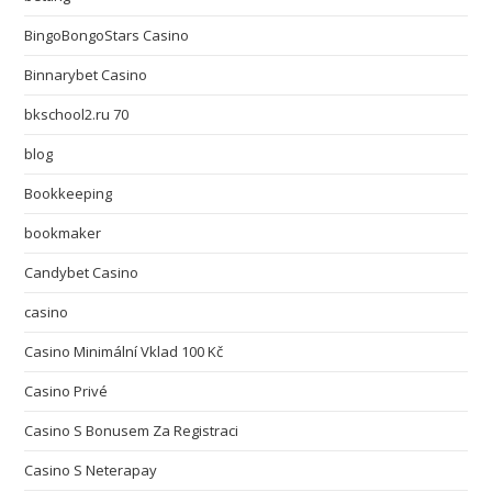
BingoBongoStars Casino
Binnarybet Casino
bkschool2.ru 70
blog
Bookkeeping
bookmaker
Candybet Casino
casino
Casino Minimální Vklad 100 Kč
Casino Privé
Casino S Bonusem Za Registraci
Casino S Neterapay