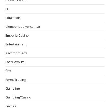
Dazard Casino
EC
Education
elemporiodelvw.com.ar
Emperia Casino
Entertainment
escort projects
Fast Payouts
first
Forex Trading
Gambling
Gambling/Casino
Games