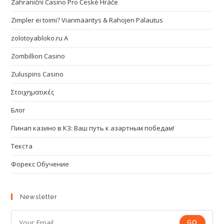
Zahraniční Casino Pro České Hráče
Zimpler ei toimi? Vianmääritys & Rahojen Palautus
zolotoyabloko.ru A
Zombillion Casino
Zuluspins Casino
Στοιχηματικές
Блог
Пинап казино в КЗ: Ваш путь к азартным победам!
Текста
Форекс Обучение
Newsletter
GO