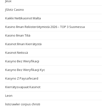
Jeux
JSlotz Casino
Kaikki Nettikasinot Malta
Kasino Ilman Rekisteröitymistä 2026 – TOP 3 Suomessa
Kasino Ilman Tiliä
Kasinot Ilman Kierrätystä
Kasinot Netissä
Kasyno Bez Weryfikacji
Kasyno Bez Weryfikacji Kyc
Kasyno Z Paysafecard
Kierrätysvapaat Kasinot
Leon
listcrawler corpus christi