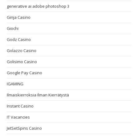
generative ai adobe photoshop 3
Ginja Casino
Giochi
Godz Casino
Golazzo Casino
Golisimo Casino
Google Pay Casino
IGAMING
Ilmaiskierroksia Ilman Kierrätystä
Instant Casino
IT Vacancies
JetSetSpins Casino