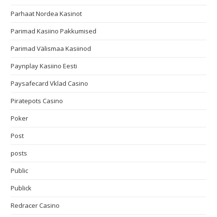
Parhaat Nordea Kasinot
Parimad Kasiino Pakkumised
Parimad Välismaa Kasiinod
Paynplay Kasiino Eesti
Paysafecard Vklad Casino
Piratepots Casino
Poker
Post
posts
Public
Publick
Redracer Casino