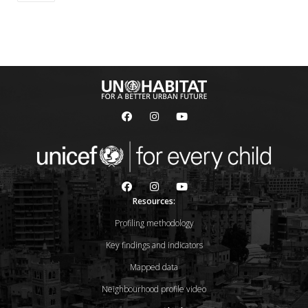
Resources:
Profiling methodology
Key findings and indicators
Mapped data
Neighbourhood profile video