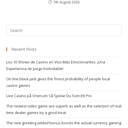
7th August 2026
Recent Posts
Los 10 Shows de Casino en Vivo Más Emocionantes: ¡Una
Experiencia de Juego Inolvidable!
On line black-jack gives the finest probability of people local
casino games
Live Casino på Onerush Så Spelar Du Som Ett Pro
The newest video game are superb as well as the selection of real
time dealer games try a good treat
The new greeting added bonus boosts the actual-currency gaming