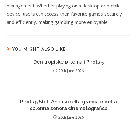
management. Whether playing on a desktop or mobile
device, users can access their favorite games securely
and efficiently, making gambling more enjoyable.
YOU MIGHT ALSO LIKE
Den tropiske ø-tema i Pirots 5
29th June 2026
Pirots 5 Slot: Analisi della grafica e della
colonna sonora cinematografica
26th June 2026