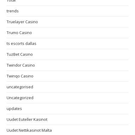
Total
trends
Truelayer Casino
Trumo Casino
ts escorts dallas
TuzBet Casino
Twindor Casino
Twinqo Casino
uncategorised
Uncategorized
updates
Uudet Euteller Kasinot
Uudet Nettikasinot Malta