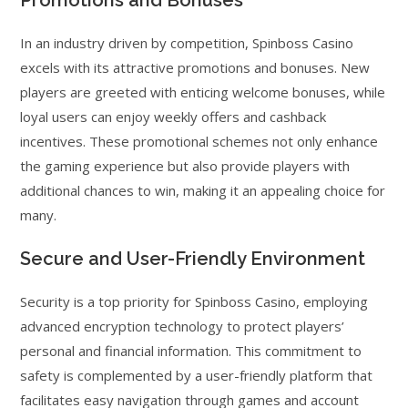
Promotions and Bonuses
In an industry driven by competition, Spinboss Casino
excels with its attractive promotions and bonuses. New
players are greeted with enticing welcome bonuses, while
loyal users can enjoy weekly offers and cashback
incentives. These promotional schemes not only enhance
the gaming experience but also provide players with
additional chances to win, making it an appealing choice for
many.
Secure and User-Friendly Environment
Security is a top priority for Spinboss Casino, employing
advanced encryption technology to protect players’
personal and financial information. This commitment to
safety is complemented by a user-friendly platform that
facilitates easy navigation through games and account