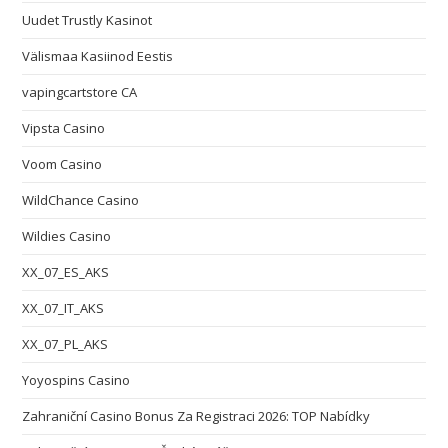
Uudet Trustly Kasinot
Välismaa Kasiinod Eestis
vapingcartstore CA
Vipsta Casino
Voom Casino
WildChance Casino
Wildies Casino
XX_07_ES_AKS
XX_07_IT_AKS
XX_07_PL_AKS
Yoyospins Casino
Zahraniční Casino Bonus Za Registraci 2026: TOP Nabídky