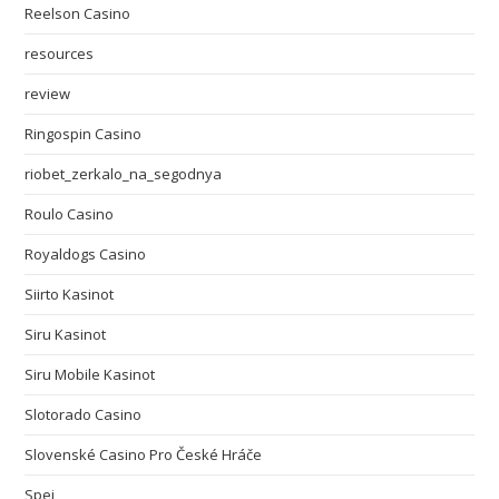
Reelson Casino
resources
review
Ringospin Casino
riobet_zerkalo_na_segodnya
Roulo Casino
Royaldogs Casino
Siirto Kasinot
Siru Kasinot
Siru Mobile Kasinot
Slotorado Casino
Slovenské Casino Pro České Hráče
Spei