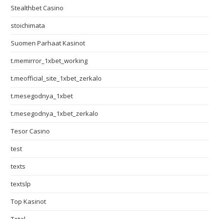
Stealthbet Casino
stoichimata
Suomen Parhaat Kasinot
t.memirror_1xbet_working
t.meofficial_site_1xbet_zerkalo
t.mesegodnya_1xbet
t.mesegodnya_1xbet_zerkalo
Tesor Casino
test
texts
textslp
Top Kasinot