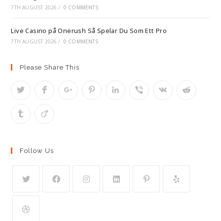
7TH AUGUST 2026
/
0 COMMENTS
Live Casino på Onerush Så Spelar Du Som Ett Pro
7TH AUGUST 2026
/
0 COMMENTS
Please Share This
Follow Us