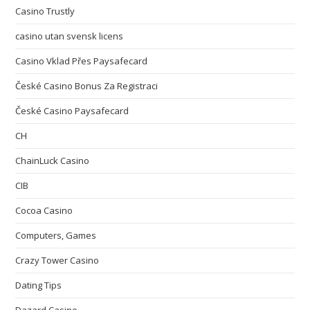
Casino Trustly
casino utan svensk licens
Casino Vklad Přes Paysafecard
České Casino Bonus Za Registraci
České Casino Paysafecard
CH
ChainLuck Casino
CIB
Cocoa Casino
Computers, Games
Crazy Tower Сasino
Dating Tips