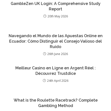
GambleZen UK Login: A Comprehensive Study
Report
20th May 2026
Navegando el Mundo de las Apuestas Online en
Ecuador: Cómo Distinguir el Consejo Valioso del
Ruido
26th June 2026
Meilleur Casino en Ligne en Argent Réel :
Découvrez Trustdice
24th April 2026
What is the Roulette Racetrack? Complete
Gambling Method