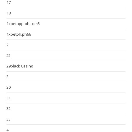
17
18
1xbetapp-ph.com5
1xbetph.ph66
2
25
29black Casino
3
30
31
32
33
4