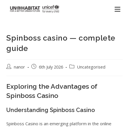
Spinboss casino — complete
guide
nanor
6th July 2026
Uncategorised
Exploring the Advantages of
Spinboss Casino
Understanding Spinboss Casino
Spinboss Casino is an emerging platform in the online