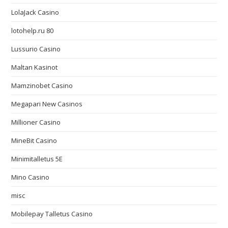
LolaJack Casino
lotohelp.ru 80
Lussurio Casino
Maltan Kasinot
Mamzinobet Casino
Megapari New Casinos
Millioner Casino
MineBit Casino
Minimitalletus 5E
Mino Casino
misc
Mobilepay Talletus Casino