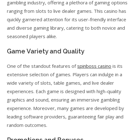
gambling industry, offering a plethora of gaming options
ranging from slots to live dealer games. This casino has
quickly garnered attention for its user-friendly interface
and diverse gaming library, catering to both novice and
seasoned players alike.
Game Variety and Quality
One of the standout features of
spinboss casino
is its
extensive selection of games. Players can indulge in a
wide variety of slots, table games, and live dealer
experiences. Each game is designed with high-quality
graphics and sound, ensuring an immersive gambling
experience. Moreover, many games are developed by
leading software providers, guaranteeing fair play and
random outcomes.