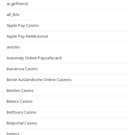
ai-girlfriend
all_BAz
Apple Pay Casino
Apple Pay Nettikasinot
articles
Automaty Online Paysafecard
Bananzia Casino
Beste Ausländische Online Casinos
Betcleo Casino
Betero Casino
Betfouru Casino
Betportal Casino
betting