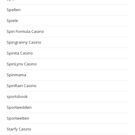
Spellen
Spiele
Spin Formula Casino
Spingranny Casino
Spinita Casino
SpinLynx Casino
Spinmama
SpinRain Casino
sportsbook
Sportwedden
Sportwetten
Starfy Casino