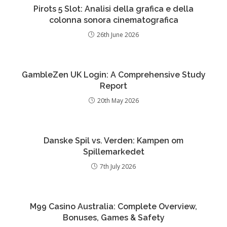
Pirots 5 Slot: Analisi della grafica e della
colonna sonora cinematografica
26th June 2026
GambleZen UK Login: A Comprehensive Study
Report
20th May 2026
Danske Spil vs. Verden: Kampen om
Spillemarkedet
7th July 2026
M99 Casino Australia: Complete Overview,
Bonuses, Games & Safety