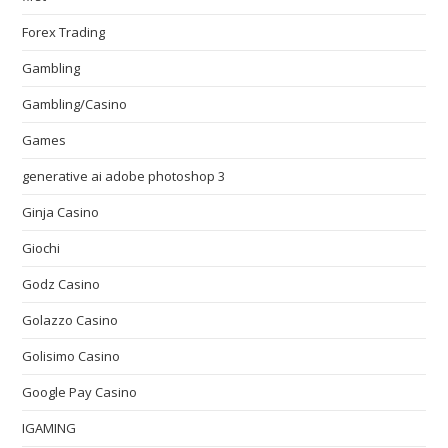
Forex Trading
Gambling
Gambling/Casino
Games
generative ai adobe photoshop 3
Ginja Casino
Giochi
Godz Casino
Golazzo Casino
Golisimo Casino
Google Pay Casino
IGAMING