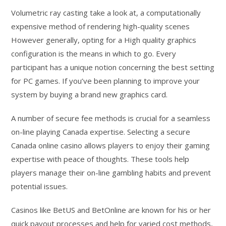
Volumetric ray casting take a look at, a computationally
expensive method of rendering high-quality scenes
However generally, opting for a High quality graphics
configuration is the means in which to go. Every
participant has a unique notion concerning the best setting
for PC games. If you’ve been planning to improve your
system by buying a brand new graphics card.
A number of secure fee methods is crucial for a seamless
on-line playing Canada expertise. Selecting a secure
Canada online casino allows players to enjoy their gaming
expertise with peace of thoughts. These tools help
players manage their on-line gambling habits and prevent
potential issues.
Casinos like BetUS and BetOnline are known for his or her
quick payout processes and help for varied cost methods,