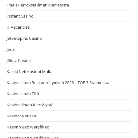
Ilmaiskierroksia Ilman Kierrätystä
Instant Casino
IT Vacancies
JetSetSpins Casino
Jeux
JSlotz Casino
Kaikki Nettikasinot Malta
Kasino Ilman Rekisteröitymistä 2026 – TOP 3 Suomessa
Kasino Ilman Tiliä
Kasinot Ilman Kierrätystä
Kasinot Netissä
Kasyno Bez Weryfikacji