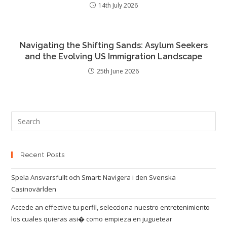
14th July 2026
Navigating the Shifting Sands: Asylum Seekers
and the Evolving US Immigration Landscape
25th June 2026
Recent Posts
Spela Ansvarsfullt och Smart: Navigera i den Svenska
Casinovärlden
Accede an effective tu perfil, selecciona nuestro entretenimiento
los cuales quieras asi� como empieza en juguetear