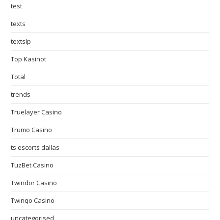
test
texts
textslp
Top Kasinot
Total
trends
Truelayer Casino
Trumo Casino
ts escorts dallas
TuzBet Casino
Twindor Casino
Twinqo Casino
uncategorised