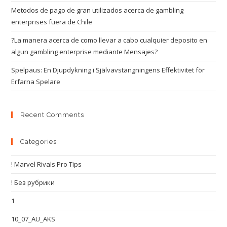
Metodos de pago de gran utilizados acerca de gambling
enterprises fuera de Chile
?La manera acerca de como llevar a cabo cualquier deposito en
algun gambling enterprise mediante Mensajes?
Spelpaus: En Djupdykning i Självavstängningens Effektivitet för
Erfarna Spelare
Recent Comments
Categories
! Marvel Rivals Pro Tips
! Без рубрики
1
10_07_AU_AKS