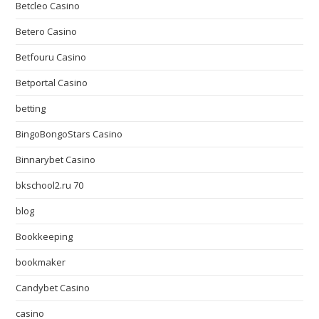
Betcleo Casino
Betero Casino
Betfouru Casino
Betportal Casino
betting
BingoBongoStars Casino
Binnarybet Casino
bkschool2.ru 70
blog
Bookkeeping
bookmaker
Candybet Casino
casino