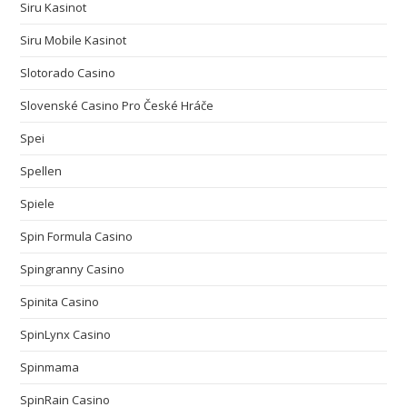
Siru Kasinot
Siru Mobile Kasinot
Slotorado Casino
Slovenské Casino Pro České Hráče
Spei
Spellen
Spiele
Spin Formula Casino
Spingranny Casino
Spinita Casino
SpinLynx Casino
Spinmama
SpinRain Casino