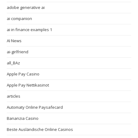
adobe generative ai
ai companion
ai in finance examples 1
AI News
ai-girlfriend
all_BAz
Apple Pay Casino
Apple Pay Nettikasinot
articles
Automaty Online Paysafecard
Bananzia Casino
Beste Ausländische Online Casinos