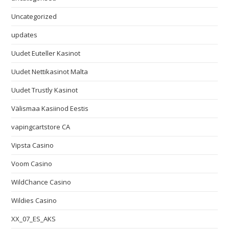
Uncategorized
updates
Uudet Euteller Kasinot
Uudet Nettikasinot Malta
Uudet Trustly Kasinot
Välismaa Kasiinod Eestis
vapingcartstore CA
Vipsta Casino
Voom Casino
WildChance Casino
Wildies Casino
XX_07_ES_AKS