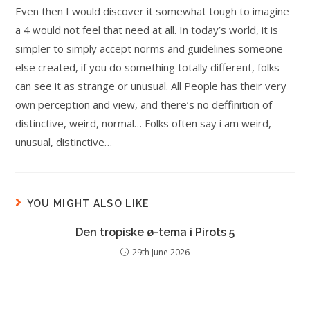
Even then I would discover it somewhat tough to imagine
a 4 would not feel that need at all. In today’s world, it is
simpler to simply accept norms and guidelines someone
else created, if you do something totally different, folks
can see it as strange or unusual. All People has their very
own perception and view, and there’s no deffinition of
distinctive, weird, normal… Folks often say i am weird,
unusual, distinctive…
YOU MIGHT ALSO LIKE
Den tropiske ø-tema i Pirots 5
29th June 2026