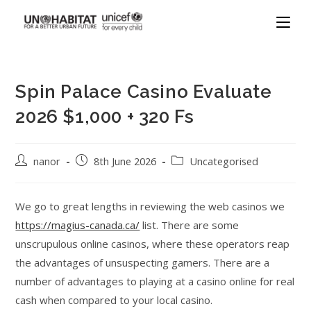
Spin Palace Casino Evaluate
2026 $1,000 + 320 Fs
nanor
8th June 2026
Uncategorised
We go to great lengths in reviewing the web casinos we
https://magius-canada.ca/
list. There are some
unscrupulous online casinos, where these operators reap
the advantages of unsuspecting gamers. There are a
number of advantages to playing at a casino online for real
cash when compared to your local casino.