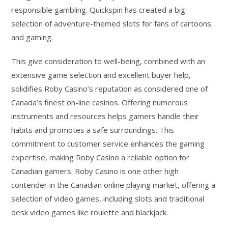
responsible gambling. Quickspin has created a big
selection of adventure-themed slots for fans of cartoons
and gaming.
This give consideration to well-being, combined with an
extensive game selection and excellent buyer help,
solidifies Roby Casino’s reputation as considered one of
Canada’s finest on-line casinos. Offering numerous
instruments and resources helps gamers handle their
habits and promotes a safe surroundings. This
commitment to customer service enhances the gaming
expertise, making Roby Casino a reliable option for
Canadian gamers. Roby Casino is one other high
contender in the Canadian online playing market, offering a
selection of video games, including slots and traditional
desk video games like roulette and blackjack.