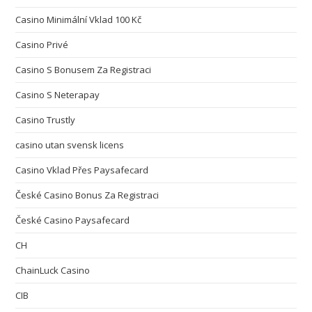
Casino Minimální Vklad 100 Kč
Casino Privé
Casino S Bonusem Za Registraci
Casino S Neterapay
Casino Trustly
casino utan svensk licens
Casino Vklad Přes Paysafecard
České Casino Bonus Za Registraci
České Casino Paysafecard
CH
ChainLuck Casino
CIB