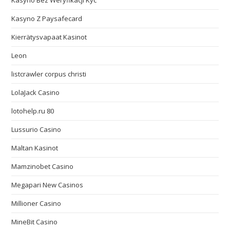
Kasyno Bez Weryfikacji Kyc
Kasyno Z Paysafecard
Kierrätysvapaat Kasinot
Leon
listcrawler corpus christi
LolaJack Casino
lotohelp.ru 80
Lussurio Casino
Maltan Kasinot
Mamzinobet Casino
Megapari New Casinos
Millioner Casino
MineBit Casino