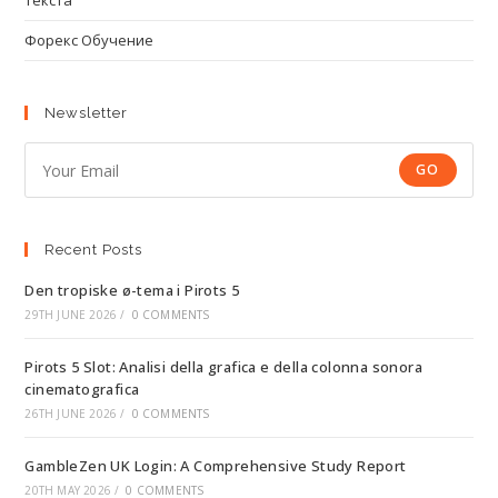
Текста
Форекс Обучение
Newsletter
GO
Recent Posts
Den tropiske ø-tema i Pirots 5
29TH JUNE 2026
/
0 COMMENTS
Pirots 5 Slot: Analisi della grafica e della colonna sonora
cinematografica
26TH JUNE 2026
/
0 COMMENTS
GambleZen UK Login: A Comprehensive Study Report
20TH MAY 2026
/
0 COMMENTS