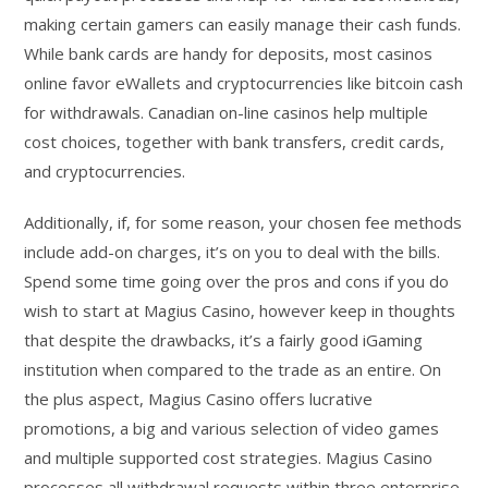
making certain gamers can easily manage their cash funds.
While bank cards are handy for deposits, most casinos
online favor eWallets and cryptocurrencies like bitcoin cash
for withdrawals. Canadian on-line casinos help multiple
cost choices, together with bank transfers, credit cards,
and cryptocurrencies.
Additionally, if, for some reason, your chosen fee methods
include add-on charges, it’s on you to deal with the bills.
Spend some time going over the pros and cons if you do
wish to start at Magius Casino, however keep in thoughts
that despite the drawbacks, it’s a fairly good iGaming
institution when compared to the trade as an entire. On
the plus aspect, Magius Casino offers lucrative
promotions, a big and various selection of video games
and multiple supported cost strategies. Magius Casino
processes all withdrawal requests within three enterprise