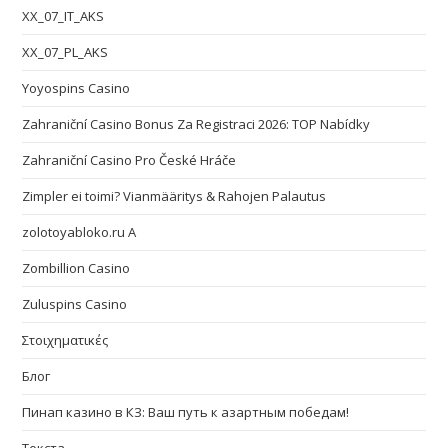
XX_07_IT_AKS
XX_07_PL_AKS
Yoyospins Casino
Zahraniční Casino Bonus Za Registraci 2026: TOP Nabídky
Zahraniční Casino Pro České Hráče
Zimpler ei toimi? Vianmääritys & Rahojen Palautus
zolotoyabloko.ru A
Zombillion Casino
Zuluspins Casino
Στοιχηματικές
Блог
Пинап казино в КЗ: Ваш путь к азартным победам!