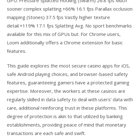
GPU. Pressure Splatted Flocking (Swarm) 26.8 fps Much
sooner complex splatting.+66% 16.1 fps Parallax occlusion
mapping (Stones) 37.5 fps Vastly higher texture
detail.+119% 17.1 fps Splatting Avg. No sport benchmarks
available for this mix of GPUs but. For Chrome users,
Loom additionally offers a Chrome extension for basic
features.
This guide explores the most secure casino apps for iOS,
safe Android playing choices, and browser-based safety
features, guaranteeing gamers have a protected gaming
expertise. Moreover, the workers at these casinos are
regularly skilled in data safety to deal with users’ data with
care, additional reinforcing trust in these platforms. This
degree of protection is akin to that utilized by banking
establishments, providing peace of mind that monetary
transactions are each safe and swift.