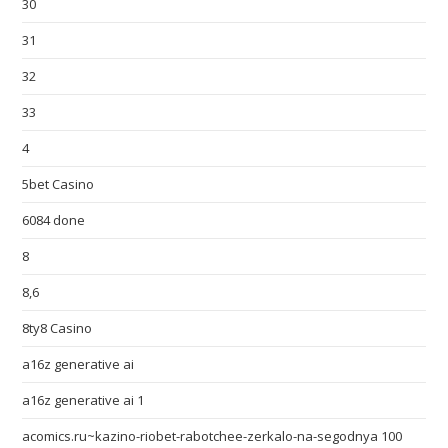
30
31
32
33
4
5bet Casino
6084 done
8
8,6
8ty8 Casino
a16z generative ai
a16z generative ai 1
acomics.ru~kazino-riobet-rabotchee-zerkalo-na-segodnya 100