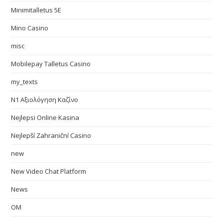
Minimitalletus 5E
Mino Casino
misc
Mobilepay Talletus Casino
my_texts
N1 Αξιολόγηση Καζίνο
Nejlepsi Online Kasina
Nejlepší Zahraniční Casino
new
New Video Chat Platform
News
OM