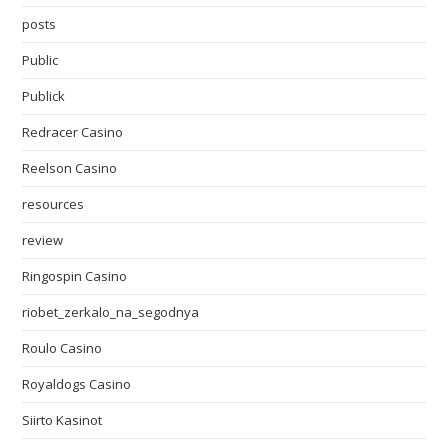
posts
Public
Publick
Redracer Casino
Reelson Casino
resources
review
Ringospin Casino
riobet_zerkalo_na_segodnya
Roulo Casino
Royaldogs Casino
Siirto Kasinot