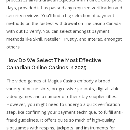
days, provided it has passed any required verification and
security reviews. You’ll find a big selection of payment
methods on the fastest withdrawal on-line casino Canada
with out ID verify. You can select amongst payment
methods like Skrill, Neteller, Trustly, and Interac, amongst
others.
How Do We Select The Most Effective
Canadian Online Casinos In 2025
The video games at Magius Casino embody a broad
variety of online slots, progressive jackpots, digital table
video games and a number of other stay supplier titles.
However, you might need to undergo a quick verification
step, like confirming your payment technique, to fulfill anti-
fraud guidelines. It offers quite so much of high-quality
slot games with respins, jackpots, and instruments for