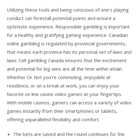
Utilizing these tools and being conscious of one’s playing
conduct can forestall potential points and ensure a
optimistic experience. Responsible gambling is important
for a healthy and gratifying gaming experience. Canadian
online gambling is regulated by provincial governments,
that means each province has its personal set of laws and
laws. Cell gambling Canada ensures that the excitement
and potential for big wins are all the time within attain.
Whether Or Not you’re commuting, enjoyable at
residence, or on a break at work, you can enjoy your
favorite on line casino video games at your fingertips.
With mobile casinos, gamers can access a variety of video
games instantly from their smartphones or tablets,
offering unparalleled flexibility and comfort.
The bets are saved and the round continues for the