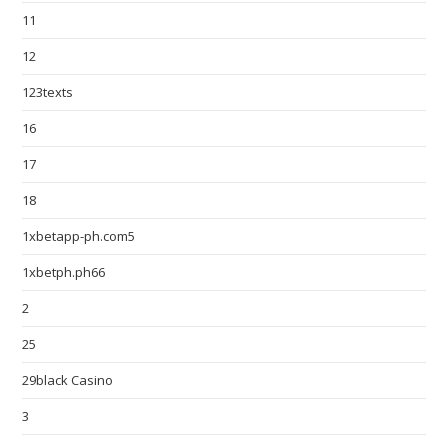
11
12
123texts
16
17
18
1xbetapp-ph.com5
1xbetph.ph66
2
25
29black Casino
3