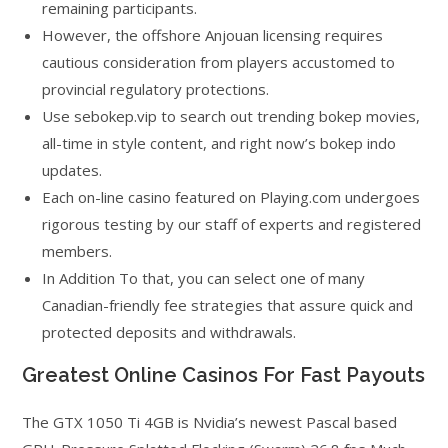
remaining participants.
However, the offshore Anjouan licensing requires
cautious consideration from players accustomed to
provincial regulatory protections.
Use sebokep.vip to search out trending bokep movies,
all-time in style content, and right now’s bokep indo
updates.
Each on-line casino featured on Playing.com undergoes
rigorous testing by our staff of experts and registered
members.
In Addition To that, you can select one of many
Canadian-friendly fee strategies that assure quick and
protected deposits and withdrawals.
Greatest Online Casinos For Fast Payouts
The GTX 1050 Ti 4GB is Nvidia’s newest Pascal based