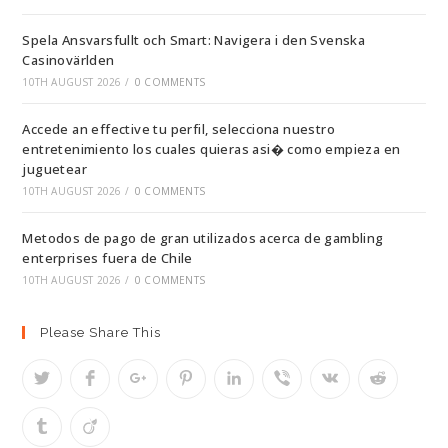
Spela Ansvarsfullt och Smart: Navigera i den Svenska
Casinovärlden
10TH AUGUST 2026
/
0 COMMENTS
Accede an effective tu perfil, selecciona nuestro
entretenimiento los cuales quieras asi� como empieza en
juguetear
10TH AUGUST 2026
/
0 COMMENTS
Metodos de pago de gran utilizados acerca de gambling
enterprises fuera de Chile
10TH AUGUST 2026
/
0 COMMENTS
Please Share This