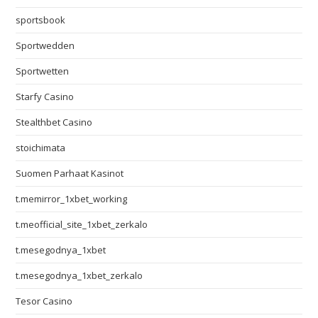
sportsbook
Sportwedden
Sportwetten
Starfy Casino
Stealthbet Casino
stoichimata
Suomen Parhaat Kasinot
t.memirror_1xbet_working
t.meofficial_site_1xbet_zerkalo
t.mesegodnya_1xbet
t.mesegodnya_1xbet_zerkalo
Tesor Casino