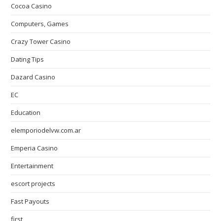
Cocoa Casino
Computers, Games
Crazy Tower Сasino
Dating Tips
Dazard Casino
EC
Education
elemporiodelvw.com.ar
Emperia Casino
Entertainment
escort projects
Fast Payouts
first