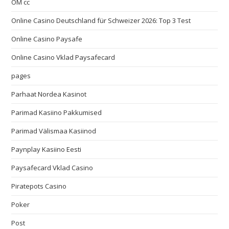
OM cc
Online Casino Deutschland für Schweizer 2026: Top 3 Test
Online Casino Paysafe
Online Casino Vklad Paysafecard
pages
Parhaat Nordea Kasinot
Parimad Kasiino Pakkumised
Parimad Välismaa Kasiinod
Paynplay Kasiino Eesti
Paysafecard Vklad Casino
Piratepots Casino
Poker
Post