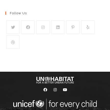
Follow Us