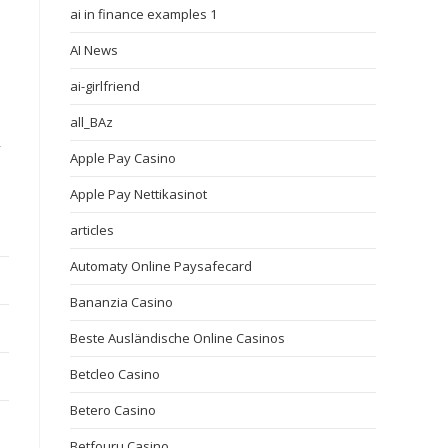
ai in finance examples 1
AI News
ai-girlfriend
all_BAz
r
Apple Pay Casino
Apple Pay Nettikasinot
articles
Automaty Online Paysafecard
Bananzia Casino
Beste Ausländische Online Casinos
Betcleo Casino
Betero Casino
Betfouru Casino