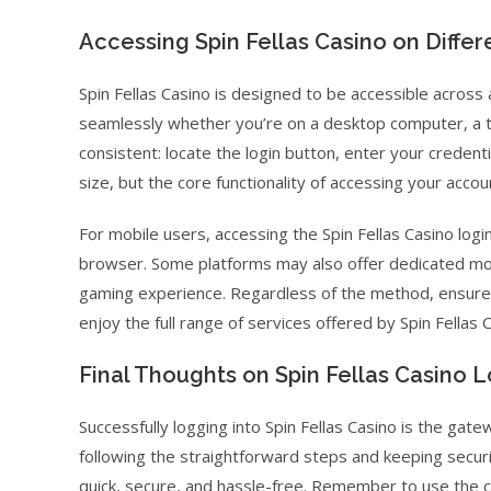
Accessing Spin Fellas Casino on Diffe
Spin Fellas Casino is designed to be accessible across
seamlessly whether you’re on a desktop computer, a ta
consistent: locate the login button, enter your credent
size, but the core functionality of accessing your acco
For mobile users, accessing the Spin Fellas Casino logi
browser. Some platforms may also offer dedicated mob
gaming experience. Regardless of the method, ensure y
enjoy the full range of services offered by Spin Fellas 
Final Thoughts on Spin Fellas Casino L
Successfully logging into Spin Fellas Casino is the gat
following the straightforward steps and keeping securi
quick, secure, and hassle-free. Remember to use the c