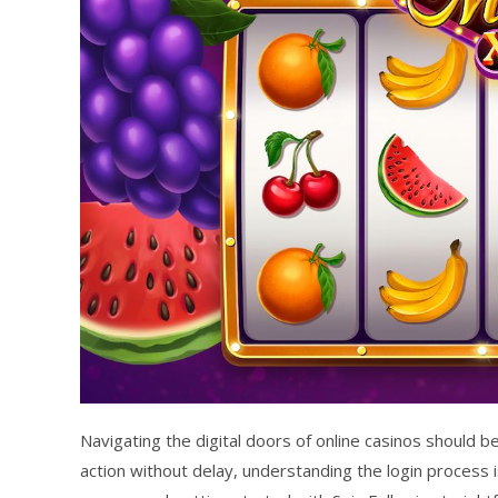
Navigating the digital doors of online casinos should b
action without delay, understanding the login process i