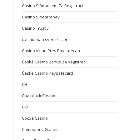
Casino S Bonusem Za Registraci
Casino S Neterapay
Casino Trustly
casino utan svensk licens
n
Casino Vklad Přes Paysafecard
České Casino Bonus Za Registraci
České Casino Paysafecard
CH
ChainLuck Casino
CIB
Cocoa Casino
Computers, Games