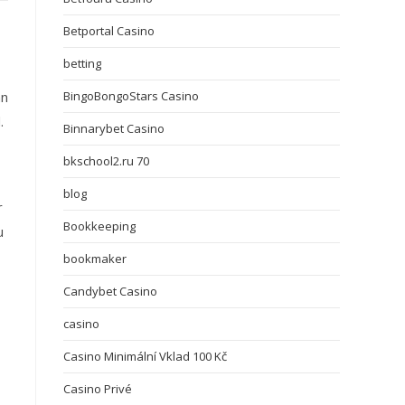
Betportal Casino
betting
an
BingoBongoStars Casino
.
Binnarybet Casino
bkschool2.ru 70
blog
r
Bookkeeping
u
bookmaker
Candybet Casino
casino
Casino Minimální Vklad 100 Kč
Casino Privé