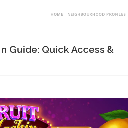
HOME
NEIGHBOURHOOD PROFILES
in Guide: Quick Access &