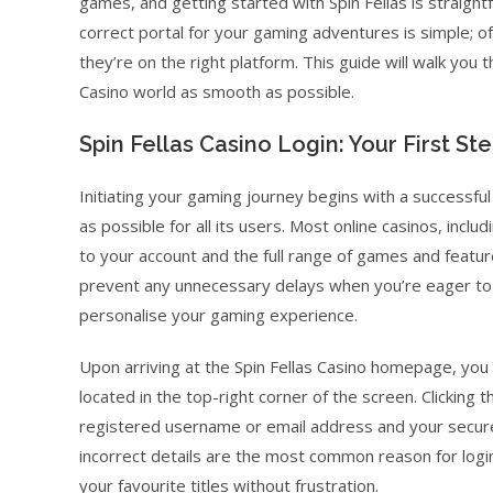
games, and getting started with Spin Fellas is straight
correct portal for your gaming adventures is simple; o
they’re on the right platform. This guide will walk you 
Casino world as smooth as possible.
Spin Fellas Casino Login: Your First St
Initiating your gaming journey begins with a successful 
as possible for all its users. Most online casinos, inc
to your account and the full range of games and feature
prevent any unnecessary delays when you’re eager to star
personalise your gaming experience.
Upon arriving at the Spin Fellas Casino homepage, you wil
located in the top-right corner of the screen. Clicking t
registered username or email address and your secur
incorrect details are the most common reason for login
your favourite titles without frustration.