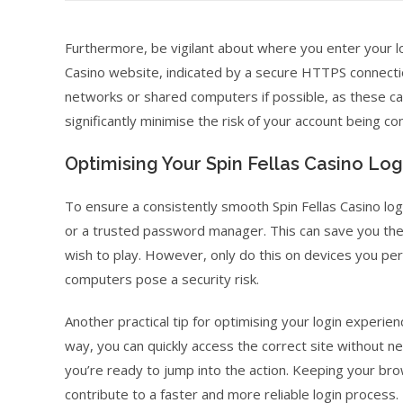
Furthermore, be vigilant about where you enter your log
Casino website, indicated by a secure HTTPS connection
networks or shared computers if possible, as these ca
significantly minimise the risk of your account being
Optimising Your Spin Fellas Casino Lo
To ensure a consistently smooth Spin Fellas Casino logi
or a trusted password manager. This can save you the 
wish to play. However, only do this on devices you per
computers pose a security risk.
Another practical tip for optimising your login experien
way, you can quickly access the correct site without n
you’re ready to jump into the action. Keeping your bro
contribute to a faster and more reliable login process.