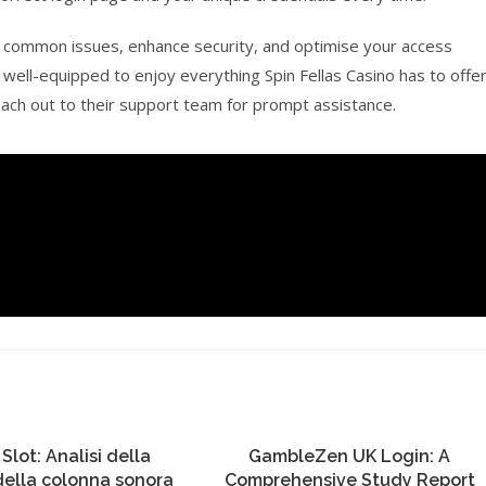
t common issues, enhance security, and optimise your access
e well-equipped to enjoy everything Spin Fellas Casino has to offer
reach out to their support team for prompt assistance.
 Slot: Analisi della
GambleZen UK Login: A
 della colonna sonora
Comprehensive Study Report