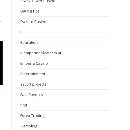
Crazy Tower Сasino
Dating Tips
.
Dazard Casino
EC
Education
elemporiodelvw.com.ar
Emperia Casino
Entertainment
escort projects
Fast Payouts
first
Forex Trading
Gambling