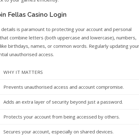
in Fellas Casino Login
in details is paramount to protecting your account and personal
that combine letters (both uppercase and lowercase), numbers,
 like birthdays, names, or common words. Regularly updating you
tial unauthorised access.
WHY IT MATTERS
Prevents unauthorised access and account compromise.
Adds an extra layer of security beyond just a password.
Protects your account from being accessed by others.
Secures your account, especially on shared devices.