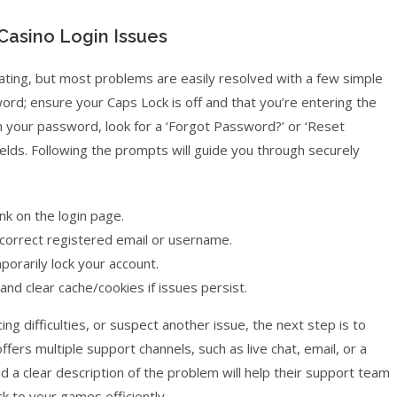
Casino Login Issues
rating, but most problems are easily resolved with a few simple
word; ensure your Caps Lock is off and that you’re entering the
n your password, look for a ‘Forgot Password?’ or ‘Reset
fields. Following the prompts will guide you through securely
nk on the login page.
 correct registered email or username.
orarily lock your account.
nd clear cache/cookies if issues persist.
ing difficulties, or suspect another issue, the next step is to
ffers multiple support channels, such as live chat, email, or a
d a clear description of the problem will help their support team
k to your games efficiently.