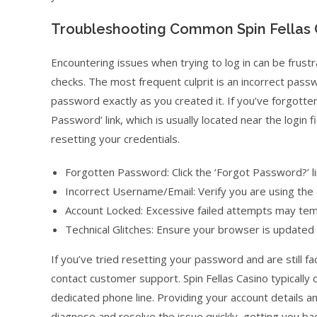
Troubleshooting Common Spin Fellas 
Encountering issues when trying to log in can be frust
checks. The most frequent culprit is an incorrect pass
password exactly as you created it. If you’ve forgotte
Password’ link, which is usually located near the login 
resetting your credentials.
Forgotten Password: Click the ‘Forgot Password?’ li
Incorrect Username/Email: Verify you are using the
Account Locked: Excessive failed attempts may temp
Technical Glitches: Ensure your browser is updated a
If you’ve tried resetting your password and are still fac
contact customer support. Spin Fellas Casino typically o
dedicated phone line. Providing your account details an
diagnose and resolve the issue quickly, getting you bac