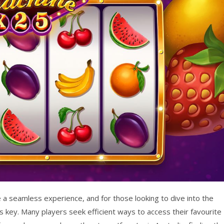
e a seamless experience, and for those looking to dive into the
s key. Many players seek efficient ways to access their favourite