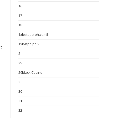
e
16
17
18
1xbetapp-ph.com5
1xbetph.ph66
nt
2
25
29black Casino
3
30
31
s
32