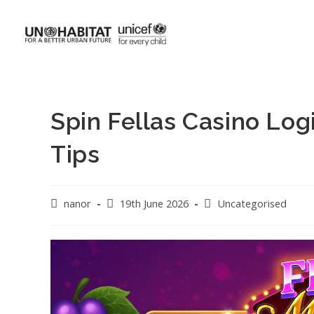
Spin Fellas Casino Log
Tips
nanor
19th June 2026
Uncategorised