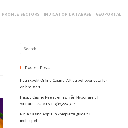
PROFILE SECTORS
INDICATOR DATABASE
GEOPORTAL
Recent Posts
Nya Expekt Online Casino: Allt du behöver veta för
en bra start
Flappy Casino Registrering: Från Nybörjare till
Vinnare – Äkta Framgångssagor
Ninja Casino App: Din kompletta guide till
mobilspel