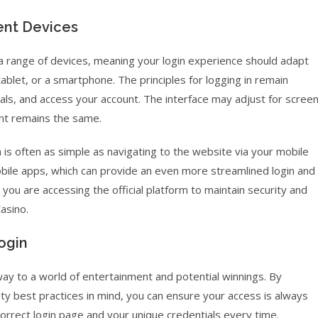
rent Devices
 a range of devices, meaning your login experience should adapt
blet, or a smartphone. The principles for logging in remain
ials, and access your account. The interface may adjust for scree
unt remains the same.
n is often as simple as navigating to the website via your mobile
ile apps, which can provide an even more streamlined login and
ou are accessing the official platform to maintain security and
Casino.
ogin
eway to a world of entertainment and potential winnings. By
ty best practices in mind, you can ensure your access is always
orrect login page and your unique credentials every time.