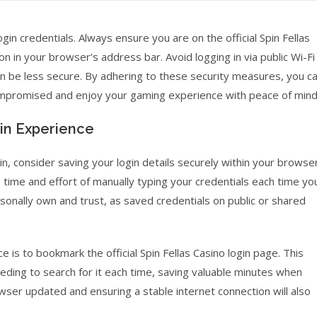
in credentials. Always ensure you are on the official Spin Fellas
 in your browser’s address bar. Avoid logging in via public Wi-Fi
n be less secure. By adhering to these security measures, you c
 compromised and enjoy your gaming experience with peace of mind
gin Experience
n, consider saving your login details securely within your browse
time and effort of manually typing your credentials each time yo
sonally own and trust, as saved credentials on public or shared
ce is to bookmark the official Spin Fellas Casino login page. This
eeding to search for it each time, saving valuable minutes when
wser updated and ensuring a stable internet connection will also