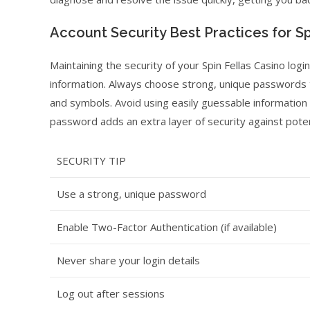
Account Security Best Practices for Sp
Maintaining the security of your Spin Fellas Casino log
information. Always choose strong, unique passwords 
and symbols. Avoid using easily guessable information
password adds an extra layer of security against poten
SECURITY TIP
Use a strong, unique password
Enable Two-Factor Authentication (if available)
Never share your login details
Log out after sessions