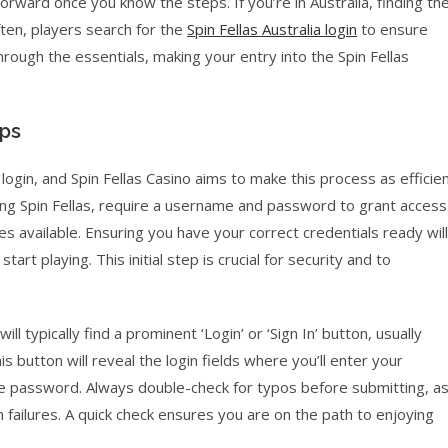
forward once you know the steps. If you’re in Australia, finding th
ften, players search for the
Spin Fellas Australia login
to ensure
through the essentials, making your entry into the Spin Fellas
eps
login, and Spin Fellas Casino aims to make this process as efficie
luding Spin Fellas, require a username and password to grant access
s available. Ensuring you have your correct credentials ready will
t playing. This initial step is crucial for security and to
l typically find a prominent ‘Login’ or ‘Sign In’ button, usually
his button will reveal the login fields where you’ll enter your
e password. Always double-check for typos before submitting, a
 failures. A quick check ensures you are on the path to enjoying