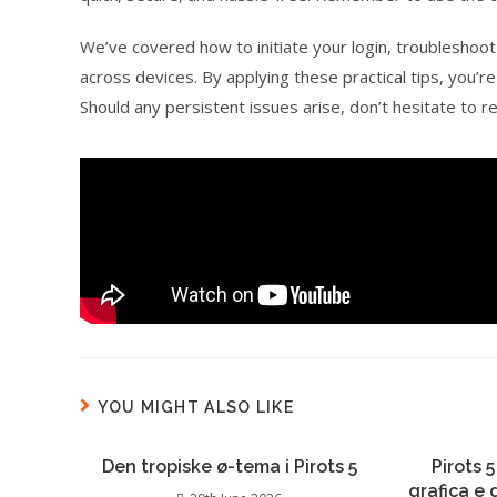
We’ve covered how to initiate your login, troubleshoo
across devices. By applying these practical tips, you’r
Should any persistent issues arise, don’t hesitate to 
YOU MIGHT ALSO LIKE
Den tropiske ø-tema i Pirots 5
Pirots 5
grafica e