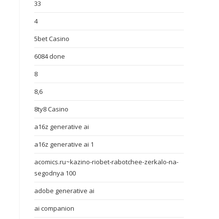
33
4
5bet Casino
6084 done
8
8,6
8ty8 Casino
a16z generative ai
a16z generative ai 1
acomics.ru~kazino-riobet-rabotchee-zerkalo-na-
segodnya 100
adobe generative ai
ai companion