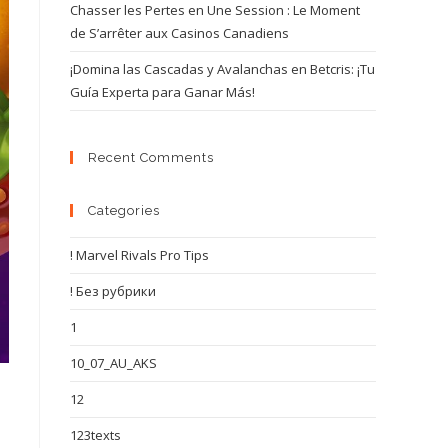
Chasser les Pertes en Une Session : Le Moment
de S’arrêter aux Casinos Canadiens
¡Domina las Cascadas y Avalanchas en Betcris: ¡Tu
Guía Experta para Ganar Más!
Recent Comments
Categories
! Marvel Rivals Pro Tips
! Без рубрики
1
10_07_AU_AKS
12
123texts