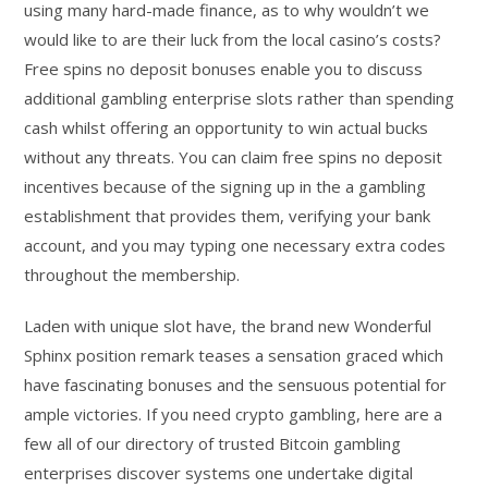
using many hard-made finance, as to why wouldn’t we
would like to are their luck from the local casino’s costs?
Free spins no deposit bonuses enable you to discuss
additional gambling enterprise slots rather than spending
cash whilst offering an opportunity to win actual bucks
without any threats. You can claim free spins no deposit
incentives because of the signing up in the a gambling
establishment that provides them, verifying your bank
account, and you may typing one necessary extra codes
throughout the membership.
Laden with unique slot have, the brand new Wonderful
Sphinx position remark teases a sensation graced which
have fascinating bonuses and the sensuous potential for
ample victories. If you need crypto gambling, here are a
few all of our directory of trusted Bitcoin gambling
enterprises discover systems one undertake digital