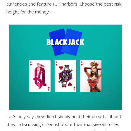
currencies and feature IGT harbors. Choose the best risk
height for the money.
Let’s only say they didn’t simply hold their breath—it lost
they—discussing screenshots of their massive victories