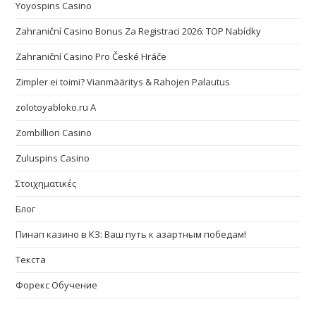
Yoyospins Casino
Zahraniční Casino Bonus Za Registraci 2026: TOP Nabídky
Zahraniční Casino Pro České Hráče
Zimpler ei toimi? Vianmääritys & Rahojen Palautus
zolotoyabloko.ru A
Zombillion Casino
Zuluspins Casino
Στοιχηματικές
Блог
Пинап казино в КЗ: Ваш путь к азартным победам!
Текста
Форекс Обучение