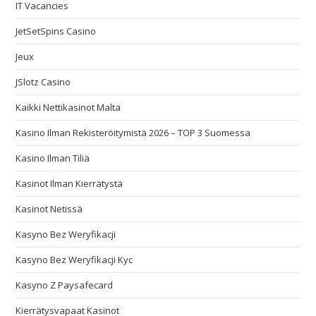
IT Vacancies
JetSetSpins Casino
Jeux
JSlotz Casino
Kaikki Nettikasinot Malta
Kasino Ilman Rekisteröitymistä 2026 – TOP 3 Suomessa
Kasino Ilman Tiliä
Kasinot Ilman Kierrätystä
Kasinot Netissä
Kasyno Bez Weryfikacji
Kasyno Bez Weryfikacji Kyc
Kasyno Z Paysafecard
Kierrätysvapaat Kasinot