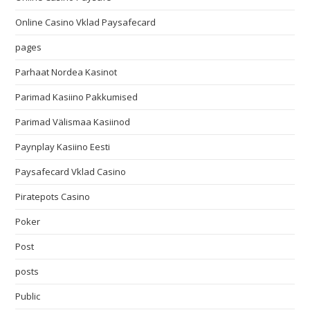
Online Casino Vklad Paysafecard
pages
Parhaat Nordea Kasinot
Parimad Kasiino Pakkumised
Parimad Välismaa Kasiinod
Paynplay Kasiino Eesti
Paysafecard Vklad Casino
Piratepots Casino
Poker
Post
posts
Public