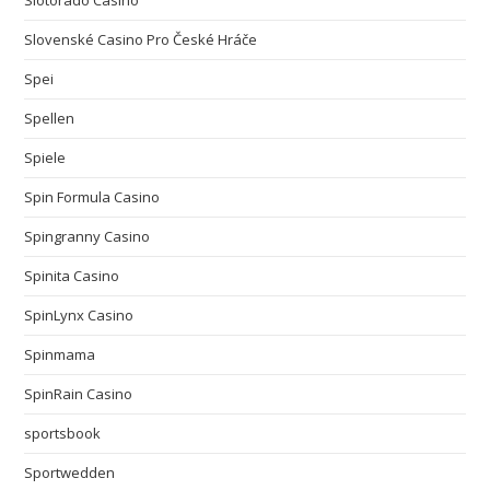
Slotorado Casino
Slovenské Casino Pro České Hráče
Spei
Spellen
Spiele
Spin Formula Casino
Spingranny Casino
Spinita Casino
SpinLynx Casino
Spinmama
SpinRain Casino
sportsbook
Sportwedden