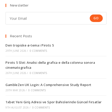
Newsletter
GO
Recent Posts
Den tropiske ø-tema i Pirots 5
29TH JUNE 2026
/
0 COMMENTS
Pirots 5 Slot: Analisi della grafica e della colonna sonora
cinematografica
26TH JUNE 2026
/
0 COMMENTS
GambleZen UK Login: A Comprehensive Study Report
20TH MAY 2026
/
0 COMMENTS
1xbet Yeni Giriş Adresi ve Spor Bahislerinde Güncel Fırsatlar
9TH AUGUST 2026
/
0 COMMENTS