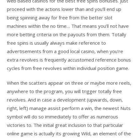
web based casinos for the best free spins bonuses. Just
proceed with the actions lower than and you’ll end up
being spinning away for free from the better slot
machines within the no time… That means you’ll not have
more betting criteria on the payouts from them.
Totally
free spins is usually always make reference to
advertisements from a good local casino, when you’re
extra revolves is frequently accustomed reference bonus
cycles from free revolves within individual position game.
When the scatters appear on three or maybe more reels,
anywhere to the program, you will trigger totally free
revolves. And in case a development (upwards, down,
right, left) manage assist perform a win, the newest Nuts
symbol will do so immediately to offer as numerous
victories to. The initial great inclusion to that particular
online game is actually its growing Wild, an element of the