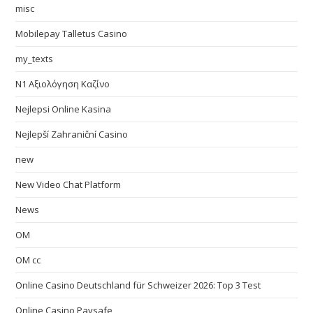
misc
Mobilepay Talletus Casino
my_texts
N1 Αξιολόγηση Καζίνο
Nejlepsi Online Kasina
Nejlepší Zahraniční Casino
new
New Video Chat Platform
News
OM
OM cc
Online Casino Deutschland für Schweizer 2026: Top 3 Test
Online Casino Paysafe