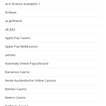
ai in finance examples 1
AI News
ai-girlfriend
all_BAz
Apple Pay Casino
Apple Pay Nettikasinot
articles
Automaty Online Paysafecard
Bananzia Casino
Beste Ausländische Online Casinos
Betcleo Casino
Betero Casino