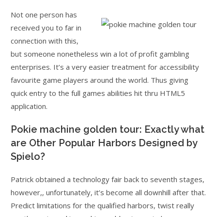
Not one person has
received you to far in
connection with this,
but someone nonetheless win a lot of profit gambling
enterprises. It’s a very easier treatment for accessibility
favourite game players around the world. Thus giving
quick entry to the full games abilities hit thru HTML5
application.
Pokie machine golden tour: Exactly what
are Other Popular Harbors Designed by
Spielo?
Patrick obtained a technology fair back to seventh stages,
however,, unfortunately, it’s become all downhill after that.
Predict limitations for the qualified harbors, twist really