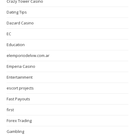
Crazy Tower Сasino
Dating Tips
Dazard Casino
EC
Education
elemporiodelvw.com.ar
Emperia Casino
Entertainment
escort projects
Fast Payouts
first
Forex Trading
Gambling