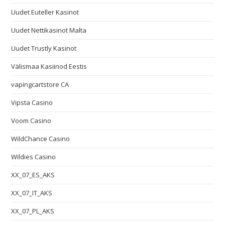
Uudet Euteller Kasinot
Uudet Nettikasinot Malta
Uudet Trustly Kasinot
Välismaa Kasiinod Eestis
vapingcartstore CA
Vipsta Casino
Voom Casino
WildChance Casino
Wildies Casino
XX_07_ES_AKS
XX_07_IT_AKS
XX_07_PL_AKS