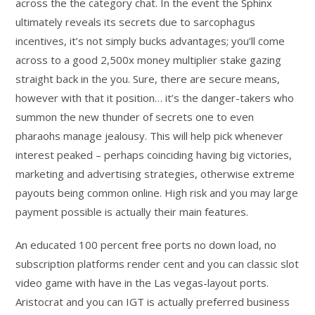
across the the category chat. In the event the Sphinx
ultimately reveals its secrets due to sarcophagus
incentives, it’s not simply bucks advantages; you’ll come
across to a good 2,500x money multiplier stake gazing
straight back in the you. Sure, there are secure means,
however with that it position… it’s the danger-takers who
summon the new thunder of secrets one to even
pharaohs manage jealousy. This will help pick whenever
interest peaked – perhaps coinciding having big victories,
marketing and advertising strategies, otherwise extreme
payouts being common online. High risk and you may large
payment possible is actually their main features.
An educated 100 percent free ports no down load, no
subscription platforms render cent and you can classic slot
video game with have in the Las vegas-layout ports.
Aristocrat and you can IGT is actually preferred business