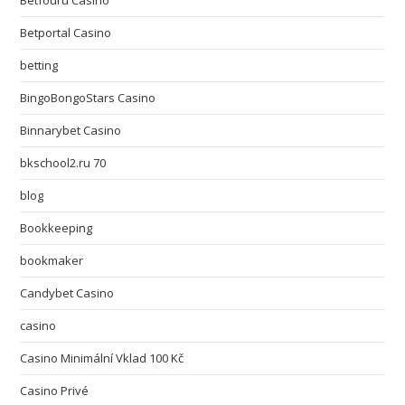
Betfouru Casino
Betportal Casino
betting
BingoBongoStars Casino
Binnarybet Casino
bkschool2.ru 70
blog
Bookkeeping
bookmaker
Candybet Casino
casino
Casino Minimální Vklad 100 Kč
Casino Privé