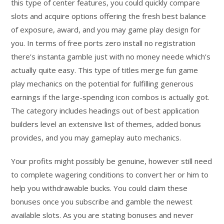
this type of center features, you could quickly compare
slots and acquire options offering the fresh best balance
of exposure, award, and you may game play design for
you. In terms of free ports zero install no registration
there’s instanta gamble just with no money neede which’s
actually quite easy. This type of titles merge fun game
play mechanics on the potential for fulfilling generous
earnings if the large-spending icon combos is actually got.
The category includes headings out of best application
builders level an extensive list of themes, added bonus
provides, and you may gameplay auto mechanics.
Your profits might possibly be genuine, however still need
to complete wagering conditions to convert her or him to
help you withdrawable bucks. You could claim these
bonuses once you subscribe and gamble the newest
available slots. As you are stating bonuses and never