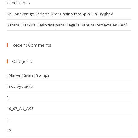
Condiciones
Spil Ansvarligt: Sådan Sikrer Casino IncaSpin Din Tryghed
Betara: Tu Guía Definitiva para Elegir la Ranura Perfecta en Perú
Recent Comments
Categories
! Marvel Rivals Pro Tips
! Без рубрики
1
10_07_AU_AKS
11
12