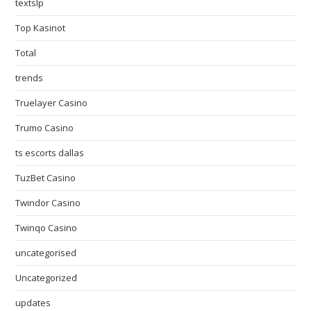
textslp
Top Kasinot
Total
trends
Truelayer Casino
Trumo Casino
ts escorts dallas
TuzBet Casino
Twindor Casino
Twinqo Casino
uncategorised
Uncategorized
updates