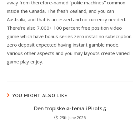
away from therefore-named “pokie machines” common
inside the Canada, The fresh Zealand, and you can
Australia, and that is accessed and no currency needed.
There’re also 7,000+ 100 percent free position video
game which have bonus series zero install no subscription
zero deposit expected having instant gamble mode.
Various other aspects and you may layouts create varied
game play enjoy.
YOU MIGHT ALSO LIKE
Den tropiske ø-tema i Pirots 5
29th June 2026