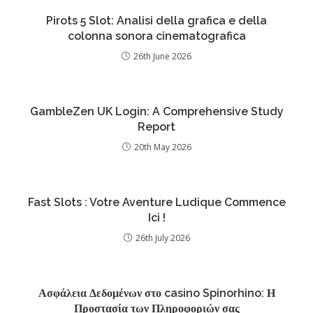
Pirots 5 Slot: Analisi della grafica e della
colonna sonora cinematografica
26th June 2026
GambleZen UK Login: A Comprehensive Study
Report
20th May 2026
Fast Slots : Votre Aventure Ludique Commence
Ici !
26th July 2026
Ασφάλεια Δεδομένων στο casino Spinorhino: Η
Προστασία των Πληροφοριών σας