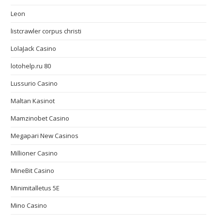
Leon
listcrawler corpus christi
LolaJack Casino
lotohelp.ru 80
Lussurio Casino
Maltan Kasinot
Mamzinobet Casino
Megapari New Casinos
Millioner Casino
MineBit Casino
Minimitalletus 5E
Mino Casino