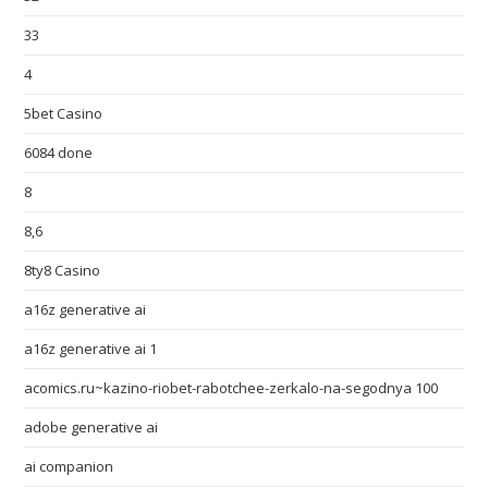
33
4
5bet Casino
6084 done
8
8,6
8ty8 Casino
a16z generative ai
a16z generative ai 1
acomics.ru~kazino-riobet-rabotchee-zerkalo-na-segodnya 100
adobe generative ai
ai companion