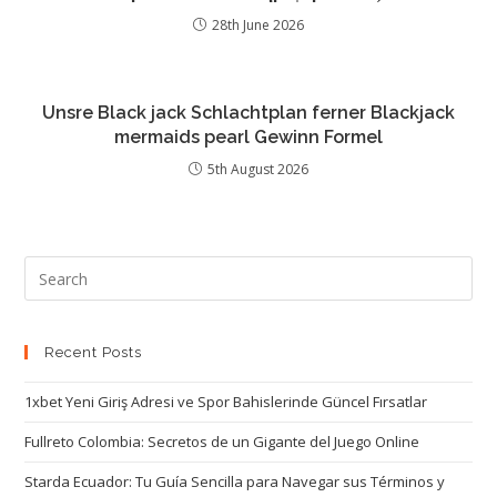
28th June 2026
Unsre Black jack Schlachtplan ferner Blackjack
mermaids pearl Gewinn Formel
5th August 2026
Recent Posts
1xbet Yeni Giriş Adresi ve Spor Bahislerinde Güncel Fırsatlar
Fullreto Colombia: Secretos de un Gigante del Juego Online
Starda Ecuador: Tu Guía Sencilla para Navegar sus Términos y