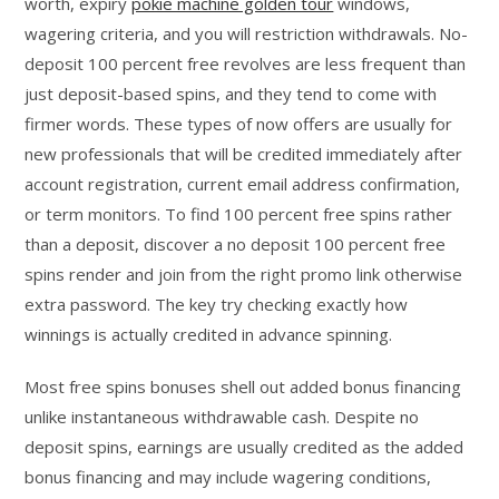
worth, expiry
pokie machine golden tour
windows,
wagering criteria, and you will restriction withdrawals. No-
deposit 100 percent free revolves are less frequent than
just deposit-based spins, and they tend to come with
firmer words. These types of now offers are usually for
new professionals that will be credited immediately after
account registration, current email address confirmation,
or term monitors. To find 100 percent free spins rather
than a deposit, discover a no deposit 100 percent free
spins render and join from the right promo link otherwise
extra password. The key try checking exactly how
winnings is actually credited in advance spinning.
Most free spins bonuses shell out added bonus financing
unlike instantaneous withdrawable cash. Despite no
deposit spins, earnings are usually credited as the added
bonus financing and may include wagering conditions,