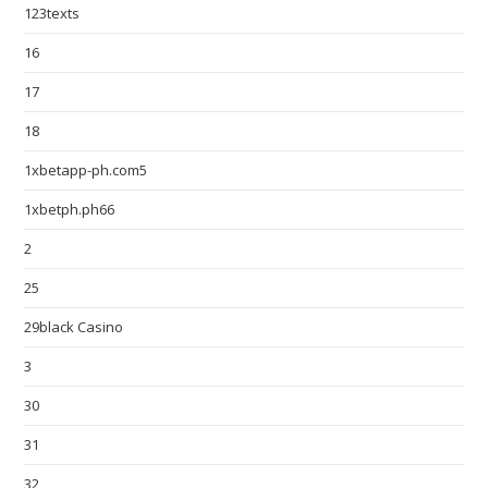
123texts
16
17
18
1xbetapp-ph.com5
1xbetph.ph66
2
25
29black Casino
3
30
31
32