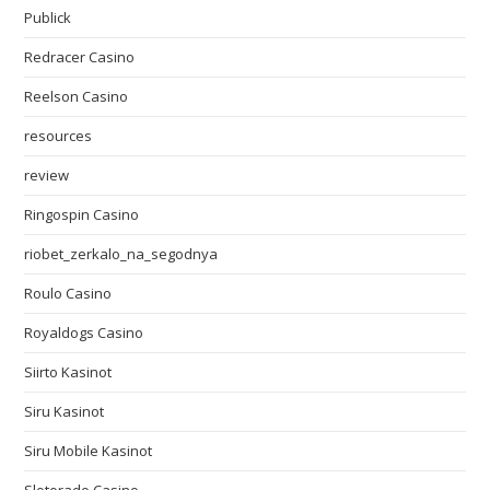
Publick
Redracer Casino
Reelson Casino
resources
review
Ringospin Casino
riobet_zerkalo_na_segodnya
Roulo Casino
Royaldogs Casino
Siirto Kasinot
Siru Kasinot
Siru Mobile Kasinot