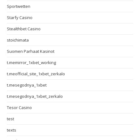
Sportwetten
Starfy Casino
Stealthbet Casino
stoichimata
Suomen Parhaat Kasinot
t.memirror_1xbet_working
t.meofficial_site_1xbet_zerkalo
t.mesegodnya_1xbet
t.mesegodnya_1xbet_zerkalo
Tesor Casino
test
texts