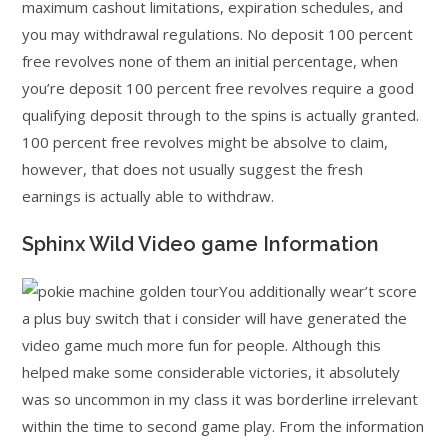
maximum cashout limitations, expiration schedules, and
you may withdrawal regulations. No deposit 100 percent
free revolves none of them an initial percentage, when
you’re deposit 100 percent free revolves require a good
qualifying deposit through to the spins is actually granted.
100 percent free revolves might be absolve to claim,
however, that does not usually suggest the fresh
earnings is actually able to withdraw.
Sphinx Wild Video game Information
You additionally wear’t score
a plus buy switch that i consider will have generated the
video game much more fun for people. Although this
helped make some considerable victories, it absolutely
was so uncommon in my class it was borderline irrelevant
within the time to second game play. From the information