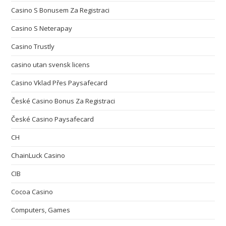
Casino S Bonusem Za Registraci
Casino S Neterapay
Casino Trustly
casino utan svensk licens
Casino Vklad Přes Paysafecard
České Casino Bonus Za Registraci
České Casino Paysafecard
CH
ChainLuck Casino
CIB
Cocoa Casino
Computers, Games