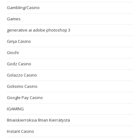
Gambling/Casino
Games
generative ai adobe photoshop 3
Ginja Casino
Giochi
Godz Casino
Golazzo Casino
Golisimo Casino
Google Pay Casino
IGAMING
Ilmaiskierroksia Ilman Kierrätystä
Instant Casino