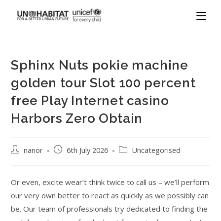
Sphinx Nuts pokie machine
golden tour Slot 100 percent
free Play Internet casino
Harbors Zero Obtain
nanor
6th July 2026
Uncategorised
Or even, excite wear’t think twice to call us – we’ll perform
our very own better to react as quickly as we possibly can
be. Our team of professionals try dedicated to finding the