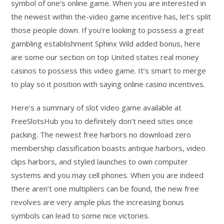
symbol of one’s online game. When you are interested in
the newest within the-video game incentive has, let’s split
those people down. If you’re looking to possess a great
gambling establishment Sphinx Wild added bonus, here
are some our section on top United states real money
casinos to possess this video game. It’s smart to merge
to play so it position with saying online casino incentives.
Here’s a summary of slot video game available at
FreeSlotsHub you to definitely don’t need sites once
packing. The newest free harbors no download zero
membership classification boasts antique harbors, video
clips harbors, and styled launches to own computer
systems and you may cell phones. When you are indeed
there aren’t one multipliers can be found, the new free
revolves are very ample plus the increasing bonus
symbols can lead to some nice victories.