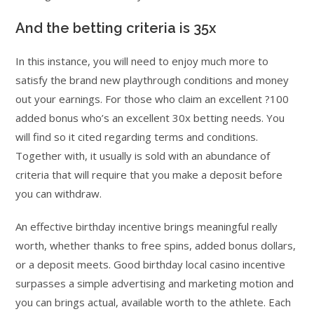
And the betting criteria is 35x
In this instance, you will need to enjoy much more to
satisfy the brand new playthrough conditions and money
out your earnings. For those who claim an excellent ?100
added bonus who’s an excellent 30x betting needs. You
will find so it cited regarding terms and conditions.
Together with, it usually is sold with an abundance of
criteria that will require that you make a deposit before
you can withdraw.
An effective birthday incentive brings meaningful really
worth, whether thanks to free spins, added bonus dollars,
or a deposit meets. Good birthday local casino incentive
surpasses a simple advertising and marketing motion and
you can brings actual, available worth to the athlete. Each