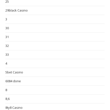
25
29black Casino
3
30
31
32
33
4
5bet Casino
6084 done
8
8,6
8ty8 Casino