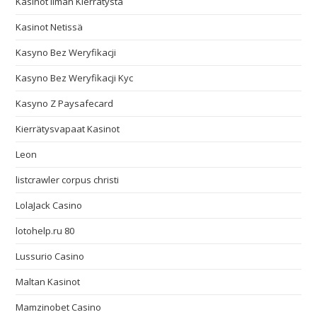
Kasinot Ilman Kierrätystä
Kasinot Netissä
Kasyno Bez Weryfikacji
Kasyno Bez Weryfikacji Kyc
Kasyno Z Paysafecard
Kierrätysvapaat Kasinot
Leon
listcrawler corpus christi
LolaJack Casino
lotohelp.ru 80
Lussurio Casino
Maltan Kasinot
Mamzinobet Casino