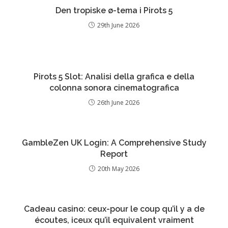
Den tropiske ø-tema i Pirots 5
29th June 2026
Pirots 5 Slot: Analisi della grafica e della
colonna sonora cinematografica
26th June 2026
GambleZen UK Login: A Comprehensive Study
Report
20th May 2026
Cadeau casino: ceux-pour le coup qu’il y a de
écoutes, iceux qu’il equivalent vraiment