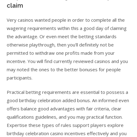
claim
Very casinos wanted people in order to complete all the
wagering requirements within this a good day of claiming
the advantage. Or even meet the betting standards
otherwise playthrough, then you’ll definitely not be
permitted to withdraw one profits made from your
incentive. You will find currently reviewed casinos and you
may noted the ones to the better bonuses for people
participants.
Practical betting requirements are essential to possess a
good birthday celebration added bonus. An informed even
offers balance good advantages with fair criteria, clear
qualifications guidelines, and you may practical function.
Expertise these types of rules support players explore
birthday celebration casino incentives effectively and you