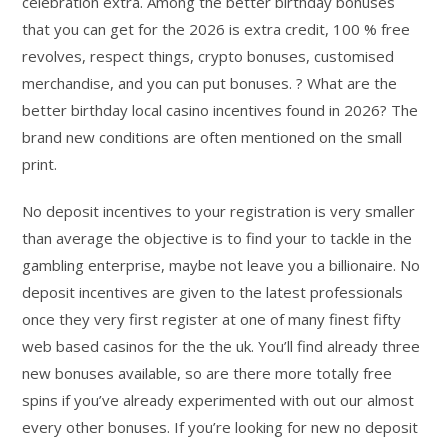
celebration extra. Among the better birthday bonuses
that you can get for the 2026 is extra credit, 100 % free
revolves, respect things, crypto bonuses, customised
merchandise, and you can put bonuses. ? What are the
better birthday local casino incentives found in 2026? The
brand new conditions are often mentioned on the small
print.
No deposit incentives to your registration is very smaller
than average the objective is to find your to tackle in the
gambling enterprise, maybe not leave you a billionaire. No
deposit incentives are given to the latest professionals
once they very first register at one of many finest fifty
web based casinos for the the uk. You’ll find already three
new bonuses available, so are there more totally free
spins if you’ve already experimented with out our almost
every other bonuses. If you’re looking for new no deposit