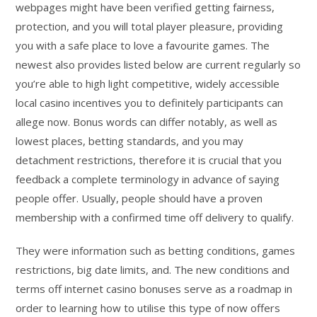
webpages might have been verified getting fairness,
protection, and you will total player pleasure, providing
you with a safe place to love a favourite games. The
newest also provides listed below are current regularly so
you’re able to high light competitive, widely accessible
local casino incentives you to definitely participants can
allege now. Bonus words can differ notably, as well as
lowest places, betting standards, and you may
detachment restrictions, therefore it is crucial that you
feedback a complete terminology in advance of saying
people offer. Usually, people should have a proven
membership with a confirmed time off delivery to qualify.
They were information such as betting conditions, games
restrictions, big date limits, and. The new conditions and
terms off internet casino bonuses serve as a roadmap in
order to learning how to utilise this type of now offers