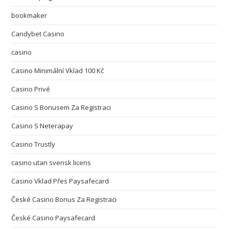
bookmaker
Candybet Casino
casino
Casino Minimální Vklad 100 Kč
Casino Privé
Casino S Bonusem Za Registraci
Casino S Neterapay
Casino Trustly
casino utan svensk licens
Casino Vklad Přes Paysafecard
České Casino Bonus Za Registraci
České Casino Paysafecard