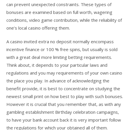
can prevent unexpected constraints. These types of
bonuses are examined based on full worth, wagering
conditions, video game contribution, while the reliability of
one’s local casino offering them.
A casino invited extra no deposit normally encompass
incentive finance or 100 % free spins, but usually is sold
with a great deal more limiting betting requirements.
Think about, it depends to your particular laws and
regulations and you may requirements of your own casino
the place you play. In advance of acknowledging the
benefit provide, it is best to concentrate on studying the
newest small print on how best to play with such bonuses.
However it is crucial that you remember that, as with any
gambling establishment Birthday celebration campaigns,
to have your bank account back it is very important follow
the regulations for which your obtained all of them.