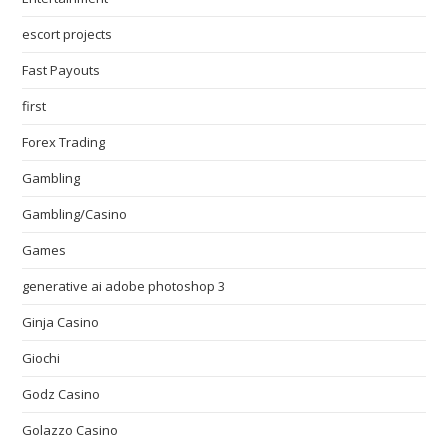
escort projects
Fast Payouts
first
Forex Trading
Gambling
Gambling/Casino
Games
generative ai adobe photoshop 3
Ginja Casino
Giochi
Godz Casino
Golazzo Casino