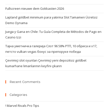
Fullscreen nieuwe dem Gokkasten 2026
Lapland goldbet minimum para yatırma Slot Tamamen Ücretsiz
Demo Oynama
Juega y Gana en Chile: Tu Guía Completa de Métodos de Pago en
Casino Izzi
Тајна уметничка галерија Слот 96 58% РТП, 10 обриса и x17,
петсто vulkan vegas бонус за препоруке победа
Çevrimiçi slot oyunları Çevrimiçi yeni depozitsiz goldbet
kumarhane limanlarının keyfini çıkarın
Recent Comments
Categories
! Marvel Rivals Pro Tips