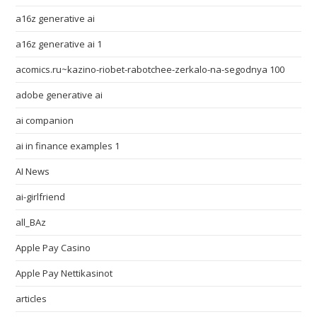
a16z generative ai
a16z generative ai 1
acomics.ru~kazino-riobet-rabotchee-zerkalo-na-segodnya 100
adobe generative ai
ai companion
ai in finance examples 1
AI News
ai-girlfriend
all_BAz
Apple Pay Casino
Apple Pay Nettikasinot
articles