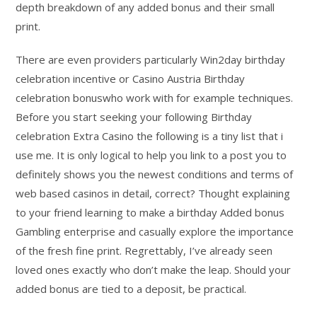
depth breakdown of any added bonus and their small
print.
There are even providers particularly Win2day birthday
celebration incentive or Casino Austria Birthday
celebration bonuswho work with for example techniques.
Before you start seeking your following Birthday
celebration Extra Casino the following is a tiny list that i
use me. It is only logical to help you link to a post you to
definitely shows you the newest conditions and terms of
web based casinos in detail, correct? Thought explaining
to your friend learning to make a birthday Added bonus
Gambling enterprise and casually explore the importance
of the fresh fine print. Regrettably, I’ve already seen
loved ones exactly who don’t make the leap. Should your
added bonus are tied to a deposit, be practical.