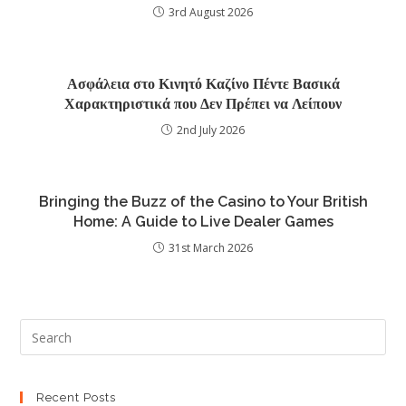
3rd August 2026
Ασφάλεια στο Κινητό Καζίνο Πέντε Βασικά
Χαρακτηριστικά που Δεν Πρέπει να Λείπουν
2nd July 2026
Bringing the Buzz of the Casino to Your British
Home: A Guide to Live Dealer Games
31st March 2026
Recent Posts