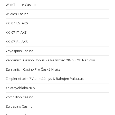
WildChance Casino
Wildies Casino
XX_07_ES_AKS
XX_07_IT_AKS
XX_07_PL_AKS
Yoyospins Casino
Zahraniční Casino Bonus Za Registraci 2026: TOP Nabídky
Zahraniční Casino Pro České Hráče
Zimpler ei toimi? Vianmääritys & Rahojen Palautus
zolotoyabloko.ru A
Zombillion Casino
Zuluspins Casino