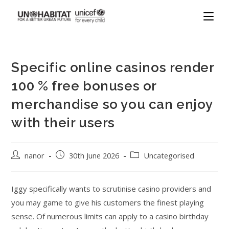
Specific online casinos render
100 % free bonuses or
merchandise so you can enjoy
with their users
nanor
30th June 2026
Uncategorised
Iggy specifically wants to scrutinise casino providers and
you may game to give his customers the finest playing
sense. Of numerous limits can apply to a casino birthday