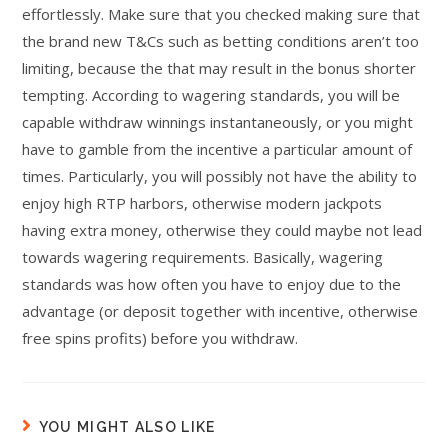
effortlessly. Make sure that you checked making sure that
the brand new T&Cs such as betting conditions aren’t too
limiting, because the that may result in the bonus shorter
tempting. According to wagering standards, you will be
capable withdraw winnings instantaneously, or you might
have to gamble from the incentive a particular amount of
times. Particularly, you will possibly not have the ability to
enjoy high RTP harbors, otherwise modern jackpots
having extra money, otherwise they could maybe not lead
towards wagering requirements. Basically, wagering
standards was how often you have to enjoy due to the
advantage (or deposit together with incentive, otherwise
free spins profits) before you withdraw.
YOU MIGHT ALSO LIKE