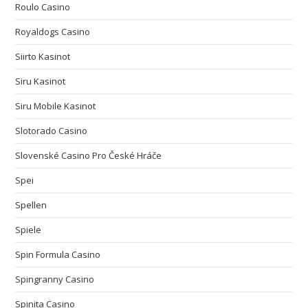
Roulo Casino
Royaldogs Casino
Siirto Kasinot
Siru Kasinot
Siru Mobile Kasinot
Slotorado Casino
Slovenské Casino Pro České Hráče
Spei
Spellen
Spiele
Spin Formula Casino
Spingranny Casino
Spinita Casino