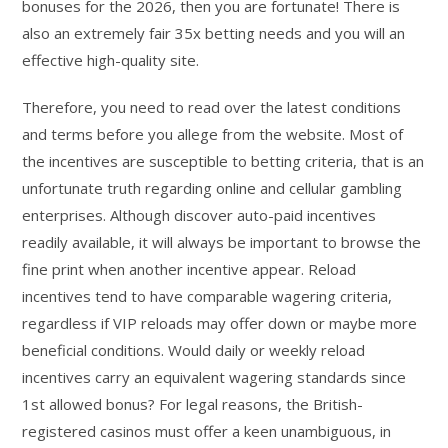
bonuses for the 2026, then you are fortunate! There is
also an extremely fair 35x betting needs and you will an
effective high-quality site.
Therefore, you need to read over the latest conditions
and terms before you allege from the website. Most of
the incentives are susceptible to betting criteria, that is an
unfortunate truth regarding online and cellular gambling
enterprises. Although discover auto-paid incentives
readily available, it will always be important to browse the
fine print when another incentive appear. Reload
incentives tend to have comparable wagering criteria,
regardless if VIP reloads may offer down or maybe more
beneficial conditions. Would daily or weekly reload
incentives carry an equivalent wagering standards since
1st allowed bonus? For legal reasons, the British-
registered casinos must offer a keen unambiguous, in