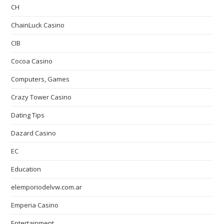
CH
ChainLuck Casino
CIB
Cocoa Casino
Computers, Games
Crazy Tower Сasino
Dating Tips
Dazard Casino
EC
Education
elemporiodelvw.com.ar
Emperia Casino
Entertainment