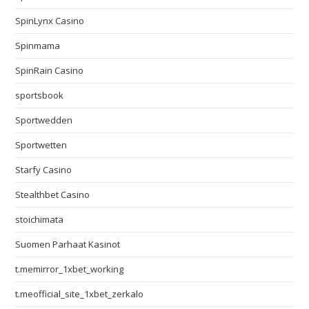
SpinLynx Casino
Spinmama
SpinRain Casino
sportsbook
Sportwedden
Sportwetten
Starfy Casino
Stealthbet Casino
stoichimata
Suomen Parhaat Kasinot
t.memirror_1xbet_working
t.meofficial_site_1xbet_zerkalo