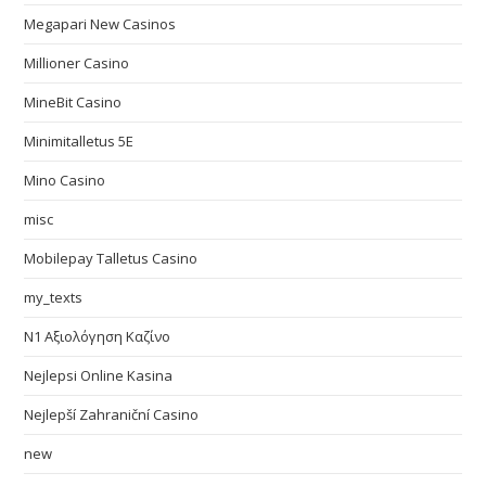
Megapari New Casinos
Millioner Casino
MineBit Casino
Minimitalletus 5E
Mino Casino
misc
Mobilepay Talletus Casino
my_texts
N1 Αξιολόγηση Καζίνο
Nejlepsi Online Kasina
Nejlepší Zahraniční Casino
new