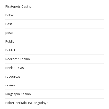
Piratepots Casino
Poker
Post
posts
Public
Publick
Redracer Casino
Reelson Casino
resources
review
Ringospin Casino
riobet_zerkalo_na_segodnya