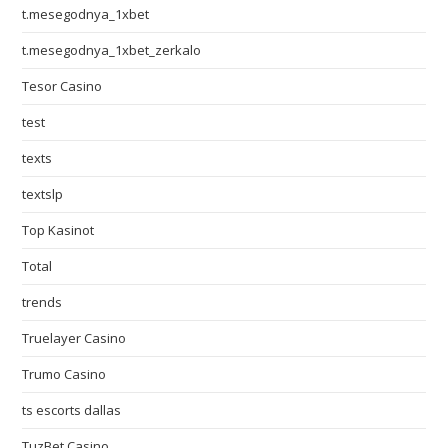
t.mesegodnya_1xbet
t.mesegodnya_1xbet_zerkalo
Tesor Casino
test
texts
textslp
Top Kasinot
Total
trends
Truelayer Casino
Trumo Casino
ts escorts dallas
TuzBet Casino