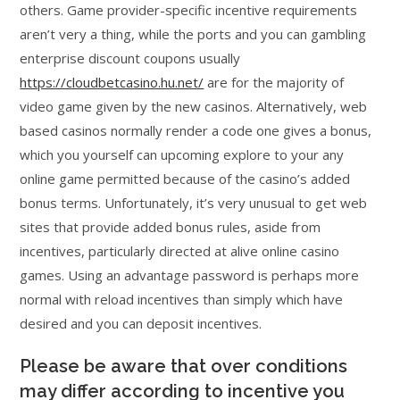
others. Game provider-specific incentive requirements
aren’t very a thing, while the ports and you can gambling
enterprise discount coupons usually
https://cloudbetcasino.hu.net/
are for the majority of
video game given by the new casinos. Alternatively, web
based casinos normally render a code one gives a bonus,
which you yourself can upcoming explore to your any
online game permitted because of the casino’s added
bonus terms. Unfortunately, it’s very unusual to get web
sites that provide added bonus rules, aside from
incentives, particularly directed at alive online casino
games. Using an advantage password is perhaps more
normal with reload incentives than simply which have
desired and you can deposit incentives.
Please be aware that over conditions
may differ according to incentive you