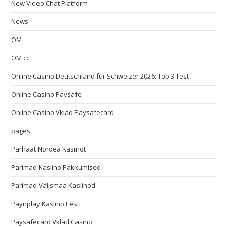
New Video Chat Platform
News
OM
OM cc
Online Casino Deutschland für Schweizer 2026: Top 3 Test
Online Casino Paysafe
Online Casino Vklad Paysafecard
pages
Parhaat Nordea Kasinot
Parimad Kasiino Pakkumised
Parimad Välismaa Kasiinod
Paynplay Kasiino Eesti
Paysafecard Vklad Casino