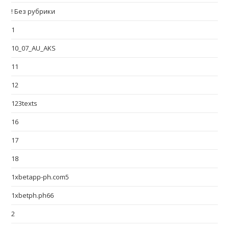
! Без рубрики
1
10_07_AU_AKS
11
12
123texts
16
17
18
1xbetapp-ph.com5
1xbetph.ph66
2