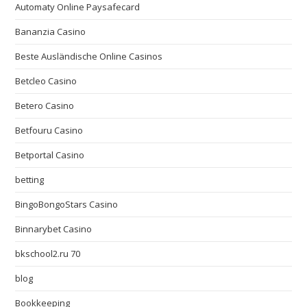
Automaty Online Paysafecard
Bananzia Casino
Beste Ausländische Online Casinos
Betcleo Casino
Betero Casino
Betfouru Casino
Betportal Casino
betting
BingoBongoStars Casino
Binnarybet Casino
bkschool2.ru 70
blog
Bookkeeping