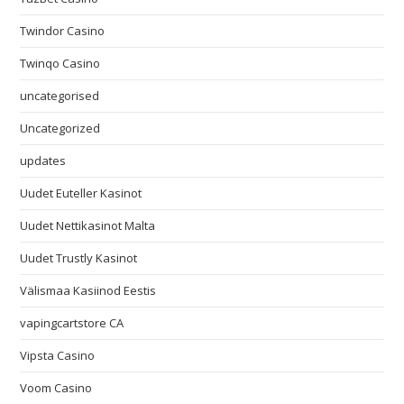
Twindor Casino
Twinqo Casino
uncategorised
Uncategorized
updates
Uudet Euteller Kasinot
Uudet Nettikasinot Malta
Uudet Trustly Kasinot
Välismaa Kasiinod Eestis
vapingcartstore CA
Vipsta Casino
Voom Casino