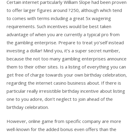
Certain internet particularly William Slope had been proven
to offer larger figures around ?250, although which tend
to comes with terms including a great 5x wagering
requirements. Such incentives would be best taken
advantage of when you are currently a typical pro from
the gambling enterprise. Prepare to treat yo’self instead
investing a dollar! Mind you, it’s a super secret number,
because the not too many gambling enterprises announce
them to their other sites. Is a listing of everything you can
get free of charge towards your own birthday celebration,
regarding the internet casino business about. If there is
particular really irresistible birthday incentive about listing
one to you adore, don’t neglect to join ahead of the
birthday celebration.
However, online game from specific company are more
well-known for the added bonus even offers than the