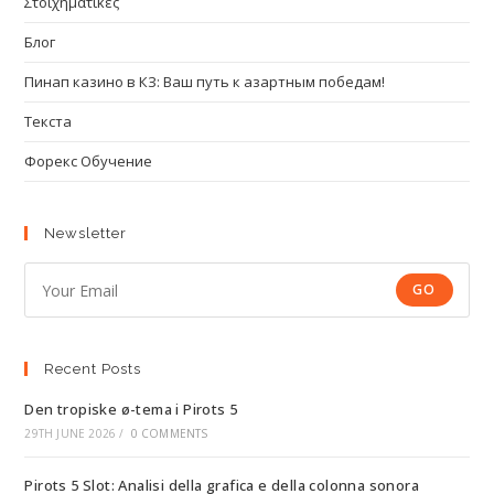
Στοιχηματικές
Блог
Пинап казино в КЗ: Ваш путь к азартным победам!
Текста
Форекс Обучение
Newsletter
GO
Recent Posts
Den tropiske ø-tema i Pirots 5
29TH JUNE 2026
/
0 COMMENTS
Pirots 5 Slot: Analisi della grafica e della colonna sonora