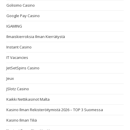
Golisimo Casino
Google Pay Casino
IGAMING
Ilmaiskierroksia Ilman Kierrätystä
Instant Casino
IT Vacancies
JetSetSpins Casino
Jeux
JSlotz Casino
Kaikki Nettikasinot Malta
Kasino Ilman Rekisteröitymistä 2026 – TOP 3 Suomessa
Kasino Ilman Tiliä