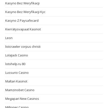
Kasyno Bez Weryfikacji
Kasyno Bez Weryfikacji Kyc
Kasyno Z Paysafecard
Kierrätysvapaat Kasinot
Leon
listcrawler corpus christi
LolaJack Casino
lotohelp.ru 80
Lussurio Casino
Maltan Kasinot
Mamzinobet Casino
Megapari New Casinos
Millioner Casino