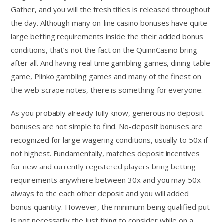
Gather, and you will the fresh titles is released throughout
the day. Although many on-line casino bonuses have quite
large betting requirements inside the their added bonus
conditions, that’s not the fact on the QuinnCasino bring
after all. And having real time gambling games, dining table
game, Plinko gambling games and many of the finest on
the web scrape notes, there is something for everyone.
As you probably already fully know, generous no deposit
bonuses are not simple to find. No-deposit bonuses are
recognized for large wagering conditions, usually to 50x if
not highest. Fundamentally, matches deposit incentives
for new and currently registered players bring betting
requirements anywhere between 30x and you may 50x
always to the each other deposit and you will added
bonus quantity. However, the minimum being qualified put
is not necessarily the just thing to consider while on a