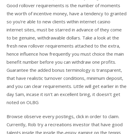
Good rollover requirements is the number of moments
the worth of incentive money, have a tendency to granted
so you’re able to new clients within internet casino
internet sites, must be starred in advance of they come
to be genuine, withdrawable dollars. Take a look at the
fresh new rollover requirements attached to the extra,
hence influence how frequently you must choice the main
benefit number before you can withdraw one profits.
Guarantee the added bonus terminology is transparent,
that have realistic turnover conditions, minimum deposit,
and you can clear requirements. Little will get earlier in the
day Sam, incase it isn’t an excellent bring, it doesn’t get
noted on OLBG
Browse observe every postings, click in order to claim.
Currently, Rob try a recreations investor that have good
talents inside the inside the-enjoy gaming on the tennis