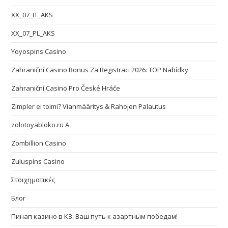
XX_07_IT_AKS
XX_07_PL_AKS
Yoyospins Casino
Zahraniční Casino Bonus Za Registraci 2026: TOP Nabídky
Zahraniční Casino Pro České Hráče
Zimpler ei toimi? Vianmääritys & Rahojen Palautus
zolotoyabloko.ru A
Zombillion Casino
Zuluspins Casino
Στοιχηματικές
Блог
Пинап казино в КЗ: Ваш путь к азартным победам!