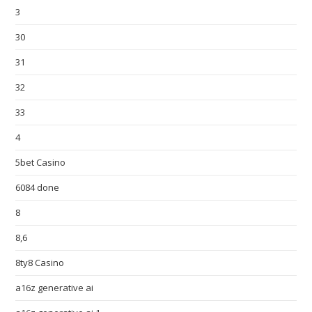
3
30
31
32
33
4
5bet Casino
6084 done
8
8,6
8ty8 Casino
a16z generative ai