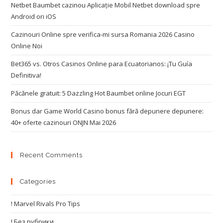
Netbet Baumbet cazinou Aplicație Mobil Netbet download spre
Android ori iOS
Cazinouri Online spre verifica-mi sursa Romania 2026 Casino
Online Noi
Bet365 vs. Otros Casinos Online para Ecuatorianos: ¡Tu Guía
Definitiva!
Păcănele gratuit: 5 Dazzling Hot Baumbet online Jocuri EGT
Bonus dar Game World Casino bonus fără depunere depunere:
40+ oferte cazinouri ONJN Mai 2026
Recent Comments
Categories
! Marvel Rivals Pro Tips
! Без рубрики