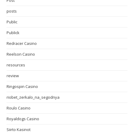
Post
posts
Public
Publick
Redracer Casino
Reelson Casino
resources
review
Ringospin Casino
riobet_zerkalo_na_segodnya
Roulo Casino
Royaldogs Casino
Siirto Kasinot