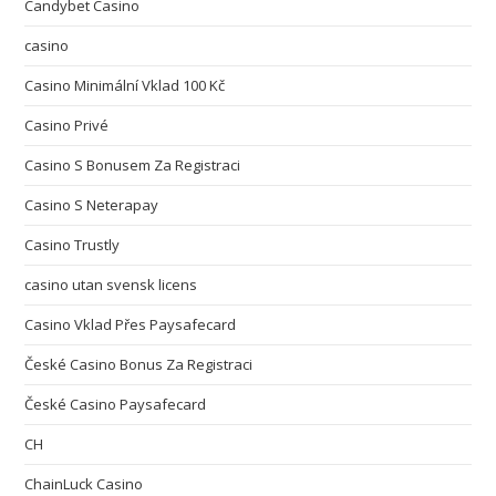
Candybet Casino
casino
Casino Minimální Vklad 100 Kč
Casino Privé
Casino S Bonusem Za Registraci
Casino S Neterapay
Casino Trustly
casino utan svensk licens
Casino Vklad Přes Paysafecard
České Casino Bonus Za Registraci
České Casino Paysafecard
CH
ChainLuck Casino