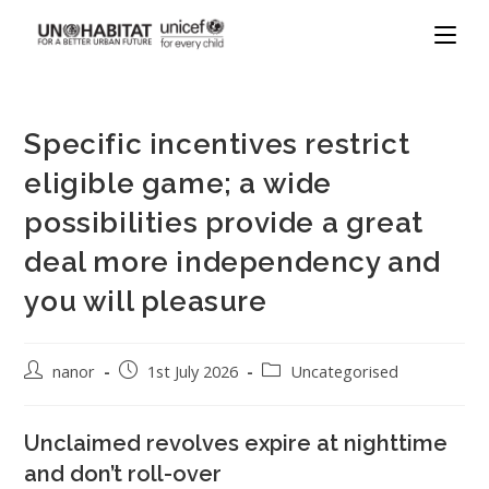
Specific incentives restrict
eligible game; a wide
possibilities provide a great
deal more independency and
you will pleasure
nanor
1st July 2026
Uncategorised
Unclaimed revolves expire at nighttime
and don’t roll-over