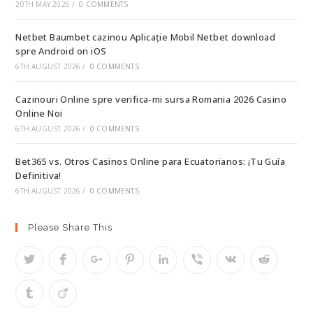
20TH MAY 2026
/
0 COMMENTS
Netbet Baumbet cazinou Aplicație Mobil Netbet download
spre Android ori iOS
6TH AUGUST 2026
/
0 COMMENTS
Cazinouri Online spre verifica-mi sursa Romania 2026 Casino
Online Noi
6TH AUGUST 2026
/
0 COMMENTS
Bet365 vs. Otros Casinos Online para Ecuatorianos: ¡Tu Guía
Definitiva!
6TH AUGUST 2026
/
0 COMMENTS
Please Share This