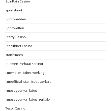
SpinRain Casino
sportsbook
Sportwedden
Sportwetten
Starfy Casino
Stealthbet Casino
stoichimata
Suomen Parhaat Kasinot
t.memirror_1xbet_working
t.meofficial_site_1xbet_zerkalo
t.mesegodnya_1xbet
t.mesegodnya_1xbet_zerkalo
Tesor Casino