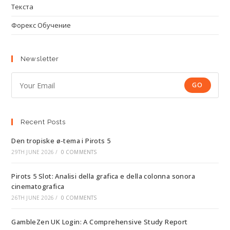
Текста
Форекс Обучение
Newsletter
GO
Recent Posts
Den tropiske ø-tema i Pirots 5
29TH JUNE 2026
/
0 COMMENTS
Pirots 5 Slot: Analisi della grafica e della colonna sonora
cinematografica
26TH JUNE 2026
/
0 COMMENTS
GambleZen UK Login: A Comprehensive Study Report