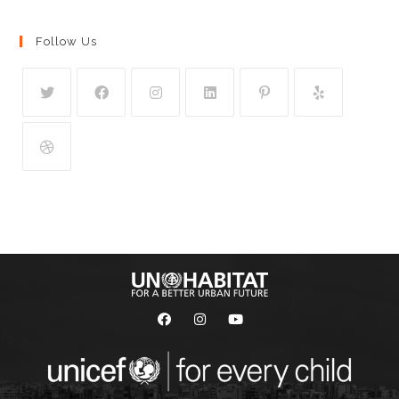
Follow Us