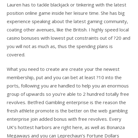
Lauren has to tackle blackjack or tinkering with the latest
position online game inside her leisure time. She has big
experience speaking about the latest gaming community,
coating other avenues, like the British. I highly speed local
casino bonuses with lowest put constraints out of ?20 and
you will not as much as, thus the spending plans is
covered.
What you need to create are create your the newest
membership, put and you can bet at least ?10 into the
ports, following you are handled to help you an enormous
group of upwards so you’re able to 2 hundred totally free
revolves. Betfred Gambling enterprise is the reason the
fresh athlete promote is the better on the web gambling
enterprise join added bonus with free revolves. Every
UK’s hottest harbors are right here, as well as Bonanza
Megaways and you can Leprechaun’s Fortune Dollars