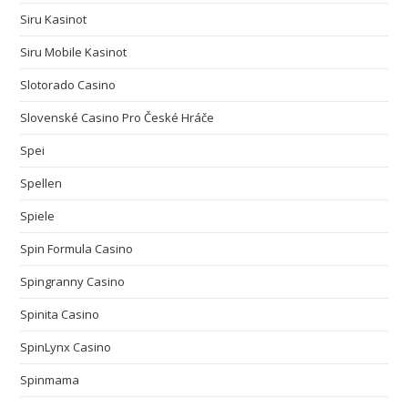
Siru Kasinot
Siru Mobile Kasinot
Slotorado Casino
Slovenské Casino Pro České Hráče
Spei
Spellen
Spiele
Spin Formula Casino
Spingranny Casino
Spinita Casino
SpinLynx Casino
Spinmama