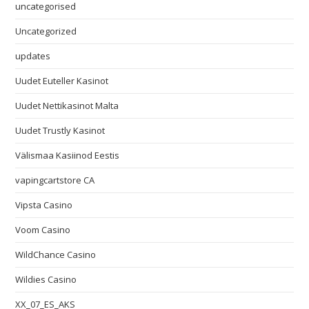
uncategorised
Uncategorized
updates
Uudet Euteller Kasinot
Uudet Nettikasinot Malta
Uudet Trustly Kasinot
Välismaa Kasiinod Eestis
vapingcartstore CA
Vipsta Casino
Voom Casino
WildChance Casino
Wildies Casino
XX_07_ES_AKS