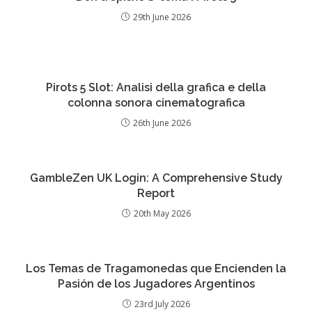
29th June 2026
Pirots 5 Slot: Analisi della grafica e della
colonna sonora cinematografica
26th June 2026
GambleZen UK Login: A Comprehensive Study
Report
20th May 2026
Los Temas de Tragamonedas que Encienden la
Pasión de los Jugadores Argentinos
23rd July 2026