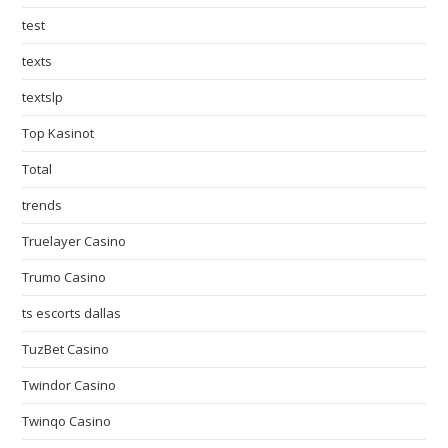
test
texts
textslp
Top Kasinot
Total
trends
Truelayer Casino
Trumo Casino
ts escorts dallas
TuzBet Casino
Twindor Casino
Twinqo Casino