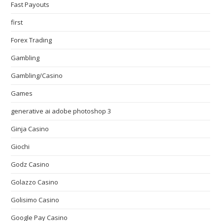
Fast Payouts
first
Forex Trading
Gambling
Gambling/Casino
Games
generative ai adobe photoshop 3
Ginja Casino
Giochi
Godz Casino
Golazzo Casino
Golisimo Casino
Google Pay Casino