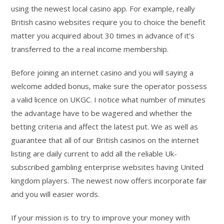
using the newest local casino app. For example, really
British casino websites require you to choice the benefit
matter you acquired about 30 times in advance of it’s
transferred to the a real income membership.
Before joining an internet casino and you will saying a
welcome added bonus, make sure the operator possess
a valid licence on UKGC. I notice what number of minutes
the advantage have to be wagered and whether the
betting criteria and affect the latest put. We as well as
guarantee that all of our British casinos on the internet
listing are daily current to add all the reliable Uk-
subscribed gambling enterprise websites having United
kingdom players. The newest now offers incorporate fair
and you will easier words.
If your mission is to try to improve your money with