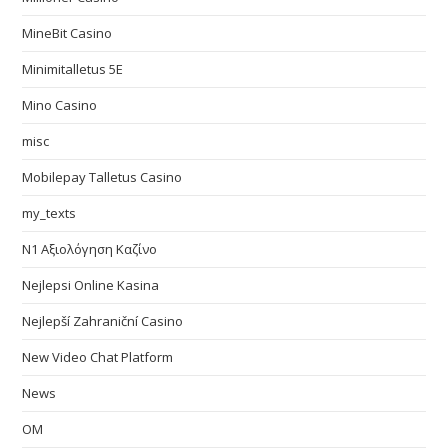
MineBit Casino
Minimitalletus 5E
Mino Casino
misc
Mobilepay Talletus Casino
my_texts
N1 Αξιολόγηση Καζίνο
Nejlepsi Online Kasina
Nejlepší Zahraniční Casino
New Video Chat Platform
News
OM