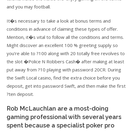
and you may football.
It�s necessary to take a look at bonus terms and
conditions in advance of claiming these types of offer.
Mention, it�s vital to follow all the conditions and terms.
Might discover an excellent 100 % greeting supply so
you’re able to ?100 along with 20 totally free revolves to
the slot �Police N Robbers Cash� after making at least
put away from ?10 playing with password 20CR. During
the Swift Local casino, find the extra choice before you
deposit, get into password Swift, and then make the first
?ten deposit.
Rob McLauchlan are a most-doing
gaming professional with several years
spent because a specialist poker pro