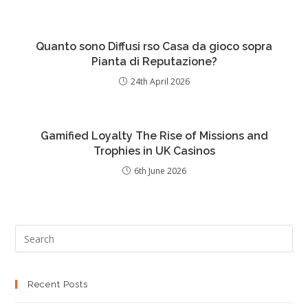
Quanto sono Diffusi rso Casa da gioco sopra
Pianta di Reputazione?
24th April 2026
Gamified Loyalty The Rise of Missions and
Trophies in UK Casinos
6th June 2026
Recent Posts