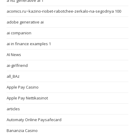
a16z generative ai 1
acomics.ru~kazino-riobet-rabotchee-zerkalo-na-segodnya 100
adobe generative ai
ai companion
ai in finance examples 1
AI News
ai-girlfriend
all_BAz
Apple Pay Casino
Apple Pay Nettikasinot
articles
Automaty Online Paysafecard
Bananzia Casino