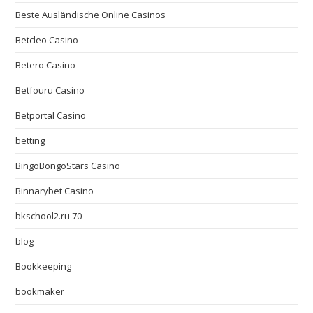
Beste Ausländische Online Casinos
Betcleo Casino
Betero Casino
Betfouru Casino
Betportal Casino
betting
BingoBongoStars Casino
Binnarybet Casino
bkschool2.ru 70
blog
Bookkeeping
bookmaker