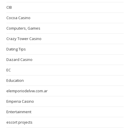
CIB
Cocoa Casino
Computers, Games
Crazy Tower Сasino
Dating Tips
Dazard Casino
EC
Education
elemporiodelvw.com.ar
Emperia Casino
Entertainment
escort projects