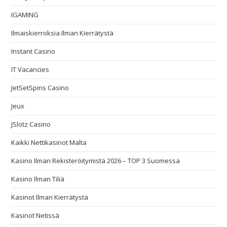
IGAMING
Ilmaiskierroksia Ilman Kierrätystä
Instant Casino
IT Vacancies
JetSetSpins Casino
Jeux
JSlotz Casino
Kaikki Nettikasinot Malta
Kasino Ilman Rekisteröitymistä 2026 – TOP 3 Suomessa
Kasino Ilman Tiliä
Kasinot Ilman Kierrätystä
Kasinot Netissä