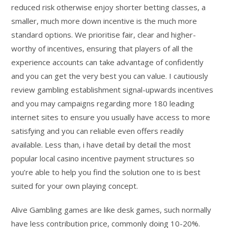
reduced risk otherwise enjoy shorter betting classes, a
smaller, much more down incentive is the much more
standard options. We prioritise fair, clear and higher-
worthy of incentives, ensuring that players of all the
experience accounts can take advantage of confidently
and you can get the very best you can value. I cautiously
review gambling establishment signal-upwards incentives
and you may campaigns regarding more 180 leading
internet sites to ensure you usually have access to more
satisfying and you can reliable even offers readily
available. Less than, i have detail by detail the most
popular local casino incentive payment structures so
you’re able to help you find the solution one to is best
suited for your own playing concept.
Alive Gambling games are like desk games, such normally
have less contribution price, commonly doing 10-20%.