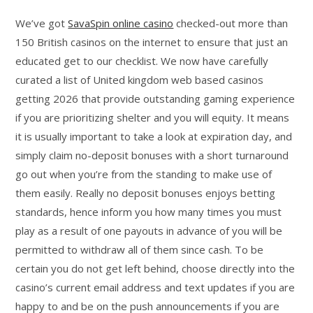
We’ve got
SavaSpin online casino
checked-out more than
150 British casinos on the internet to ensure that just an
educated get to our checklist. We now have carefully
curated a list of United kingdom web based casinos
getting 2026 that provide outstanding gaming experience
if you are prioritizing shelter and you will equity. It means
it is usually important to take a look at expiration day, and
simply claim no-deposit bonuses with a short turnaround
go out when you’re from the standing to make use of
them easily. Really no deposit bonuses enjoys betting
standards, hence inform you how many times you must
play as a result of one payouts in advance of you will be
permitted to withdraw all of them since cash. To be
certain you do not get left behind, choose directly into the
casino’s current email address and text updates if you are
happy to and be on the push announcements if you are