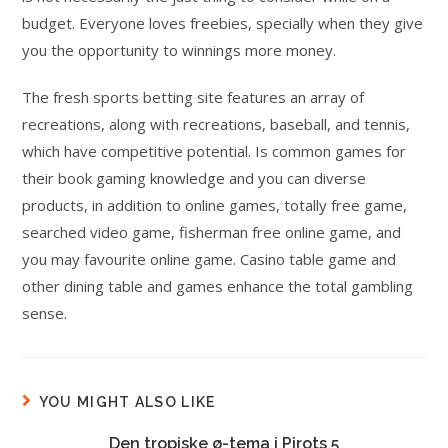
budget. Everyone loves freebies, specially when they give
you the opportunity to winnings more money.
The fresh sports betting site features an array of
recreations, along with recreations, baseball, and tennis,
which have competitive potential. Is common games for
their book gaming knowledge and you can diverse
products, in addition to online games, totally free game,
searched video game, fisherman free online game, and
you may favourite online game. Casino table game and
other dining table and games enhance the total gambling
sense.
YOU MIGHT ALSO LIKE
Den tropiske ø-tema i Pirots 5