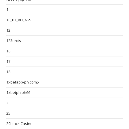
1
10_07_AU_AKS
12
123texts
16
17
18
1xbetapp-ph.com5
1xbetph.ph66
2
25
29black Casino