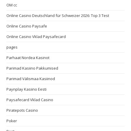
OM cc
Online Casino Deutschland für Schweizer 2026: Top 3 Test
Online Casino Paysafe
Online Casino Vklad Paysafecard
pages
Parhaat Nordea Kasinot
Parimad Kasiino Pakkumised
Parimad Välismaa Kasiinod
Paynplay Kasiino Eesti
Paysafecard Vklad Casino
Piratepots Casino
Poker