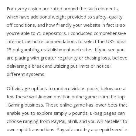
For every casino are rated around the such elements,
which have additional weight provided to safety, quality
off conditions, and how friendly your website in fact is so
you’re able to ?5 depositors. I conducted comprehensive
internet casino recommendations to select the UK’s ideal
?5 put gambling establishment web sites. If you see you
are placing with greater regularity or chasing loss, believe
delivering a break and utilizing put limits or notice?
different systems.
Off vintage options to modern videos ports, below are a
few these well-known position online game from the top
iGaming business. These online game has lower bets that
enable you to explore simply 5 pounds! E-bag pages can
choose ranging from PayPal, Skrill, and you will Neteller to
own rapid transactions. Paysafecard try a prepaid service