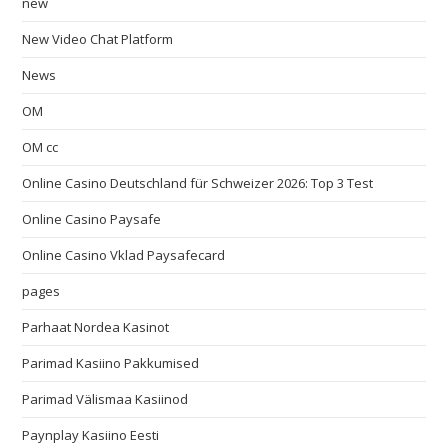
new
New Video Chat Platform
News
OM
OM cc
Online Casino Deutschland für Schweizer 2026: Top 3 Test
Online Casino Paysafe
Online Casino Vklad Paysafecard
pages
Parhaat Nordea Kasinot
Parimad Kasiino Pakkumised
Parimad Välismaa Kasiinod
Paynplay Kasiino Eesti