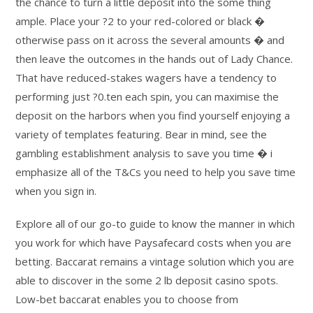
the chance to turn a little deposit into the some thing
ample. Place your ?2 to your red-colored or black �
otherwise pass on it across the several amounts � and
then leave the outcomes in the hands out of Lady Chance.
That have reduced-stakes wagers have a tendency to
performing just ?0.ten each spin, you can maximise the
deposit on the harbors when you find yourself enjoying a
variety of templates featuring. Bear in mind, see the
gambling establishment analysis to save you time � i
emphasize all of the T&Cs you need to help you save time
when you sign in.
Explore all of our go-to guide to know the manner in which
you work for which have Paysafecard costs when you are
betting. Baccarat remains a vintage solution which you are
able to discover in the some 2 lb deposit casino spots.
Low-bet baccarat enables you to choose from