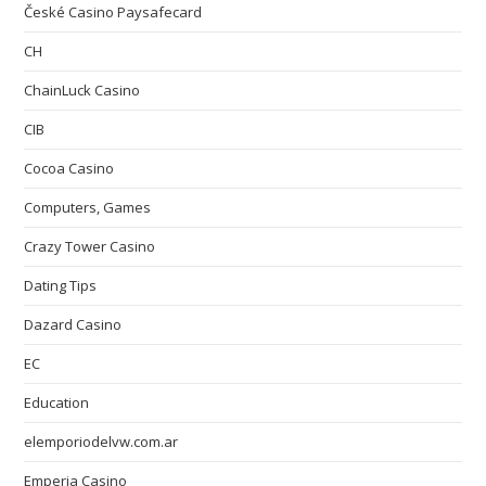
České Casino Paysafecard
CH
ChainLuck Casino
CIB
Cocoa Casino
Computers, Games
Crazy Tower Сasino
Dating Tips
Dazard Casino
EC
Education
elemporiodelvw.com.ar
Emperia Casino