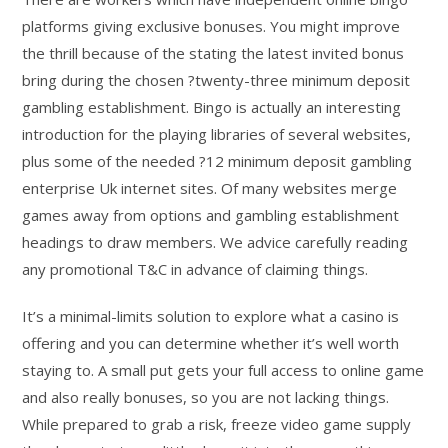
platforms giving exclusive bonuses. You might improve
the thrill because of the stating the latest invited bonus
bring during the chosen ?twenty-three minimum deposit
gambling establishment. Bingo is actually an interesting
introduction for the playing libraries of several websites,
plus some of the needed ?12 minimum deposit gambling
enterprise Uk internet sites. Of many websites merge
games away from options and gambling establishment
headings to draw members. We advice carefully reading
any promotional T&C in advance of claiming things.
It’s a minimal-limits solution to explore what a casino is
offering and you can determine whether it’s well worth
staying to. A small put gets your full access to online game
and also really bonuses, so you are not lacking things.
While prepared to grab a risk, freeze video game supply