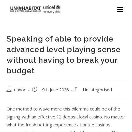
Speaking of able to provide
advanced level playing sense
without having to break your
budget
nanor
19th June 2026
Uncategorised
One method to wave more this dilemma could be of the
signing with an effective ?2 deposit local casino. No matter
what the fresh betting experience at online casinos,