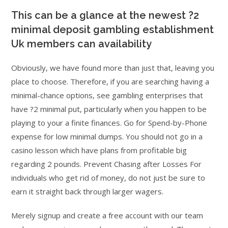
This can be a glance at the newest ?2
minimal deposit gambling establishment
Uk members can availability
Obviously, we have found more than just that, leaving you
place to choose. Therefore, if you are searching having a
minimal-chance options, see gambling enterprises that
have ?2 minimal put, particularly when you happen to be
playing to your a finite finances. Go for Spend-by-Phone
expense for low minimal dumps. You should not go in a
casino lesson which have plans from profitable big
regarding 2 pounds. Prevent Chasing after Losses For
individuals who get rid of money, do not just be sure to
earn it straight back through larger wagers.
Merely signup and create a free account with our team