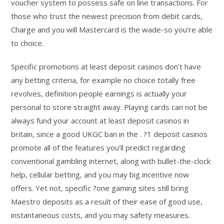
voucher system to possess safe on line transactions. For
those who trust the newest precision from debit cards,
Charge and you will Mastercard is the wade-so you’re able
to choice.
Specific promotions at least deposit casinos don’t have
any betting criteria, for example no choice totally free
revolves, definition people earnings is actually your
personal to store straight away. Playing cards can not be
always fund your account at least deposit casinos in
britain, since a good UKGC ban in the . ?1 deposit casinos
promote all of the features you’ll predict regarding
conventional gambling internet, along with bullet-the-clock
help, cellular betting, and you may big incentive now
offers. Yet not, specific ?one gaming sites still bring
Maestro deposits as a result of their ease of good use,
instantaneous costs, and you may safety measures.