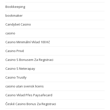
Bookkeeping
bookmaker
Candybet Casino
casino
Casino Minimální Vklad 100 Kč
Casino Privé
Casino S Bonusem Za Registraci
Casino S Neterapay
Casino Trustly
casino utan svensk licens
Casino Vklad Přes Paysafecard
České Casino Bonus Za Registraci