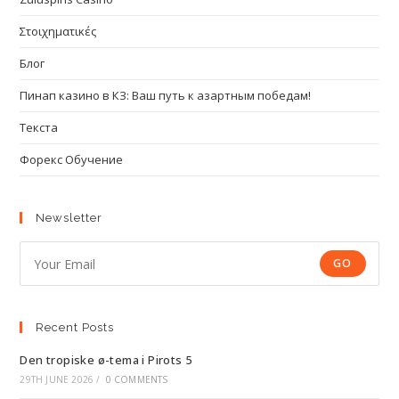
Στοιχηματικές
Блог
Пинап казино в КЗ: Ваш путь к азартным победам!
Текста
Форекс Обучение
Newsletter
GO
Recent Posts
Den tropiske ø-tema i Pirots 5
29TH JUNE 2026
/
0 COMMENTS