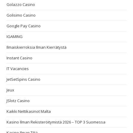
Golazzo Casino
Golisimo Casino
Google Pay Casino
IGAMING
Ilmaiskierroksia Ilman Kierrätystä
Instant Casino
IT Vacancies
JetSetSpins Casino
Jeux
JSlotz Casino
Kaikki Nettikasinot Malta
Kasino Ilman Rekisteröitymistä 2026 – TOP 3 Suomessa
Kasino Ilman Tiliä