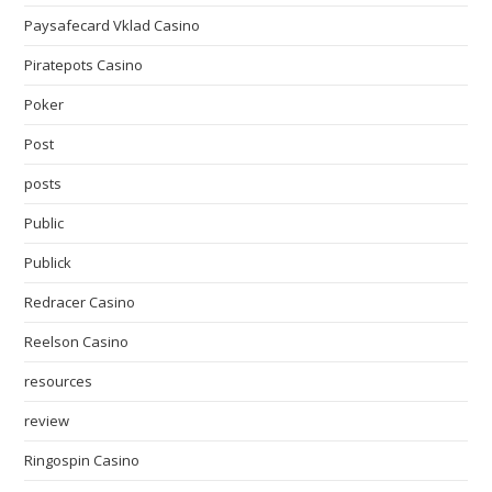
Paysafecard Vklad Casino
Piratepots Casino
Poker
Post
posts
Public
Publick
Redracer Casino
Reelson Casino
resources
review
Ringospin Casino