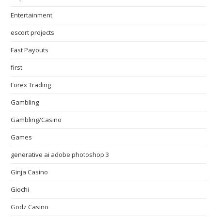
Entertainment
escort projects
Fast Payouts
first
Forex Trading
Gambling
Gambling/Casino
Games
generative ai adobe photoshop 3
Ginja Casino
Giochi
Godz Casino