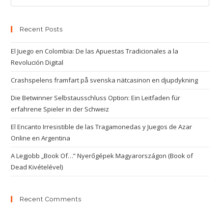
Recent Posts
El Juego en Colombia: De las Apuestas Tradicionales a la
Revolución Digital
Crashspelens framfart på svenska nätcasinon en djupdykning
Die Betwinner Selbstausschluss Option: Ein Leitfaden für
erfahrene Spieler in der Schweiz
El Encanto Irresistible de las Tragamonedas y Juegos de Azar
Online en Argentina
A Legjobb „Book Of…” Nyerőgépek Magyarországon (Book of
Dead Kivételével)
Recent Comments