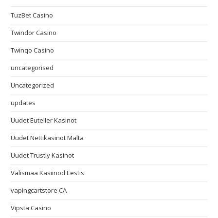
TuzBet Casino
Twindor Casino
Twinqo Casino
uncategorised
Uncategorized
updates
Uudet Euteller Kasinot
Uudet Nettikasinot Malta
Uudet Trustly Kasinot
Välismaa Kasiinod Eestis
vapingcartstore CA
Vipsta Casino