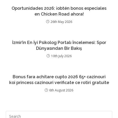
Oportunidades 2026: ¡obtén bonos especiales
en Chicken Road ahora!
26th May 2026
İzmir’in En İyi Psikolog Portalı İncelemesi: Spor
Dünyasından Bir Bakış
10th July 2026
Bonus fara achitare cupto 2026 65+ cazinouri
koi princess cazinouri verificate ce rotiri gratuite
6th August 2026