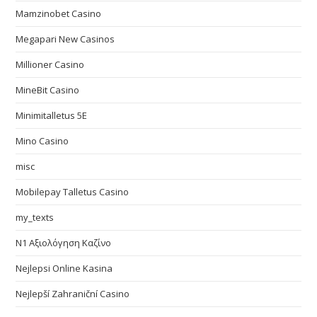
Mamzinobet Casino
Megapari New Casinos
Millioner Casino
MineBit Casino
Minimitalletus 5E
Mino Casino
misc
Mobilepay Talletus Casino
my_texts
N1 Αξιολόγηση Καζίνο
Nejlepsi Online Kasina
Nejlepší Zahraniční Casino