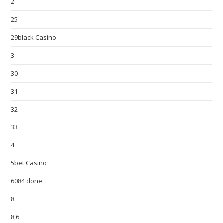
2
25
29black Casino
3
30
31
32
33
4
5bet Casino
6084 done
8
8,6