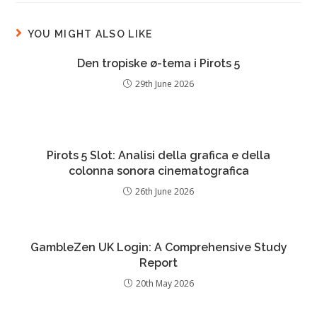
YOU MIGHT ALSO LIKE
Den tropiske ø-tema i Pirots 5
29th June 2026
Pirots 5 Slot: Analisi della grafica e della
colonna sonora cinematografica
26th June 2026
GambleZen UK Login: A Comprehensive Study
Report
20th May 2026