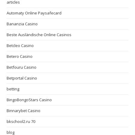
articles
Automaty Online Paysafecard
Bananzia Casino
Beste Ausländische Online Casinos
Betcleo Casino
Betero Casino
Betfouru Casino
Betportal Casino
betting
BingoBongoStars Casino
Binnarybet Casino
bkschool2.ru 70
blog