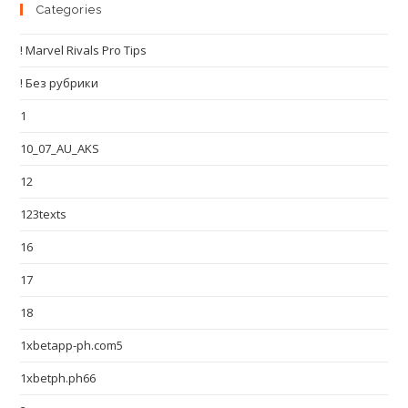
Categories
! Marvel Rivals Pro Tips
! Без рубрики
1
10_07_AU_AKS
12
123texts
16
17
18
1xbetapp-ph.com5
1xbetph.ph66