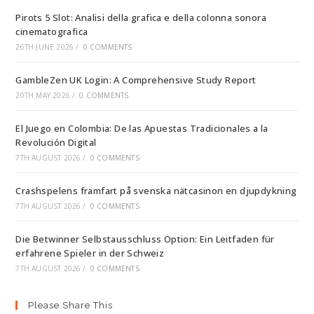
Pirots 5 Slot: Analisi della grafica e della colonna sonora
cinematografica
26TH JUNE 2026
/
0 COMMENTS
GambleZen UK Login: A Comprehensive Study Report
20TH MAY 2026
/
0 COMMENTS
El Juego en Colombia: De las Apuestas Tradicionales a la
Revolución Digital
7TH AUGUST 2026
/
0 COMMENTS
Crashspelens framfart på svenska nätcasinon en djupdykning
7TH AUGUST 2026
/
0 COMMENTS
Die Betwinner Selbstausschluss Option: Ein Leitfaden für
erfahrene Spieler in der Schweiz
7TH AUGUST 2026
/
0 COMMENTS
Please Share This