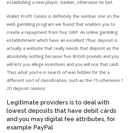
establishing a new player, banker, otherwise tie bet.
Wallet Profit Casino is definitely the number one on the
web gambling program we found that enables you to
create a repayment from four GBP. An online gambling
establishment which have an excellent ?four deposit is
actually a website that really needs that deposit as the
absolutely nothing because five British pounds and you
will lets you allege incentives and you will use that cash.
Thus what you’re in search of was hidden for the a
different sort of classification, such as the ?5 otherwise ?
20 deposit casinos.
Legitimate providers is to deal with
lowest deposits that have debit cards
and you may digital fee attributes, for
example PayPal