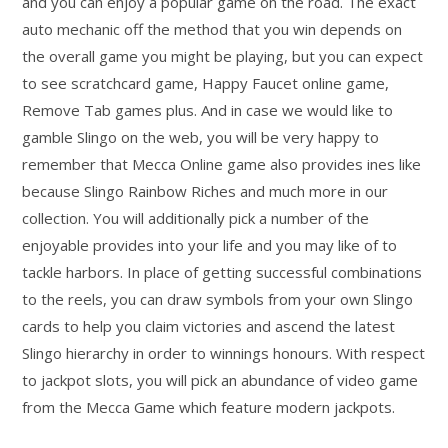
and you can enjoy a popular game on the road. The exact
auto mechanic off the method that you win depends on
the overall game you might be playing, but you can expect
to see scratchcard game, Happy Faucet online game,
Remove Tab games plus. And in case we would like to
gamble Slingo on the web, you will be very happy to
remember that Mecca Online game also provides ines like
because Slingo Rainbow Riches and much more in our
collection. You will additionally pick a number of the
enjoyable provides into your life and you may like of to
tackle harbors. In place of getting successful combinations
to the reels, you can draw symbols from your own Slingo
cards to help you claim victories and ascend the latest
Slingo hierarchy in order to winnings honours. With respect
to jackpot slots, you will pick an abundance of video game
from the Mecca Game which feature modern jackpots.