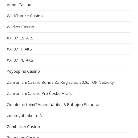
Voom Casino
WildChance Casino
Wildies Casino
XX_07_ES_AKS
XX_07_IT_AKS
XX_07_PL_AKS
Yoyospins Casino
Zahraniční Casino Bonus Za Registraci 2026: TOP Nabídky
Zahraniční Casino Pro České Hráče
Zimpler ei toimi? Vianmääritys & Rahojen Palautus
zolotoyabloko.ru A
Zombillion Casino
Zuluspins Casino