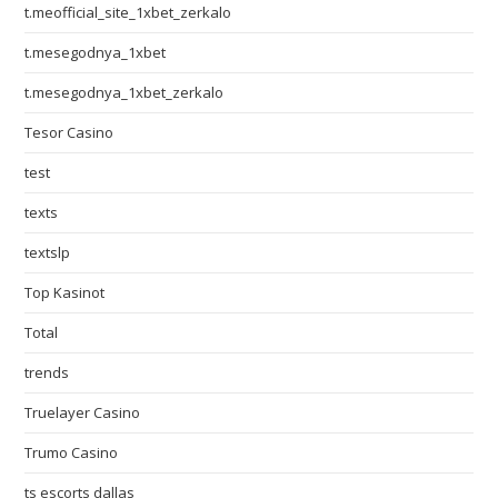
t.meofficial_site_1xbet_zerkalo
t.mesegodnya_1xbet
t.mesegodnya_1xbet_zerkalo
Tesor Casino
test
texts
textslp
Top Kasinot
Total
trends
Truelayer Casino
Trumo Casino
ts escorts dallas