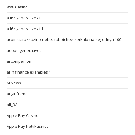
8ty8 Casino
a16z generative ai
a16z generative ai 1
acomics.ru~kazino-riobet-rabotchee-zerkalo-na-segodnya 100
adobe generative ai
ai companion
ai in finance examples 1
AI News
ai-girlfriend
all_BAz
Apple Pay Casino
Apple Pay Nettikasinot