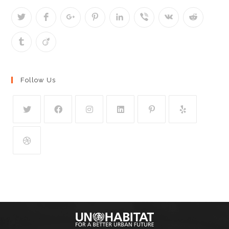
Follow Us