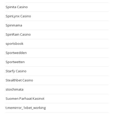
Spinita Casino
SpinLynx Casino
Spinmama
SpinRain Casino
sportsbook
Sportwedden
Sportwetten
Starfy Casino
Stealthbet Casino
stoichimata
Suomen Parhaat Kasinot
t.memirror_1xbet_working