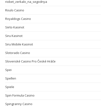
riobet_zerkalo_na_segodnya
Roulo Casino
Royaldogs Casino
Siirto Kasinot
Siru Kasinot
Siru Mobile Kasinot
Slotorado Casino
Slovenské Casino Pro České Hráče
Spei
Spellen
Spiele
Spin Formula Casino
Spingranny Casino