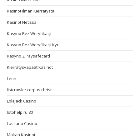
Kasinot Ilman Kierrätystä
Kasinot Netissä
Kasyno Bez Weryfikacji
Kasyno Bez Weryfikacji Kyc
Kasyno Z Paysafecard
Kierrätysvapaat Kasinot
Leon
listcrawler corpus christi
LolaJack Casino
lotohelp.ru 80
Lussurio Casino
Maltan Kasinot