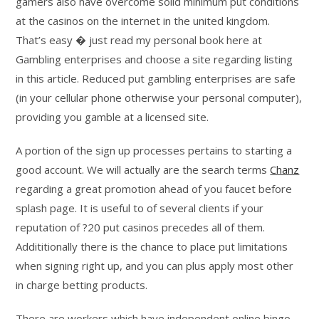
gamers also have overcome solid minimum put conditions
at the casinos on the internet in the united kingdom.
That’s easy � just read my personal book here at
Gambling enterprises and choose a site regarding listing
in this article. Reduced put gambling enterprises are safe
(in your cellular phone otherwise your personal computer),
providing you gamble at a licensed site.
A portion of the sign up processes pertains to starting a
good account. We will actually are the search terms
Chanz
regarding a great promotion ahead of you faucet before
splash page. It is useful to of several clients if your
reputation of ?20 put casinos precedes all of them.
Addititionally there is the chance to place put limitations
when signing right up, and you can plus apply most other
in charge betting products.
There are workers which have independent online bingo