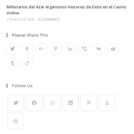
Millonarios del Azar Argentinos Historias de Éxito en el Casino
Online
7TH AUGUST 2026
/
0 COMMENTS
Please Share This
Follow Us