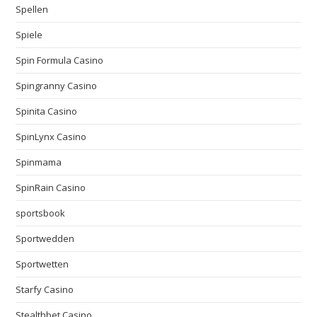
Spellen
Spiele
Spin Formula Casino
Spingranny Casino
Spinita Casino
SpinLynx Casino
Spinmama
SpinRain Casino
sportsbook
Sportwedden
Sportwetten
Starfy Casino
Stealthbet Casino