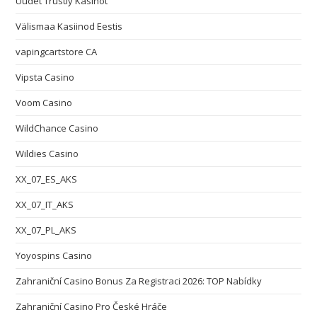
Uudet Trustly Kasinot
Välismaa Kasiinod Eestis
vapingcartstore CA
Vipsta Casino
Voom Casino
WildChance Casino
Wildies Casino
XX_07_ES_AKS
XX_07_IT_AKS
XX_07_PL_AKS
Yoyospins Casino
Zahraniční Casino Bonus Za Registraci 2026: TOP Nabídky
Zahraniční Casino Pro České Hráče