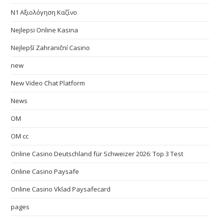
N1 Αξιολόγηση Καζίνο
Nejlepsi Online Kasina
Nejlepší Zahraniční Casino
new
New Video Chat Platform
News
OM
OM cc
Online Casino Deutschland für Schweizer 2026: Top 3 Test
Online Casino Paysafe
Online Casino Vklad Paysafecard
pages