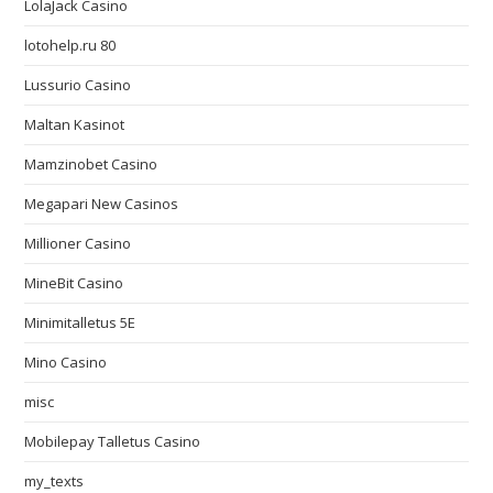
LolaJack Casino
lotohelp.ru 80
Lussurio Casino
Maltan Kasinot
Mamzinobet Casino
Megapari New Casinos
Millioner Casino
MineBit Casino
Minimitalletus 5E
Mino Casino
misc
Mobilepay Talletus Casino
my_texts