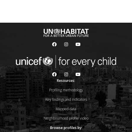
Resources:
Profiling methodology
Key findings and indicators
Mapped data
Neighbourhood profile video
Browse profiles by: