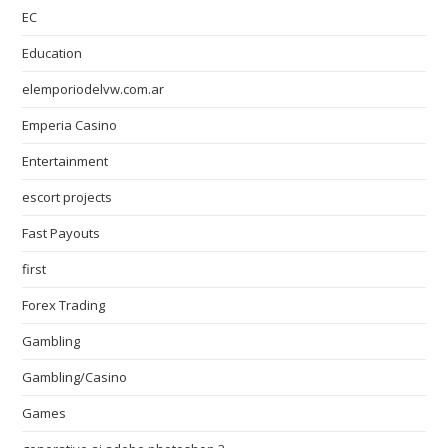
EC
Education
elemporiodelvw.com.ar
Emperia Casino
Entertainment
escort projects
Fast Payouts
first
Forex Trading
Gambling
Gambling/Casino
Games