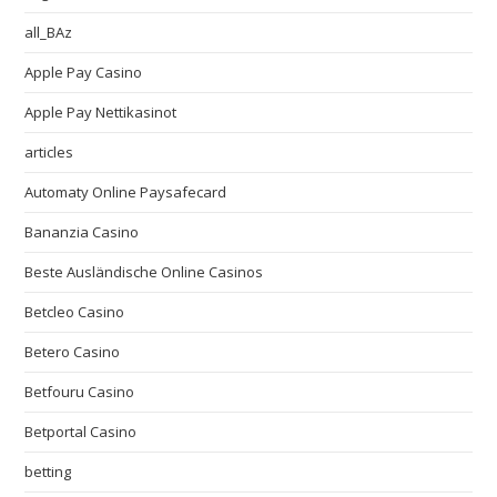
all_BAz
Apple Pay Casino
Apple Pay Nettikasinot
articles
Automaty Online Paysafecard
Bananzia Casino
Beste Ausländische Online Casinos
Betcleo Casino
Betero Casino
Betfouru Casino
Betportal Casino
betting