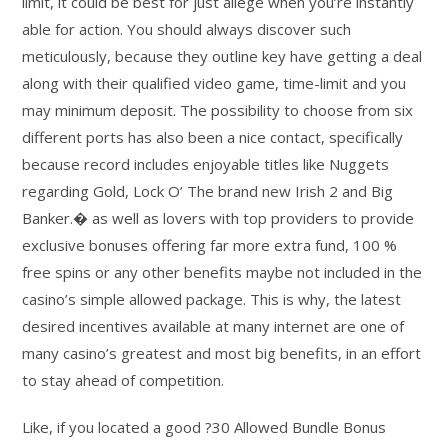
limit, it could be best for just allege when you’re instantly
able for action. You should always discover such
meticulously, because they outline key have getting a deal
along with their qualified video game, time-limit and you
may minimum deposit. The possibility to choose from six
different ports has also been a nice contact, specifically
because record includes enjoyable titles like Nuggets
regarding Gold, Lock O’ The brand new Irish 2 and Big
Banker.� as well as lovers with top providers to provide
exclusive bonuses offering far more extra fund, 100 %
free spins or any other benefits maybe not included in the
casino’s simple allowed package. This is why, the latest
desired incentives available at many internet are one of
many casino’s greatest and most big benefits, in an effort
to stay ahead of competition.
Like, if you located a good ?30 Allowed Bundle Bonus