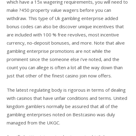
which have a 15x wagering requirements, you will need to
make ?450 property value wagers before you can
withdraw. This type of Uk gambling enterprise added
bonus codes can also be discover unique incentives that
are included with 100 % free revolves, most incentive
currency, no-deposit bonuses, and more. Note that alive
gambling enterprise promotions are not while the
prominent since the someone else i’ve noted, and the
count you can allege is often a lot all the way down than
just that other of the finest casino join now offers.
The latest regulating body is rigorous in terms of dealing
with casinos that have unfair conditions and terms. United
kingdom gamblers normally be assured that all of the
gambling enterprises noted on Bestcasino was duly
managed from the UKGC.