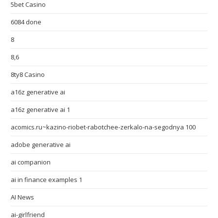
5bet Casino
6084 done
8
8,6
8ty8 Casino
a16z generative ai
a16z generative ai 1
acomics.ru~kazino-riobet-rabotchee-zerkalo-na-segodnya 100
adobe generative ai
ai companion
ai in finance examples 1
AI News
ai-girlfriend