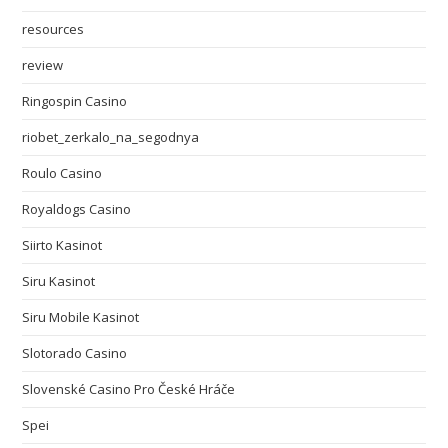
resources
review
Ringospin Casino
riobet_zerkalo_na_segodnya
Roulo Casino
Royaldogs Casino
Siirto Kasinot
Siru Kasinot
Siru Mobile Kasinot
Slotorado Casino
Slovenské Casino Pro České Hráče
Spei