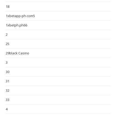
18
1xbetapp-ph.com5
1xbetph.ph66
2
25
29black Casino
3
30
31
32
33
4