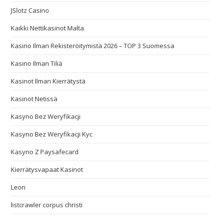
JSlotz Casino
Kaikki Nettikasinot Malta
Kasino Ilman Rekisteröitymistä 2026 – TOP 3 Suomessa
Kasino Ilman Tiliä
Kasinot Ilman Kierrätystä
Kasinot Netissä
Kasyno Bez Weryfikacji
Kasyno Bez Weryfikacji Kyc
Kasyno Z Paysafecard
Kierrätysvapaat Kasinot
Leon
listcrawler corpus christi