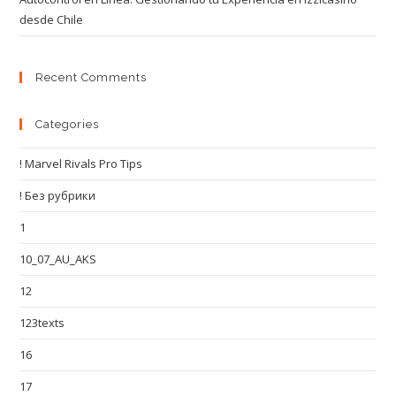
desde Chile
Recent Comments
Categories
! Marvel Rivals Pro Tips
! Без рубрики
1
10_07_AU_AKS
12
123texts
16
17