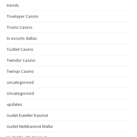
trends
Truelayer Casino
Trumo Casino
ts escorts dallas
TuzBet Casino
Twindor Casino
Twinqo Casino
uncategorised
Uncategorized
updates
Uudet Euteller Kasinot
Uudet Nettikasinot Malta