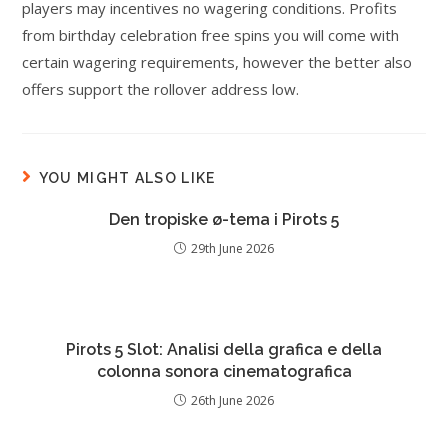
players may incentives no wagering conditions. Profits
from birthday celebration free spins you will come with
certain wagering requirements, however the better also
offers support the rollover address low.
YOU MIGHT ALSO LIKE
Den tropiske ø-tema i Pirots 5
29th June 2026
Pirots 5 Slot: Analisi della grafica e della
colonna sonora cinematografica
26th June 2026