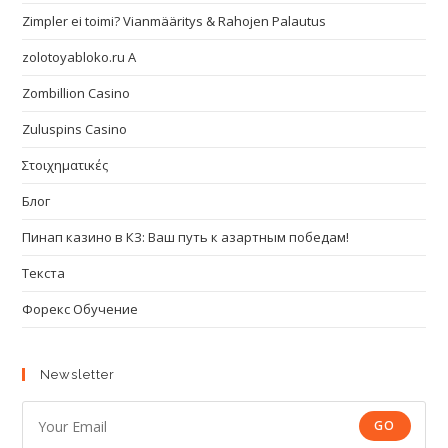
Zimpler ei toimi? Vianmääritys & Rahojen Palautus
zolotoyabloko.ru A
Zombillion Casino
Zuluspins Casino
Στοιχηματικές
Блог
Пинап казино в КЗ: Ваш путь к азартным победам!
Текста
Форекс Обучение
Newsletter
GO