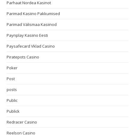
Parhaat Nordea Kasinot
Parimad Kasiino Pakkumised
Parimad Välismaa Kasiinod
Paynplay Kasiino Eesti
Paysafecard Vklad Casino
Piratepots Casino
Poker
Post
posts
Public
Publick
Redracer Casino
Reelson Casino