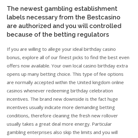
The newest gambling establishment
labels necessary from the Bestcasino
are authorized and you will controlled
because of the betting regulators
If you are willing to allege your ideal birthday casino
bonus, explore all of our finest picks to find the best even
offers now available. Your own local casino birthday extra
opens up many betting choice. This type of fee options
are normally accepted within the United kingdom online
casinos whenever redeeming birthday celebration
incentives. The brand new downside is the fact huge
incentives usually indicate more demanding betting
conditions, therefore cleaning the fresh new rollover
usually takes a great deal more energy. Particular
gambling enterprises also skip the limits and you will