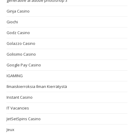
generative ai adobe photoshop 3
Ginja Casino
Giochi
Godz Casino
Golazzo Casino
Golisimo Casino
Google Pay Casino
IGAMING
Ilmaiskierroksia Ilman Kierrätystä
Instant Casino
IT Vacancies
JetSetSpins Casino
Jeux