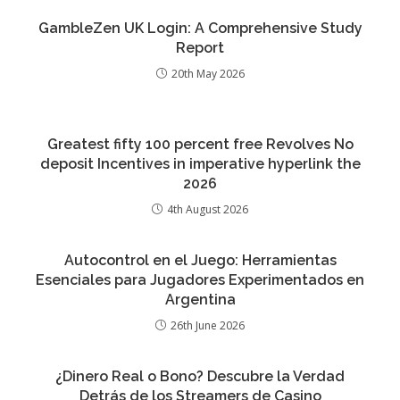
GambleZen UK Login: A Comprehensive Study
Report
20th May 2026
Greatest fifty 100 percent free Revolves No
deposit Incentives in imperative hyperlink the
2026
4th August 2026
Autocontrol en el Juego: Herramientas
Esenciales para Jugadores Experimentados en
Argentina
26th June 2026
¿Dinero Real o Bono? Descubre la Verdad
Detrás de los Streamers de Casino