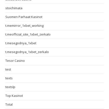
stoichimata
Suomen Parhaat Kasinot
t.memirror_1xbet_working
t.meofficial_site_1xbet_zerkalo
t.mesegodnya_1xbet
t.mesegodnya_1xbet_zerkalo
Tesor Casino
test
texts
textslp
Top Kasinot
Total