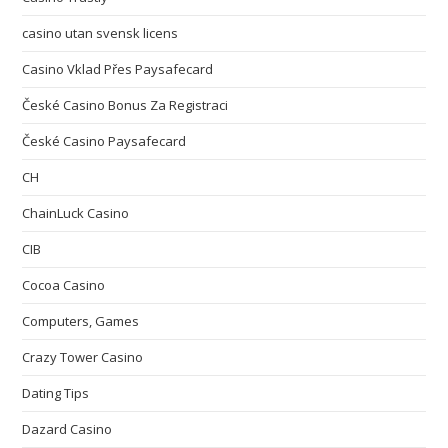
casino utan svensk licens
Casino Vklad Přes Paysafecard
České Casino Bonus Za Registraci
České Casino Paysafecard
CH
ChainLuck Casino
CIB
Cocoa Casino
Computers, Games
Crazy Tower Сasino
Dating Tips
Dazard Casino