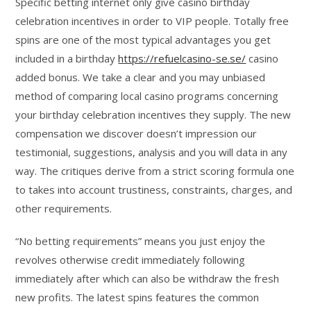
Specific betting internet only give casino birthday
celebration incentives in order to VIP people. Totally free
spins are one of the most typical advantages you get
included in a birthday
https://refuelcasino-se.se/
casino
added bonus. We take a clear and you may unbiased
method of comparing local casino programs concerning
your birthday celebration incentives they supply. The new
compensation we discover doesn’t impression our
testimonial, suggestions, analysis and you will data in any
way. The critiques derive from a strict scoring formula one
to takes into account trustiness, constraints, charges, and
other requirements.
“No betting requirements” means you just enjoy the
revolves otherwise credit immediately following
immediately after which can also be withdraw the fresh
new profits. The latest spins features the common