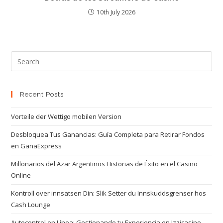
10th July 2026
Recent Posts
Vorteile der Wettigo mobilen Version
Desbloquea Tus Ganancias: Guía Completa para Retirar Fondos
en GanaExpress
Millonarios del Azar Argentinos Historias de Éxito en el Casino
Online
Kontroll over innsatsen Din: Slik Setter du Innskuddsgrenser hos
Cash Lounge
Autocontrol en Línea: Gestionando tu Experiencia en Izzicasino