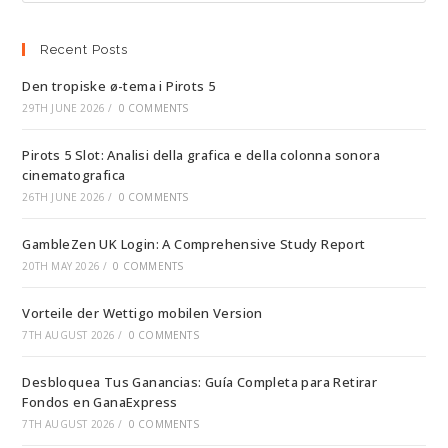
Recent Posts
Den tropiske ø-tema i Pirots 5
29TH JUNE 2026
/
0 COMMENTS
Pirots 5 Slot: Analisi della grafica e della colonna sonora
cinematografica
26TH JUNE 2026
/
0 COMMENTS
GambleZen UK Login: A Comprehensive Study Report
20TH MAY 2026
/
0 COMMENTS
Vorteile der Wettigo mobilen Version
7TH AUGUST 2026
/
0 COMMENTS
Desbloquea Tus Ganancias: Guía Completa para Retirar
Fondos en GanaExpress
7TH AUGUST 2026
/
0 COMMENTS