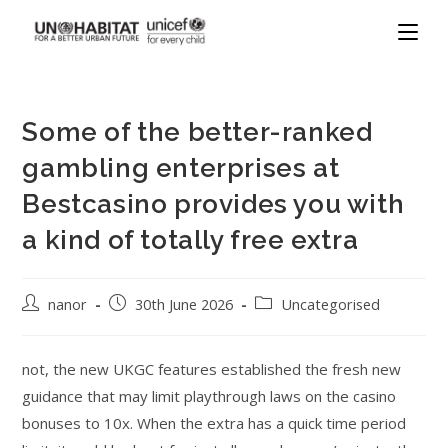
Some of the better-ranked
gambling enterprises at
Bestcasino provides you with
a kind of totally free extra
nanor
30th June 2026
Uncategorised
not, the new UKGC features established the fresh new
guidance that may limit playthrough laws on the casino
bonuses to 10x. When the extra has a quick time period