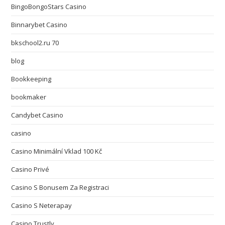
BingoBongoStars Casino
Binnarybet Casino
bkschool2.ru 70
blog
Bookkeeping
bookmaker
Candybet Casino
casino
Casino Minimální Vklad 100 Kč
Casino Privé
Casino S Bonusem Za Registraci
Casino S Neterapay
Casino Trustly