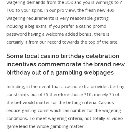
wagering demands from the 35x and you is winnings to ?
100 to your spins. In our pro view, the fresh new 40x
wagering requirements is very reasonable getting
including a big extra. If you prefer a casino promo
password having a welcome added bonus, there is
certainly it from our record towards the top of the site.
Some local casino birthday celebration
incentives commemorate the brand new
birthday out of a gambling webpages
Including, in the event that a casino extra provides betting
constraints out of ?5 therefore choice ?10, merely ?5 of
the bet would matter for the betting criteria. Casinos
reduce gaming count which can number for the wagering
conditions. To meet wagering criteria, not totally all video
game lead the whole gambling matter.