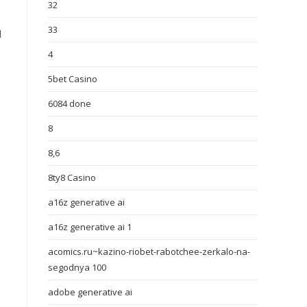
32
33
l
4
5bet Casino
6084 done
8
8,6
8ty8 Casino
a16z generative ai
a16z generative ai 1
acomics.ru~kazino-riobet-rabotchee-zerkalo-na-
segodnya 100
adobe generative ai