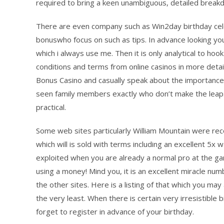
required to bring a keen unambiguous, detailed breakdo
There are even company such as Win2day birthday cele
bonuswho focus on such as tips. In advance looking your
which i always use me. Then it is only analytical to ho
conditions and terms from online casinos in more detail
Bonus Casino and casually speak about the importance 
seen family members exactly who don’t make the leap. 
practical.
Some web sites particularly William Mountain were re
which will is sold with terms including an excellent 
exploited when you are already a normal pro at the ga
using a money! Mind you, it is an excellent miracle nu
the other sites. Here is a listing of that which you may
the very least. When there is certain very irresistible 
forget to register in advance of your birthday.