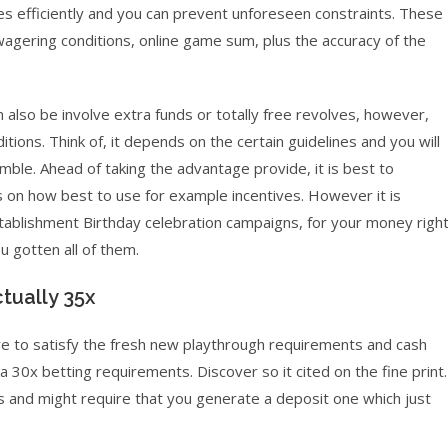
es efficiently and you can prevent unforeseen constraints. These
, wagering conditions, online game sum, plus the accuracy of the
also be involve extra funds or totally free revolves, however,
tions. Think of, it depends on the certain guidelines and you will
ble. Ahead of taking the advantage provide, it is best to
s on how best to use for example incentives. However it is
tablishment Birthday celebration campaigns, for your money righ
ou gotten all of them.
tually 35x
re to satisfy the fresh new playthrough requirements and cash
 30x betting requirements. Discover so it cited on the fine print.
ts and might require that you generate a deposit one which just