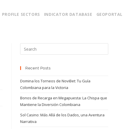
PROFILE SECTORS
INDICATOR DATABASE
GEOPORTAL
Recent Posts
Domina los Torneos de NoviBet: Tu Guía
Colombiana para la Victoria
Bonos de Recarga en Megapuesta: La Chispa que
Mantiene la Diversión Colombiana
Sol Casino: Más Allá de los Dados, una Aventura
Narrativa