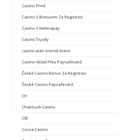
Casino Privé
Casino S Bonusem Za Registraci
Casino S Neterapay
Casino Trustly
casino utan svensk licens
Casino Vklad Přes Paysafecard
České Casino Bonus Za Registraci
České Casino Paysafecard
CH
ChainLuck Casino
CIB
Cocoa Casino