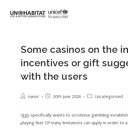
Some casinos on the in
incentives or gift sugg
with the users
nanor
30th June 2026
Uncategorised
Iggy specifically wants to scrutinise gambling establ
playing feel. Of many limitations can apply in order to