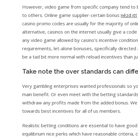
However, video game from specific company tend to
to others. Online game supplier-certain bonus
nézd itt
casino promo codes are usually for the majority of on
alternative, casinos on the internet usually give a cod
any video game allowed by casino’s incentive conditions.
requirements, let-alone bonuses, specifically directed 
be a tad bit more normal with reload incentives than ju
Take note the over standards can diffe
Very gambling enterprises wanted professionals so you ca
main benefit. Or even meet with the betting standards
withdraw any profits made from the added bonus. We h
towards best incentives for all of us members.
Realistic betting conditions are essential to have goo
equilibrium nice perks which have reasonable criteria, cl