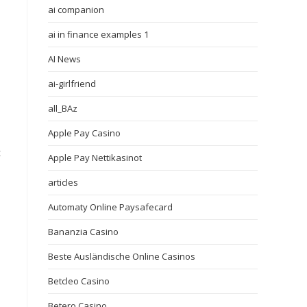
ai companion
ai in finance examples 1
AI News
ai-girlfriend
all_BAz
Apple Pay Casino
t
Apple Pay Nettikasinot
articles
Automaty Online Paysafecard
Bananzia Casino
Beste Ausländische Online Casinos
Betcleo Casino
Betero Casino