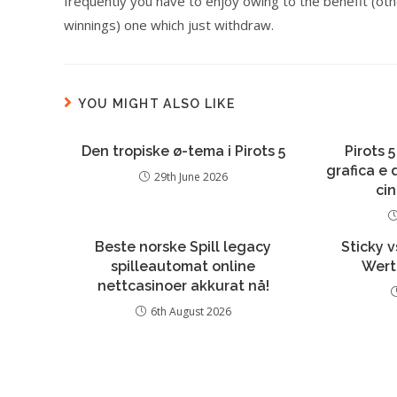
frequently you have to enjoy owing to the benefit (ot
winnings) one which just withdraw.
YOU MIGHT ALSO LIKE
Den tropiske ø-tema i Pirots 5
Pirots 5
grafica e
29th June 2026
ci
Beste norske Spill legacy
Sticky v
spilleautomat online
Wert
nettcasinoer akkurat nå!
6th August 2026