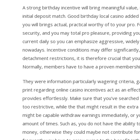
A strong birthday incentive will bring meaningful value
initial deposit match. Good birthday local casino add
you will brings actual, practical worthy of to your pr
security, and you may total pro pleasure, providing yo
current daily so you can emphasize aggressive, widely
nowadays. Incentive conditions may differ significantl
detachment restrictions, it is therefore crucial that 
Normally, members have to have a proven membership h
They were information particularly wagering criteria, 
print regarding online casino incentives act as an eff
provides effortlessly. Make sure that you’ve searche
too restrictive, while the that might result in the ext
might be capable withdraw earnings immediately, or yo
amount of times. Such as, you do not have the ability 
money, otherwise they could maybe not contribute for 