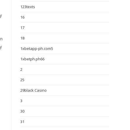
123texts
y
16
17
18
on
ly
1xbetapp-ph.com5
1xbetph.ph66
2
25
29black Casino
3
30
31