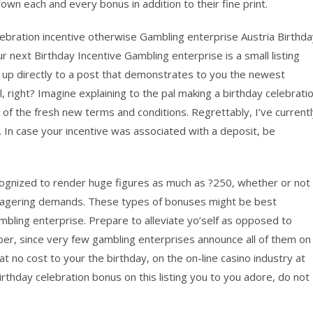
wn each and every bonus in addition to their fine print.
bration incentive otherwise Gambling enterprise Austria Birthda
 next Birthday Incentive Gambling enterprise is a small listing
ok up directly to a post that demonstrates to you the newest
, right? Imagine explaining to the pal making a birthday celebrati
of the fresh new terms and conditions. Regrettably, I’ve current
In case your incentive was associated with a deposit, be
cognized to render huge figures as much as ?250, whether or not
5x wagering demands. These types of bonuses might be best
mbling enterprise. Prepare to alleviate yo’self as opposed to
mber, since very few gambling enterprises announce all of them on
 at no cost to your the birthday, on the on-line casino industry at
birthday celebration bonus on this listing you to you adore, do not