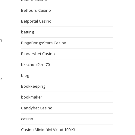
Betfouru Casino
Betportal Casino
betting
m
BingoBongoStars Casino
Binnarybet Casino
bkschool2.ru 70
blog
ne
Bookkeeping
bookmaker
Candybet Casino
casino
Casino Minimální Vklad 100 Kč