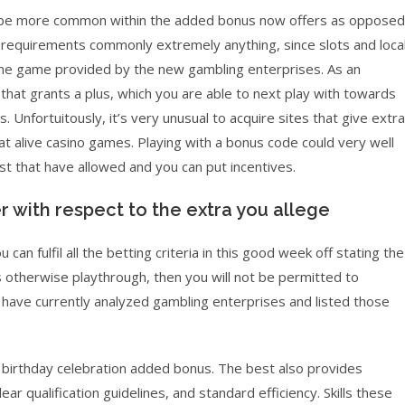
 be more common within the added bonus now offers as opposed
requirements commonly extremely anything, since slots and loca
line game provided by the new gambling enterprises. As an
e that grants a plus, which you are able to next play with towards
 Unfortuitously, it’s very unusual to acquire sites that give extra
at alive casino games. Playing with a bonus code could very well
st that have allowed and you can put incentives.
r with respect to the extra you allege
n fulfil all the betting criteria in this good week off stating the
 otherwise playthrough, then you will not be permitted to
ave currently analyzed gambling enterprises and listed those
d birthday celebration added bonus. The best also provides
ear qualification guidelines, and standard efficiency. Skills these