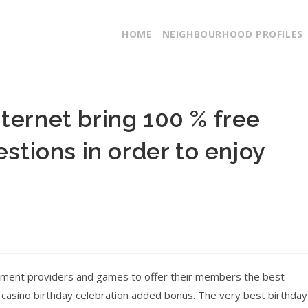
HOME
NEIGHBOURHOOD PROFILES
ternet bring 100 % free
estions in order to enjoy
ishment providers and games to offer their members the best
 a casino birthday celebration added bonus. The very best birthday