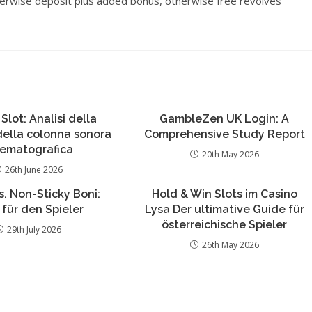
herwise deposit plus added bonus, otherwise free revolves
 Slot: Analisi della
GambleZen UK Login: A
 della colonna sonora
Comprehensive Study Report
nematografica
20th May 2026
26th June 2026
s. Non-Sticky Boni:
Hold & Win Slots im Casino
 für den Spieler
Lysa Der ultimative Guide für
österreichische Spieler
29th July 2026
26th May 2026