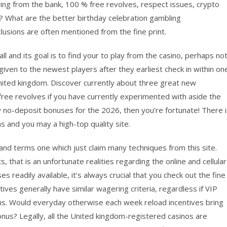
ing from the bank, 100 % free revolves, respect issues, crypto
 ? What are the better birthday celebration gambling
lusions are often mentioned from the fine print.
l and its goal is to find your to play from the casino, perhaps no
 given to the newest players after they earliest check in within on
nited kingdom. Discover currently about three great new
free revolves if you have currently experimented with aside the
w no-deposit bonuses for the 2026, then you’re fortunate! There 
s and you may a high-top quality site.
nd terms one which just claim many techniques from this site.
 that is an unfortunate realities regarding the online and cellular
s readily available, it’s always crucial that you check out the fine
ives generally have similar wagering criteria, regardless if VIP
s. Would everyday otherwise each week reload incentives bring
bonus? Legally, all the United kingdom-registered casinos are