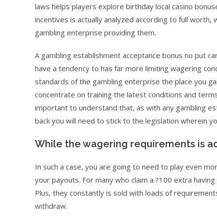
laws helps players explore birthday local casino bonus
incentives is actually analyzed according to full worth
gambling enterprise providing them.
A gambling establishment acceptance bonus no put can 
have a tendency to has far more limiting wagering condi
standards of the gambling enterprise the place you gam
concentrate on training the latest conditions and term
important to understand that, as with any gambling es
back you will need to stick to the legislation wherein y
While the wagering requirements is ac
In such a case, you are going to need to play even mo
your payouts. For many who claim a ?100 extra having a
Plus, they constantly is sold with loads of requiremen
withdraw.