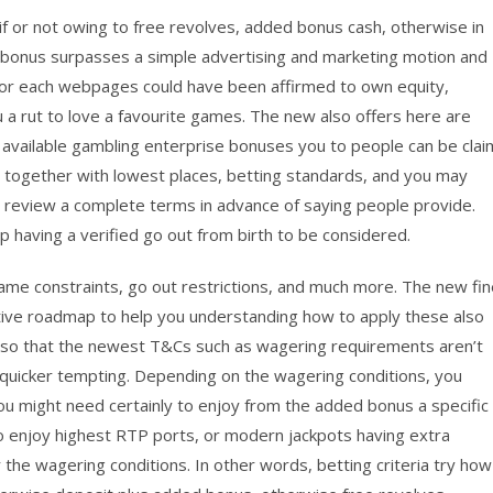
, if or not owing to free revolves, added bonus cash, otherwise in
ed bonus surpasses a simple advertising and marketing motion and
o. For each webpages could have been affirmed to own equity,
u a rut to love a favourite games. The new also offers here are
 available gambling enterprise bonuses you to people can be clai
y, together with lowest places, betting standards, and you may
you review a complete terms in advance of saying people provide.
aving a verified go out from birth to be considered.
game constraints, go out restrictions, and much more. The new fi
ective roadmap to help you understanding how to apply these also
d so that the newest T&Cs such as wagering requirements aren’t
ra quicker tempting. Depending on the wagering conditions, you
u might need certainly to enjoy from the added bonus a specific
to enjoy highest RTP ports, or modern jackpots having extra
the wagering conditions. In other words, betting criteria try how