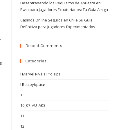
Desentrañando los Requisitos de Apuesta en
Bwin para Jugadores Ecuatorianos: Tu Guía Amiga
Casinos Online Seguros en Chile Su Guía
Definitiva para Jugadores Experimentados
t
e
Recent Comments
Categories
is
! Marvel Rivals Pro Tips
! Без рубрики
1
10_07_AU_AKS
11
12