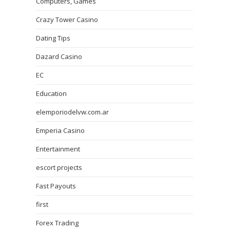
Computers, Games
Crazy Tower Сasino
Dating Tips
Dazard Casino
EC
Education
elemporiodelvw.com.ar
Emperia Casino
Entertainment
escort projects
Fast Payouts
first
Forex Trading