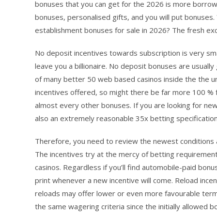
bonuses that you can get for the 2026 is more borrow
bonuses, personalised gifts, and you will put bonuses.
establishment bonuses for sale in 2026? The fresh exc
No deposit incentives towards subscription is very smal
leave you a billionaire. No deposit bonuses are usually
of many better 50 web based casinos inside the the u
incentives offered, so might there be far more 100 % 
almost every other bonuses. If you are looking for ne
also an extremely reasonable 35x betting specification
Therefore, you need to review the newest conditions a
The incentives try at the mercy of betting requirements,
casinos. Regardless if you’ll find automobile-paid bonuse
print whenever a new incentive will come. Reload incent
reloads may offer lower or even more favourable term
the same wagering criteria since the initially allowed 