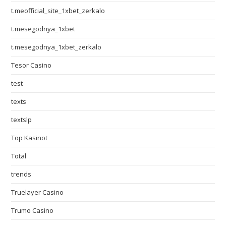
t.meofficial_site_1xbet_zerkalo
t.mesegodnya_1xbet
t.mesegodnya_1xbet_zerkalo
Tesor Casino
test
texts
textslp
Top Kasinot
Total
trends
Truelayer Casino
Trumo Casino