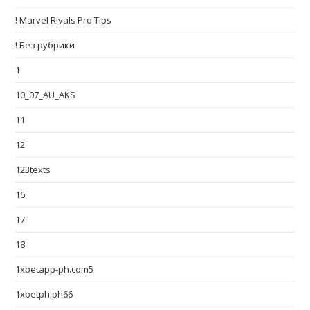
! Marvel Rivals Pro Tips
! Без рубрики
1
10_07_AU_AKS
11
12
123texts
16
17
18
1xbetapp-ph.com5
1xbetph.ph66