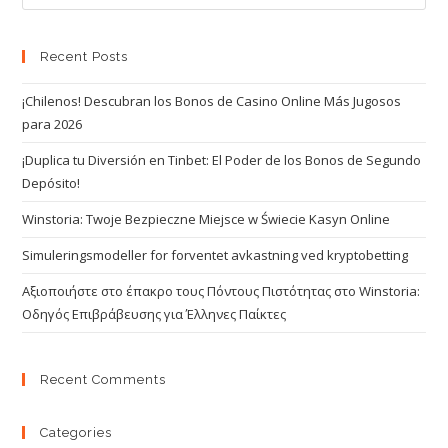
Recent Posts
¡Chilenos! Descubran los Bonos de Casino Online Más Jugosos
para 2026
¡Duplica tu Diversión en Tinbet: El Poder de los Bonos de Segundo
Depósito!
Winstoria: Twoje Bezpieczne Miejsce w Świecie Kasyn Online
Simuleringsmodeller for forventet avkastning ved kryptobetting
Αξιοποιήστε στο έπακρο τους Πόντους Πιστότητας στο Winstoria:
Οδηγός Επιβράβευσης για Έλληνες Παίκτες
Recent Comments
Categories