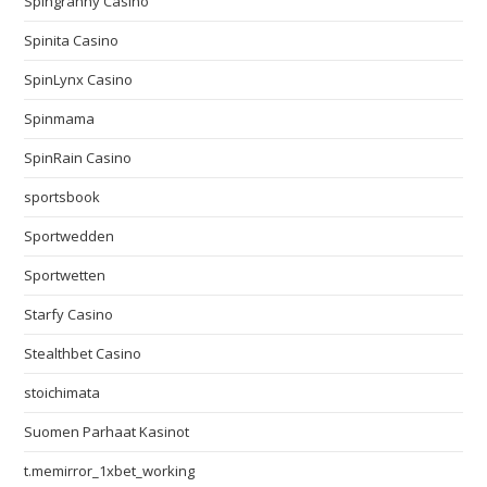
Spingranny Casino
Spinita Casino
SpinLynx Casino
Spinmama
SpinRain Casino
sportsbook
Sportwedden
Sportwetten
Starfy Casino
Stealthbet Casino
stoichimata
Suomen Parhaat Kasinot
t.memirror_1xbet_working