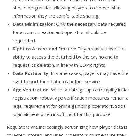
should be granular, allowing players to choose what
information they are comfortable sharing.
Data Minimization:
Only the necessary data required
for account creation and operation should be
requested.
Right to Access and Erasure:
Players must have the
ability to access the data held by the casino and to
request its deletion, in line with GDPR rights.
Data Portability:
In some cases, players may have the
right to port their data to another service.
Age Verification:
While social sign-up can simplify initial
registration, robust age verification measures remain a
legal requirement for online gambling operators. Social
login alone is often insufficient for this purpose.
Regulators are increasingly scrutinizing how player data is
collected, stored, and used. Operators must ensure their