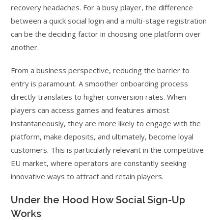
recovery headaches. For a busy player, the difference
between a quick social login and a multi-stage registration
can be the deciding factor in choosing one platform over
another.
From a business perspective, reducing the barrier to
entry is paramount. A smoother onboarding process
directly translates to higher conversion rates. When
players can access games and features almost
instantaneously, they are more likely to engage with the
platform, make deposits, and ultimately, become loyal
customers. This is particularly relevant in the competitive
EU market, where operators are constantly seeking
innovative ways to attract and retain players.
Under the Hood How Social Sign-Up
Works