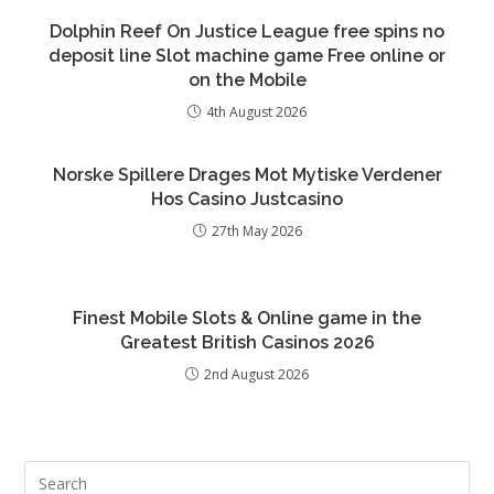
Dolphin Reef On Justice League free spins no
deposit line Slot machine game Free online or
on the Mobile
4th August 2026
Norske Spillere Drages Mot Mytiske Verdener
Hos Casino Justcasino
27th May 2026
Finest Mobile Slots & Online game in the
Greatest British Casinos 2026
2nd August 2026