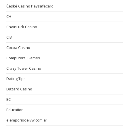
České Casino Paysafecard
CH
ChainLuck Casino
CIB
Cocoa Casino
Computers, Games
Crazy Tower Сasino
Dating Tips
Dazard Casino
EC
Education
elemporiodelvw.com.ar