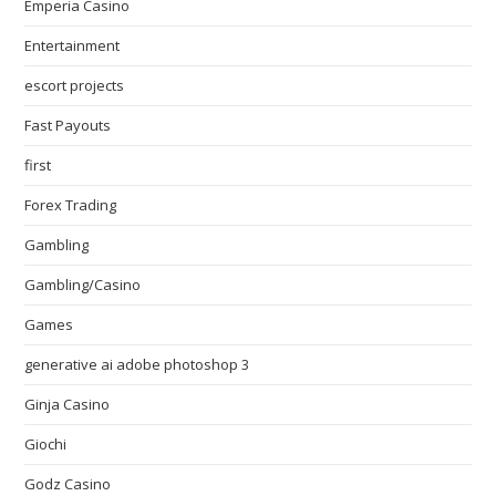
Emperia Casino
Entertainment
escort projects
Fast Payouts
first
Forex Trading
Gambling
Gambling/Casino
Games
generative ai adobe photoshop 3
Ginja Casino
Giochi
Godz Casino