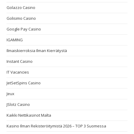
Golazzo Casino
Golisimo Casino
Google Pay Casino
IGAMING
Ilmaiskierroksia Ilman Kierrätystä
Instant Casino
IT Vacancies
JetSetSpins Casino
Jeux
JSlotz Casino
Kaikki Nettikasinot Malta
Kasino Ilman Rekisteröitymistä 2026 – TOP 3 Suomessa