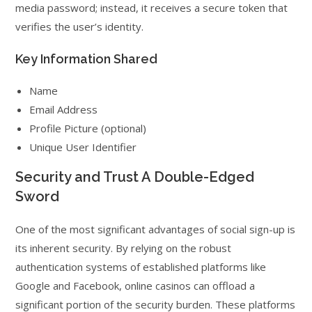
media password; instead, it receives a secure token that
verifies the user’s identity.
Key Information Shared
Name
Email Address
Profile Picture (optional)
Unique User Identifier
Security and Trust A Double-Edged
Sword
One of the most significant advantages of social sign-up is
its inherent security. By relying on the robust
authentication systems of established platforms like
Google and Facebook, online casinos can offload a
significant portion of the security burden. These platforms