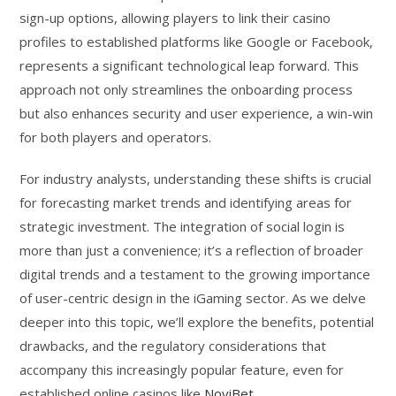
sign-up options, allowing players to link their casino
profiles to established platforms like Google or Facebook,
represents a significant technological leap forward. This
approach not only streamlines the onboarding process
but also enhances security and user experience, a win-win
for both players and operators.
For industry analysts, understanding these shifts is crucial
for forecasting market trends and identifying areas for
strategic investment. The integration of social login is
more than just a convenience; it’s a reflection of broader
digital trends and a testament to the growing importance
of user-centric design in the iGaming sector. As we delve
deeper into this topic, we’ll explore the benefits, potential
drawbacks, and the regulatory considerations that
accompany this increasingly popular feature, even for
established online casinos like
NoviBet
.