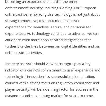
becoming an expected standard in the online
entertainment industry, including iGaming. For European
online casinos, embracing this technology is not just about
staying competitive; it’s about meeting player
expectations for seamless, secure, and personalized
experiences. As technology continues to advance, we can
anticipate even more sophisticated integrations that
further blur the lines between our digital identities and our
online leisure activities.
Industry analysts should view social sign-up as a key
indicator of a casino’s commitment to user experience and
technological innovation. Its successful implementation,
coupled with a strong focus on regulatory compliance and
player security, will be a defining factor for success in the
dynamic EU online gambling market for years to come.