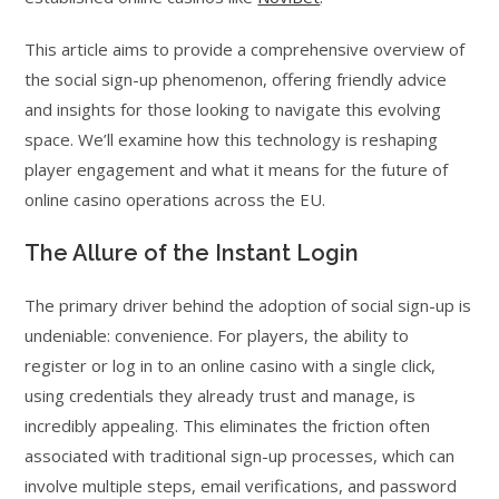
This article aims to provide a comprehensive overview of
the social sign-up phenomenon, offering friendly advice
and insights for those looking to navigate this evolving
space. We’ll examine how this technology is reshaping
player engagement and what it means for the future of
online casino operations across the EU.
The Allure of the Instant Login
The primary driver behind the adoption of social sign-up is
undeniable: convenience. For players, the ability to
register or log in to an online casino with a single click,
using credentials they already trust and manage, is
incredibly appealing. This eliminates the friction often
associated with traditional sign-up processes, which can
involve multiple steps, email verifications, and password