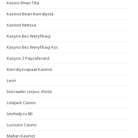
Kasino Ilman Tiliä
Kasinot Ilman Kierrätystä
Kasinot Netissä
Kasyno Bez Weryfikacji
Kasyno Bez Weryfikacji Kyc
Kasyno Z Paysafecard
Kierrätysvapaat Kasinot
Leon
listcrawler corpus christi
LolaJack Casino
lotohelp.ru 80
Lussurio Casino
Maltan Kasinot