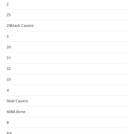
2
25
29black Casino
3
30
31
32
33
4
5bet Casino
6084 done
8
8,6