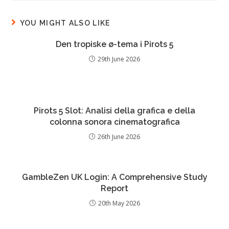
YOU MIGHT ALSO LIKE
Den tropiske ø-tema i Pirots 5
29th June 2026
Pirots 5 Slot: Analisi della grafica e della
colonna sonora cinematografica
26th June 2026
GambleZen UK Login: A Comprehensive Study
Report
20th May 2026