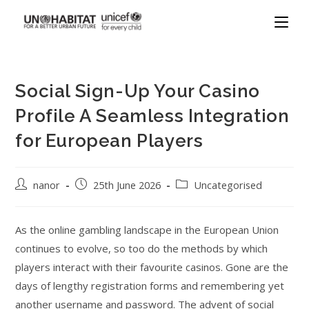
Social Sign-Up Your Casino
Profile A Seamless Integration
for European Players
nanor
25th June 2026
Uncategorised
As the online gambling landscape in the European Union
continues to evolve, so too do the methods by which
players interact with their favourite casinos. Gone are the
days of lengthy registration forms and remembering yet
another username and password. The advent of social