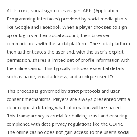
At its core, social sign-up leverages APIs (Application
Programming Interfaces) provided by social media giants
like Google and Facebook. When a player chooses to sign
up or log in via their social account, their browser
communicates with the social platform. The social platform
then authenticates the user and, with the user’s explicit
permission, shares a limited set of profile information with
the online casino. This typically includes essential details
such as name, email address, and a unique user ID.
This process is governed by strict protocols and user
consent mechanisms. Players are always presented with a
clear request detailing what information will be shared.
This transparency is crucial for building trust and ensuring
compliance with data privacy regulations like the GDPR.
The online casino does not gain access to the user’s social