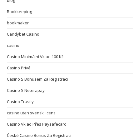
blog
Bookkeeping
bookmaker
Candybet Casino
casino
Casino Minimální Vklad 100 Kč
Casino Privé
Casino S Bonusem Za Registraci
Casino S Neterapay
Casino Trustly
casino utan svensk licens
Casino Vklad Přes Paysafecard
České Casino Bonus Za Registraci