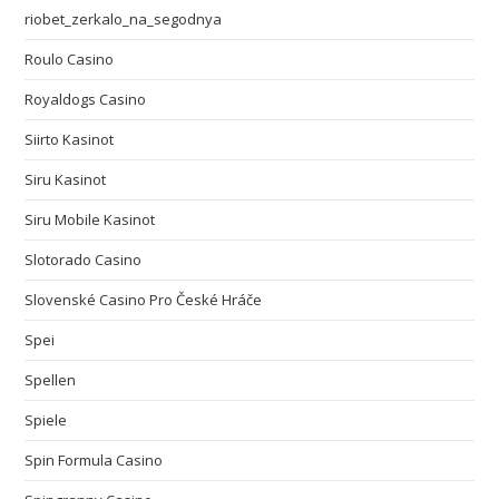
riobet_zerkalo_na_segodnya
Roulo Casino
Royaldogs Casino
Siirto Kasinot
Siru Kasinot
Siru Mobile Kasinot
Slotorado Casino
Slovenské Casino Pro České Hráče
Spei
Spellen
Spiele
Spin Formula Casino