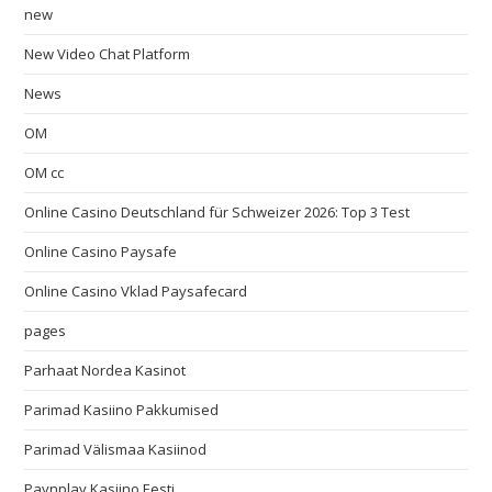
new
New Video Chat Platform
News
OM
OM cc
Online Casino Deutschland für Schweizer 2026: Top 3 Test
Online Casino Paysafe
Online Casino Vklad Paysafecard
pages
Parhaat Nordea Kasinot
Parimad Kasiino Pakkumised
Parimad Välismaa Kasiinod
Paynplay Kasiino Eesti