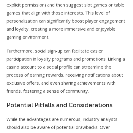
explicit permission) and then suggest slot games or table
games that align with those interests. This level of
personalization can significantly boost player engagement
and loyalty, creating a more immersive and enjoyable
gaming environment.
Furthermore, social sign-up can facilitate easier
participation in loyalty programs and promotions. Linking a
casino account to a social profile can streamline the
process of earning rewards, receiving notifications about
exclusive offers, and even sharing achievements with
friends, fostering a sense of community.
Potential Pitfalls and Considerations
While the advantages are numerous, industry analysts
should also be aware of potential drawbacks. Over-