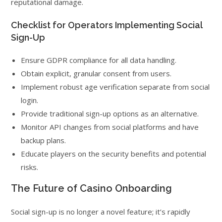
reputational damage.
Checklist for Operators Implementing Social
Sign-Up
Ensure GDPR compliance for all data handling.
Obtain explicit, granular consent from users.
Implement robust age verification separate from social
login.
Provide traditional sign-up options as an alternative.
Monitor API changes from social platforms and have
backup plans.
Educate players on the security benefits and potential
risks.
The Future of Casino Onboarding
Social sign-up is no longer a novel feature; it’s rapidly