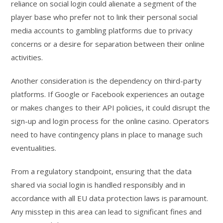
reliance on social login could alienate a segment of the
player base who prefer not to link their personal social
media accounts to gambling platforms due to privacy
concerns or a desire for separation between their online
activities.
Another consideration is the dependency on third-party
platforms. If Google or Facebook experiences an outage
or makes changes to their API policies, it could disrupt the
sign-up and login process for the online casino. Operators
need to have contingency plans in place to manage such
eventualities.
From a regulatory standpoint, ensuring that the data
shared via social login is handled responsibly and in
accordance with all EU data protection laws is paramount.
Any misstep in this area can lead to significant fines and