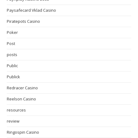
Paysafecard Vklad Casino
Piratepots Casino
Poker
Post
posts
Public
Publick
Redracer Casino
Reelson Casino
resources
review
Ringospin Casino