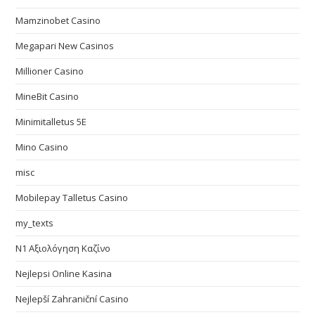
Mamzinobet Casino
Megapari New Casinos
Millioner Casino
MineBit Casino
Minimitalletus 5E
Mino Casino
misc
Mobilepay Talletus Casino
my_texts
N1 Αξιολόγηση Καζίνο
Nejlepsi Online Kasina
Nejlepší Zahraniční Casino