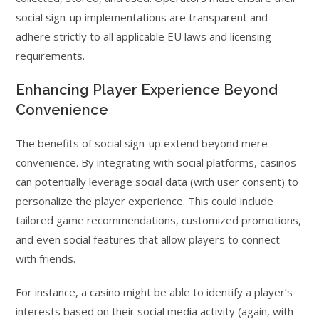
social sign-up implementations are transparent and
adhere strictly to all applicable EU laws and licensing
requirements.
Enhancing Player Experience Beyond
Convenience
The benefits of social sign-up extend beyond mere
convenience. By integrating with social platforms, casinos
can potentially leverage social data (with user consent) to
personalize the player experience. This could include
tailored game recommendations, customized promotions,
and even social features that allow players to connect
with friends.
For instance, a casino might be able to identify a player’s
interests based on their social media activity (again, with