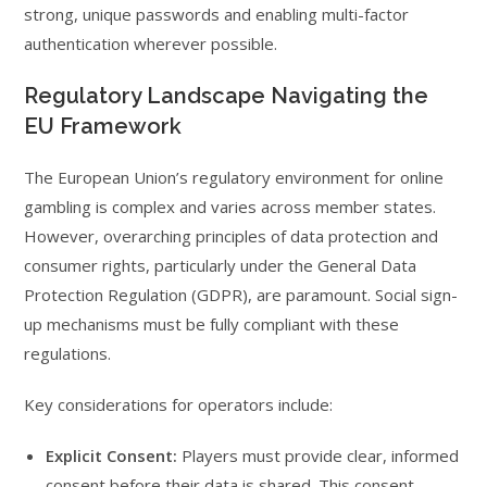
strong, unique passwords and enabling multi-factor
authentication wherever possible.
Regulatory Landscape Navigating the
EU Framework
The European Union’s regulatory environment for online
gambling is complex and varies across member states.
However, overarching principles of data protection and
consumer rights, particularly under the General Data
Protection Regulation (GDPR), are paramount. Social sign-
up mechanisms must be fully compliant with these
regulations.
Key considerations for operators include:
Explicit Consent:
Players must provide clear, informed
consent before their data is shared. This consent