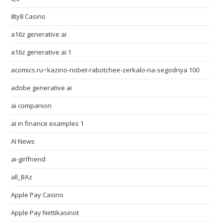
8ty8 Casino
a16z generative ai
a16z generative ai 1
acomics.ru~kazino-riobet-rabotchee-zerkalo-na-segodnya 100
adobe generative ai
ai companion
ai in finance examples 1
AI News
ai-girlfriend
all_BAz
Apple Pay Casino
Apple Pay Nettikasinot