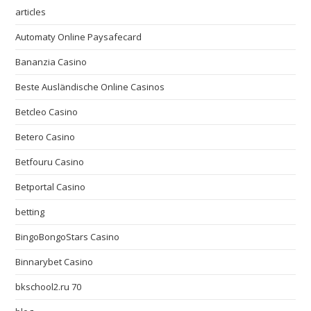
articles
Automaty Online Paysafecard
Bananzia Casino
Beste Ausländische Online Casinos
Betcleo Casino
Betero Casino
Betfouru Casino
Betportal Casino
betting
BingoBongoStars Casino
Binnarybet Casino
bkschool2.ru 70