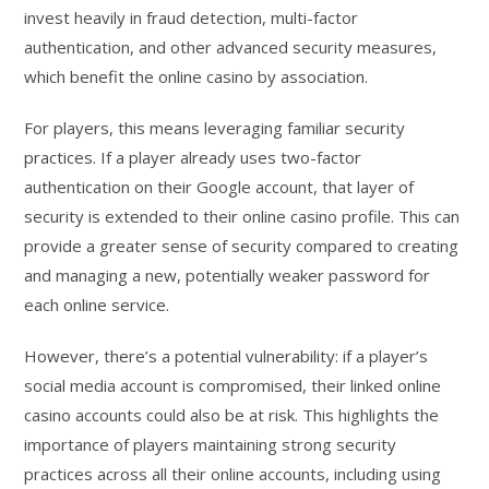
invest heavily in fraud detection, multi-factor
authentication, and other advanced security measures,
which benefit the online casino by association.
For players, this means leveraging familiar security
practices. If a player already uses two-factor
authentication on their Google account, that layer of
security is extended to their online casino profile. This can
provide a greater sense of security compared to creating
and managing a new, potentially weaker password for
each online service.
However, there’s a potential vulnerability: if a player’s
social media account is compromised, their linked online
casino accounts could also be at risk. This highlights the
importance of players maintaining strong security
practices across all their online accounts, including using