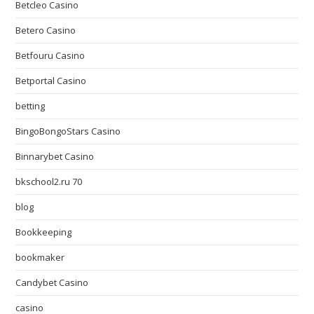
Betcleo Casino
Betero Casino
Betfouru Casino
Betportal Casino
betting
BingoBongoStars Casino
Binnarybet Casino
bkschool2.ru 70
blog
Bookkeeping
bookmaker
Candybet Casino
casino