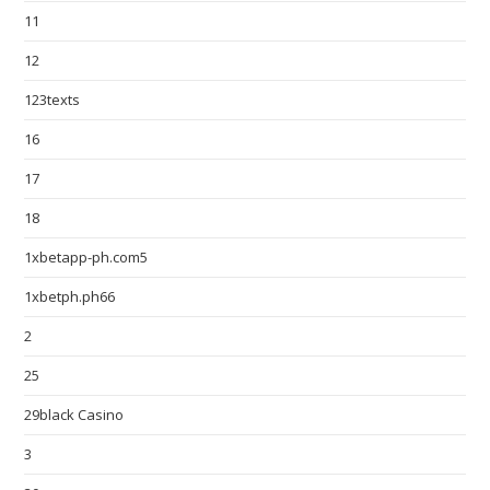
11
12
123texts
16
17
18
1xbetapp-ph.com5
1xbetph.ph66
2
25
29black Casino
3