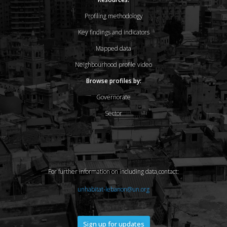
Profiling methodology
Key findings and indicators
Mapped data
Neighbourhood profile video
Browse profiles by:
Governorate
Sector
For further information on including data,contact:
unhabitat-lebanon@un.org
Sign up for updates