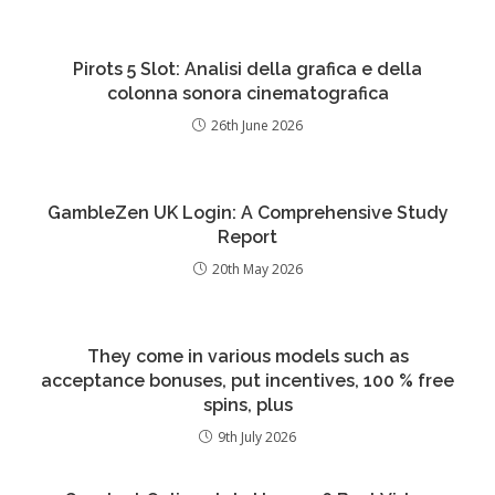
Pirots 5 Slot: Analisi della grafica e della
colonna sonora cinematografica
26th June 2026
GambleZen UK Login: A Comprehensive Study
Report
20th May 2026
They come in various models such as
acceptance bonuses, put incentives, 100 % free
spins, plus
9th July 2026