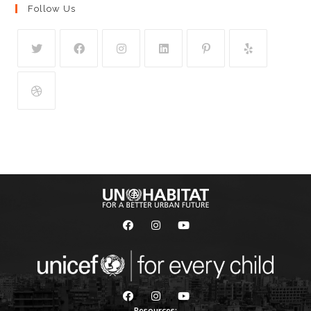
Follow Us
Resources: