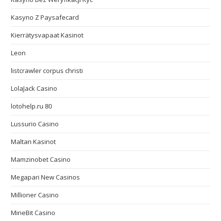
Kasyno Z Paysafecard
Kierrätysvapaat Kasinot
Leon
listcrawler corpus christi
LolaJack Casino
lotohelp.ru 80
Lussurio Casino
Maltan Kasinot
Mamzinobet Casino
Megapari New Casinos
Millioner Casino
MineBit Casino