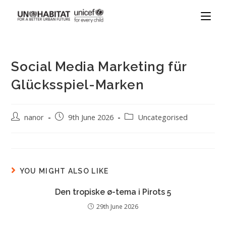
Social Media Marketing für
Glücksspiel-Marken
nanor
9th June 2026
Uncategorised
YOU MIGHT ALSO LIKE
Den tropiske ø-tema i Pirots 5
29th June 2026