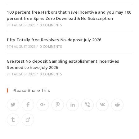
100 percent free Harbors that have Incentive and you may 100
percent free Spins Zero Download & No Subscription
9TH AUGUST 2026
/
0 COMMENTS
fifty Totally free Revolves No-deposit July 2026
9TH AUGUST 2026
/
0 COMMENTS
Greatest No deposit Gambling establishment Incentives
Seemed to have July 2026
9TH AUGUST 2026
/
0 COMMENTS
Please Share This