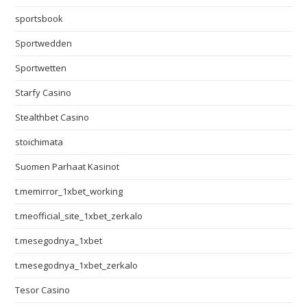
sportsbook
Sportwedden
Sportwetten
Starfy Casino
Stealthbet Casino
stoichimata
Suomen Parhaat Kasinot
t.memirror_1xbet_working
t.meofficial_site_1xbet_zerkalo
t.mesegodnya_1xbet
t.mesegodnya_1xbet_zerkalo
Tesor Casino