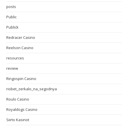
posts
Public
Publick
Redracer Casino
Reelson Casino
resources
review
Ringospin Casino
riobet_zerkalo_na_segodnya
Roulo Casino
Royaldogs Casino
Siirto Kasinot