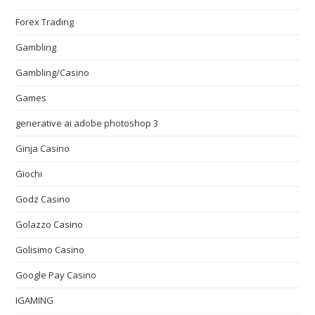
Forex Trading
Gambling
Gambling/Casino
Games
generative ai adobe photoshop 3
Ginja Casino
Giochi
Godz Casino
Golazzo Casino
Golisimo Casino
Google Pay Casino
IGAMING