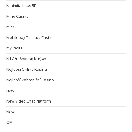
Minimitalletus 5E
Mino Casino
misc
Mobilepay Talletus Casino
my_texts
N1 Αξιολόγηση Καζίνο
Nejlepsi Online Kasina
Nejlepší Zahraniční Casino
new
New Video Chat Platform
News
OM