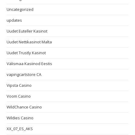
Uncategorized
updates
Uudet Euteller Kasinot
Uudet Nettikasinot Malta
Uudet Trustly Kasinot
Välismaa Kasiinod Eestis
vapingcartstore CA
Vipsta Casino
Voom Casino
WildChance Casino
Wildies Casino
XX_07_ES_AKS