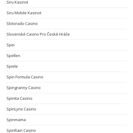
Siru Kasinot
Siru Mobile Kasinot
Slotorado Casino
Slovenské Casino Pro České Hráče
Spei
Spellen
Spiele
Spin Formula Casino
Spingranny Casino
Spinita Casino
SpinLynx Casino
Spinmama
SpinRain Casino