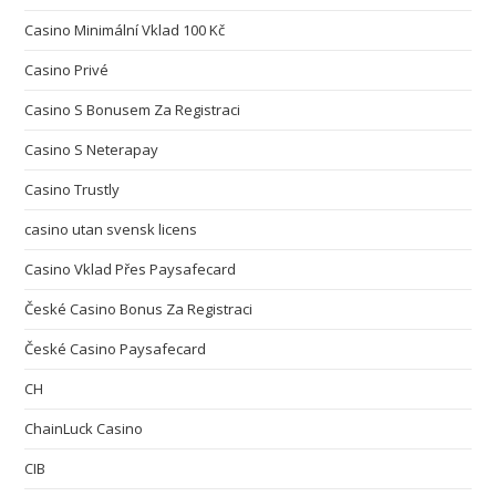
Casino Minimální Vklad 100 Kč
Casino Privé
Casino S Bonusem Za Registraci
Casino S Neterapay
Casino Trustly
casino utan svensk licens
Casino Vklad Přes Paysafecard
České Casino Bonus Za Registraci
České Casino Paysafecard
CH
ChainLuck Casino
CIB