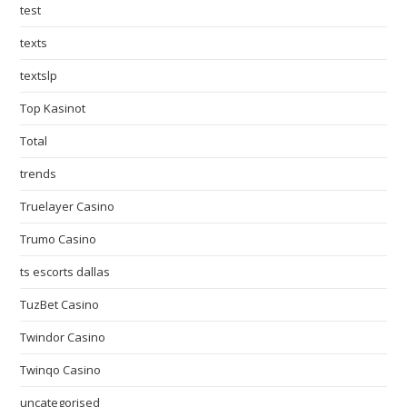
test
texts
textslp
Top Kasinot
Total
trends
Truelayer Casino
Trumo Casino
ts escorts dallas
TuzBet Casino
Twindor Casino
Twinqo Casino
uncategorised