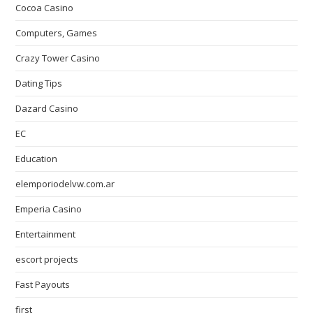
Cocoa Casino
Computers, Games
Crazy Tower Сasino
Dating Tips
Dazard Casino
EC
Education
elemporiodelvw.com.ar
Emperia Casino
Entertainment
escort projects
Fast Payouts
first