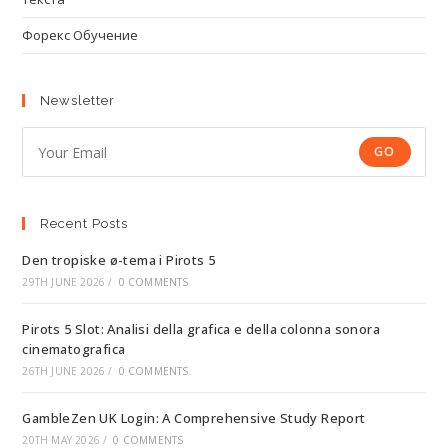
Форекс Обучение
Newsletter
GO
Recent Posts
Den tropiske ø-tema i Pirots 5
29TH JUNE 2026
/
0 COMMENTS
Pirots 5 Slot: Analisi della grafica e della colonna sonora
cinematografica
26TH JUNE 2026
/
0 COMMENTS
GambleZen UK Login: A Comprehensive Study Report
20TH MAY 2026
/
0 COMMENTS