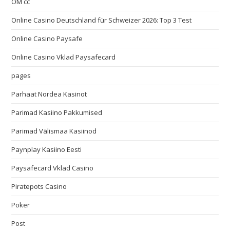
OM cc
Online Casino Deutschland für Schweizer 2026: Top 3 Test
Online Casino Paysafe
Online Casino Vklad Paysafecard
pages
Parhaat Nordea Kasinot
Parimad Kasiino Pakkumised
Parimad Välismaa Kasiinod
Paynplay Kasiino Eesti
Paysafecard Vklad Casino
Piratepots Casino
Poker
Post