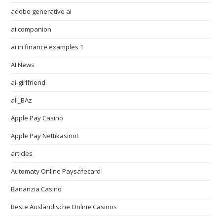
adobe generative ai
ai companion
ai in finance examples 1
AI News
ai-girlfriend
all_BAz
Apple Pay Casino
Apple Pay Nettikasinot
articles
Automaty Online Paysafecard
Bananzia Casino
Beste Ausländische Online Casinos