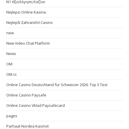
N1 Αξιολόγηση Καζίνο
Nejlepsi Online Kasina
Nejlepší Zahraniční Casino
new
New Video Chat Platform
News
OM
OM cc
Online Casino Deutschland für Schweizer 2026: Top 3 Test
Online Casino Paysafe
Online Casino Vklad Paysafecard
pages
Parhaat Nordea Kasinot