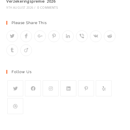
Verzekeringspremie ️ 2026
9TH AUGUST 2026
/
0 COMMENTS
Please Share This
Follow Us