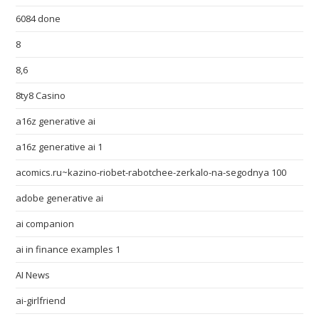
6084 done
8
8,6
8ty8 Casino
a16z generative ai
a16z generative ai 1
acomics.ru~kazino-riobet-rabotchee-zerkalo-na-segodnya 100
adobe generative ai
ai companion
ai in finance examples 1
AI News
ai-girlfriend