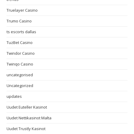
Truelayer Casino
Trumo Casino
ts escorts dallas
TuzBet Casino
Twindor Casino
Twinqo Casino
uncategorised
Uncategorized
updates
Uudet Euteller Kasinot
Uudet Nettikasinot Malta
Uudet Trustly Kasinot