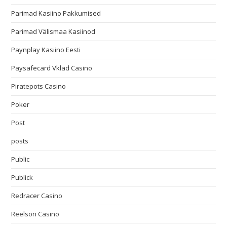
Parimad Kasiino Pakkumised
Parimad Välismaa Kasiinod
Paynplay Kasiino Eesti
Paysafecard Vklad Casino
Piratepots Casino
Poker
Post
posts
Public
Publick
Redracer Casino
Reelson Casino