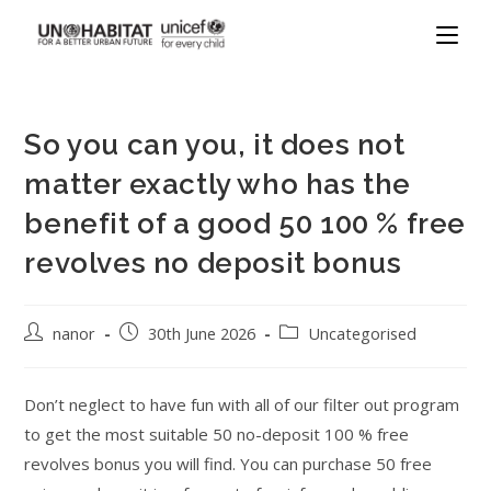
So you can you, it does not
matter exactly who has the
benefit of a good 50 100 % free
revolves no deposit bonus
nanor
30th June 2026
Uncategorised
Don’t neglect to have fun with all of our filter out program
to get the most suitable 50 no-deposit 100 % free
revolves bonus you will find. You can purchase 50 free