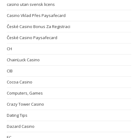
casino utan svensk licens
Casino Vklad Přes Paysafecard
České Casino Bonus Za Registraci
České Casino Paysafecard
CH
ChainLuck Casino
CIB
Cocoa Casino
Computers, Games
Crazy Tower Сasino
Dating Tips
Dazard Casino
EC