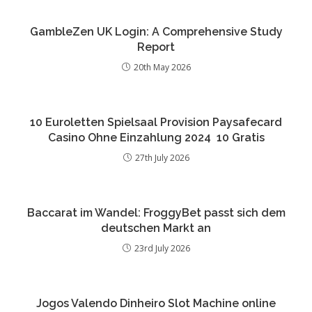
GambleZen UK Login: A Comprehensive Study
Report
20th May 2026
10 Euroletten Spielsaal Provision Paysafecard
Casino Ohne Einzahlung 2024 ️ 10 Gratis
27th July 2026
Baccarat im Wandel: FroggyBet passt sich dem
deutschen Markt an
23rd July 2026
Jogos Valendo Dinheiro Slot Machine online