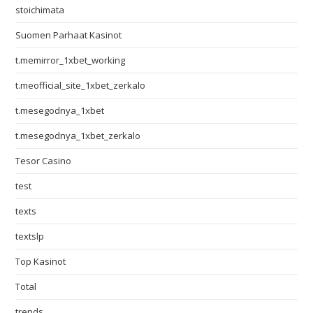
stoichimata
Suomen Parhaat Kasinot
t.memirror_1xbet_working
t.meofficial_site_1xbet_zerkalo
t.mesegodnya_1xbet
t.mesegodnya_1xbet_zerkalo
Tesor Casino
test
texts
textslp
Top Kasinot
Total
trends