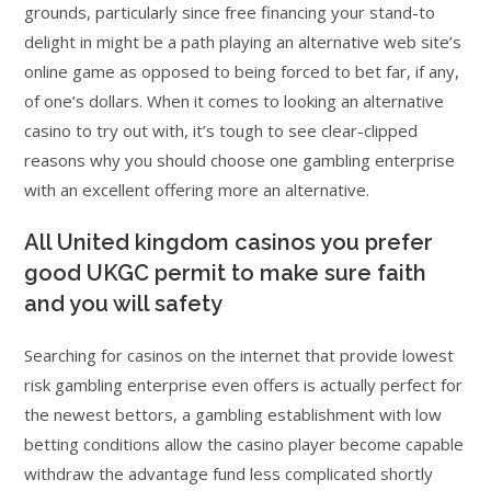
grounds, particularly since free financing your stand-to
delight in might be a path playing an alternative web site’s
online game as opposed to being forced to bet far, if any,
of one’s dollars. When it comes to looking an alternative
casino to try out with, it’s tough to see clear-clipped
reasons why you should choose one gambling enterprise
with an excellent offering more an alternative.
All United kingdom casinos you prefer
good UKGC permit to make sure faith
and you will safety
Searching for casinos on the internet that provide lowest
risk gambling enterprise even offers is actually perfect for
the newest bettors, a gambling establishment with low
betting conditions allow the casino player become capable
withdraw the advantage fund less complicated shortly