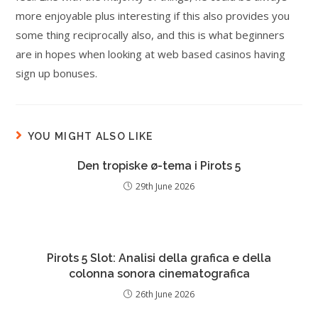
more enjoyable plus interesting if this also provides you
some thing reciprocally also, and this is what beginners
are in hopes when looking at web based casinos having
sign up bonuses.
YOU MIGHT ALSO LIKE
Den tropiske ø-tema i Pirots 5
29th June 2026
Pirots 5 Slot: Analisi della grafica e della
colonna sonora cinematografica
26th June 2026