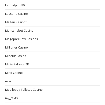
lotohelp.ru 80
Lussurio Casino
Maltan Kasinot
Mamzinobet Casino
Megapari New Casinos
Millioner Casino
MineBit Casino
Minimitalletus 5E
Mino Casino
misc
Mobilepay Talletus Casino
my_texts