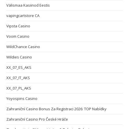
Välismaa Kasiinod Eestis
vapingcartstore CA
Vipsta Casino
Voom Casino
WildChance Casino
Wildies Casino
XX_07_ES_AKS
XX_07_IT_AKS
XX_07_PL_AKS
Yoyospins Casino
Zahraniční Casino Bonus Za Registraci 2026: TOP Nabídky
Zahraniční Casino Pro České Hráče