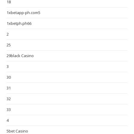
18
1xbetapp-ph.com5
1xbetph.ph66
2
25
29black Casino
3
30
31
32
33
4
5bet Casino