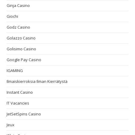
Ginja Casino
Giochi
Godz Casino
Golazzo Casino
Golisimo Casino
Google Pay Casino
IGAMING
Ilmaiskierroksia Ilman Kierrätystä
Instant Casino
IT Vacancies
JetSetSpins Casino
Jeux