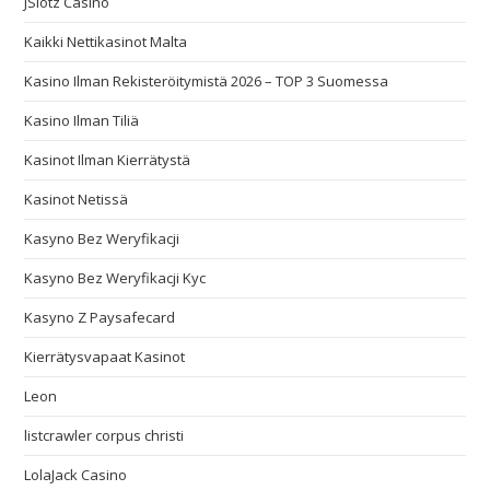
JSlotz Casino
Kaikki Nettikasinot Malta
Kasino Ilman Rekisteröitymistä 2026 – TOP 3 Suomessa
Kasino Ilman Tiliä
Kasinot Ilman Kierrätystä
Kasinot Netissä
Kasyno Bez Weryfikacji
Kasyno Bez Weryfikacji Kyc
Kasyno Z Paysafecard
Kierrätysvapaat Kasinot
Leon
listcrawler corpus christi
LolaJack Casino