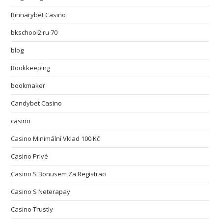
Binnarybet Casino
bkschool2.ru 70
blog
Bookkeeping
bookmaker
Candybet Casino
casino
Casino Minimální Vklad 100 Kč
Casino Privé
Casino S Bonusem Za Registraci
Casino S Neterapay
Casino Trustly