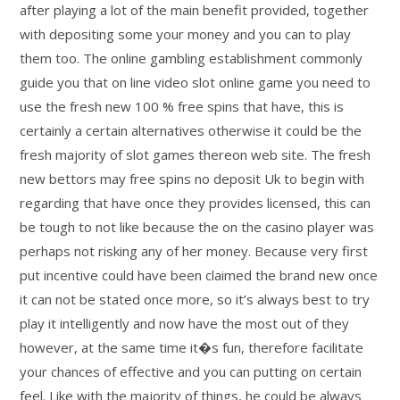
after playing a lot of the main benefit provided, together
with depositing some your money and you can to play
them too. The online gambling establishment commonly
guide you that on line video slot online game you need to
use the fresh new 100 % free spins that have, this is
certainly a certain alternatives otherwise it could be the
fresh majority of slot games thereon web site. The fresh
new bettors may free spins no deposit Uk to begin with
regarding that have once they provides licensed, this can
be tough to not like because the on the casino player was
perhaps not risking any of her money. Because very first
put incentive could have been claimed the brand new once
it can not be stated once more, so it’s always best to try
play it intelligently and now have the most out of they
however, at the same time it�s fun, therefore facilitate
your chances of effective and you can putting on certain
feel. Like with the majority of things, he could be always