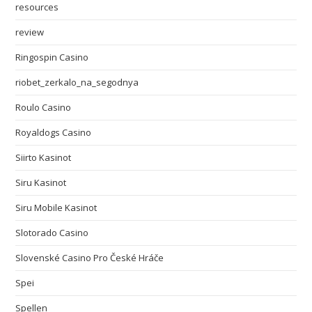
resources
review
Ringospin Casino
riobet_zerkalo_na_segodnya
Roulo Casino
Royaldogs Casino
Siirto Kasinot
Siru Kasinot
Siru Mobile Kasinot
Slotorado Casino
Slovenské Casino Pro České Hráče
Spei
Spellen