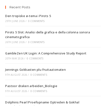
Recent Posts
Den tropiske ø-tema i Pirots 5
29TH JUNE 2026
/
0 COMMENTS
Pirots 5 Slot: Analisi della grafica e della colonna sonora
cinematografica
26TH JUNE 2026
/
0 COMMENTS
GambleZen UK Login: A Comprehensive Study Report
20TH MAY 2026
/
0 COMMENTS
Jennings Gokkasten plu Fruitautomaten
9TH AUGUST 2026
/
0 COMMENTS
Pastoor draken arbeiden_Biologie
9TH AUGUST 2026
/
0 COMMENTS
Dolphins Pearl Proefopname Optreden & Gokhal