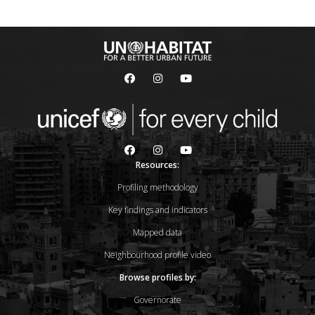
Resources:
Profiling methodology
Key findings and indicators
Mapped data
Neighbourhood profile video
Browse profiles by:
Governorate