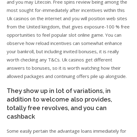
and you may Litecoin. Free spins review being among the
most sought for-immediately after incentives within this
Uk casinos on the internet and you will position web sites
from the United kingdom, that gives exposure-100 % free
opportunities to feel popular slot online game. You can
observe how reload incentives can somewhat enhance
your bankroll, but including invited bonuses, it is really
worth checking any T&Cs. Uk casinos get different
answers to bonuses, so it is worth watching how their
allowed packages and continuing offers pile up alongside.
They show up in lot of variations, in
addition to welcome also provides,
totally free revolves, and you can
cashback
Some easily pertain the advantage loans immediately for