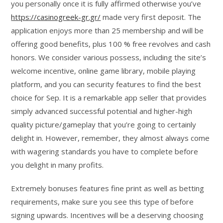
you personally once it is fully affirmed otherwise you’ve
https://casinogreek-gr.gr/
made very first deposit. The
application enjoys more than 25 membership and will be
offering good benefits, plus 100 % free revolves and cash
honors. We consider various possess, including the site’s
welcome incentive, online game library, mobile playing
platform, and you can security features to find the best
choice for Sep. It is a remarkable app seller that provides
simply advanced successful potential and higher-high
quality picture/gameplay that you’re going to certainly
delight in. However, remember, they almost always come
with wagering standards you have to complete before
you delight in many profits.
Extremely bonuses features fine print as well as betting
requirements, make sure you see this type of before
signing upwards. Incentives will be a deserving choosing