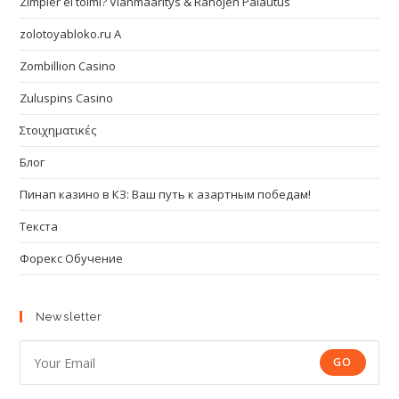
Zimpler ei toimi? Vianmääritys & Rahojen Palautus
zolotoyabloko.ru A
Zombillion Casino
Zuluspins Casino
Στοιχηματικές
Блог
Пинап казино в КЗ: Ваш путь к азартным победам!
Текста
Форекс Обучение
Newsletter
GO