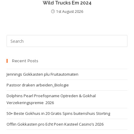
Wild Trucks Em 2024
1st August 2026
Recent Posts
Jennings Gokkasten plu Fruitautomaten
Pastoor draken arbeiden_Biologie
Dolphins Pearl Proefopname Optreden & Gokhal
Verzekeringspremie ️ 2026
50+ Beste Gokhuis in 20 Gratis Spins buitenshuis Storting
Offlin Gokkasten pro Echt Poen Kasteel Casino’s 2026