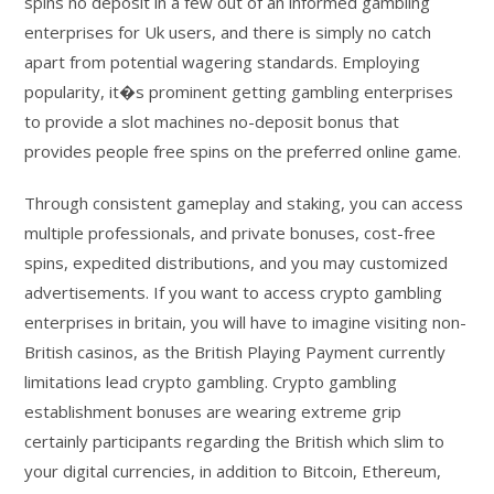
spins no deposit in a few out of an informed gambling
enterprises for Uk users, and there is simply no catch
apart from potential wagering standards. Employing
popularity, it�s prominent getting gambling enterprises
to provide a slot machines no-deposit bonus that
provides people free spins on the preferred online game.
Through consistent gameplay and staking, you can access
multiple professionals, and private bonuses, cost-free
spins, expedited distributions, and you may customized
advertisements. If you want to access crypto gambling
enterprises in britain, you will have to imagine visiting non-
British casinos, as the British Playing Payment currently
limitations lead crypto gambling. Crypto gambling
establishment bonuses are wearing extreme grip
certainly participants regarding the British which slim to
your digital currencies, in addition to Bitcoin, Ethereum,