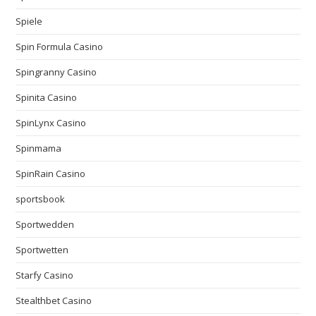
Spiele
Spin Formula Casino
Spingranny Casino
Spinita Casino
SpinLynx Casino
Spinmama
SpinRain Casino
sportsbook
Sportwedden
Sportwetten
Starfy Casino
Stealthbet Casino