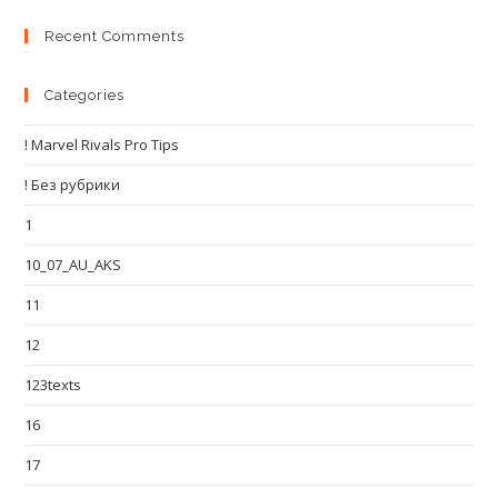
Recent Comments
Categories
! Marvel Rivals Pro Tips
! Без рубрики
1
10_07_AU_AKS
11
12
123texts
16
17