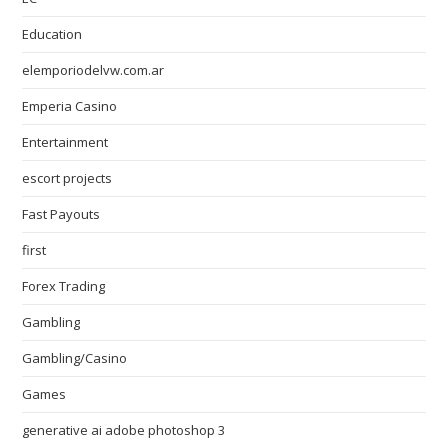
Education
elemporiodelvw.com.ar
Emperia Casino
Entertainment
escort projects
Fast Payouts
first
Forex Trading
Gambling
Gambling/Casino
Games
generative ai adobe photoshop 3