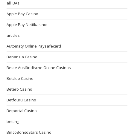
all_BAz
Apple Pay Casino
Apple Pay Nettikasinot
articles
Automaty Online Paysafecard
Bananzia Casino
Beste Ausländische Online Casinos
Betcleo Casino
Betero Casino
Betfouru Casino
Betportal Casino
betting
BingoBongoStars Casino