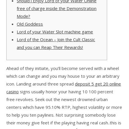
Should i Enjoy Lord of your Water Online
free of charge inside the Demonstration
Mode?
Old Goddess
Lord of your Water Slot machine game
Lord of the Ocean – Join the Cult Classic
and you can Reap Their Rewards!
Ahead of they initiate, you’ll become served with a wheel
which can change and you may house to your an arbitrary
icon. Landing around three spread
deposit 5 get 20 online
casino
signs usually honor your having 10 100 percent
free revolves. Seek out the newest drowned urban
centers which have 95.10% RTP, highest volatility or more
to help you ten paylines.
Not surprising somebody lose
their money give feet if the playing having real cash..this is