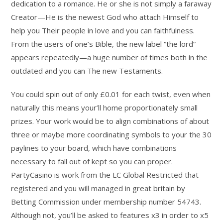
dedication to a romance. He or she is not simply a faraway
Creator—He is the newest God who attach Himself to
help you Their people in love and you can faithfulness.
From the users of one’s Bible, the new label “the lord”
appears repeatedly—a huge number of times both in the
outdated and you can The new Testaments.
You could spin out of only £0.01 for each twist, even when
naturally this means your’ll home proportionately small
prizes. Your work would be to align combinations of about
three or maybe more coordinating symbols to your the 30
paylines to your board, which have combinations
necessary to fall out of kept so you can proper.
PartyCasino is work from the LC Global Restricted that
registered and you will managed in great britain by
Betting Commission under membership number 54743.
Although not, you’ll be asked to features x3 in order to x5