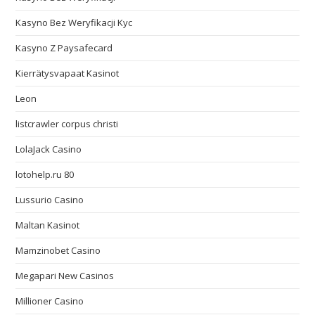
Kasyno Bez Weryfikacji Kyc
Kasyno Z Paysafecard
Kierrätysvapaat Kasinot
Leon
listcrawler corpus christi
LolaJack Casino
lotohelp.ru 80
Lussurio Casino
Maltan Kasinot
Mamzinobet Casino
Megapari New Casinos
Millioner Casino