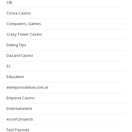
CIB
Cocoa Casino
Computers, Games
Crazy Tower Сasino
Dating Tips
Dazard Casino
EC
Education
elemporiodelvw.com.ar
Emperia Casino
Entertainment
escort projects
Fast Payouts