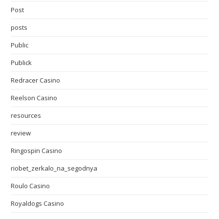
Post
posts
Public
Publick
Redracer Casino
Reelson Casino
resources
review
Ringospin Casino
riobet_zerkalo_na_segodnya
Roulo Casino
Royaldogs Casino