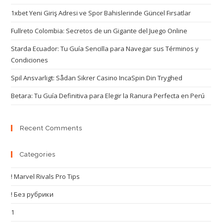
1xbet Yeni Giriş Adresi ve Spor Bahislerinde Güncel Fırsatlar
Fullreto Colombia: Secretos de un Gigante del Juego Online
Starda Ecuador: Tu Guía Sencilla para Navegar sus Términos y
Condiciones
Spil Ansvarligt: Sådan Sikrer Casino IncaSpin Din Tryghed
Betara: Tu Guía Definitiva para Elegir la Ranura Perfecta en Perú
Recent Comments
Categories
! Marvel Rivals Pro Tips
! Без рубрики
1