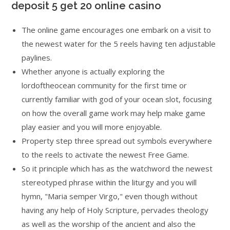
deposit 5 get 20 online casino
The online game encourages one embark on a visit to
the newest water for the 5 reels having ten adjustable
paylines.
Whether anyone is actually exploring the
lordoftheocean community for the first time or
currently familiar with god of your ocean slot, focusing
on how the overall game work may help make game
play easier and you will more enjoyable.
Property step three spread out symbols everywhere
to the reels to activate the newest Free Game.
So it principle which has as the watchword the newest
stereotyped phrase within the liturgy and you will
hymn, "Maria semper Virgo," even though without
having any help of Holy Scripture, pervades theology
as well as the worship of the ancient and also the