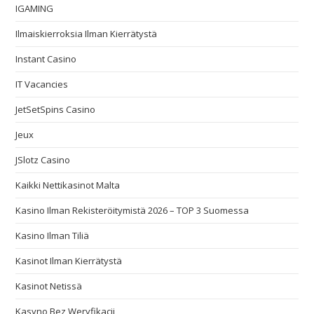
IGAMING
Ilmaiskierroksia Ilman Kierrätystä
Instant Casino
IT Vacancies
JetSetSpins Casino
Jeux
JSlotz Casino
Kaikki Nettikasinot Malta
Kasino Ilman Rekisteröitymistä 2026 – TOP 3 Suomessa
Kasino Ilman Tiliä
Kasinot Ilman Kierrätystä
Kasinot Netissä
Kasyno Bez Weryfikacji