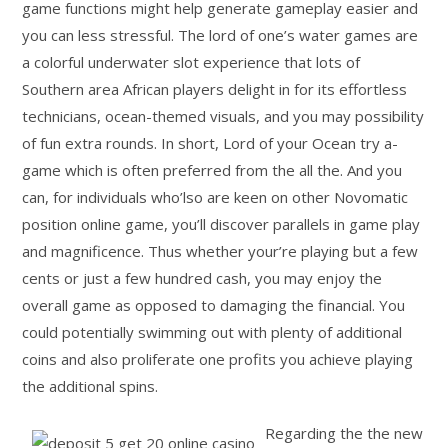
game functions might help generate gameplay easier and
you can less stressful. The lord of one’s water games are
a colorful underwater slot experience that lots of
Southern area African players delight in for its effortless
technicians, ocean-themed visuals, and you may possibility
of fun extra rounds. In short, Lord of your Ocean try a-
game which is often preferred from the all the. And you
can, for individuals who’lso are keen on other Novomatic
position online game, you’ll discover parallels in game play
and magnificence. Thus whether your’re playing but a few
cents or just a few hundred cash, you may enjoy the
overall game as opposed to damaging the financial. You
could potentially swimming out with plenty of additional
coins and also proliferate one profits you achieve playing
the additional spins.
Regarding the the new