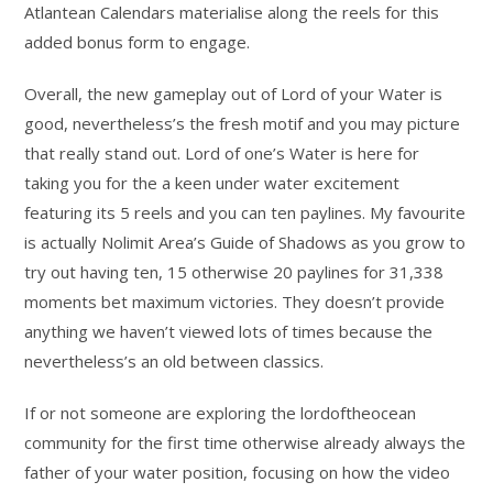
Atlantean Calendars materialise along the reels for this
added bonus form to engage.
Overall, the new gameplay out of Lord of your Water is
good, nevertheless’s the fresh motif and you may picture
that really stand out. Lord of one’s Water is here for
taking you for the a keen under water excitement
featuring its 5 reels and you can ten paylines. My favourite
is actually Nolimit Area’s Guide of Shadows as you grow to
try out having ten, 15 otherwise 20 paylines for 31,338
moments bet maximum victories. They doesn’t provide
anything we haven’t viewed lots of times because the
nevertheless’s an old between classics.
If or not someone are exploring the lordoftheocean
community for the first time otherwise already always the
father of your water position, focusing on how the video