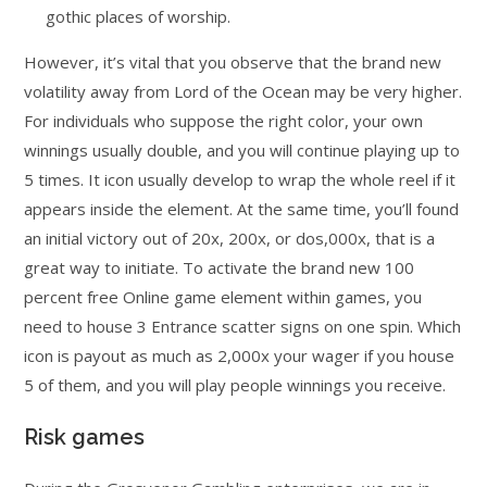
gothic places of worship.
However, it’s vital that you observe that the brand new
volatility away from Lord of the Ocean may be very higher.
For individuals who suppose the right color, your own
winnings usually double, and you will continue playing up to
5 times. It icon usually develop to wrap the whole reel if it
appears inside the element. At the same time, you’ll found
an initial victory out of 20x, 200x, or dos,000x, that is a
great way to initiate. To activate the brand new 100
percent free Online game element within games, you
need to house 3 Entrance scatter signs on one spin. Which
icon is payout as much as 2,000x your wager if you house
5 of them, and you will play people winnings you receive.
Risk games