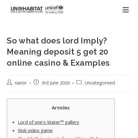
So what does lord Imply?
Meaning deposit 5 get 20
online casino & Examples
nanor
3rd June 2026
Uncategorised
Articles
Lord of one’s Water™ gallery
Risk video game