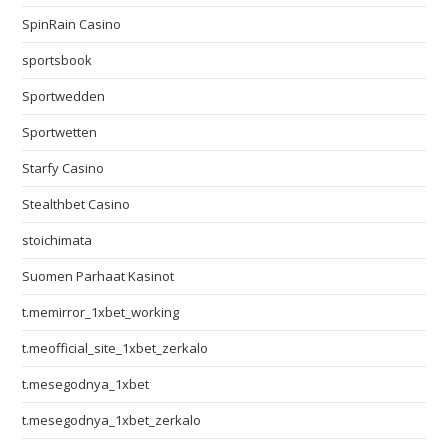
SpinRain Casino
sportsbook
Sportwedden
Sportwetten
Starfy Casino
Stealthbet Casino
stoichimata
Suomen Parhaat Kasinot
t.memirror_1xbet_working
t.meofficial_site_1xbet_zerkalo
t.mesegodnya_1xbet
t.mesegodnya_1xbet_zerkalo