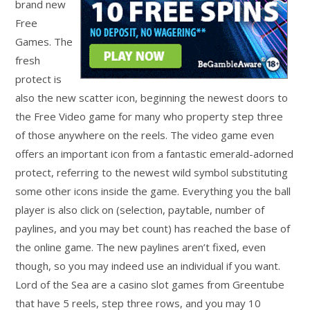
brand new
Free
Games. The
fresh
protect is
also the new scatter icon, beginning the newest doors to
the Free Video game for many who property step three
of those anywhere on the reels. The video game even
offers an important icon from a fantastic emerald-adorned
protect, referring to the newest wild symbol substituting
some other icons inside the game. Everything you the ball
player is also click on (selection, paytable, number of
paylines, and you may bet count) has reached the base of
the online game. The new paylines aren’t fixed, even
though, so you may indeed use an individual if you want.
Lord of the Sea are a casino slot games from Greentube
that have 5 reels, step three rows, and you may 10