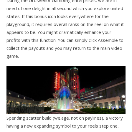
During the Grosvenor Gambling enterprises, we are in
need of one delight in all second which you explore united
states. If this bonus icon looks everywhere for the
playground, it requires overall ranks on the reel on what it
appears to be. You might dramatically enhance your
profits with this function. You can simply click Assemble to
collect the payouts and you may return to the main video
game.
Spending scatter build (we.age. not on paylines), a victory
having a new expanding symbol to your reels step one,