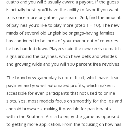
cuatro and you will 5 usually award a payout. If the guess
is actually best, you’ll have the ability to favor if you want
to is once more or gather your earn. 2nd, find the amount
of paylines you’d like to play more (step 1 – 10). The new
minds of several old English belongings-having families
has continued to be lords of your manor out of countries
he has handed down. Players spin the new reels to match
signs around the paylines, which have bells and whistles
and growing wilds and you will 100 percent free revolves.
The brand new gameplay is not difficult, which have clear
paylines and you will automated profits, which makes it
accessible for even participants that not used to online
slots. Yes, most models focus on smoothly for the Ios and
android browsers, making it possible for participants
within the Southern Africa to enjoy the game as opposed
to getting more application. From the focusing on how has