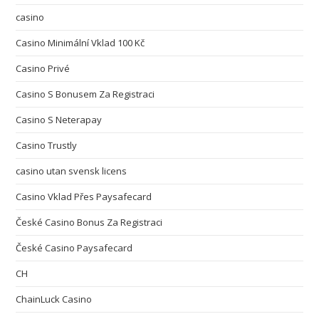
casino
Casino Minimální Vklad 100 Kč
Casino Privé
Casino S Bonusem Za Registraci
Casino S Neterapay
Casino Trustly
casino utan svensk licens
Casino Vklad Přes Paysafecard
České Casino Bonus Za Registraci
České Casino Paysafecard
CH
ChainLuck Casino