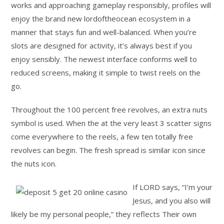
works and approaching gameplay responsibly, profiles will
enjoy the brand new lordoftheocean ecosystem in a
manner that stays fun and well-balanced. When you’re
slots are designed for activity, it’s always best if you
enjoy sensibly. The newest interface conforms well to
reduced screens, making it simple to twist reels on the
go.
Throughout the 100 percent free revolves, an extra nuts
symbol is used. When the at the very least 3 scatter signs
come everywhere to the reels, a few ten totally free
revolves can begin. The fresh spread is similar icon since
the nuts icon.
If LORD says, “I’m your
Jesus, and you also will
likely be my personal people,” they reflects Their own