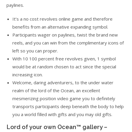
paylines.
It’s a no cost revolves online game and therefore
benefits from an alternative expanding symbol.
Participants wager on paylines, twist the brand new
reels, and you can win from the complimentary icons of
left so you can proper.
With 10 100 percent free revolves given, 1 symbol
would be at random chosen to act since the special
increasing icon.
Welcome, daring adventurers, to the under water
realm of the lord of the Ocean, an excellent
mesmerizing position video game you to definitely
transports participants deep beneath the body to help
you a world filled with gifts and you may old gifts.
Lord of your own Ocean™ gallery –