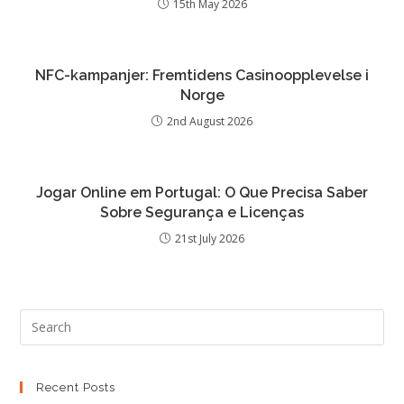
15th May 2026
NFC-kampanjer: Fremtidens Casinoopplevelse i
Norge
2nd August 2026
Jogar Online em Portugal: O Que Precisa Saber
Sobre Segurança e Licenças
21st July 2026
Recent Posts