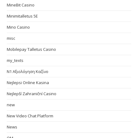
MineBit Casino
Minimitalletus 5E
Mino Casino
misc
Mobilepay Talletus Casino
my_texts
N1 Αξιολόγηση Καζίνο
Nejlepsi Online Kasina
Nejlepší Zahraniční Casino
new
New Video Chat Platform
News
OM