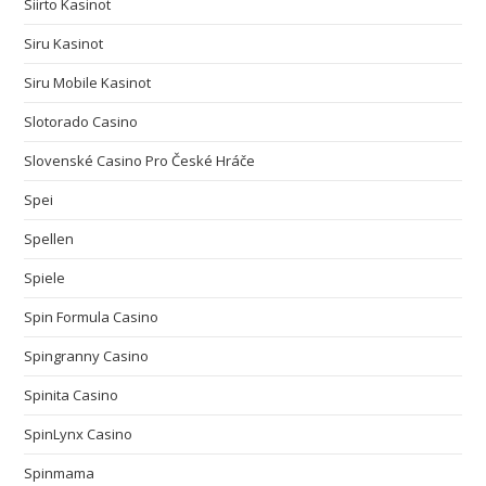
Siirto Kasinot
Siru Kasinot
Siru Mobile Kasinot
Slotorado Casino
Slovenské Casino Pro České Hráče
Spei
Spellen
Spiele
Spin Formula Casino
Spingranny Casino
Spinita Casino
SpinLynx Casino
Spinmama