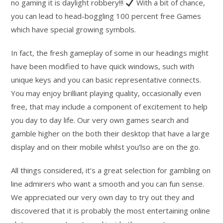
no gaming it is daylight robbery!!!
With a bit of chance,
you can lead to head-boggling 100 percent free Games
which have special growing symbols.
In fact, the fresh gameplay of some in our headings might
have been modified to have quick windows, such with
unique keys and you can basic representative connects.
You may enjoy brilliant playing quality, occasionally even
free, that may include a component of excitement to help
you day to day life. Our very own games search and
gamble higher on the both their desktop that have a large
display and on their mobile whilst you’lso are on the go.
All things considered, it’s a great selection for gambling on
line admirers who want a smooth and you can fun sense.
We appreciated our very own day to try out they and
discovered that it is probably the most entertaining online