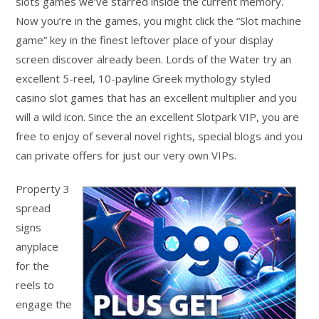
slots games we’ve starred inside the current memory.
Now you’re in the games, you might click the “Slot machine
game” key in the finest leftover place of your display
screen discover already been. Lords of the Water try an
excellent 5-reel, 10-payline Greek mythology styled
casino slot games that has an excellent multiplier and you
will a wild icon. Since the an excellent Slotpark VIP, you are
free to enjoy of several novel rights, special blogs and you
can private offers for just our very own VIPs.
Property 3
spread
signs
anyplace
for the
reels to
engage the