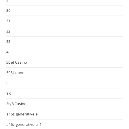
30
31
32
33
4
5bet Casino
6084 done
8
8,6
8ty8 Casino
a16z generative ai
a16z generative ai 1