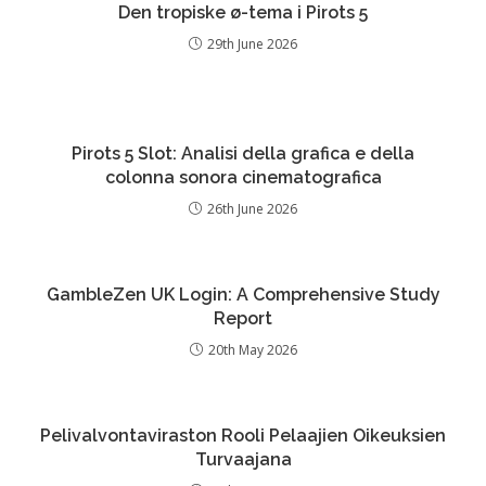
Den tropiske ø-tema i Pirots 5
29th June 2026
Pirots 5 Slot: Analisi della grafica e della
colonna sonora cinematografica
26th June 2026
GambleZen UK Login: A Comprehensive Study
Report
20th May 2026
Pelivalvontaviraston Rooli Pelaajien Oikeuksien
Turvaajana