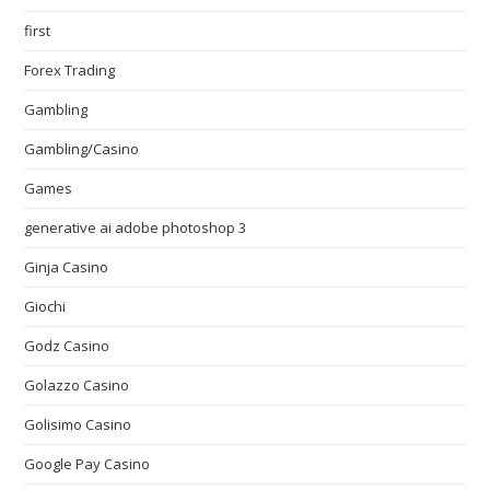
first
Forex Trading
Gambling
Gambling/Casino
Games
generative ai adobe photoshop 3
Ginja Casino
Giochi
Godz Casino
Golazzo Casino
Golisimo Casino
Google Pay Casino