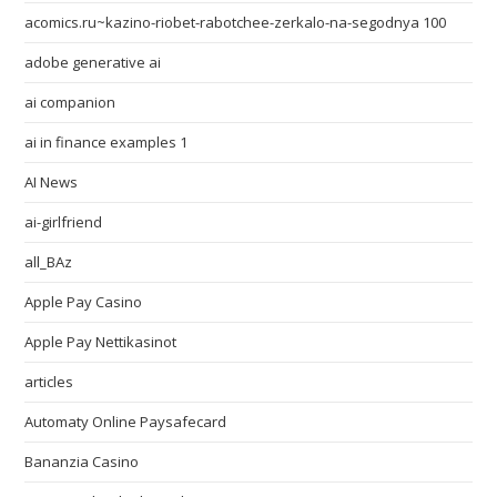
acomics.ru~kazino-riobet-rabotchee-zerkalo-na-segodnya 100
adobe generative ai
ai companion
ai in finance examples 1
AI News
ai-girlfriend
all_BAz
Apple Pay Casino
Apple Pay Nettikasinot
articles
Automaty Online Paysafecard
Bananzia Casino