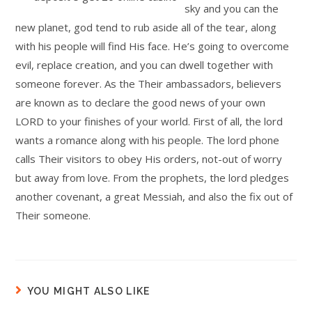
sky and you can the
new planet, god tend to rub aside all of the tear, along
with his people will find His face. He’s going to overcome
evil, replace creation, and you can dwell together with
someone forever. As the Their ambassadors, believers
are known as to declare the good news of your own
LORD to your finishes of your world. First of all, the lord
wants a romance along with his people. The lord phone
calls Their visitors to obey His orders, not-out of worry
but away from love. From the prophets, the lord pledges
another covenant, a great Messiah, and also the fix out of
Their someone.
YOU MIGHT ALSO LIKE