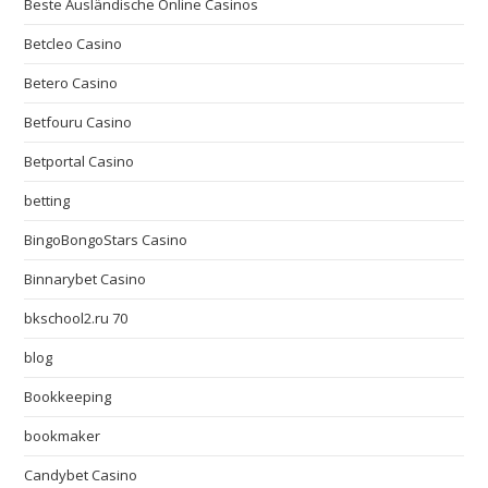
Beste Ausländische Online Casinos
Betcleo Casino
Betero Casino
Betfouru Casino
Betportal Casino
betting
BingoBongoStars Casino
Binnarybet Casino
bkschool2.ru 70
blog
Bookkeeping
bookmaker
Candybet Casino