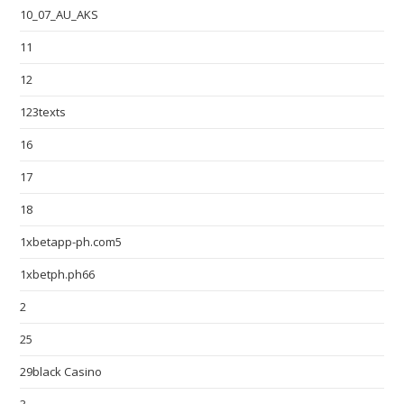
10_07_AU_AKS
11
12
123texts
16
17
18
1xbetapp-ph.com5
1xbetph.ph66
2
25
29black Casino
3