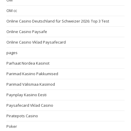
OM cc
Online Casino Deutschland für Schweizer 2026: Top 3 Test
Online Casino Paysafe
Online Casino Vklad Paysafecard
pages
Parhaat Nordea Kasinot
Parimad Kasiino Pakkumised
Parimad Välismaa Kasiinod
Paynplay Kasiino Eesti
Paysafecard Vklad Casino
Piratepots Casino
Poker