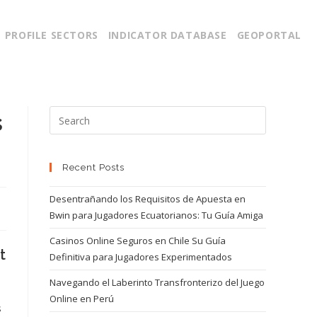
PROFILE SECTORS
INDICATOR DATABASE
GEOPORTAL
s
Recent Posts
Desentrañando los Requisitos de Apuesta en
Bwin para Jugadores Ecuatorianos: Tu Guía Amiga
Casinos Online Seguros en Chile Su Guía
t
Definitiva para Jugadores Experimentados
Navegando el Laberinto Transfronterizo del Juego
Online en Perú
s