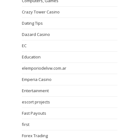
Computers, Games
Crazy Tower Сasino
Dating Tips
Dazard Casino
EC
Education
elemporiodelvw.com.ar
Emperia Casino
Entertainment
escort projects
Fast Payouts
first
Forex Trading