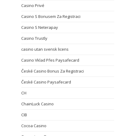
Casino Privé
Casino S Bonusem Za Registraci
Casino S Neterapay
Casino Trustly
casino utan svensk licens
Casino Vklad Přes Paysafecard
České Casino Bonus Za Registraci
České Casino Paysafecard
CH
ChainLuck Casino
CIB
Cocoa Casino