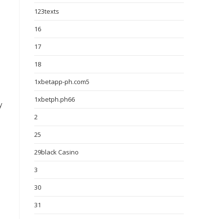
123texts
16
17
18
1xbetapp-ph.com5
1xbetph.ph66
y
2
25
29black Casino
3
30
31