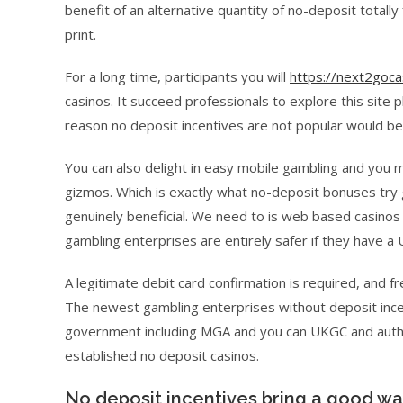
benefit of an alternative quantity of no-deposit totall
print.
For a long time, participants you will
https://next2goca
casinos. It succeed professionals to explore this site pl
reason no deposit incentives are not popular would be 
You can also delight in easy mobile gambling and you
gizmos. Which is exactly what no-deposit bonuses try g
genuinely beneficial. We need to is web based casinos
gambling enterprises are entirely safer if they have a
A legitimate debit card confirmation is required, and 
The newest gambling enterprises without deposit incen
government including MGA and you can UKGC and autho
established no deposit casinos.
No deposit incentives bring a good wa