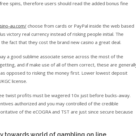
y free spins, therefore users should read the added bonus fine
sino-au.com/
choose from cards or PayPal inside the web based
us victory real currency instead of risking people initial. The
the fact that they cost the brand new casino a great deal.
 may a good sublime associate sense across the most of the
etting, and if make use of all of them correct, these are generall
 as opposed to risking the money first. Lower lowest deposit
 UKGC license.
free twist profits must be wagered 10x just before bucks-away.
tives authorized and you may controlled of the credible
ritative of the eCOGRA and TST are just since secure because
y towards world of gambling on line