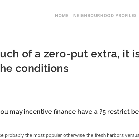
HOME
NEIGHBOURHOOD PROFILES
ch of a zero-put extra, it i
the conditions
you may incentive finance have a ?5 restrict be
nse probably the most popular otherwise the fresh harbors versu