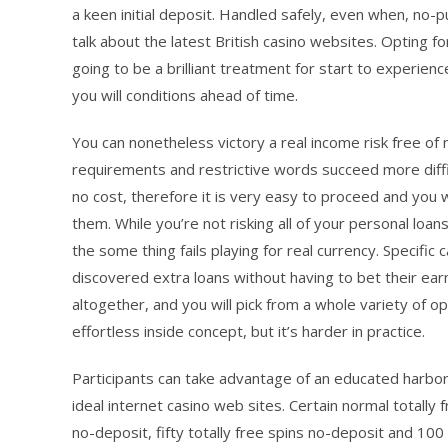
a keen initial deposit. Handled safely, even when, no-
talk about the latest British casino websites. Opting fo
going to be a brilliant treatment for start to experien
you will conditions ahead of time.
You can nonetheless victory a real income risk free of 
requirements and restrictive words succeed more difficu
no cost, therefore it is very easy to proceed and you wi
them. While you’re not risking all of your personal loan
the some thing fails playing for real currency. Specif
discovered extra loans without having to bet their earni
altogether, and you will pick from a whole variety of 
effortless inside concept, but it’s harder in practice.
Participants can take advantage of an educated harbors
ideal internet casino web sites. Certain normal totally
no-deposit, fifty totally free spins no-deposit and 100