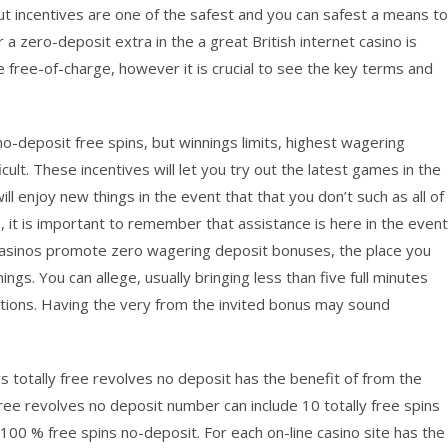
put incentives are one of the safest and you can safest a means to
r a zero-deposit extra in the a great British internet casino is
ce free-of-charge, however it is crucial to see the key terms and
no-deposit free spins, but winnings limits, highest wagering
lt. These incentives will let you try out the latest games in the
ll enjoy new things in the event that that you don’t such as all of
s, it is important to remember that assistance is here in the event
ic casinos promote zero wagering deposit bonuses, the place you
ngs. You can allege, usually bringing less than five full minutes
options. Having the very from the invited bonus may sound
 totally free revolves no deposit has the benefit of from the
 free revolves no deposit number can include 10 totally free spins
 100 % free spins no-deposit. For each on-line casino site has the