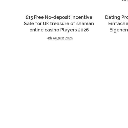
£15 Free No-deposit Incentive
Dating Pr
Sale for Uk treasure of shaman
Einfache
online casino Players 2026
Eigenen
4th August 2026