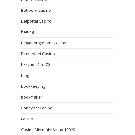
Betfouru Casino
Betportal Casino
betting
BingoBongoStars Casino
Binnarybet Casino
bkschool2.ru 70
blog
Bookkeeping
bookmaker
Candybet Casino
casino
Casino Minimální Vklad 100 Kč