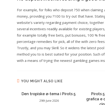
For example, for folks who deposit ?50 when claiming a 
money, providing you ?100 to try out that have. Statin
website’s variety regarding payment choice, together 
several incentives readily available for existing playe
for example totally free bets, put bonuses, 100 % fr
percentage remedies for pick, all of the with zero fees
Trustly, and you may Skrill. So it widens the latest po
method you to is best suited for your position. Such of
with a means of trying the newest gambling games inste
YOU MIGHT ALSO LIKE
Den tropiske ø-tema i Pirots 5
Pirots 5
grafica e
29th June 2026
ci