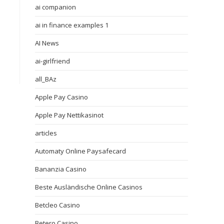
ai companion
ai in finance examples 1
AI News
ai-girlfriend
all_BAz
Apple Pay Casino
Apple Pay Nettikasinot
articles
Automaty Online Paysafecard
Bananzia Casino
Beste Ausländische Online Casinos
Betcleo Casino
Betero Casino