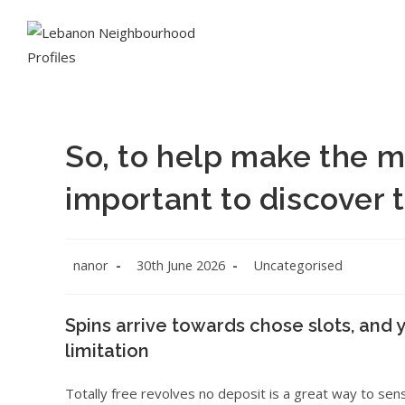
So, to help make the mu
important to discover 
nanor
30th June 2026
Uncategorised
Spins arrive towards chose slots, and 
limitation
Totally free revolves no deposit is a great way to se