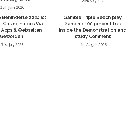
20th May 2026
26th June 2026
o Behinderte 2024 ist
Gamble Triple Beach play
r Casino narcos Via
Diamond 100 percent free
 Apps & Webseiten
inside the Demonstration and
Geworden
study Comment
31st July 2026
4th August 2026