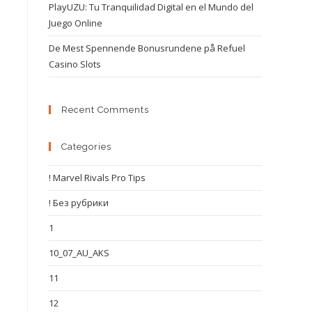
PlayUZU: Tu Tranquilidad Digital en el Mundo del
Juego Online
De Mest Spennende Bonusrundene på Refuel
Casino Slots
Recent Comments
Categories
! Marvel Rivals Pro Tips
! Без рубрики
1
10_07_AU_AKS
11
12