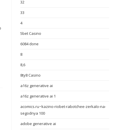
32
33
4
o
5bet Casino
s
6084 done
8
8,6
8ty8 Casino
a16z generative ai
a16z generative ai 1
acomics.ru~kazino-riobet-rabotchee-zerkalo-na-
segodnya 100
adobe generative ai