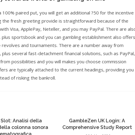
100% paired put, you will get an additional ?50 for the incentive
g the fresh greeting provide is straightforward because of the
with Visa, ApplePay, Neteller, and you may PayPal. There are als
rs, plus sportsbook and you can gambling establishment also offer
ee revolves and tournaments. There are a number away from
, plus several fast-detachment financial solutions, such as PayPal,
ol from possibilities and you will makes you choose commission
fers are typically attached to the current headings, providing you
ad of risking the bankroll.
 Slot: Analisi della
GambleZen UK Login: A
 della colonna sonora
Comprehensive Study Report
nematografica