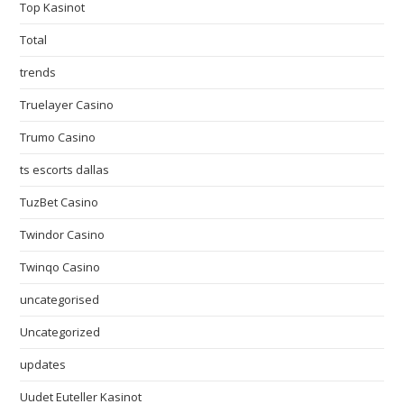
Top Kasinot
Total
trends
Truelayer Casino
Trumo Casino
ts escorts dallas
TuzBet Casino
Twindor Casino
Twinqo Casino
uncategorised
Uncategorized
updates
Uudet Euteller Kasinot