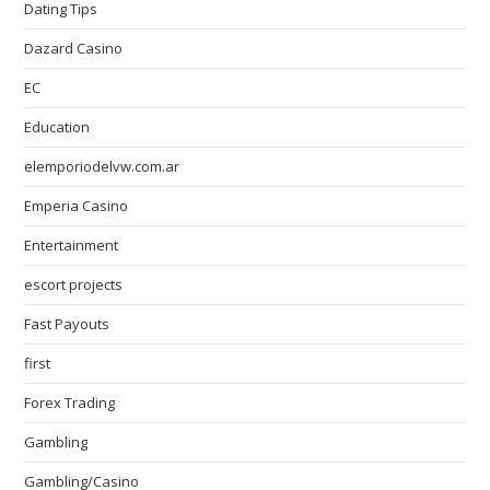
Dating Tips
Dazard Casino
EC
Education
elemporiodelvw.com.ar
Emperia Casino
Entertainment
escort projects
Fast Payouts
first
Forex Trading
Gambling
Gambling/Casino