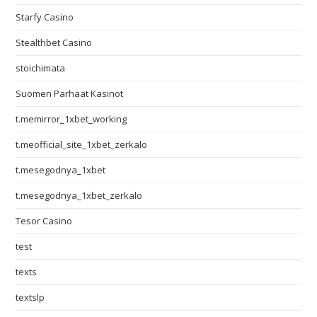
Starfy Casino
Stealthbet Casino
stoichimata
Suomen Parhaat Kasinot
t.memirror_1xbet_working
t.meofficial_site_1xbet_zerkalo
t.mesegodnya_1xbet
t.mesegodnya_1xbet_zerkalo
Tesor Casino
test
texts
textslp