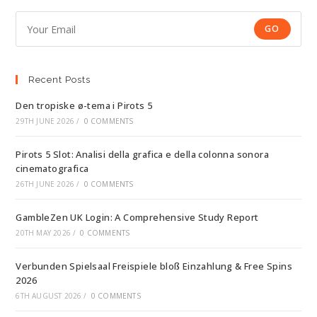
GO
Recent Posts
Den tropiske ø-tema i Pirots 5
29TH JUNE 2026
/
0 COMMENTS
Pirots 5 Slot: Analisi della grafica e della colonna sonora
cinematografica
26TH JUNE 2026
/
0 COMMENTS
GambleZen UK Login: A Comprehensive Study Report
20TH MAY 2026
/
0 COMMENTS
Verbunden Spielsaal Freispiele bloß Einzahlung & Free Spins
2026
6TH AUGUST 2026
/
0 COMMENTS