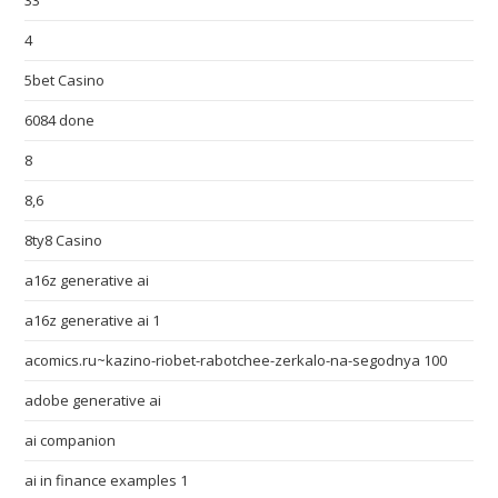
33
4
5bet Casino
6084 done
8
8,6
8ty8 Casino
a16z generative ai
a16z generative ai 1
acomics.ru~kazino-riobet-rabotchee-zerkalo-na-segodnya 100
adobe generative ai
ai companion
ai in finance examples 1