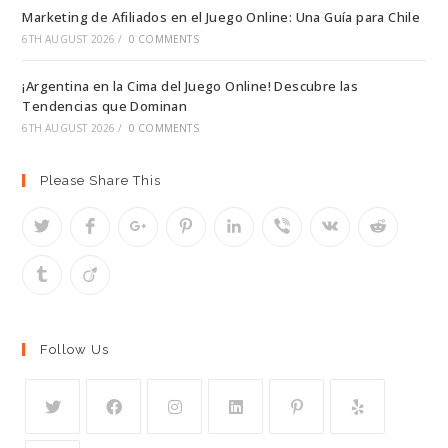
Marketing de Afiliados en el Juego Online: Una Guía para Chile
6TH AUGUST 2026
/
0 COMMENTS
¡Argentina en la Cima del Juego Online! Descubre las
Tendencias que Dominan
6TH AUGUST 2026
/
0 COMMENTS
Please Share This
Follow Us