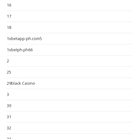
16
17
18
1xbetapp-ph.com5
1xbetph.ph66
2
25
29black Casino
3
30
31
32