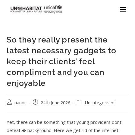
So they really present the
latest necessary gadgets to
keep their clients’ feel
compliment and you can
enjoyable
nanor
24th June 2026
Uncategorised
Yet, there can be something that young providers dont
defeat � background. Here we get rid of the internet