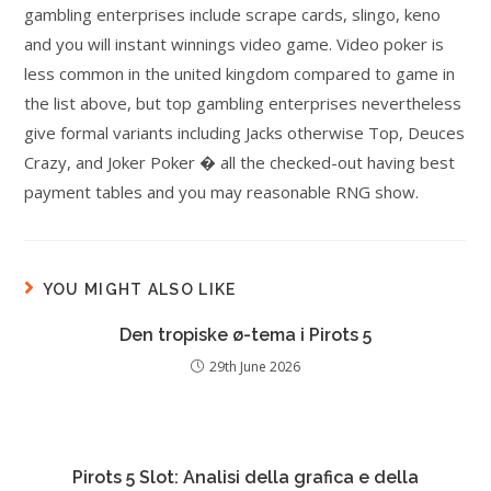
gambling enterprises include scrape cards, slingo, keno
and you will instant winnings video game. Video poker is
less common in the united kingdom compared to game in
the list above, but top gambling enterprises nevertheless
give formal variants including Jacks otherwise Top, Deuces
Crazy, and Joker Poker � all the checked-out having best
payment tables and you may reasonable RNG show.
YOU MIGHT ALSO LIKE
Den tropiske ø-tema i Pirots 5
29th June 2026
Pirots 5 Slot: Analisi della grafica e della