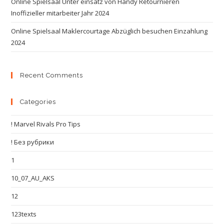
Online Spielsaal Unter einsatz von Handy Retournieren
Inoffizieller mitarbeiter Jahr 2024
Online Spielsaal Maklercourtage Abzüglich besuchen Einzahlung
2024
Recent Comments
Categories
! Marvel Rivals Pro Tips
! Без рубрики
1
10_07_AU_AKS
12
123texts