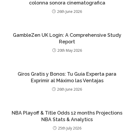
colonna sonora cinematografica
26th June 2026
GambleZen UK Login: A Comprehensive Study
Report
20th May 2026
Giros Gratis y Bonos: Tu Guía Experta para
Exprimir al Máximo las Ventajas
26th June 2026
NBA Playoff & Title Odds 12 months Projections
NBA Stats & Analytics
25th July 2026