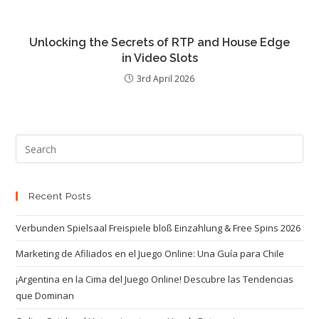
Unlocking the Secrets of RTP and House Edge
in Video Slots
3rd April 2026
Recent Posts
Verbunden Spielsaal Freispiele bloß Einzahlung & Free Spins 2026
Marketing de Afiliados en el Juego Online: Una Guía para Chile
¡Argentina en la Cima del Juego Online! Descubre las Tendencias
que Dominan