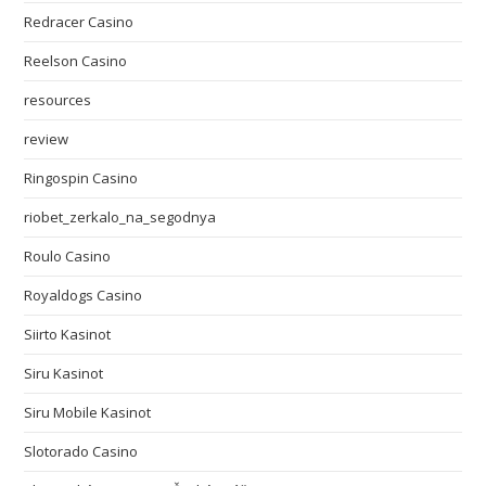
Redracer Casino
Reelson Casino
resources
review
Ringospin Casino
riobet_zerkalo_na_segodnya
Roulo Casino
Royaldogs Casino
Siirto Kasinot
Siru Kasinot
Siru Mobile Kasinot
Slotorado Casino