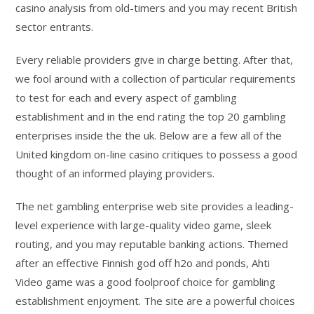
casino analysis from old-timers and you may recent British
sector entrants.
Every reliable providers give in charge betting. After that,
we fool around with a collection of particular requirements
to test for each and every aspect of gambling
establishment and in the end rating the top 20 gambling
enterprises inside the the uk. Below are a few all of the
United kingdom on-line casino critiques to possess a good
thought of an informed playing providers.
The net gambling enterprise web site provides a leading-
level experience with large-quality video game, sleek
routing, and you may reputable banking actions. Themed
after an effective Finnish god off h2o and ponds, Ahti
Video game was a good foolproof choice for gambling
establishment enjoyment. The site are a powerful choices