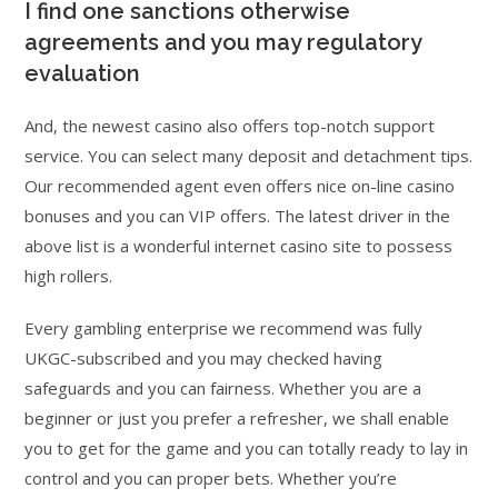
I find one sanctions otherwise
agreements and you may regulatory
evaluation
And, the newest casino also offers top-notch support
service. You can select many deposit and detachment tips.
Our recommended agent even offers nice on-line casino
bonuses and you can VIP offers. The latest driver in the
above list is a wonderful internet casino site to possess
high rollers.
Every gambling enterprise we recommend was fully
UKGC-subscribed and you may checked having
safeguards and you can fairness. Whether you are a
beginner or just you prefer a refresher, we shall enable
you to get for the game and you can totally ready to lay in
control and you can proper bets. Whether you’re