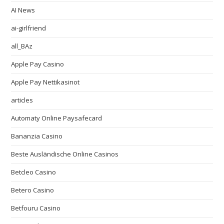
AI News
ai-girlfriend
all_BAz
Apple Pay Casino
Apple Pay Nettikasinot
articles
Automaty Online Paysafecard
Bananzia Casino
Beste Ausländische Online Casinos
Betcleo Casino
Betero Casino
Betfouru Casino