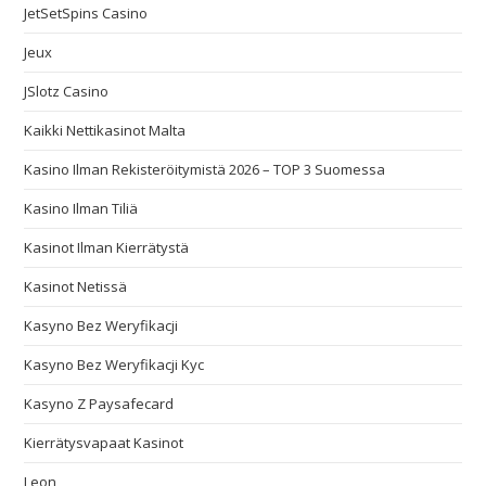
JetSetSpins Casino
Jeux
JSlotz Casino
Kaikki Nettikasinot Malta
Kasino Ilman Rekisteröitymistä 2026 – TOP 3 Suomessa
Kasino Ilman Tiliä
Kasinot Ilman Kierrätystä
Kasinot Netissä
Kasyno Bez Weryfikacji
Kasyno Bez Weryfikacji Kyc
Kasyno Z Paysafecard
Kierrätysvapaat Kasinot
Leon