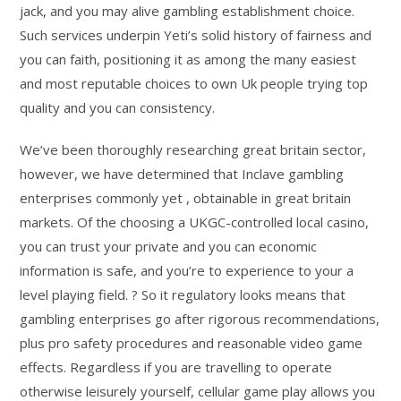
jack, and you may alive gambling establishment choice.
Such services underpin Yeti’s solid history of fairness and
you can faith, positioning it as among the many easiest
and most reputable choices to own Uk people trying top
quality and you can consistency.
We’ve been thoroughly researching great britain sector,
however, we have determined that Inclave gambling
enterprises commonly yet , obtainable in great britain
markets. Of the choosing a UKGC-controlled local casino,
you can trust your private and you can economic
information is safe, and you’re to experience to your a
level playing field. ? So it regulatory looks means that
gambling enterprises go after rigorous recommendations,
plus pro safety procedures and reasonable video game
effects. Regardless if you are travelling to operate
otherwise leisurely yourself, cellular game play allows you