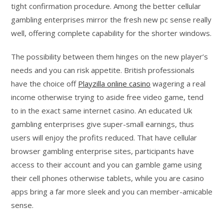
tight confirmation procedure. Among the better cellular
gambling enterprises mirror the fresh new pc sense really
well, offering complete capability for the shorter windows.
The possibility between them hinges on the new player’s
needs and you can risk appetite. British professionals
have the choice off
Playzilla online casino
wagering a real
income otherwise trying to aside free video game, tend
to in the exact same internet casino. An educated Uk
gambling enterprises give super-small earnings, thus
users will enjoy the profits reduced. That have cellular
browser gambling enterprise sites, participants have
access to their account and you can gamble game using
their cell phones otherwise tablets, while you are casino
apps bring a far more sleek and you can member-amicable
sense.