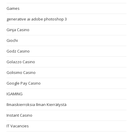
Games
generative ai adobe photoshop 3
Ginja Casino
Giochi
Godz Casino
Golazzo Casino
Golisimo Casino
Google Pay Casino
IGAMING
Ilmaiskierroksia Ilman Kierrätystä
Instant Casino
IT Vacancies