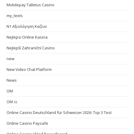
Mobilepay Talletus Casino
my_texts
N1 Αξιολόγηση Καζίνο
Nejlepsi Online Kasina
Nejlepší Zahraniční Casino
new
New Video Chat Platform
News
OM
OM cc
Online Casino Deutschland für Schweizer 2026: Top 3 Test
Online Casino Paysafe