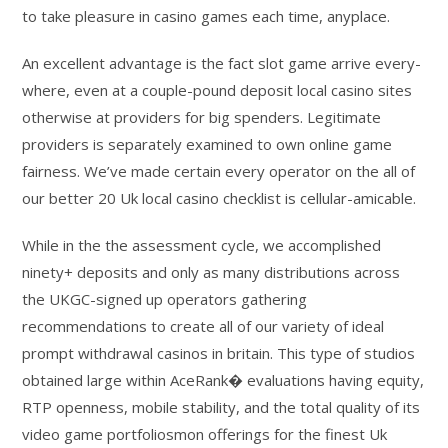
to take pleasure in casino games each time, anyplace.
An excellent advantage is the fact slot game arrive every-
where, even at a couple-pound deposit local casino sites
otherwise at providers for big spenders. Legitimate
providers is separately examined to own online game
fairness. We’ve made certain every operator on the all of
our better 20 Uk local casino checklist is cellular-amicable.
While in the the assessment cycle, we accomplished
ninety+ deposits and only as many distributions across
the UKGC-signed up operators gathering
recommendations to create all of our variety of ideal
prompt withdrawal casinos in britain. This type of studios
obtained large within AceRank� evaluations having equity,
RTP openness, mobile stability, and the total quality of its
video game portfoliosmon offerings for the finest Uk