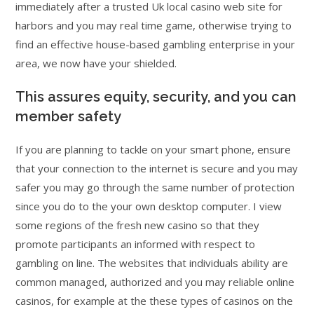
immediately after a trusted Uk local casino web site for
harbors and you may real time game, otherwise trying to
find an effective house-based gambling enterprise in your
area, we now have your shielded.
This assures equity, security, and you can
member safety
If you are planning to tackle on your smart phone, ensure
that your connection to the internet is secure and you may
safer you may go through the same number of protection
since you do to the your own desktop computer. I view
some regions of the fresh new casino so that they
promote participants an informed with respect to
gambling on line. The websites that individuals ability are
common managed, authorized and you may reliable online
casinos, for example at the these types of casinos on the