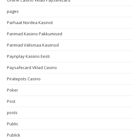
Online Casino Vklad Paysafecard
pages
Parhaat Nordea Kasinot
Parimad Kasiino Pakkumised
Parimad Välismaa Kasiinod
Paynplay Kasiino Eesti
Paysafecard Vklad Casino
Piratepots Casino
Poker
Post
posts
Public
Publick