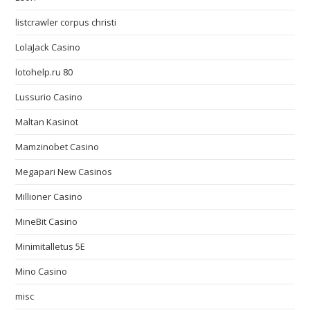
listcrawler corpus christi
LolaJack Casino
lotohelp.ru 80
Lussurio Casino
Maltan Kasinot
Mamzinobet Casino
Megapari New Casinos
Millioner Casino
MineBit Casino
Minimitalletus 5E
Mino Casino
misc