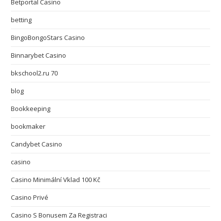
Betportal Casino
betting
BingoBongoStars Casino
Binnarybet Casino
bkschool2.ru 70
blog
Bookkeeping
bookmaker
Candybet Casino
casino
Casino Minimální Vklad 100 Kč
Casino Privé
Casino S Bonusem Za Registraci