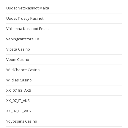
Uudet Nettikasinot Malta
Uudet Trustly Kasinot
Välismaa Kasiinod Eestis
vapingcartstore CA
Vipsta Casino
Voom Casino
WildChance Casino
Wildies Casino
XX_07_ES_AKS
XX_07_IT_AKS
XX_07_PL_AKS
Yoyospins Casino