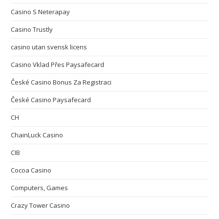
Casino S Neterapay
Casino Trustly
casino utan svensk licens
Casino Vklad Přes Paysafecard
České Casino Bonus Za Registraci
České Casino Paysafecard
CH
ChainLuck Casino
CIB
Cocoa Casino
Computers, Games
Crazy Tower Сasino