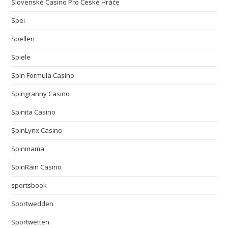
Slovenské Casino Pro České Hráče
Spei
Spellen
Spiele
Spin Formula Casino
Spingranny Casino
Spinita Casino
SpinLynx Casino
Spinmama
SpinRain Casino
sportsbook
Sportwedden
Sportwetten