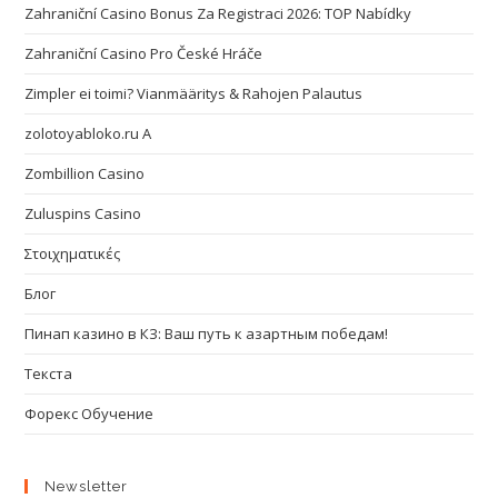
Zahraniční Casino Bonus Za Registraci 2026: TOP Nabídky
Zahraniční Casino Pro České Hráče
Zimpler ei toimi? Vianmääritys & Rahojen Palautus
zolotoyabloko.ru A
Zombillion Casino
Zuluspins Casino
Στοιχηματικές
Блог
Пинап казино в КЗ: Ваш путь к азартным победам!
Текста
Форекс Обучение
Newsletter