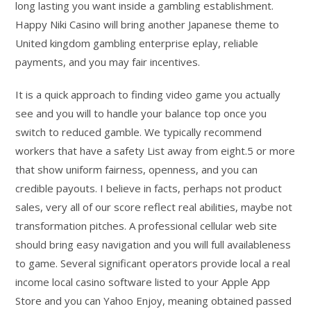
long lasting you want inside a gambling establishment.
Happy Niki Casino will bring another Japanese theme to
United kingdom gambling enterprise eplay, reliable
payments, and you may fair incentives.
It is a quick approach to finding video game you actually
see and you will to handle your balance top once you
switch to reduced gamble. We typically recommend
workers that have a safety List away from eight.5 or more
that show uniform fairness, openness, and you can
credible payouts. I believe in facts, perhaps not product
sales, very all of our score reflect real abilities, maybe not
transformation pitches. A professional cellular web site
should bring easy navigation and you will full availableness
to game. Several significant operators provide local a real
income local casino software listed to your Apple App
Store and you can Yahoo Enjoy, meaning obtained passed