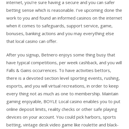
internet, you’re sure having a secure and you can safer
betting sense which is reasonable. I’ve upcoming done the
work to you and found an informed casinos on the internet
when it comes to safeguards, support service, game,
bonuses, banking actions and you may everything else
that local casino can offer.
After you signup, Betnero enjoys some thing busy that
have typical competitions, per week cashback, and you will
Falls & Gains occurrences. To have activities bettors,
there is a devoted section level sporting events, rushing,
esports, and you will virtual recreations, in order to keep
every thing not as much as one to membership. Maintain
gaming enjoyable, BOYLE Local casino enables you to put
online deposit limits, reality checks or other safe playing
devices on your account. You could pick harbors, sports
betting, vintage desk video game like roulette and black-