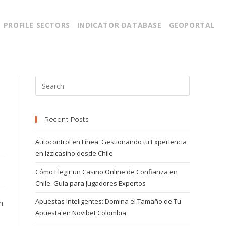
PROFILE SECTORS
INDICATOR DATABASE
GEOPORTAL
Recent Posts
Autocontrol en Línea: Gestionando tu Experiencia
en Izzicasino desde Chile
Cómo Elegir un Casino Online de Confianza en
Chile: Guía para Jugadores Expertos
Apuestas Inteligentes: Domina el Tamaño de Tu
h
Apuesta en Novibet Colombia