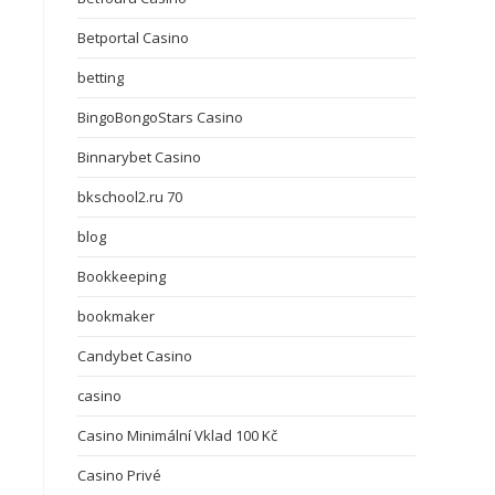
Betportal Casino
betting
BingoBongoStars Casino
Binnarybet Casino
bkschool2.ru 70
blog
Bookkeeping
bookmaker
Candybet Casino
casino
Casino Minimální Vklad 100 Kč
Casino Privé