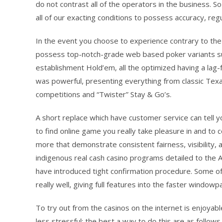
do not contrast all of the operators in the business. 
all of our exacting conditions to possess accuracy, re
In the event you choose to experience contrary to the
possess top-notch-grade web based poker variants 
establishment Hold’em, all the optimized having a la
was powerful, presenting everything from classic Tex
competitions and “Twister” Stay & Go’s.
A short replace which have customer service can tell y
to find online game you really take pleasure in and to
more that demonstrate consistent fairness, visibility,
indigenous real cash casino programs detailed to the 
have introduced tight confirmation procedure. Some of 
really well, giving full features into the faster windowp
To try out from the casinos on the internet is enjoya
less stressful; the best a way to do this are as follow