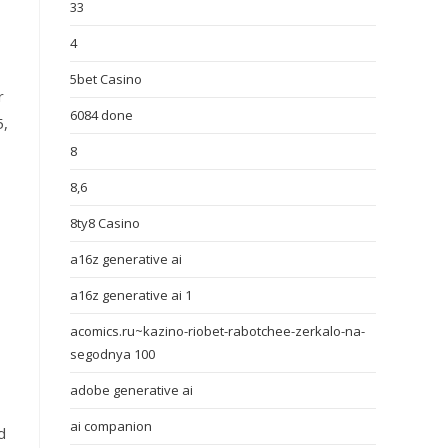
33
4
5bet Casino
r
6084 done
5,
8
8,6
8ty8 Casino
a16z generative ai
a16z generative ai 1
acomics.ru~kazino-riobet-rabotchee-zerkalo-na-
segodnya 100
adobe generative ai
ai companion
d