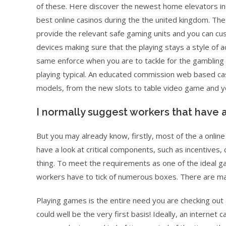
of these. Here discover the newest home elevators ince
best online casinos during the the united kingdom. Th
provide the relevant safe gaming units and you can cu
devices making sure that the playing stays a style of 
same enforce when you are to tackle for the gambling 
playing typical. An educated commission web based ca
models, from the new slots to table video game and you
I normally suggest workers that have a
But you may already know, firstly, most of the a online
have a look at critical components, such as incentiv
thing. To meet the requirements as one of the ideal gam
workers have to tick of numerous boxes. There are many
Playing games is the entire need you are checking out 
could well be the very first basis! Ideally, an interne