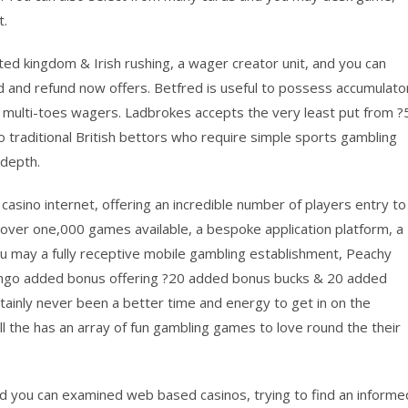
t.
ed kingdom & Irish rushing, a wager creator unit, and you can
 and refund now offers. Betfred is useful to possess accumulato
ulti-toes wagers. Ladbrokes accepts the very least put from ?
 to traditional British bettors who require simple sports gambling
 depth.
casino internet, offering an incredible number of players entry to
over one,000 games available, a bespoke application platform, a
ou may a fully receptive mobile gambling establishment, Peachy
bingo added bonus offering ?20 added bonus bucks & 20 added
ainly never been a better time and energy to get in on the
all the has an array of fun gambling games to love round the their
d you can examined web based casinos, trying to find an informe