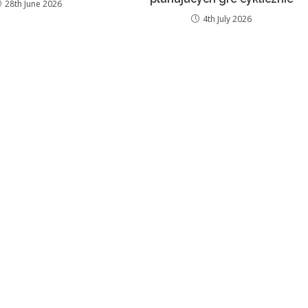
28th June 2026
4th July 2026