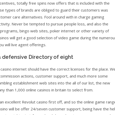
ntives, totally free spins now offers that is included with the
ese types of brands are obliged to guard their customers was
stomer care alternatives. Fool around with in charge gaming
activity. Never be tempted to pursue people loss, and also the
programs, bingo web sites, poker internet or other variety of
sinos will get a good selection of video game during the numerou
 will live agent offerings.
 defensive Directory of eight
 casino internet should have the correct licenses for the place. W
es, commission actions, customer support, and much more some
bling establishment web sites into the all of our list, the new
 than 1,000 online casinos in britain to select from.
an excellent Revolut casino first off, and so the online game rang
t casino will be offer 24/seven customer support, being have the he