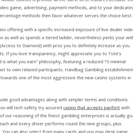
video game, advertising, payment methods, and to your dedicate
ne percentage methods then favor whatever serves the choice best.
ino offering with a specific increased exposure of live dealer vid
no as well as spends a tiered ladder, nevertheless perks your wit
r (Access to Diamond) with pros you to definitely increase as you
ts. If you love transparency, might appreciate you to Tote’s
d is what you earn” philosophy, featuring a reduced ?5 minimal
rnet to own relaxed participants. Handbag Gambling establishmen
ant towards one of the most aggressive the new casino systems in
rovide good advantages along with simpler terms and conditions.
ou will tech safety try assured
casino that accepts payforit
with
 our reasoning of the finest gambling enterprises is actually go
r each and every driver performs round the nine groups, plus
s. You can also select from many cards and you may desk game,