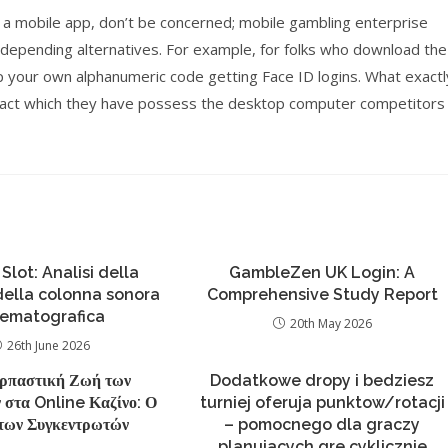
e a mobile app, don’t be concerned; mobile gambling enterprise
on-depending alternatives. For example, for folks who download the
ap your own alphanumeric code getting Face ID logins. What exactl
e fact which they have possess the desktop computer competitors
 Slot: Analisi della
GambleZen UK Login: A
 della colonna sonora
Comprehensive Study Report
nematografica
20th May 2026
26th June 2026
ρπαστική Ζωή των
Dodatkowe dropy i bedziesz
στα Online Καζίνο: Ο
turniej oferuja punktow/rotacji
 των Συγκεντρωτών
– pomocnego dla graczy
planujacych gre cyklicznie