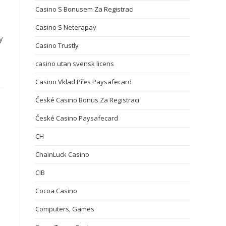
Casino S Bonusem Za Registraci
Casino S Neterapay
y
Casino Trustly
casino utan svensk licens
Casino Vklad Přes Paysafecard
České Casino Bonus Za Registraci
České Casino Paysafecard
CH
ChainLuck Casino
CIB
Cocoa Casino
Computers, Games