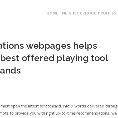
HOME
NEIGHBOURHOOD PROFILES
gations webpages helps
best offered playing tool
mands
must open the latest scratchcard, info & words delivered throug
tempts to provide you with right up-to-time recommendations, we