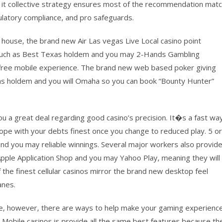
So it collective strategy ensures most of the recommendation mat
gulatory compliance, and pro safeguards.
 house, the brand new Air Las vegas Live Local casino point
such as Best Texas holdem and you may 2-Hands Gambling
g-free mobile experience. The brand new web based poker giving
as holdem and you will Omaha so you can book “Bounty Hunter”
ou a great deal regarding good casino’s precision. It�s a fast wa
 cope with your debts finest once you change to reduced play. 5 or
 and you may reliable winnings. Several major workers also provid
Apple Application Shop and you may Yahoo Play, meaning they will
the finest cellular casinos mirror the brand new desktop feel
anes.
ble, however, there are ways to help make your gaming experienc
s. Mobile casinos is provide all the same best features because th