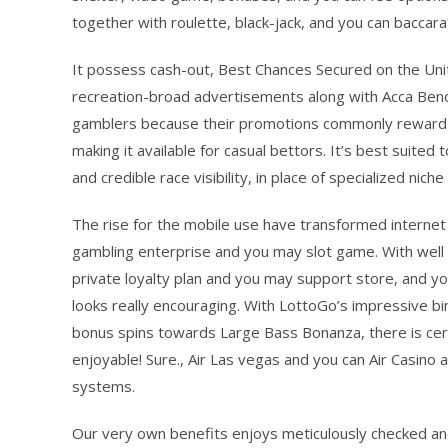
together with roulette, black-jack, and you can baccara
It possess cash-out, Best Chances Secured on the Unit
recreation-broad advertisements along with Acca Bend
gamblers because their promotions commonly reward m
making it available for casual bettors. It’s best suited
and credible race visibility, in place of specialized niche
The rise for the mobile use have transformed internet 
gambling enterprise and you may slot game. With well 
private loyalty plan and you may support store, and y
looks really encouraging. With LottoGo’s impressive 
bonus spins towards Large Bass Bonanza, there is cert
enjoyable! Sure., Air Las vegas and you can Air Casino 
systems.
Our very own benefits enjoys meticulously checked an