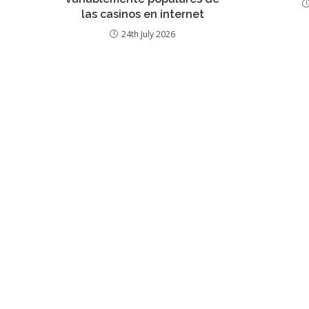
las casinos en internet
24th July 2026