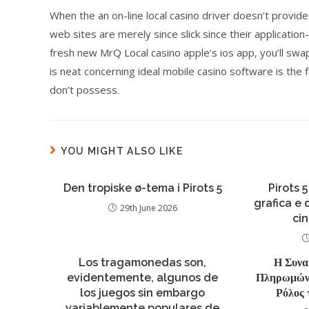
When the an on-line local casino driver doesn’t provid
web sites are merely since slick since their applicati
fresh new MrQ Local casino apple’s ios app, you’ll sw
is neat concerning ideal mobile casino software is th
don’t possess.
YOU MIGHT ALSO LIKE
Den tropiske ø-tema i Pirots 5
Pirots 5
grafica e
29th June 2026
ci
Los tragamonedas son,
Η Συνα
evidentemente, algunos de
Πληρωμών 
los juegos sin embargo
Ρόλος
variablemente populares de