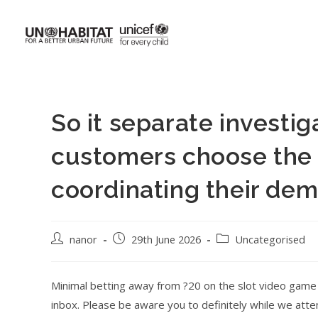
So it separate investi
customers choose the 
coordinating their de
nanor
29th June 2026
Uncategorised
Minimal betting away from ?20 on the slot video game 
inbox. Please be aware you to definitely while we at