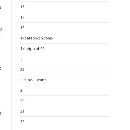
16
d
17
18
eo
h
1xbetapp-ph.com5
1xbetph.ph66
2
t
25
29black Casino
3
30
31
al
32