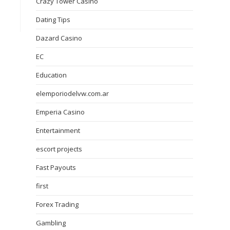
Crazy Tower Сasino
Dating Tips
Dazard Casino
EC
Education
elemporiodelvw.com.ar
Emperia Casino
Entertainment
escort projects
Fast Payouts
first
Forex Trading
Gambling