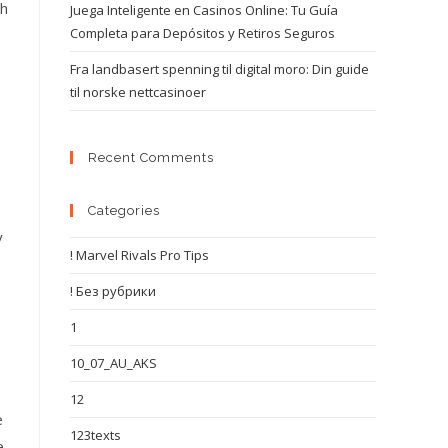
ch
Juega Inteligente en Casinos Online: Tu Guía
Completa para Depósitos y Retiros Seguros
Fra landbasert spenning til digital moro: Din guide
til norske nettcasinoer
Recent Comments
Categories
y
! Marvel Rivals Pro Tips
e
! Без рубрики
1
10_07_AU_AKS
12
e
123texts
e