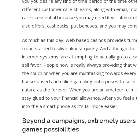
you you desire any kind of time period of the time ot
different customer care streams, along with email, mo
care is essential because you may need it will ultimate
also offers, cashbacks, put bonuses, and you may co
As much as this day, web based casinos provides turne
trend started to alive almost quickly. And although t
internet systems, are attempting to actually go to a c
still favor. People now is really always providing that 
the couch or when you are multitasking towards every s
house-based and online gambling enterprises to select 
nature as the forever. When you are an amateur, elim
stay glued to your financial allowance. After you feel a 
into the a smart phone as it’s far more easier.
Beyond a campaigns, extremely users l
games possibilities