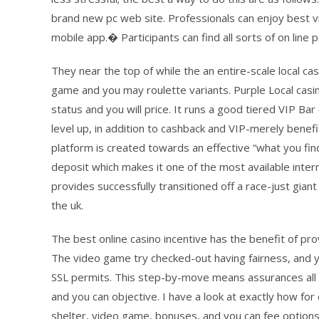
brand new pc web site. Professionals can enjoy best 
mobile app.� Participants can find all sorts of on li
They near the top of while the an entire-scale local cas
game and you may roulette variants. Purple Local casi
status and you will price. It runs a good tiered VIP Ba
level up, in addition to cashback and VIP-merely benefi
platform is created towards an effective “what you fin
deposit which makes it one of the most available inte
provides successfully transitioned off a race-just gi
the uk.
The best online casino incentive has the benefit of p
The video game try checked-out having fairness, and y
SSL permits. This step-by-move means assurances all of
and you can objective. I have a look at exactly how fo
shelter, video game, bonuses, and you can fee option