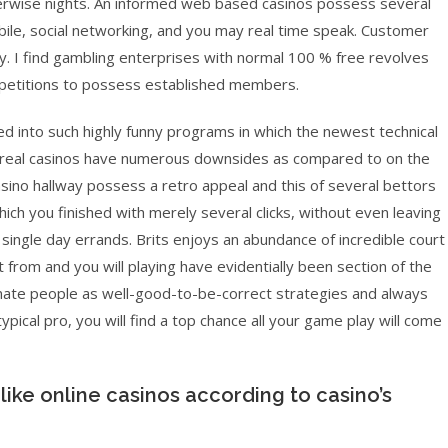
herwise nights. An informed web based casinos possess several
bile, social networking, and you may real time speak. Customer
ly. I find gambling enterprises with normal 100 % free revolves
mpetitions to possess established members.
d into such highly funny programs in which the newest technical
he real casinos have numerous downsides as compared to on the
asino hallway possess a retro appeal and this of several bettors
which you finished with merely several clicks, without even leaving
ingle day errands. Brits enjoys an abundance of incredible court
from and you will playing have evidentially been section of the
inate people as well-good-to-be-correct strategies and always
typical pro, you will find a top chance all your game play will come
ike online casinos according to casino’s