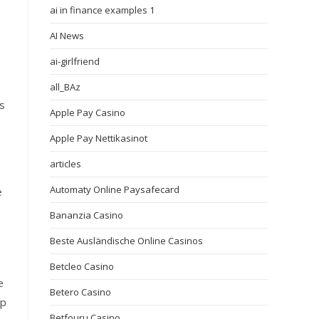
ai in finance examples 1
AI News
ai-girlfriend
all_BAz
s
Apple Pay Casino
Apple Pay Nettikasinot
articles
Automaty Online Paysafecard
e
Bananzia Casino
Beste Ausländische Online Casinos
Betcleo Casino
e
Betero Casino
lp
Betfouru Casino