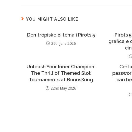
YOU MIGHT ALSO LIKE
Den tropiske ø-tema i Pirots 5
Pirots 5
grafica e
29th June 2026
ci
Unleash Your Inner Champion:
Certa
The Thrill of Themed Slot
passwor
Tournaments at BonusKong
can be 
22nd May 2026