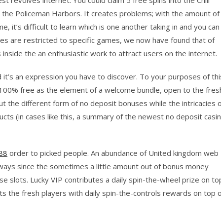
t revolves internet. You could claim 5 free spins into the Chili
t the Policeman Harbors. It creates problems; with the amount of
 it’s difficult to learn which is one another taking in and you can
nuses are restricted to specific games, we now have found that of
inside the an enthusiastic work to attract users on the internet.
d it’s an expression you have to discover. To your purposes of thi
ut 100% free as the element of a welcome bundle, open to the fres
 the different form of no deposit bonuses while the intricacies 
ucts (in cases like this, a summary of the newest no deposit casi
88
order to picked people. An abundance of United kingdom web
ways since the sometimes a little amount out of bonus money
se slots. Lucky VIP contributes a daily spin-the-wheel prize on to
ts the fresh players with daily spin-the-controls rewards on top 