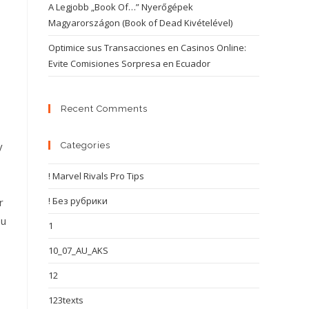
A Legjobb „Book Of…” Nyerőgépek
Magyarországon (Book of Dead Kivételével)
Optimice sus Transacciones en Casinos Online:
Evite Comisiones Sorpresa en Ecuador
Recent Comments
y
Categories
! Marvel Rivals Pro Tips
! Без рубрики
r
ou
1
10_07_AU_AKS
12
123texts