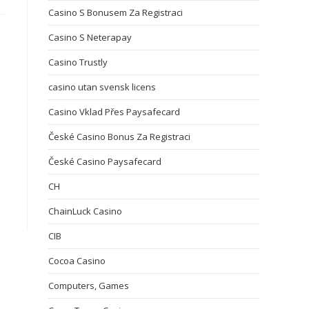
Casino S Bonusem Za Registraci
Casino S Neterapay
Casino Trustly
casino utan svensk licens
Casino Vklad Přes Paysafecard
České Casino Bonus Za Registraci
České Casino Paysafecard
CH
ChainLuck Casino
CIB
Cocoa Casino
Computers, Games