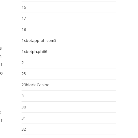
16
17
18
1xbetapp-ph.com5
s
1xbetph.ph66
h
2
of
no
25
29black Casino
3
30
p
31
of
32