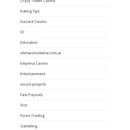
Crazy Tower Сasino
Dating Tips
Dazard Casino
EC
Education
elemporiodelvw.com.ar
Emperia Casino
Entertainment
escort projects
Fast Payouts
first
Forex Trading
Gambling