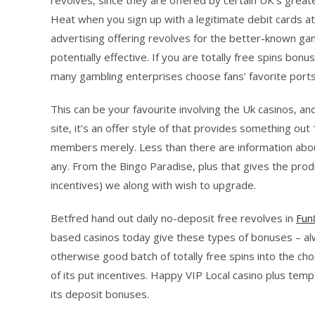
revolves, since they are offered by certain UK’s greates
Heat when you sign up with a legitimate debit cards a
advertising offering revolves for the better-known game,
potentially effective. If you are totally free spins bo
many gambling enterprises choose fans’ favorite ports 
This can be your favourite involving the Uk casinos, an
site, it’s an offer style of that provides something o
members merely. Less than there are information about
any. From the Bingo Paradise, plus that gives the prod
incentives) we along with wish to upgrade.
Betfred hand out daily no-deposit free revolves in
Fun
based casinos today give these types of bonuses – al
otherwise good batch of totally free spins into the cho
of its put incentives. Happy VIP Local casino plus temp
its deposit bonuses.