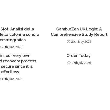
 Slot: Analisi della
GambleZen UK Login: A
 della colonna sonora
Comprehensive Study Report
nematografica
20th May 2026
26th June 2026
in, our very own
Order Today!
d recovery process
26th July 2026
secure since it is
effortless
16th June 2026