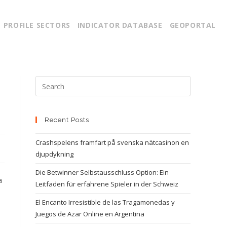
PROFILE SECTORS
INDICATOR DATABASE
GEOPORTAL
Recent Posts
Crashspelens framfart på svenska nätcasinon en
djupdykning
Die Betwinner Selbstausschluss Option: Ein
a
Leitfaden für erfahrene Spieler in der Schweiz
El Encanto Irresistible de las Tragamonedas y
Juegos de Azar Online en Argentina