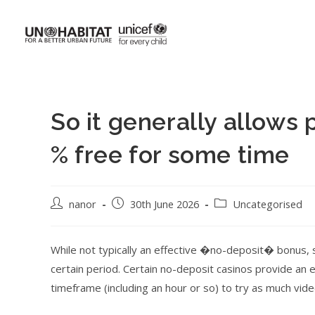
So it generally allows
% free for some time
nanor
30th June 2026
Uncategorised
While not typically an effective �no-deposit� bonus, s
certain period. Certain no-deposit casinos provide an 
timeframe (including an hour or so) to try as much vid