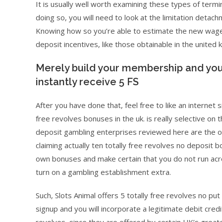
It is usually well worth examining these types of termi
doing so, you will need to look at the limitation detac
Knowing how so you’re able to estimate the new wager
deposit incentives, like those obtainable in the united
Merely build your membership and you 
instantly receive 5 FS
After you have done that, feel free to like an internet 
free revolves bonuses in the uk. is really selective o
deposit gambling enterprises reviewed here are the 
claiming actually ten totally free revolves no deposit
own bonuses and make certain that you do not run acros
turn on a gambling establishment extra.
Such, Slots Animal offers 5 totally free revolves no pu
signup and you will incorporate a legitimate debit credi