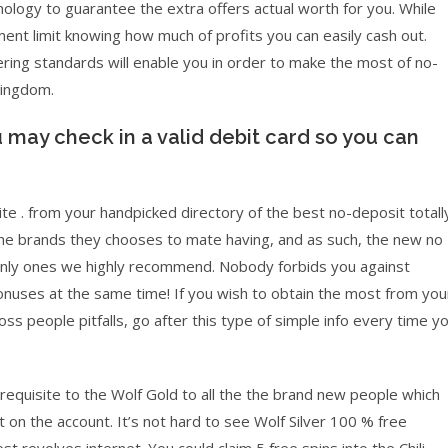
nology to guarantee the extra offers actual worth for you. While
hment limit knowing how much of profits you can easily cash out.
ing standards will enable you in order to make the most of no-
 kingdom.
may check in a valid debit card so you can
site . from your handpicked directory of the best no-deposit totall
n the brands they chooses to mate having, and as such, the new no
only ones we highly recommend. Nobody forbids you against
 bonuses at the same time! If you wish to obtain the most from you
s people pitfalls, go after this type of simple info every time y
t requisite to the Wolf Gold to all the the brand new people which
t on the account. It’s not hard to see Wolf Silver 100 % free