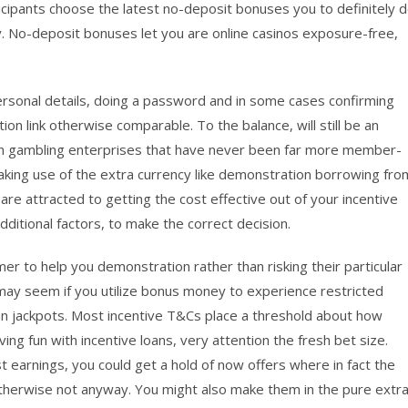
ipants choose the latest no-deposit bonuses you to definitely 
 No-deposit bonuses let you are online casinos exposure-free,
r personal details, doing a password and in some cases confirming
ion link otherwise comparable. To the balance, will still be an
h gambling enterprises that have never been far more member-
aking use of the extra currency like demonstration borrowing fro
re attracted to getting the cost effective out of your incentive
dditional factors, to make the correct decision.
er to help you demonstration rather than risking their particular
r may seem if you utilize bonus money to experience restricted
can jackpots. Most incentive T&Cs place a threshold about how
ng fun with incentive loans, very attention the fresh bet size.
 earnings, you could get a hold of now offers where in fact the
therwise not anyway. You might also make them in the pure extr