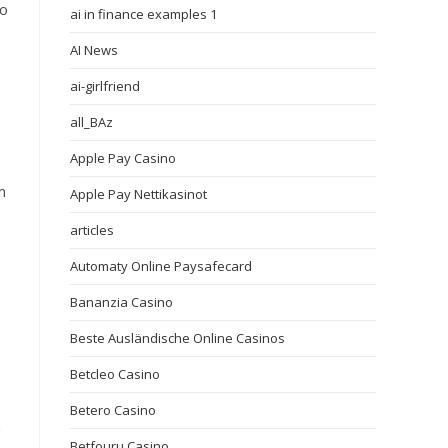
do
ai in finance examples 1
AI News
ai-girlfriend
all_BAz
Apple Pay Casino
m
Apple Pay Nettikasinot
articles
Automaty Online Paysafecard
Bananzia Casino
Beste Ausländische Online Casinos
Betcleo Casino
Betero Casino
a
Betfouru Casino