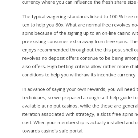
currency where you can influence the fresh share size
The typical wagering standards linked to 100 % free r
ten to help you 60x. What are normal free revolves no
spins because of the signing up to an on-line casino wit
preexisting consumer extra away from free spins. The
enjoys recommended throughout the this post shell out
revolves no deposit offers continue to be being amon
also offers. High betting criteria allow rather more ch
conditions to help you withdraw its incentive currency.
In advance of saying your own rewards, you will need 
techniques, so we prepared a rough self-help guide to
available at no put casinos, while the these are genera
iteration associated with strategy, a slots free spins 
cost. When your membership is actually installed and op
towards casino’s safe portal.