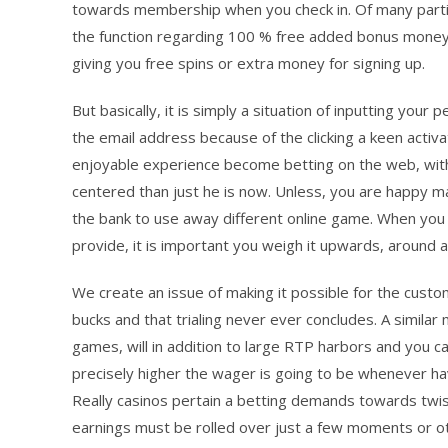
towards membership when you check in. Of many partic
the function regarding 100 % free added bonus money.
giving you free spins or extra money for signing up.
But basically, it is simply a situation of inputting you
the email address because of the clicking a keen activat
enjoyable experience become betting on the web, wit
centered than just he is now. Unless, you are happy m
the bank to use away different online game. When you a
provide, it is important you weigh it upwards, around a
We create an issue of making it possible for the custom
bucks and that trialing never ever concludes. A simila
games, will in addition to large RTP harbors and you 
precisely higher the wager is going to be whenever havi
Really casinos pertain a betting demands towards twist
earnings must be rolled over just a few moments or o