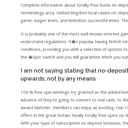
Complete information about totally free bucks no deposi
terminology area. United kingdom local casino no-depo
game, wager limits, and limitation successful limits. The
It is probably one of the most well-known internet gam
understand regulations. It�s popular having British s
conditions, providing you with a selection of options t
the �Spin’ switch and you will guarantee which you sui
I am not saying stating that no-depos
upwards, not by any means
100 % free spin winnings try granted as the added bo
advance of they’re going to convert to real cash, to t
Award Matcher, members can enjoy an exciting, risk-1
offers in the great britain. Really totally free spins 
With your type of subscription no deposit bonuses, the