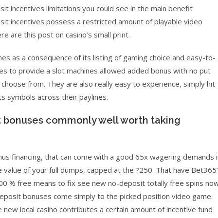
t incentives limitations you could see in the main benefit
sit incentives possess a restricted amount of playable video
re are this post on casino’s small print.
es as a consequence of its listing of gaming choice and easy-to-
ites to provide a slot machines allowed added bonus with no put
o choose from. They are also really easy to experience, simply hit
ts symbols across their paylines.
it bonuses commonly well worth taking
nus financing, that can come with a good 65x wagering demands i
he value of your full dumps, capped at the ?250. That have Bet365
00 % free means to fix see new no-deposit totally free spins no
no deposit bonuses come simply to the picked position video game.
 new local casino contributes a certain amount of incentive fund