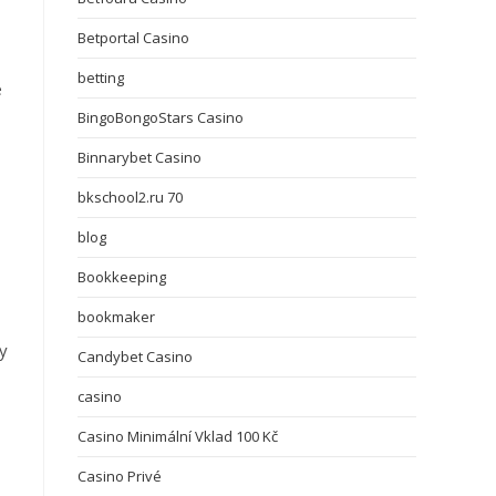
Betportal Casino
betting
e
BingoBongoStars Casino
Binnarybet Casino
bkschool2.ru 70
blog
Bookkeeping
bookmaker
gy
Candybet Casino
casino
Casino Minimální Vklad 100 Kč
Casino Privé