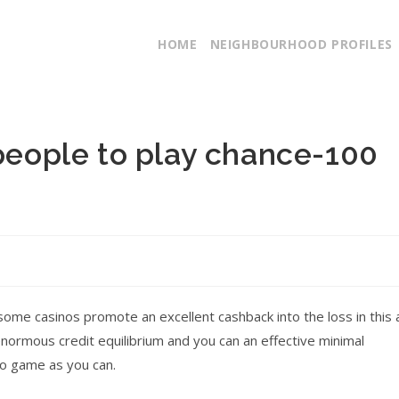
HOME
NEIGHBOURHOOD PROFILES
 people to play chance-100
ome casinos promote an excellent cashback into the loss in this 
enormous credit equilibrium and you can an effective minimal
eo game as you can.