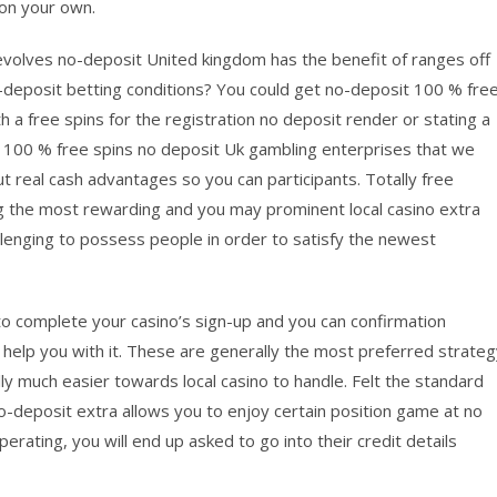
 on your own.
evolves no-deposit United kingdom has the benefit of ranges off
-deposit betting conditions? You could get no-deposit 100 % fre
h a free spins for the registration no deposit render or stating a
 100 % free spins no deposit Uk gambling enterprises that we
 real cash advantages so you can participants. Totally free
g the most rewarding and you may prominent local casino extra
allenging to possess people in order to satisfy the newest
to complete your casino’s sign-up and you can confirmation
 help you with it. These are generally the most preferred strate
lly much easier towards local casino to handle. Felt the standard
no-deposit extra allows you to enjoy certain position game at no
erating, you will end up asked to go into their credit details