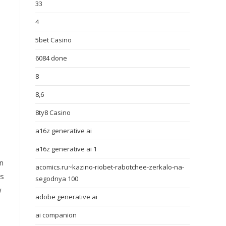
33
4
5bet Casino
6084 done
8
8,6
8ty8 Casino
a16z generative ai
a16z generative ai 1
n
acomics.ru~kazino-riobet-rabotchee-zerkalo-na-
’s
segodnya 100
w
adobe generative ai
ai companion