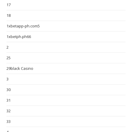
17
18
1xbetapp-ph.com5
1xbetph.ph66
2
25
29black Casino
3
30
31
32
33