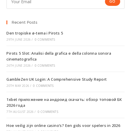
GO
Recent Posts
Den tropiske ø-tema i Pirots 5
29TH JUNE 2026
/
0 COMMENTS
Pirots 5 Slot: Analisi della grafica e della colonna sonora
cinematografica
26TH JUNE 2026
/
0 COMMENTS
GambleZen UK Login: A Comprehensive Study Report
20TH MAY 2026
/
0 COMMENTS
1xbet приложение на андроид скачать: обзор топовой БК
2026 года
7TH AUGUST 2026
/
0 COMMENTS
Hoe veilig zijn online casino’s? Een gids voor spelers in 2026