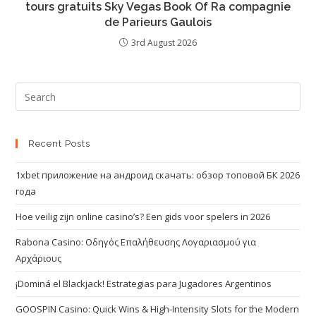
tours gratuits Sky Vegas Book Of Ra compagnie
de Parieurs Gaulois
3rd August 2026
Recent Posts
1xbet приложение на андроид скачать: обзор топовой БК 2026
года
Hoe veilig zijn online casino’s? Een gids voor spelers in 2026
Rabona Casino: Οδηγός Επαλήθευσης Λογαριασμού για
Αρχάριους
¡Dominá el Blackjack! Estrategias para Jugadores Argentinos
GOOSPIN Casino: Quick Wins & High‑Intensity Slots for the Modern