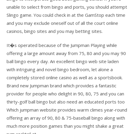
unable to select from bingo and ports, you should attempt
Slingo game. You could check in at the GamStop each time
and you may exclude oneself out of all the court online
casinos, bingo sites and you may betting sites.
It�s operated because of the Jumpman Playing while
offering a large amount away from 75, 80 and you may 90
ball bingo every day. An excellent bingo web site laden
with intriguing and novel bingo bedroom, let alone a
completely stored online casino as well as a sportsbook.
Brand new Jumpman brand which provides a fantastic
provider for people who delight in 90, 80, 75 and you can
thirty-golf ball bingo but also need an educated ports too
Which jumpman website provides warm climes year-round
offering an array of 90, 80 & 75-baseball bingo along with
much more position games than you might shake a great