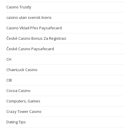
Casino Trustly
casino utan svensk licens
Casino Vklad Přes Paysafecard
České Casino Bonus Za Registraci
České Casino Paysafecard
CH
ChainLuck Casino
CIB
Cocoa Casino
Computers, Games
Crazy Tower Сasino
Dating Tips