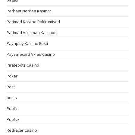
pages
Parhaat Nordea Kasinot
Parimad Kasiino Pakkumised
Parimad Välismaa Kasiinod
Paynplay Kasiino Eesti
Paysafecard Vklad Casino
Piratepots Casino
Poker
Post
posts
Public
Publick
Redracer Casino