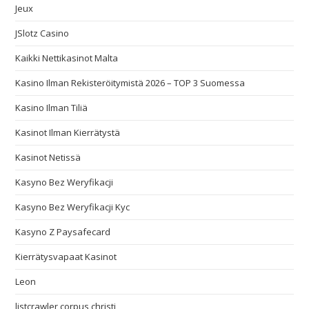
Jeux
JSlotz Casino
Kaikki Nettikasinot Malta
Kasino Ilman Rekisteröitymistä 2026 – TOP 3 Suomessa
Kasino Ilman Tiliä
Kasinot Ilman Kierrätystä
Kasinot Netissä
Kasyno Bez Weryfikacji
Kasyno Bez Weryfikacji Kyc
Kasyno Z Paysafecard
Kierrätysvapaat Kasinot
Leon
listcrawler corpus christi