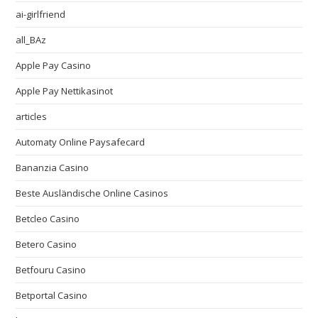
ai-girlfriend
all_BAz
Apple Pay Casino
Apple Pay Nettikasinot
articles
Automaty Online Paysafecard
Bananzia Casino
Beste Ausländische Online Casinos
Betcleo Casino
Betero Casino
Betfouru Casino
Betportal Casino