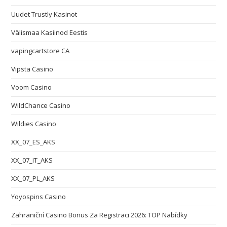
Uudet Trustly Kasinot
Välismaa Kasiinod Eestis
vapingcartstore CA
Vipsta Casino
Voom Casino
WildChance Casino
Wildies Casino
XX_07_ES_AKS
XX_07_IT_AKS
XX_07_PL_AKS
Yoyospins Casino
Zahraniční Casino Bonus Za Registraci 2026: TOP Nabídky