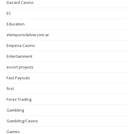
Dazard Casino
EC
Education
elemporiodelvw.com.ar
Emperia Casino
Entertainment
escort projects
Fast Payouts
first
Forex Trading
Gambling
Gambling/Casino
Games