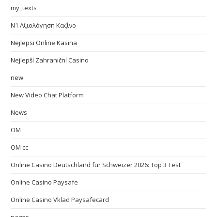
my_texts
N1 Αξιολόγηση Καζίνο
Nejlepsi Online Kasina
Nejlepší Zahraniční Casino
new
New Video Chat Platform
News
OM
OM cc
Online Casino Deutschland für Schweizer 2026: Top 3 Test
Online Casino Paysafe
Online Casino Vklad Paysafecard