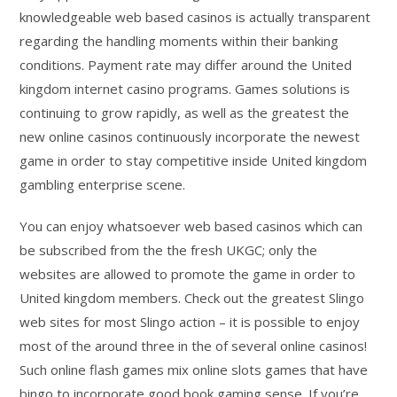
knowledgeable web based casinos is actually transparent
regarding the handling moments within their banking
conditions. Payment rate may differ around the United
kingdom internet casino programs. Games solutions is
continuing to grow rapidly, as well as the greatest the
new online casinos continuously incorporate the newest
game in order to stay competitive inside United kingdom
gambling enterprise scene.
You can enjoy whatsoever web based casinos which can
be subscribed from the the fresh UKGC; only the
websites are allowed to promote the game in order to
United kingdom members. Check out the greatest Slingo
web sites for most Slingo action – it is possible to enjoy
most of the around three in the of several online casinos!
Such online flash games mix online slots games that have
bingo to incorporate good book gaming sense. If you’re