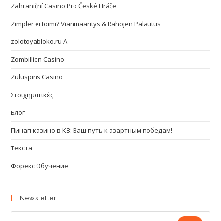
Zahraniční Casino Pro České Hráče
Zimpler ei toimi? Vianmääritys & Rahojen Palautus
zolotoyabloko.ru A
Zombillion Casino
Zuluspins Casino
Στοιχηματικές
Блог
Пинап казино в КЗ: Ваш путь к азартным победам!
Текста
Форекс Обучение
Newsletter