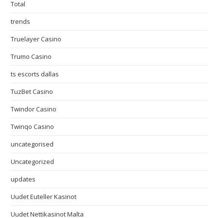
Total
trends
Truelayer Casino
Trumo Casino
ts escorts dallas
TuzBet Casino
Twindor Casino
Twinqo Casino
uncategorised
Uncategorized
updates
Uudet Euteller Kasinot
Uudet Nettikasinot Malta