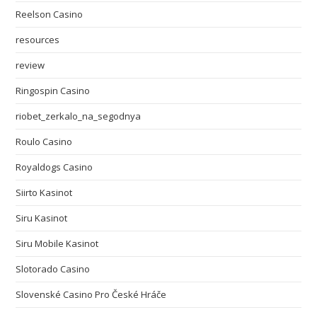
Reelson Casino
resources
review
Ringospin Casino
riobet_zerkalo_na_segodnya
Roulo Casino
Royaldogs Casino
Siirto Kasinot
Siru Kasinot
Siru Mobile Kasinot
Slotorado Casino
Slovenské Casino Pro České Hráče