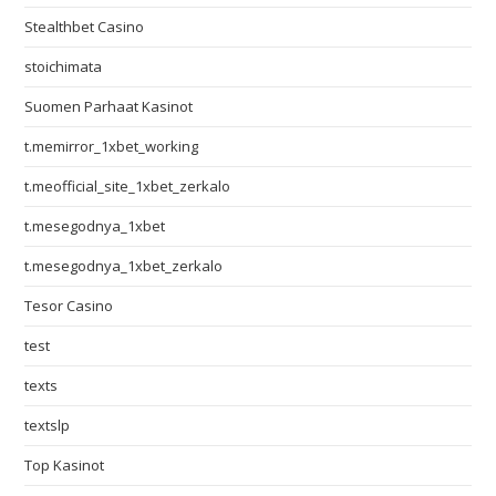
Stealthbet Casino
stoichimata
Suomen Parhaat Kasinot
t.memirror_1xbet_working
t.meofficial_site_1xbet_zerkalo
t.mesegodnya_1xbet
t.mesegodnya_1xbet_zerkalo
Tesor Casino
test
texts
textslp
Top Kasinot