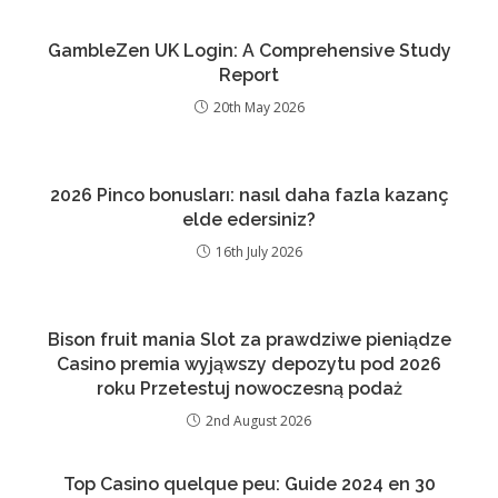
GambleZen UK Login: A Comprehensive Study
Report
20th May 2026
2026 Pinco bonusları: nasıl daha fazla kazanç
elde edersiniz?
16th July 2026
Bison fruit mania Slot za prawdziwe pieniądze
Casino premia wyjąwszy depozytu pod 2026
roku Przetestuj nowoczesną podaż
2nd August 2026
Top Casino quelque peu: Guide 2024 en 30