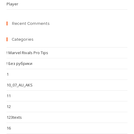
Player
Recent Comments
Categories
! Marvel Rivals Pro Tips
! Без рубрики
1
10_07_AU_AKS
11
12
123texts
16