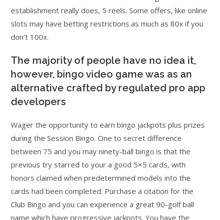
establishment really does, 5 reels. Some offers, like online
slots may have betting restrictions as much as 80x if you
don’t 100x.
The majority of people have no idea it,
however, bingo video game was as an
alternative crafted by regulated pro app
developers
Wager the opportunity to earn bingo jackpots plus prizes
during the Session Bingo. One to secret difference
between 75 and you may ninety-ball bingo is that the
previous try starred to your a good 5×5 cards, with
honors claimed when predetermined models into the
cards had been completed. Purchase a citation for the
Club Bingo and you can experience a great 90-golf ball
name which have progressive jackpots. You have the