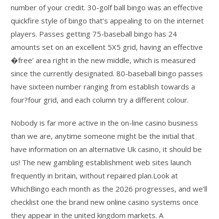
number of your credit. 30-golf ball bingo was an effective
quickfire style of bingo that’s appealing to on the internet
players. Passes getting 75-baseball bingo has 24
amounts set on an excellent 5X5 grid, having an effective
�free’ area right in the new middle, which is measured
since the currently designated. 80-baseball bingo passes
have sixteen number ranging from establish towards a
four?four grid, and each column try a different colour.
Nobody is far more active in the on-line casino business
than we are, anytime someone might be the initial that
have information on an alternative Uk casino, it should be
us! The new gambling establishment web sites launch
frequently in britain, without repaired plan.Look at
WhichBingo each month as the 2026 progresses, and we’ll
checklist one the brand new online casino systems once
they appear in the united kingdom markets. A