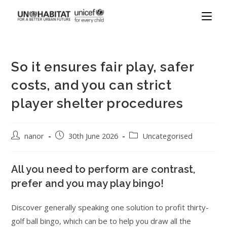
So it ensures fair play, safer
costs, and you can strict
player shelter procedures
nanor
30th June 2026
Uncategorised
All you need to perform are contrast,
prefer and you may play bingo!
Discover generally speaking one solution to profit thirty-
golf ball bingo, which can be to help you draw all the