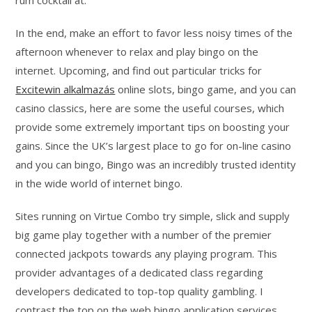
rum cocktail at.
In the end, make an effort to favor less noisy times of the
afternoon whenever to relax and play bingo on the
internet. Upcoming, and find out particular tricks for
Excitewin alkalmazás
online slots, bingo game, and you can
casino classics, here are some the useful courses, which
provide some extremely important tips on boosting your
gains. Since the UK’s largest place to go for on-line casino
and you can bingo, Bingo was an incredibly trusted identity
in the wide world of internet bingo.
Sites running on Virtue Combo try simple, slick and supply
big game play together with a number of the premier
connected jackpots towards any playing program. This
provider advantages of a dedicated class regarding
developers dedicated to top-top quality gambling. I
contrast the top on the web bingo application services