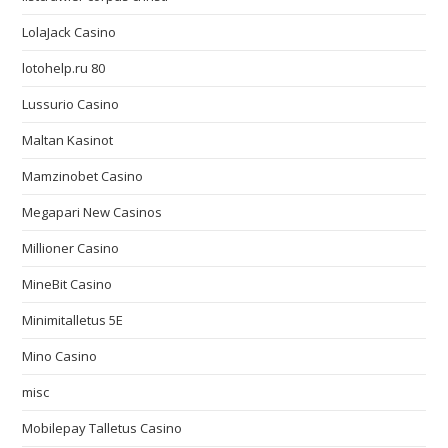
LolaJack Casino
lotohelp.ru 80
Lussurio Casino
Maltan Kasinot
Mamzinobet Casino
Megapari New Casinos
Millioner Casino
MineBit Casino
Minimitalletus 5E
Mino Casino
misc
Mobilepay Talletus Casino