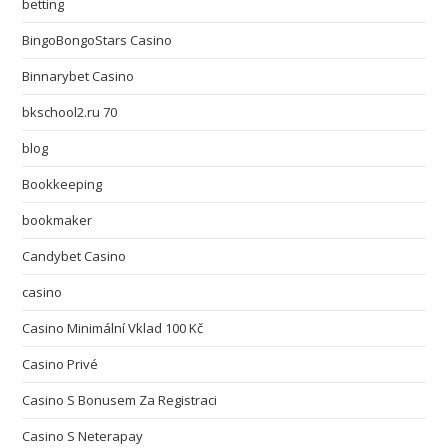
betting
BingoBongoStars Casino
Binnarybet Casino
bkschool2.ru 70
blog
Bookkeeping
bookmaker
Candybet Casino
casino
Casino Minimální Vklad 100 Kč
Casino Privé
Casino S Bonusem Za Registraci
Casino S Neterapay