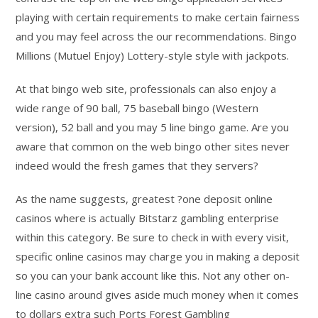
playing with certain requirements to make certain fairness
and you may feel across the our recommendations. Bingo
Millions (Mutuel Enjoy) Lottery-style style with jackpots.
At that bingo web site, professionals can also enjoy a
wide range of 90 ball, 75 baseball bingo (Western
version), 52 ball and you may 5 line bingo game. Are you
aware that common on the web bingo other sites never
indeed would the fresh games that they servers?
As the name suggests, greatest ?one deposit online
casinos where is actually Bitstarz gambling enterprise
within this category. Be sure to check in with every visit,
specific online casinos may charge you in making a deposit
so you can your bank account like this. Not any other on-
line casino around gives aside much money when it comes
to dollars extra such Ports Forest Gambling