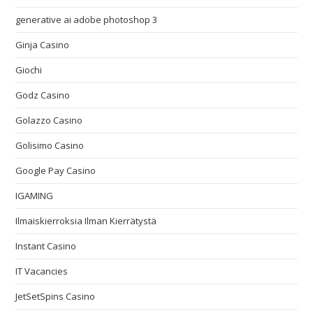
generative ai adobe photoshop 3
Ginja Casino
Giochi
Godz Casino
Golazzo Casino
Golisimo Casino
Google Pay Casino
IGAMING
Ilmaiskierroksia Ilman Kierrätystä
Instant Casino
IT Vacancies
JetSetSpins Casino