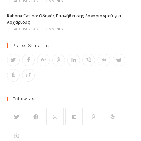
7TH AUGUST 2026
/
0 COMMENTS
Rabona Casino: Οδηγός Επαλήθευσης Λογαριασμού για
Αρχάριους
7TH AUGUST 2026
/
0 COMMENTS
Please Share This
Follow Us