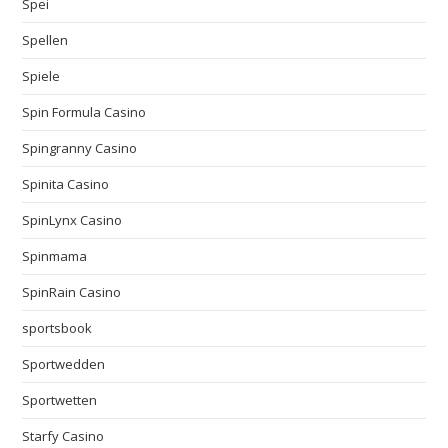
Spei
Spellen
Spiele
Spin Formula Casino
Spingranny Casino
Spinita Casino
SpinLynx Casino
Spinmama
SpinRain Casino
sportsbook
Sportwedden
Sportwetten
Starfy Casino