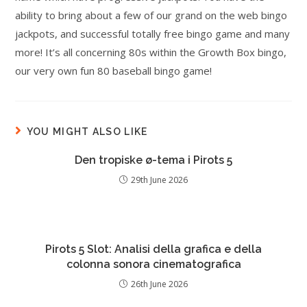
ability to bring about a few of our grand on the web bingo
jackpots, and successful totally free bingo game and many
more! It’s all concerning 80s within the Growth Box bingo,
our very own fun 80 baseball bingo game!
YOU MIGHT ALSO LIKE
Den tropiske ø-tema i Pirots 5
29th June 2026
Pirots 5 Slot: Analisi della grafica e della
colonna sonora cinematografica
26th June 2026