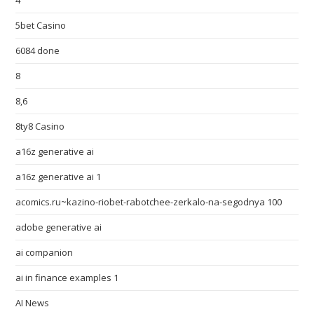
4
5bet Casino
6084 done
8
8,6
8ty8 Casino
a16z generative ai
a16z generative ai 1
acomics.ru~kazino-riobet-rabotchee-zerkalo-na-segodnya 100
adobe generative ai
ai companion
ai in finance examples 1
AI News