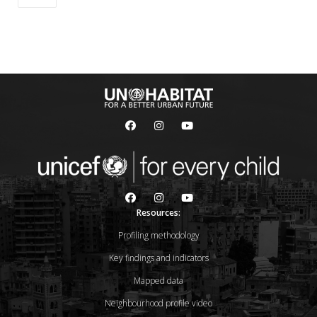
Resources:
Profiling methodology
Key findings and indicators
Mapped data
Neighbourhood profile video