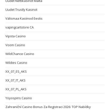
Uudet Nettikasinot Malta
Uudet Trustly Kasinot
Välismaa Kasiinod Eestis
vapingcartstore CA
Vipsta Casino
Voom Casino
WildChance Casino
Wildies Casino
XX_07_ES_AKS
XX_07_IT_AKS
XX_07_PL_AKS
Yoyospins Casino
Zahraniční Casino Bonus Za Registraci 2026: TOP Nabídky