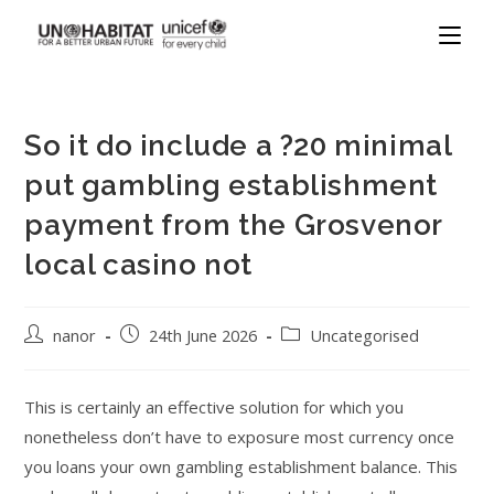
So it do include a ?20 minimal
put gambling establishment
payment from the Grosvenor
local casino not
nanor
24th June 2026
Uncategorised
This is certainly an effective solution for which you
nonetheless don’t have to exposure most currency once
you loans your own gambling establishment balance. This