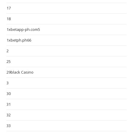
17
18
1xbetapp-ph.com5
1xbetph.ph66
2
25
29black Casino
3
30
31
32
33