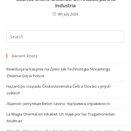
Industria
9th July 2026
Recent Posts
Rewolucja w Kasynie na Żywo: Jak Technologia Streamingu
Zmienia Grę w Polsce
Hazard po rozpadu Československa Češi a Slováci v jiných
světech
Ліцензії і регуляція Beton casino: підтримка справжності
La Magia Oriental en Inkabet: Un Viaje por las Tragamonedas
Asiáticas