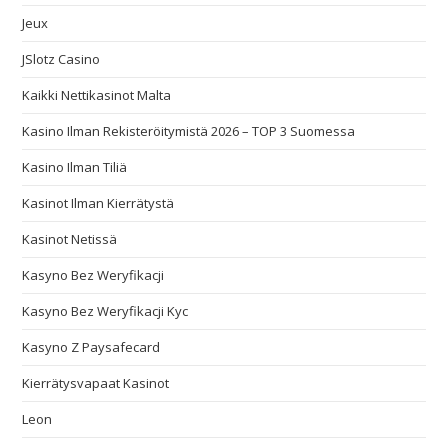
Jeux
JSlotz Casino
Kaikki Nettikasinot Malta
Kasino Ilman Rekisteröitymistä 2026 – TOP 3 Suomessa
Kasino Ilman Tiliä
Kasinot Ilman Kierrätystä
Kasinot Netissä
Kasyno Bez Weryfikacji
Kasyno Bez Weryfikacji Kyc
Kasyno Z Paysafecard
Kierrätysvapaat Kasinot
Leon