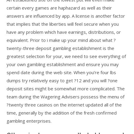
certain every games are haphazard as well as their
answers are influenced by app. A license is another factor
that implies that the liberties will feel secure when you
have any problem which have earnings, distributions, or
equivalent. Prior to i make up your mind about what ?
twenty-three deposit gambling establishment is the
greatest selection for your, we need to see everything of
your own gambling establishment and ensure you may
spend date during the web site. When you’re four lbs
dumps try relatively easy to get ?12 and you will ?one
deposit sites might be somewhat more complicated. The
team during the Wagering Advisers possess the menu of
?twenty three casinos on the internet updated all of the
time, generally by the addition of the fresh confirmed
gambling enterprises.