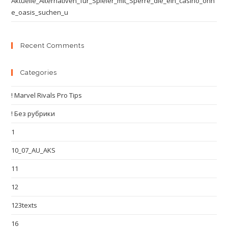
Aktuelle_Alternativen_für_Spieler_mit_Sperre_die_ein_casino_ohn
e_oasis_suchen_u
Recent Comments
Categories
! Marvel Rivals Pro Tips
! Без рубрики
1
10_07_AU_AKS
11
12
123texts
16