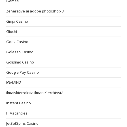
Games
generative ai adobe photoshop 3
Ginja Casino
Giochi
Godz Casino
Golazzo Casino
Golisimo Casino
Google Pay Casino
IGAMING
Ilmaiskierroksia Ilman Kierrätystä
Instant Casino
IT Vacancies
JetSetSpins Casino