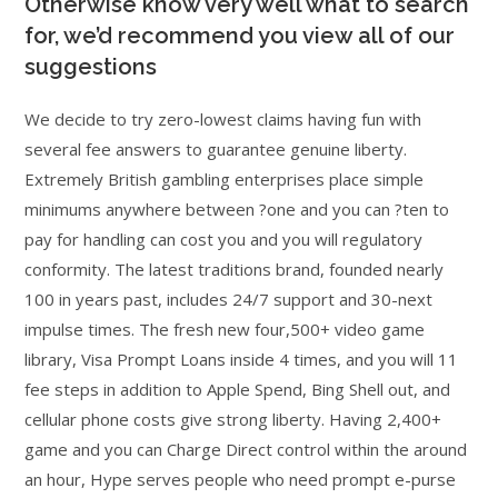
Otherwise know very well what to search
for, we’d recommend you view all of our
suggestions
We decide to try zero-lowest claims having fun with
several fee answers to guarantee genuine liberty.
Extremely British gambling enterprises place simple
minimums anywhere between ?one and you can ?ten to
pay for handling can cost you and you will regulatory
conformity. The latest traditions brand, founded nearly
100 in years past, includes 24/7 support and 30-next
impulse times. The fresh new four,500+ video game
library, Visa Prompt Loans inside 4 times, and you will 11
fee steps in addition to Apple Spend, Bing Shell out, and
cellular phone costs give strong liberty. Having 2,400+
game and you can Charge Direct control within the around
an hour, Hype serves people who need prompt e-purse