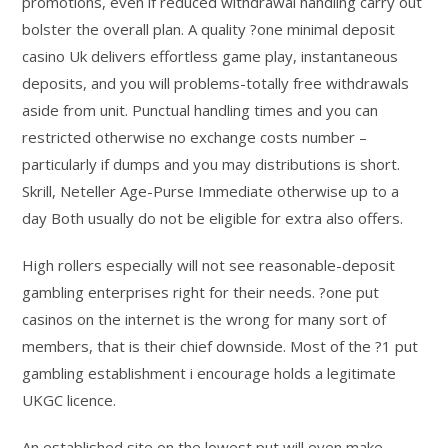
promotions, even if reduced withdrawal handling carry out
bolster the overall plan. A quality ?one minimal deposit
casino Uk delivers effortless game play, instantaneous
deposits, and you will problems-totally free withdrawals
aside from unit. Punctual handling times and you can
restricted otherwise no exchange costs number –
particularly if dumps and you may distributions is short.
Skrill, Neteller Age-Purse Immediate otherwise up to a
day Both usually do not be eligible for extra also offers.
High rollers especially will not see reasonable-deposit
gambling enterprises right for their needs. ?one put
casinos on the internet is the wrong for many sort of
members, that is their chief downside. Most of the ?1 put
gambling establishment i encourage holds a legitimate
UKGC licence.
An established site on the lowest put will even make