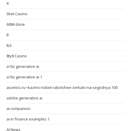
4
5bet Casino
6084 done
8
8,6
8ty8 Casino
a16z generative ai
a16z generative ai 1
acomics.ru~kazino-riobet-rabotchee-zerkalo-na-segodnya 100
adobe generative ai
ai companion
ai in finance examples 1
AI News