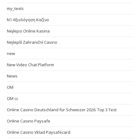
my_texts
N1 Αξιολόγηση Καζίνο
Nejlepsi Online Kasina
Nejlepší Zahraniční Casino
new
New Video Chat Platform
News
OM
OM cc
Online Casino Deutschland für Schweizer 2026: Top 3 Test
Online Casino Paysafe
Online Casino Vklad Paysafecard