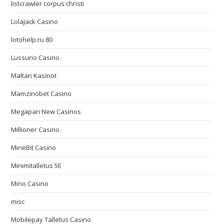
listcrawler corpus christi
LolaJack Casino
lotohelp.ru 80
Lussurio Casino
Maltan Kasinot
Mamzinobet Casino
Megapari New Casinos
Millioner Casino
MineBit Casino
Minimitalletus 5E
Mino Casino
misc
Mobilepay Talletus Casino