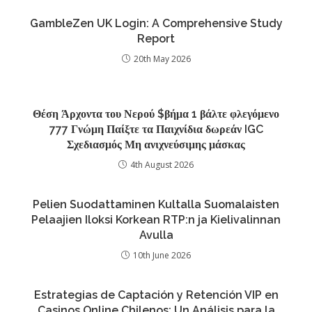
GambleZen UK Login: A Comprehensive Study
Report
20th May 2026
Θέση Άρχοντα του Νερού $βήμα 1 βάλτε φλεγόμενο
777 Γνώμη Παίξτε τα Παιχνίδια δωρεάν IGC
Σχεδιασμός Μη ανιχνεύσιμης μάσκας
4th August 2026
Pelien Suodattaminen Kultalla Suomalaisten
Pelaajien Iloksi Korkean RTP:n ja Kielivalinnan
Avulla
10th June 2026
Estrategias de Captación y Retención VIP en
Casinos Online Chilenos: Un Análisis para la