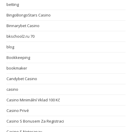
betting
BingoBongoStars Casino
Binnarybet Casino
bkschool2.ru 70
blog
Bookkeeping
bookmaker
Candybet Casino
casino
Casino Minimální Vklad 100 Kč
Casino Privé
Casino S Bonusem Za Registraci
Casino S Neterapay