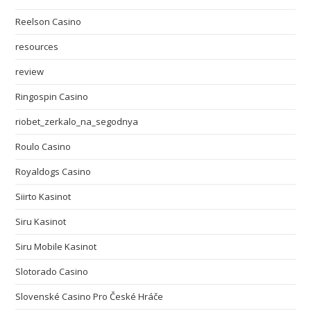
Reelson Casino
resources
review
Ringospin Casino
riobet_zerkalo_na_segodnya
Roulo Casino
Royaldogs Casino
Siirto Kasinot
Siru Kasinot
Siru Mobile Kasinot
Slotorado Casino
Slovenské Casino Pro České Hráče