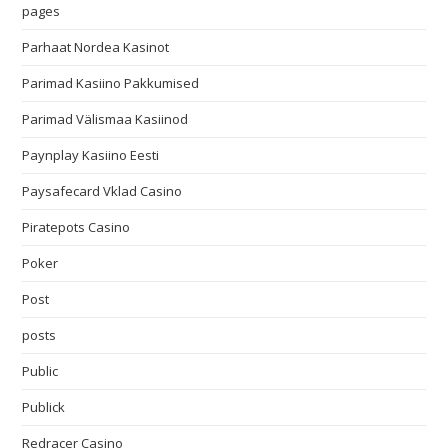
pages
Parhaat Nordea Kasinot
Parimad Kasiino Pakkumised
Parimad Välismaa Kasiinod
Paynplay Kasiino Eesti
Paysafecard Vklad Casino
Piratepots Casino
Poker
Post
posts
Public
Publick
Redracer Casino