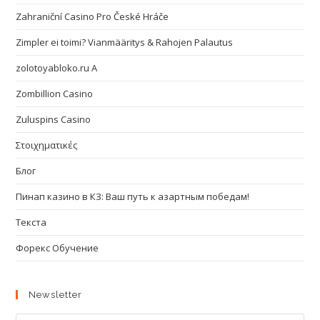
Zahraniční Casino Pro České Hráče
Zimpler ei toimi? Vianmääritys & Rahojen Palautus
zolotoyabloko.ru A
Zombillion Casino
Zuluspins Casino
Στοιχηματικές
Блог
Пинап казино в КЗ: Ваш путь к азартным победам!
Текста
Форекс Обучение
Newsletter