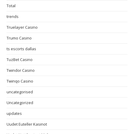
Total
trends
Truelayer Casino
Trumo Casino
ts escorts dallas
TuzBet Casino
Twindor Casino
Twinqo Casino
uncategorised
Uncategorized
updates
Uudet Euteller Kasinot