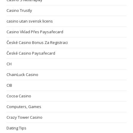
Casino Trustly
casino utan svensk licens
Casino Vklad Přes Paysafecard
České Casino Bonus Za Registraci
České Casino Paysafecard
CH
ChainLuck Casino
CIB
Cocoa Casino
Computers, Games
Crazy Tower Сasino
Dating Tips