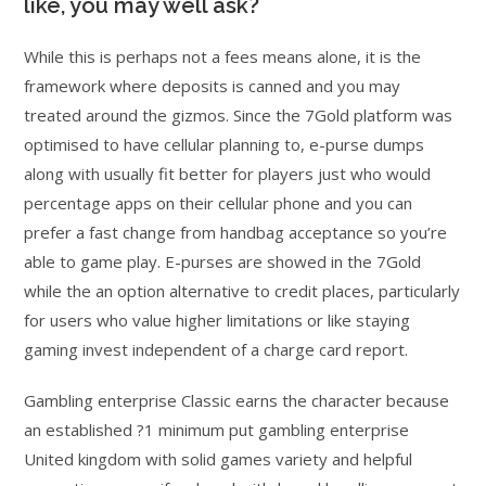
like, you may well ask?
While this is perhaps not a fees means alone, it is the
framework where deposits is canned and you may
treated around the gizmos. Since the 7Gold platform was
optimised to have cellular planning to, e-purse dumps
along with usually fit better for players just who would
percentage apps on their cellular phone and you can
prefer a fast change from handbag acceptance so you’re
able to game play. E-purses are showed in the 7Gold
while the an option alternative to credit places, particularly
for users who value higher limitations or like staying
gaming invest independent of a charge card report.
Gambling enterprise Classic earns the character because
an established ?1 minimum put gambling enterprise
United kingdom with solid games variety and helpful