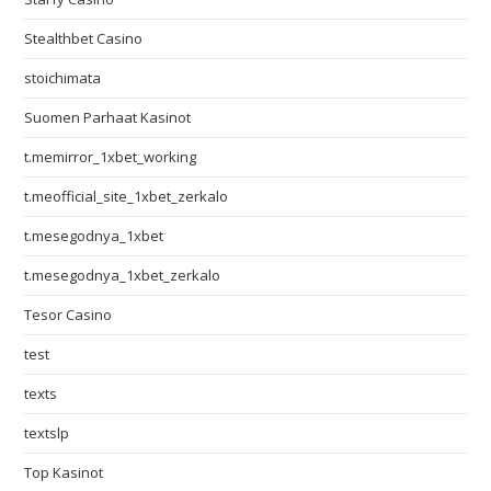
Stealthbet Casino
stoichimata
Suomen Parhaat Kasinot
t.memirror_1xbet_working
t.meofficial_site_1xbet_zerkalo
t.mesegodnya_1xbet
t.mesegodnya_1xbet_zerkalo
Tesor Casino
test
texts
textslp
Top Kasinot