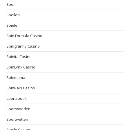
Spei
Spellen
Spiele
Spin Formula Casino
Spingranny Casino
Spinita Casino
SpinLynx Casino
Spinmama
SpinRain Casino
sportsbook
Sportwedden
Sportwetten
Starfy Casino