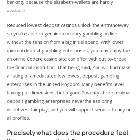
banking, because the elizabeth-wallets are hardly
available.
Reduced lowest deposit casinos unlock the entranceway
so you’re able to genuine-currency gambling on line
without the tension from a big initial spend. With lower
minimal deposit gambling enterprises, you may enjoy the
an online
Codere casino
site can offer with out to-break
the financial institution. That being said, You will find make
a listing of an educated low lowest deposit gambling
enterprises in the united kingdom. Many benefits level
having put dimensions, but a good ?twenty-three minimal
deposit gambling enterprises nevertheless bring
incentives, fair play, and you will support service to any or
all profiles.
Precisely what does the procedure feel