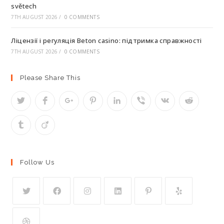
světech
7TH AUGUST 2026
/
0 COMMENTS
Ліцензії і регуляція Beton casino: підтримка справжності
7TH AUGUST 2026
/
0 COMMENTS
Please Share This
Follow Us