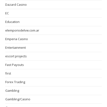
Dazard Casino
EC
Education
elemporiodelvw.com.ar
Emperia Casino
Entertainment
escort projects
Fast Payouts
first
Forex Trading
Gambling
Gambling/Casino