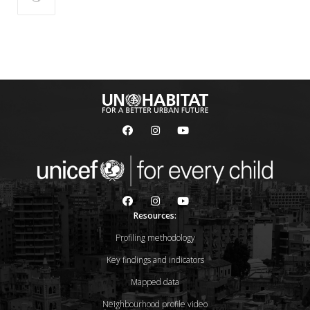
Resources:
Profiling methodology
Key findings and indicators
Mapped data
Neighbourhood profile video