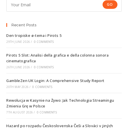
GO
Recent Posts
Den tropiske ø-tema i Pirots 5
29TH JUNE 2026
/
0 COMMENTS
Pirots 5 Slot: Analisi della grafica e della colonna sonora
cinematografica
26TH JUNE 2026
/
0 COMMENTS
GambleZen UK Login: A Comprehensive Study Report
20TH MAY 2026
/
0 COMMENTS
Rewolucja w Kasynie na Żywo: Jak Technologia Streamingu
Zmienia Grę w Polsce
7TH AUGUST 2026
/
0 COMMENTS
Hazard po rozpadu Československa Češi a Slováci v jiných