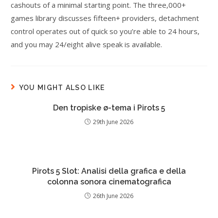
cashouts of a minimal starting point. The three,000+
games library discusses fifteen+ providers, detachment
control operates out of quick so you’re able to 24 hours,
and you may 24/eight alive speak is available.
YOU MIGHT ALSO LIKE
Den tropiske ø-tema i Pirots 5
29th June 2026
Pirots 5 Slot: Analisi della grafica e della
colonna sonora cinematografica
26th June 2026