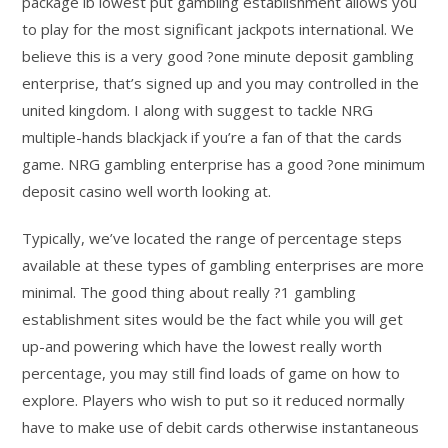
package lb lowest put gambling establishment allows you
to play for the most significant jackpots international. We
believe this is a very good ?one minute deposit gambling
enterprise, that’s signed up and you may controlled in the
united kingdom. I along with suggest to tackle NRG
multiple-hands blackjack if you’re a fan of that the cards
game. NRG gambling enterprise has a good ?one minimum
deposit casino well worth looking at.
Typically, we’ve located the range of percentage steps
available at these types of gambling enterprises are more
minimal. The good thing about really ?1 gambling
establishment sites would be the fact while you will get
up-and powering which have the lowest really worth
percentage, you may still find loads of game on how to
explore. Players who wish to put so it reduced normally
have to make use of debit cards otherwise instantaneous