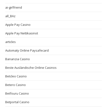
ai-girlfriend
all_BAz
Apple Pay Casino
Apple Pay Nettikasinot
articles
Automaty Online Paysafecard
Bananzia Casino
Beste Ausländische Online Casinos
Betcleo Casino
Betero Casino
Betfouru Casino
Betportal Casino