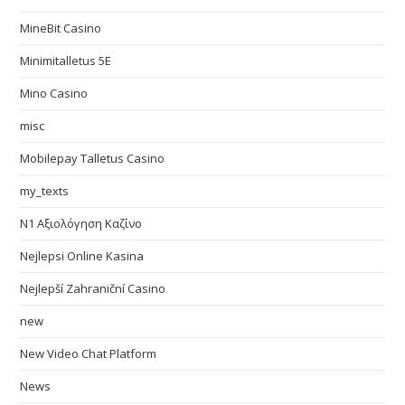
MineBit Casino
Minimitalletus 5E
Mino Casino
misc
Mobilepay Talletus Casino
my_texts
N1 Αξιολόγηση Καζίνο
Nejlepsi Online Kasina
Nejlepší Zahraniční Casino
new
New Video Chat Platform
News