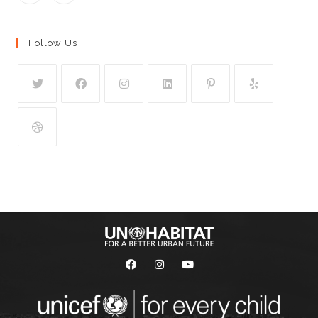
Follow Us