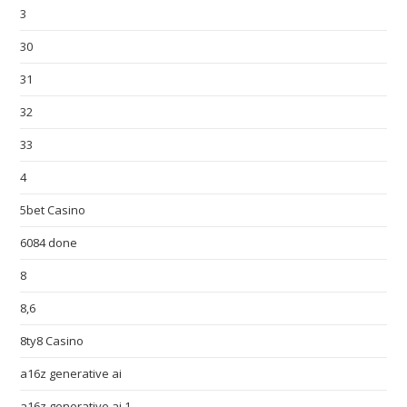
3
30
31
32
33
4
5bet Casino
6084 done
8
8,6
8ty8 Casino
a16z generative ai
a16z generative ai 1