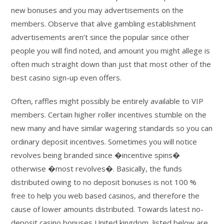
new bonuses and you may advertisements on the
members. Observe that alive gambling establishment
advertisements aren’t since the popular since other
people you will find noted, and amount you might allege is
often much straight down than just that most other of the
best casino sign-up even offers.
Often, raffles might possibly be entirely available to VIP
members. Certain higher roller incentives stumble on the
new many and have similar wagering standards so you can
ordinary deposit incentives. Sometimes you will notice
revolves being branded since �incentive spins�
otherwise �most revolves�. Basically, the funds
distributed owing to no deposit bonuses is not 100 %
free to help you web based casinos, and therefore the
cause of lower amounts distributed. Towards latest no-
deposit casino bonuses United kingdom, listed below are