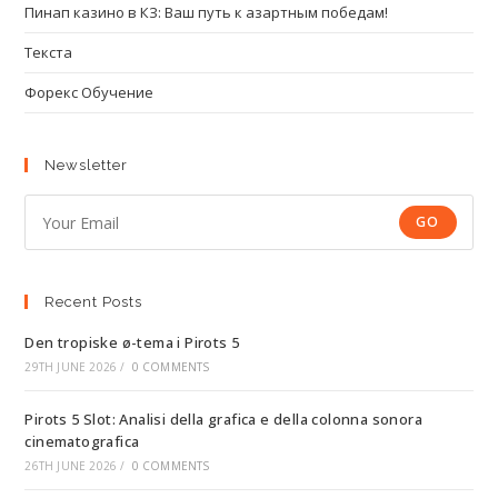
Пинап казино в КЗ: Ваш путь к азартным победам!
Текста
Форекс Обучение
Newsletter
GO
Recent Posts
Den tropiske ø-tema i Pirots 5
29TH JUNE 2026
/
0 COMMENTS
Pirots 5 Slot: Analisi della grafica e della colonna sonora
cinematografica
26TH JUNE 2026
/
0 COMMENTS