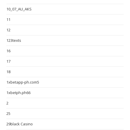
10_07_AU_AKS
11
12
123texts
16
17
18
1xbetapp-ph.com5
1xbetph.ph66
2
25
29black Casino