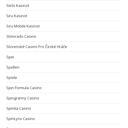
Siirto Kasinot
Siru Kasinot
Siru Mobile Kasinot
Slotorado Casino
Slovenské Casino Pro České Hráče
Spei
Spellen
Spiele
Spin Formula Casino
Spingranny Casino
Spinita Casino
SpinLynx Casino