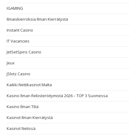
IGAMING
Ilmaiskierroksia Ilman Kierrätystä
Instant Casino
IT Vacancies
JetSetSpins Casino
Jeux
JSlotz Casino
Kaikki Nettikasinot Malta
Kasino Ilman Rekisteröitymistä 2026 – TOP 3 Suomessa
Kasino Ilman Tiliä
Kasinot Ilman Kierrätystä
Kasinot Netissä