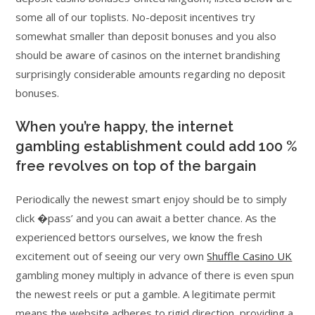
some all of our toplists. No-deposit incentives try
somewhat smaller than deposit bonuses and you also
should be aware of casinos on the internet brandishing
surprisingly considerable amounts regarding no deposit
bonuses.
When you’re happy, the internet
gambling establishment could add 100 %
free revolves on top of the bargain
Periodically the newest smart enjoy should be to simply
click �pass’ and you can await a better chance. As the
experienced bettors ourselves, we know the fresh
excitement out of seeing our very own
Shuffle Casino UK
gambling money multiply in advance of there is even spun
the newest reels or put a gamble. A legitimate permit
means the website adheres to rigid direction, providing a