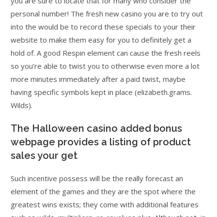
you are sure to locate that for many who consider the
personal number! The fresh new casino you are to try out
into the would be to record these specials to your their
website to make them easy for you to definitely get a
hold of. A good Respin element can cause the fresh reels
so you’re able to twist you to otherwise even more a lot
more minutes immediately after a paid twist, maybe
having specific symbols kept in place (elizabeth.grams.
Wilds).
The Halloween casino added bonus
webpage provides a listing of product
sales your get
Such incentive possess will be the really forecast an
element of the games and they are the spot where the
greatest wins exists; they come with additional features