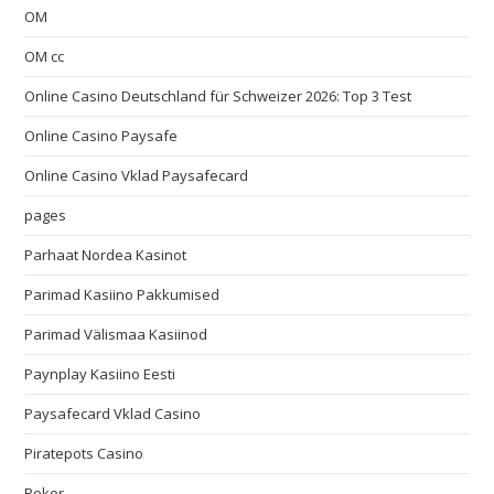
OM
OM cc
Online Casino Deutschland für Schweizer 2026: Top 3 Test
Online Casino Paysafe
Online Casino Vklad Paysafecard
pages
Parhaat Nordea Kasinot
Parimad Kasiino Pakkumised
Parimad Välismaa Kasiinod
Paynplay Kasiino Eesti
Paysafecard Vklad Casino
Piratepots Casino
Poker