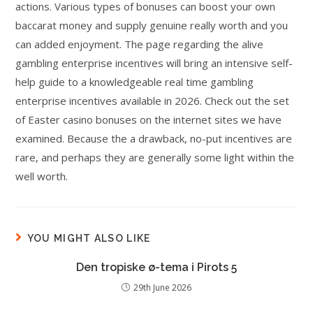
actions. Various types of bonuses can boost your own
baccarat money and supply genuine really worth and you
can added enjoyment. The page regarding the alive
gambling enterprise incentives will bring an intensive self-
help guide to a knowledgeable real time gambling
enterprise incentives available in 2026. Check out the set
of Easter casino bonuses on the internet sites we have
examined. Because the a drawback, no-put incentives are
rare, and perhaps they are generally some light within the
well worth.
YOU MIGHT ALSO LIKE
Den tropiske ø-tema i Pirots 5
29th June 2026