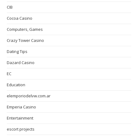
CIB
Cocoa Casino
Computers, Games
Crazy Tower Сasino
Dating Tips
Dazard Casino
EC
Education
elemporiodelvw.com.ar
Emperia Casino
Entertainment
escort projects