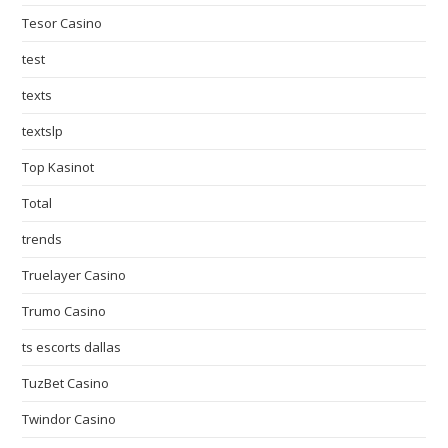
Tesor Casino
test
texts
textslp
Top Kasinot
Total
trends
Truelayer Casino
Trumo Casino
ts escorts dallas
TuzBet Casino
Twindor Casino