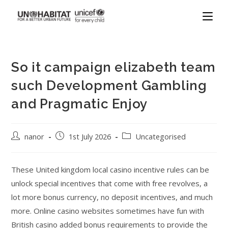
So it campaign elizabeth team
such Development Gambling
and Pragmatic Enjoy
nanor
1st July 2026
Uncategorised
These United kingdom local casino incentive rules can be
unlock special incentives that come with free revolves, a
lot more bonus currency, no deposit incentives, and much
more. Online casino websites sometimes have fun with
British casino added bonus requirements to provide the