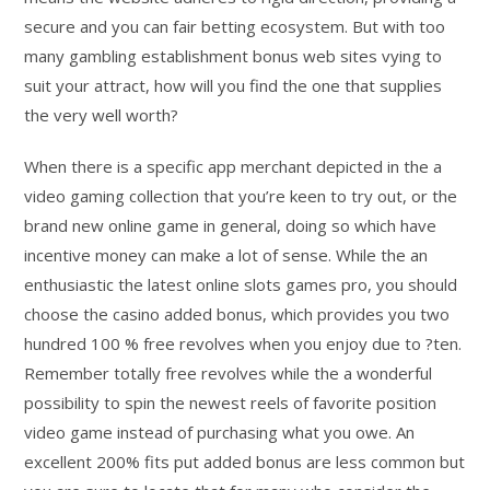
secure and you can fair betting ecosystem. But with too
many gambling establishment bonus web sites vying to
suit your attract, how will you find the one that supplies
the very well worth?
When there is a specific app merchant depicted in the a
video gaming collection that you’re keen to try out, or the
brand new online game in general, doing so which have
incentive money can make a lot of sense. While the an
enthusiastic the latest online slots games pro, you should
choose the casino added bonus, which provides you two
hundred 100 % free revolves when you enjoy due to ?ten.
Remember totally free revolves while the a wonderful
possibility to spin the newest reels of favorite position
video game instead of purchasing what you owe. An
excellent 200% fits put added bonus are less common but