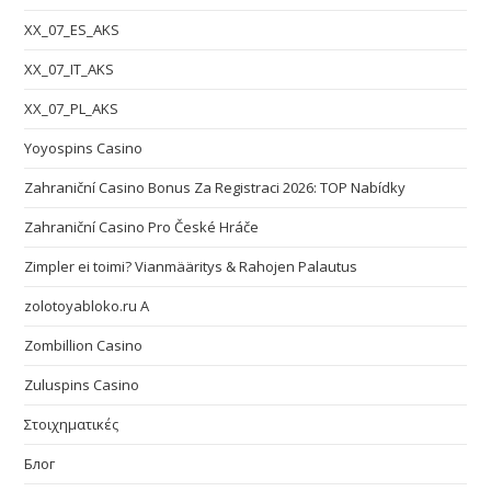
XX_07_ES_AKS
XX_07_IT_AKS
XX_07_PL_AKS
Yoyospins Casino
Zahraniční Casino Bonus Za Registraci 2026: TOP Nabídky
Zahraniční Casino Pro České Hráče
Zimpler ei toimi? Vianmääritys & Rahojen Palautus
zolotoyabloko.ru A
Zombillion Casino
Zuluspins Casino
Στοιχηματικές
Блог