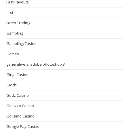
Fast Payouts
first
Forex Trading
Gambling
Gambling/Casino
Games
generative ai adobe photoshop 3
Ginja Casino
Giochi
Godz Casino
Golazzo Casino
Golisimo Casino
Google Pay Casino