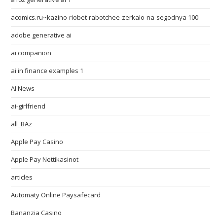
acomics.ru~kazino-riobet-rabotchee-zerkalo-na-segodnya 100
adobe generative ai
ai companion
ai in finance examples 1
AI News
ai-girlfriend
all_BAz
Apple Pay Casino
Apple Pay Nettikasinot
articles
Automaty Online Paysafecard
Bananzia Casino