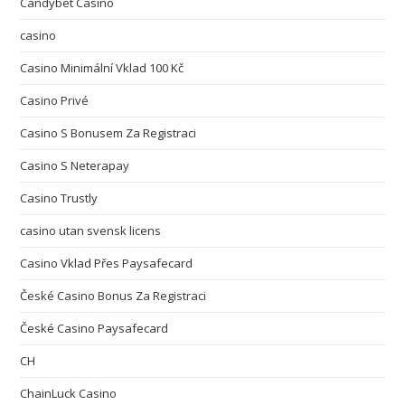
Candybet Casino
casino
Casino Minimální Vklad 100 Kč
Casino Privé
Casino S Bonusem Za Registraci
Casino S Neterapay
Casino Trustly
casino utan svensk licens
Casino Vklad Přes Paysafecard
České Casino Bonus Za Registraci
České Casino Paysafecard
CH
ChainLuck Casino