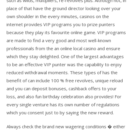
such as wilds, multipliers, re-revolves plus. Although not, in
place of that have the ground director looking over your
own shoulder in the every minutes, casinos on the
internet provides VIP programs you to prize punters
because they play its favourite online game. VIP programs
are made to find a very good and most well-known
professionals from the an online local casino and ensure
which they stay delighted. One of the largest advantages
to be an effective VIP punter was the capability to enjoy
reduced withdrawal moments. These types of has the
benefit of can include 100 % free revolves, unique reload
and you can deposit bonuses, cashback offers to your
loss, and also fun birthday celebration also provides! For
every single venture has its own number of regulations
which you consent just to by saying the new reward.
Always check the brand new wagering conditions � either