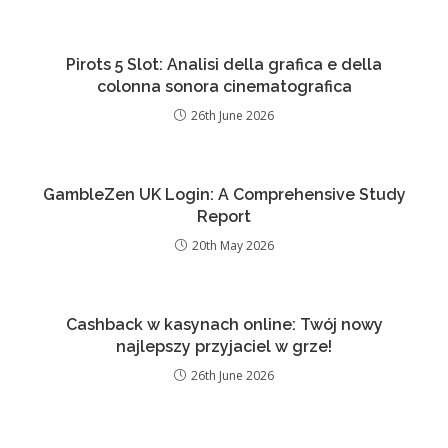
Pirots 5 Slot: Analisi della grafica e della
colonna sonora cinematografica
26th June 2026
GambleZen UK Login: A Comprehensive Study
Report
20th May 2026
Cashback w kasynach online: Twój nowy
najlepszy przyjaciel w grze!
26th June 2026