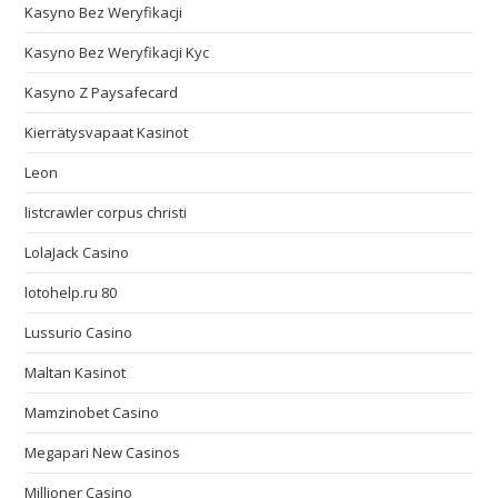
Kasyno Bez Weryfikacji
Kasyno Bez Weryfikacji Kyc
Kasyno Z Paysafecard
Kierrätysvapaat Kasinot
Leon
listcrawler corpus christi
LolaJack Casino
lotohelp.ru 80
Lussurio Casino
Maltan Kasinot
Mamzinobet Casino
Megapari New Casinos
Millioner Casino