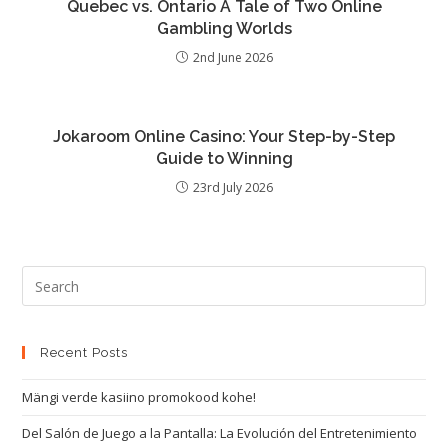
Quebec vs. Ontario A Tale of Two Online
Gambling Worlds
2nd June 2026
Jokaroom Online Casino: Your Step-by-Step
Guide to Winning
23rd July 2026
Recent Posts
Mängi verde kasiino promokood kohe!
Del Salón de Juego a la Pantalla: La Evolución del Entretenimiento