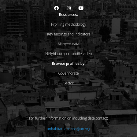
Resources:
Profiling methodology
Key findings and indicators
Mapped data
Neighbourhood profile video
Browse profiles by:
Governorate
Sector
For further information on including data,contact:
unhabitat-lebanon@un.org