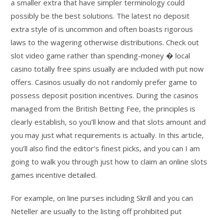
a smaller extra that have simpler terminology could
possibly be the best solutions. The latest no deposit
extra style of is uncommon and often boasts rigorous
laws to the wagering otherwise distributions. Check out
slot video game rather than spending-money � local
casino totally free spins usually are included with put now
offers. Casinos usually do not randomly prefer game to
possess deposit position incentives. During the casinos
managed from the British Betting Fee, the principles is
clearly establish, so you’ll know and that slots amount and
you may just what requirements is actually. In this article,
you’ll also find the editor’s finest picks, and you can I am
going to walk you through just how to claim an online slots
games incentive detailed.
For example, on line purses including Skrill and you can
Neteller are usually to the listing off prohibited put