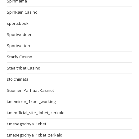
Spinmama
SpinRain Casino
sportsbook
Sportwedden
Sportwetten
Starfy Casino
Stealthbet Casino
stoichimata
Suomen Parhaat Kasinot
t.memirror_1xbet_working
t.meofficial_site_1xbet_zerkalo
t.mesegodnya_1xbet
t.mesegodnya_1xbet_zerkalo