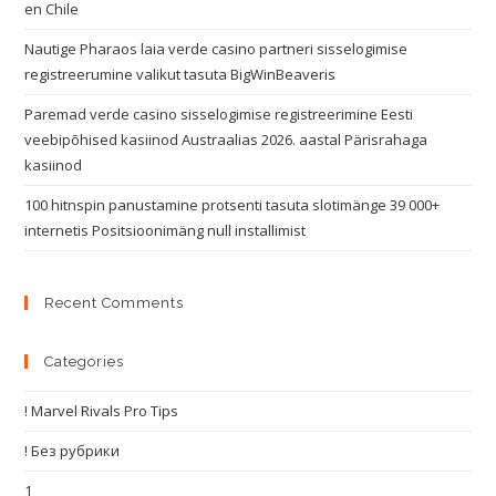
en Chile
Nautige Pharaos laia verde casino partneri sisselogimise
registreerumine valikut tasuta BigWinBeaveris
Paremad verde casino sisselogimise registreerimine Eesti
veebipõhised kasiinod Austraalias 2026. aastal Pärisrahaga
kasiinod
100 hitnspin panustamine protsenti tasuta slotimänge 39 000+
internetis Positsioonimäng null installimist
Recent Comments
Categories
! Marvel Rivals Pro Tips
! Без рубрики
1