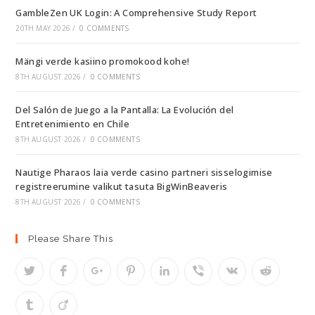
GambleZen UK Login: A Comprehensive Study Report
20TH MAY 2026
/
0 COMMENTS
Mängi verde kasiino promokood kohe!
8TH AUGUST 2026
/
0 COMMENTS
Del Salón de Juego a la Pantalla: La Evolución del
Entretenimiento en Chile
8TH AUGUST 2026
/
0 COMMENTS
Nautige Pharaos laia verde casino partneri sisselogimise
registreerumine valikut tasuta BigWinBeaveris
8TH AUGUST 2026
/
0 COMMENTS
Please Share This