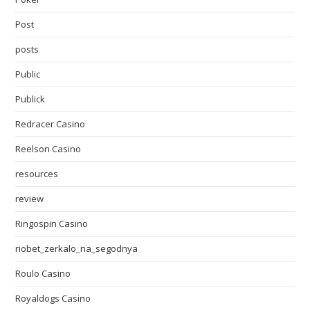
Post
posts
Public
Publick
Redracer Casino
Reelson Casino
resources
review
Ringospin Casino
riobet_zerkalo_na_segodnya
Roulo Casino
Royaldogs Casino