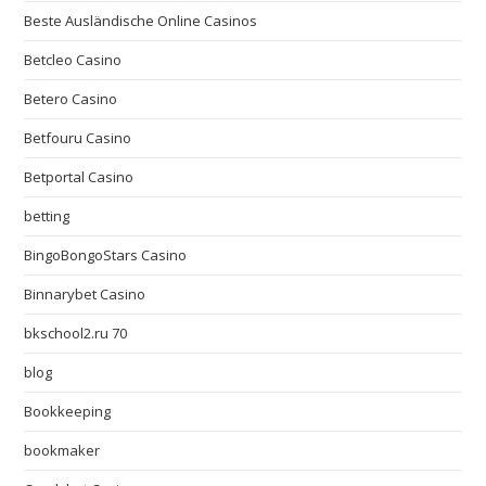
Beste Ausländische Online Casinos
Betcleo Casino
Betero Casino
Betfouru Casino
Betportal Casino
betting
BingoBongoStars Casino
Binnarybet Casino
bkschool2.ru 70
blog
Bookkeeping
bookmaker