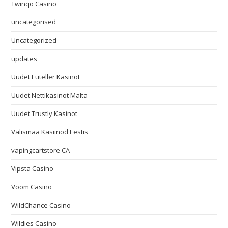
Twinqo Casino
uncategorised
Uncategorized
updates
Uudet Euteller Kasinot
Uudet Nettikasinot Malta
Uudet Trustly Kasinot
Välismaa Kasiinod Eestis
vapingcartstore CA
Vipsta Casino
Voom Casino
WildChance Casino
Wildies Casino