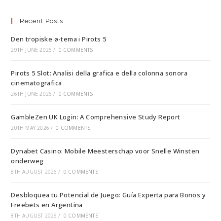
Recent Posts
Den tropiske ø-tema i Pirots 5
29TH JUNE 2026
/
0 COMMENTS
Pirots 5 Slot: Analisi della grafica e della colonna sonora
cinematografica
26TH JUNE 2026
/
0 COMMENTS
GambleZen UK Login: A Comprehensive Study Report
20TH MAY 2026
/
0 COMMENTS
Dynabet Casino: Mobile Meesterschap voor Snelle Winsten
onderweg
8TH AUGUST 2026
/
0 COMMENTS
Desbloquea tu Potencial de Juego: Guía Experta para Bonos y
Freebets en Argentina
8TH AUGUST 2026
/
0 COMMENTS