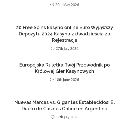
20th May 2026
20 Free Spins kasyno online Euro Wyjąwszy
Depozytu 2024 Kasyna z dwadzieścia za
Rejestrację
27th July 2026
Europejska Ruletka Twój Przewodnik po
Królowej Gier Kasynowych
18th June 2026
Nuevas Marcas vs. Gigantes Establecidos: El
Duelo de Casinos Online en Argentina
17th July 2026