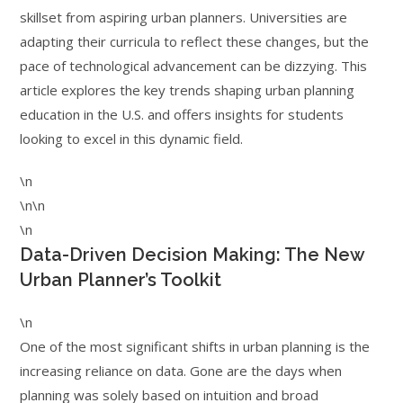
skillset from aspiring urban planners. Universities are
adapting their curricula to reflect these changes, but the
pace of technological advancement can be dizzying. This
article explores the key trends shaping urban planning
education in the U.S. and offers insights for students
looking to excel in this dynamic field.
\n
\n\n
\n
Data-Driven Decision Making: The New
Urban Planner’s Toolkit
\n
One of the most significant shifts in urban planning is the
increasing reliance on data. Gone are the days when
planning was solely based on intuition and broad