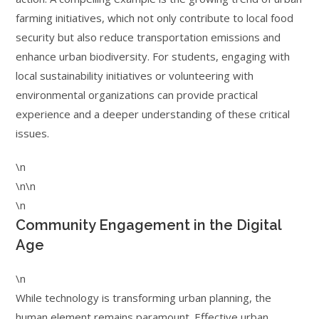
farming initiatives, which not only contribute to local food
security but also reduce transportation emissions and
enhance urban biodiversity. For students, engaging with
local sustainability initiatives or volunteering with
environmental organizations can provide practical
experience and a deeper understanding of these critical
issues.
\n
\n\n
\n
Community Engagement in the Digital
Age
\n
While technology is transforming urban planning, the
human element remains paramount. Effective urban