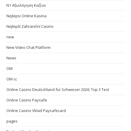
N1 Αξιολόγηση Καζίνο
Nejlepsi Online Kasina
Nejlepší Zahraniční Casino
new
New Video Chat Platform
News
OM
OM cc
Online Casino Deutschland für Schweizer 2026: Top 3 Test
Online Casino Paysafe
Online Casino Vklad Paysafecard
pages