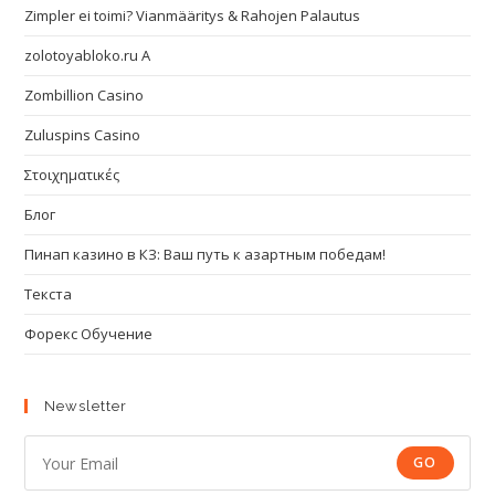
Zimpler ei toimi? Vianmääritys & Rahojen Palautus
zolotoyabloko.ru A
Zombillion Casino
Zuluspins Casino
Στοιχηματικές
Блог
Пинап казино в КЗ: Ваш путь к азартным победам!
Текста
Форекс Обучение
Newsletter
GO