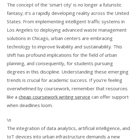
The concept of the ‘smart city’ is no longer a futuristic
fantasy; it’s a rapidly developing reality across the United
States. From implementing intelligent traffic systems in
Los Angeles to deploying advanced waste management
solutions in Chicago, urban centers are embracing
technology to improve livability and sustainability. This
shift has profound implications for the field of urban
planning, and consequently, for students pursuing
degrees in this discipline. Understanding these emerging
trends is crucial for academic success. If you’re feeling
overwhelmed by coursework, remember that resources
like a
cheap coursework writing service
can offer support
when deadlines loom.
\n
The integration of data analytics, artificial intelligence, and
IoT devices into urban infrastructure demands a new