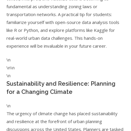
fundamental as understanding zoning laws or
transportation networks. A practical tip for students:
familiarize yourself with open-source data analysis tools
like R or Python, and explore platforms like Kaggle for
real-world urban data challenges. This hands-on
experience will be invaluable in your future career.
\n
\n\n
\n
Sustainability and Resilience: Planning
for a Changing Climate
\n
The urgency of climate change has placed sustainability
and resilience at the forefront of urban planning
discussions across the United States. Planners are tasked