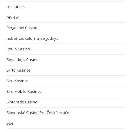
resources
review
Ringospin Casino
riobet_zerkalo_na_segodnya
Roulo Casino
Royaldogs Casino
Siirto Kasinot
Siru Kasinot
Siru Mobile Kasinot
Slotorado Casino
Slovenské Casino Pro České Hráče
Spei