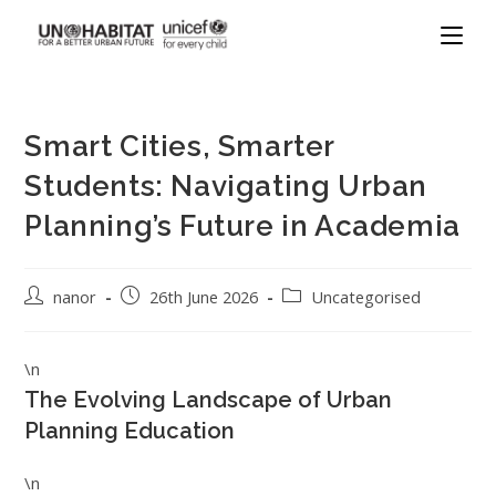
Smart Cities, Smarter
Students: Navigating Urban
Planning’s Future in Academia
nanor
26th June 2026
Uncategorised
\n
The Evolving Landscape of Urban
Planning Education
\n