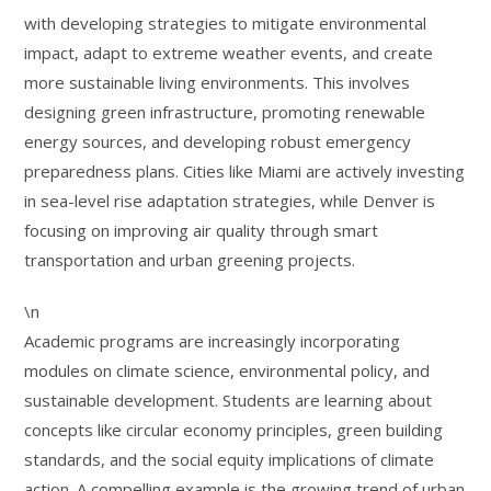
with developing strategies to mitigate environmental
impact, adapt to extreme weather events, and create
more sustainable living environments. This involves
designing green infrastructure, promoting renewable
energy sources, and developing robust emergency
preparedness plans. Cities like Miami are actively investing
in sea-level rise adaptation strategies, while Denver is
focusing on improving air quality through smart
transportation and urban greening projects.
\n
Academic programs are increasingly incorporating
modules on climate science, environmental policy, and
sustainable development. Students are learning about
concepts like circular economy principles, green building
standards, and the social equity implications of climate
action. A compelling example is the growing trend of urban