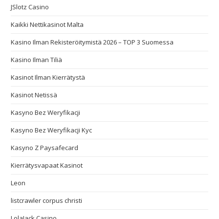
JSlotz Casino
Kaikki Nettikasinot Malta
Kasino Ilman Rekisteröitymistä 2026 – TOP 3 Suomessa
Kasino Ilman Tiliä
Kasinot Ilman Kierrätystä
Kasinot Netissä
Kasyno Bez Weryfikacji
Kasyno Bez Weryfikacji Kyc
Kasyno Z Paysafecard
Kierrätysvapaat Kasinot
Leon
listcrawler corpus christi
LolaJack Casino