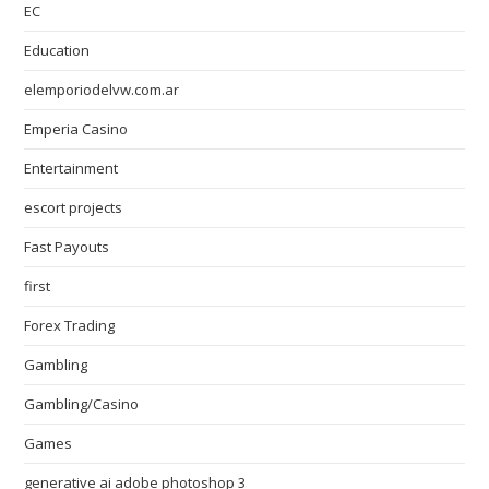
EC
Education
elemporiodelvw.com.ar
Emperia Casino
Entertainment
escort projects
Fast Payouts
first
Forex Trading
Gambling
Gambling/Casino
Games
generative ai adobe photoshop 3