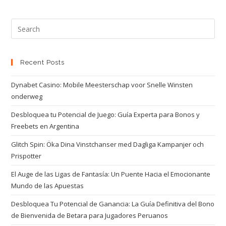
Recent Posts
Dynabet Casino: Mobile Meesterschap voor Snelle Winsten
onderweg
Desbloquea tu Potencial de Juego: Guía Experta para Bonos y
Freebets en Argentina
Glitch Spin: Öka Dina Vinstchanser med Dagliga Kampanjer och
Prispotter
El Auge de las Ligas de Fantasía: Un Puente Hacia el Emocionante
Mundo de las Apuestas
Desbloquea Tu Potencial de Ganancia: La Guía Definitiva del Bono
de Bienvenida de Betara para Jugadores Peruanos