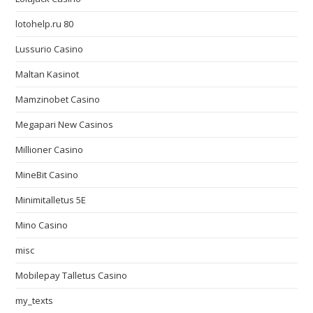
lotohelp.ru 80
Lussurio Casino
Maltan Kasinot
Mamzinobet Casino
Megapari New Casinos
Millioner Casino
MineBit Casino
Minimitalletus 5E
Mino Casino
misc
Mobilepay Talletus Casino
my_texts