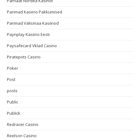
Parhaat Nordea Kasinot
Parimad Kasiino Pakkumised
Parimad Välismaa Kasiinod
Paynplay Kasiino Eesti
Paysafecard Vklad Casino
Piratepots Casino
Poker
Post
posts
Public
Publick
Redracer Casino
Reelson Casino