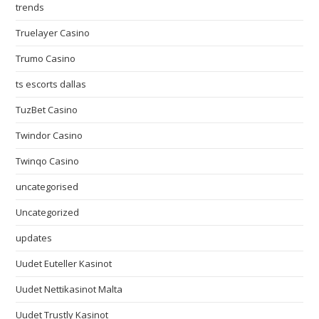
trends
Truelayer Casino
Trumo Casino
ts escorts dallas
TuzBet Casino
Twindor Casino
Twinqo Casino
uncategorised
Uncategorized
updates
Uudet Euteller Kasinot
Uudet Nettikasinot Malta
Uudet Trustly Kasinot