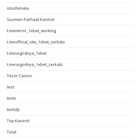
stoichimata
Suomen Parhaat Kasinot
t.memirror_1xbet_working
t.meofficial_site_1xbet_zerkalo
t.mesegodnya_1xbet
t.mesegodnya_1xbet_zerkalo
Tesor Casino
test
texts
textslp
Top Kasinot
Total