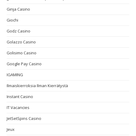
Ginja Casino
Giochi
Godz Casino
Golazzo Casino
Golisimo Casino
Google Pay Casino
IGAMING
Ilmaiskierroksia Ilman Kierrätystä
Instant Casino
IT Vacancies
JetSetSpins Casino
Jeux