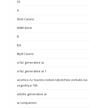
33
4
5bet Casino
6084 done
8
8,6
8ty8 Casino
a16z generative ai
a16z generative ai 1
acomics.ru~kazino-riobet-rabotchee-zerkalo-na-
segodnya 100
adobe generative ai
ai companion