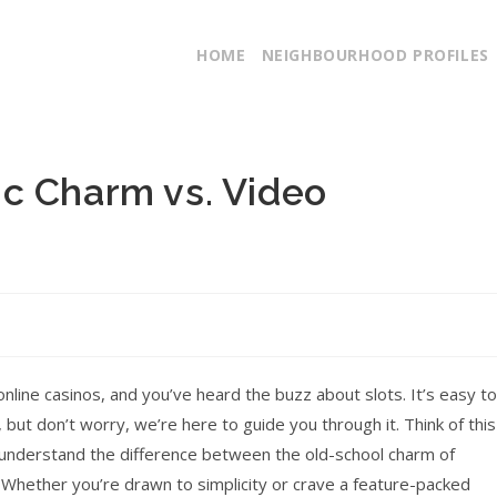
HOME
NEIGHBOURHOOD PROFILES
c Charm vs. Video
online casinos, and you’ve heard the buzz about slots. It’s easy to
, but don’t worry, we’re here to guide you through it. Think of this
u understand the difference between the old-school charm of
s. Whether you’re drawn to simplicity or crave a feature-packed