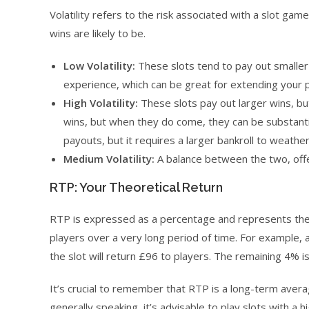
Volatility refers to the risk associated with a slot ga
wins are likely to be.
Low Volatility:
These slots tend to pay out smaller
experience, which can be great for extending your 
High Volatility:
These slots pay out larger wins, bu
wins, but when they do come, they can be substantia
payouts, but it requires a larger bankroll to weather
Medium Volatility:
A balance between the two, offer
RTP: Your Theoretical Return
RTP is expressed as a percentage and represents the 
players over a very long period of time. For example
the slot will return £96 to players. The remaining 4% 
It’s crucial to remember that RTP is a long-term avera
generally speaking, it’s advisable to play slots with a