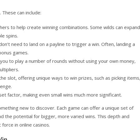
. These can include:
hers to help create winning combinations. Some wilds can expand
le spins.
on’t need to land on a payline to trigger a win. Often, landing a
r bonus games.
ow you to play a number of rounds without using your own money,
ltipliers.
e slot, offering unique ways to win prizes, such as picking items
lenge.
et factor, making even small wins much more significant.
omething new to discover. Each game can offer a unique set of
d the potential for bigger, more varied wins. This depth and
orce in online casinos.
Win