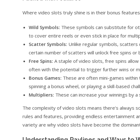
Where video slots truly shine is in their bonus features
Wild Symbols:
These symbols can substitute for ot
to cover entire reels or even stick in place for multip
Scatter Symbols:
Unlike regular symbols, scatters d
certain number of scatters will unlock free spins o
Free Spins:
A staple of video slots, free spins all
often with the potential to trigger further wins or mu
Bonus Games:
These are often mini-games within th
spinning a bonus wheel, or playing a skill-based chal
Multipliers:
These can increase your winnings by a s
The complexity of video slots means there’s always s
rules and features, providing endless entertainment an
variety are why video slots have become the dominant f
Understanding Paylines and Ways to 