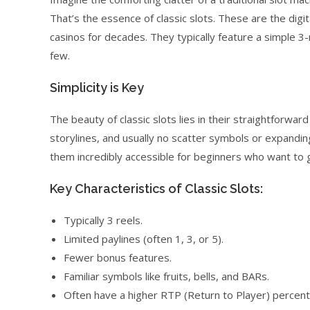
That’s the essence of classic slots. These are the di
casinos for decades. They typically feature a simple 3-
few.
Simplicity is Key
The beauty of classic slots lies in their straightforwa
storylines, and usually no scatter symbols or expanding
them incredibly accessible for beginners who want to get
Key Characteristics of Classic Slots:
Typically 3 reels.
Limited paylines (often 1, 3, or 5).
Fewer bonus features.
Familiar symbols like fruits, bells, and BARs.
Often have a higher RTP (Return to Player) percen