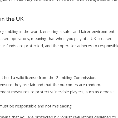
in the UK
e gambling in the world, ensuring a safer and fairer environment
censed operators, meaning that when you play at a UK-licensed
 your funds are protected, and the operator adheres to responsibl
st hold a valid license from the Gambling Commission.
nsure they are fair and that the outcomes are random.
ment measures to protect vulnerable players, such as deposit
must be responsible and not misleading.
knowing that you are protected by robust regulations designed to