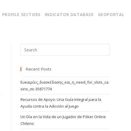
PROFILE SECTORS
INDICATOR DATABASE
GEOPORTAL
Recent Posts
Ευκαιρίες_διασκέδασης_και_η_need_for_slots_ca
sino_σε-35871774
Recursos de Apoyo: Una Guía Integral para la
Ayuda contra la Adicción al Juego
Un Día en la Vida de un Jugador de Póker Online
Chileno