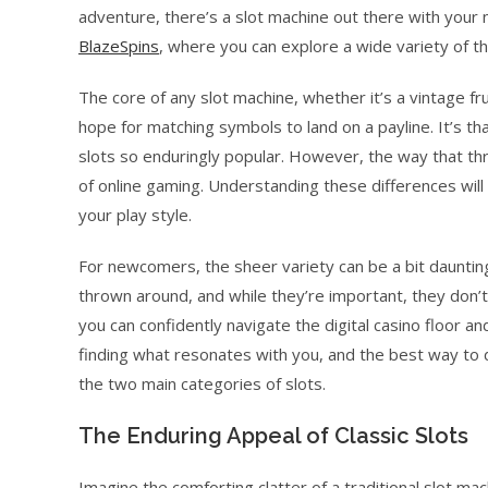
adventure, there’s a slot machine out there with your n
BlazeSpins
, where you can explore a wide variety of 
The core of any slot machine, whether it’s a vintage fr
hope for matching symbols to land on a payline. It’s that
slots so enduringly popular. However, the way that thri
of online gaming. Understanding these differences will
your play style.
For newcomers, the sheer variety can be a bit daunting.
thrown around, and while they’re important, they don’t
you can confidently navigate the digital casino floor a
finding what resonates with you, and the best way to
the two main categories of slots.
The Enduring Appeal of Classic Slots
Imagine the comforting clatter of a traditional slot mac