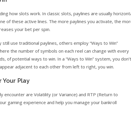
ng how slots work. In classic slots, paylines are usually horizont
 one of these active lines. The more paylines you activate, the mo
creases your bet per spin.
 still use traditional paylines, others employ “Ways to Win”
ere the number of symbols on each reel can change with every
s, of potential ways to win. In a “Ways to Win” system, you don’
 appear adjacent to each other from left to right, you win.
r Your Play
y encounter are Volatility (or Variance) and RTP (Return to
 your gaming experience and help you manage your bankroll