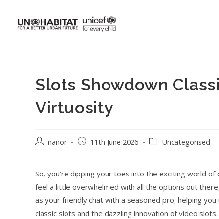
Slots Showdown Classi
Virtuosity
nanor
11th June 2026
Uncategorised
So, you’re dipping your toes into the exciting world of 
feel a little overwhelmed with all the options out there
as your friendly chat with a seasoned pro, helping yo
classic slots and the dazzling innovation of video slot