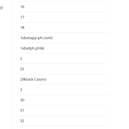
16
nd
17
18
1xbetapp-ph.com5
1xbetph.ph66
2
25
29black Casino
3
30
31
32