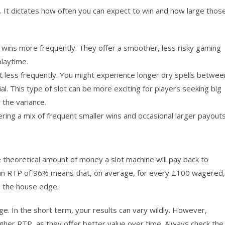
me. It dictates how often you can expect to win and how large thos
 wins more frequently. They offer a smoother, less risky gaming
playtime.
t less frequently. You might experience longer dry spells betwee
l. This type of slot can be more exciting for players seeking big
 the variance.
ing a mix of frequent smaller wins and occasional larger payouts
theoretical amount of money a slot machine will pay back to
, an RTP of 96% means that, on average, for every £100 wagered,
is the house edge.
ge. In the short term, your results can vary wildly. However,
 higher RTP, as they offer better value over time. Always check the