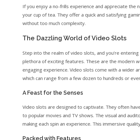
If you enjoy a no-frills experience and appreciate the no
your cup of tea. They offer a quick and satisfying gami
without too much complexity.
The Dazzling World of Video Slots
Step into the realm of video slots, and you’re entering
plethora of exciting features. These are the modern w
engaging experience. Video slots come with a wider arr
which can range from a few dozen to hundreds or eve
A Feast for the Senses
Video slots are designed to captivate. They often hav
to popular movies and TV shows. The visual and audito
making each spin an experience. This immersive quality 
Packed with Features