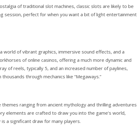
stalgia of traditional slot machines, classic slots are likely to be
ng session, perfect for when you want a bit of light entertainment
 a world of vibrant graphics, immersive sound effects, and a
orkhorses of online casinos, offering a much more dynamic and
ay of reels, typically 5, and an increased number of paylines,
n thousands through mechanics like “Megaways.”
e themes ranging from ancient mythology and thrilling adventures
ry elements are crafted to draw you into the game’s world,
is a significant draw for many players.