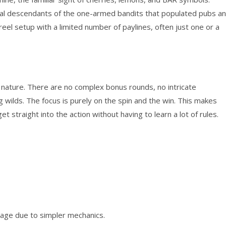
gital descendants of the one-armed bandits that populated pubs a
reel setup with a limited number of paylines, often just one or a
rd nature. There are no complex bonus rounds, no intricate
 wilds. The focus is purely on the spin and the win. This makes
 straight into the action without having to learn a lot of rules.
tage due to simpler mechanics.