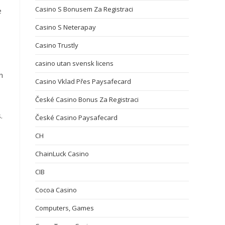
Casino S Bonusem Za Registraci
e
Casino S Neterapay
Casino Trustly
casino utan svensk licens
n
Casino Vklad Přes Paysafecard
České Casino Bonus Za Registraci
.
České Casino Paysafecard
CH
ChainLuck Casino
CIB
Cocoa Casino
Computers, Games