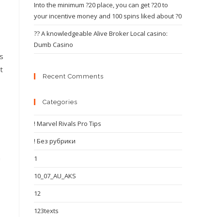
Into the minimum ?20 place, you can get ?20 to
your incentive money and 100 spins liked about ?0
?? A knowledgeable Alive Broker Local casino:
Dumb Casino
es
t
Recent Comments
Categories
! Marvel Rivals Pro Tips
o
! Без рубрики
n
1
10_07_AU_AKS
12
123texts