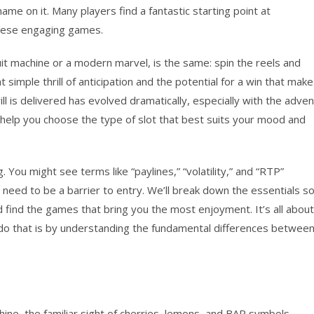
ame on it. Many players find a fantastic starting point at
these engaging games.
uit machine or a modern marvel, is the same: spin the reels and
 simple thrill of anticipation and the potential for a win that mak
ll is delivered has evolved dramatically, especially with the adven
 help you choose the type of slot that best suits your mood and
 You might see terms like “paylines,” “volatility,” and “RTP”
 need to be a barrier to entry. We’ll break down the essentials s
nd find the games that bring you the most enjoyment. It’s all about
 do that is by understanding the fundamental differences betwee
hine, the familiar sight of cherries, lemons, and BAR symbols.