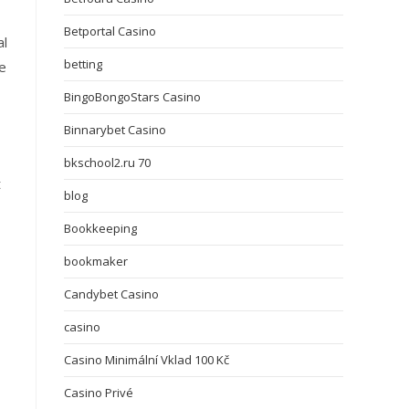
Betportal Casino
al
betting
re
BingoBongoStars Casino
Binnarybet Casino
bkschool2.ru 70
t
blog
Bookkeeping
bookmaker
Candybet Casino
casino
Casino Minimální Vklad 100 Kč
Casino Privé