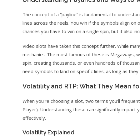
The concept of a “payline” is fundamental to understandi
lines across the reels. You win if the symbols align on
chances you have to win on a single spin, but it also in
Video slots have taken this concept further. While many
mechanics. The most famous of these is Megaways, wh
spin, creating thousands, or even hundreds of thousand
need symbols to land on specific lines; as long as they
Volatility and RTP: What They Mean fo
When you’re choosing a slot, two terms you’ll frequentl
Player). Understanding these can significantly impact
effectively.
Volatility Explained