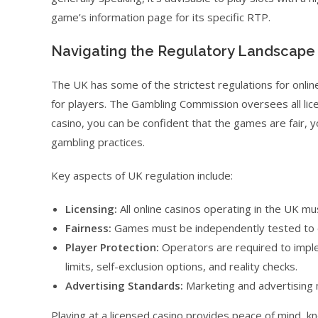
game’s information page for its specific RTP.
Navigating the Regulatory Landscape 
The UK has some of the strictest regulations for onlin
for players. The Gambling Commission oversees all li
casino, you can be confident that the games are fair,
gambling practices.
Key aspects of UK regulation include:
Licensing:
All online casinos operating in the UK mu
Fairness:
Games must be independently tested to e
Player Protection:
Operators are required to imple
limits, self-exclusion options, and reality checks.
Advertising Standards:
Marketing and advertising 
Playing at a licensed casino provides peace of mind, 