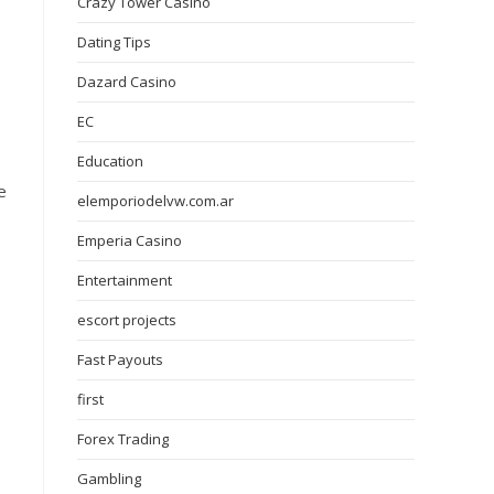
Crazy Tower Сasino
Dating Tips
Dazard Casino
EC
Education
e
elemporiodelvw.com.ar
Emperia Casino
Entertainment
escort projects
Fast Payouts
first
Forex Trading
Gambling