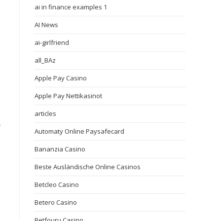
ai in finance examples 1
AI News
ai-girlfriend
all_BAz
Apple Pay Casino
Apple Pay Nettikasinot
articles
,
Automaty Online Paysafecard
Bananzia Casino
Beste Ausländische Online Casinos
Betcleo Casino
Betero Casino
Betfouru Casino