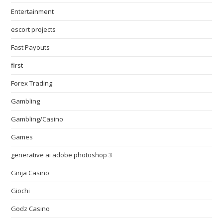
Entertainment
escort projects
Fast Payouts
first
Forex Trading
Gambling
Gambling/Casino
Games
generative ai adobe photoshop 3
Ginja Casino
Giochi
Godz Casino