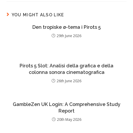
YOU MIGHT ALSO LIKE
Den tropiske ø-tema i Pirots 5
29th June 2026
Pirots 5 Slot: Analisi della grafica e della
colonna sonora cinematografica
26th June 2026
GambleZen UK Login: A Comprehensive Study
Report
20th May 2026