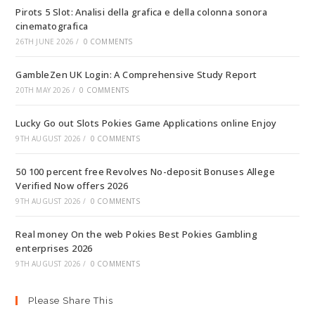
Pirots 5 Slot: Analisi della grafica e della colonna sonora
cinematografica
26TH JUNE 2026
/
0 COMMENTS
GambleZen UK Login: A Comprehensive Study Report
20TH MAY 2026
/
0 COMMENTS
Lucky Go out Slots Pokies Game Applications online Enjoy
9TH AUGUST 2026
/
0 COMMENTS
50 100 percent free Revolves No-deposit Bonuses Allege
Verified Now offers 2026
9TH AUGUST 2026
/
0 COMMENTS
Real money On the web Pokies Best Pokies Gambling
enterprises 2026
9TH AUGUST 2026
/
0 COMMENTS
Please Share This