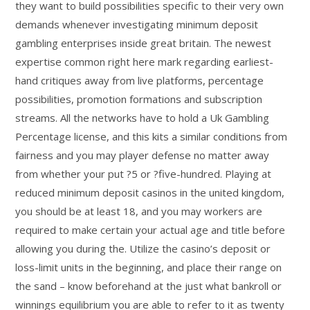
they want to build possibilities specific to their very own
demands whenever investigating minimum deposit
gambling enterprises inside great britain. The newest
expertise common right here mark regarding earliest-
hand critiques away from live platforms, percentage
possibilities, promotion formations and subscription
streams. All the networks have to hold a Uk Gambling
Percentage license, and this kits a similar conditions from
fairness and you may player defense no matter away
from whether your put ?5 or ?five-hundred. Playing at
reduced minimum deposit casinos in the united kingdom,
you should be at least 18, and you may workers are
required to make certain your actual age and title before
allowing you during the. Utilize the casino’s deposit or
loss-limit units in the beginning, and place their range on
the sand – know beforehand at the just what bankroll or
winnings equilibrium you are able to refer to it as twenty