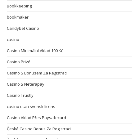
Bookkeeping
bookmaker
Candybet Casino
casino
Casino Minimální Vklad 100 Kč
Casino Privé
Casino S Bonusem Za Registraci
Casino S Neterapay
Casino Trustly
casino utan svensk licens
Casino Vklad Přes Paysafecard
České Casino Bonus Za Registraci