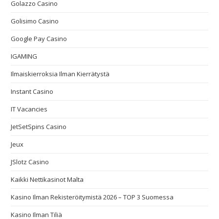
Golazzo Casino
Golisimo Casino
Google Pay Casino
IGAMING
Ilmaiskierroksia Ilman Kierrätystä
Instant Casino
IT Vacancies
JetSetSpins Casino
Jeux
JSlotz Casino
Kaikki Nettikasinot Malta
Kasino Ilman Rekisteröitymistä 2026 – TOP 3 Suomessa
Kasino Ilman Tiliä