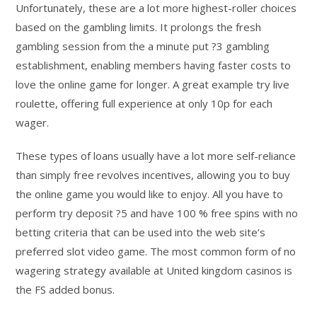
Unfortunately, these are a lot more highest-roller choices
based on the gambling limits. It prolongs the fresh
gambling session from the a minute put ?3 gambling
establishment, enabling members having faster costs to
love the online game for longer. A great example try live
roulette, offering full experience at only 10p for each
wager.
These types of loans usually have a lot more self-reliance
than simply free revolves incentives, allowing you to buy
the online game you would like to enjoy. All you have to
perform try deposit ?5 and have 100 % free spins with no
betting criteria that can be used into the web site’s
preferred slot video game. The most common form of no
wagering strategy available at United kingdom casinos is
the FS added bonus.