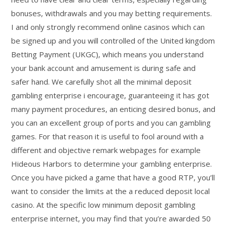
bonuses, withdrawals and you may betting requirements.
I and only strongly recommend online casinos which can
be signed up and you will controlled of the United kingdom
Betting Payment (UKGC), which means you understand
your bank account and amusement is during safe and
safer hand. We carefully shot all the minimal deposit
gambling enterprise i encourage, guaranteeing it has got
many payment procedures, an enticing desired bonus, and
you can an excellent group of ports and you can gambling
games. For that reason it is useful to fool around with a
different and objective remark webpages for example
Hideous Harbors to determine your gambling enterprise.
Once you have picked a game that have a good RTP, you’ll
want to consider the limits at the a reduced deposit local
casino. At the specific low minimum deposit gambling
enterprise internet, you may find that you’re awarded 50