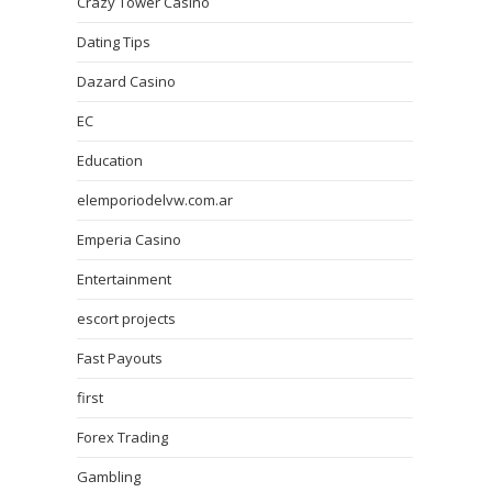
Crazy Tower Сasino
Dating Tips
Dazard Casino
EC
Education
elemporiodelvw.com.ar
Emperia Casino
Entertainment
escort projects
Fast Payouts
first
Forex Trading
Gambling