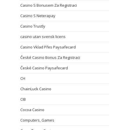
Casino S Bonusem Za Registraci
Casino S Neterapay
Casino Trustly
casino utan svensk licens
Casino Vklad Přes Paysafecard
České Casino Bonus Za Registraci
České Casino Paysafecard
CH
ChainLuck Casino
CIB
Cocoa Casino
Computers, Games