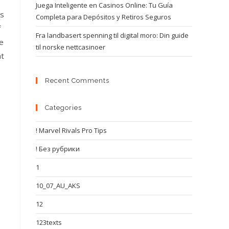
Juega Inteligente en Casinos Online: Tu Guía
es
Completa para Depósitos y Retiros Seguros
f
Fra landbasert spenning til digital moro: Din guide
ne
til norske nettcasinoer
at
Recent Comments
Categories
! Marvel Rivals Pro Tips
! Без рубрики
1
10_07_AU_AKS
12
123texts