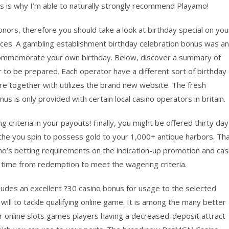
This is why I’m able to naturally strongly recommend Playamo!
nors, therefore you should take a look at birthday special on you
ces. A gambling establishment birthday celebration bonus was an
commemorate your own birthday. Below, discover a summary of
r to be prepared. Each operator have a different sort of birthday
ure together with utilizes the brand new website. The fresh
 is only provided with certain local casino operators in britain.
 criteria in your payouts! Finally, you might be offered thirty day
 the you spin to possess gold to your 1,000+ antique harbors. Th
asino’s betting requirements on the indication-up promotion and ca
 time from redemption to meet the wagering criteria.
udes an excellent ?30 casino bonus for usage to the selected
ill to tackle qualifying online game. It is among the many better
for online slots games players having a decreased-deposit attract