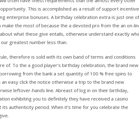
ill often have finest requirements than the almost every other
opportunity. This is accomplished as a result of support incentiv
g enterprise bonuses. A birthday celebration extra is just one o
 to make the most of because the a devoted pro from the an on-li
about what these give entails, otherwise understand exactly wh
 our greatest number less than.
rule, therefore is sold with its own band of terms and conditions
 of. To the a good player’s birthday celebration, the brand new
orrowing from the bank a set quantity of 100 % free spins to
 is an easy click the notice otherwise a trip to the brand new
rwise leftover-hands line. Abreast of log in on their birthday,
ation exhibiting you to definitely they have received a casino
its authenticity period. When it’s time for you celebrate the
give.