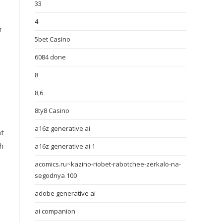
33
4
r
5bet Casino
6084 done
8
8,6
8ty8 Casino
a16z generative ai
at
sh
a16z generative ai 1
acomics.ru~kazino-riobet-rabotchee-zerkalo-na-
segodnya 100
adobe generative ai
ai companion