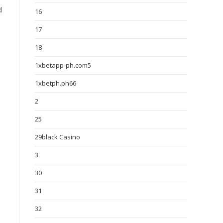
d
16
17
18
1xbetapp-ph.com5
1xbetph.ph66
2
25
29black Casino
3
30
31
32