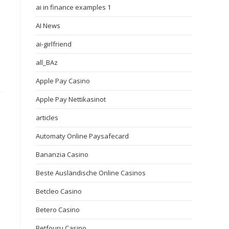
ai in finance examples 1
AI News
ai-girlfriend
all_BAz
Apple Pay Casino
Apple Pay Nettikasinot
articles
Automaty Online Paysafecard
Bananzia Casino
Beste Ausländische Online Casinos
Betcleo Casino
Betero Casino
Betfouru Casino