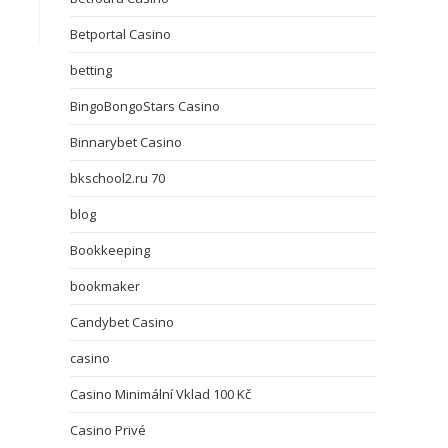
Betportal Casino
betting
BingoBongoStars Casino
Binnarybet Casino
bkschool2.ru 70
blog
Bookkeeping
bookmaker
Candybet Casino
casino
Casino Minimální Vklad 100 Kč
Casino Privé