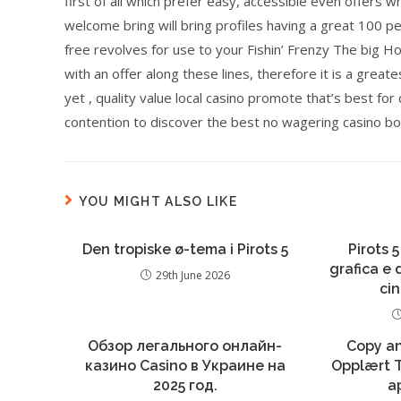
first of all which prefer easy, accessible even offer
welcome bring will bring profiles having a great 100 p
free revolves for use to your Fishin’ Frenzy The big H
with an offer along these lines, therefore it is a grea
yet , quality value local casino promote that’s best fo
contention to discover the best no wagering casino bon
YOU MIGHT ALSO LIKE
Den tropiske ø-tema i Pirots 5
Pirots 5
grafica e
29th June 2026
ci
Обзор легального онлайн-
Copy an
казино Casino в Украине на
Opplært T
2025 год.
a