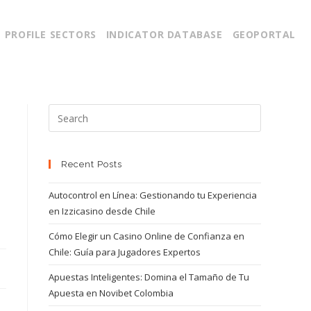
PROFILE SECTORS
INDICATOR DATABASE
GEOPORTAL
Recent Posts
Autocontrol en Línea: Gestionando tu Experiencia
en Izzicasino desde Chile
Cómo Elegir un Casino Online de Confianza en
Chile: Guía para Jugadores Expertos
Apuestas Inteligentes: Domina el Tamaño de Tu
Apuesta en Novibet Colombia