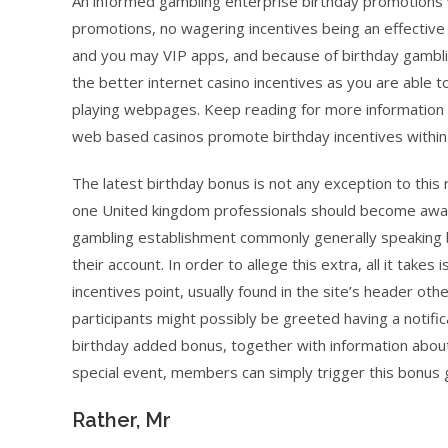
An informed gambling enterprise birthday promotions w
promotions, no wagering incentives being an effective 
and you may VIP apps, and because of birthday gamblin
the better internet casino incentives as you are able
playing webpages. Keep reading for more information 
web based casinos promote birthday incentives within
The latest birthday bonus is not any exception to this 
one United kingdom professionals should become aware
gambling establishment commonly generally speaking b
their account. In order to allege this extra, all it takes
incentives point, usually found in the site’s header othe
participants might possibly be greeted having a notific
birthday added bonus, together with information about 
special event, members can simply trigger this bonus 
Rather, Mr