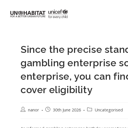
Since the precise stan
gambling enterprise so
enterprise, you can fi
cover eligibility
nanor
30th June 2026
Uncategorised