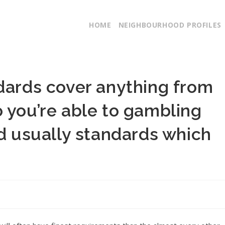
HOME
NEIGHBOURHOOD PROFILES
dards cover anything from
 you’re able to gambling
nd usually standards which