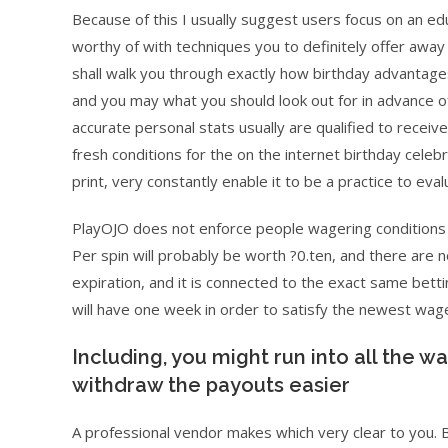
Because of this I usually suggest users focus on an ed
worthy of with techniques you to definitely offer away
shall walk you through exactly how birthday advantages
and you may what you should look out for in advance of
accurate personal stats usually are qualified to recei
fresh conditions for the on the internet birthday celeb
print, very constantly enable it to be a practice to eva
PlayOJO does not enforce people wagering conditions 
Per spin will probably be worth ?0.ten, and there are 
expiration, and it is connected to the exact same bet
will have one week in order to satisfy the newest wage
Including, you might run into all the 
withdraw the payouts easier
A professional vendor makes which very clear to you. B