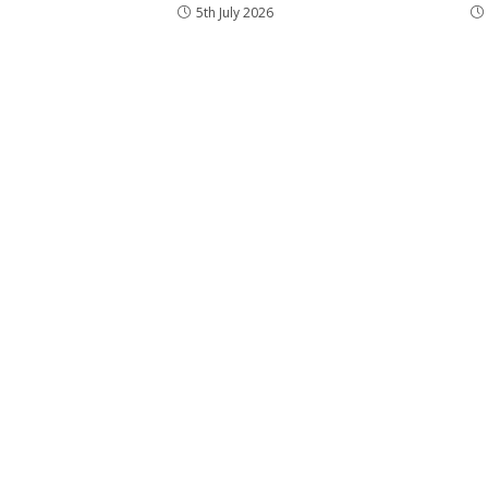
5th July 2026