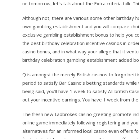
no tomorrow, let’s talk about the Extra criteria talk. 
Although not, there are various some other birthday ho
own gambling establishment and you will compare choi
exclusive gambling establishment bonus to help you 
the best birthday celebration incentive casinos in orde
casino bonus, and in what way your allege that it vent
birthday celebration gambling establishment added bonus
Q is amongst the merely British casinos to forgo betting
period to satisfy Bar Casino’s betting standards while
being said, you’ll have 1 week to satisfy All-british C
out your incentive earnings. You have 1 week from the
The fresh new Ladbrokes casino greeting promote incl
online game immediately following registering and you w
alternatives for an informed local casino even offers 