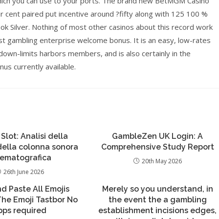
s which you can use to your ports. The brand new BetMGM Casino
er cent paired put incentive around ?fifty along with 125 100 %
ook Silver. Nothing of most other casinos about this record work
test gambling enterprise welcome bonus. It is an easy, low-rates
r down-limits harbors members, and is also certainly in the
us currently available.
 Slot: Analisi della
GambleZen UK Login: A
 della colonna sonora
Comprehensive Study Report
nematografica
20th May 2026
26th June 2026
d Paste All Emojis
Merely so you understand, in
he Emoji Tastbor No
the event the a gambling
pps required
establishment incisions edges,