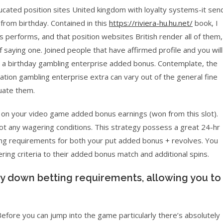
ucated position sites United kingdom with loyalty systems-it sen
 from birthday. Contained in this
https://riviera-hu.hu.net/
book, I
 performs, and that position websites British render all of them,
 saying one. Joined people that have affirmed profile and you will
ve a birthday gambling enterprise added bonus. Contemplate, the
ration gambling enterprise extra can vary out of the general fine
luate them.
on your video game added bonus earnings (won from this slot).
not any wagering conditions. This strategy possess a great 24-hr
ting requirements for both your put added bonus + revolves. You
ring criteria to their added bonus match and additional spins.
way down betting requirements, allowing you to
efore you can jump into the game particularly there’s absolutely