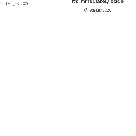
it’s immediately aside
2nd August 2026
9th July 2026