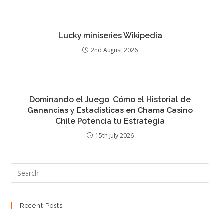
Lucky miniseries Wikipedia
2nd August 2026
Dominando el Juego: Cómo el Historial de
Ganancias y Estadísticas en Chama Casino
Chile Potencia tu Estrategia
15th July 2026
Recent Posts