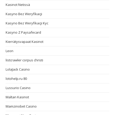
Kasinot Netissä
Kasyno Bez Weryfikacji
Kasyno Bez Weryfikacji Kyc
Kasyno Z Paysafecard
Kierrätysvapaat Kasinot
Leon
listcrawler corpus christi
LolaJack Casino
lotohelp.ru 80
Lussurio Casino
Maltan Kasinot
Mamzinobet Casino