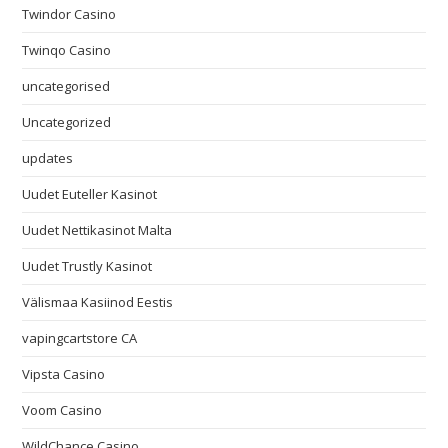
Twindor Casino
Twinqo Casino
uncategorised
Uncategorized
updates
Uudet Euteller Kasinot
Uudet Nettikasinot Malta
Uudet Trustly Kasinot
Välismaa Kasiinod Eestis
vapingcartstore CA
Vipsta Casino
Voom Casino
WildChance Casino