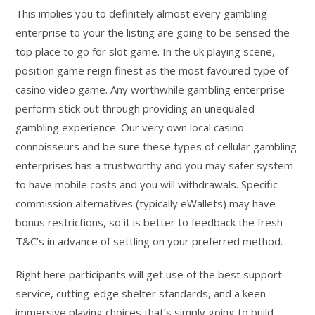
This implies you to definitely almost every gambling
enterprise to your the listing are going to be sensed the
top place to go for slot game. In the uk playing scene,
position game reign finest as the most favoured type of
casino video game. Any worthwhile gambling enterprise
perform stick out through providing an unequaled
gambling experience. Our very own local casino
connoisseurs and be sure these types of cellular gambling
enterprises has a trustworthy and you may safer system
to have mobile costs and you will withdrawals. Specific
commission alternatives (typically eWallets) may have
bonus restrictions, so it is better to feedback the fresh
T&C’s in advance of settling on your preferred method.
Right here participants will get use of the best support
service, cutting-edge shelter standards, and a keen
immersive playing choices that’s simply going to build