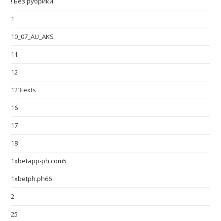
! Без рубрики
1
10_07_AU_AKS
11
12
123texts
16
17
18
1xbetapp-ph.com5
1xbetph.ph66
2
25