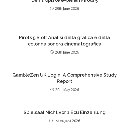
Den tropiske ø-tema i Pirots 5
29th June 2026
Pirots 5 Slot: Analisi della grafica e della
colonna sonora cinematografica
26th June 2026
GambleZen UK Login: A Comprehensive Study
Report
20th May 2026
Spielsaal Nicht vor 1 Ecu Einzahlung
1st August 2026