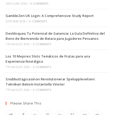
26TH JUNE 2026
/
0 COMMENTS
GambleZen UK Login: A Comprehensive Study Report
20TH MAY 2026
/
0 COMMENTS
Desbloquea Tu Potencial de Ganancia: La Guía Definitiva del
Bono de Bienvenida de Betara para Jugadores Peruanos
7TH AUGUST 2026
/
0 COMMENTS
Los 10 Mejores Slots Temáticos de Frutas para una
Experiencia Nostálgica
7TH AUGUST 2026
/
0 COMMENTS
Snabbuttagscasinon Revolutionerar Spelupplevelsen:
Tekniken Bakom Instantella Vinster
7TH AUGUST 2026
/
0 COMMENTS
Please Share This