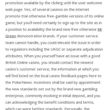
promotion available by the clicking until the user welcome
web page. Yes, of several casinos on the internet
promote trial otherwise free-gamble versions of its online
game, but you’ll need certainly to sign up to the site as in
a position to availability the brand new free otherwise
Mr
Green
demonstration brands. If your customer service
team cannot handle, you could elevate the issue in order
to regulators including the UKGC or separate adjudication
attributes. When you yourself have an issue with a good
British Online casino, you should contact the newest
casino’s customer service, the information at which you
will find listed on the local casino feedback pages here to
the PokerNews. Incentives shall be said by appointment
the new standards set out by the brand new gambling
enterprise, commonly involving in initial deposit, and you
can acknowledging the benefit conditions and terms,
which can were betting standards. Personally, the