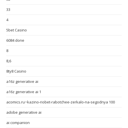
33
4
5bet Casino
6084 done
8
8,6
8ty8 Casino
a16z generative ai
a16z generative ai 1
acomics.ru~kazino-riobet-rabotchee-zerkalo-na-segodnya 100
adobe generative ai
ai companion