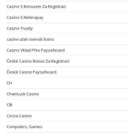
Casino S Bonusem Za Registraci
Casino S Neterapay
Casino Trustly
casino utan svensk licens
Casino Vklad Přes Paysafecard
České Casino Bonus Za Registraci
České Casino Paysafecard
CH
ChainLuck Casino
CIB
Cocoa Casino
Computers, Games