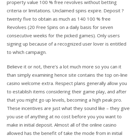
property value 100 % free revolves without betting
criteria or limitations. Unclaimed spins expire. Deposit ?
twenty five to obtain as much as 140 100 % free
Revolves (20 Free Spins on a daily basis for seven
consecutive weeks for the picked games). Only users
signing up because of a recognized user lover is entitled
to which campaign.
Believe it or not, there’s a lot much more so you can it
than simply examining hence site contains the top on-line
casino welcome extra. Respect plans generally allow you
to establish items considering their game play, and after
that you might go up levels, becoming a high peak pro.
These incentives are just what they sound like – they give
you use of anything at no cost before you you want to
make in initial deposit. Almost all of the online casino
allowed has the benefit of take the mode from in initial