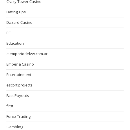
Crazy Tower Сasino
Dating Tips
Dazard Casino
EC
Education
elemporiodelvw.com.ar
Emperia Casino
Entertainment
escort projects
Fast Payouts
first
Forex Trading
Gambling