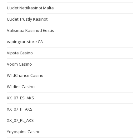
Uudet Nettikasinot Malta
Uudet Trustly Kasinot
Välismaa Kasiinod Eestis
vapingcartstore CA
Vipsta Casino
Voom Casino
WildChance Casino
Wildies Casino
XX_07_ES_AKS
XX_07_IT_AKS
XX_07_PL_AKS
Yoyospins Casino