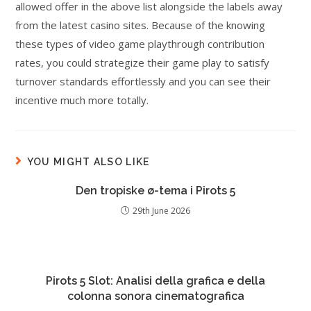
allowed offer in the above list alongside the labels away
from the latest casino sites. Because of the knowing
these types of video game playthrough contribution
rates, you could strategize their game play to satisfy
turnover standards effortlessly and you can see their
incentive much more totally.
YOU MIGHT ALSO LIKE
Den tropiske ø-tema i Pirots 5
29th June 2026
Pirots 5 Slot: Analisi della grafica e della
colonna sonora cinematografica