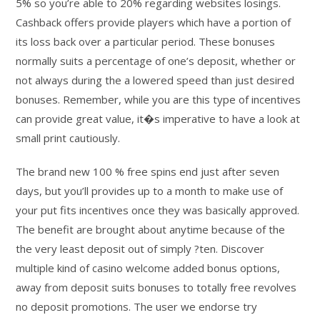
5% so you’re able to 20% regarding websites losings.
Cashback offers provide players which have a portion of
its loss back over a particular period. These bonuses
normally suits a percentage of one’s deposit, whether or
not always during the a lowered speed than just desired
bonuses. Remember, while you are this type of incentives
can provide great value, it�s imperative to have a look at
small print cautiously.
The brand new 100 % free spins end just after seven
days, but you’ll provides up to a month to make use of
your put fits incentives once they was basically approved.
The benefit are brought about anytime because of the
the very least deposit out of simply ?ten. Discover
multiple kind of casino welcome added bonus options,
away from deposit suits bonuses to totally free revolves
no deposit promotions. The user we endorse try