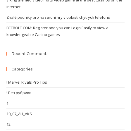
Viking themed Video Ports Video game at the best Casinos on the
internet
Znalé podniky pro hazardní hry v oblasti chytrých telefonů
BETBOLT COM: Register and you can Login Easily to view a
knowledgeable Casino games
Recent Comments
Categories
! Marvel Rivals Pro Tips
! Без рубрики
1
10_07_AU_AKS
12