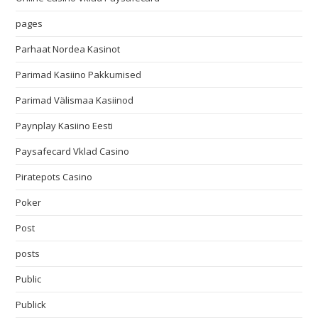
pages
Parhaat Nordea Kasinot
Parimad Kasiino Pakkumised
Parimad Välismaa Kasiinod
Paynplay Kasiino Eesti
Paysafecard Vklad Casino
Piratepots Casino
Poker
Post
posts
Public
Publick