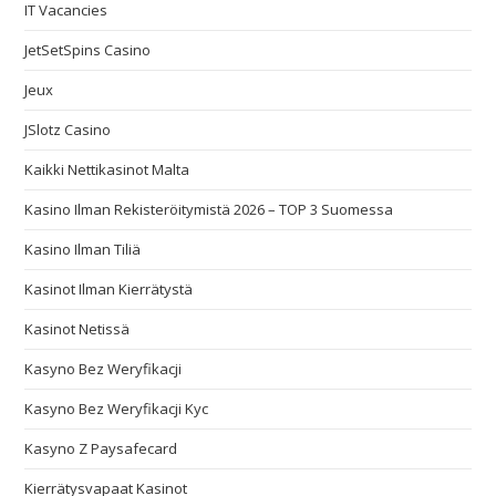
IT Vacancies
JetSetSpins Casino
Jeux
JSlotz Casino
Kaikki Nettikasinot Malta
Kasino Ilman Rekisteröitymistä 2026 – TOP 3 Suomessa
Kasino Ilman Tiliä
Kasinot Ilman Kierrätystä
Kasinot Netissä
Kasyno Bez Weryfikacji
Kasyno Bez Weryfikacji Kyc
Kasyno Z Paysafecard
Kierrätysvapaat Kasinot