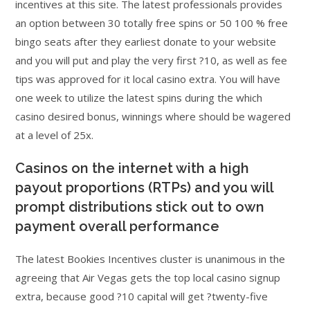
incentives at this site. The latest professionals provides
an option between 30 totally free spins or 50 100 % free
bingo seats after they earliest donate to your website
and you will put and play the very first ?10, as well as fee
tips was approved for it local casino extra. You will have
one week to utilize the latest spins during the which
casino desired bonus, winnings where should be wagered
at a level of 25x.
Casinos on the internet with a high
payout proportions (RTPs) and you will
prompt distributions stick out to own
payment overall performance
The latest Bookies Incentives cluster is unanimous in the
agreeing that Air Vegas gets the top local casino signup
extra, because good ?10 capital will get ?twenty-five