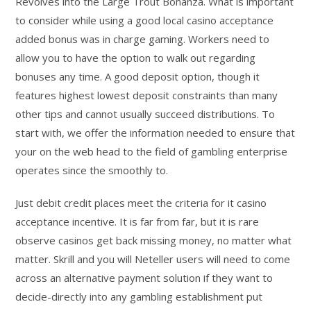
Revolves into the Large Trout Bonanza. What is important
to consider while using a good local casino acceptance
added bonus was in charge gaming. Workers need to
allow you to have the option to walk out regarding
bonuses any time. A good deposit option, though it
features highest lowest deposit constraints than many
other tips and cannot usually succeed distributions. To
start with, we offer the information needed to ensure that
your on the web head to the field of gambling enterprise
operates since the smoothly to.
Just debit credit places meet the criteria for it casino
acceptance incentive. It is far from far, but it is rare
observe casinos get back missing money, no matter what
matter. Skrill and you will Neteller users will need to come
across an alternative payment solution if they want to
decide-directly into any gambling establishment put