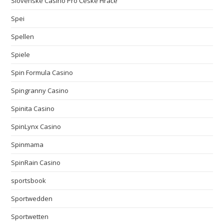
Slovenské Casino Pro České Hráče
Spei
Spellen
Spiele
Spin Formula Casino
Spingranny Casino
Spinita Casino
SpinLynx Casino
Spinmama
SpinRain Casino
sportsbook
Sportwedden
Sportwetten