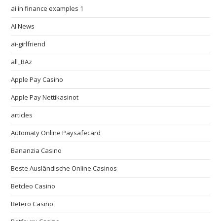
ai in finance examples 1
AI News
ai-girlfriend
all_BAz
Apple Pay Casino
Apple Pay Nettikasinot
articles
Automaty Online Paysafecard
Bananzia Casino
Beste Ausländische Online Casinos
Betcleo Casino
Betero Casino