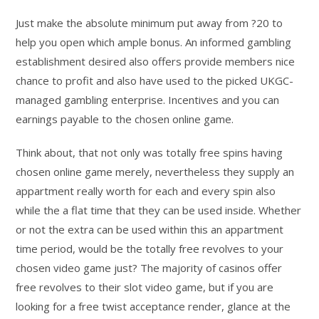
Just make the absolute minimum put away from ?20 to
help you open which ample bonus. An informed gambling
establishment desired also offers provide members nice
chance to profit and also have used to the picked UKGC-
managed gambling enterprise. Incentives and you can
earnings payable to the chosen online game.
Think about, that not only was totally free spins having
chosen online game merely, nevertheless they supply an
appartment really worth for each and every spin also
while the a flat time that they can be used inside. Whether
or not the extra can be used within this an appartment
time period, would be the totally free revolves to your
chosen video game just? The majority of casinos offer
free revolves to their slot video game, but if you are
looking for a free twist acceptance render, glance at the