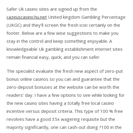
Safer Uk casino sites are signed up from the
cazeuscasino.hu.net
United kingdom Gambling Percentage
(UKGC) and they’ll screen the fresh icon certainly on the
footer. Below are a few wise suggestions to make you
stay in the control and keep something enjoyable. A
knowledgeable Uk gambling establishment internet sites
remain financial easy, quick, and you can safer.
The specialist evaluate the fresh new aspect of zero-put
bonus online casinos so you can and guarantee that the
zero-deposit bonuses at the website can be worth the
readers’ day. I have a few options to see while looking for
the new casino sites having a totally free local casino
incentive versus deposit criteria. This type of 100 % free
revolves have a good 35x wagering requisite but the
majority significantly, one can cash-out doing ?100 in the