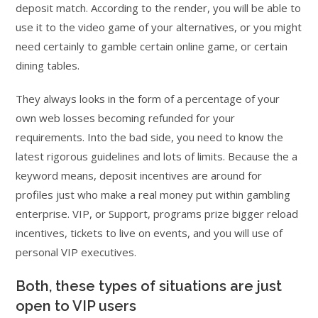
deposit match. According to the render, you will be able to
use it to the video game of your alternatives, or you might
need certainly to gamble certain online game, or certain
dining tables.
They always looks in the form of a percentage of your
own web losses becoming refunded for your
requirements. Into the bad side, you need to know the
latest rigorous guidelines and lots of limits. Because the a
keyword means, deposit incentives are around for
profiles just who make a real money put within gambling
enterprise. VIP, or Support, programs prize bigger reload
incentives, tickets to live on events, and you will use of
personal VIP executives.
Both, these types of situations are just
open to VIP users