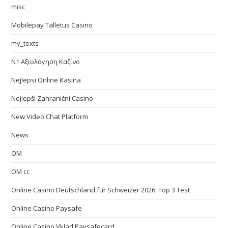
misc
Mobilepay Talletus Casino
my_texts
N1 Αξιολόγηση Καζίνο
Nejlepsi Online Kasina
Nejlepší Zahraniční Casino
New Video Chat Platform
News
OM
OM cc
Online Casino Deutschland für Schweizer 2026: Top 3 Test
Online Casino Paysafe
Online Casino Vklad Paysafecard