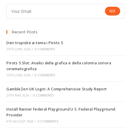
GO
Recent Posts
Den tropiske ø-tema i Pirots 5
29TH JUNE 2026
/
0 COMMENTS
Pirots 5 Slot: Analisi della grafica e della colonna sonora
cinematografica
26TH JUNE 2026
/
0 COMMENTS
GambleZen UK Login: A Comprehensive Study Report
20TH MAY 2026
/
0 COMMENTS
Install Rainier Federal Playground U S. Federal Playground
Provider
6TH AUGUST 2026
/
0 COMMENTS