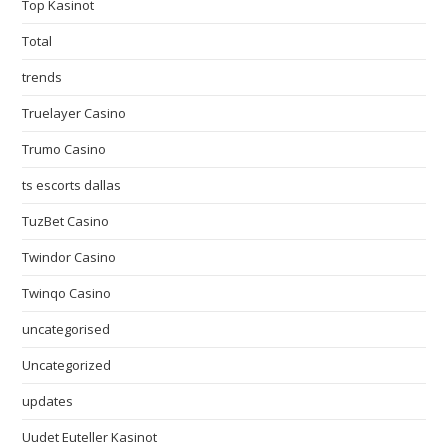
Top Kasinot
Total
trends
Truelayer Casino
Trumo Casino
ts escorts dallas
TuzBet Casino
Twindor Casino
Twinqo Casino
uncategorised
Uncategorized
updates
Uudet Euteller Kasinot