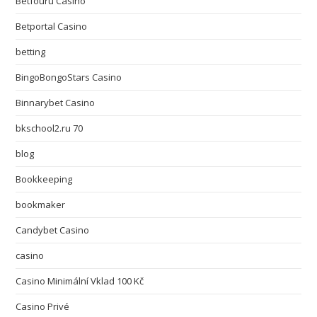
Betfouru Casino
Betportal Casino
betting
BingoBongoStars Casino
Binnarybet Casino
bkschool2.ru 70
blog
Bookkeeping
bookmaker
Candybet Casino
casino
Casino Minimální Vklad 100 Kč
Casino Privé