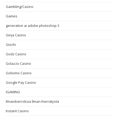
Gambling/Casino
Games
generative ai adobe photoshop 3
Ginja Casino
Giochi
Godz Casino
Golazzo Casino
Golisimo Casino
Google Pay Casino
IGAMING
Ilmaiskierroksia Ilman Kierrätystä
Instant Casino