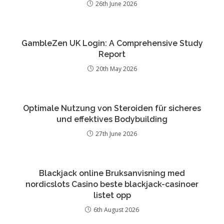
26th June 2026
GambleZen UK Login: A Comprehensive Study
Report
20th May 2026
Optimale Nutzung von Steroiden für sicheres
und effektives Bodybuilding
27th June 2026
Blackjack online Bruksanvisning med
nordicslots Casino beste blackjack-casinoer
listet opp
6th August 2026