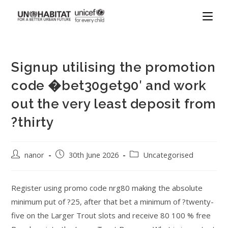
Signup utilising the promotion
code �bet30get90′ and work
out the very least deposit from
?thirty
nanor
30th June 2026
Uncategorised
Register using promo code nrg80 making the absolute
minimum put of ?25, after that bet a minimum of ?twenty-
five on the Larger Trout slots and receive 80 100 % free