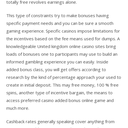
totally free revolves earnings alone.
This type of constraints try to make bonuses having
specific payment needs and you can be sure a smooth
gaming experience. Specific casinos impose limitations for
the incentives based on the fee means used for dumps. A
knowledgeable United kingdom online casino sites bring
loads of bonuses one to participants may use to build an
informed gambling experience you can easily. Inside
added bonus class, you will get offers according to
research by the kind of percentage approach your used to
create in initial deposit. This may free money, 100 % free
spins, another type of incentive bargain, the means to
access preferred casino added bonus online game and
much more.
Cashback rates generally speaking cover anything from