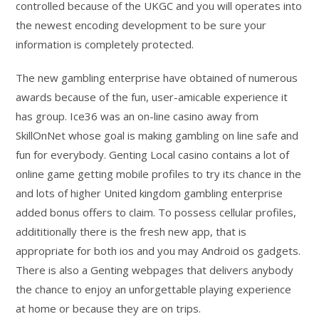
controlled because of the UKGC and you will operates into
the newest encoding development to be sure your
information is completely protected.
The new gambling enterprise have obtained of numerous
awards because of the fun, user-amicable experience it
has group. Ice36 was an on-line casino away from
SkillOnNet whose goal is making gambling on line safe and
fun for everybody. Genting Local casino contains a lot of
online game getting mobile profiles to try its chance in the
and lots of higher United kingdom gambling enterprise
added bonus offers to claim. To possess cellular profiles,
addititionally there is the fresh new app, that is
appropriate for both ios and you may Android os gadgets.
There is also a Genting webpages that delivers anybody
the chance to enjoy an unforgettable playing experience
at home or because they are on trips.