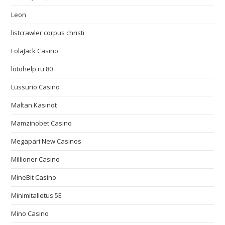
Leon
listcrawler corpus christi
LolaJack Casino
lotohelp.ru 80
Lussurio Casino
Maltan Kasinot
Mamzinobet Casino
Megapari New Casinos
Millioner Casino
MineBit Casino
Minimitalletus 5E
Mino Casino