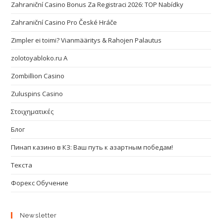
Zahraniční Casino Bonus Za Registraci 2026: TOP Nabídky
Zahraniční Casino Pro České Hráče
Zimpler ei toimi? Vianmääritys & Rahojen Palautus
zolotoyabloko.ru A
Zombillion Casino
Zuluspins Casino
Στοιχηματικές
Блог
Пинап казино в КЗ: Ваш путь к азартным победам!
Текста
Форекс Обучение
Newsletter