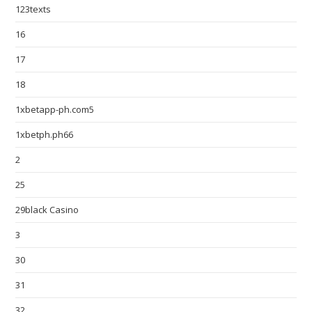
123texts
16
17
18
1xbetapp-ph.com5
1xbetph.ph66
2
25
29black Casino
3
30
31
32