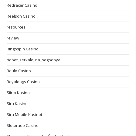
Redracer Casino
Reelson Casino
resources
review
Ringospin Casino
riobet_zerkalo_na_segodnya
Roulo Casino
Royaldogs Casino
Siirto Kasinot
Siru Kasinot
Siru Mobile Kasinot
Slotorado Casino