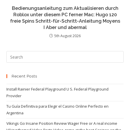
Bedienungsanleitung zum Aktualisieren durch
Roblox unter diesem PC ferner Mac: Hugo 120
freie Spins Schritt-für-Schritt-Anleitung Moyens
I Aber und abermal
5th August 2026
Recent Posts
Install Rainier Federal Playground U S. Federal Playground
Provider
Tu Guía Definitiva para Elegir el Casino Online Perfecto en
Argentina
Vikings Go Insane Position Review Wager Free or A real income