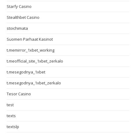
Starfy Casino
Stealthbet Casino
stoichimata
Suomen Parhaat Kasinot
t.memirror_1xbet_working
t.meofficial_site_1xbet_zerkalo
t.mesegodnya_1xbet
t.mesegodnya_1xbet_zerkalo
Tesor Casino
test
texts
textslp