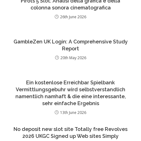
Pirots 5 Slot: Analisi della grafica e della
colonna sonora cinematografica
26th June 2026
GambleZen UK Login: A Comprehensive Study
Report
20th May 2026
Ein kostenlose Erreichbar Spielbank
Vermittlungsgebuhr wird selbstverstandlich
namentlich namhaft & die eine interessante,
sehr einfache Ergebnis
13th June 2026
No deposit new slot site Totally free Revolves
2026 UKGC Signed up Web sites Simply