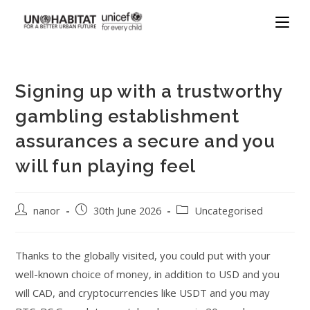
Signing up with a trustworthy
gambling establishment
assurances a secure and you
will fun playing feel
nanor
30th June 2026
Uncategorised
Thanks to the globally visited, you could put with your
well-known choice of money, in addition to USD and you
will CAD, and cryptocurrencies like USDT and you may