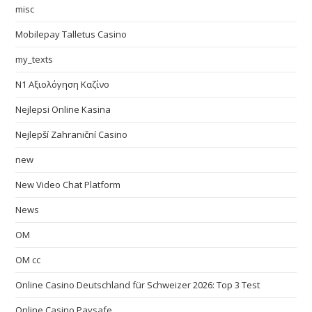
misc
Mobilepay Talletus Casino
my_texts
N1 Αξιολόγηση Καζίνο
Nejlepsi Online Kasina
Nejlepší Zahraniční Casino
new
New Video Chat Platform
News
OM
OM cc
Online Casino Deutschland für Schweizer 2026: Top 3 Test
Online Casino Paysafe