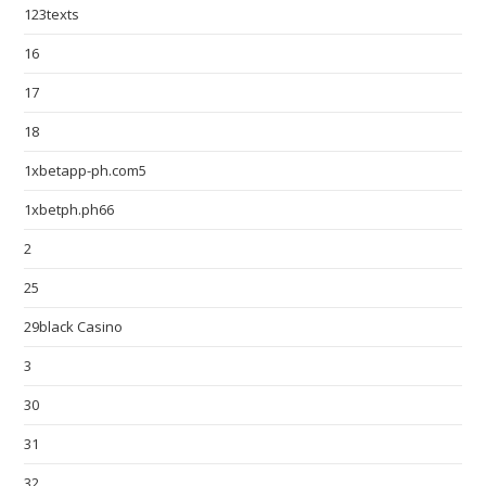
123texts
16
17
18
1xbetapp-ph.com5
1xbetph.ph66
2
25
29black Casino
3
30
31
32