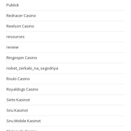
Publick
Redracer Casino
Reelson Casino
resources
review
Ringospin Casino
riobet_zerkalo_na_segodnya
Roulo Casino
Royaldogs Casino
Siirto Kasinot
Siru Kasinot
Siru Mobile Kasinot