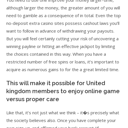
You need to use one improve your money larger-time,
although larger the money, the greater amount of you will
need to gamble as a consequence of in total. Even the top
no-deposit extra casino sites possess cashout laws you’ll
want to follow in advance of withdrawing your payouts.
But you will feel certainly cutting your risk of uncovering a
winning payline or hitting an effective jackpot by limiting
the choices contained in this way. When you have a
restricted number of free spins or loans, it’s important to
acquire as numerous gains to for the a great limited time.
This will make it possible for United
kingdom members to enjoy online game
versus proper care
Like that, it’s not just what we think – it�s precisely what
the society believes also. Once you have complete your