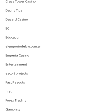
Crazy Tower Сasino
Dating Tips
Dazard Casino
EC
Education
elemporiodelvw.com.ar
Emperia Casino
Entertainment
escort projects
Fast Payouts
first
Forex Trading
Gambling