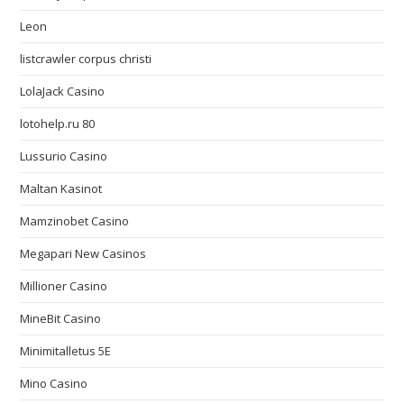
Leon
listcrawler corpus christi
LolaJack Casino
lotohelp.ru 80
Lussurio Casino
Maltan Kasinot
Mamzinobet Casino
Megapari New Casinos
Millioner Casino
MineBit Casino
Minimitalletus 5E
Mino Casino