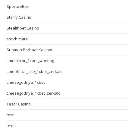
Sportwetten
Starfy Casino
Stealthbet Casino
stoichimata
Suomen Parhaat Kasinot
t.memirror_1xbet_working
t.meofficial_site_1xbet_zerkalo
t.mesegodnya_1xbet
t.mesegodnya_1xbet_zerkalo
Tesor Casino
test
texts