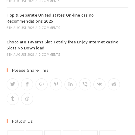
6TH AUGUST 2026
/
0 COMMENTS
Top & Separate United states On-line casino
Recommendations 2026
6TH AUGUST 2026
/
0 COMMENTS
Chocolate Taverns Slot Totally free Enjoy Internet casino
Slots No Down load
6TH AUGUST 2026
/
0 COMMENTS
Please Share This
Follow Us