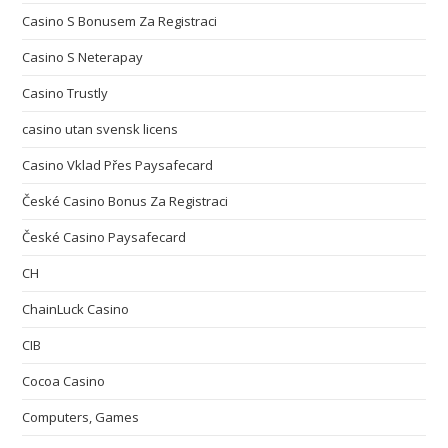
Casino S Bonusem Za Registraci
Casino S Neterapay
Casino Trustly
casino utan svensk licens
Casino Vklad Přes Paysafecard
České Casino Bonus Za Registraci
České Casino Paysafecard
CH
ChainLuck Casino
CIB
Cocoa Casino
Computers, Games