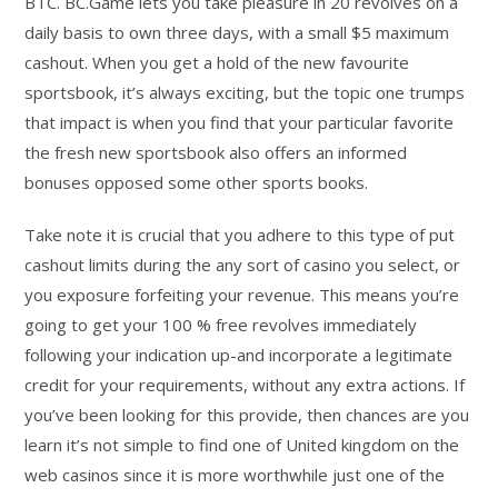
BTC. BC.Game lets you take pleasure in 20 revolves on a
daily basis to own three days, with a small $5 maximum
cashout. When you get a hold of the new favourite
sportsbook, it’s always exciting, but the topic one trumps
that impact is when you find that your particular favorite
the fresh new sportsbook also offers an informed
bonuses opposed some other sports books.
Take note it is crucial that you adhere to this type of put
cashout limits during the any sort of casino you select, or
you exposure forfeiting your revenue. This means you’re
going to get your 100 % free revolves immediately
following your indication up-and incorporate a legitimate
credit for your requirements, without any extra actions. If
you’ve been looking for this provide, then chances are you
learn it’s not simple to find one of United kingdom on the
web casinos since it is more worthwhile just one of the