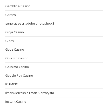
Gambling/Casino
Games
generative ai adobe photoshop 3
Ginja Casino
Giochi
Godz Casino
Golazzo Casino
Golisimo Casino
Google Pay Casino
IGAMING
Ilmaiskierroksia Ilman Kierrätystä
Instant Casino