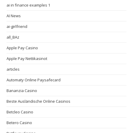
ai in finance examples 1
AI News
ai-girlfriend
all_BAz
Apple Pay Casino
Apple Pay Nettikasinot
articles
Automaty Online Paysafecard
Bananzia Casino
Beste Ausländische Online Casinos
Betcleo Casino
Betero Casino