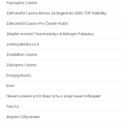
Yoyospins Casino
Zahraniční Casino Bonus Za Registraci 2026: TOP Nabídky
Zahraniční Casino Pro České Hráče
Zimpler ei toimi? Vianmääritys & Rahojen Palautus
zolotoyabloko.ru A
Zombillion Casino
Zuluspins Casino
Στοιχηματικές
Блог
Пинап казино в КЗ: Ваш путь к азартным победам!
Текста
Форекс Обучение