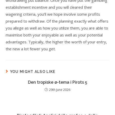
withdrawing put balance. Once you have put the gambling
establishment incentive and you will cleared their
wagering criteria, you’ll we hope involve some profits
prepared to withdraw. Of the planning exactly what offers
you allege as well as how you utilize them, you are able to
maximise both your enjoyable as well as your potential
advantages. Typically, the higher the worth of your entry,
the new a lot fewer you get.
YOU MIGHT ALSO LIKE
Den tropiske ø-tema i Pirots 5
29th June 2026