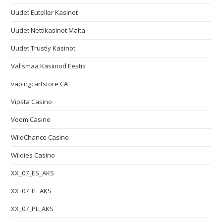
Uudet Euteller Kasinot
Uudet Nettikasinot Malta
Uudet Trustly Kasinot
Välismaa Kasiinod Eestis
vapingcartstore CA
Vipsta Casino
Voom Casino
WildChance Casino
Wildies Casino
XX_07_ES_AKS
XX_07_IT_AKS
XX_07_PL_AKS