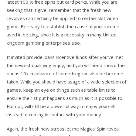
latest 100 % free spins put card perks. While you are
seeking that it give, remember that the fresh new
revolves can certainly be applied to certain slot video
game. Be ready to establish the cause of your income
used in betting, since it is a necessity in many United
kingdom gambling enterprises also.
It invited provide loans incentive funds after you’ve met
the newest qualifying enjoy, and you will need choice the
bonus 10x in advance of something can also be become
taken. While you should have usage of a wide selection of
games, keep an eye on things such as table limits to
ensure the 1st put happens as much as it is possible to.
But not, will still be a powerful way to enjoy yourself
instead of coming in contact with your money.
Again, the fresh new stress let me
Magical Spin
reveal