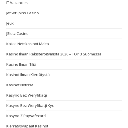
IT Vacancies
JetSetSpins Casino
Jeux
JSlotz Casino
Kaikki Nettikasinot Malta
Kasino Ilman Rekisteröitymistä 2026 – TOP 3 Suomessa
Kasino Ilman Tiliä
Kasinot Ilman Kierrätystä
Kasinot Netissä
Kasyno Bez Weryfikacji
Kasyno Bez Weryfikacji Kyc
Kasyno Z Paysafecard
Kierrätysvapaat Kasinot