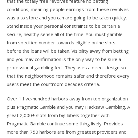
that the totally free revolves feature no betting
conditions, meaning people earnings from these revolves
was a to store and you can are going to be taken quickly.
Stand inside your personal constraints to be certain a
secure, healthy sense all of the time. You must gamble
from specified number towards eligible online slots
before the loans will be taken. Visibility away from betting
and you may confirmation is the only way to be sure a
professional gambling feel. They uses a direct design so
that the neighborhood remains safer and therefore every
users meet the courtroom decades criteria.
Over 1,five-hundred harbors away from top organization
plus Pragmatic Gamble and you may Hacksaw Gambling. A
great 2,000+ slots from big labels together with
Pragmatic Gamble continue some thing lively. Provides
more than 750 harbors are from greatest providers and