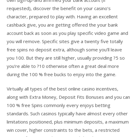
own sign-up-and affirmed your bank account (if
requested), discover the benefit on your casino’s
character, prepared to play with. Having an excellent
cashback give, you are getting offered the your bank
account back as soon as you play specific video game and
you will remove. Specific sites give a twenty five totally
free spins no deposit extra, although some you’ll leave
you 100. But they are still higher, usually providing ?5 so
you’re able to ?10 otherwise often a great deal more
during the 100 % free bucks to enjoy into the game.
Virtually all types of the best online casino incentives,
along with Extra Money, Deposit Fits Bonuses and you can
100 % free Spins commonly every enjoys betting
standards. Such casinos typically have almost every other
limitations positioned, plus minimum deposits, a maximum
win cover, higher constraints to the bets, a restricted