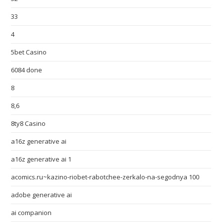
33
4
5bet Casino
6084 done
8
8,6
8ty8 Casino
a16z generative ai
a16z generative ai 1
acomics.ru~kazino-riobet-rabotchee-zerkalo-na-segodnya 100
adobe generative ai
ai companion