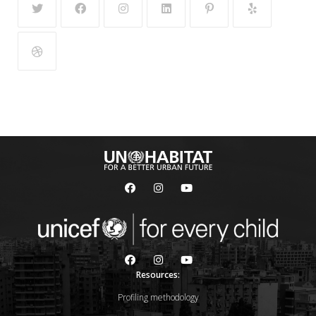
Resources:
Profiling methodology