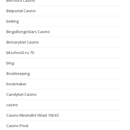
Betfouru Casino
Betportal Casino
betting
BingoBongoStars Casino
Binnarybet Casino
bkschool2.ru 70
blog
Bookkeeping
bookmaker
Candybet Casino
casino
Casino Minimální Vklad 100 Kč
Casino Privé