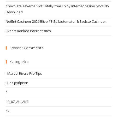
Chocolate Taverns Slot Totally free Enjoy Internet casino Slots No
Down load
NetEnt Casinoer 2026 Blive #3 Spilautomater & Bedste Casinoer
Expert-Ranked Internet sites ️
Recent Comments
Categories
! Marvel Rivals Pro Tips
! Без рубрики
1
10_07_AU_AKS
12