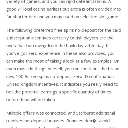
variety of games, and you can rigid date limitations. A
good ?1 local casino earliest put extra is often divided into
far shorter bits and you may used on selected slot game.
The following preferred free spins no-deposit for the card
subscription incentives certainly British players are the
ones that borrowing from the bank day-after-day. If
you’ve got zero experience in these also provides, you
can make the most of taking a look at a few examples. Or
even must do things oneself, you can check out the brand
new 100 % free spins no-deposit zero ID confirmation
United kingdom incentives. It indicates you really need to
bet the potential earnings a specific quantity of times
before fund will be taken.
Multiple offers was connected, and Starburst additional
revolves no-deposit bonuses. Bonuses don�t avoid