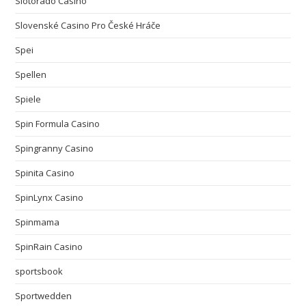
Slotorado Casino
Slovenské Casino Pro České Hráče
Spei
Spellen
Spiele
Spin Formula Casino
Spingranny Casino
Spinita Casino
SpinLynx Casino
Spinmama
SpinRain Casino
sportsbook
Sportwedden