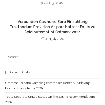
4th August 2026
Verbunden Casino 10 Euro Einzahlung
Traktandum Provision As part Hottest Fruits 20
Spielautomat of Ostmark 2024
31st July 2026
Recent Posts
Greatest Cardano Gambling enterprises Better ADA Playing
Internet sites into the 2026
Top & Separate United states On-line casino Recommendations
2026