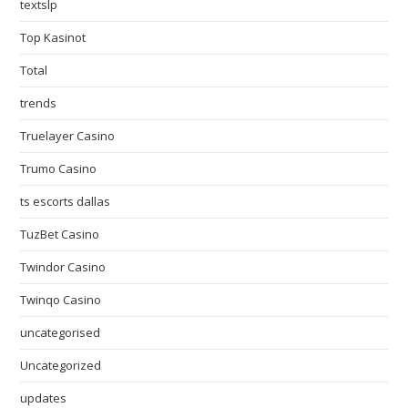
textslp
Top Kasinot
Total
trends
Truelayer Casino
Trumo Casino
ts escorts dallas
TuzBet Casino
Twindor Casino
Twinqo Casino
uncategorised
Uncategorized
updates