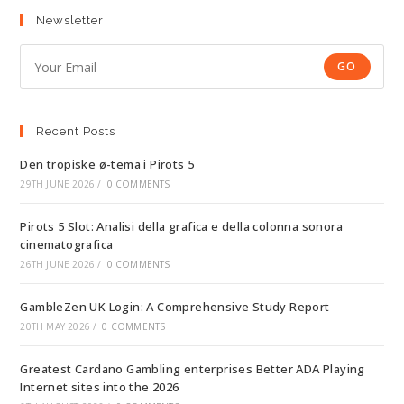
Newsletter
GO
Recent Posts
Den tropiske ø-tema i Pirots 5
29TH JUNE 2026
/
0 COMMENTS
Pirots 5 Slot: Analisi della grafica e della colonna sonora
cinematografica
26TH JUNE 2026
/
0 COMMENTS
GambleZen UK Login: A Comprehensive Study Report
20TH MAY 2026
/
0 COMMENTS
Greatest Cardano Gambling enterprises Better ADA Playing
Internet sites into the 2026