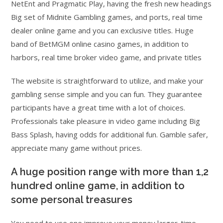
NetEnt and Pragmatic Play, having the fresh new headings
Big set of Midnite Gambling games, and ports, real time
dealer online game and you can exclusive titles. Huge
band of BetMGM online casino games, in addition to
harbors, real time broker video game, and private titles
The website is straightforward to utilize, and make your
gambling sense simple and you can fun. They guarantee
participants have a great time with a lot of choices.
Professionals take pleasure in video game including Big
Bass Splash, having odds for additional fun. Gamble safer,
appreciate many game without prices.
A huge position range with more than 1,2
hundred online game, in addition to
some personal treasures