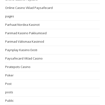
Online Casino Vklad Paysafecard
pages
Parhaat Nordea Kasinot
Parimad Kasiino Pakkumised
Parimad Välismaa Kasiinod
Paynplay Kasiino Eesti
Paysafecard Vklad Casino
Piratepots Casino
Poker
Post
posts
Public