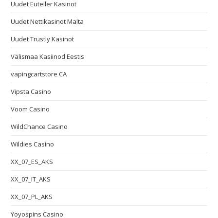
Uudet Euteller Kasinot
Uudet Nettikasinot Malta
Uudet Trustly Kasinot
Välismaa Kasiinod Eestis
vapingcartstore CA
Vipsta Casino
Voom Casino
WildChance Casino
Wildies Casino
XX_07_ES_AKS
XX_07_IT_AKS
XX_07_PL_AKS
Yoyospins Casino