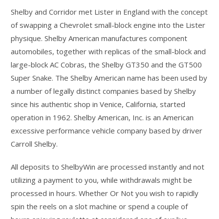
Shelby and Corridor met Lister in England with the concept
of swapping a Chevrolet small-block engine into the Lister
physique. Shelby American manufactures component
automobiles, together with replicas of the small-block and
large-block AC Cobras, the Shelby GT350 and the GT500
Super Snake. The Shelby American name has been used by
a number of legally distinct companies based by Shelby
since his authentic shop in Venice, California, started
operation in 1962. Shelby American, Inc. is an American
excessive performance vehicle company based by driver
Carroll Shelby.
All deposits to ShelbyWin are processed instantly and not
utilizing a payment to you, while withdrawals might be
processed in hours. Whether Or Not you wish to rapidly
spin the reels on a slot machine or spend a couple of