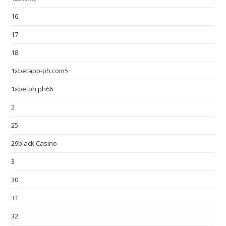
16
17
18
1xbetapp-ph.com5
1xbetph.ph66
2
25
29black Casino
3
30
31
32