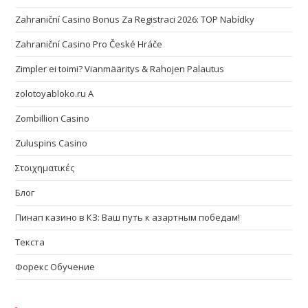
Zahraniční Casino Bonus Za Registraci 2026: TOP Nabídky
Zahraniční Casino Pro České Hráče
Zimpler ei toimi? Vianmääritys & Rahojen Palautus
zolotoyabloko.ru A
Zombillion Casino
Zuluspins Casino
Στοιχηματικές
Блог
Пинап казино в КЗ: Ваш путь к азартным победам!
Текста
Форекс Обучение