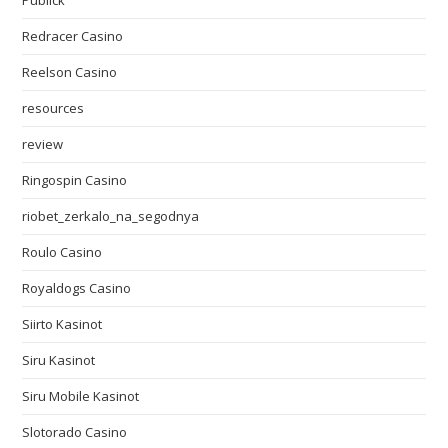
Publick
Redracer Casino
Reelson Casino
resources
review
Ringospin Casino
riobet_zerkalo_na_segodnya
Roulo Casino
Royaldogs Casino
Siirto Kasinot
Siru Kasinot
Siru Mobile Kasinot
Slotorado Casino