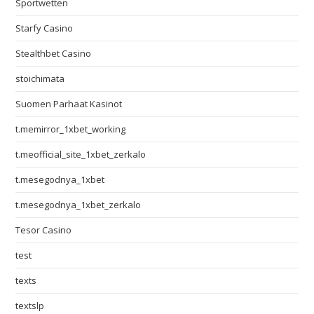
Sportwetten
Starfy Casino
Stealthbet Casino
stoichimata
Suomen Parhaat Kasinot
t.memirror_1xbet_working
t.meofficial_site_1xbet_zerkalo
t.mesegodnya_1xbet
t.mesegodnya_1xbet_zerkalo
Tesor Casino
test
texts
textslp