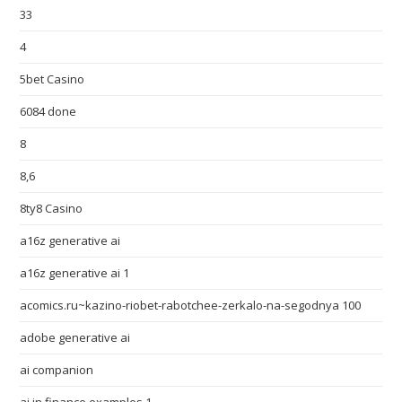
33
4
5bet Casino
6084 done
8
8,6
8ty8 Casino
a16z generative ai
a16z generative ai 1
acomics.ru~kazino-riobet-rabotchee-zerkalo-na-segodnya 100
adobe generative ai
ai companion