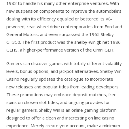
1982 to handle his many other enterprise ventures. With
new suspension components to improve the automobile’s
dealing with its efficiency equalled or bettered its V8-
powered, rear-wheel drive contemporaries from Ford and
General Motors, and even surpassed the 1965 Shelby
GT350. The first product was the
shelby-win.gb.net
1986
GLHS, a higher-performance version of the Omni GLH.
Gamers can discover games with totally different volatility
levels, bonus options, and jackpot alternatives. Shelby Win
Casino regularly updates the catalogue to incorporate
new releases and popular titles from leading developers.
These promotions may embrace deposit matches, free
spins on chosen slot titles, and ongoing provides for
regular gamers. Shelby Win is an online gaming platform
designed to offer a clean and interesting on line casino
experience. Merely create your account, make a minimum