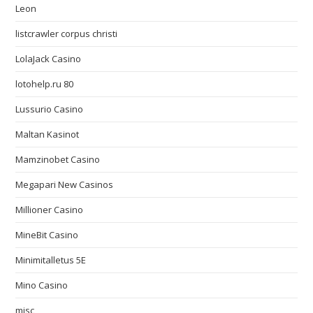
Leon
listcrawler corpus christi
LolaJack Casino
lotohelp.ru 80
Lussurio Casino
Maltan Kasinot
Mamzinobet Casino
Megapari New Casinos
Millioner Casino
MineBit Casino
Minimitalletus 5E
Mino Casino
misc