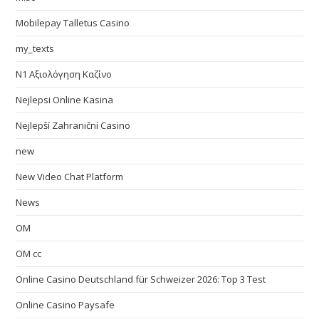
Mobilepay Talletus Casino
my_texts
N1 Αξιολόγηση Καζίνο
Nejlepsi Online Kasina
Nejlepší Zahraniční Casino
new
New Video Chat Platform
News
OM
OM cc
Online Casino Deutschland für Schweizer 2026: Top 3 Test
Online Casino Paysafe