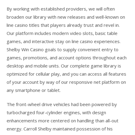
By working with established providers, we will often
broaden our library with new releases and well-known on
line casino titles that players already trust and revel in.
Our platform includes modern video slots, basic table
games, and interactive stay on line casino experiences.
Shelby Win Casino goals to supply convenient entry to
games, promotions, and account options throughout each
desktop and mobile units. Our complete game library is
optimized for cellular play, and you can access all features
of your account by way of our responsive net platform on
any smartphone or tablet.
The front-wheel drive vehicles had been powered by
turbocharged four-cylinder engines, with design
enhancements more centered on handling than all-out
energy. Carroll Shelby maintained possession of his