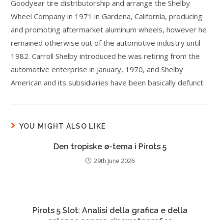
Goodyear tire distributorship and arrange the Shelby
Wheel Company in 1971 in Gardena, California, producing
and promoting aftermarket aluminum wheels, however he
remained otherwise out of the automotive industry until
1982. Carroll Shelby introduced he was retiring from the
automotive enterprise in January, 1970, and Shelby
American and its subsidiaries have been basically defunct.
YOU MIGHT ALSO LIKE
Den tropiske ø-tema i Pirots 5
29th June 2026
Pirots 5 Slot: Analisi della grafica e della