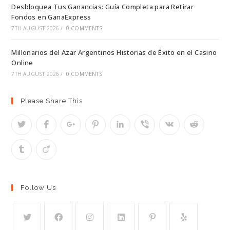
Desbloquea Tus Ganancias: Guía Completa para Retirar
Fondos en GanaExpress
7TH AUGUST 2026
/
0 COMMENTS
Millonarios del Azar Argentinos Historias de Éxito en el Casino
Online
7TH AUGUST 2026
/
0 COMMENTS
Please Share This
Follow Us