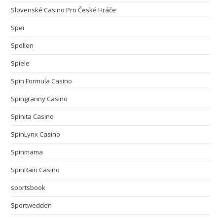
Slovenské Casino Pro České Hráče
Spei
Spellen
Spiele
Spin Formula Casino
Spingranny Casino
Spinita Casino
SpinLynx Casino
Spinmama
SpinRain Casino
sportsbook
Sportwedden