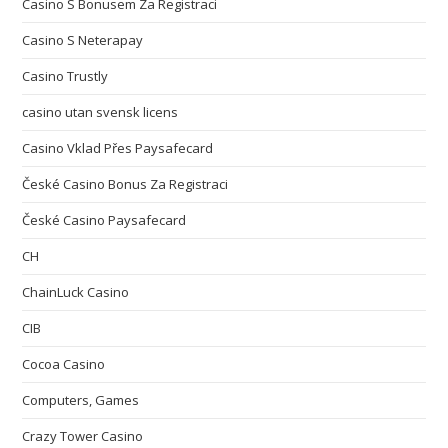
Casino S Bonusem Za Registraci
Casino S Neterapay
Casino Trustly
casino utan svensk licens
Casino Vklad Přes Paysafecard
České Casino Bonus Za Registraci
České Casino Paysafecard
CH
ChainLuck Casino
CIB
Cocoa Casino
Computers, Games
Crazy Tower Сasino