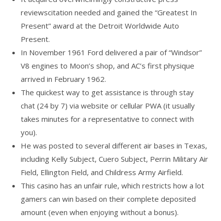
reviewscitation needed and gained the “Greatest In
Present” award at the Detroit Worldwide Auto
Present.
In November 1961 Ford delivered a pair of “Windsor”
V8 engines to Moon’s shop, and AC’s first physique
arrived in February 1962.
The quickest way to get assistance is through stay
chat (24 by 7) via website or cellular PWA (it usually
takes minutes for a representative to connect with
you).
He was posted to several different air bases in Texas,
including Kelly Subject, Cuero Subject, Perrin Military Air
Field, Ellington Field, and Childress Army Airfield.
This casino has an unfair rule, which restricts how a lot
gamers can win based on their complete deposited
amount (even when enjoying without a bonus).