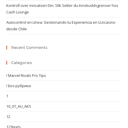
Kontroll over innsatsen Din: Slik Setter du Innskuddsgrenser hos
Cash Lounge
Autocontrol en Línea: Gestionando tu Experiencia en Izzicasino
desde Chile
Recent Comments
Categories
! Marvel Rivals Pro Tips
! Без рубрики
1
10_07_AU_AKS
12
123texts