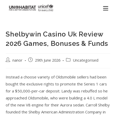
Shelbywin Casino Uk Review
2026 Games, Bonuses & Funds
nanor
29th June 2026
Uncategorised
Instead a choose variety of Oldsmobile sellers had been
bought the exclusive rights to promote the Series 1 cars
for a $50,000-per-car deposit. Landy was rebuffed so he
approached Oldsmobile, who were building a 4.0 L model
of the new V8 engine for their Aurora sedan. Carroll Shelby
founded the Shelby American Administration Company in