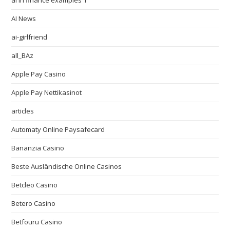
ai in finance examples 1
AI News
ai-girlfriend
all_BAz
Apple Pay Casino
Apple Pay Nettikasinot
articles
Automaty Online Paysafecard
Bananzia Casino
Beste Ausländische Online Casinos
Betcleo Casino
Betero Casino
Betfouru Casino