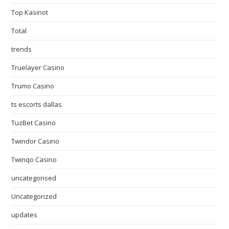
Top Kasinot
Total
trends
Truelayer Casino
Trumo Casino
ts escorts dallas
TuzBet Casino
Twindor Casino
Twinqo Casino
uncategorised
Uncategorized
updates