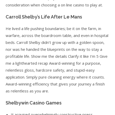
consideration when choosing a on line casino to play at.
Carroll Shelby’s Life After Le Mans
He lived a life pushing boundaries; be it on the farm, in
warfare, across the boardroom table, and even in hospital
beds. Carroll Shelby didn’t grow up with a golden spoon,
nor was he handed the blueprints on the way to stay a
profitable life. Show me the details Clarify it like I’m 5 Give
me a lighthearted recap Award-winning for a purpose,
relentless gloss, hardcore safety, and stupid-easy
application. Simply pure cleaning energy where it counts.
Award-winning efficiency that gives your journey a finish
as relentless as you are.
Shelbywin Casino Games
It acquired overwhelmingly constructive press