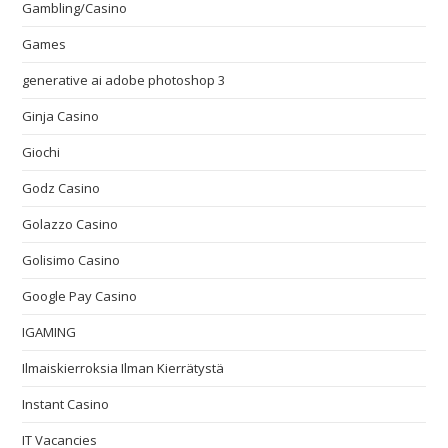
Gambling/Casino
Games
generative ai adobe photoshop 3
Ginja Casino
Giochi
Godz Casino
Golazzo Casino
Golisimo Casino
Google Pay Casino
IGAMING
Ilmaiskierroksia Ilman Kierrätystä
Instant Casino
IT Vacancies