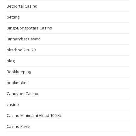
Betportal Casino
betting
BingoBongoStars Casino
Binnarybet Casino
bkschool2.ru 70
blog
Bookkeeping
bookmaker
Candybet Casino
casino
Casino Minimální Vklad 100 Kč
Casino Privé