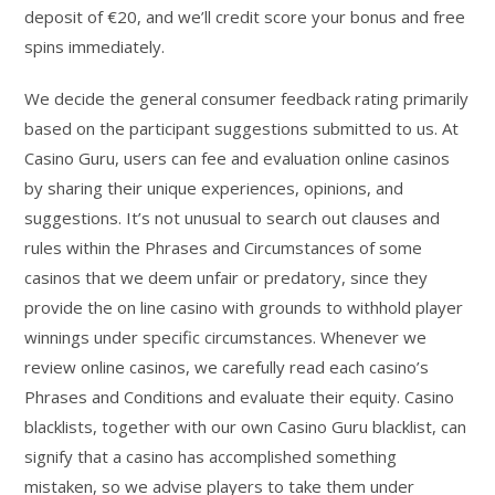
deposit of €20, and we’ll credit score your bonus and free
spins immediately.
We decide the general consumer feedback rating primarily
based on the participant suggestions submitted to us. At
Casino Guru, users can fee and evaluation online casinos
by sharing their unique experiences, opinions, and
suggestions. It’s not unusual to search out clauses and
rules within the Phrases and Circumstances of some
casinos that we deem unfair or predatory, since they
provide the on line casino with grounds to withhold player
winnings under specific circumstances. Whenever we
review online casinos, we carefully read each casino’s
Phrases and Conditions and evaluate their equity. Casino
blacklists, together with our own Casino Guru blacklist, can
signify that a casino has accomplished something
mistaken, so we advise players to take them under