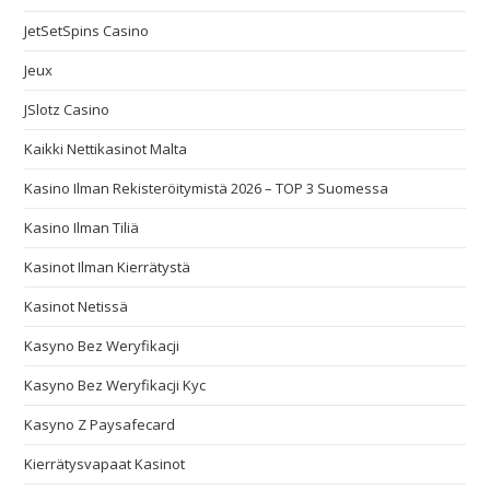
JetSetSpins Casino
Jeux
JSlotz Casino
Kaikki Nettikasinot Malta
Kasino Ilman Rekisteröitymistä 2026 – TOP 3 Suomessa
Kasino Ilman Tiliä
Kasinot Ilman Kierrätystä
Kasinot Netissä
Kasyno Bez Weryfikacji
Kasyno Bez Weryfikacji Kyc
Kasyno Z Paysafecard
Kierrätysvapaat Kasinot