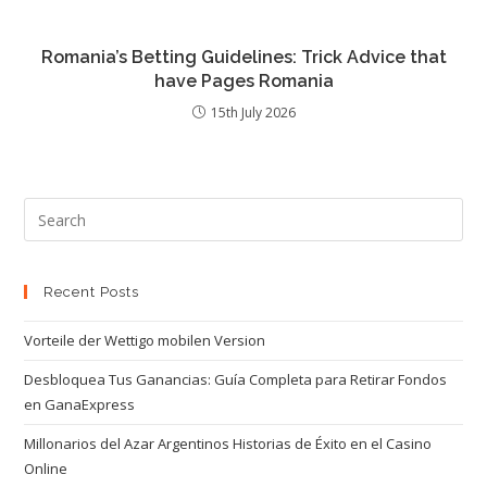
Romania’s Betting Guidelines: Trick Advice that
have Pages Romania
15th July 2026
Recent Posts
Vorteile der Wettigo mobilen Version
Desbloquea Tus Ganancias: Guía Completa para Retirar Fondos
en GanaExpress
Millonarios del Azar Argentinos Historias de Éxito en el Casino
Online