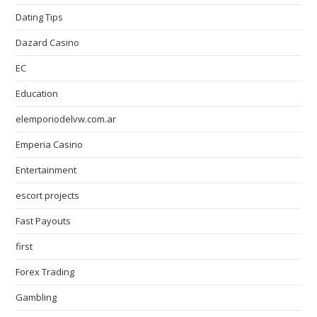
Dating Tips
Dazard Casino
EC
Education
elemporiodelvw.com.ar
Emperia Casino
Entertainment
escort projects
Fast Payouts
first
Forex Trading
Gambling