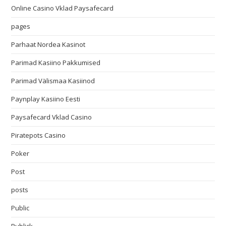
Online Casino Vklad Paysafecard
pages
Parhaat Nordea Kasinot
Parimad Kasiino Pakkumised
Parimad Välismaa Kasiinod
Paynplay Kasiino Eesti
Paysafecard Vklad Casino
Piratepots Casino
Poker
Post
posts
Public