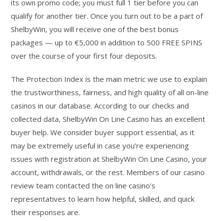
its own promo code; you must full 1 tier before you can
qualify for another tier. Once you turn out to be a part of
ShelbyWin, you will receive one of the best bonus
packages — up to €5,000 in addition to 500 FREE SPINS
over the course of your first four deposits.
The Protection Index is the main metric we use to explain
the trustworthiness, fairness, and high quality of all on-line
casinos in our database. According to our checks and
collected data, ShelbyWin On Line Casino has an excellent
buyer help. We consider buyer support essential, as it
may be extremely useful in case you’re experiencing
issues with registration at ShelbyWin On Line Casino, your
account, withdrawals, or the rest. Members of our casino
review team contacted the on line casino’s
representatives to learn how helpful, skilled, and quick
their responses are.