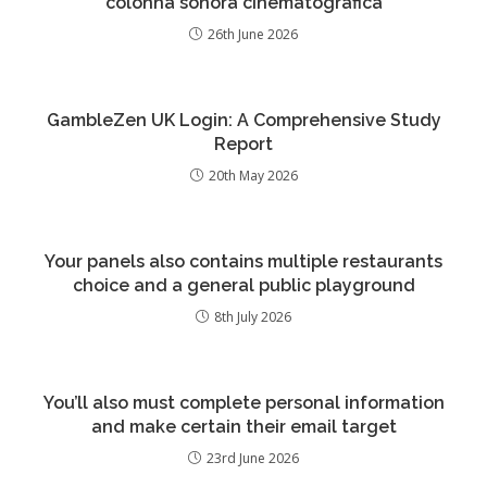
colonna sonora cinematografica
26th June 2026
GambleZen UK Login: A Comprehensive Study
Report
20th May 2026
Your panels also contains multiple restaurants
choice and a general public playground
8th July 2026
You’ll also must complete personal information
and make certain their email target
23rd June 2026