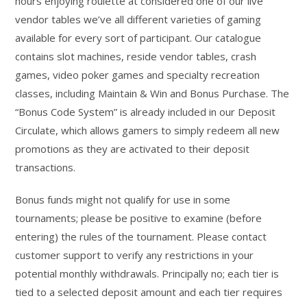
hours enjoying roulette at considered one of our live
vendor tables we’ve all different varieties of gaming
available for every sort of participant. Our catalogue
contains slot machines, reside vendor tables, crash
games, video poker games and specialty recreation
classes, including Maintain & Win and Bonus Purchase. The
“Bonus Code System” is already included in our Deposit
Circulate, which allows gamers to simply redeem all new
promotions as they are activated to their deposit
transactions.
Bonus funds might not qualify for use in some
tournaments; please be positive to examine (before
entering) the rules of the tournament. Please contact
customer support to verify any restrictions in your
potential monthly withdrawals. Principally no; each tier is
tied to a selected deposit amount and each tier requires