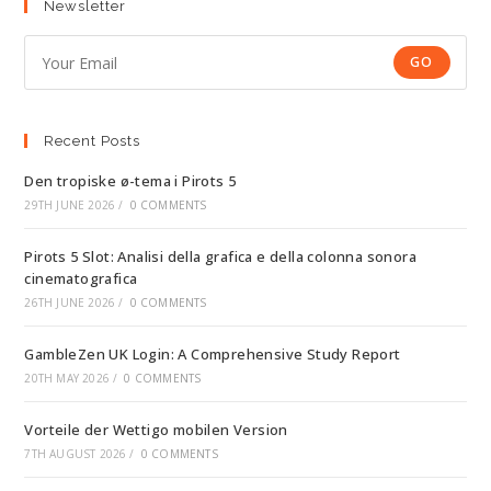
Newsletter
GO
Recent Posts
Den tropiske ø-tema i Pirots 5
29TH JUNE 2026
/
0 COMMENTS
Pirots 5 Slot: Analisi della grafica e della colonna sonora
cinematografica
26TH JUNE 2026
/
0 COMMENTS
GambleZen UK Login: A Comprehensive Study Report
20TH MAY 2026
/
0 COMMENTS
Vorteile der Wettigo mobilen Version
7TH AUGUST 2026
/
0 COMMENTS