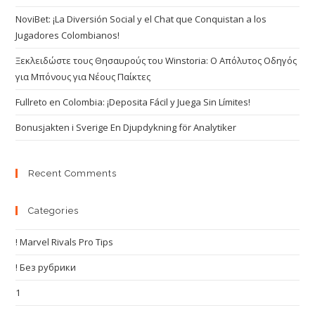
NoviBet: ¡La Diversión Social y el Chat que Conquistan a los
Jugadores Colombianos!
Ξεκλειδώστε τους Θησαυρούς του Winstoria: Ο Απόλυτος Οδηγός
για Μπόνους για Νέους Παίκτες
Fullreto en Colombia: ¡Deposita Fácil y Juega Sin Límites!
Bonusjakten i Sverige En Djupdykning för Analytiker
Recent Comments
Categories
! Marvel Rivals Pro Tips
! Без рубрики
1