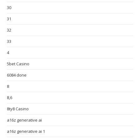
30
31
32
33
4
5bet Casino
6084 done
8
8,6
8ty8 Casino
a16z generative ai
a16z generative ai 1