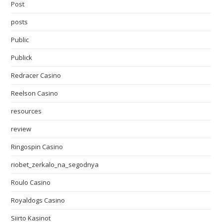
Post
posts
Public
Publick
Redracer Casino
Reelson Casino
resources
review
Ringospin Casino
riobet_zerkalo_na_segodnya
Roulo Casino
Royaldogs Casino
Siirto Kasinot