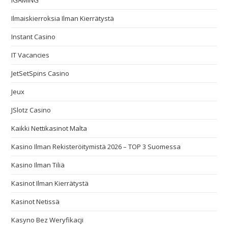
IGAMING
Ilmaiskierroksia Ilman Kierrätystä
Instant Casino
IT Vacancies
JetSetSpins Casino
Jeux
JSlotz Casino
Kaikki Nettikasinot Malta
Kasino Ilman Rekisteröitymistä 2026 – TOP 3 Suomessa
Kasino Ilman Tiliä
Kasinot Ilman Kierrätystä
Kasinot Netissä
Kasyno Bez Weryfikacji