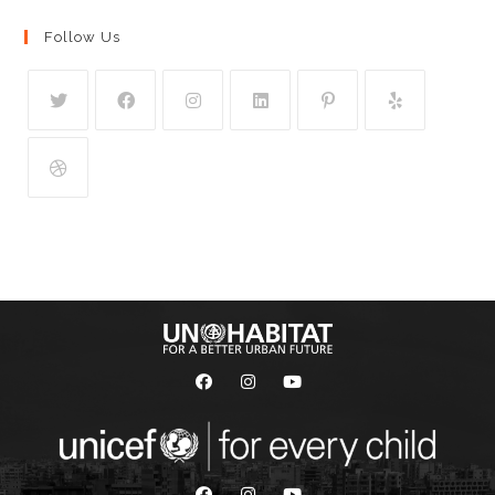
Follow Us