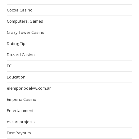
Cocoa Casino
Computers, Games
Crazy Tower Сasino
Dating Tips
Dazard Casino
EC
Education
elemporiodelvw.com.ar
Emperia Casino
Entertainment
escort projects
Fast Payouts