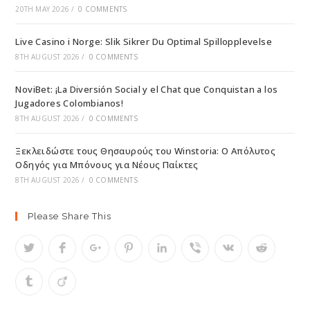
20TH MAY 2026
/
0 COMMENTS
Live Casino i Norge: Slik Sikrer Du Optimal Spillopplevelse
8TH AUGUST 2026
/
0 COMMENTS
NoviBet: ¡La Diversión Social y el Chat que Conquistan a los
Jugadores Colombianos!
8TH AUGUST 2026
/
0 COMMENTS
Ξεκλειδώστε τους Θησαυρούς του Winstoria: Ο Απόλυτος
Οδηγός για Μπόνους για Νέους Παίκτες
8TH AUGUST 2026
/
0 COMMENTS
Please Share This