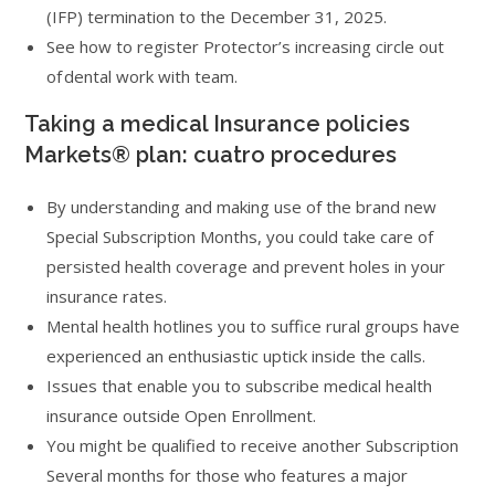
(IFP) termination to the December 31, 2025.
See how to register Protector’s increasing circle out
of dental work with team.
Taking a medical Insurance policies
Markets® plan: cuatro procedures
By understanding and making use of the brand new
Special Subscription Months, you could take care of
persisted health coverage and prevent holes in your
insurance rates.
Mental health hotlines you to suffice rural groups have
experienced an enthusiastic uptick inside the calls.
Issues that enable you to subscribe medical health
insurance outside Open Enrollment.
You might be qualified to receive another Subscription
Several months for those who features a major