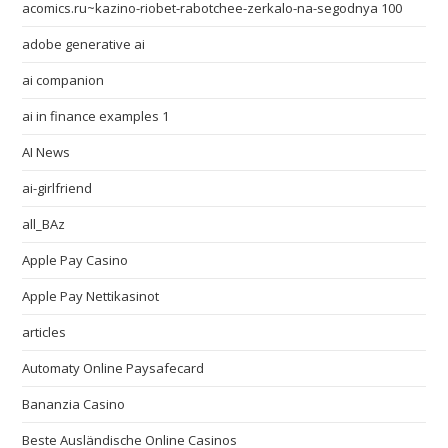
acomics.ru~kazino-riobet-rabotchee-zerkalo-na-segodnya 100
adobe generative ai
ai companion
ai in finance examples 1
AI News
ai-girlfriend
all_BAz
Apple Pay Casino
Apple Pay Nettikasinot
articles
Automaty Online Paysafecard
Bananzia Casino
Beste Ausländische Online Casinos