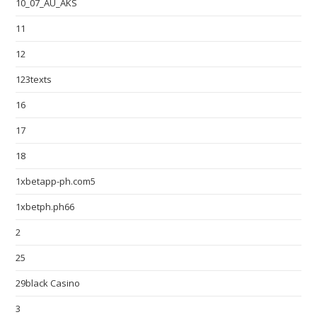
10_07_AU_AKS
11
12
123texts
16
17
18
1xbetapp-ph.com5
1xbetph.ph66
2
25
29black Casino
3