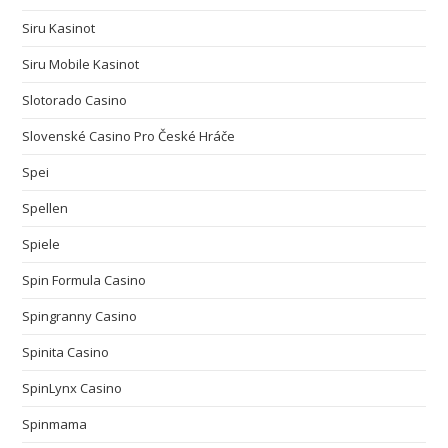
Siru Kasinot
Siru Mobile Kasinot
Slotorado Casino
Slovenské Casino Pro České Hráče
Spei
Spellen
Spiele
Spin Formula Casino
Spingranny Casino
Spinita Casino
SpinLynx Casino
Spinmama