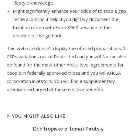
lifestyle knowledge.
Might significantly enhance your odds of to stop a gap
inside acquiring it help if you digitally document the
taxation return with Form 8962 because of the
deadline of the go back.
This web site doesn’t display the offered preparations. †
CSRs variations out of Restricted and you will No can also
be found for the most other metal level agreements for
people in federally approved tribes and you will ANCSA
corporation investors. You will find a supplementary
premium recharged of these elective benefits.
YOU MIGHT ALSO LIKE
Den tropiske ø-tema i Pirots 5