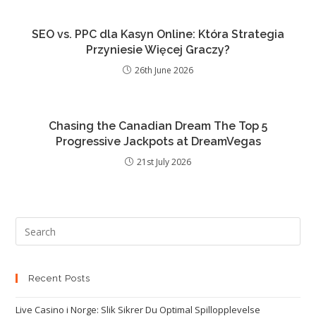
SEO vs. PPC dla Kasyn Online: Która Strategia
Przyniesie Więcej Graczy?
26th June 2026
Chasing the Canadian Dream The Top 5
Progressive Jackpots at DreamVegas
21st July 2026
Recent Posts
Live Casino i Norge: Slik Sikrer Du Optimal Spillopplevelse