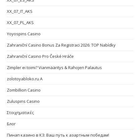
XX_07_ES_AKS
XX_07_IT_AKS
XX_07_PL_AKS
Yoyospins Casino
Zahraniční Casino Bonus Za Registraci 2026: TOP Nabídky
Zahraniční Casino Pro České Hráče
Zimpler ei toimi? Vianmääritys & Rahojen Palautus
zolotoyabloko.ru A
Zombillion Casino
Zuluspins Casino
Στοιχηματικές
Блог
Пинап казино в КЗ: Ваш путь к азартным победам!