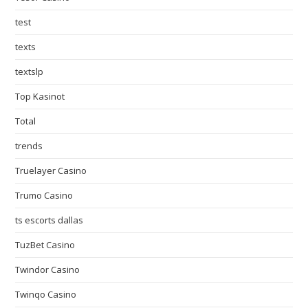
test
texts
textslp
Top Kasinot
Total
trends
Truelayer Casino
Trumo Casino
ts escorts dallas
TuzBet Casino
Twindor Casino
Twinqo Casino