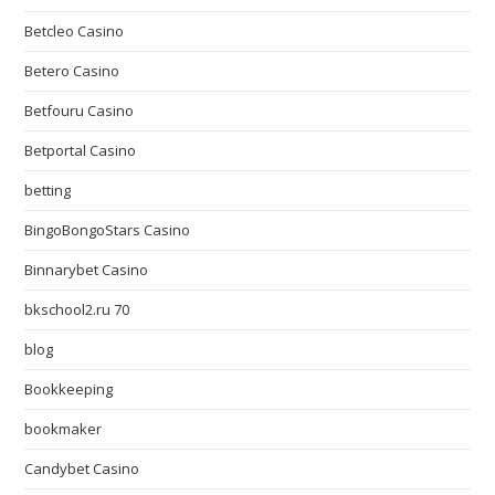
Betcleo Casino
Betero Casino
Betfouru Casino
Betportal Casino
betting
BingoBongoStars Casino
Binnarybet Casino
bkschool2.ru 70
blog
Bookkeeping
bookmaker
Candybet Casino