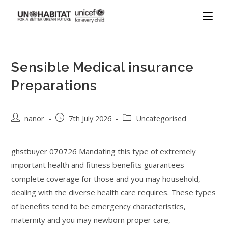
Sensible Medical insurance
Preparations
nanor
7th July 2026
Uncategorised
ghstbuyer 070726 Mandating this type of extremely
important health and fitness benefits guarantees
complete coverage for those and you may household,
dealing with the diverse health care requires. These types
of benefits tend to be emergency characteristics,
maternity and you may newborn proper care,