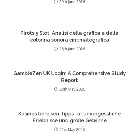
29th June 2026
Pirots 5 Slot: Analisi della grafica e della
colonna sonora cinematografica
26th June 2026
GambleZen UK Login: A Comprehensive Study
Report
20th May 2026
Kasinos bereisen Tipps für unvergessliche
Erlebnisse und große Gewinne
21st May 2026