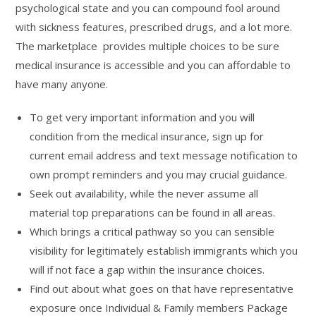
psychological state and you can compound fool around
with sickness features, prescribed drugs, and a lot more.
The marketplace provides multiple choices to be sure
medical insurance is accessible and you can affordable to
have many anyone.
To get very important information and you will
condition from the medical insurance, sign up for
current email address and text message notification to
own prompt reminders and you may crucial guidance.
Seek out availability, while the never assume all
material top preparations can be found in all areas.
Which brings a critical pathway so you can sensible
visibility for legitimately establish immigrants which you
will if not face a gap within the insurance choices.
Find out about what goes on that have representative
exposure once Individual & Family members Package