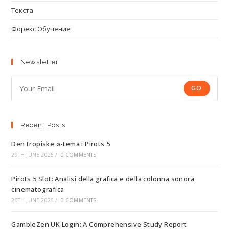
Текста
Форекс Обучение
Newsletter
GO
Recent Posts
Den tropiske ø-tema i Pirots 5
29TH JUNE 2026
/
0 COMMENTS
Pirots 5 Slot: Analisi della grafica e della colonna sonora
cinematografica
26TH JUNE 2026
/
0 COMMENTS
GambleZen UK Login: A Comprehensive Study Report