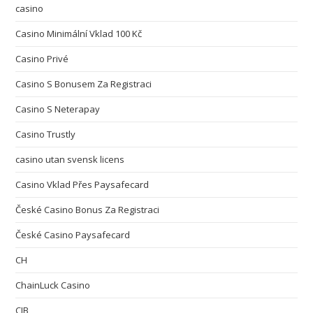
casino
Casino Minimální Vklad 100 Kč
Casino Privé
Casino S Bonusem Za Registraci
Casino S Neterapay
Casino Trustly
casino utan svensk licens
Casino Vklad Přes Paysafecard
České Casino Bonus Za Registraci
České Casino Paysafecard
CH
ChainLuck Casino
CIB