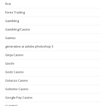
first
Forex Trading
Gambling
Gambling/Casino
Games
generative ai adobe photoshop 3
Ginja Casino
Giochi
Godz Casino
Golazzo Casino
Golisimo Casino
Google Pay Casino