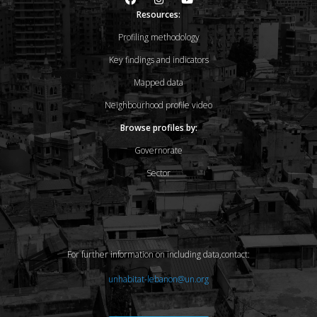
Resources:
Profiling methodology
Key findings and indicators
Mapped data
Neighbourhood profile video
Browse profiles by:
Governorate
Sector
For further information on including data,contact:
unhabitat-lebanon@un.org