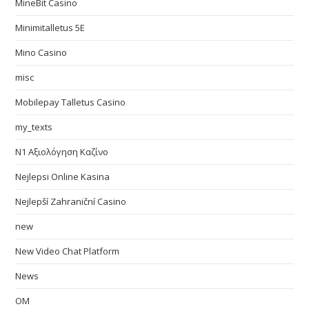
MineBit Casino
Minimitalletus 5E
Mino Casino
misc
Mobilepay Talletus Casino
my_texts
N1 Αξιολόγηση Καζίνο
Nejlepsi Online Kasina
Nejlepší Zahraniční Casino
new
New Video Chat Platform
News
OM