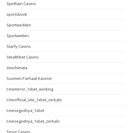
SpinRain Casino
sportsbook
Sportwedden
Sportwetten
Starfy Casino
Stealthbet Casino
stoichimata
Suomen Parhaat Kasinot
t.memirror_1xbet_working
t.meofficial_site_1xbet_zerkalo
t.mesegodnya_1xbet
t.mesegodnya_1xbet_zerkalo
Tesor Casino