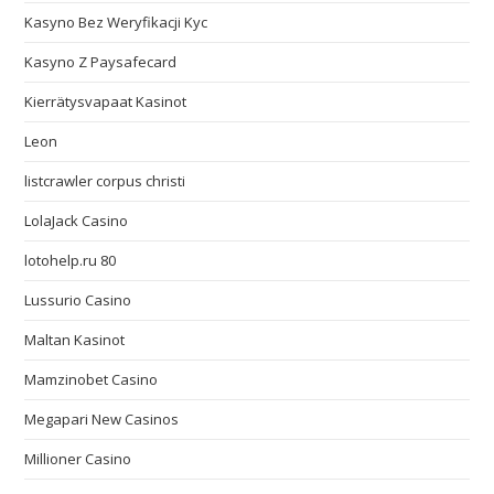
Kasyno Bez Weryfikacji Kyc
Kasyno Z Paysafecard
Kierrätysvapaat Kasinot
Leon
listcrawler corpus christi
LolaJack Casino
lotohelp.ru 80
Lussurio Casino
Maltan Kasinot
Mamzinobet Casino
Megapari New Casinos
Millioner Casino