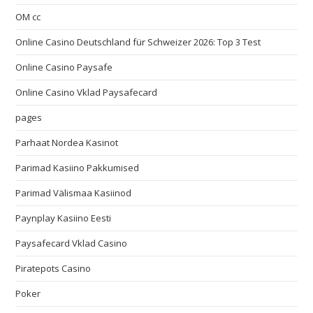
OM cc
Online Casino Deutschland für Schweizer 2026: Top 3 Test
Online Casino Paysafe
Online Casino Vklad Paysafecard
pages
Parhaat Nordea Kasinot
Parimad Kasiino Pakkumised
Parimad Välismaa Kasiinod
Paynplay Kasiino Eesti
Paysafecard Vklad Casino
Piratepots Casino
Poker