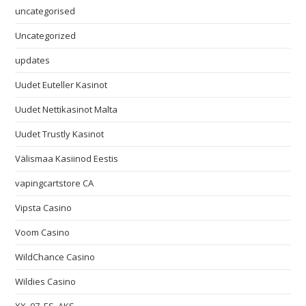
uncategorised
Uncategorized
updates
Uudet Euteller Kasinot
Uudet Nettikasinot Malta
Uudet Trustly Kasinot
Välismaa Kasiinod Eestis
vapingcartstore CA
Vipsta Casino
Voom Casino
WildChance Casino
Wildies Casino