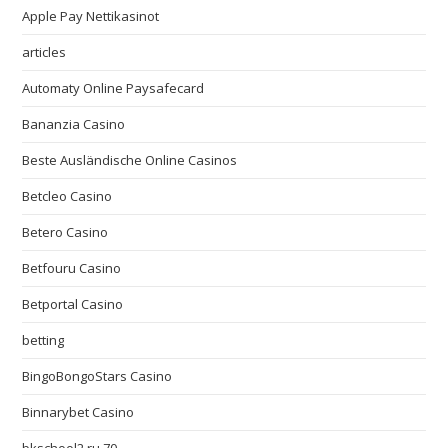
Apple Pay Nettikasinot
articles
Automaty Online Paysafecard
Bananzia Casino
Beste Ausländische Online Casinos
Betcleo Casino
Betero Casino
Betfouru Casino
Betportal Casino
betting
BingoBongoStars Casino
Binnarybet Casino