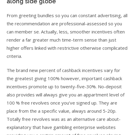
along side globe
From greeting bundles so you can constant advertising, all
the recommendation are professional-assessed so you
can member se. Actually, less, smoother incentives often
render a far greater much time-term sense than just
higher offers linked with restrictive otherwise complicated
criteria.
The brand new percent of cashback incentives vary for
the greatest giving 100% however, important cashback
incentives promote up to twenty-five-30%. No-deposit
also provides will always give you an appartment level of
100 % free revolves once you’ve signed up. They are
place from the a specific value, always around 5-20p.
Totally free revolves was as an alternative care about-
explanatory that have gambling enterprise websites