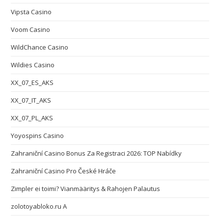
Vipsta Casino
Voom Casino
WildChance Casino
Wildies Casino
XX_07_ES_AKS
XX_07_IT_AKS
XX_07_PL_AKS
Yoyospins Casino
Zahraniční Casino Bonus Za Registraci 2026: TOP Nabídky
Zahraniční Casino Pro České Hráče
Zimpler ei toimi? Vianmääritys & Rahojen Palautus
zolotoyabloko.ru A