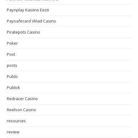
Paynplay Kasiino Eesti
Paysafecard Vklad Casino
Piratepots Casino
Poker
Post
posts
Public
Publick
Redracer Casino
Reelson Casino
resources
review