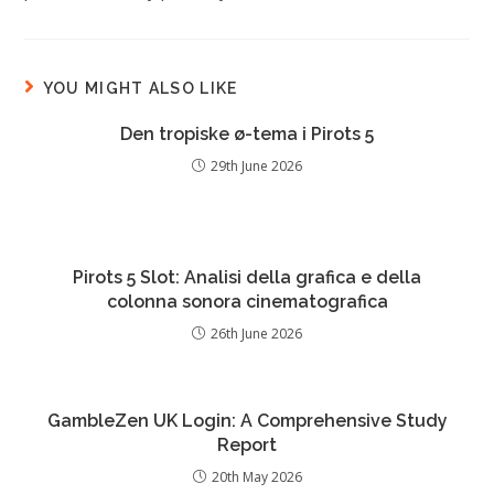
YOU MIGHT ALSO LIKE
Den tropiske ø-tema i Pirots 5
29th June 2026
Pirots 5 Slot: Analisi della grafica e della
colonna sonora cinematografica
26th June 2026
GambleZen UK Login: A Comprehensive Study
Report
20th May 2026