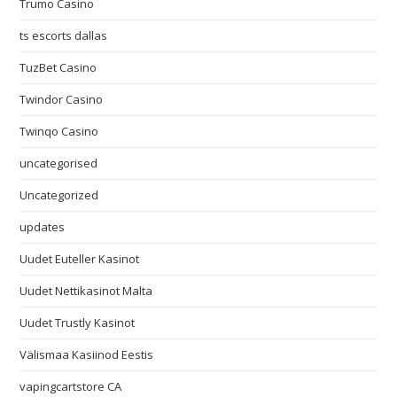
Trumo Casino
ts escorts dallas
TuzBet Casino
Twindor Casino
Twinqo Casino
uncategorised
Uncategorized
updates
Uudet Euteller Kasinot
Uudet Nettikasinot Malta
Uudet Trustly Kasinot
Välismaa Kasiinod Eestis
vapingcartstore CA