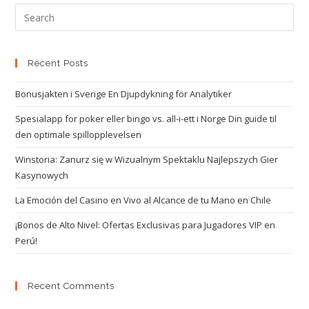
Recent Posts
Bonusjakten i Sverige En Djupdykning för Analytiker
Spesialapp for poker eller bingo vs. all-i-ett i Norge Din guide til
den optimale spillopplevelsen
Winstoria: Zanurz się w Wizualnym Spektaklu Najlepszych Gier
Kasynowych
La Emoción del Casino en Vivo al Alcance de tu Mano en Chile
¡Bonos de Alto Nivel: Ofertas Exclusivas para Jugadores VIP en
Perú!
Recent Comments