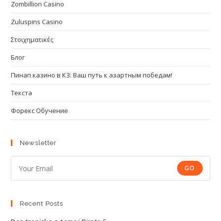
Zombillion Casino
Zuluspins Casino
Στοιχηματικές
Блог
Пинап казино в КЗ: Ваш путь к азартным победам!
Текста
Форекс Обучение
Newsletter
GO
Recent Posts