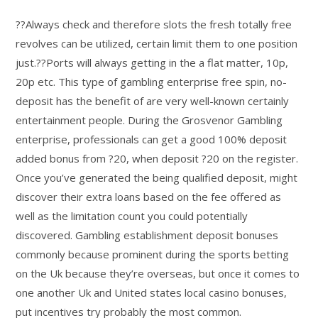
??Always check and therefore slots the fresh totally free
revolves can be utilized, certain limit them to one position
just.??Ports will always getting in the a flat matter, 10p,
20p etc. This type of gambling enterprise free spin, no-
deposit has the benefit of are very well-known certainly
entertainment people. During the Grosvenor Gambling
enterprise, professionals can get a good 100% deposit
added bonus from ?20, when deposit ?20 on the register.
Once you’ve generated the being qualified deposit, might
discover their extra loans based on the fee offered as
well as the limitation count you could potentially
discovered. Gambling establishment deposit bonuses
commonly because prominent during the sports betting
on the Uk because they’re overseas, but once it comes to
one another Uk and United states local casino bonuses,
put incentives try probably the most common.