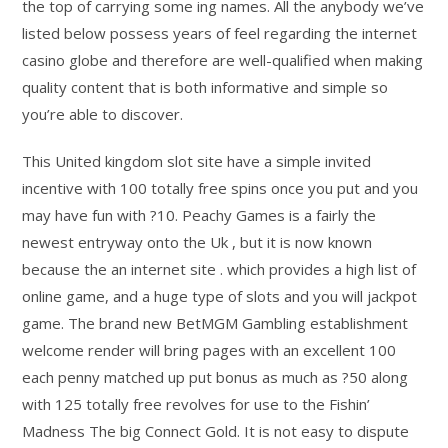
the top of carrying some ing names. All the anybody we’ve
listed below possess years of feel regarding the internet
casino globe and therefore are well-qualified when making
quality content that is both informative and simple so
you’re able to discover.
This United kingdom slot site have a simple invited
incentive with 100 totally free spins once you put and you
may have fun with ?10. Peachy Games is a fairly the
newest entryway onto the Uk , but it is now known
because the an internet site . which provides a high list of
online game, and a huge type of slots and you will jackpot
game. The brand new BetMGM Gambling establishment
welcome render will bring pages with an excellent 100
each penny matched up put bonus as much as ?50 along
with 125 totally free revolves for use to the Fishin’
Madness The big Connect Gold. It is not easy to dispute