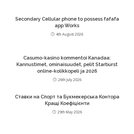
Secondary Cellular phone to possess fafafa
app Works
4th August 2026
Casumo-kasino kommentoi Kanadaa:
Kannustimet, ominaisuudet, pelit Starburst
online-kolikkopeli ja 2026
26th July 2026
Ставки на Спорт та Букмекерська Контора
Кращі Коефіцієнти
29th May 2026