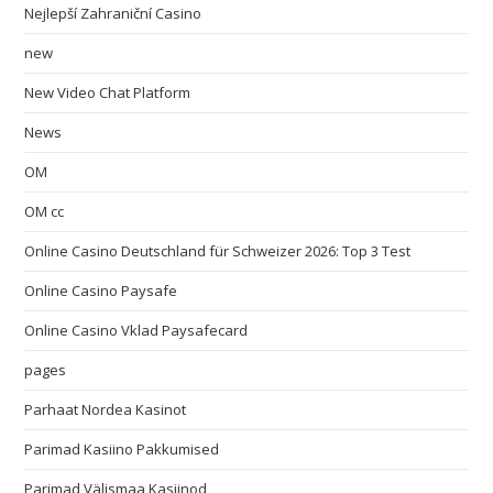
Nejlepší Zahraniční Casino
new
New Video Chat Platform
News
OM
OM cc
Online Casino Deutschland für Schweizer 2026: Top 3 Test
Online Casino Paysafe
Online Casino Vklad Paysafecard
pages
Parhaat Nordea Kasinot
Parimad Kasiino Pakkumised
Parimad Välismaa Kasiinod