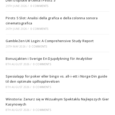
Den tropiske ø-tema i Pirots 5
29TH JUNE 2026
/
0 COMMENTS
Pirots 5 Slot: Analisi della grafica e della colonna sonora
cinematografica
26TH JUNE 2026
/
0 COMMENTS
GambleZen UK Login: A Comprehensive Study Report
20TH MAY 2026
/
0 COMMENTS
Bonusjakten i Sverige En Djupdykning för Analytiker
8TH AUGUST 2026
/
0 COMMENTS
Spesialapp for poker eller bingo vs. all-i-ett i Norge Din guide
til den optimale spillopplevelsen
8TH AUGUST 2026
/
0 COMMENTS
Winstoria: Zanurz się w Wizualnym Spektaklu Najlepszych Gier
Kasynowych
8TH AUGUST 2026
/
0 COMMENTS