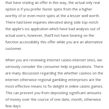
that have stating an offer in this way, the actual only real
option is if you prefer faster spins from the a higher
worthy of or even more spins at the a lesser well worth.
There had been inquiries elevated along side top-notch
the apple’s ios application which have bad analysis out of
actual users, however, that’ll not have bearing on the
function accessibility this offer while you are an alternative
customer.
When you are reviewing internet casino internet sites, we
seriously consider the consumer help organizations. There
are many discussion regarding the whether casinos on the
internet otherwise regional gambling enterprises are the
most effective means to fix delight in online casino games.
This can prevent you from depositing significant amounts
of money over the course of one date, month, otherwise
few days.