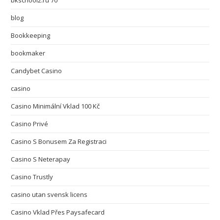
bkschool2.ru 70
blog
Bookkeeping
bookmaker
Candybet Casino
casino
Casino Minimální Vklad 100 Kč
Casino Privé
Casino S Bonusem Za Registraci
Casino S Neterapay
Casino Trustly
casino utan svensk licens
Casino Vklad Přes Paysafecard