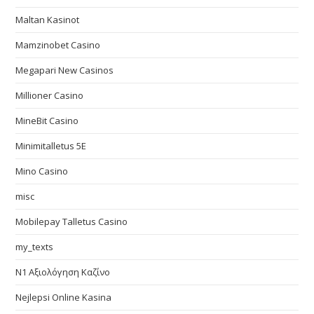
Maltan Kasinot
Mamzinobet Casino
Megapari New Casinos
Millioner Casino
MineBit Casino
Minimitalletus 5E
Mino Casino
misc
Mobilepay Talletus Casino
my_texts
N1 Αξιολόγηση Καζίνο
Nejlepsi Online Kasina