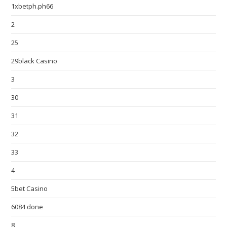
1xbetph.ph66
2
25
29black Casino
3
30
31
32
33
4
5bet Casino
6084 done
8