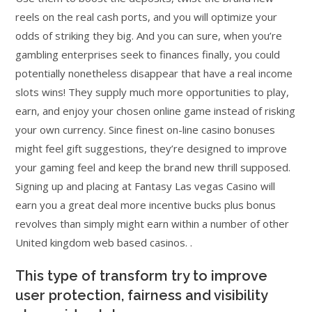
reels on the real cash ports, and you will optimize your
odds of striking they big. And you can sure, when you’re
gambling enterprises seek to finances finally, you could
potentially nonetheless disappear that have a real income
slots wins! They supply much more opportunities to play,
earn, and enjoy your chosen online game instead of risking
your own currency. Since finest on-line casino bonuses
might feel gift suggestions, they’re designed to improve
your gaming feel and keep the brand new thrill supposed.
Signing up and placing at Fantasy Las vegas Casino will
earn you a great deal more incentive bucks plus bonus
revolves than simply might earn within a number of other
United kingdom web based casinos. .
This type of transform try to improve
user protection, fairness and visibility