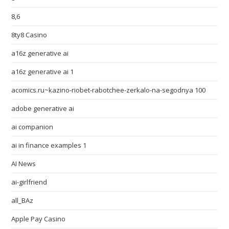
8,6
8ty8 Casino
a16z generative ai
a16z generative ai 1
acomics.ru~kazino-riobet-rabotchee-zerkalo-na-segodnya 100
adobe generative ai
ai companion
ai in finance examples 1
AI News
ai-girlfriend
all_BAz
Apple Pay Casino