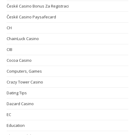
České Casino Bonus Za Registraci
České Casino Paysafecard
CH
ChainLuck Casino
CIB
Cocoa Casino
Computers, Games
Crazy Tower Сasino
Dating Tips
Dazard Casino
EC
Education