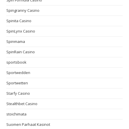
Spin Formula Casino
Spingranny Casino
Spinita Casino
SpinLynx Casino
Spinmama
SpinRain Casino
sportsbook
Sportwedden
Sportwetten
Starfy Casino
Stealthbet Casino
stoichimata
Suomen Parhaat Kasinot