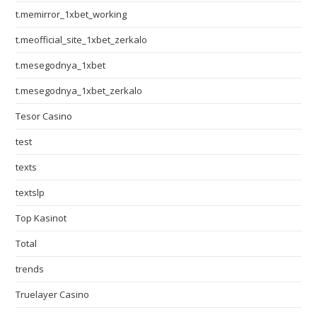
t.memirror_1xbet_working
t.meofficial_site_1xbet_zerkalo
t.mesegodnya_1xbet
t.mesegodnya_1xbet_zerkalo
Tesor Casino
test
texts
textslp
Top Kasinot
Total
trends
Truelayer Casino