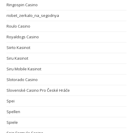
Ringospin Casino
riobet_zerkalo_na_segodnya
Roulo Casino
Royaldogs Casino
Siirto Kasinot
Siru Kasinot
Siru Mobile Kasinot
Slotorado Casino
Slovenské Casino Pro České Hráče
Spei
Spellen
Spiele