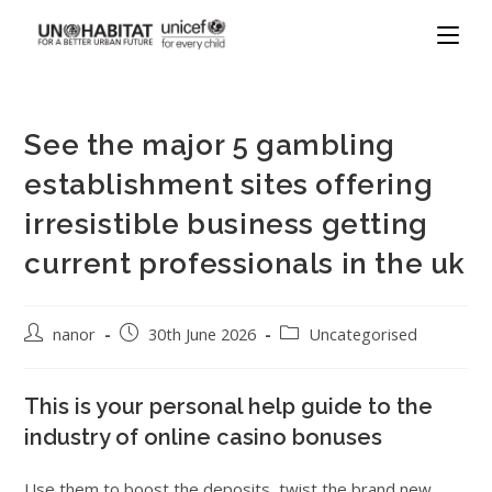
See the major 5 gambling
establishment sites offering
irresistible business getting
current professionals in the uk
nanor
30th June 2026
Uncategorised
This is your personal help guide to the
industry of online casino bonuses
Use them to boost the deposits, twist the brand new