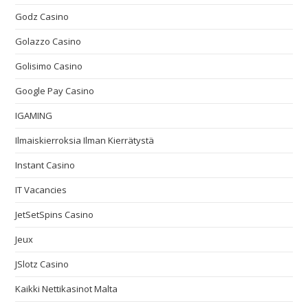
Godz Casino
Golazzo Casino
Golisimo Casino
Google Pay Casino
IGAMING
Ilmaiskierroksia Ilman Kierrätystä
Instant Casino
IT Vacancies
JetSetSpins Casino
Jeux
JSlotz Casino
Kaikki Nettikasinot Malta