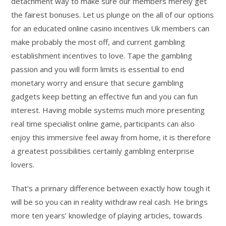
detachment way to make sure our members merely get
the fairest bonuses. Let us plunge on the all of our options
for an educated online casino incentives Uk members can
make probably the most off, and current gambling
establishment incentives to love. Tape the gambling
passion and you will form limits is essential to end
monetary worry and ensure that secure gambling
gadgets keep betting an effective fun and you can fun
interest. Having mobile systems much more presenting
real time specialist online game, participants can also
enjoy this immersive feel away from home, it is therefore
a greatest possibilities certainly gambling enterprise
lovers.
That’s a primary difference between exactly how tough it
will be so you can in reality withdraw real cash. He brings
more ten years’ knowledge of playing articles, towards