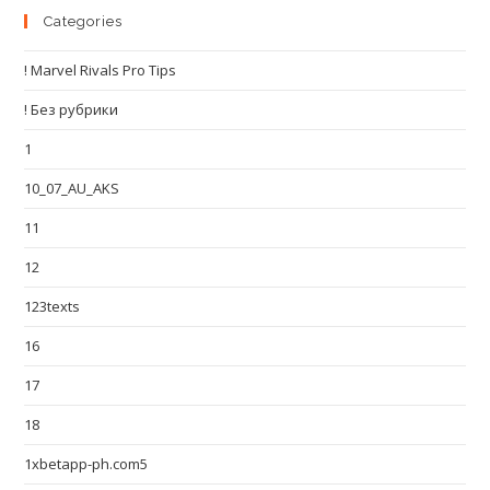
Categories
! Marvel Rivals Pro Tips
! Без рубрики
1
10_07_AU_AKS
11
12
123texts
16
17
18
1xbetapp-ph.com5