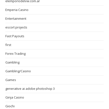
elemporiodelvw.com.ar
Emperia Casino
Entertainment
escort projects
Fast Payouts
first
Forex Trading
Gambling
Gambling/Casino
Games
generative ai adobe photoshop 3
Ginja Casino
Giochi