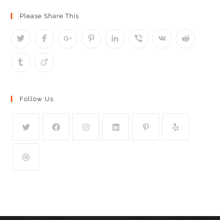
Please Share This
Follow Us