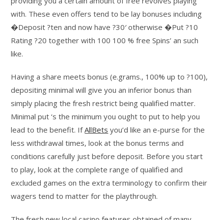
providing you a certain amount of free revolves playing
with. These even offers tend to be lay bonuses including
�Deposit ?ten and now have ?30′ otherwise �Put ?10
Rating ?20 together with 100 100 % free Spins’ an such
like.
Having a share meets bonus (e.grams., 100% up to ?100),
depositing minimal will give you an inferior bonus than
simply placing the fresh restrict being qualified matter.
Minimal put ‘s the minimum you ought to put to help you
lead to the benefit. If
AllBets
you’d like an e-purse for the
less withdrawal times, look at the bonus terms and
conditions carefully just before deposit. Before you start
to play, look at the complete range of qualified and
excluded games on the extra terminology to confirm their
wagers tend to matter for the playthrough.
The fresh new local casino features obtained of many