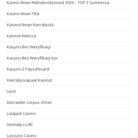
Kasino Ilman Rekisteröitymistä 2026 – TOP 3 Suomessa
Kasino Ilman Tiliä
Kasinot Ilman Kierrätystä
Kasinot Netissä
Kasyno Bez Weryfikacji
Kasyno Bez Weryfikacji Kyc
Kasyno Z Paysafecard
Kierrätysvapaat Kasinot
Leon
listcrawler corpus christi
LolaJack Casino
lotohelp.ru 80
Lussurio Casino