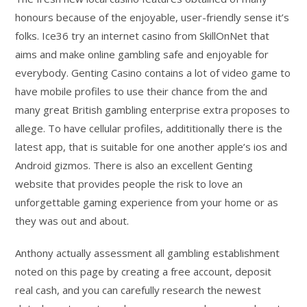
honours because of the enjoyable, user-friendly sense it’s
folks. Ice36 try an internet casino from SkillOnNet that
aims and make online gambling safe and enjoyable for
everybody. Genting Casino contains a lot of video game to
have mobile profiles to use their chance from the and
many great British gambling enterprise extra proposes to
allege. To have cellular profiles, addititionally there is the
latest app, that is suitable for one another apple’s ios and
Android gizmos. There is also an excellent Genting
website that provides people the risk to love an
unforgettable gaming experience from your home or as
they was out and about.
Anthony actually assessment all gambling establishment
noted on this page by creating a free account, deposit
real cash, and you can carefully research the newest