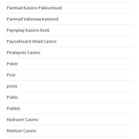
Parimad Kasiino Pakkumised
Parimad Välismaa Kasiinod
Paynplay Kasiino Eesti
Paysafecard Vklad Casino
Piratepots Casino
Poker
Post
posts
Public
Publick
Redracer Casino
Reelson Casino