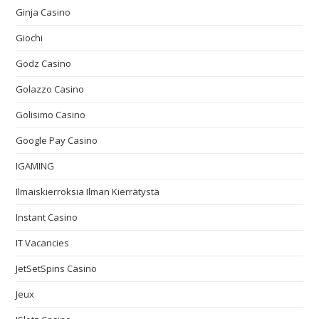
Ginja Casino
Giochi
Godz Casino
Golazzo Casino
Golisimo Casino
Google Pay Casino
IGAMING
Ilmaiskierroksia Ilman Kierrätystä
Instant Casino
IT Vacancies
JetSetSpins Casino
Jeux