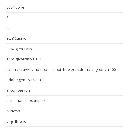
6084 done
8
8,6
8ty8 Casino
a16z generative ai
a16z generative ai 1
acomics.ru~kazino-riobet-rabotchee-zerkalo-na-segodnya 100
adobe generative ai
ai companion
ai in finance examples 1
AI News
ai-girlfriend