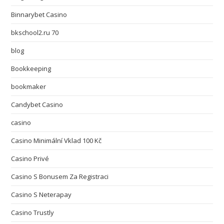
Binnarybet Casino
bkschool2.ru 70
blog
Bookkeeping
bookmaker
Candybet Casino
casino
Casino Minimální Vklad 100 Kč
Casino Privé
Casino S Bonusem Za Registraci
Casino S Neterapay
Casino Trustly