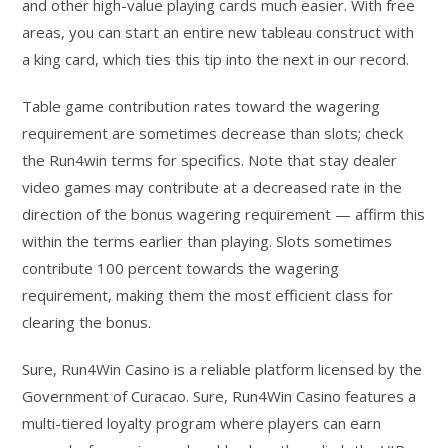
and other high-value playing cards much easier. With free
areas, you can start an entire new tableau construct with
a king card, which ties this tip into the next in our record.
Table game contribution rates toward the wagering
requirement are sometimes decrease than slots; check
the Run4win terms for specifics. Note that stay dealer
video games may contribute at a decreased rate in the
direction of the bonus wagering requirement — affirm this
within the terms earlier than playing. Slots sometimes
contribute 100 percent towards the wagering
requirement, making them the most efficient class for
clearing the bonus.
Sure, Run4Win Casino is a reliable platform licensed by the
Government of Curacao. Sure, Run4Win Casino features a
multi-tiered loyalty program where players can earn