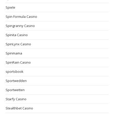
Spiele
Spin Formula Casino
Spingranny Casino
Spinita Casino
SpinLynx Casino
Spinmama
SpinRain Casino
sportsbook
Sportwedden
Sportwetten
Starfy Casino
Stealthbet Casino