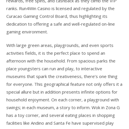
rewards, free spins, and cashback as they climb the VIP
ranks. Run4Win Casino is licensed and regulated by the
Curacao Gaming Control Board, thus highlighting its
dedication to offering a safe and well-regulated on-line
gaming environment.
With large green areas, playgrounds, and even sports
activities fields, it is the perfect place to spend an
afternoon with the household. From spacious parks the
place youngsters can run and play, to interactive
museums that spark the creativeness, there’s one thing
for everyone. This geographical feature not only offers it a
special allure but in addition presents infinite options for
household enjoyment. On each corner, a playground with
swings; in each museum, a story to inform. Wok in Zona G
has a toy corner, and several eating places in shopping
facilities like Andino and Santa Fe have supervised play