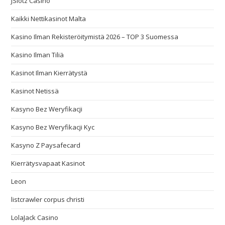
JSlotz Casino
Kaikki Nettikasinot Malta
Kasino Ilman Rekisteröitymistä 2026 – TOP 3 Suomessa
Kasino Ilman Tiliä
Kasinot Ilman Kierrätystä
Kasinot Netissä
Kasyno Bez Weryfikacji
Kasyno Bez Weryfikacji Kyc
Kasyno Z Paysafecard
Kierrätysvapaat Kasinot
Leon
listcrawler corpus christi
LolaJack Casino