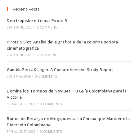
Recent Posts
Den tropiske ø-tema i Pirots 5
29TH JUNE 2026
/
0 COMMENTS
Pirots 5 Slot: Analisi della grafica e della colonna sonora
cinematografica
26TH JUNE 2026
/
0 COMMENTS
GambleZen UK Login: A Comprehensive Study Report
20TH MAY 2026
/
0 COMMENTS
Domina los Torneos de NoviBet: Tu Guía Colombiana para la
Victoria
8TH AUGUST 2026
/
0 COMMENTS
Bonos de Recarga en Megapuesta: La Chispa que Mantiene la
Diversión Colombiana
8TH AUGUST 2026
/
0 COMMENTS