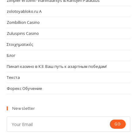
Zimpler ei toimi? Vianmääritys & Rahojen Palautus
zolotoyabloko.ru A
Zombillion Casino
Zuluspins Casino
Στοιχηματικές
Блог
Пинап казино в КЗ: Ваш путь к азартным победам!
Текста
Форекс Обучение
Newsletter
GO