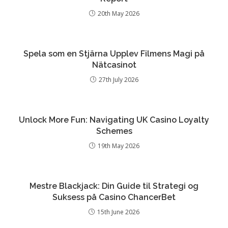
20th May 2026
Spela som en Stjärna Upplev Filmens Magi på
Nätcasinot
27th July 2026
Unlock More Fun: Navigating UK Casino Loyalty
Schemes
19th May 2026
Mestre Blackjack: Din Guide til Strategi og
Suksess på Casino ChancerBet
15th June 2026