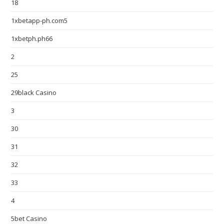
18
1xbetapp-ph.com5
1xbetph.ph66
2
25
29black Casino
3
30
31
32
33
4
5bet Casino