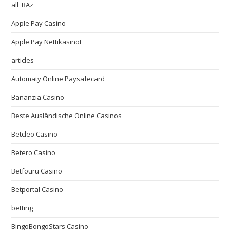
all_BAz
Apple Pay Casino
Apple Pay Nettikasinot
articles
Automaty Online Paysafecard
Bananzia Casino
Beste Ausländische Online Casinos
Betcleo Casino
Betero Casino
Betfouru Casino
Betportal Casino
betting
BingoBongoStars Casino