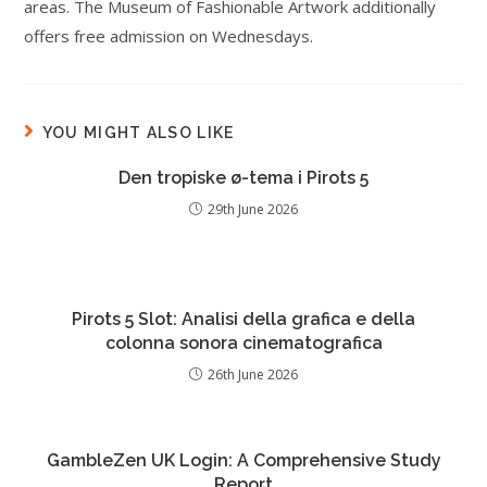
areas. The Museum of Fashionable Artwork additionally
offers free admission on Wednesdays.
YOU MIGHT ALSO LIKE
Den tropiske ø-tema i Pirots 5
29th June 2026
Pirots 5 Slot: Analisi della grafica e della
colonna sonora cinematografica
26th June 2026
GambleZen UK Login: A Comprehensive Study
Report