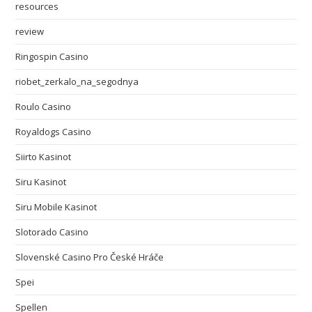
resources
review
Ringospin Casino
riobet_zerkalo_na_segodnya
Roulo Casino
Royaldogs Casino
Siirto Kasinot
Siru Kasinot
Siru Mobile Kasinot
Slotorado Casino
Slovenské Casino Pro České Hráče
Spei
Spellen