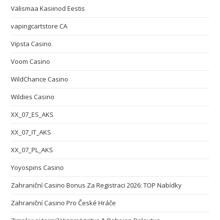
Välismaa Kasiinod Eestis
vapingcartstore CA
Vipsta Casino
Voom Casino
WildChance Casino
Wildies Casino
XX_07_ES_AKS
XX_07_IT_AKS
XX_07_PL_AKS
Yoyospins Casino
Zahraniční Casino Bonus Za Registraci 2026: TOP Nabídky
Zahraniční Casino Pro České Hráče