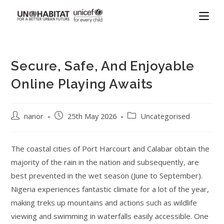
Secure, Safe, And Enjoyable
Online Playing Awaits
nanor
25th May 2026
Uncategorised
The coastal cities of Port Harcourt and Calabar obtain the
majority of the rain in the nation and subsequently, are
best prevented in the wet season (June to September).
Nigeria experiences fantastic climate for a lot of the year,
making treks up mountains and actions such as wildlife
viewing and swimming in waterfalls easily accessible. One