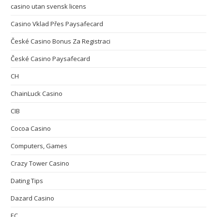
casino utan svensk licens
Casino Vklad Přes Paysafecard
České Casino Bonus Za Registraci
České Casino Paysafecard
CH
ChainLuck Casino
CIB
Cocoa Casino
Computers, Games
Crazy Tower Сasino
Dating Tips
Dazard Casino
EC