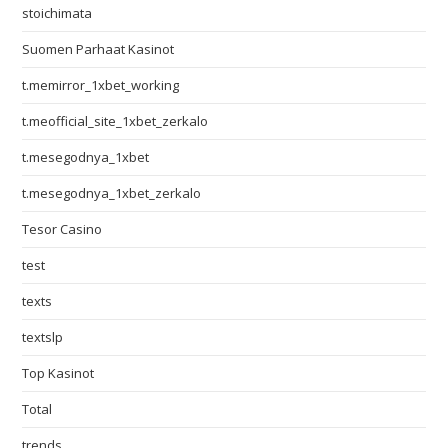
stoichimata
Suomen Parhaat Kasinot
t.memirror_1xbet_working
t.meofficial_site_1xbet_zerkalo
t.mesegodnya_1xbet
t.mesegodnya_1xbet_zerkalo
Tesor Casino
test
texts
textslp
Top Kasinot
Total
trends