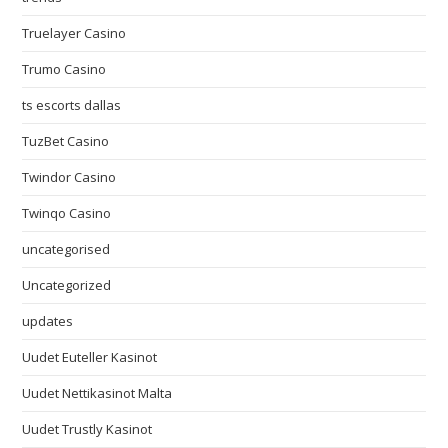
Truelayer Casino
Trumo Casino
ts escorts dallas
TuzBet Casino
Twindor Casino
Twinqo Casino
uncategorised
Uncategorized
updates
Uudet Euteller Kasinot
Uudet Nettikasinot Malta
Uudet Trustly Kasinot