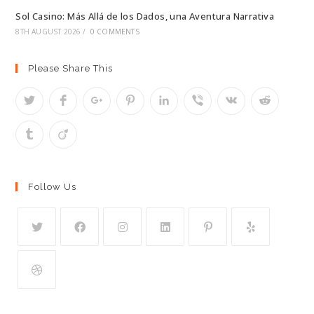
Sol Casino: Más Allá de los Dados, una Aventura Narrativa
8TH AUGUST 2026
/
0 COMMENTS
Please Share This
Follow Us