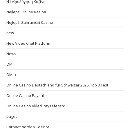
N1 Αξιολόγηση Καζίνο
Nejlepsi Online Kasina
Nejlepší Zahraniční Casino
new
New Video Chat Platform
News
OM
OM cc
Online Casino Deutschland für Schweizer 2026: Top 3 Test
Online Casino Paysafe
Online Casino Vklad Paysafecard
pages
Parhaat Nordea Kasinot