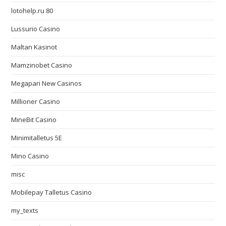
lotohelp.ru 80
Lussurio Casino
Maltan Kasinot
Mamzinobet Casino
Megapari New Casinos
Millioner Casino
MineBit Casino
Minimitalletus 5E
Mino Casino
misc
Mobilepay Talletus Casino
my_texts