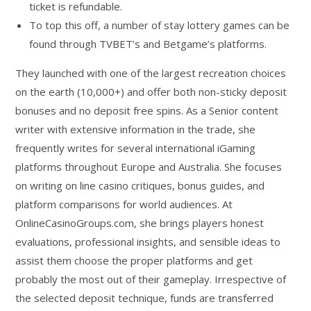
ticket is refundable.
To top this off, a number of stay lottery games can be
found through TVBET’s and Betgame’s platforms.
They launched with one of the largest recreation choices
on the earth (10,000+) and offer both non-sticky deposit
bonuses and no deposit free spins. As a Senior content
writer with extensive information in the trade, she
frequently writes for several international iGaming
platforms throughout Europe and Australia. She focuses
on writing on line casino critiques, bonus guides, and
platform comparisons for world audiences. At
OnlineCasinoGroups.com, she brings players honest
evaluations, professional insights, and sensible ideas to
assist them choose the proper platforms and get
probably the most out of their gameplay. Irrespective of
the selected deposit technique, funds are transferred