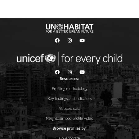
Resources:
Profiling methodology
Key findings and indicators
Mapped data
Neighbourhood profile video
Browse profiles by:
Governorate