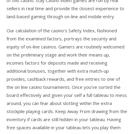
of this casino. Stay Casino video games are run by real
sellers in real time and provide the closest experience to
land-based gaming through on-line and mobile entry.
Our calculation of the casino’s Safety Index, fashioned
from the examined factors, portrays the security and
equity of on-line casinos. Gamers are routinely welcomed
on the preliminary stage and work their means up,
incomes factors for deposits made and receiving
additional bonuses, together with extra match-up
provides, cashback rewards, and free entries to one of
the on line casino tournaments. Once you’ve sorted the
board effectively and given your self a full tableau to mess
around, you can fear about slotting within the extra
stockpile playing cards. Keep Away From drawing from the
inventory if cards are still hidden in your tableau. Having
free spaces available in your tableau lets you play them