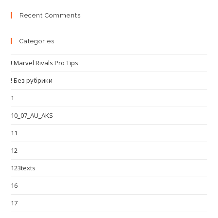
Recent Comments
Categories
! Marvel Rivals Pro Tips
! Без рубрики
1
10_07_AU_AKS
11
12
123texts
16
17