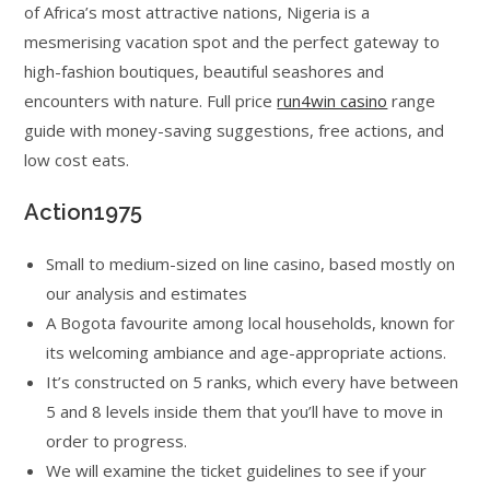
of Africa’s most attractive nations, Nigeria is a
mesmerising vacation spot and the perfect gateway to
high-fashion boutiques, beautiful seashores and
encounters with nature. Full price
run4win casino
range
guide with money-saving suggestions, free actions, and
low cost eats.
Action1975
Small to medium-sized on line casino, based mostly on
our analysis and estimates
A Bogota favourite among local households, known for
its welcoming ambiance and age-appropriate actions.
It’s constructed on 5 ranks, which every have between
5 and 8 levels inside them that you’ll have to move in
order to progress.
We will examine the ticket guidelines to see if your