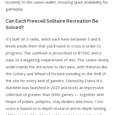
instantly to the casino wallet, ensuring quick availability for
gameplay.
Can Each Freecell Solitaire Recreation Be
Solved?
It’s built on 5 ranks, which each have between 5 and 8
levels inside them that you’ll need to cross in order to
progress. The cashback is proscribed to $1300, and is
topic to a wagering requirement of 40x. This casino clearly
understands the attraction to fast wins, with features like
the Lottery and Wheel of Fortune including to the thrill of
the site for every kind of gamers. Owned by Dama N.V,
Run4Win was launched in 2023 and hosts an impressive
collection of greater than 5000 games — together with
heaps of pokies, jackpots, stay dealers and more. I Our
score is based on in depth research and in-depth testing