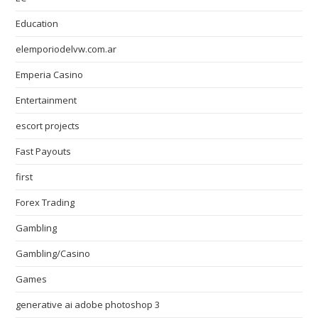
Education
elemporiodelvw.com.ar
Emperia Casino
Entertainment
escort projects
Fast Payouts
first
Forex Trading
Gambling
Gambling/Casino
Games
generative ai adobe photoshop 3