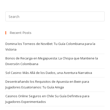
Recent Posts
Domina los Torneos de NoviBet: Tu Guía Colombiana para la
Victoria
Bonos de Recarga en Megapuesta: La Chispa que Mantiene la
Diversión Colombiana
Sol Casino: Más Allá de los Dados, una Aventura Narrativa
Desentrañando los Requisitos de Apuesta en Bwin para
Jugadores Ecuatorianos: Tu Guía Amiga
Casinos Online Seguros en Chile Su Guía Definitiva para
Jugadores Experimentados