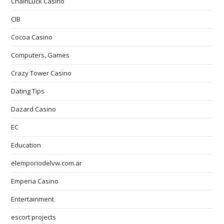
ChainLuck Casino
CIB
Cocoa Casino
Computers, Games
Crazy Tower Сasino
Dating Tips
Dazard Casino
EC
Education
elemporiodelvw.com.ar
Emperia Casino
Entertainment
escort projects