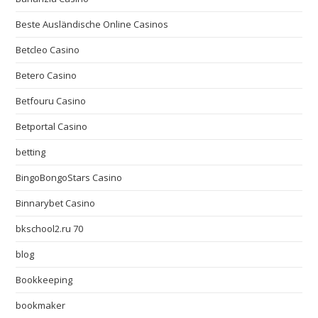
Beste Ausländische Online Casinos
Betcleo Casino
Betero Casino
Betfouru Casino
Betportal Casino
betting
BingoBongoStars Casino
Binnarybet Casino
bkschool2.ru 70
blog
Bookkeeping
bookmaker