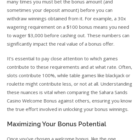
many times you must bet the bonus amount (and
sometimes your deposit amount) before you can
withdraw winnings obtained from it. For example, a 30x
wagering requirement on a $100 bonus means you need
to wager $3,000 before cashing out. These numbers can
significantly impact the real value of a bonus offer.
It’s essential to pay close attention to which games
contribute to these requirements and at what rate. Often,
slots contribute 100%, while table games like blackjack or
roulette might contribute less, or not at all. Understanding
these nuances is vital when comparing the Sahara Sands
Casino Welcome Bonus against others, ensuring you know
the true effort involved in unlocking your bonus winnings.
Maximizing Your Bonus Potential
Once you’ve chosen a welcome bonus, like the one