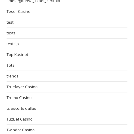
t.mesegodnya_1xbet_zerkalo
Tesor Casino
test
texts
textslp
Top Kasinot
Total
trends
Truelayer Casino
Trumo Casino
ts escorts dallas
TuzBet Casino
Twindor Casino