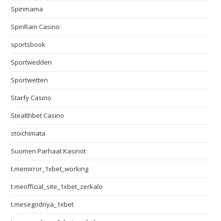
Spinmama
SpinRain Casino
sportsbook
Sportwedden
Sportwetten
Starfy Casino
Stealthbet Casino
stoichimata
Suomen Parhaat Kasinot
t.memirror_1xbet_working
t.meofficial_site_1xbet_zerkalo
t.mesegodnya_1xbet