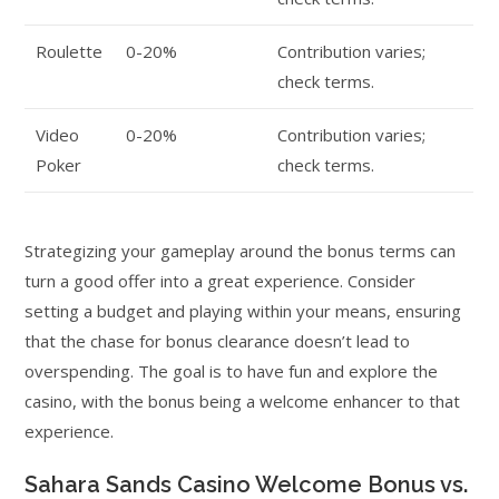
Roulette
0-20%
Contribution varies;
check terms.
Video
0-20%
Contribution varies;
Poker
check terms.
Strategizing your gameplay around the bonus terms can
turn a good offer into a great experience. Consider
setting a budget and playing within your means, ensuring
that the chase for bonus clearance doesn’t lead to
overspending. The goal is to have fun and explore the
casino, with the bonus being a welcome enhancer to that
experience.
Sahara Sands Casino Welcome Bonus vs.