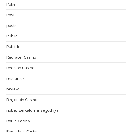
Poker
Post
posts
Public
Publick
Redracer Casino
Reelson Casino
resources
review
Ringospin Casino
riobet_zerkalo_na_segodnya
Roulo Casino
Royaldogs Casino