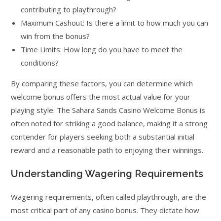
contributing to playthrough?
Maximum Cashout: Is there a limit to how much you can
win from the bonus?
Time Limits: How long do you have to meet the
conditions?
By comparing these factors, you can determine which
welcome bonus offers the most actual value for your
playing style. The Sahara Sands Casino Welcome Bonus is
often noted for striking a good balance, making it a strong
contender for players seeking both a substantial initial
reward and a reasonable path to enjoying their winnings.
Understanding Wagering Requirements
Wagering requirements, often called playthrough, are the
most critical part of any casino bonus. They dictate how