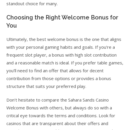
standout choice for many.
Choosing the Right Welcome Bonus for
You
Ultimately, the best welcome bonus is the one that aligns
with your personal gaming habits and goals. If you’re a
frequent slot player, a bonus with high slot contribution
and a reasonable match is ideal. If you prefer table games,
you’ll need to find an offer that allows for decent
contribution from those options or provides a bonus
structure that suits your preferred play.
Don’t hesitate to compare the Sahara Sands Casino
Welcome Bonus with others, but always do so with a
critical eye towards the terms and conditions. Look for
casinos that are transparent about their offers and