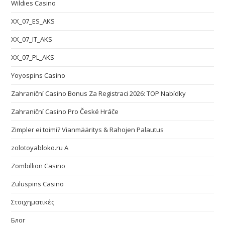
Wildies Casino
XX_07_ES_AKS
XX_07_IT_AKS
XX_07_PL_AKS
Yoyospins Casino
Zahraniční Casino Bonus Za Registraci 2026: TOP Nabídky
Zahraniční Casino Pro České Hráče
Zimpler ei toimi? Vianmääritys & Rahojen Palautus
zolotoyabloko.ru A
Zombillion Casino
Zuluspins Casino
Στοιχηματικές
Блог