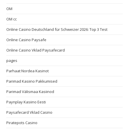
OM
OM cc
Online Casino Deutschland für Schweizer 2026: Top 3 Test
Online Casino Paysafe
Online Casino Vklad Paysafecard
pages
Parhaat Nordea Kasinot
Parimad Kasiino Pakkumised
Parimad Välismaa Kasiinod
Paynplay Kasiino Eesti
Paysafecard Vklad Casino
Piratepots Casino