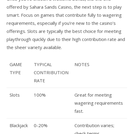
offered by Sahara Sands Casino, the next step is to play
smart. Focus on games that contribute fully to wagering
requirements, especially if you’re new to the casino’s
offerings. Slots are typically the best choice for meeting
playthrough quickly due to their high contribution rate and
the sheer variety available.
GAME
TYPICAL
NOTES
TYPE
CONTRIBUTION
RATE
Slots
100%
Great for meeting
wagering requirements
fast.
Blackjack
0-20%
Contribution varies;
check terms.