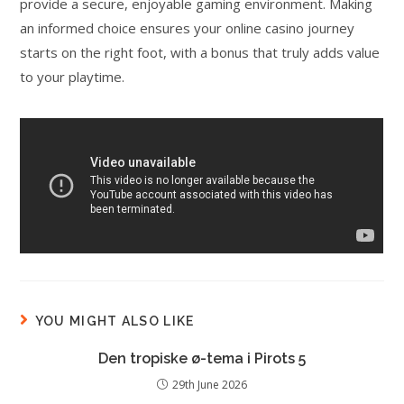
provide a secure, enjoyable gaming environment. Making
an informed choice ensures your online casino journey
starts on the right foot, with a bonus that truly adds value
to your playtime.
YOU MIGHT ALSO LIKE
Den tropiske ø-tema i Pirots 5
29th June 2026