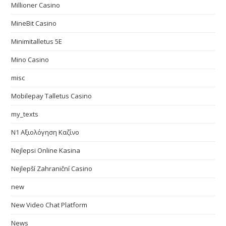
Millioner Casino
MineBit Casino
Minimitalletus 5E
Mino Casino
misc
Mobilepay Talletus Casino
my_texts
N1 Αξιολόγηση Καζίνο
Nejlepsi Online Kasina
Nejlepší Zahraniční Casino
new
New Video Chat Platform
News