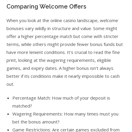
Comparing Welcome Offers
When you look at the online casino landscape, welcome
bonuses vary wildly in structure and value. Some might
offer a higher percentage match but come with stricter
terms, while others might provide fewer bonus funds but
have more lenient conditions. It’s crucial to read the fine
print, looking at the wagering requirements, eligible
games, and expiry dates. A higher bonus isn’t always
better if its conditions make it nearly impossible to cash
out.
Percentage Match: How much of your deposit is
matched?
Wagering Requirements: How many times must you
bet the bonus amount?
Game Restrictions: Are certain games excluded from