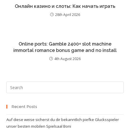
Онлайн казино и слоты: Как начать играть
28th April 2026
Online ports: Gamble 2400+ slot machine
immortal romance bonus game and no install
4th August 2026
Recent Posts
Auf diese weise sicherst du dir bekanntlich piefke Glucksspieler
unser besten mobilen Spielsaal Boni