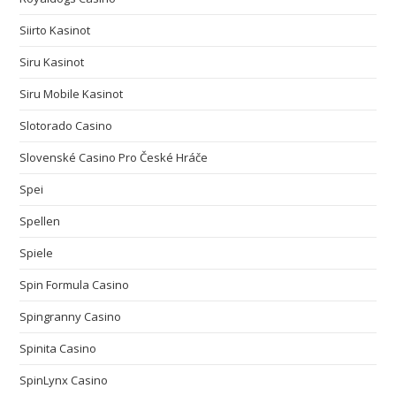
Siirto Kasinot
Siru Kasinot
Siru Mobile Kasinot
Slotorado Casino
Slovenské Casino Pro České Hráče
Spei
Spellen
Spiele
Spin Formula Casino
Spingranny Casino
Spinita Casino
SpinLynx Casino