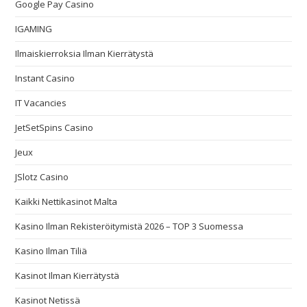
Google Pay Casino
IGAMING
Ilmaiskierroksia Ilman Kierrätystä
Instant Casino
IT Vacancies
JetSetSpins Casino
Jeux
JSlotz Casino
Kaikki Nettikasinot Malta
Kasino Ilman Rekisteröitymistä 2026 – TOP 3 Suomessa
Kasino Ilman Tiliä
Kasinot Ilman Kierrätystä
Kasinot Netissä