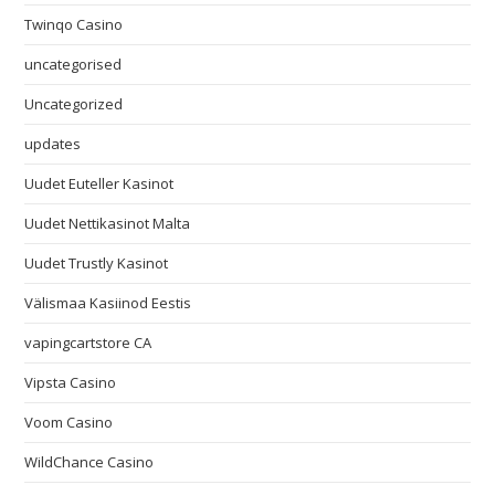
Twinqo Casino
uncategorised
Uncategorized
updates
Uudet Euteller Kasinot
Uudet Nettikasinot Malta
Uudet Trustly Kasinot
Välismaa Kasiinod Eestis
vapingcartstore CA
Vipsta Casino
Voom Casino
WildChance Casino