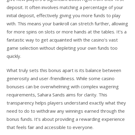
deposit. It often involves matching a percentage of your
initial deposit, effectively giving you more funds to play
with. This means your bankroll can stretch further, allowing
for more spins on slots or more hands at the tables. It’s a
fantastic way to get acquainted with the casino’s vast
game selection without depleting your own funds too
quickly.
What truly sets this bonus apart is its balance between
generosity and user-friendliness. While some casino
bonuses can be overwhelming with complex wagering
requirements, Sahara Sands aims for clarity. This
transparency helps players understand exactly what they
need to do to withdraw any winnings earned through the
bonus funds. It’s about providing a rewarding experience
that feels fair and accessible to everyone.