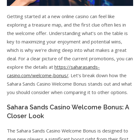
Getting started at a new online casino can feel like
exploring a treasure map, and the first clue often lies in
the welcome offer. Understanding what’s on the table is
key to maximizing your enjoyment and potential wins,
which is why we’re diving deep into what makes a great
deal. For a clear picture of the current promotions, you can
explore the details at
https://saharasands-
casino.com/welcome-bonus/
. Let’s break down how the
Sahara Sands Casino Welcome Bonus stands out and what
you should consider when comparing it to other options.
Sahara Sands Casino Welcome Bonus: A
Closer Look
The Sahara Sands Casino Welcome Bonus is designed to
give new players a significant boost right from their first