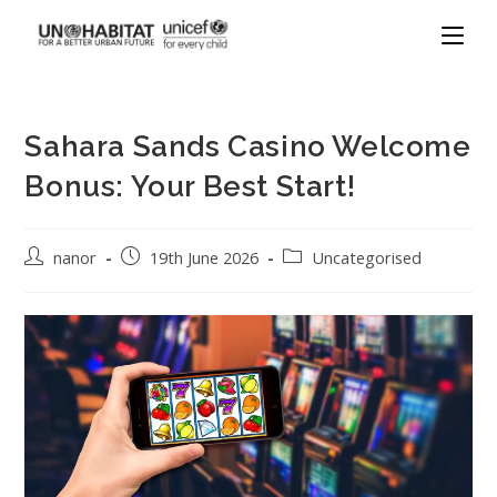
Sahara Sands Casino Welcome
Bonus: Your Best Start!
nanor
19th June 2026
Uncategorised