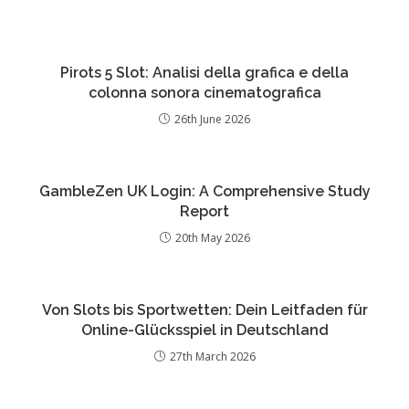
Pirots 5 Slot: Analisi della grafica e della
colonna sonora cinematografica
26th June 2026
GambleZen UK Login: A Comprehensive Study
Report
20th May 2026
Von Slots bis Sportwetten: Dein Leitfaden für
Online-Glücksspiel in Deutschland
27th March 2026