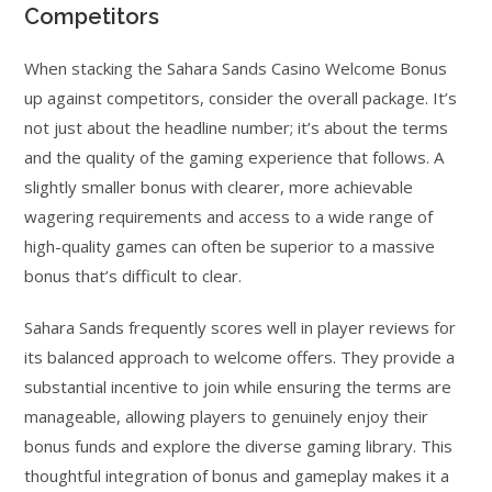
Competitors
When stacking the Sahara Sands Casino Welcome Bonus
up against competitors, consider the overall package. It’s
not just about the headline number; it’s about the terms
and the quality of the gaming experience that follows. A
slightly smaller bonus with clearer, more achievable
wagering requirements and access to a wide range of
high-quality games can often be superior to a massive
bonus that’s difficult to clear.
Sahara Sands frequently scores well in player reviews for
its balanced approach to welcome offers. They provide a
substantial incentive to join while ensuring the terms are
manageable, allowing players to genuinely enjoy their
bonus funds and explore the diverse gaming library. This
thoughtful integration of bonus and gameplay makes it a