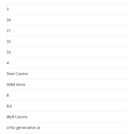
3
30
31
32
33
4
5bet Casino
6084 done
8
8,6
8ty8 Casino
a16z generative ai