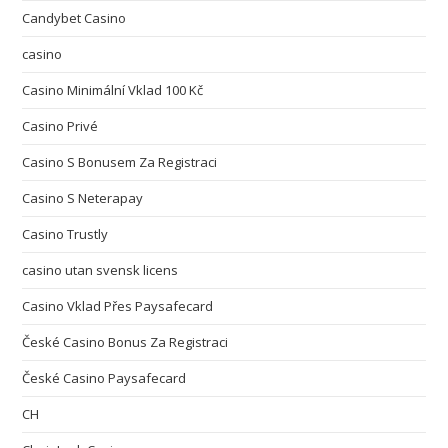
Candybet Casino
casino
Casino Minimální Vklad 100 Kč
Casino Privé
Casino S Bonusem Za Registraci
Casino S Neterapay
Casino Trustly
casino utan svensk licens
Casino Vklad Přes Paysafecard
České Casino Bonus Za Registraci
České Casino Paysafecard
CH