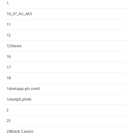
1
10_07_AU_AKS
11
12
123texts
16
17
18
1xbetapp-ph.com5
1xbetph.ph66
2
25
29black Casino