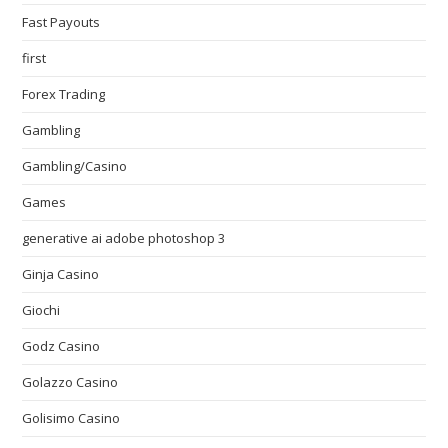
Fast Payouts
first
Forex Trading
Gambling
Gambling/Casino
Games
generative ai adobe photoshop 3
Ginja Casino
Giochi
Godz Casino
Golazzo Casino
Golisimo Casino