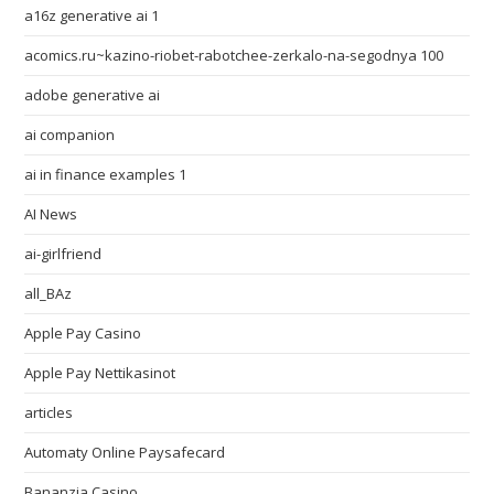
a16z generative ai 1
acomics.ru~kazino-riobet-rabotchee-zerkalo-na-segodnya 100
adobe generative ai
ai companion
ai in finance examples 1
AI News
ai-girlfriend
all_BAz
Apple Pay Casino
Apple Pay Nettikasinot
articles
Automaty Online Paysafecard
Bananzia Casino