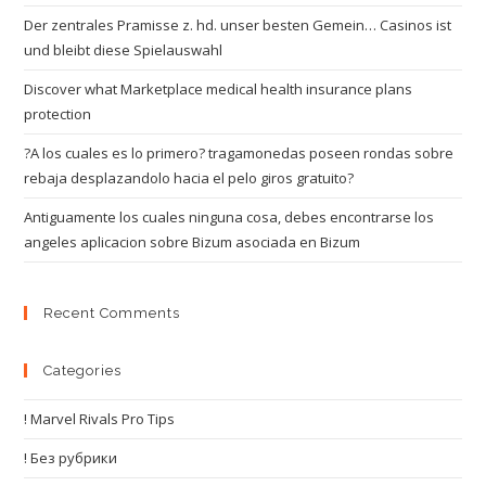
Der zentrales Pramisse z. hd. unser besten Gemein… Casinos ist
und bleibt diese Spielauswahl
Discover what Marketplace medical health insurance plans
protection
?A los cuales es lo primero? tragamonedas poseen rondas sobre
rebaja desplazandolo hacia el pelo giros gratuito?
Antiguamente los cuales ninguna cosa, debes encontrarse los
angeles aplicacion sobre Bizum asociada en Bizum
Recent Comments
Categories
! Marvel Rivals Pro Tips
! Без рубрики