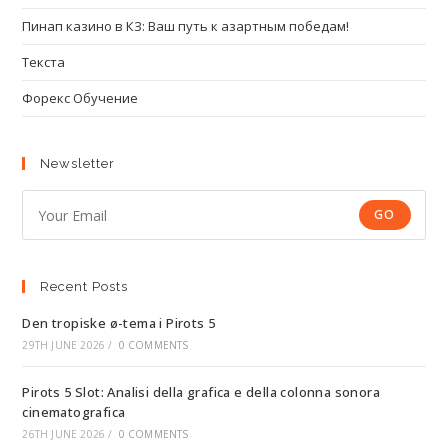
Пинап казино в КЗ: Ваш путь к азартным победам!
Текста
Форекс Обучение
Newsletter
GO
Recent Posts
Den tropiske ø-tema i Pirots 5
29TH JUNE 2026
/
0 COMMENTS
Pirots 5 Slot: Analisi della grafica e della colonna sonora
cinematografica
26TH JUNE 2026
/
0 COMMENTS