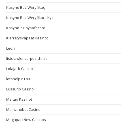
Kasyno Bez Weryfikacji
Kasyno Bez Weryfikacji Kyc
Kasyno Z Paysafecard
Kierrätysvapaat Kasinot
Leon
listcrawler corpus christi
LolaJack Casino
lotohelp.ru 80
Lussurio Casino
Maltan Kasinot
Mamzinobet Casino
Megapari New Casinos