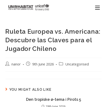
Ruleta Europea vs. Americana:
Descubre las Claves para el
Jugador Chileno
nanor
9th June 2026
Uncategorised
YOU MIGHT ALSO LIKE
Den tropiske ø-tema i Pirots 5
29th June 2026