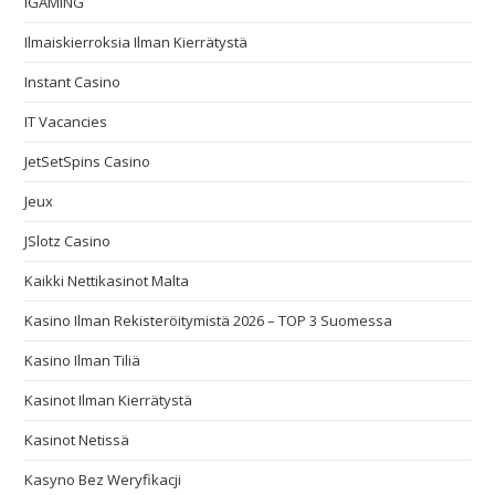
IGAMING
Ilmaiskierroksia Ilman Kierrätystä
Instant Casino
IT Vacancies
JetSetSpins Casino
Jeux
JSlotz Casino
Kaikki Nettikasinot Malta
Kasino Ilman Rekisteröitymistä 2026 – TOP 3 Suomessa
Kasino Ilman Tiliä
Kasinot Ilman Kierrätystä
Kasinot Netissä
Kasyno Bez Weryfikacji