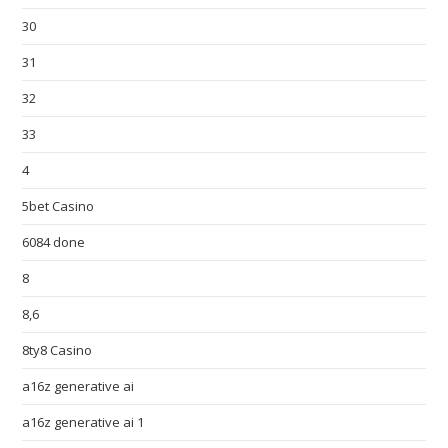
30
31
32
33
4
5bet Casino
6084 done
8
8,6
8ty8 Casino
a16z generative ai
a16z generative ai 1