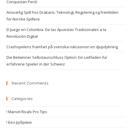
Conquistan Perú!
Ansvarlig Spill hos Drakaris: Teknologi, Regulering og Fremtiden
for Norske Spillere
El Juego en Colombia: De las Apuestas Tradicionales a la
Revolución Digital
Crashspelens framfart på svenska nätcasinon en djupdykning
Die Betwinner Selbstausschluss Option: Ein Leitfaden für
erfahrene Spieler in der Schweiz
Recent Comments
Categories
! Marvel Rivals Pro Tips
! Без рубрики