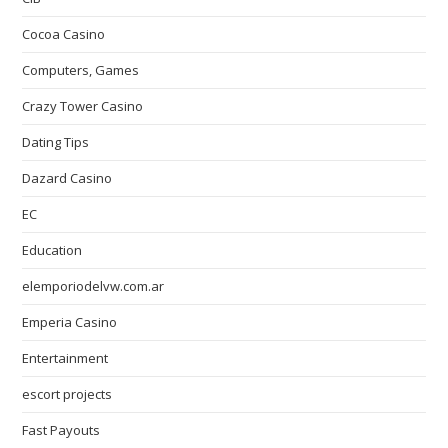
Cocoa Casino
Computers, Games
Crazy Tower Сasino
Dating Tips
Dazard Casino
EC
Education
elemporiodelvw.com.ar
Emperia Casino
Entertainment
escort projects
Fast Payouts