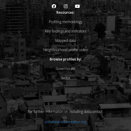
Resources:
Profiling methodology
Key findings and indicators
Mapped data
Neighbourhood profile video
Browse profiles by:
Governorate
Sector
For further information on including data,contact:
unhabitat-lebanon@un.org