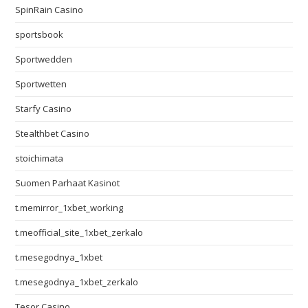
SpinRain Casino
sportsbook
Sportwedden
Sportwetten
Starfy Casino
Stealthbet Casino
stoichimata
Suomen Parhaat Kasinot
t.memirror_1xbet_working
t.meofficial_site_1xbet_zerkalo
t.mesegodnya_1xbet
t.mesegodnya_1xbet_zerkalo
Tesor Casino