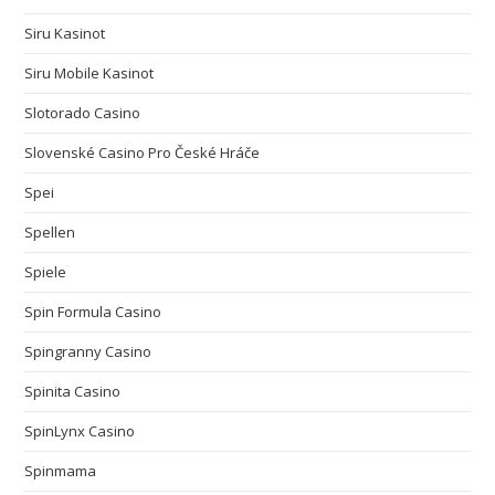
Siru Kasinot
Siru Mobile Kasinot
Slotorado Casino
Slovenské Casino Pro České Hráče
Spei
Spellen
Spiele
Spin Formula Casino
Spingranny Casino
Spinita Casino
SpinLynx Casino
Spinmama