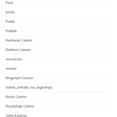
Post
posts
Public
Publick
Redracer Casino
Reelson Casino
resources
review
Ringospin Casino
riobet_zerkalo_na_segodnya
Roulo Casino
Royaldogs Casino
Siirto Kasinot