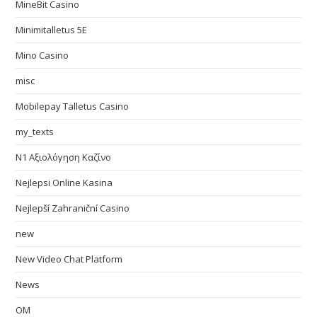
MineBit Casino
Minimitalletus 5E
Mino Casino
misc
Mobilepay Talletus Casino
my_texts
N1 Αξιολόγηση Καζίνο
Nejlepsi Online Kasina
Nejlepší Zahraniční Casino
new
New Video Chat Platform
News
OM