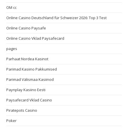
OM cc
Online Casino Deutschland für Schweizer 2026: Top 3 Test
Online Casino Paysafe
Online Casino Vklad Paysafecard
pages
Parhaat Nordea Kasinot
Parimad Kasiino Pakkumised
Parimad Välismaa Kasiinod
Paynplay Kasiino Eesti
Paysafecard Vklad Casino
Piratepots Casino
Poker