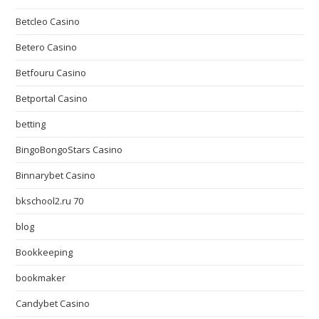
Betcleo Casino
Betero Casino
Betfouru Casino
Betportal Casino
betting
BingoBongoStars Casino
Binnarybet Casino
bkschool2.ru 70
blog
Bookkeeping
bookmaker
Candybet Casino