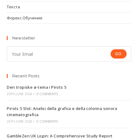
Текста
Форекс Обучение
Newsletter
GO
Recent Posts
Den tropiske ø-tema i Pirots 5
29TH JUNE 2026
/
0 COMMENTS
Pirots 5 Slot: Analisi della grafica e della colonna sonora
cinematografica
26TH JUNE 2026
/
0 COMMENTS
GambleZen UK Login: A Comprehensive Study Report