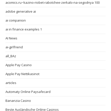
acomics.ru~kazino-riobet-rabotchee-zerkalo-na-segodnya 100
adobe generative ai
ai companion
ai in finance examples 1
AI News
ai-girlfriend
all_BAz
Apple Pay Casino
Apple Pay Nettikasinot
articles
Automaty Online Paysafecard
Bananzia Casino
Beste Ausländische Online Casinos