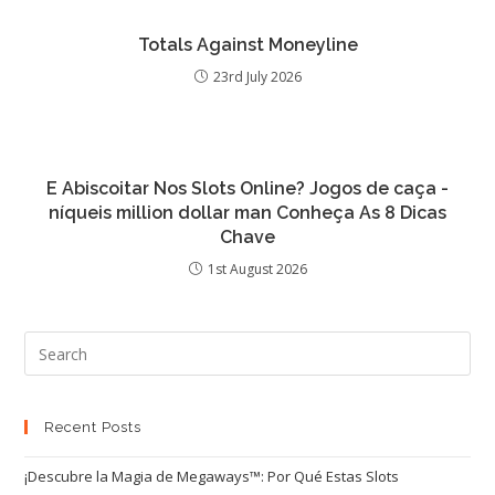
Totals Against Moneyline
23rd July 2026
E Abiscoitar Nos Slots Online? Jogos de caça -
níqueis million dollar man Conheça As 8 Dicas
Chave
1st August 2026
Recent Posts
¡Descubre la Magia de Megaways™: Por Qué Estas Slots