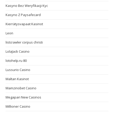
Kasyno Bez Weryfikacji Kyc
Kasyno Z Paysafecard
Kierrätysvapaat Kasinot
Leon
listcrawler corpus christi
LolaJack Casino
lotohelp.ru 80
Lussurio Casino
Maltan Kasinot
Mamzinobet Casino
Megapari New Casinos
Millioner Casino