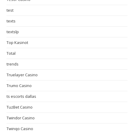
test
texts
textslp
Top Kasinot
Total
trends
Truelayer Casino
Trumo Casino
ts escorts dallas
TuzBet Casino
Twindor Casino
Twinqo Casino