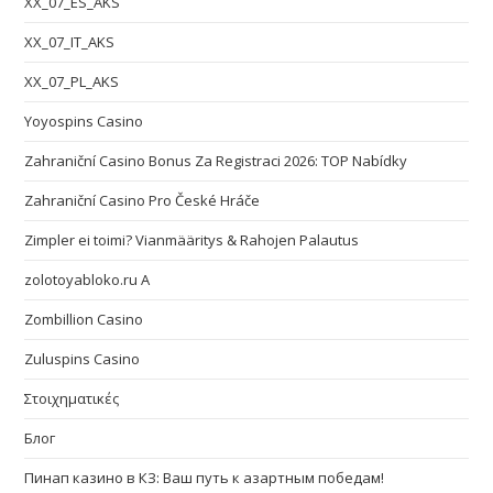
XX_07_ES_AKS
XX_07_IT_AKS
XX_07_PL_AKS
Yoyospins Casino
Zahraniční Casino Bonus Za Registraci 2026: TOP Nabídky
Zahraniční Casino Pro České Hráče
Zimpler ei toimi? Vianmääritys & Rahojen Palautus
zolotoyabloko.ru A
Zombillion Casino
Zuluspins Casino
Στοιχηματικές
Блог
Пинап казино в КЗ: Ваш путь к азартным победам!