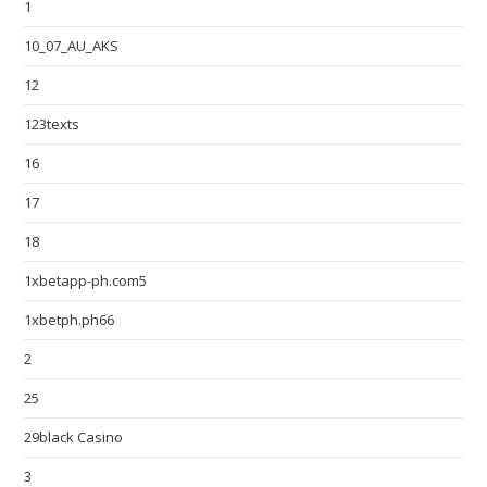
1
10_07_AU_AKS
12
123texts
16
17
18
1xbetapp-ph.com5
1xbetph.ph66
2
25
29black Casino
3