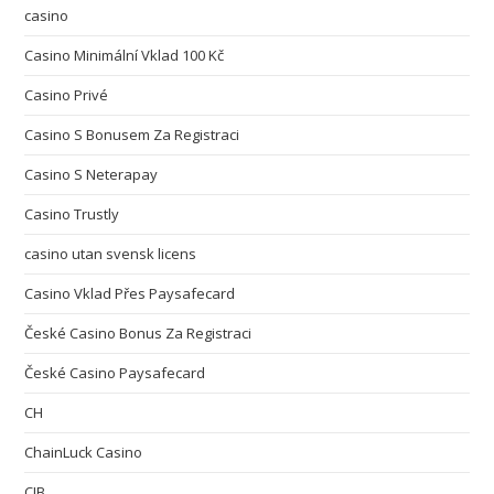
casino
Casino Minimální Vklad 100 Kč
Casino Privé
Casino S Bonusem Za Registraci
Casino S Neterapay
Casino Trustly
casino utan svensk licens
Casino Vklad Přes Paysafecard
České Casino Bonus Za Registraci
České Casino Paysafecard
CH
ChainLuck Casino
CIB