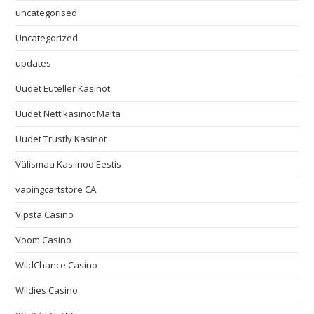
uncategorised
Uncategorized
updates
Uudet Euteller Kasinot
Uudet Nettikasinot Malta
Uudet Trustly Kasinot
Välismaa Kasiinod Eestis
vapingcartstore CA
Vipsta Casino
Voom Casino
WildChance Casino
Wildies Casino