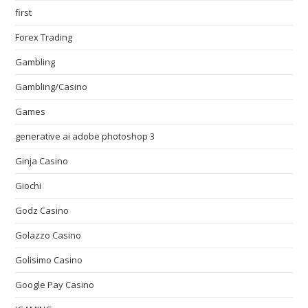
first
Forex Trading
Gambling
Gambling/Casino
Games
generative ai adobe photoshop 3
Ginja Casino
Giochi
Godz Casino
Golazzo Casino
Golisimo Casino
Google Pay Casino