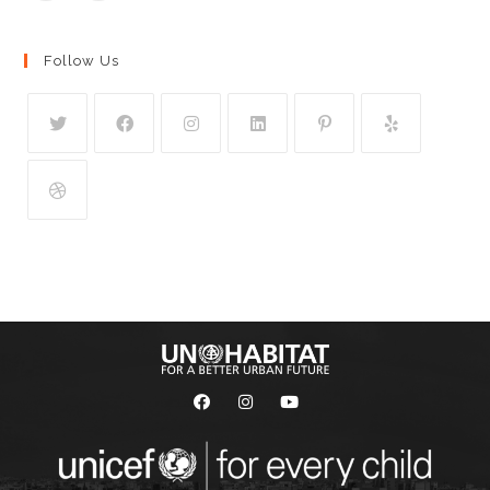
Follow Us