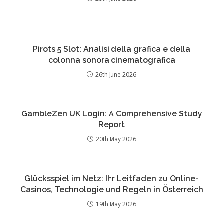
Pirots 5 Slot: Analisi della grafica e della
colonna sonora cinematografica
26th June 2026
GambleZen UK Login: A Comprehensive Study
Report
20th May 2026
Glücksspiel im Netz: Ihr Leitfaden zu Online-
Casinos, Technologie und Regeln in Österreich
19th May 2026