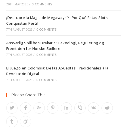
20TH MAY 2026
/
0 COMMENTS
¡Descubre la Magia de Megaways™: Por Qué Estas Slots
Conquistan Perú!
7TH AUGUST 2026
/
0 COMMENTS
Ansvarlig Spill hos Drakaris: Teknologi, Regulering og
Fremtiden for Norske Spillere
7TH AUGUST 2026
/
0 COMMENTS
El Juego en Colombia: De las Apuestas Tradicionales a la
Revolución Digital
7TH AUGUST 2026
/
0 COMMENTS
Please Share This