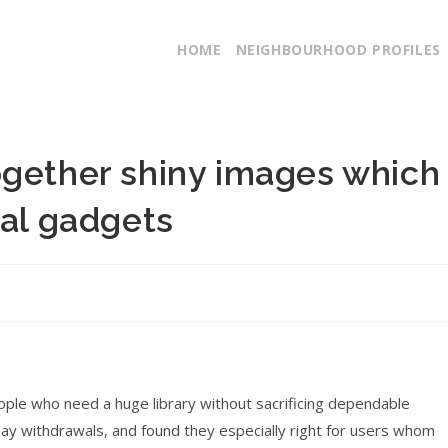
HOME
NEIGHBOURHOOD PROFILES
ogether shiny images which
ial gadgets
ople who need a huge library without sacrificing dependable
 may withdrawals, and found they especially right for users whom