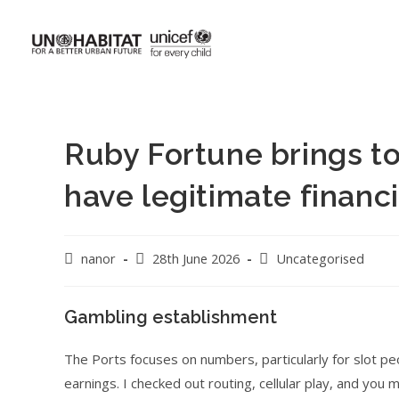
Ruby Fortune brings t
have legitimate financ
nanor
28th June 2026
Uncategorised
Gambling establishment
The Ports focuses on numbers, particularly for slot pe
earnings. I checked out routing, cellular play, and you