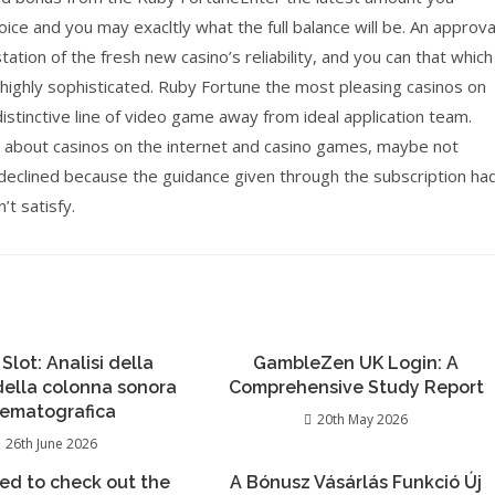
oice and you may exacltly what the full balance will be. An approva
tion of the fresh new casino’s reliability, and you can that which
 highly sophisticated. Ruby Fortune the most pleasing casinos on
istinctive line of video game away from ideal application team.
s about casinos on the internet and casino games, maybe not
declined because the guidance given through the subscription ha
t satisfy.
 Slot: Analisi della
GambleZen UK Login: A
 della colonna sonora
Comprehensive Study Report
nematografica
20th May 2026
26th June 2026
ired to check out the
A Bónusz Vásárlás Funkció Új