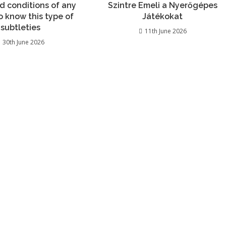
d conditions of any
Szintre Emeli a Nyerőgépes
o know this type of
Játékokat
subtleties
11th June 2026
30th June 2026