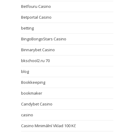
Betfouru Casino
Betportal Casino
betting
BingoBongoStars Casino
Binnarybet Casino
bkschool2.ru 70
blog
Bookkeeping
bookmaker
Candybet Casino
casino
Casino Minimální Vklad 100 Kč