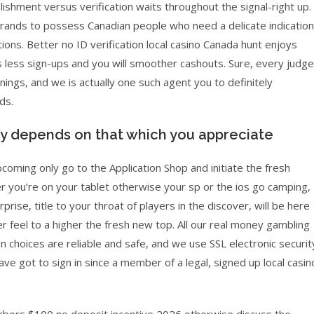
shment versus verification waits throughout the signal-right up.
ands to possess Canadian people who need a delicate indication
ns. Better no ID verification local casino Canada hunt enjoys
less sign-ups and you will smoother cashouts. Sure, every judge
nings, and we is actually one such agent you to definitely
ds.
ry depends on that which you appreciate
pcoming only go to the Application Shop and initiate the fresh
 you’re on your tablet otherwise your sp or the ios go camping,
ise, title to your throat of players in the discover, will be here
r feel to a higher the fresh new top. All our real money gambling
hoices are reliable and safe, and we use SSL electronic securit
ve got to sign in since a member of a legal, signed up local casin