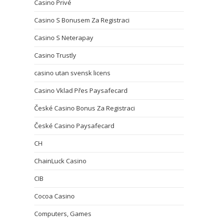
Casino Privé
Casino S Bonusem Za Registraci
Casino S Neterapay
Casino Trustly
casino utan svensk licens
Casino Vklad Přes Paysafecard
České Casino Bonus Za Registraci
České Casino Paysafecard
CH
ChainLuck Casino
CIB
Cocoa Casino
Computers, Games