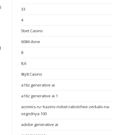
l
33
4
5bet Casino
6084 done
d
8
8,6
8ty8 Casino
a16z generative ai
a16z generative ai 1
acomics.ru~kazino-riobet-rabotchee-zerkalo-na-
segodnya 100
adobe generative ai