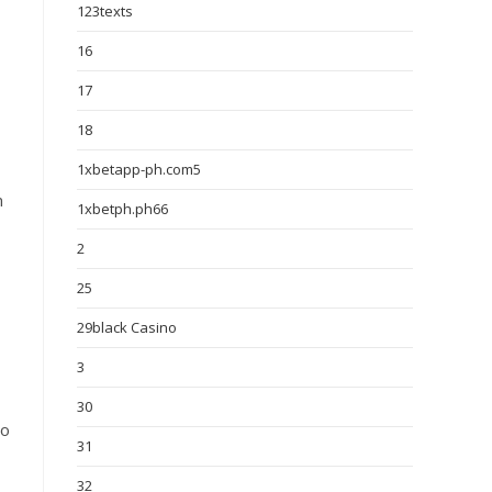
123texts
16
17
18
1xbetapp-ph.com5
m
1xbetph.ph66
2
25
29black Casino
3
30
to
31
32