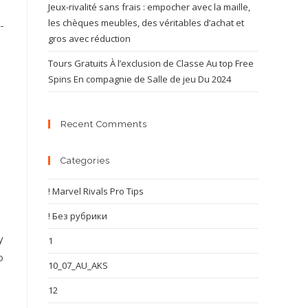
Jeux-rivalité sans frais : empocher avec la maille,
les chèques meubles, des véritables d’achat et
-
gros avec réduction
Tours Gratuits À l’exclusion de Classe Au top Free
Spins En compagnie de Salle de jeu Du 2024
Recent Comments
Categories
! Marvel Rivals Pro Tips
! Без рубрики
y
1
o
10_07_AU_AKS
12