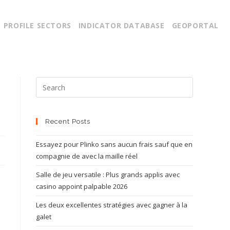
PROFILE SECTORS
INDICATOR DATABASE
GEOPORTAL
Recent Posts
Essayez pour Plinko sans aucun frais sauf que en
compagnie de avec la maille réel
Salle de jeu versatile : Plus grands applis avec
casino appoint palpable 2026
Les deux excellentes stratégies avec gagner à la
galet