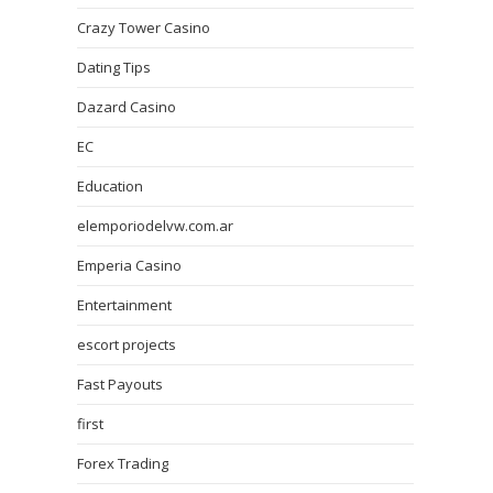
Crazy Tower Сasino
Dating Tips
Dazard Casino
EC
Education
elemporiodelvw.com.ar
Emperia Casino
Entertainment
escort projects
Fast Payouts
first
Forex Trading