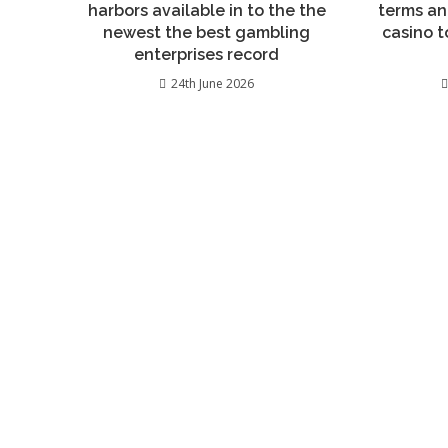
harbors available in to the the
terms an
newest the best gambling
casino t
enterprises record
24th June 2026