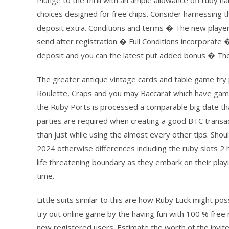
Plunge to the thrill with an ample allowance off ruby 
choices designed for free chips. Consider harnessing 
deposit extra. Conditions and terms � The new player
send after registration � Full Conditions incorporat
deposit and you can the latest put added bonus � Ther
The greater antique vintage cards and table game try po
Roulette, Craps and you may Baccarat which have gambl
the Ruby Ports is processed a comparable big date th
parties are required when creating a good BTC transacti
than just while using the almost every other tips. Sho
2024 otherwise differences including the ruby slots 2
life threatening boundary as they embark on their playi
time.
Little suits similar to this are how Ruby Luck might pos
try out online game by the having fun with 100 % free 
new registered users. Estimate the worth of the invi