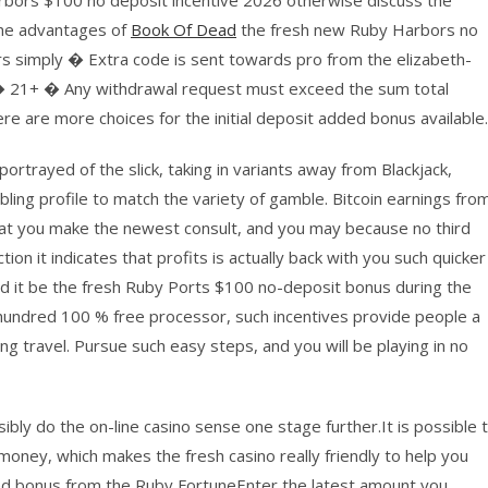
harbors $100 no deposit incentive 2026 otherwise discuss the
the advantages of
Book Of Dead
the fresh new Ruby Harbors no
s simply � Extra code is sent towards pro from the elizabeth-
e � 21+ � Any withdrawal request must exceed the sum total
e are more choices for the initial deposit added bonus available.
rtrayed of the slick, taking in variants away from Blackjack,
ing profile to match the variety of gamble. Bitcoin earnings fro
at you make the newest consult, and you may because no third
on it indicates that profits is actually back with you such quicker
uld it be the fresh Ruby Ports $100 no-deposit bonus during the
 hundred 100 % free processor, such incentives provide people a
ng travel. Pursue such easy steps, and you will be playing in no
sibly do the on-line casino sense one stage further.It is possible 
money, which makes the fresh casino really friendly to help you
ted bonus from the Ruby FortuneEnter the latest amount you