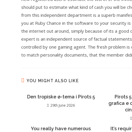
should put to estimate what kind of cash you will be ch
from this independent department is a superb manifesta
you at Ruby Chance in the software to your security is
the internet out around, simply because of its a good d
expert is an independent source of factual statement
controlled by one gaming agent. The fresh problem is 
to match personality documents, that the member didn’
YOU MIGHT ALSO LIKE
Den tropiske ø-tema i Pirots 5
Pirots 5
grafica e
29th June 2026
ci
You really have numerous
It’s requ