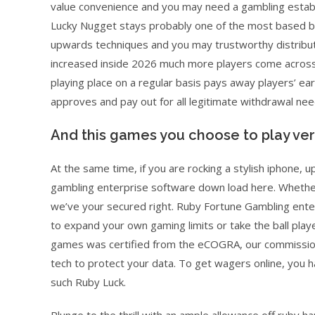
value convenience and you may need a gambling establi
Lucky Nugget stays probably one of the most based br
upwards techniques and you may trustworthy distributio
increased inside 2026 much more players come across 
playing place on a regular basis pays away players’ ear
approves and pay out for all legitimate withdrawal nee
And this games you choose to play ve
At the same time, if you are rocking a stylish iphone, u
gambling enterprise software down load here. Whether
we’ve your secured right. Ruby Fortune Gambling enterpr
to expand your own gaming limits or take the ball playe
games was certified from the eCOGRA, our commission c
tech to protect your data. To get wagers online, you ha
such Ruby Luck.