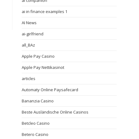
ai companion
ai in finance examples 1
AI News
ai-girlfriend
all_BAz
Apple Pay Casino
Apple Pay Nettikasinot
articles
Automaty Online Paysafecard
Bananzia Casino
Beste Ausländische Online Casinos
Betcleo Casino
Betero Casino