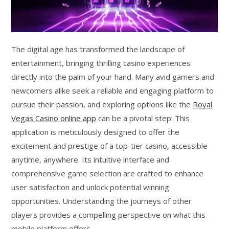
The digital age has transformed the landscape of
entertainment, bringing thrilling casino experiences
directly into the palm of your hand. Many avid gamers and
newcomers alike seek a reliable and engaging platform to
pursue their passion, and exploring options like the
Royal
Vegas Casino online app
can be a pivotal step. This
application is meticulously designed to offer the
excitement and prestige of a top-tier casino, accessible
anytime, anywhere. Its intuitive interface and
comprehensive game selection are crafted to enhance
user satisfaction and unlock potential winning
opportunities. Understanding the journeys of other
players provides a compelling perspective on what this
mobile platform offers.