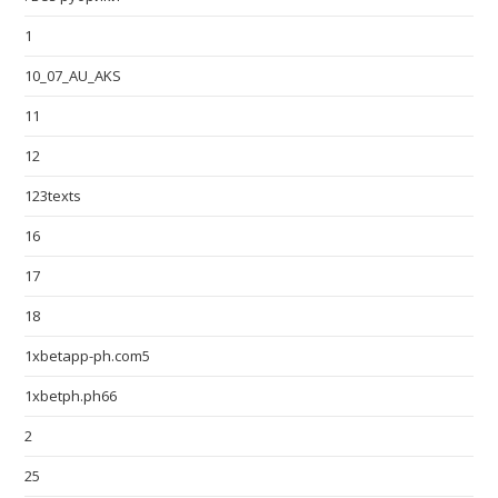
1
10_07_AU_AKS
11
12
123texts
16
17
18
1xbetapp-ph.com5
1xbetph.ph66
2
25