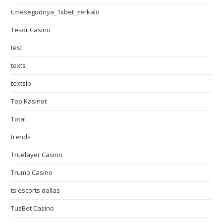
t.mesegodnya_1xbet_zerkalo
Tesor Casino
test
texts
textslp
Top Kasinot
Total
trends
Truelayer Casino
Trumo Casino
ts escorts dallas
TuzBet Casino