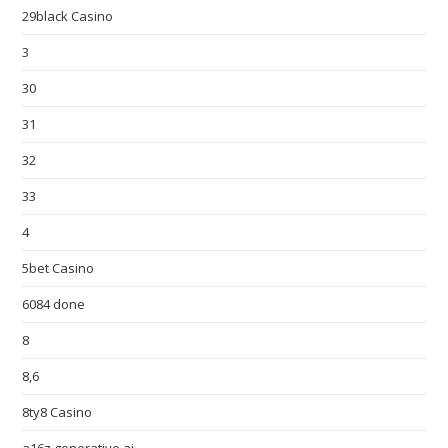
29black Casino
3
30
31
32
33
4
5bet Casino
6084 done
8
8,6
8ty8 Casino