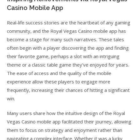
Casino Mobile App
Real-life success stories are the heartbeat of any gaming
community, and the Royal Vegas Casino mobile app has
become a stage for many such narratives. These tales
often begin with a player discovering the app and finding
their favorite game, perhaps a slot with an intriguing
theme or a classic table game they’ve enjoyed for years.
The ease of access and the quality of the mobile
experience allow these players to engage more
frequently, increasing their chances of hitting a significant
win.
Many users share how the intuitive design of the Royal
Vegas Casino mobile app facilitated their journey, allowing
them to focus on strategy and enjoyment rather than
navigating a complex interface. Whether it was a lucky