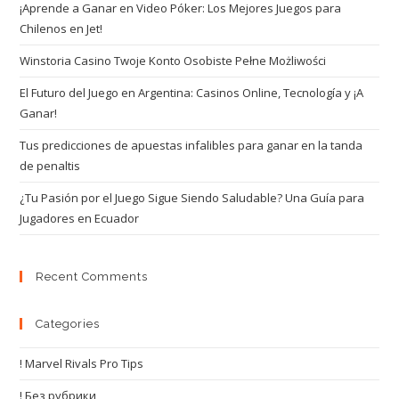
¡Aprende a Ganar en Video Póker: Los Mejores Juegos para
Chilenos en Jet!
Winstoria Casino Twoje Konto Osobiste Pełne Możliwości
El Futuro del Juego en Argentina: Casinos Online, Tecnología y ¡A
Ganar!
Tus predicciones de apuestas infalibles para ganar en la tanda
de penaltis
¿Tu Pasión por el Juego Sigue Siendo Saludable? Una Guía para
Jugadores en Ecuador
Recent Comments
Categories
! Marvel Rivals Pro Tips
! Без рубрики