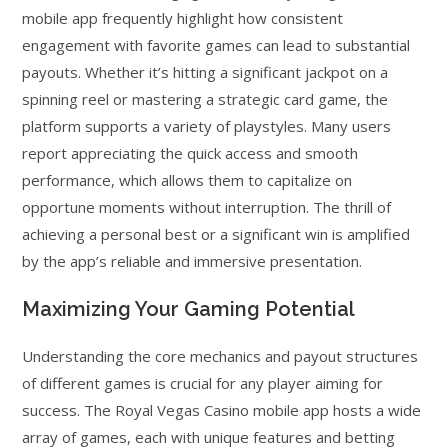
mobile app frequently highlight how consistent
engagement with favorite games can lead to substantial
payouts. Whether it’s hitting a significant jackpot on a
spinning reel or mastering a strategic card game, the
platform supports a variety of playstyles. Many users
report appreciating the quick access and smooth
performance, which allows them to capitalize on
opportune moments without interruption. The thrill of
achieving a personal best or a significant win is amplified
by the app’s reliable and immersive presentation.
Maximizing Your Gaming Potential
Understanding the core mechanics and payout structures
of different games is crucial for any player aiming for
success. The Royal Vegas Casino mobile app hosts a wide
array of games, each with unique features and betting