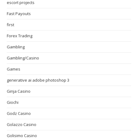
escort projects
Fast Payouts
first
Forex Trading
Gambling
Gambling/Casino
Games
generative ai adobe photoshop 3
Ginja Casino
Giochi
Godz Casino
Golazzo Casino
Golisimo Casino