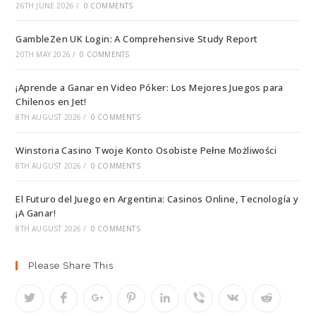
26TH JUNE 2026
/
0 COMMENTS
GambleZen UK Login: A Comprehensive Study Report
20TH MAY 2026
/
0 COMMENTS
¡Aprende a Ganar en Video Póker: Los Mejores Juegos para
Chilenos en Jet!
8TH AUGUST 2026
/
0 COMMENTS
Winstoria Casino Twoje Konto Osobiste Pełne Możliwości
8TH AUGUST 2026
/
0 COMMENTS
El Futuro del Juego en Argentina: Casinos Online, Tecnología y
¡A Ganar!
8TH AUGUST 2026
/
0 COMMENTS
Please Share This