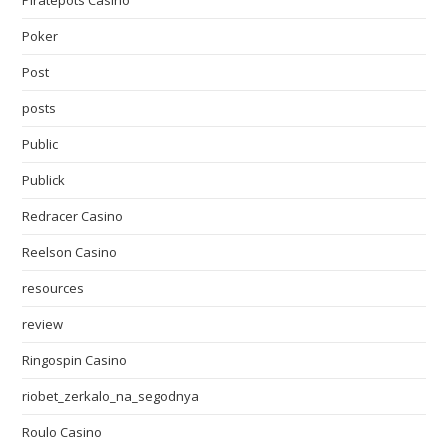
Piratepots Casino
Poker
Post
posts
Public
Publick
Redracer Casino
Reelson Casino
resources
review
Ringospin Casino
riobet_zerkalo_na_segodnya
Roulo Casino