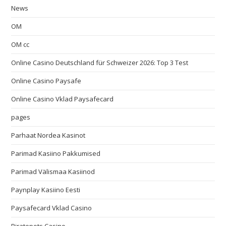
News
OM
OM cc
Online Casino Deutschland für Schweizer 2026: Top 3 Test
Online Casino Paysafe
Online Casino Vklad Paysafecard
pages
Parhaat Nordea Kasinot
Parimad Kasiino Pakkumised
Parimad Välismaa Kasiinod
Paynplay Kasiino Eesti
Paysafecard Vklad Casino