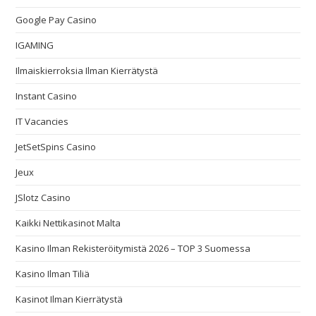
Google Pay Casino
IGAMING
Ilmaiskierroksia Ilman Kierrätystä
Instant Casino
IT Vacancies
JetSetSpins Casino
Jeux
JSlotz Casino
Kaikki Nettikasinot Malta
Kasino Ilman Rekisteröitymistä 2026 – TOP 3 Suomessa
Kasino Ilman Tiliä
Kasinot Ilman Kierrätystä