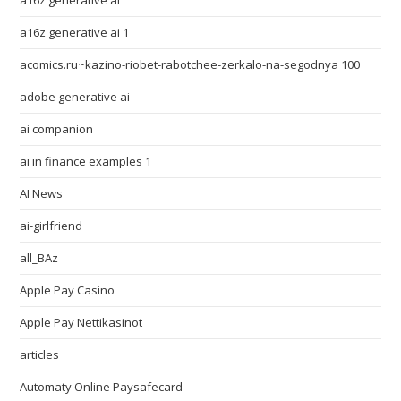
a16z generative ai
a16z generative ai 1
acomics.ru~kazino-riobet-rabotchee-zerkalo-na-segodnya 100
adobe generative ai
ai companion
ai in finance examples 1
AI News
ai-girlfriend
all_BAz
Apple Pay Casino
Apple Pay Nettikasinot
articles
Automaty Online Paysafecard