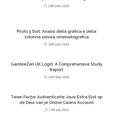
29th June 2026
Pirots 5 Slot: Analisi della grafica e della
colonna sonora cinematografica
26th June 2026
GambleZen UK Login: A Comprehensive Study
Report
20th May 2026
Twee-Factor Authenticatie Jouw Extra Slot op
de Deur van je Online Casino Account
12th July 2026