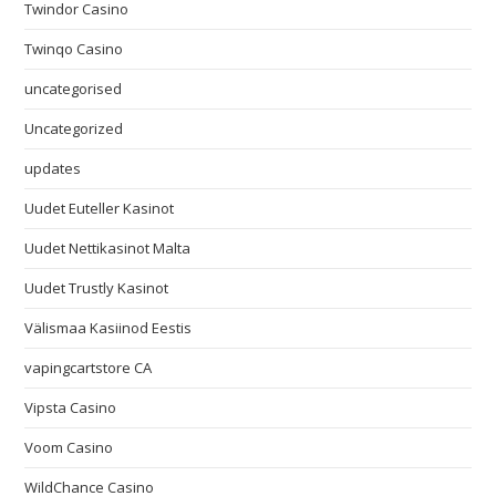
Twindor Casino
Twinqo Casino
uncategorised
Uncategorized
updates
Uudet Euteller Kasinot
Uudet Nettikasinot Malta
Uudet Trustly Kasinot
Välismaa Kasiinod Eestis
vapingcartstore CA
Vipsta Casino
Voom Casino
WildChance Casino