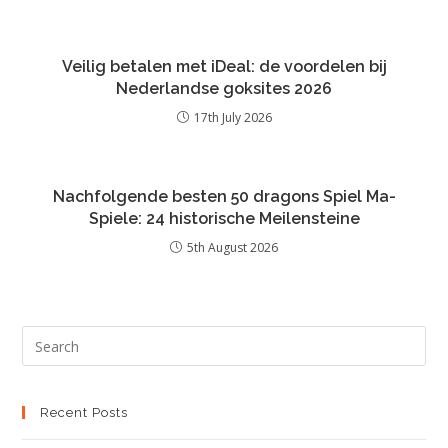
Veilig betalen met iDeal: de voordelen bij
Nederlandse goksites 2026
17th July 2026
Nachfolgende besten 50 dragons Spiel Ma-
Spiele: 24 historische Meilensteine
5th August 2026
Recent Posts