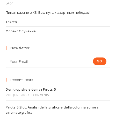
Блог
Пинап казино в КЗ: Ваш путь к азартным победам!
Текста
Форекс Обучение
Newsletter
GO
Recent Posts
Den tropiske ø-tema i Pirots 5
29TH JUNE 2026
/
0 COMMENTS
Pirots 5 Slot: Analisi della grafica e della colonna sonora
cinematografica