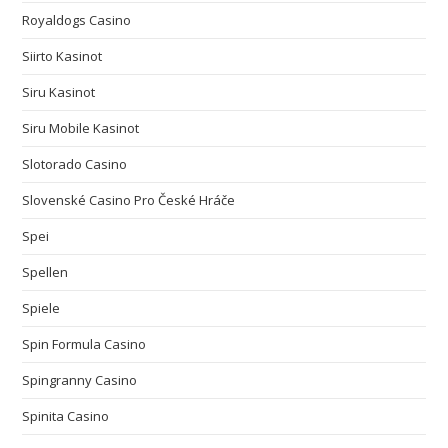
Royaldogs Casino
Siirto Kasinot
Siru Kasinot
Siru Mobile Kasinot
Slotorado Casino
Slovenské Casino Pro České Hráče
Spei
Spellen
Spiele
Spin Formula Casino
Spingranny Casino
Spinita Casino