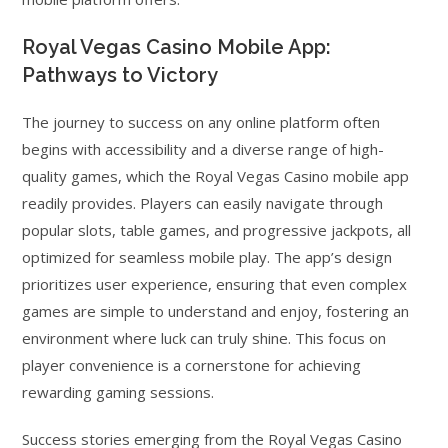
Royal Vegas Casino Mobile App:
Pathways to Victory
The journey to success on any online platform often
begins with accessibility and a diverse range of high-
quality games, which the Royal Vegas Casino mobile app
readily provides. Players can easily navigate through
popular slots, table games, and progressive jackpots, all
optimized for seamless mobile play. The app’s design
prioritizes user experience, ensuring that even complex
games are simple to understand and enjoy, fostering an
environment where luck can truly shine. This focus on
player convenience is a cornerstone for achieving
rewarding gaming sessions.
Success stories emerging from the Royal Vegas Casino