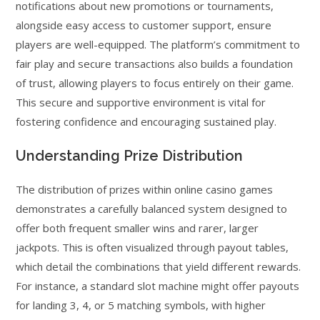
notifications about new promotions or tournaments,
alongside easy access to customer support, ensure
players are well-equipped. The platform’s commitment to
fair play and secure transactions also builds a foundation
of trust, allowing players to focus entirely on their game.
This secure and supportive environment is vital for
fostering confidence and encouraging sustained play.
Understanding Prize Distribution
The distribution of prizes within online casino games
demonstrates a carefully balanced system designed to
offer both frequent smaller wins and rarer, larger
jackpots. This is often visualized through payout tables,
which detail the combinations that yield different rewards.
For instance, a standard slot machine might offer payouts
for landing 3, 4, or 5 matching symbols, with higher