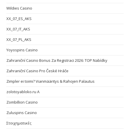
Wildies Casino
XX_07_ES_AKS
XX_07_IT_AKS
XX_07_PL_AKS
Yoyospins Casino
Zahraniční Casino Bonus Za Registraci 2026: TOP Nabídky
Zahraniční Casino Pro České Hráče
Zimpler ei toimi? Vianmääritys & Rahojen Palautus
zolotoyabloko.ru A
Zombillion Casino
Zuluspins Casino
Στοιχηματικές