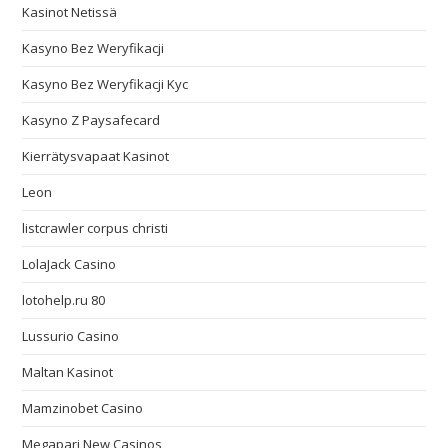
Kasinot Netissä
Kasyno Bez Weryfikacji
Kasyno Bez Weryfikacji Kyc
Kasyno Z Paysafecard
Kierrätysvapaat Kasinot
Leon
listcrawler corpus christi
LolaJack Casino
lotohelp.ru 80
Lussurio Casino
Maltan Kasinot
Mamzinobet Casino
Megapari New Casinos