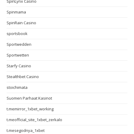
SpinLynx Casino
Spinmama
SpinRain Casino
sportsbook
Sportwedden
Sportwetten
Starfy Casino
Stealthbet Casino
stoichimata
Suomen Parhaat Kasinot
t.memirror_1xbet_working
t.meofficial_site_1xbet_zerkalo
t.mesegodnya_1xbet