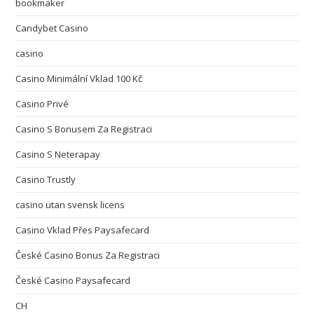
bookmaker
Candybet Casino
casino
Casino Minimální Vklad 100 Kč
Casino Privé
Casino S Bonusem Za Registraci
Casino S Neterapay
Casino Trustly
casino utan svensk licens
Casino Vklad Přes Paysafecard
České Casino Bonus Za Registraci
České Casino Paysafecard
CH