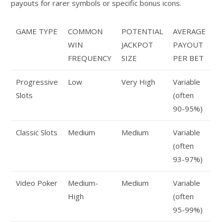
payouts for rarer symbols or specific bonus icons.
GAME TYPE
COMMON
POTENTIAL
AVERAGE
WIN
JACKPOT
PAYOUT
FREQUENCY
SIZE
PER BET
Progressive
Low
Very High
Variable
Slots
(often
90-95%)
Classic Slots
Medium
Medium
Variable
(often
93-97%)
Video Poker
Medium-
Medium
Variable
High
(often
95-99%)