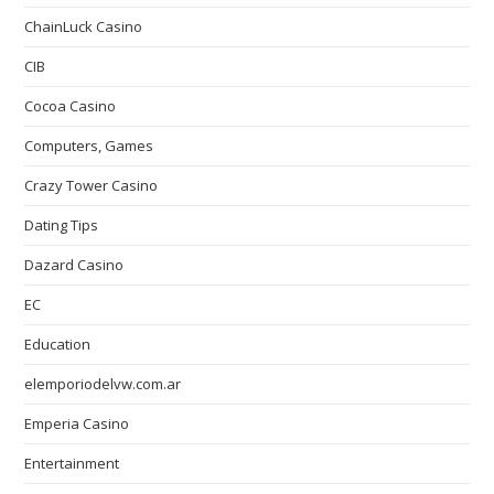
ChainLuck Casino
CIB
Cocoa Casino
Computers, Games
Crazy Tower Сasino
Dating Tips
Dazard Casino
EC
Education
elemporiodelvw.com.ar
Emperia Casino
Entertainment