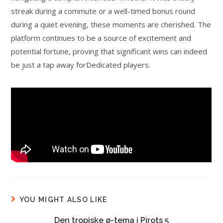
streak during a commute or a well-timed bonus round
during a quiet evening, these moments are cherished. The
platform continues to be a source of excitement and
potential fortune, proving that significant wins can indeed
be just a tap away forDedicated players.
YOU MIGHT ALSO LIKE
Den tropiske ø-tema i Pirots 5