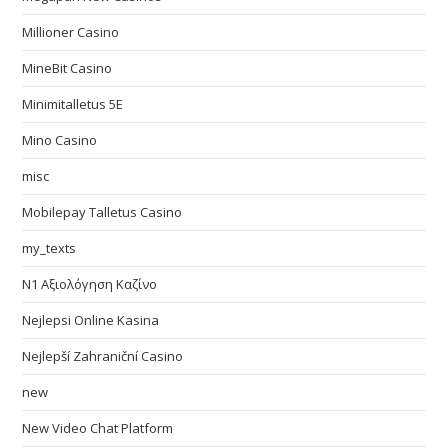
Millioner Casino
MineBit Casino
Minimitalletus 5E
Mino Casino
misc
Mobilepay Talletus Casino
my_texts
N1 Αξιολόγηση Καζίνο
Nejlepsi Online Kasina
Nejlepší Zahraniční Casino
new
New Video Chat Platform