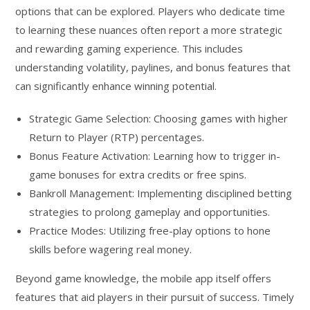
options that can be explored. Players who dedicate time
to learning these nuances often report a more strategic
and rewarding gaming experience. This includes
understanding volatility, paylines, and bonus features that
can significantly enhance winning potential.
Strategic Game Selection: Choosing games with higher
Return to Player (RTP) percentages.
Bonus Feature Activation: Learning how to trigger in-
game bonuses for extra credits or free spins.
Bankroll Management: Implementing disciplined betting
strategies to prolong gameplay and opportunities.
Practice Modes: Utilizing free-play options to hone
skills before wagering real money.
Beyond game knowledge, the mobile app itself offers
features that aid players in their pursuit of success. Timely