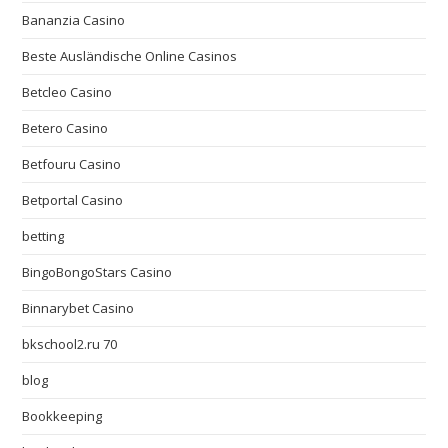
Bananzia Casino
Beste Ausländische Online Casinos
Betcleo Casino
Betero Casino
Betfouru Casino
Betportal Casino
betting
BingoBongoStars Casino
Binnarybet Casino
bkschool2.ru 70
blog
Bookkeeping