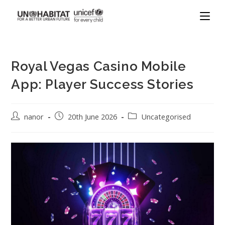
Royal Vegas Casino Mobile
App: Player Success Stories
nanor
20th June 2026
Uncategorised