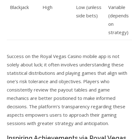
Blackjack
High
Low (unless
Variable
side bets)
(depends
on
strategy)
Success on the Royal Vegas Casino mobile app is not
solely about luck; it often involves understanding these
statistical distributions and playing games that align with
one’s risk tolerance and objectives. Players who
consistently review the payout tables and game
mechanics are better positioned to make informed
decisions. The platform’s transparency regarding these
aspects empowers users to approach their gaming
sessions with greater strategy and anticipation.
Inspiring Achievements via Royal Vegas