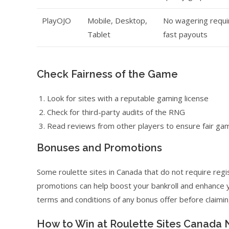
PlayOJO
Mobile, Desktop,
No wagering requ
Tablet
fast payouts
Check Fairness of the Game
Look for sites with a reputable gaming license
Check for third-party audits of the RNG
Read reviews from other players to ensure fair ga
Bonuses and Promotions
Some roulette sites in Canada that do not require reg
promotions can help boost your bankroll and enhance
terms and conditions of any bonus offer before claiming
How to Win at Roulette Sites Canada 