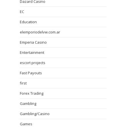
Dazard Casino
EC
Education
elemporiodelvw.com.ar
Emperia Casino
Entertainment
escort projects
Fast Payouts
first
Forex Trading
Gambling
Gambling/Casino
Games