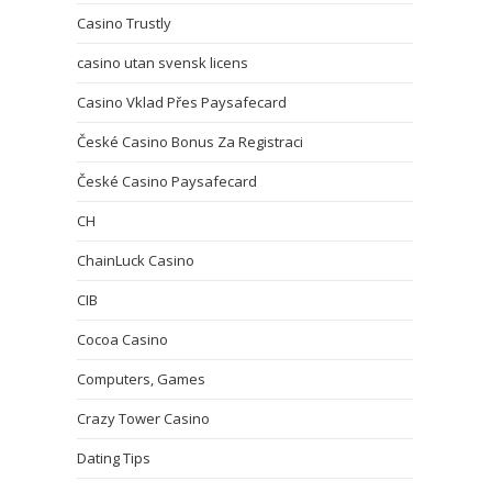
Casino Trustly
casino utan svensk licens
Casino Vklad Přes Paysafecard
České Casino Bonus Za Registraci
České Casino Paysafecard
CH
ChainLuck Casino
CIB
Cocoa Casino
Computers, Games
Crazy Tower Сasino
Dating Tips