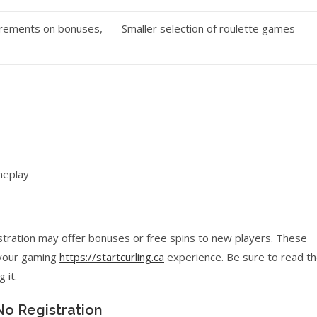
irements on bonuses,
Smaller selection of roulette games
meplay
istration may offer bonuses or free spins to new players. These
 your gaming
https://startcurling.ca
experience. Be sure to read t
 it.
No Registration