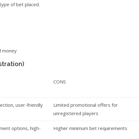
type of bet placed.
al money
tration)
CONS
ection, user-friendly
Limited promotional offers for
unregistered players
ment options, high-
Higher minimum bet requirements