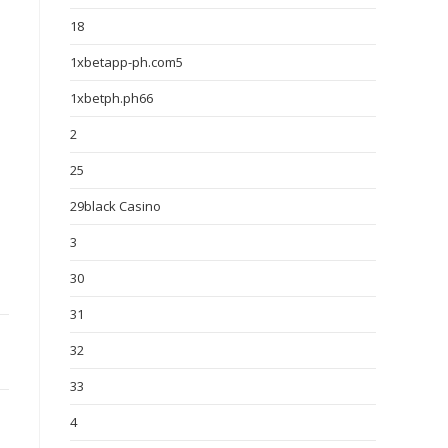
18
1xbetapp-ph.com5
1xbetph.ph66
2
25
29black Casino
3
30
31
32
33
4