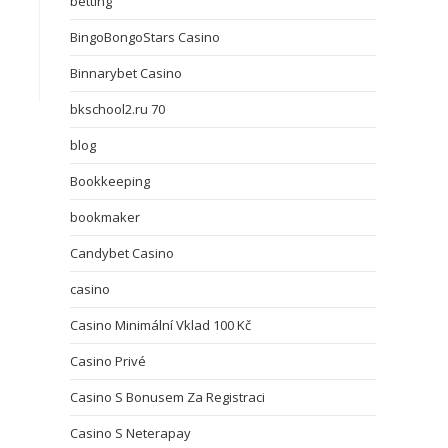
betting
BingoBongoStars Casino
Binnarybet Casino
bkschool2.ru 70
blog
Bookkeeping
bookmaker
Candybet Casino
casino
Casino Minimální Vklad 100 Kč
Casino Privé
Casino S Bonusem Za Registraci
Casino S Neterapay