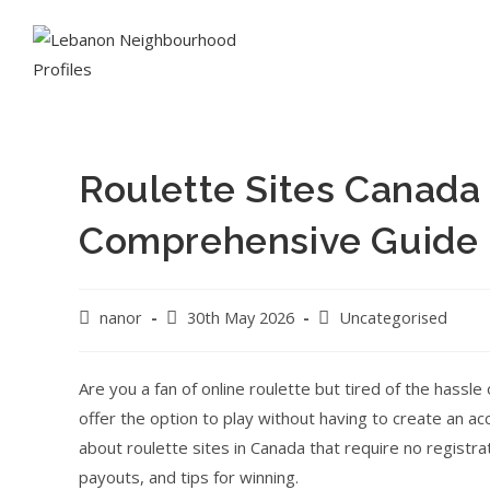
Roulette Sites Canada 
Comprehensive Guide
nanor
30th May 2026
Uncategorised
Are you a fan of online roulette but tired of the hassle
offer the option to play without having to create an ac
about roulette sites in Canada that require no registr
payouts, and tips for winning.