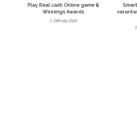
Play Real cash Online game &
Smart
Winnings Awards
verantw
26th July 2026