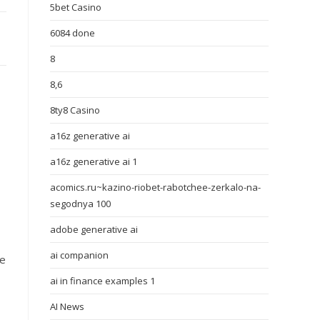
5bet Casino
6084 done
8
8,6
8ty8 Casino
a16z generative ai
a16z generative ai 1
acomics.ru~kazino-riobet-rabotchee-zerkalo-na-
segodnya 100
adobe generative ai
ai companion
he
ai in finance examples 1
AI News