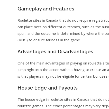
Gameplay and Features
Roulette sites in Canada that do not require registrati
can place bets on different outcomes, such as the numbe
spun, and the outcome is determined by where the ba
(RNG) to ensure fairness in the game.
Advantages and Disadvantages
One of the main advantages of playing on roulette site
jump right into the action without having to create a
is that players may not be eligible for certain bonuses
House Edge and Payouts
The house edge in roulette sites in Canada that do not r
roulette games. The exact percentages may vary depen