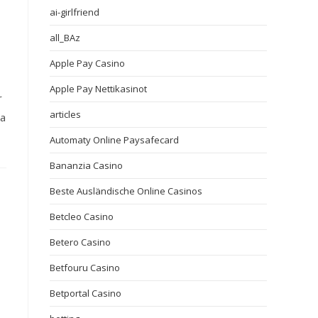
ai-girlfriend
all_BAz
Apple Pay Casino
Apple Pay Nettikasinot
r
articles
 a
Automaty Online Paysafecard
Bananzia Casino
Beste Ausländische Online Casinos
Betcleo Casino
Betero Casino
Betfouru Casino
Betportal Casino