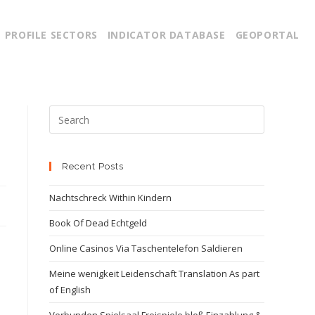
PROFILE SECTORS
INDICATOR DATABASE
GEOPORTAL
Recent Posts
Nachtschreck Within Kindern
Book Of Dead Echtgeld
Online Casinos Via Taschentelefon Saldieren
Meine wenigkeit Leidenschaft Translation As part
of English