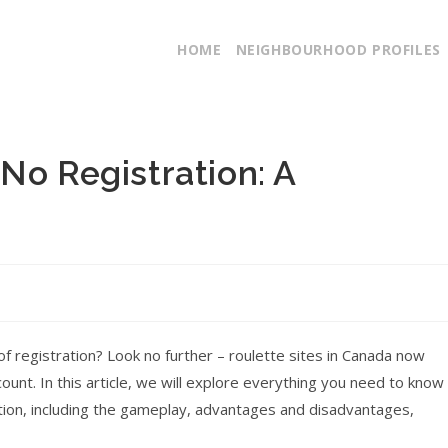
HOME
NEIGHBOURHOOD PROFILES
No Registration: A
 of registration? Look no further – roulette sites in Canada now
count. In this article, we will explore everything you need to know
ation, including the gameplay, advantages and disadvantages,