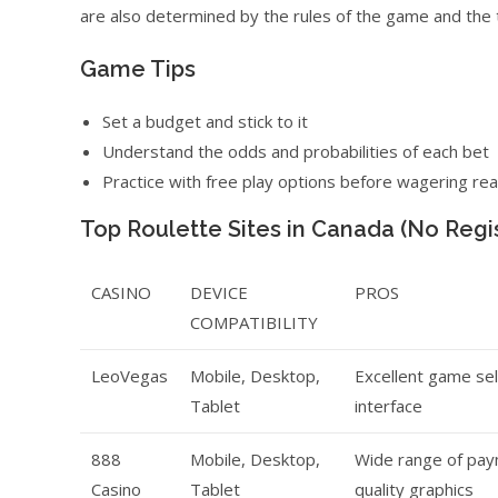
are also determined by the rules of the game and the 
Game Tips
Set a budget and stick to it
Understand the odds and probabilities of each bet
Practice with free play options before wagering re
Top Roulette Sites in Canada (No Regis
CASINO
DEVICE
PROS
COMPATIBILITY
LeoVegas
Mobile, Desktop,
Excellent game sel
Tablet
interface
888
Mobile, Desktop,
Wide range of pay
Casino
Tablet
quality graphics