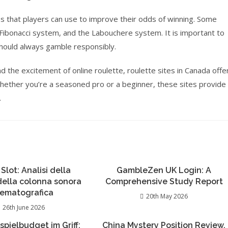
es that players can use to improve their odds of winning. Some
 Fibonacci system, and the Labouchere system. It is important to
should always gamble responsibly.
d the excitement of online roulette, roulette sites in Canada offe
. Whether you’re a seasoned pro or a beginner, these sites provide
.
 Slot: Analisi della
GambleZen UK Login: A
 della colonna sonora
Comprehensive Study Report
nematografica
20th May 2026
26th June 2026
spielbudget im Griff:
China Mystery Position Review,