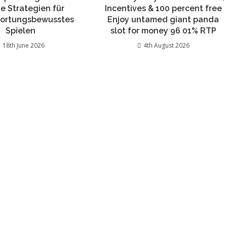
e Strategien für
Incentives & 100 percent free
ortungsbewusstes
Enjoy untamed giant panda
Spielen
slot for money 96 01% RTP
18th June 2026
4th August 2026