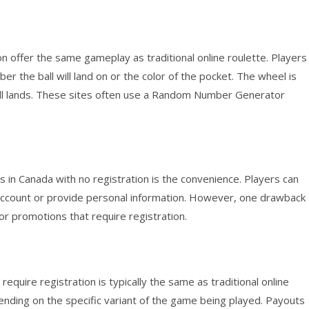
on offer the same gameplay as traditional online roulette. Players
r the ball will land on or the color of the pocket. The wheel is
ll lands. These sites often use a Random Number Generator
s in Canada with no registration is the convenience. Players can
n account or provide personal information. However, one drawback
 or promotions that require registration.
equire registration is typically the same as traditional online
ding on the specific variant of the game being played. Payouts