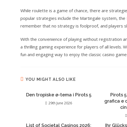
While roulette is a game of chance, there are strategi
popular strategies include the Martingale system, the
remember that no strategy is foolproof, and players 
With the convenience of playing without registration an
a thrilling gaming experience for players of all levels
fun and engaging way to enjoy the classic casino game
YOU MIGHT ALSO LIKE
Den tropiske ø-tema i Pirots 5
Pirots 5
grafica e
29th June 2026
ci
List of Societal Casinos 2026:
Ihr Glücks