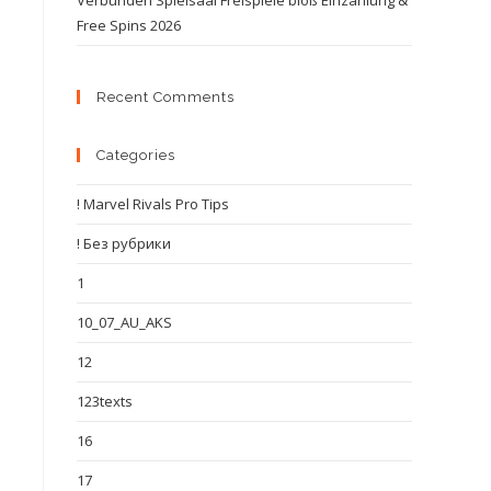
Verbunden Spielsaal Freispiele bloß Einzahlung &
Free Spins 2026
Recent Comments
Categories
! Marvel Rivals Pro Tips
! Без рубрики
1
10_07_AU_AKS
12
123texts
16
17