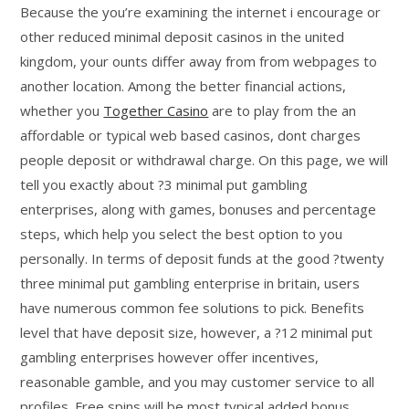
Because the you’re examining the internet i encourage or
other reduced minimal deposit casinos in the united
kingdom, your ounts differ away from from webpages to
another location. Among the better financial actions,
whether you
Together Casino
are to play from the an
affordable or typical web based casinos, dont charges
people deposit or withdrawal charge. On this page, we will
tell you exactly about ?3 minimal put gambling
enterprises, along with games, bonuses and percentage
steps, which help you select the best option to you
personally. In terms of deposit funds at the good ?twenty
three minimal put gambling enterprise in britain, users
have numerous common fee solutions to pick. Benefits
level that have deposit size, however, a ?12 minimal put
gambling enterprises however offer incentives,
reasonable gamble, and you may customer service to all
profiles. Free spins will be most typical added bonus