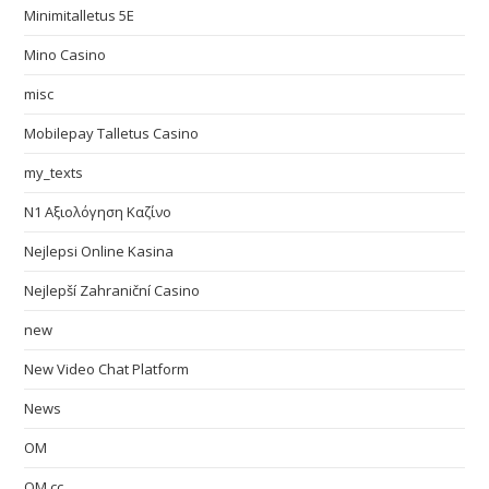
Minimitalletus 5E
Mino Casino
misc
Mobilepay Talletus Casino
my_texts
N1 Αξιολόγηση Καζίνο
Nejlepsi Online Kasina
Nejlepší Zahraniční Casino
new
New Video Chat Platform
News
OM
OM cc