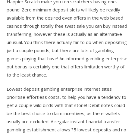
Happier Scratch make you ten scratchers having one-
pound. Zero minimum deposit slots will likely be readily
available from the desired even offers in the web based
casinos through totally free twist sale you can buy instead
transferring, however these is actually as an alternative
unusual. You think there actually far to do when depositing
just a couple pounds, but there are lots of gambling
games playing that have! An informed gambling enterprise
put bonus is certainly one that offers limitation worthy of
to the least chance.
Lowest deposit gambling enterprise internet sites
prioritise effortless costs, to help you have a tendency to
get a couple wild birds with that stone! Debit notes could
be the best choice to claim incentives, as the e-wallets
usually are excluded. A regular instant financial transfer
gambling establishment allows ?5 lowest deposits and no