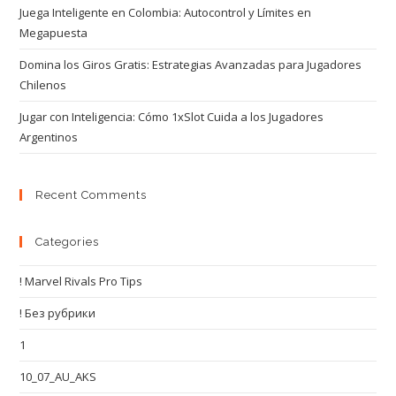
Juega Inteligente en Colombia: Autocontrol y Límites en
Megapuesta
Domina los Giros Gratis: Estrategias Avanzadas para Jugadores
Chilenos
Jugar con Inteligencia: Cómo 1xSlot Cuida a los Jugadores
Argentinos
Recent Comments
Categories
! Marvel Rivals Pro Tips
! Без рубрики
1
10_07_AU_AKS