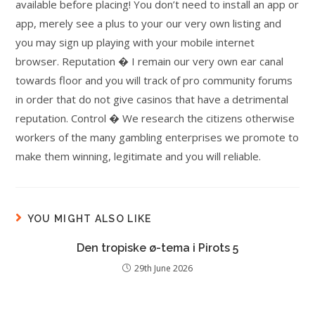
available before placing! You don’t need to install an app or
app, merely see a plus to your our very own listing and
you may sign up playing with your mobile internet
browser. Reputation � I remain our very own ear canal
towards floor and you will track of pro community forums
in order that do not give casinos that have a detrimental
reputation. Control � We research the citizens otherwise
workers of the many gambling enterprises we promote to
make them winning, legitimate and you will reliable.
YOU MIGHT ALSO LIKE
Den tropiske ø-tema i Pirots 5
29th June 2026