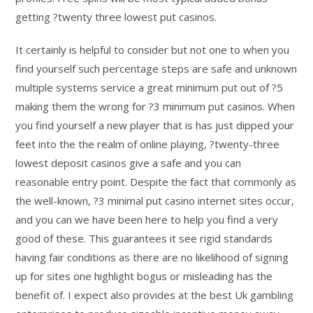
getting ?twenty three lowest put casinos.
It certainly is helpful to consider but not one to when you
find yourself such percentage steps are safe and unknown
multiple systems service a great minimum put out of ?5
making them the wrong for ?3 minimum put casinos. When
you find yourself a new player that is has just dipped your
feet into the the realm of online playing, ?twenty-three
lowest deposit casinos give a safe and you can
reasonable entry point. Despite the fact that commonly as
the well-known, ?3 minimal put casino internet sites occur,
and you can we have been here to help you find a very
good of these. This guarantees it see rigid standards
having fair conditions as there are no likelihood of signing
up for sites one highlight bogus or misleading has the
benefit of. I expect also provides at the best Uk gambling