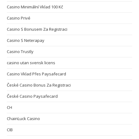
Casino Minimální Vklad 100 Kč
Casino Privé
Casino S Bonusem Za Registraci
Casino S Neterapay
Casino Trustly
casino utan svensk licens
Casino Vklad Přes Paysafecard
České Casino Bonus Za Registraci
České Casino Paysafecard
CH
ChainLuck Casino
CIB