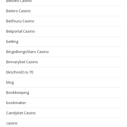
Betcleo Casino
Betero Casino
Betfouru Casino
Betportal Casino
betting
BingoBongoStars Casino
Binnarybet Casino
bkschool2.ru 70
blog
Bookkeeping
bookmaker
Candybet Casino
casino