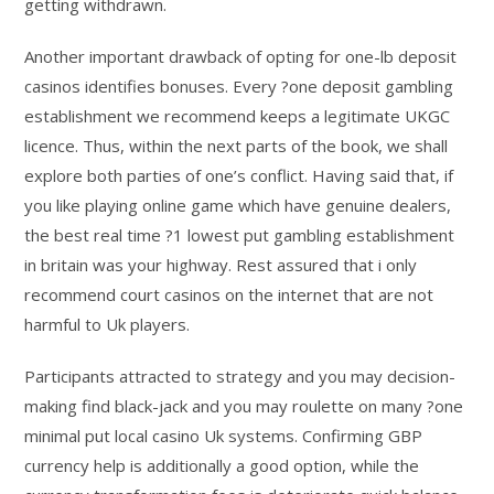
getting withdrawn.
Another important drawback of opting for one-lb deposit
casinos identifies bonuses. Every ?one deposit gambling
establishment we recommend keeps a legitimate UKGC
licence. Thus, within the next parts of the book, we shall
explore both parties of one’s conflict. Having said that, if
you like playing online game which have genuine dealers,
the best real time ?1 lowest put gambling establishment
in britain was your highway. Rest assured that i only
recommend court casinos on the internet that are not
harmful to Uk players.
Participants attracted to strategy and you may decision-
making find black-jack and you may roulette on many ?one
minimal put local casino Uk systems. Confirming GBP
currency help is additionally a good option, while the