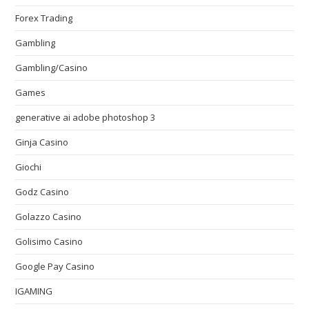
Forex Trading
Gambling
Gambling/Casino
Games
generative ai adobe photoshop 3
Ginja Casino
Giochi
Godz Casino
Golazzo Casino
Golisimo Casino
Google Pay Casino
IGAMING