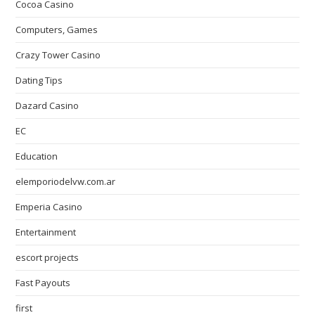
Cocoa Casino
Computers, Games
Crazy Tower Сasino
Dating Tips
Dazard Casino
EC
Education
elemporiodelvw.com.ar
Emperia Casino
Entertainment
escort projects
Fast Payouts
first