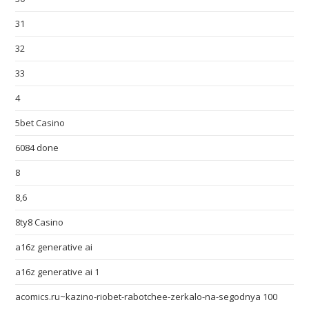
31
32
33
4
5bet Casino
6084 done
8
8,6
8ty8 Casino
a16z generative ai
a16z generative ai 1
acomics.ru~kazino-riobet-rabotchee-zerkalo-na-segodnya 100