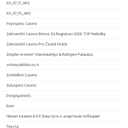
XX_07_IT_AKS
XX_07_PL_AKS
Yoyospins Casino
Zahraniční Casino Bonus Za Registraci 2026: TOP Nabídky
Zahraniční Casino Pro České Hráče
Zimpler ei toimi? Vianmääritys & Rahojen Palautus
zolotoyabloko.ru A
Zombillion Casino
Zuluspins Casino
Στοιχηματικές
Блог
Пинап казино в КЗ: Ваш путь к азартным победам!
Текста