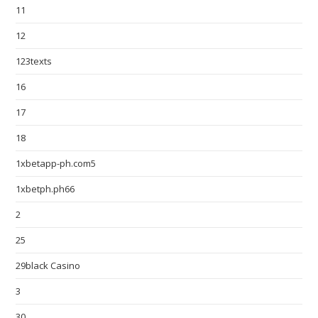
11
12
123texts
16
17
18
1xbetapp-ph.com5
1xbetph.ph66
2
25
29black Casino
3
30