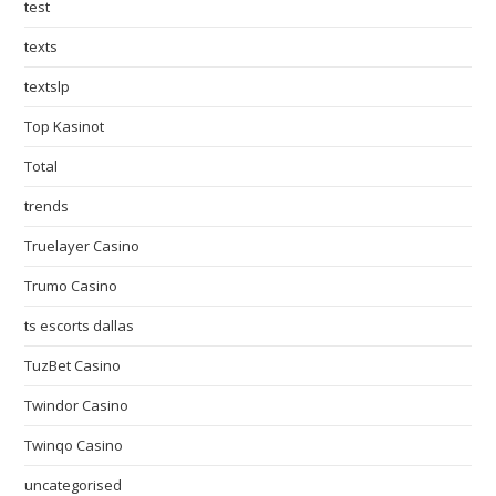
test
texts
textslp
Top Kasinot
Total
trends
Truelayer Casino
Trumo Casino
ts escorts dallas
TuzBet Casino
Twindor Casino
Twinqo Casino
uncategorised