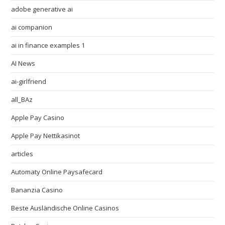
adobe generative ai
ai companion
ai in finance examples 1
AI News
ai-girlfriend
all_BAz
Apple Pay Casino
Apple Pay Nettikasinot
articles
Automaty Online Paysafecard
Bananzia Casino
Beste Ausländische Online Casinos