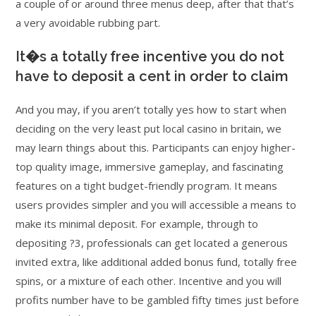
a couple of or around three menus deep, after that that’s
a very avoidable rubbing part.
It�s a totally free incentive you do not
have to deposit a cent in order to claim
And you may, if you aren’t totally yes how to start when
deciding on the very least put local casino in britain, we
may learn things about this. Participants can enjoy higher-
top quality image, immersive gameplay, and fascinating
features on a tight budget-friendly program. It means
users provides simpler and you will accessible a means to
make its minimal deposit. For example, through to
depositing ?3, professionals can get located a generous
invited extra, like additional added bonus fund, totally free
spins, or a mixture of each other. Incentive and you will
profits number have to be gambled fifty times just before