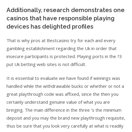
Additionally, research demonstrates one
casinos that have responsible playing
devices has delighted profiles
That is why pros at Bestcasino try for each and every
gambling establishment regarding the Uk in order that
insecure participants is protected. Playing ports in the ?3
put Uk betting web sites is not difficult.
It is essential to evaluate we have found if winnings was
handled while the withdrawable bucks or whether or not a
great playthrough code was affixed, since the then you
certainly understand genuine value of what you are
bringing. The main difference in the three ‘s the minimum
deposit and you may the brand new playthrough requisite,
thus be sure that you look very carefully at what is readily