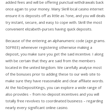
added fees and will be offering punctual withdrawals back
once again to your money. Many Skrill local casino internet
ensure it is deposits off as little as ?one, and you will deals
try instant, secure, and easy to cope with. Skrill the most
convenient elizabeth-purses having quick deposits.
Because of the entering an alphanumeric code (age.grams.
50FREE) whenever registering otherwise making a
deposit, you make sure you get the said incentive. I along
with be certain that they are said from the members
located in the united kingdom. We carefully analyse most
of the bonuses prior to adding these to our web site to
make sure they have reasonable and clear affiliate words.
At the NoDepositKings, you can explore a wide range of
also provides – from no-deposit incentives and you will
totally free revolves to coordinated business – regarding
nearly every significant online casino.