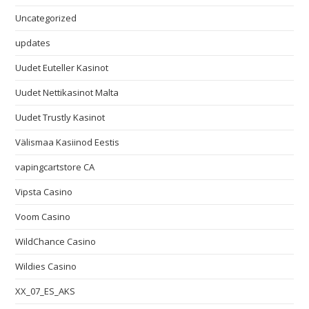
Uncategorized
updates
Uudet Euteller Kasinot
Uudet Nettikasinot Malta
Uudet Trustly Kasinot
Välismaa Kasiinod Eestis
vapingcartstore CA
Vipsta Casino
Voom Casino
WildChance Casino
Wildies Casino
XX_07_ES_AKS