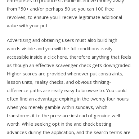
enterprises to produce sizeable incentive money away
from ?50+ and/or perhaps 50 so you can 100 free
revolves, to ensure you’ll receive legitimate additional
value with your put.
Advertising and obtaining users must also build high
words visible and you will the full conditions easily
accessible inside a click here, therefore anything that feels
as though an effective scavenger check gets downgraded.
Higher scores are provided whenever put constraints,
lesson units, reality checks, and obvious thinking-
difference paths are really easy to browse to. You could
often find an advantage expiring in the twenty four hours
when you merely gamble within sundays, which
transforms it to the pressure instead of genuine well
worth. While seeking opt in the and check betting
advances during the application, and the search terms are