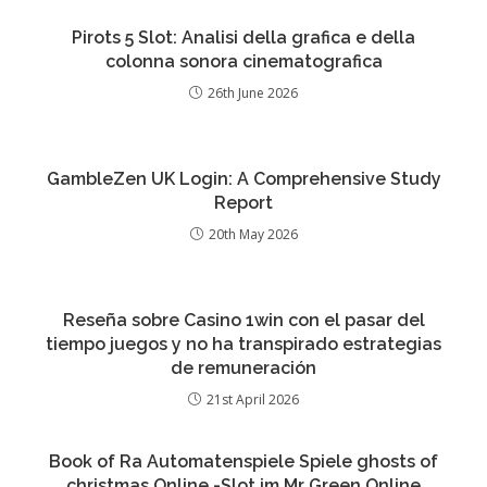
Pirots 5 Slot: Analisi della grafica e della
colonna sonora cinematografica
26th June 2026
GambleZen UK Login: A Comprehensive Study
Report
20th May 2026
Reseña sobre Casino 1win con el pasar del
tiempo juegos y no ha transpirado estrategias
de remuneración
21st April 2026
Book of Ra Automatenspiele Spiele ghosts of
christmas Online -Slot im Mr Green Online