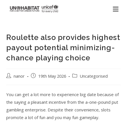
Roulette also provides highest
payout potential minimizing-
chance playing choice
nanor
19th May 2026
Uncategorised
You can get a lot more to experience big date because of
the saying a pleasant incentive from the a-one-pound put
gambling enterprise. Despite their convenience, slots
promote a lot of fun and you may fun gameplay.