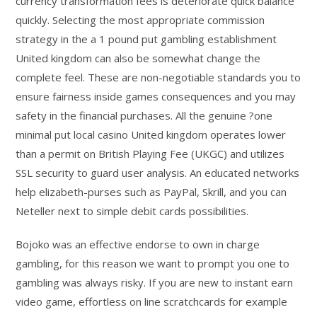
currency transformation fees is deteriorate quick balance
quickly. Selecting the most appropriate commission
strategy in the a 1 pound put gambling establishment
United kingdom can also be somewhat change the
complete feel. These are non-negotiable standards you to
ensure fairness inside games consequences and you may
safety in the financial purchases. All the genuine ?one
minimal put local casino United kingdom operates lower
than a permit on British Playing Fee (UKGC) and utilizes
SSL security to guard user analysis. An educated networks
help elizabeth-purses such as PayPal, Skrill, and you can
Neteller next to simple debit cards possibilities.
Bojoko was an effective endorse to own in charge
gambling, for this reason we want to prompt you one to
gambling was always risky. If you are new to instant earn
video game, effortless on line scratchcards for example