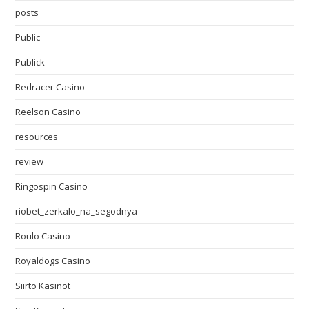
posts
Public
Publick
Redracer Casino
Reelson Casino
resources
review
Ringospin Casino
riobet_zerkalo_na_segodnya
Roulo Casino
Royaldogs Casino
Siirto Kasinot