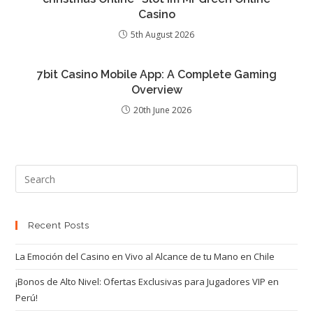
Casino
5th August 2026
7bit Casino Mobile App: A Complete Gaming
Overview
20th June 2026
Recent Posts
La Emoción del Casino en Vivo al Alcance de tu Mano en Chile
¡Bonos de Alto Nivel: Ofertas Exclusivas para Jugadores VIP en
Perú!