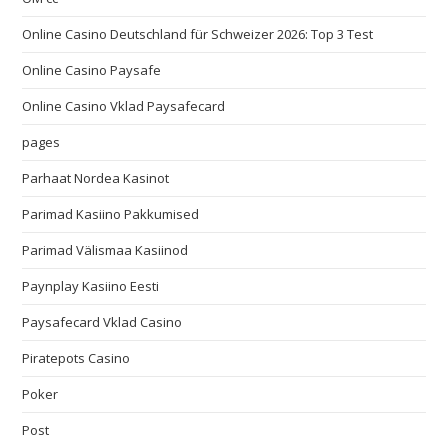
Online Casino Deutschland für Schweizer 2026: Top 3 Test
Online Casino Paysafe
Online Casino Vklad Paysafecard
pages
Parhaat Nordea Kasinot
Parimad Kasiino Pakkumised
Parimad Välismaa Kasiinod
Paynplay Kasiino Eesti
Paysafecard Vklad Casino
Piratepots Casino
Poker
Post