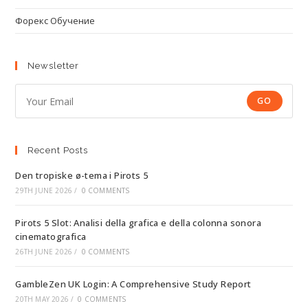
Форекс Обучение
Newsletter
GO
Recent Posts
Den tropiske ø-tema i Pirots 5
29TH JUNE 2026
/
0 COMMENTS
Pirots 5 Slot: Analisi della grafica e della colonna sonora
cinematografica
26TH JUNE 2026
/
0 COMMENTS
GambleZen UK Login: A Comprehensive Study Report
20TH MAY 2026
/
0 COMMENTS