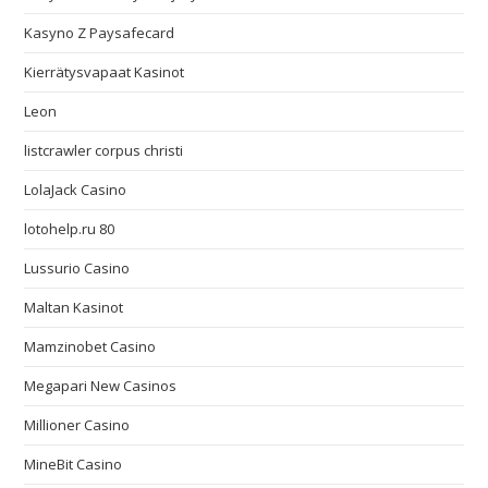
Kasyno Z Paysafecard
Kierrätysvapaat Kasinot
Leon
listcrawler corpus christi
LolaJack Casino
lotohelp.ru 80
Lussurio Casino
Maltan Kasinot
Mamzinobet Casino
Megapari New Casinos
Millioner Casino
MineBit Casino