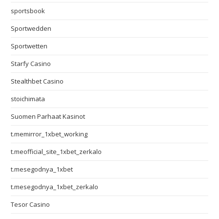
sportsbook
Sportwedden
Sportwetten
Starfy Casino
Stealthbet Casino
stoichimata
Suomen Parhaat Kasinot
t.memirror_1xbet_working
t.meofficial_site_1xbet_zerkalo
t.mesegodnya_1xbet
t.mesegodnya_1xbet_zerkalo
Tesor Casino