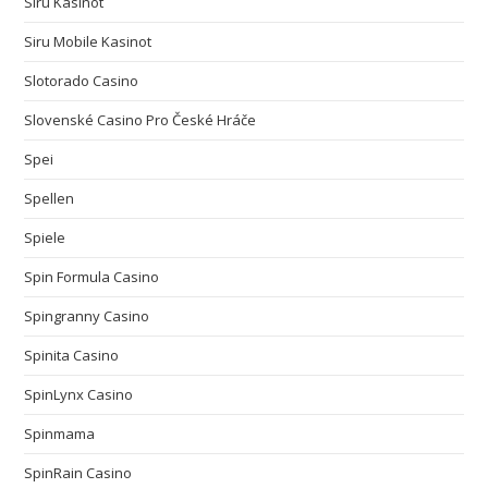
Siru Kasinot
Siru Mobile Kasinot
Slotorado Casino
Slovenské Casino Pro České Hráče
Spei
Spellen
Spiele
Spin Formula Casino
Spingranny Casino
Spinita Casino
SpinLynx Casino
Spinmama
SpinRain Casino