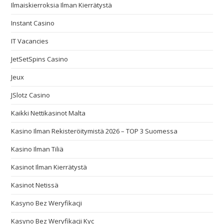
Ilmaiskierroksia Ilman Kierrätystä
Instant Casino
IT Vacancies
JetSetSpins Casino
Jeux
JSlotz Casino
Kaikki Nettikasinot Malta
Kasino Ilman Rekisteröitymistä 2026 – TOP 3 Suomessa
Kasino Ilman Tiliä
Kasinot Ilman Kierrätystä
Kasinot Netissä
Kasyno Bez Weryfikacji
Kasyno Bez Weryfikacji Kyc