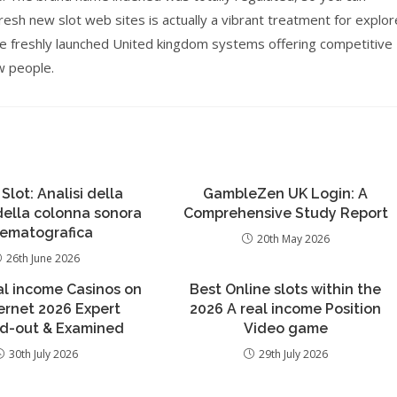
fresh new slot web sites is actually a vibrant treatment for explor
 be freshly launched United kingdom systems offering competitive
w people.
 Slot: Analisi della
GambleZen UK Login: A
 della colonna sonora
Comprehensive Study Report
nematografica
20th May 2026
26th June 2026
eal income Casinos on
Best Online slots within the
ternet 2026 Expert
2026 A real income Position
d-out & Examined
Video game
30th July 2026
29th July 2026