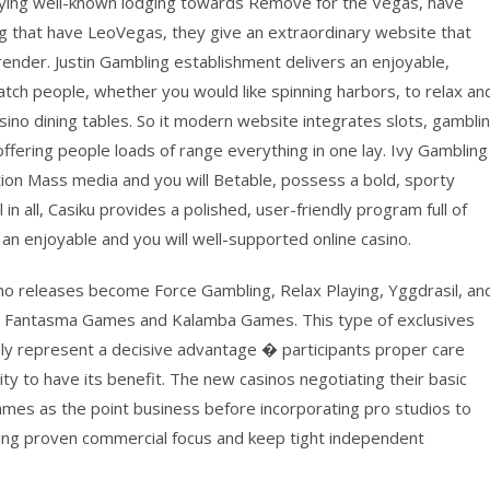
ing well-known lodging towards Remove for the Vegas, have
ing that have LeoVegas, they give an extraordinary website that
ender. Justin Gambling establishment delivers an enjoyable,
tch people, whether you would like spinning harbors, to relax an
casino dining tables. So it modern website integrates slots, gambli
ffering people loads of range everything in one lay. Ivy Gambling
tion Mass media and you will Betable, possess a bold, sporty
n all, Casiku provides a polished, user-friendly program full of
 an enjoyable and you will well-supported online casino.
no releases become Force Gambling, Relax Playing, Yggdrasil, an
s Fantasma Games and Kalamba Games. This type of exclusives
ly represent a decisive advantage � participants proper care
ty to have its benefit. The new casinos negotiating their basic
mes as the point business before incorporating pro studios to
having proven commercial focus and keep tight independent