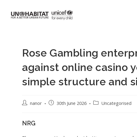
Rose Gambling enterpr
against online casino y
simple structure and 
nanor
30th June 2026
Uncategorised
NRG