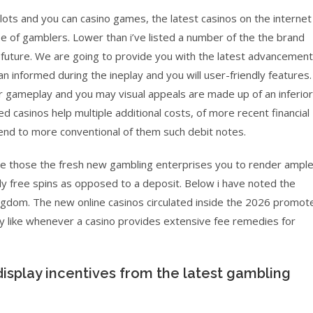
ts and you can casino games, the latest casinos on the internet
ype of gamblers. Lower than i’ve listed a number of the the brand
e future. We are going to provide you with the latest advancemen
an informed during the ineplay and you will user-friendly features.
er gameplay and you may visual appeals are made up of an inferior
 casinos help multiple additional costs, of more recent financial
end to more conventional of them such debit notes.
ne those the fresh new gambling enterprises you to render ampl
ly free spins as opposed to a deposit. Below i have noted the
ngdom. The new online casinos circulated inside the 2026 promot
lly like whenever a casino provides extensive fee remedies for
isplay incentives from the latest gambling