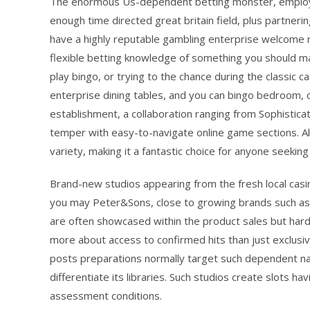
The enormous Us-dependent betting monster, employ
enough time directed great britain field, plus partner
have a highly reputable gambling enterprise welcome r
flexible betting knowledge of something you should ma
play bingo, or trying to the chance during the classic 
enterprise dining tables, and you can bingo bedroom, o
establishment, a collaboration ranging from Sophistica
temper with easy-to-navigate online game sections. All i
variety, making it a fantastic choice for anyone seeking
Brand-new studios appearing from the fresh local casi
you may Peter&Sons, close to growing brands such a
are often showcased within the product sales but hard
more about access to confirmed hits than just exclusivi
posts preparations normally target such dependent na
differentiate its libraries. Such studios create slots 
assessment conditions.