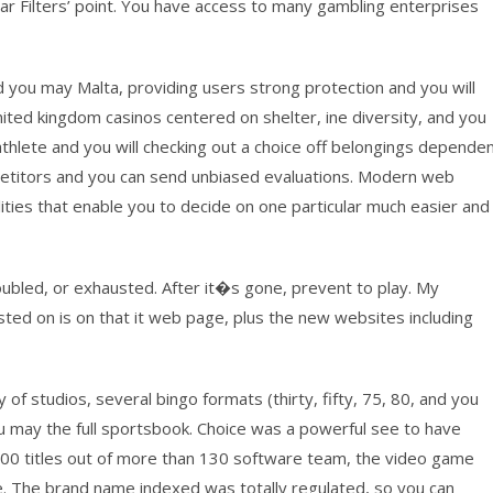
lar Filters’ point. You have access to many gambling enterprises
nd you may Malta, providing users strong protection and you will
ted kingdom casinos centered on shelter, ine diversity, and you
 athlete and you will checking out a choice off belongings depende
petitors and you can send unbiased evaluations. Modern web
ities that enable you to decide on one particular much easier and
ubled, or exhausted. After it�s gone, prevent to play. My
sted on is on that it web page, plus the new websites including
of studios, several bingo formats (thirty, fifty, 75, 80, and you
ou may the full sportsbook. Choice was a powerful see to have
000 titles out of more than 130 software team, the video game
ge. The brand name indexed was totally regulated, so you can