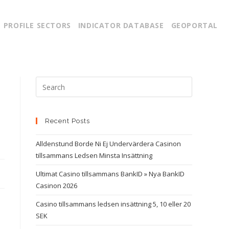
PROFILE SECTORS
INDICATOR DATABASE
GEOPORTAL
Recent Posts
Alldenstund Borde Ni Ej Undervärdera Casinon
tillsammans Ledsen Minsta Insättning
Ultimat Casino tillsammans BankID » Nya BankID
Casinon 2026
Casino tillsammans ledsen insättning 5, 10 eller 20
SEK