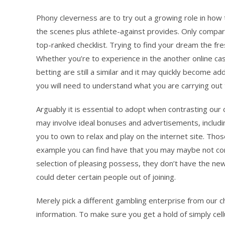
Phony cleverness are to try out a growing role in how
the scenes plus athlete-against provides. Only compar
top-ranked checklist. Trying to find your dream the f
Whether you’re to experience in the another online 
betting are still a similar and it may quickly become a
you will need to understand what you are carrying out t
Arguably it is essential to adopt when contrasting our 
may involve ideal bonuses and advertisements, includin
you to own to relax and play on the internet site. Those
example you can find have that you may maybe not co
selection of pleasing possess, they don’t have the n
could deter certain people out of joining.
Merely pick a different gambling enterprise from our ch
information. To make sure you get a hold of simply cell