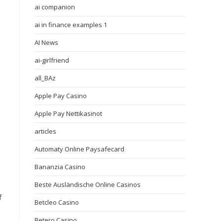
ai companion
ai in finance examples 1
AI News
ai-girlfriend
all_BAz
Apple Pay Casino
Apple Pay Nettikasinot
articles
Automaty Online Paysafecard
Bananzia Casino
Beste Ausländische Online Casinos
f
Betcleo Casino
Betero Casino