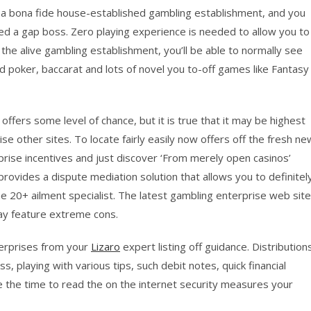
 to a bona fide house-established gambling establishment, and you
alled a gap boss. Zero playing experience is needed to allow you to
he alive gambling establishment, you’ll be able to normally see
 poker, baccarat and lots of novel you to-off games like Fantasy
offers some level of chance, but it is true that it may be highest
e other sites. To locate fairly easily now offers off the fresh ne
erprise incentives and just discover ‘From merely open casinos’
rovides a dispute mediation solution that allows you to definitel
he 20+ ailment specialist. The latest gambling enterprise web sit
ay feature extreme cons.
terprises from your
Lizaro
expert listing off guidance. Distribution
s, playing with various tips, such debit notes, quick financial
e the time to read the on the internet security measures your