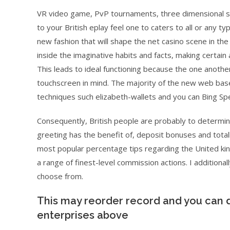
VR video game, PvP tournaments, three dimensional slo
to your British eplay feel one to caters to all or any t
new fashion that will shape the net casino scene in th
inside the imaginative habits and facts, making certain 
This leads to ideal functioning because the one anoth
touchscreen in mind. The majority of the new web based
techniques such elizabeth-wallets and you can Bing Sp
Consequently, British people are probably to determi
greeting has the benefit of, deposit bonuses and total
most popular percentage tips regarding the United ki
a range of finest-level commission actions. I additiona
choose from.
This may reorder record and you can d
enterprises above