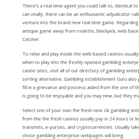
There’s a real time agent you could talk to, identical
can vitally, there can be an enthusiastic adjudicator c
venture into the brand new real time game. Regarding t
antique game away from roulette, blackjack, web based
Catcher.
To relax and play inside the web based casinos usually 
when to play into the freshly opened gambling enterpris
casino sites, visit all of our directory of gambling ent
sorting alternative. Gambling establishment Guru also p
fill in a grievance and possess aided from the one of t
is going to be enjoyable and you may new, but they m
Select one of your own the fresh new Uk gambling en
from the the fresh casinos usually pay in 24 hours or les
transmits, e-purses, and cryptocurrencies. Usually tak
chose gambling enterprise webpages will bring.