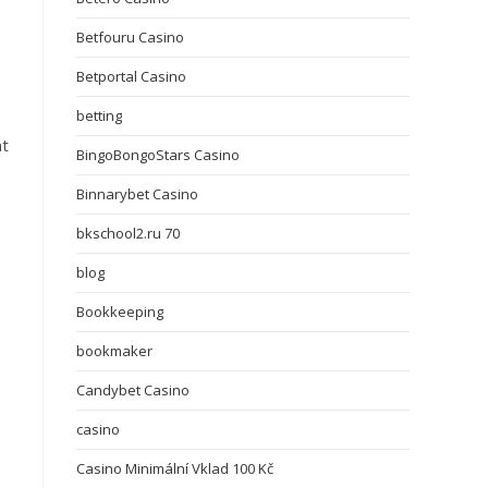
Betfouru Casino
Betportal Casino
betting
nt
BingoBongoStars Casino
Binnarybet Casino
bkschool2.ru 70
blog
Bookkeeping
bookmaker
Candybet Casino
casino
Casino Minimální Vklad 100 Kč