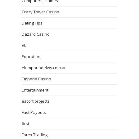
Computers, Games
Crazy Tower Сasino
Dating Tips
Dazard Casino
EC
Education
elemporiodelvw.com.ar
Emperia Casino
Entertainment
escort projects
Fast Payouts
first
Forex Trading