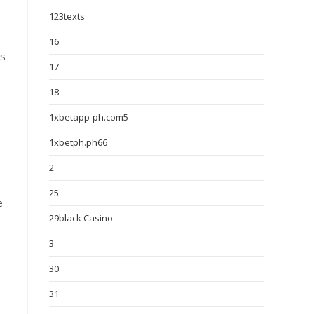
123texts
16
ts
17
18
1xbetapp-ph.com5
1xbetph.ph66
e
2
25
e
29black Casino
3
30
31