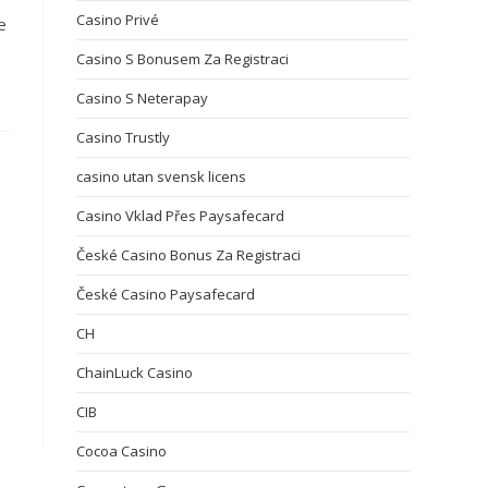
Casino Privé
e
Casino S Bonusem Za Registraci
Casino S Neterapay
Casino Trustly
casino utan svensk licens
Casino Vklad Přes Paysafecard
České Casino Bonus Za Registraci
České Casino Paysafecard
CH
ChainLuck Casino
CIB
Cocoa Casino