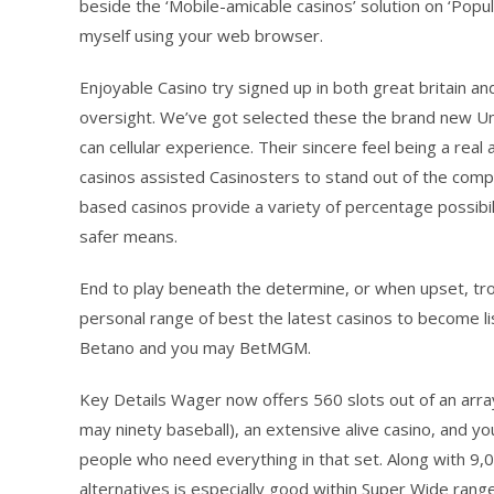
beside the ‘Mobile-amicable casinos’ solution on ‘Popu
myself using your web browser.
Enjoyable Casino try signed up in both great britain a
oversight. We’ve got selected these the brand new Uni
can cellular experience. Their sincere feel being a real
casinos assisted Casinosters to stand out of the com
based casinos provide a variety of percentage possibil
safer means.
End to play beneath the determine, or when upset, tro
personal range of best the latest casinos to become li
Betano and you may BetMGM.
Key Details Wager now offers 560 slots out of an array 
may ninety baseball), an extensive alive casino, and y
people who need everything in that set. Along with 9,
alternatives is especially good within Super Wide ran