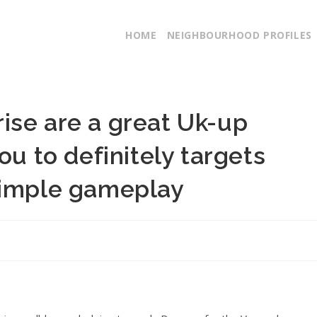
HOME
NEIGHBOURHOOD PROFILES
ise are a great Uk-up
ou to definitely targets
simple gameplay