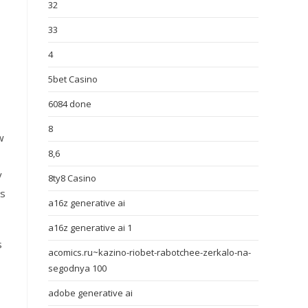
32
33
4
5bet Casino
6084 done
8
w
8,6
y
8ty8 Casino
es
a16z generative ai
a16z generative ai 1
s
acomics.ru~kazino-riobet-rabotchee-zerkalo-na-
segodnya 100
adobe generative ai