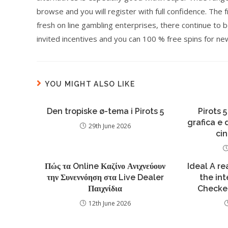
browse and you will register with full confidence. The 
fresh on line gambling enterprises, there continue to
invited incentives and you can 100 % free spins for ne
YOU MIGHT ALSO LIKE
Den tropiske ø-tema i Pirots 5
Pirots 5
grafica e
29th June 2026
ci
Πώς τα Online Καζίνο Ανιχνεύουν
Ideal A r
την Συνεννόηση στα Live Dealer
the in
Παιχνίδια
Checke
12th June 2026