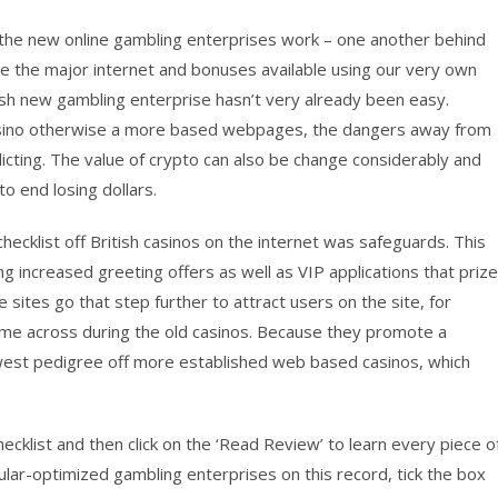
 the new online gambling enterprises work – one another behind
e the major internet and bonuses available using our very own
resh new gambling enterprise hasn’t very already been easy.
casino otherwise a more based webpages, the dangers away from
ddicting. The value of crypto can also be change considerably and
o end losing dollars.
checklist off British casinos on the internet was safeguards. This
g increased greeting offers as well as VIP applications that prize
 sites go that step further to attract users on the site, for
me across during the old casinos. Because they promote a
ewest pedigree off more established web based casinos, which
ecklist and then click on the ‘Read Review’ to learn every piece o
ular-optimized gambling enterprises on this record, tick the box