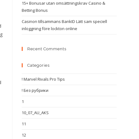
15+ Bonusar utan omsättningskrav Casino &
Betting Bonus
Casinon tillsammans BankID Lätt sam speciell
d
inloggning före lockton online
ng
Recent Comments
Categories
! Marvel Rivals Pro Tips
d
! Без рубрики
1
10_07_AU_AKS
11
12