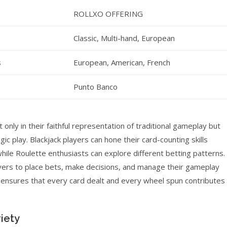
ROLLXO OFFERING
Classic, Multi-hand, European
s
European, American, French
Punto Banco
only in their faithful representation of traditional gameplay but
egic play. Blackjack players can hone their card-counting skills
ile Roulette enthusiasts can explore different betting patterns.
layers to place bets, make decisions, and manage their gameplay
on ensures that every card dealt and every wheel spun contributes
iety