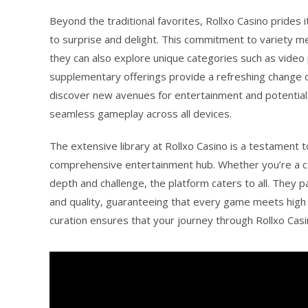
Beyond the traditional favorites, Rollxo Casino prides
to surprise and delight. This commitment to variety me
they can also explore unique categories such as video
supplementary offerings provide a refreshing change of
discover new avenues for entertainment and potential
seamless gameplay across all devices.
The extensive library at Rollxo Casino is a testament to
comprehensive entertainment hub. Whether you’re a casu
depth and challenge, the platform caters to all. They 
and quality, guaranteeing that every game meets high 
curation ensures that your journey through Rollxo Casin