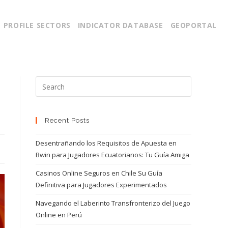
PROFILE SECTORS
INDICATOR DATABASE
GEOPORTAL
Recent Posts
Desentrañando los Requisitos de Apuesta en
Bwin para Jugadores Ecuatorianos: Tu Guía Amiga
Casinos Online Seguros en Chile Su Guía
Definitiva para Jugadores Experimentados
Navegando el Laberinto Transfronterizo del Juego
Online en Perú