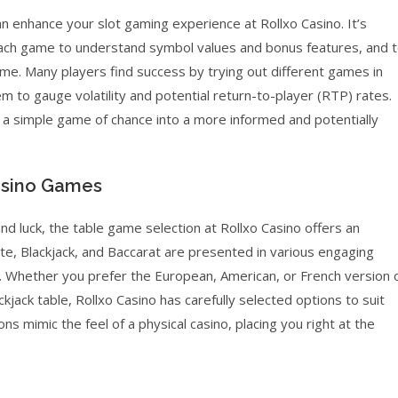
an enhance your slot gaming experience at Rollxo Casino. It’s
f each game to understand symbol values and bonus features, and 
ime. Many players find success by trying out different games in
 to gauge volatility and potential return-to-player (RTP) rates.
 a simple game of chance into a more informed and potentially
asino Games
and luck, the table game selection at Rollxo Casino offers an
tte, Blackjack, and Baccarat are presented in various engaging
es. Whether you prefer the European, American, or French version 
ckjack table, Rollxo Casino has carefully selected options to suit
s mimic the feel of a physical casino, placing you right at the