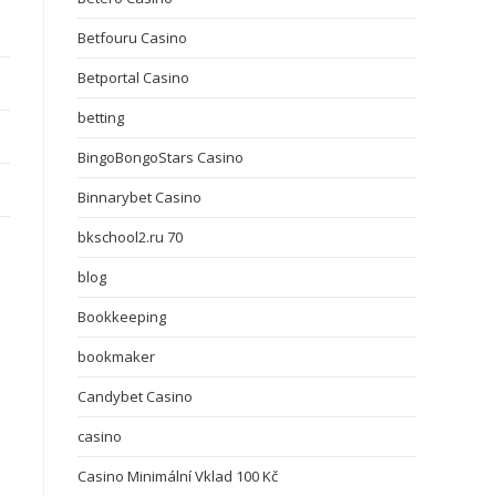
Betfouru Casino
Betportal Casino
betting
BingoBongoStars Casino
Binnarybet Casino
bkschool2.ru 70
blog
Bookkeeping
bookmaker
Candybet Casino
casino
Casino Minimální Vklad 100 Kč