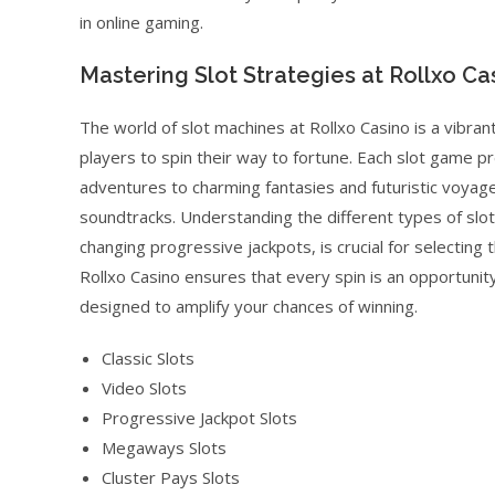
in online gaming.
Mastering Slot Strategies at Rollxo Ca
The world of slot machines at Rollxo Casino is a vibran
players to spin their way to fortune. Each slot game p
adventures to charming fantasies and futuristic voyages,
soundtracks. Understanding the different types of slots,
changing progressive jackpots, is crucial for selectin
Rollxo Casino ensures that every spin is an opportunity
designed to amplify your chances of winning.
Classic Slots
Video Slots
Progressive Jackpot Slots
Megaways Slots
Cluster Pays Slots