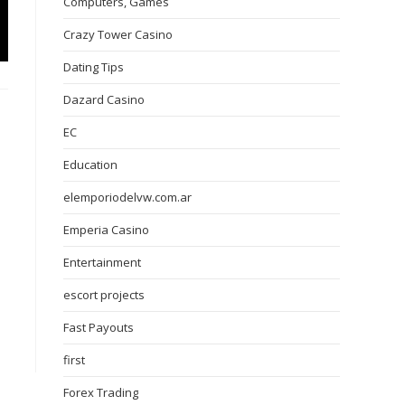
Computers, Games
Crazy Tower Сasino
Dating Tips
Dazard Casino
EC
Education
elemporiodelvw.com.ar
Emperia Casino
Entertainment
escort projects
Fast Payouts
first
Forex Trading