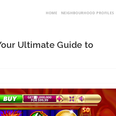
HOME
NEIGHBOURHOOD PROFILES
Your Ultimate Guide to