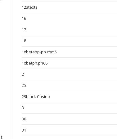
r
123texts
16
17
18
1xbetapp-ph.com5
1xbetph.ph66
2
25
29black Casino
3
30
31
st