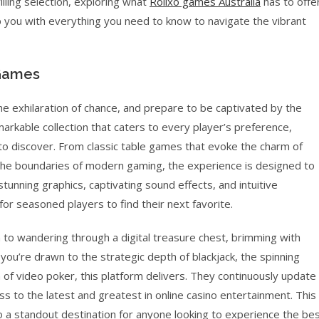
lling selection, exploring what
Rollxo games Australia
has to offe
uip you with everything you need to know to navigate the vibrant
 Games
e exhilaration of chance, and prepare to be captivated by the
markable collection that caters to every player’s preference,
o discover. From classic table games that evoke the charm of
h the boundaries of modern gaming, the experience is designed to
stunning graphics, captivating sound effects, and intuitive
or seasoned players to find their next favorite.
 to wandering through a digital treasure chest, brimming with
ou’re drawn to the strategic depth of blackjack, the spinning
 of video poker, this platform delivers. They continuously update
ss to the latest and greatest in online casino entertainment. This
 a standout destination for anyone looking to experience the be