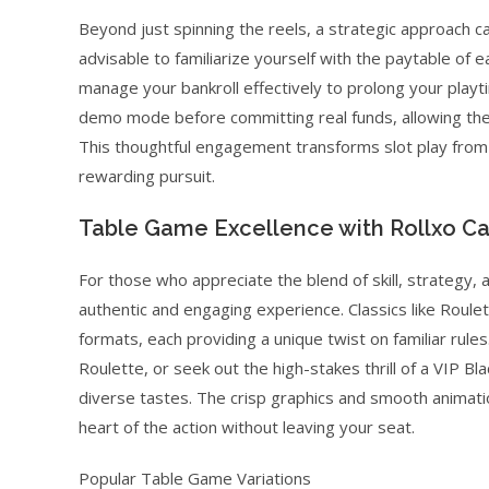
Beyond just spinning the reels, a strategic approach c
advisable to familiarize yourself with the paytable o
manage your bankroll effectively to prolong your playt
demo mode before committing real funds, allowing them
This thoughtful engagement transforms slot play from
rewarding pursuit.
Table Game Excellence with Rollxo C
For those who appreciate the blend of skill, strategy, 
authentic and engaging experience. Classics like Roule
formats, each providing a unique twist on familiar rul
Roulette, or seek out the high-stakes thrill of a VIP Bla
diverse tastes. The crisp graphics and smooth animation
heart of the action without leaving your seat.
Popular Table Game Variations