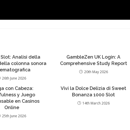
 Slot: Analisi della
GambleZen UK Login: A
 della colonna sonora
Comprehensive Study Report
nematografica
20th May 2026
26th June 2026
ga con Cabeza:
Vivi la Dolce Delizia di Sweet
fulness y Juego
Bonanza 1000 Slot
sable en Casinos
14th March 2026
Online
25th June 2026