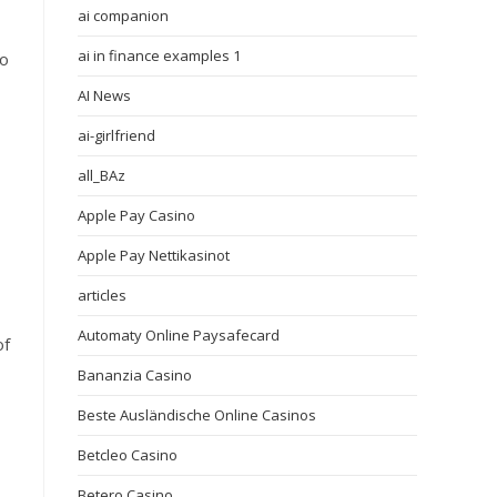
ai companion
ai in finance examples 1
to
AI News
ai-girlfriend
all_BAz
Apple Pay Casino
Apple Pay Nettikasinot
articles
Automaty Online Paysafecard
of
Bananzia Casino
Beste Ausländische Online Casinos
Betcleo Casino
Betero Casino