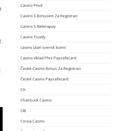
Casino Privé
d
Casino S Bonusem Za Registraci
Casino S Neterapay
Casino Trustly
g
casino utan svensk licens
Casino Vklad Přes Paysafecard
České Casino Bonus Za Registraci
g
České Casino Paysafecard
CH
ChainLuck Casino
CIB
Cocoa Casino