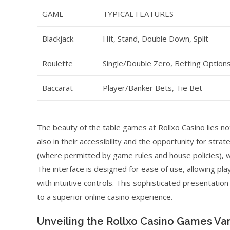
GAME
TYPICAL FEATURES
Blackjack
Hit, Stand, Double Down, Split
Roulette
Single/Double Zero, Betting Option
Baccarat
Player/Banker Bets, Tie Bet
The beauty of the table games at Rollxo Casino lies not 
also in their accessibility and the opportunity for strat
(where permitted by game rules and house policies), wh
The interface is designed for ease of use, allowing p
with intuitive controls. This sophisticated presentati
to a superior online casino experience.
Unveiling the Rollxo Casino Games Var