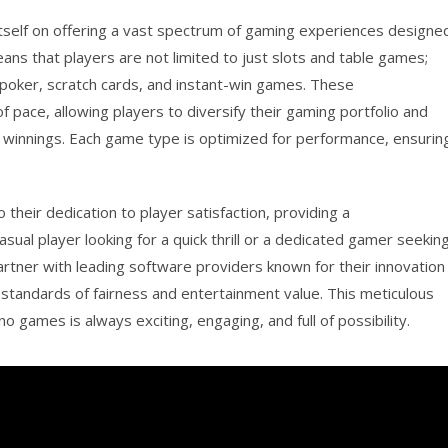
 itself on offering a vast spectrum of gaming experiences designe
ans that players are not limited to just slots and table games;
 poker, scratch cards, and instant-win games. These
 pace, allowing players to diversify their gaming portfolio and
 winnings. Each game type is optimized for performance, ensurin
 their dedication to player satisfaction, providing a
al player looking for a quick thrill or a dedicated gamer seekin
partner with leading software providers known for their innovation
standards of fairness and entertainment value. This meticulous
o games is always exciting, engaging, and full of possibility.