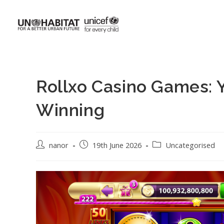
Rollxo Casino Games: 
Winning
nanor
19th June 2026
Uncategorised