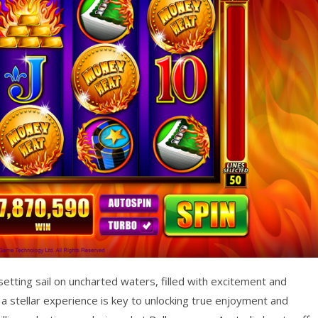
setting sail on uncharted waters, filled with excitement and
 a stellar experience is key to unlocking true enjoyment and