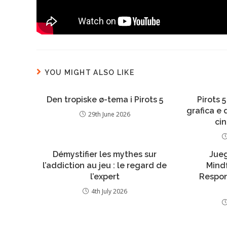
YOU MIGHT ALSO LIKE
Den tropiske ø-tema i Pirots 5
Pirots 5
grafica e
29th June 2026
ci
Démystifier les mythes sur
Jue
l’addiction au jeu : le regard de
Mind
l’expert
Respon
4th July 2026