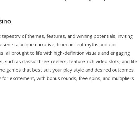
sino
t tapestry of themes, features, and winning potentials, inviting
resents a unique narrative, from ancient myths and epic
 all brought to life with high-definition visuals and engaging
 such as classic three-reelers, feature-rich video slots, and life-
g the games that best suit your play style and desired outcomes.
 for excitement, with bonus rounds, free spins, and multipliers