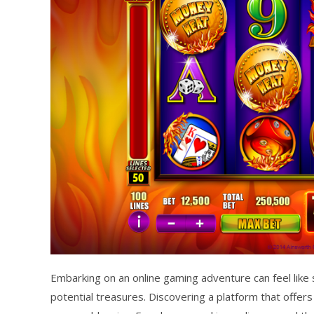
Embarking on an online gaming adventure can feel like 
potential treasures. Discovering a platform that offers