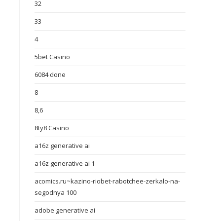
32
33
4
5bet Casino
6084 done
8
8,6
8ty8 Casino
a16z generative ai
a16z generative ai 1
acomics.ru~kazino-riobet-rabotchee-zerkalo-na-
segodnya 100
adobe generative ai