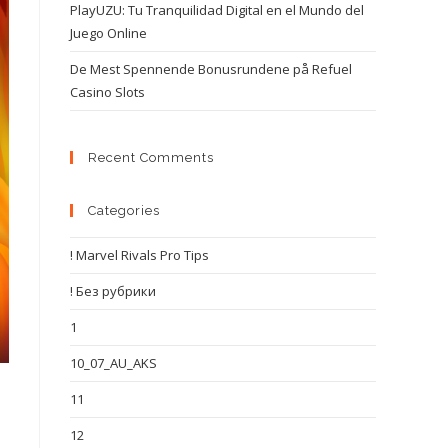
PlayUZU: Tu Tranquilidad Digital en el Mundo del
Juego Online
De Mest Spennende Bonusrundene på Refuel
Casino Slots
Recent Comments
Categories
! Marvel Rivals Pro Tips
! Без рубрики
1
10_07_AU_AKS
11
12