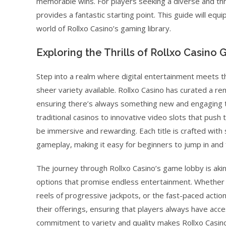
memorable wins. For players seeking a diverse and thri
provides a fantastic starting point. This guide will eq
world of Rollxo Casino’s gaming library.
Exploring the Thrills of Rollxo Casino
Step into a realm where digital entertainment meets th
sheer variety available. Rollxo Casino has curated a re
ensuring there’s always something new and engaging t
traditional casinos to innovative video slots that pus
be immersive and rewarding. Each title is crafted with 
gameplay, making it easy for beginners to jump in and f
The journey through Rollxo Casino’s game lobby is akin
options that promise endless entertainment. Whether y
reels of progressive jackpots, or the fast-paced action
their offerings, ensuring that players always have acce
commitment to variety and quality makes Rollxo Casino