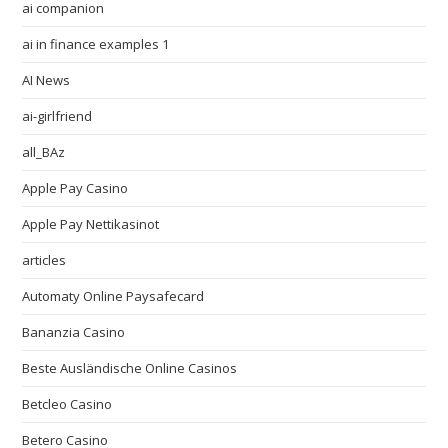
ai companion
ai in finance examples 1
AI News
ai-girlfriend
all_BAz
Apple Pay Casino
Apple Pay Nettikasinot
articles
Automaty Online Paysafecard
Bananzia Casino
Beste Ausländische Online Casinos
Betcleo Casino
Betero Casino