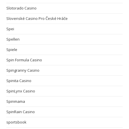
Slotorado Casino
Slovenské Casino Pro České Hráče
Spei
Spellen
Spiele
Spin Formula Casino
Spingranny Casino
Spinita Casino
SpinLynx Casino
Spinmama
SpinRain Casino
sportsbook