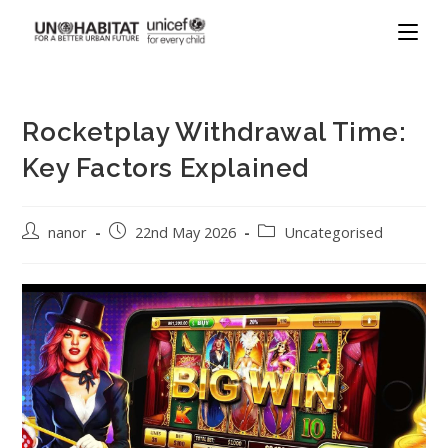
Rocketplay Withdrawal Time:
Key Factors Explained
nanor
22nd May 2026
Uncategorised