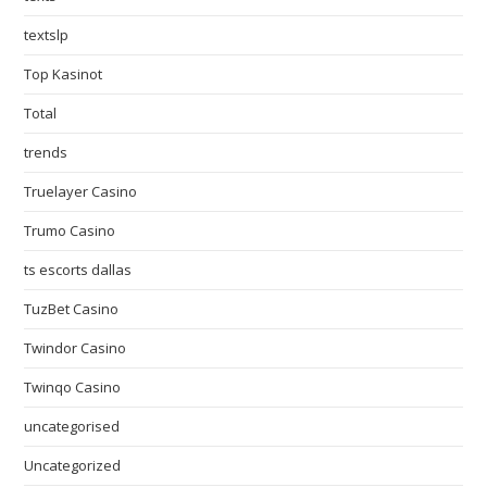
textslp
Top Kasinot
Total
trends
Truelayer Casino
Trumo Casino
ts escorts dallas
TuzBet Casino
Twindor Casino
Twinqo Casino
uncategorised
Uncategorized