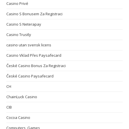
Casino Privé
Casino S Bonusem Za Registraci
Casino S Neterapay
Casino Trustly
casino utan svensk licens
Casino Vklad Přes Paysafecard
České Casino Bonus Za Registraci
České Casino Paysafecard
CH
ChainLuck Casino
CIB
Cocoa Casino
Computers, Games