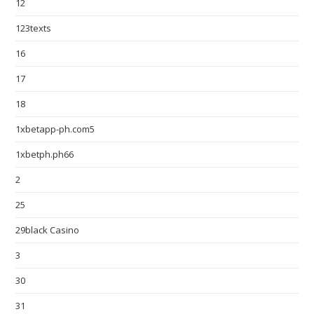
12
123texts
16
17
18
1xbetapp-ph.com5
1xbetph.ph66
2
25
29black Casino
3
30
31