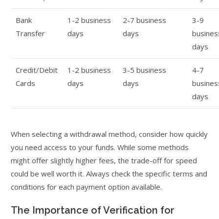
Bank
1-2 business
2-7 business
3-9
Transfer
days
days
busines
days
Credit/Debit
1-2 business
3-5 business
4-7
Cards
days
days
busines
days
When selecting a withdrawal method, consider how quickly
you need access to your funds. While some methods
might offer slightly higher fees, the trade-off for speed
could be well worth it. Always check the specific terms and
conditions for each payment option available.
The Importance of Verification for