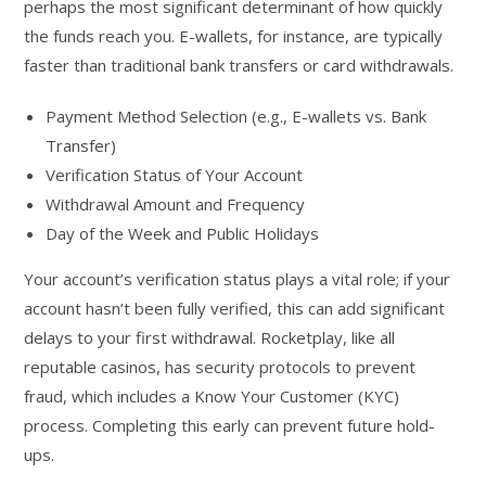
perhaps the most significant determinant of how quickly
the funds reach you. E-wallets, for instance, are typically
faster than traditional bank transfers or card withdrawals.
Payment Method Selection (e.g., E-wallets vs. Bank
Transfer)
Verification Status of Your Account
Withdrawal Amount and Frequency
Day of the Week and Public Holidays
Your account’s verification status plays a vital role; if your
account hasn’t been fully verified, this can add significant
delays to your first withdrawal. Rocketplay, like all
reputable casinos, has security protocols to prevent
fraud, which includes a Know Your Customer (KYC)
process. Completing this early can prevent future hold-
ups.