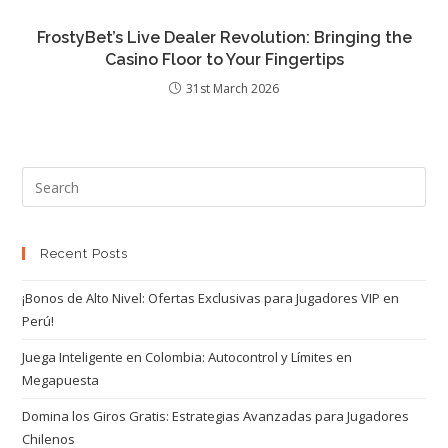
FrostyBet’s Live Dealer Revolution: Bringing the
Casino Floor to Your Fingertips
31st March 2026
Recent Posts
¡Bonos de Alto Nivel: Ofertas Exclusivas para Jugadores VIP en
Perú!
Juega Inteligente en Colombia: Autocontrol y Límites en
Megapuesta
Domina los Giros Gratis: Estrategias Avanzadas para Jugadores
Chilenos