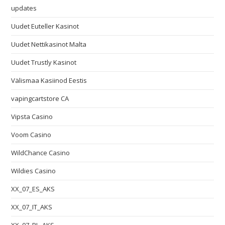
updates
Uudet Euteller Kasinot
Uudet Nettikasinot Malta
Uudet Trustly Kasinot
Välismaa Kasiinod Eestis
vapingcartstore CA
Vipsta Casino
Voom Casino
WildChance Casino
Wildies Casino
XX_07_ES_AKS
XX_07_IT_AKS