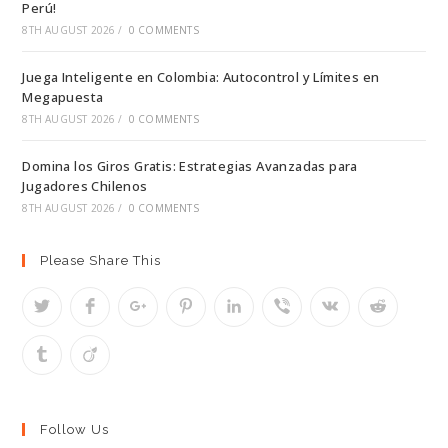
Perú!
8TH AUGUST 2026
/
0 COMMENTS
Juega Inteligente en Colombia: Autocontrol y Límites en
Megapuesta
8TH AUGUST 2026
/
0 COMMENTS
Domina los Giros Gratis: Estrategias Avanzadas para
Jugadores Chilenos
8TH AUGUST 2026
/
0 COMMENTS
Please Share This
Follow Us