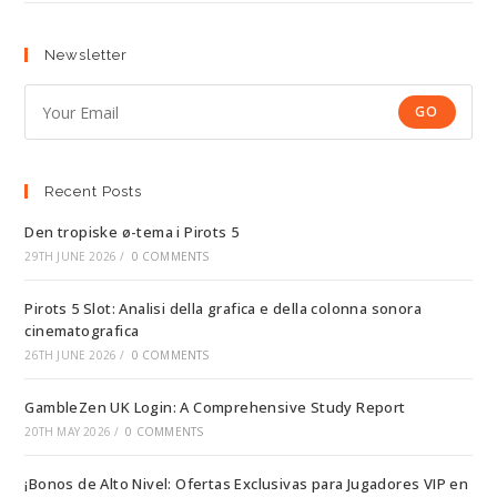
Newsletter
GO
Recent Posts
Den tropiske ø-tema i Pirots 5
29TH JUNE 2026
/
0 COMMENTS
Pirots 5 Slot: Analisi della grafica e della colonna sonora
cinematografica
26TH JUNE 2026
/
0 COMMENTS
GambleZen UK Login: A Comprehensive Study Report
20TH MAY 2026
/
0 COMMENTS
¡Bonos de Alto Nivel: Ofertas Exclusivas para Jugadores VIP en