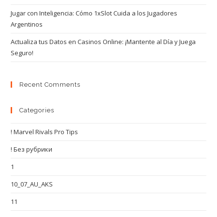
Jugar con Inteligencia: Cómo 1xSlot Cuida a los Jugadores
Argentinos
Actualiza tus Datos en Casinos Online: ¡Mantente al Día y Juega
Seguro!
Recent Comments
Categories
! Marvel Rivals Pro Tips
! Без рубрики
1
10_07_AU_AKS
11