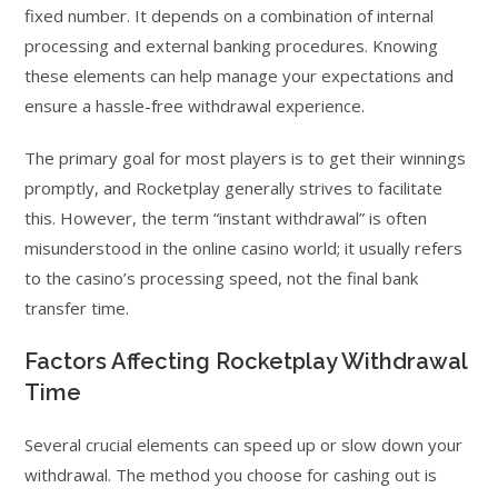
fixed number. It depends on a combination of internal
processing and external banking procedures. Knowing
these elements can help manage your expectations and
ensure a hassle-free withdrawal experience.
The primary goal for most players is to get their winnings
promptly, and Rocketplay generally strives to facilitate
this. However, the term “instant withdrawal” is often
misunderstood in the online casino world; it usually refers
to the casino’s processing speed, not the final bank
transfer time.
Factors Affecting Rocketplay Withdrawal
Time
Several crucial elements can speed up or slow down your
withdrawal. The method you choose for cashing out is