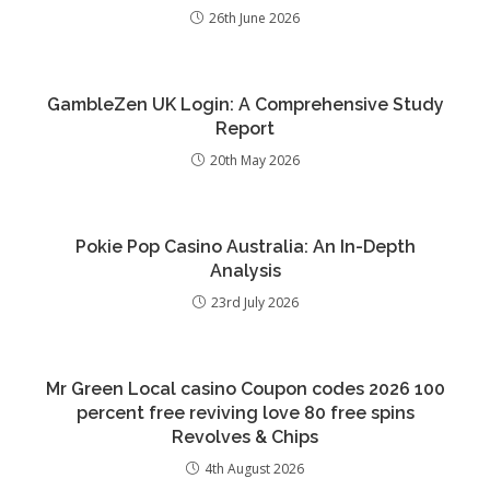
26th June 2026
GambleZen UK Login: A Comprehensive Study
Report
20th May 2026
Pokie Pop Casino Australia: An In-Depth
Analysis
23rd July 2026
Mr Green Local casino Coupon codes 2026 100
percent free reviving love 80 free spins
Revolves & Chips
4th August 2026