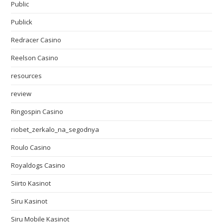
Public
Publick
Redracer Casino
Reelson Casino
resources
review
Ringospin Casino
riobet_zerkalo_na_segodnya
Roulo Casino
Royaldogs Casino
Siirto Kasinot
Siru Kasinot
Siru Mobile Kasinot