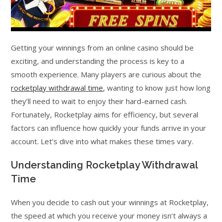
Getting your winnings from an online casino should be
exciting, and understanding the process is key to a
smooth experience. Many players are curious about the
rocketplay withdrawal time
, wanting to know just how long
they’ll need to wait to enjoy their hard-earned cash.
Fortunately, Rocketplay aims for efficiency, but several
factors can influence how quickly your funds arrive in your
account. Let’s dive into what makes these times vary.
Understanding Rocketplay Withdrawal
Time
When you decide to cash out your winnings at Rocketplay,
the speed at which you receive your money isn’t always a