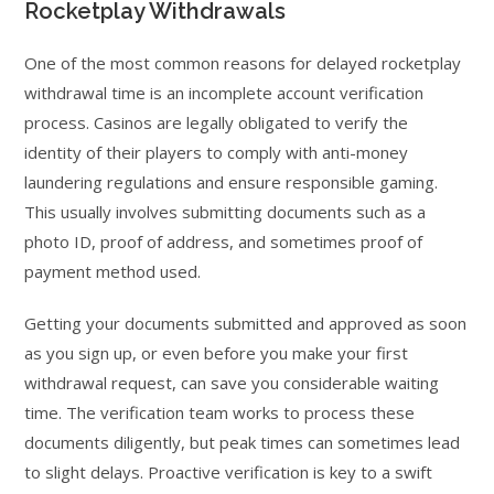
Rocketplay Withdrawals
One of the most common reasons for delayed rocketplay
withdrawal time is an incomplete account verification
process. Casinos are legally obligated to verify the
identity of their players to comply with anti-money
laundering regulations and ensure responsible gaming.
This usually involves submitting documents such as a
photo ID, proof of address, and sometimes proof of
payment method used.
Getting your documents submitted and approved as soon
as you sign up, or even before you make your first
withdrawal request, can save you considerable waiting
time. The verification team works to process these
documents diligently, but peak times can sometimes lead
to slight delays. Proactive verification is key to a swift