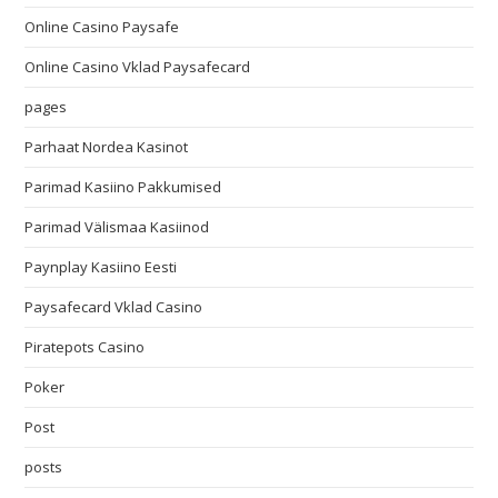
Online Casino Paysafe
Online Casino Vklad Paysafecard
pages
Parhaat Nordea Kasinot
Parimad Kasiino Pakkumised
Parimad Välismaa Kasiinod
Paynplay Kasiino Eesti
Paysafecard Vklad Casino
Piratepots Casino
Poker
Post
posts