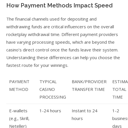
How Payment Methods Impact Speed
The financial channels used for depositing and
withdrawing funds are critical influencers on the overall
rocketplay withdrawal time. Different payment providers
have varying processing speeds, which are beyond the
casino’s direct control once the funds leave their system.
Understanding these differences can help you choose the
fastest route for your winnings.
PAYMENT
TYPICAL
BANK/PROVIDER
ESTIM
METHOD
CASINO
TRANSFER TIME
TOTAL
PROCESSING
TIME
E-wallets
1-24 hours
Instant to 24
1-2
(e.g., Skrill,
hours
busines
Neteller)
days