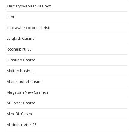
Kierrätysvapaat Kasinot
Leon
listcrawler corpus christi
LolaJack Casino
lotohelp.ru 80
Lussurio Casino
Maltan Kasinot
Mamzinobet Casino
Megapari New Casinos
Millioner Casino
MineBit Casino
Minimitalletus 5E