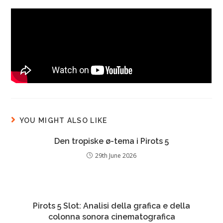
YOU MIGHT ALSO LIKE
Den tropiske ø-tema i Pirots 5
29th June 2026
Pirots 5 Slot: Analisi della grafica e della
colonna sonora cinematografica