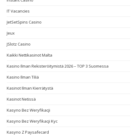
Instant Casino
IT Vacancies
JetSetSpins Casino
Jeux
JSlotz Casino
Kaikki Nettikasinot Malta
Kasino Ilman Rekisteröitymistä 2026 – TOP 3 Suomessa
Kasino Ilman Tiliä
Kasinot Ilman Kierrätystä
Kasinot Netissä
Kasyno Bez Weryfikacji
Kasyno Bez Weryfikacji Kyc
Kasyno Z Paysafecard