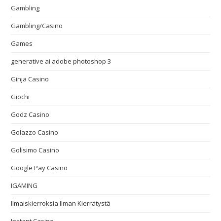
Gambling
Gambling/Casino
Games
generative ai adobe photoshop 3
Ginja Casino
Giochi
Godz Casino
Golazzo Casino
Golisimo Casino
Google Pay Casino
IGAMING
Ilmaiskierroksia Ilman Kierrätystä