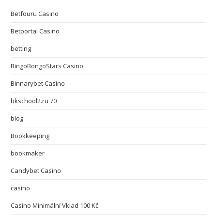
Betfouru Casino
Betportal Casino
betting
BingoBongoStars Casino
Binnarybet Casino
bkschool2.ru 70
blog
Bookkeeping
bookmaker
Candybet Casino
casino
Casino Minimální Vklad 100 Kč