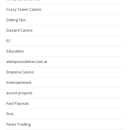
Crazy Tower Сasino
Dating Tips
Dazard Casino
EC
Education
elemporiodelvw.com.ar
Emperia Casino
Entertainment
escort projects
Fast Payouts
first
Forex Trading