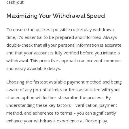
cash-out.
Maximizing Your Withdrawal Speed
To ensure the quickest possible rocketplay withdrawal
time, it’s essential to be prepared and informed. Always
double-check that all your personal information is accurate
and that your account is fully verified before you initiate a
withdrawal. This proactive approach can prevent common
and easily avoidable delays.
Choosing the fastest available payment method and being
aware of any potential limits or fees associated with your
chosen option will further streamline the process. By
understanding these key factors – verification, payment
method, and adherence to terms – you can significantly
enhance your withdrawal experience at Rocketplay.