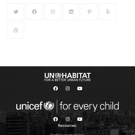
Resources: