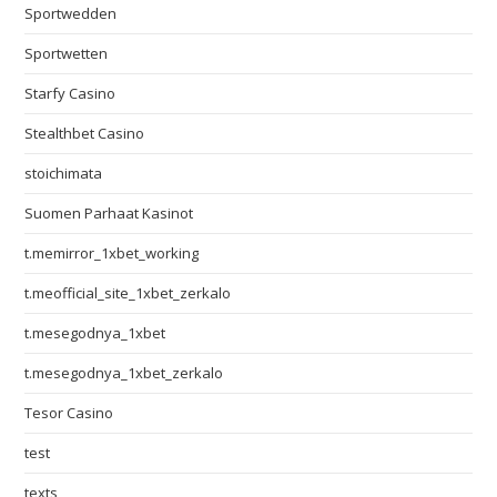
Sportwedden
Sportwetten
Starfy Casino
Stealthbet Casino
stoichimata
Suomen Parhaat Kasinot
t.memirror_1xbet_working
t.meofficial_site_1xbet_zerkalo
t.mesegodnya_1xbet
t.mesegodnya_1xbet_zerkalo
Tesor Casino
test
texts