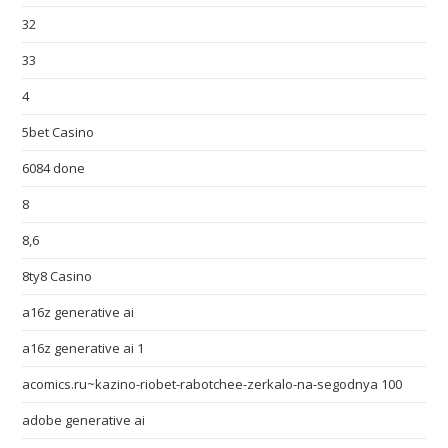
32
33
4
5bet Casino
6084 done
8
8,6
8ty8 Casino
a16z generative ai
a16z generative ai 1
acomics.ru~kazino-riobet-rabotchee-zerkalo-na-segodnya 100
adobe generative ai