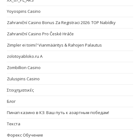
XX_07_PL_AKS
Yoyospins Casino
Zahraniční Casino Bonus Za Registraci 2026: TOP Nabídky
Zahraniční Casino Pro České Hráče
Zimpler ei toimi? Vianmääritys & Rahojen Palautus
zolotoyabloko.ru A
Zombillion Casino
Zuluspins Casino
Στοιχηματικές
Блог
Пинап казино в КЗ: Ваш путь к азартным победам!
Текста
Форекс Обучение