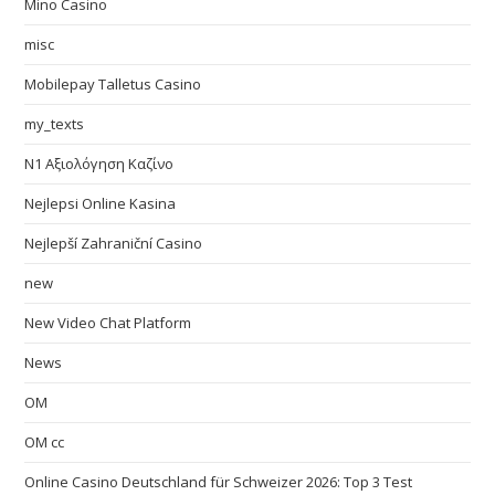
Mino Casino
misc
Mobilepay Talletus Casino
my_texts
N1 Αξιολόγηση Καζίνο
Nejlepsi Online Kasina
Nejlepší Zahraniční Casino
new
New Video Chat Platform
News
OM
OM cc
Online Casino Deutschland für Schweizer 2026: Top 3 Test