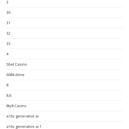
3
30
31
32
33
4
5bet Casino
6084 done
8
8,6
8ty8 Casino
a16z generative ai
a16z generative ai 1