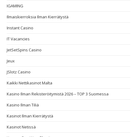
IGAMING
Ilmaiskierroksia Ilman Kierrätystä
Instant Casino
IT Vacancies
JetSetSpins Casino
Jeux
JSlotz Casino
Kaikki Nettikasinot Malta
Kasino Ilman Rekisteröitymistä 2026 – TOP 3 Suomessa
Kasino Ilman Tiliä
Kasinot Ilman Kierrätystä
Kasinot Netissä