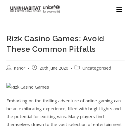
Rizk Casino Games: Avoid
These Common Pitfalls
nanor
20th June 2026
Uncategorised
Embarking on the thrilling adventure of online gaming can
be an exhilarating experience, filled with bright lights and
the potential for exciting wins. Many players find
themselves drawn to the vast selection of entertainment