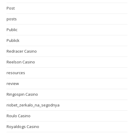
Post
posts
Public
Publick
Redracer Casino
Reelson Casino
resources
review
Ringospin Casino
riobet_zerkalo_na_segodnya
Roulo Casino
Royaldogs Casino