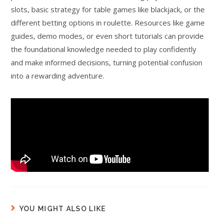
slots, basic strategy for table games like blackjack, or the
different betting options in roulette. Resources like game
guides, demo modes, or even short tutorials can provide
the foundational knowledge needed to play confidently
and make informed decisions, turning potential confusion
into a rewarding adventure.
YOU MIGHT ALSO LIKE