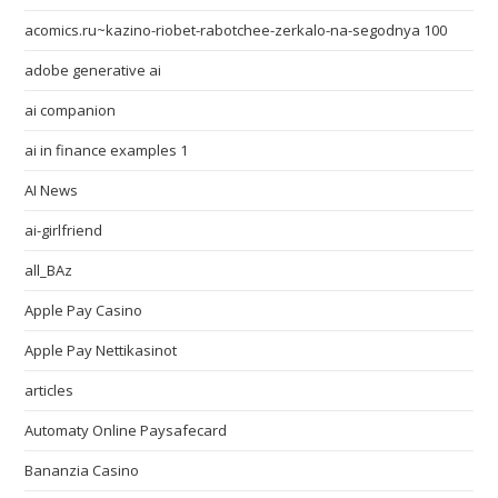
acomics.ru~kazino-riobet-rabotchee-zerkalo-na-segodnya 100
adobe generative ai
ai companion
ai in finance examples 1
AI News
ai-girlfriend
all_BAz
Apple Pay Casino
Apple Pay Nettikasinot
articles
Automaty Online Paysafecard
Bananzia Casino