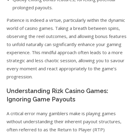
prolonged payouts.
Patience is indeed a virtue, particularly within the dynamic
world of casino games. Taking a breath between spins,
observing the reel outcomes, and allowing bonus features
to unfold naturally can significantly enhance your gaming
experience. This mindful approach often leads to a more
strategic and less chaotic session, allowing you to savour
every moment and react appropriately to the game’s
progression.
Understanding Rizk Casino Games:
Ignoring Game Payouts
A critical error many gamblers make is playing games
without understanding their inherent payout structures,
often referred to as the Return to Player (RTP)