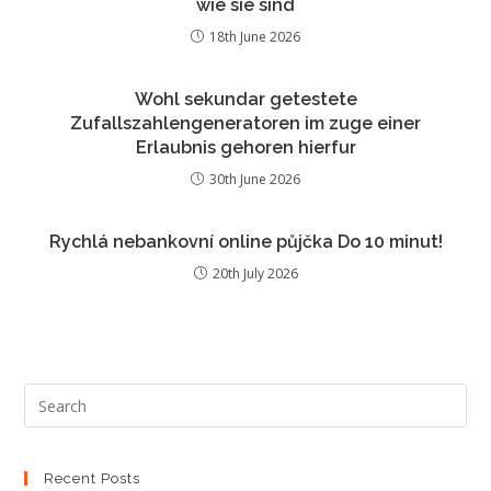
wie sie sind
18th June 2026
Wohl sekundar getestete
Zufallszahlengeneratoren im zuge einer
Erlaubnis gehoren hierfur
30th June 2026
Rychlá nebankovní online půjčka Do 10 minut!
20th July 2026
Recent Posts