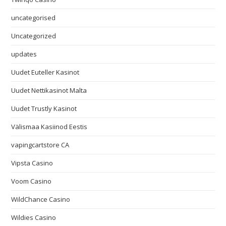
uncategorised
Uncategorized
updates
Uudet Euteller Kasinot
Uudet Nettikasinot Malta
Uudet Trustly Kasinot
Välismaa Kasiinod Eestis
vapingcartstore CA
Vipsta Casino
Voom Casino
WildChance Casino
Wildies Casino