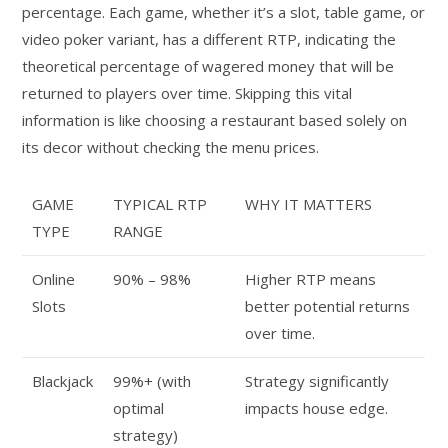
percentage. Each game, whether it’s a slot, table game, or
video poker variant, has a different RTP, indicating the
theoretical percentage of wagered money that will be
returned to players over time. Skipping this vital
information is like choosing a restaurant based solely on
its decor without checking the menu prices.
GAME
TYPICAL RTP
WHY IT MATTERS
TYPE
RANGE
Online
90% – 98%
Higher RTP means
Slots
better potential returns
over time.
Blackjack
99%+ (with
Strategy significantly
optimal
impacts house edge.
strategy)