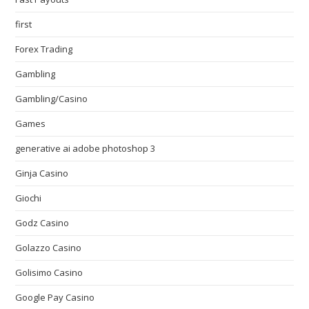
first
Forex Trading
Gambling
Gambling/Casino
Games
generative ai adobe photoshop 3
Ginja Casino
Giochi
Godz Casino
Golazzo Casino
Golisimo Casino
Google Pay Casino