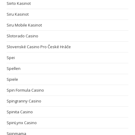
Siirto Kasinot
Siru Kasinot
Siru Mobile Kasinot
Slotorado Casino
Slovenské Casino Pro České Hráče
Spei
Spellen
Spiele
Spin Formula Casino
Spingranny Casino
Spinita Casino
SpinLynx Casino
Spinmama