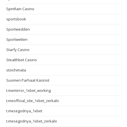
SpinRain Casino
sportsbook
Sportwedden
Sportwetten
Starfy Casino
Stealthbet Casino
stoichimata
Suomen Parhaat Kasinot
t.memirror_1xbet_working
t.meofficial_site_1xbet_zerkalo
t.mesegodnya_1xbet
t.mesegodnya_1xbet_zerkalo