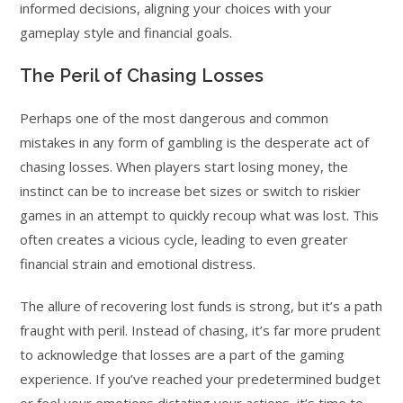
informed decisions, aligning your choices with your
gameplay style and financial goals.
The Peril of Chasing Losses
Perhaps one of the most dangerous and common
mistakes in any form of gambling is the desperate act of
chasing losses. When players start losing money, the
instinct can be to increase bet sizes or switch to riskier
games in an attempt to quickly recoup what was lost. This
often creates a vicious cycle, leading to even greater
financial strain and emotional distress.
The allure of recovering lost funds is strong, but it’s a path
fraught with peril. Instead of chasing, it’s far more prudent
to acknowledge that losses are a part of the gaming
experience. If you’ve reached your predetermined budget