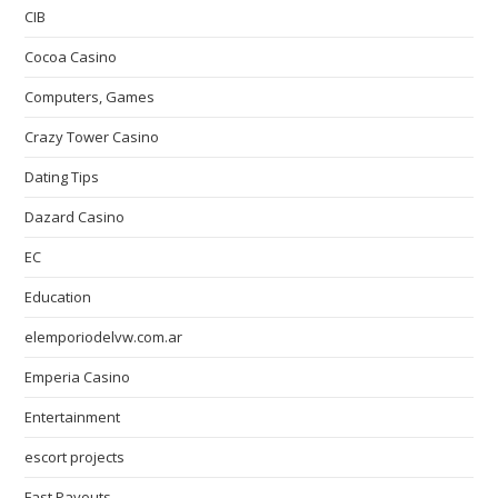
CIB
Cocoa Casino
Computers, Games
Crazy Tower Сasino
Dating Tips
Dazard Casino
EC
Education
elemporiodelvw.com.ar
Emperia Casino
Entertainment
escort projects
Fast Payouts