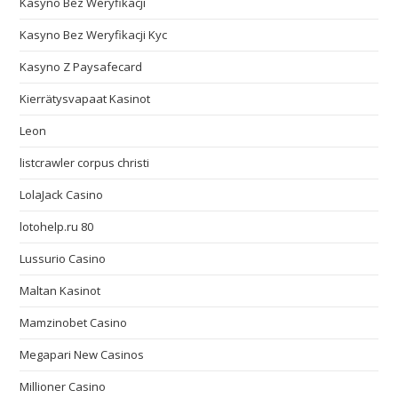
Kasyno Bez Weryfikacji
Kasyno Bez Weryfikacji Kyc
Kasyno Z Paysafecard
Kierrätysvapaat Kasinot
Leon
listcrawler corpus christi
LolaJack Casino
lotohelp.ru 80
Lussurio Casino
Maltan Kasinot
Mamzinobet Casino
Megapari New Casinos
Millioner Casino