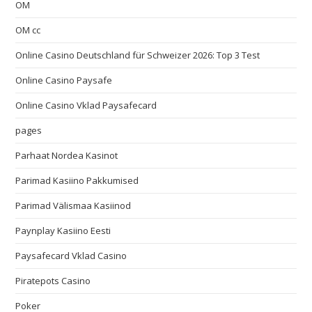
OM
OM cc
Online Casino Deutschland für Schweizer 2026: Top 3 Test
Online Casino Paysafe
Online Casino Vklad Paysafecard
pages
Parhaat Nordea Kasinot
Parimad Kasiino Pakkumised
Parimad Välismaa Kasiinod
Paynplay Kasiino Eesti
Paysafecard Vklad Casino
Piratepots Casino
Poker