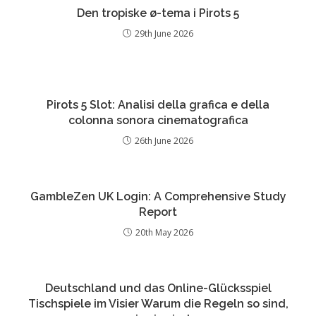
Den tropiske ø-tema i Pirots 5
29th June 2026
Pirots 5 Slot: Analisi della grafica e della
colonna sonora cinematografica
26th June 2026
GambleZen UK Login: A Comprehensive Study
Report
20th May 2026
Deutschland und das Online-Glücksspiel
Tischspiele im Visier Warum die Regeln so sind,