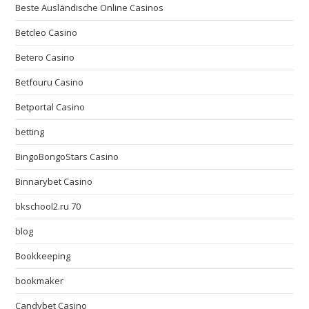
Beste Ausländische Online Casinos
Betcleo Casino
Betero Casino
Betfouru Casino
Betportal Casino
betting
BingoBongoStars Casino
Binnarybet Casino
bkschool2.ru 70
blog
Bookkeeping
bookmaker
Candybet Casino