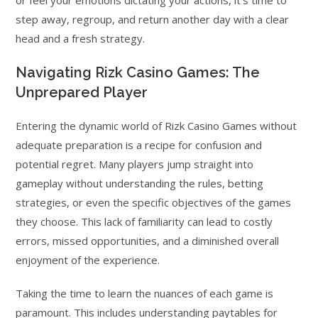
or feel your emotions dictating your actions, it’s time to
step away, regroup, and return another day with a clear
head and a fresh strategy.
Navigating Rizk Casino Games: The
Unprepared Player
Entering the dynamic world of Rizk Casino Games without
adequate preparation is a recipe for confusion and
potential regret. Many players jump straight into
gameplay without understanding the rules, betting
strategies, or even the specific objectives of the games
they choose. This lack of familiarity can lead to costly
errors, missed opportunities, and a diminished overall
enjoyment of the experience.
Taking the time to learn the nuances of each game is
paramount. This includes understanding paytables for