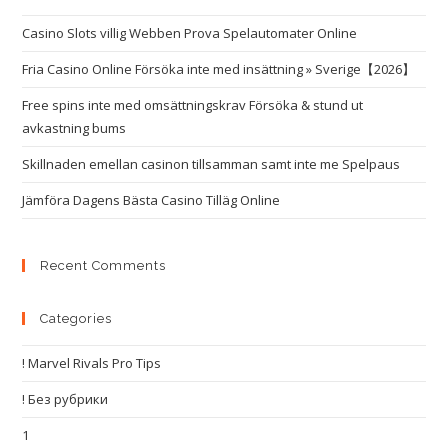
Casino Slots villig Webben Prova Spelautomater Online
Fria Casino Online Försöka inte med insättning » Sverige【2026】
Free spins inte med omsättningskrav Försöka & stund ut
avkastning bums
Skillnaden emellan casinon tillsamman samt inte me Spelpaus
Jämföra Dagens Bästa Casino Tilläg Online
Recent Comments
Categories
! Marvel Rivals Pro Tips
! Без рубрики
1