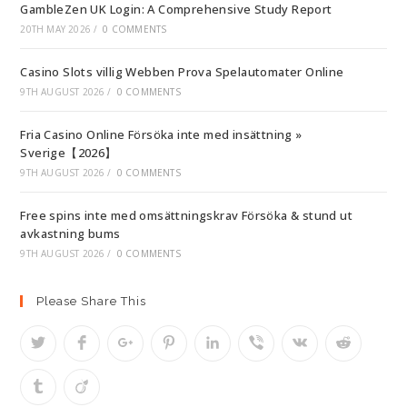
GambleZen UK Login: A Comprehensive Study Report
20TH MAY 2026
/
0 COMMENTS
Casino Slots villig Webben Prova Spelautomater Online
9TH AUGUST 2026
/
0 COMMENTS
Fria Casino Online Försöka inte med insättning »
Sverige【2026】
9TH AUGUST 2026
/
0 COMMENTS
Free spins inte med omsättningskrav Försöka & stund ut
avkastning bums
9TH AUGUST 2026
/
0 COMMENTS
Please Share This