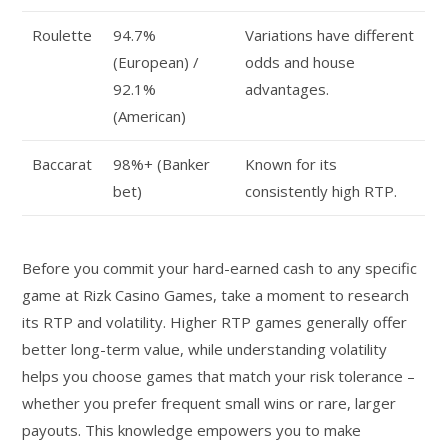
Roulette
94.7%
Variations have different
(European) /
odds and house
92.1%
advantages.
(American)
Baccarat
98%+ (Banker
Known for its
bet)
consistently high RTP.
Before you commit your hard-earned cash to any specific
game at Rizk Casino Games, take a moment to research
its RTP and volatility. Higher RTP games generally offer
better long-term value, while understanding volatility
helps you choose games that match your risk tolerance –
whether you prefer frequent small wins or rare, larger
payouts. This knowledge empowers you to make