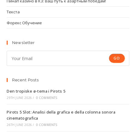
Пинап казино в КЗ: Ваш путь к азартным победам!
Текста
Форекс Обучение
Newsletter
GO
Recent Posts
Den tropiske ø-tema i Pirots 5
29TH JUNE 2026
/
0 COMMENTS
Pirots 5 Slot: Analisi della grafica e della colonna sonora
cinematografica
26TH JUNE 2026
/
0 COMMENTS