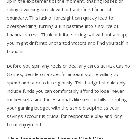
up in the excitement of the moment, chasing losses or
riding a winning streak without a defined financial
boundary. This lack of foresight can quickly lead to
overspending, turning a fun pastime into a source of
financial stress. Think of it like setting sail without a map;
you might drift into uncharted waters and find yourself in
trouble.
Before you spin any reels or deal any cards at Rizk Casino
Games, decide on a specific amount you’re willing to
spend and stick to it religiously. This budget should only
include funds you can comfortably afford to lose, never
money set aside for essentials like rent or bills. Treating
your gaming budget with the same discipline as your
savings account is crucial for responsible play and long-
term enjoyment.