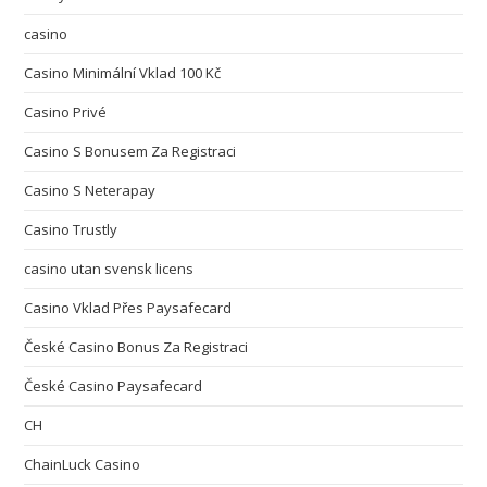
casino
Casino Minimální Vklad 100 Kč
Casino Privé
Casino S Bonusem Za Registraci
Casino S Neterapay
Casino Trustly
casino utan svensk licens
Casino Vklad Přes Paysafecard
České Casino Bonus Za Registraci
České Casino Paysafecard
CH
ChainLuck Casino