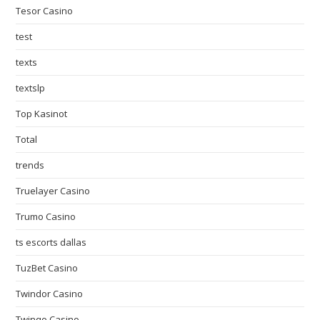
Tesor Casino
test
texts
textslp
Top Kasinot
Total
trends
Truelayer Casino
Trumo Casino
ts escorts dallas
TuzBet Casino
Twindor Casino
Twinqo Casino