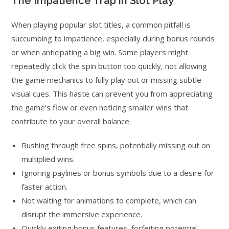
The Impatience Trap in Slot Play
When playing popular slot titles, a common pitfall is
succumbing to impatience, especially during bonus rounds
or when anticipating a big win. Some players might
repeatedly click the spin button too quickly, not allowing
the game mechanics to fully play out or missing subtle
visual cues. This haste can prevent you from appreciating
the game’s flow or even noticing smaller wins that
contribute to your overall balance.
Rushing through free spins, potentially missing out on
multiplied wins.
Ignoring paylines or bonus symbols due to a desire for
faster action.
Not waiting for animations to complete, which can
disrupt the immersive experience.
Quickly exiting bonus features, forfeiting potential