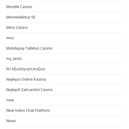
MineBit Casino
Minimitalletus 5E
Mino Casino
misc
Mobilepay Talletus Casino
my_texts
N1 Αξιολόγηση Καζίνο
Nejlepsi Online Kasina
Nejlepší Zahraniční Casino
new
New Video Chat Platform
News