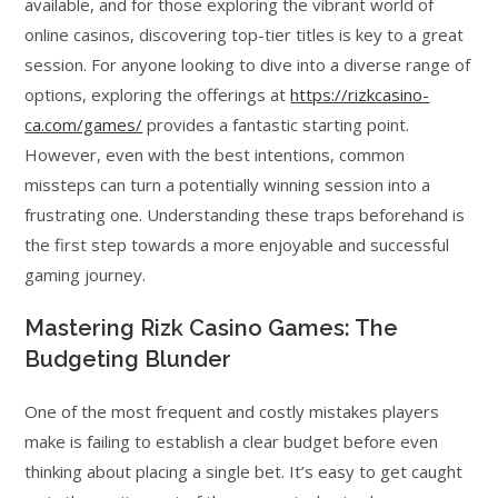
available, and for those exploring the vibrant world of
online casinos, discovering top-tier titles is key to a great
session. For anyone looking to dive into a diverse range of
options, exploring the offerings at
https://rizkcasino-
ca.com/games/
provides a fantastic starting point.
However, even with the best intentions, common
missteps can turn a potentially winning session into a
frustrating one. Understanding these traps beforehand is
the first step towards a more enjoyable and successful
gaming journey.
Mastering Rizk Casino Games: The
Budgeting Blunder
One of the most frequent and costly mistakes players
make is failing to establish a clear budget before even
thinking about placing a single bet. It’s easy to get caught