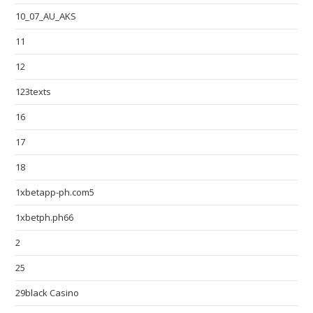
10_07_AU_AKS
11
12
123texts
16
17
18
1xbetapp-ph.com5
1xbetph.ph66
2
25
29black Casino