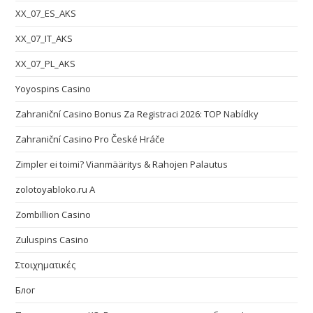
XX_07_ES_AKS
XX_07_IT_AKS
XX_07_PL_AKS
Yoyospins Casino
Zahraniční Casino Bonus Za Registraci 2026: TOP Nabídky
Zahraniční Casino Pro České Hráče
Zimpler ei toimi? Vianmääritys & Rahojen Palautus
zolotoyabloko.ru A
Zombillion Casino
Zuluspins Casino
Στοιχηματικές
Блог