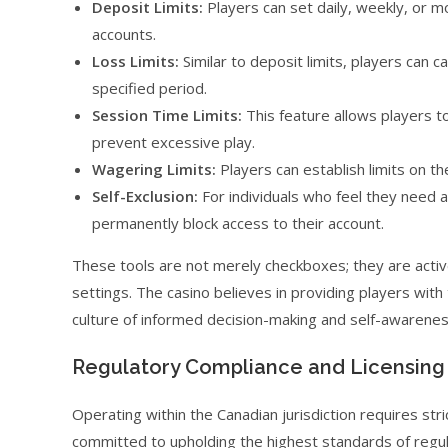
Deposit Limits:
Players can set daily, weekly, or m
accounts.
Loss Limits:
Similar to deposit limits, players can c
specified period.
Session Time Limits:
This feature allows players t
prevent excessive play.
Wagering Limits:
Players can establish limits on t
Self-Exclusion:
For individuals who feel they need a
permanently block access to their account.
These tools are not merely checkboxes; they are activ
settings. The casino believes in providing players wit
culture of informed decision-making and self-awarenes
Regulatory Compliance and Licensing
Operating within the Canadian jurisdiction requires str
committed to upholding the highest standards of regul