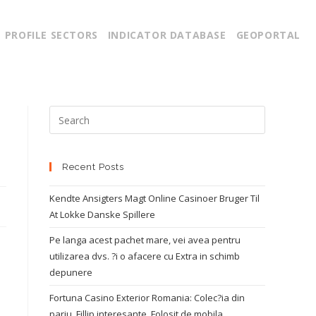
PROFILE SECTORS
INDICATOR DATABASE
GEOPORTAL
Recent Posts
Kendte Ansigters Magt Online Casinoer Bruger Til
At Lokke Danske Spillere
Pe langa acest pachet mare, vei avea pentru
utilizarea dvs. ?i o afacere cu Extra in schimb
depunere
Fortuna Casino Exterior Romania: Colec?ia din
pariu, Fillip interesante, Folosit de mobila