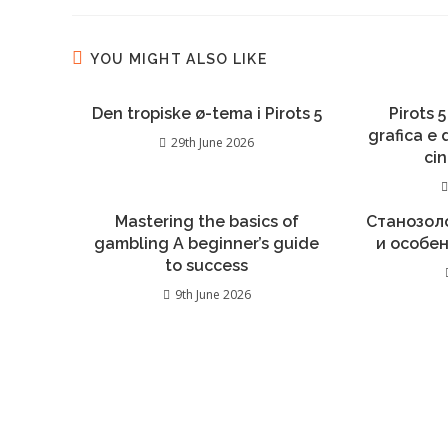
YOU MIGHT ALSO LIKE
Den tropiske ø-tema i Pirots 5
Pirots 5
grafica e
29th June 2026
ci
Mastering the basics of
Станозоло
gambling A beginner’s guide
и особе
to success
9th June 2026