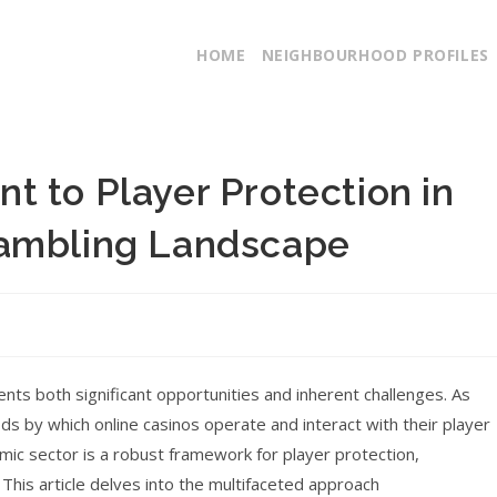
HOME
NEIGHBOURHOOD PROFILES
 to Player Protection in
Gambling Landscape
ts both significant opportunities and inherent challenges. As
s by which online casinos operate and interact with their player
amic sector is a robust framework for player protection,
 This article delves into the multifaceted approach