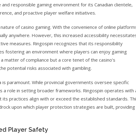
and responsible gaming environment for its Canadian clientele,
ence, and proactive player welfare initiatives.
d nature of casino gaming. With the convenience of online platform
ally anywhere. However, this increased accessibility necessitate
ve measures. Ringospin recognizes that its responsibility
es fostering an environment where players can enjoy gaming
a matter of compliance but a core tenet of the casino’s
the potential risks associated with gambling.
 is paramount. While provincial governments oversee specific
s a role in setting broader frameworks. Ringospin operates with 
 its practices align with or exceed the established standards. Th
rock upon which player protection strategies are built, providing
ed Player Safety