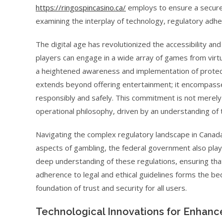
https://ringospincasino.ca/
employs to ensure a secure 
examining the interplay of technology, regulatory adher
The digital age has revolutionized the accessibility an
players can engage in a wide array of games from virtu
a heightened awareness and implementation of protecti
extends beyond offering entertainment; it encompass
responsibly and safely. This commitment is not merely 
operational philosophy, driven by an understanding of 
Navigating the complex regulatory landscape in Canada
aspects of gambling, the federal government also play
deep understanding of these regulations, ensuring that
adherence to legal and ethical guidelines forms the bed
foundation of trust and security for all users.
Technological Innovations for Enhanc