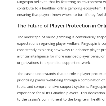
Ringospin believes that by fostering an environment wh
contribute to a healthier online gambling ecosystem. 
ensuring that players know where to turn if they feel 
The Future of Player Protection in Onl
The landscape of online gambling is continuously shap
expectations regarding player welfare. Ringospin is c
consistently exploring new ways to enhance player prot
artificial intelligence for more nuanced player behavio
organizations to expand its support network.
The casino understands that its role in player protecti
prioritizing player well-being through a combination o
tools, and comprehensive support systems, Ringospin a
experience for all its Canadian players. This dedicatio
to the casino’s commitment to the long-term health of