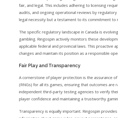
fair, and legal. This includes adhering to licensing req
audits, and ongoing operational reviews by regulatory b
legal necessity but a testament to its commitment to 
The specific regulatory landscape in Canada is evolvin
gambling. Ringospin actively monitors these developmen
applicable federal and provincial laws. This proactive
changes and maintain its position as a responsible ope
Fair Play and Transparency
A cornerstone of player protection is the assurance of
(RNGs) for all its games, ensuring that outcomes are
independent third-party testing agencies to verify their
player confidence and maintaining a trustworthy gami
Transparency is equally important. Ringospin provides 