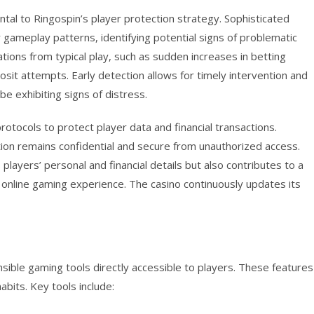
tal to Ringospin’s player protection strategy. Sophisticated
gameplay patterns, identifying potential signs of problematic
ions from typical play, such as sudden increases in betting
it attempts. Early detection allows for timely intervention and
e exhibiting signs of distress.
tocols to protect player data and financial transactions.
tion remains confidential and secure from unauthorized access.
layers’ personal and financial details but also contributes to a
ve online gaming experience. The casino continuously updates its
nsible gaming tools directly accessible to players. These features
abits. Key tools include: