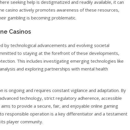
ere seeking help is destigmatized and readily available, it can
The casino actively promotes awareness of these resources,
their gambling is becoming problematic.
ine Casinos
ed by technological advancements and evolving societal
ommitted to staying at the forefront of these developments,
ection. This includes investigating emerging technologies like
r analysis and exploring partnerships with mental health
on is ongoing and requires constant vigilance and adaptation. By
f advanced technology, strict regulatory adherence, accessible
ims to provide a secure, fair, and enjoyable online gaming
n to responsible operation is a key differentiator and a testament
 its player community.