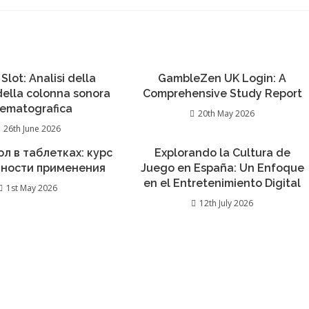
 Slot: Analisi della
GambleZen UK Login: A
 della colonna sonora
Comprehensive Study Report
nematografica
20th May 2026
26th June 2026
л в таблетках: курс
Explorando la Cultura de
нности применения
Juego en España: Un Enfoque
en el Entretenimiento Digital
1st May 2026
12th July 2026