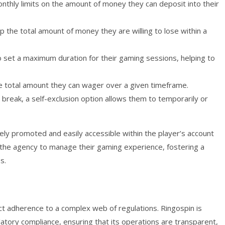
onthly limits on the amount of money they can deposit into their
ap the total amount of money they are willing to lose within a
o set a maximum duration for their gaming sessions, helping to
he total amount they can wager over a given timeframe.
 break, a self-exclusion option allows them to temporarily or
ely promoted and easily accessible within the player’s account
h the agency to manage their gaming experience, fostering a
s.
ict adherence to a complex web of regulations. Ringospin is
atory compliance, ensuring that its operations are transparent,