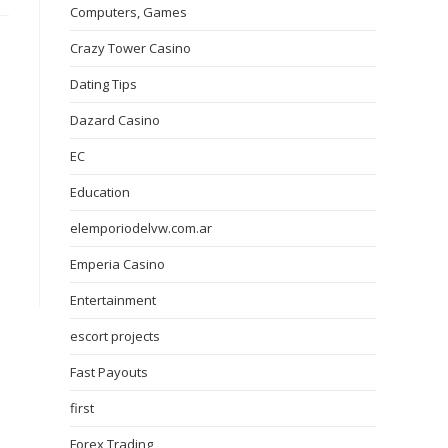
Computers, Games
Crazy Tower Сasino
Dating Tips
Dazard Casino
EC
Education
elemporiodelvw.com.ar
Emperia Casino
Entertainment
escort projects
Fast Payouts
first
Forex Trading