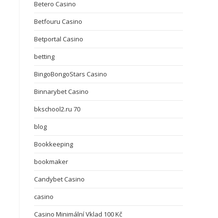
Betero Casino
Betfouru Casino
Betportal Casino
betting
BingoBongoStars Casino
Binnarybet Casino
bkschool2.ru 70
blog
Bookkeeping
bookmaker
Candybet Casino
casino
Casino Minimální Vklad 100 Kč