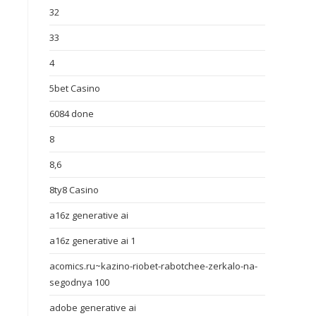
32
33
4
5bet Casino
6084 done
8
8,6
8ty8 Casino
a16z generative ai
a16z generative ai 1
acomics.ru~kazino-riobet-rabotchee-zerkalo-na-
segodnya 100
adobe generative ai