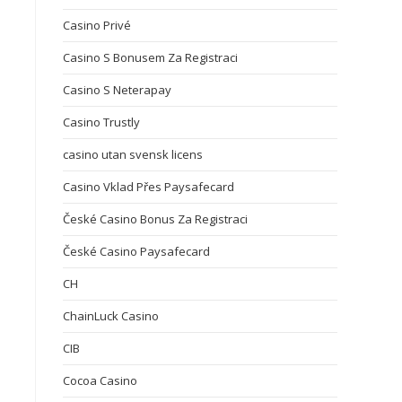
Casino Privé
Casino S Bonusem Za Registraci
Casino S Neterapay
Casino Trustly
casino utan svensk licens
Casino Vklad Přes Paysafecard
České Casino Bonus Za Registraci
České Casino Paysafecard
CH
ChainLuck Casino
CIB
Cocoa Casino