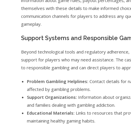
information about game rules, payout percentages, and
themselves with these details to make informed choice
communication channels for players to address any qu
gameplay.
Support Systems and Responsible Ga
Beyond technological tools and regulatory adherence, 
support for players who may need assistance. The cas
to responsible gambling and can direct players to appr
Problem Gambling Helplines:
Contact details for n
affected by gambling problems.
Support Organizations:
Information about organiza
and families dealing with gambling addiction.
Educational Materials:
Links to resources that prov
maintaining healthy gaming habits.