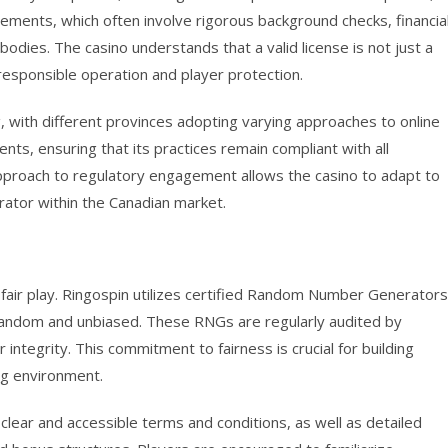
uirements, which often involve rigorous background checks, financia
odies. The casino understands that a valid license is not just a
responsible operation and player protection.
g, with different provinces adopting varying approaches to online
ts, ensuring that its practices remain compliant with all
 approach to regulatory engagement allows the casino to adapt to
rator within the Canadian market.
 fair play. Ringospin utilizes certified Random Number Generators
 random and unbiased. These RNGs are regularly audited by
 integrity. This commitment to fairness is crucial for building
ng environment.
clear and accessible terms and conditions, as well as detailed