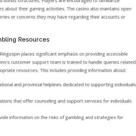
 bonus structures. Players are encouraged to familiarize
s about their gaming activities. The casino also maintains open
eries or concerns they may have regarding their accounts or
mbling Resources
Ringospin places significant emphasis on providing accessible
ino’s customer support team is trained to handle queries related
opriate resources. This includes providing information about:
ational and provincial helplines dedicated to supporting individuals
tions that offer counseling and support services for individuals
ide information on the risks of gambling and strategies for