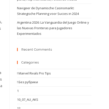
Navigeer de Dynamische Casinomarkt:
Strategische Planning voor Succes in 2024
s,
Argentina 2026: La Vanguardia del Juego Online y
s
las Nuevas Fronteras para Jugadores
Experimentados
Recent Comments
Categories
a
! Marvel Rivals Pro Tips
is
! Без рубрики
 a
1
10_07_AU_AKS
12