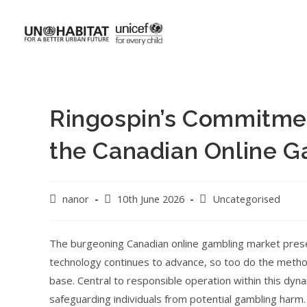
Ringospin’s Commitment
the Canadian Online 
nanor
10th June 2026
Uncategorised
The burgeoning Canadian online gambling market presen
technology continues to advance, so too do the method
base. Central to responsible operation within this dyn
safeguarding individuals from potential gambling harm.