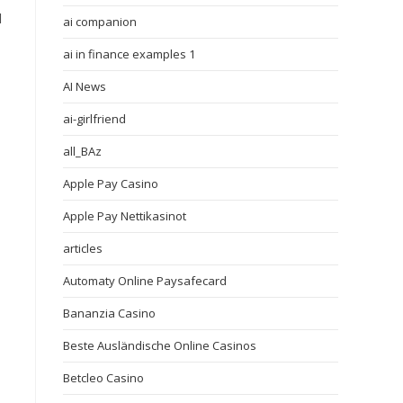
l
ai companion
ai in finance examples 1
AI News
ai-girlfriend
all_BAz
Apple Pay Casino
Apple Pay Nettikasinot
articles
Automaty Online Paysafecard
Bananzia Casino
Beste Ausländische Online Casinos
Betcleo Casino