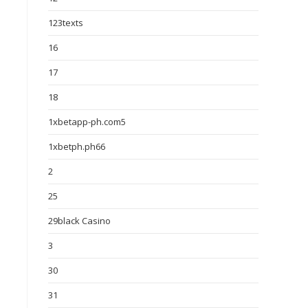
123texts
16
17
18
1xbetapp-ph.com5
1xbetph.ph66
2
25
29black Casino
3
30
31