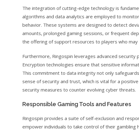
The integration of cutting-edge technology is fundamen
algorithms and data analytics are employed to monitor 
behavior. These systems are designed to detect deviat
amounts, prolonged gaming sessions, or frequent depos
the offering of support resources to players who may b
Furthermore, Ringospin leverages advanced security pro
Encryption technologies ensure that sensitive informa
This commitment to data integrity not only safeguards p
sense of security and trust, which is vital for a positi
security measures to counter evolving cyber threats.
Responsible Gaming Tools and Features
Ringospin provides a suite of self-exclusion and respo
empower individuals to take control of their gambling h