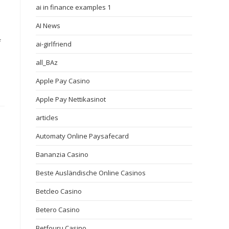
ai in finance examples 1
AI News
f
ai-girlfriend
all_BAz
Apple Pay Casino
Apple Pay Nettikasinot
articles
Automaty Online Paysafecard
Bananzia Casino
Beste Ausländische Online Casinos
Betcleo Casino
Betero Casino
Betfouru Casino