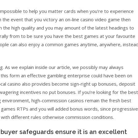
ly impossible to help you matter cards when you’re to experience
t in the event that you victory an on-line casino video game then
gh the high quality and you may amount of the latest headings to
rally from to be sure you have the best games at your favourite
 people can also enjoy a common games anytime, anywhere, instea
. As we explain inside our article, we possibly may always
his form an effective gambling enterprise could have been on
local casino also provides become sign-right up bonuses, deposit
wagering incentives no put bonuses. If you’re looking for the best
ing environment, high-commission casinos remain the fresh best
nal games RTPs and you will added bonus words, since progressive
 with different rules otherwise commission conditions.
 buyer safeguards ensure it is an excellent