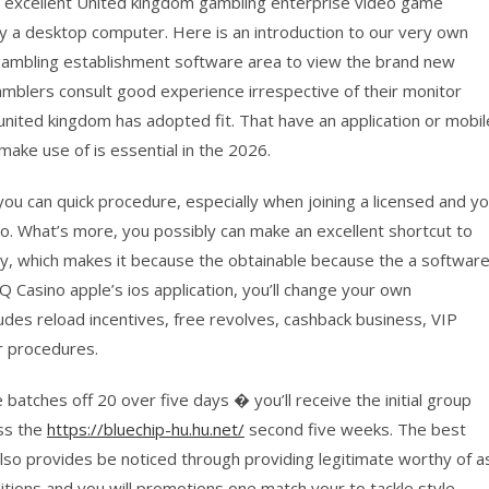
 an excellent United kingdom gambling enterprise video game
ity a desktop computer. Here is an introduction to our very own
 gambling establishment software area to view the brand new
mblers consult good experience irrespective of their monitor
 united kingdom has adopted fit. That have an application or mobil
ake use of is essential in the 2026.
you can quick procedure, especially when joining a licensed and y
to. What’s more, you possibly can make an excellent shortcut to
lay, which makes it because the obtainable because the a software
 Casino apple’s ios application, you’ll change your own
udes reload incentives, free revolves, cashback business, VIP
ar procedures.
batches off 20 over five days � you’ll receive the initial group
ss the
https://bluechip-hu.hu.net/
second five weeks. The best
so provides be noticed through providing legitimate worthy of a
ditions and you will promotions one match your to tackle style.