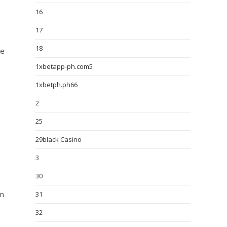
16
a
17
18
re
1xbetapp-ph.com5
1xbetph.ph66
2
25
29black Casino
3
30
im
31
32