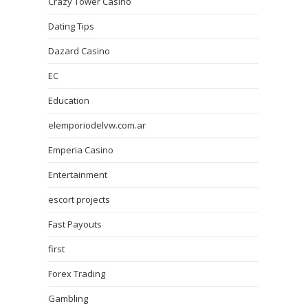
Crazy Tower Сasino
Dating Tips
Dazard Casino
EC
Education
elemporiodelvw.com.ar
Emperia Casino
Entertainment
escort projects
Fast Payouts
first
Forex Trading
Gambling