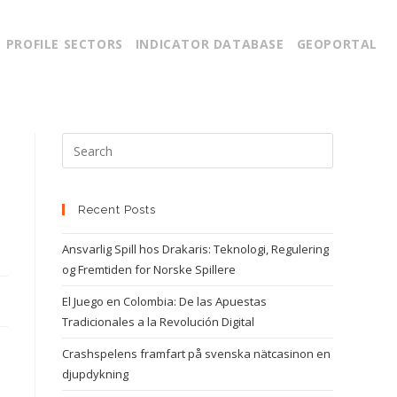
PROFILE SECTORS
INDICATOR DATABASE
GEOPORTAL
Recent Posts
Ansvarlig Spill hos Drakaris: Teknologi, Regulering
og Fremtiden for Norske Spillere
El Juego en Colombia: De las Apuestas
Tradicionales a la Revolución Digital
Crashspelens framfart på svenska nätcasinon en
djupdykning