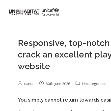
Responsive, top-notch 
crack an excellent play
website
nanor
30th June 2026
Uncategorised
You simply cannot return towards casino