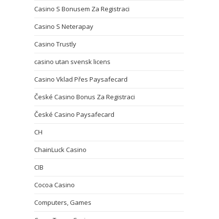
Casino S Bonusem Za Registraci
Casino S Neterapay
Casino Trustly
casino utan svensk licens
Casino Vklad Přes Paysafecard
České Casino Bonus Za Registraci
České Casino Paysafecard
CH
ChainLuck Casino
CIB
Cocoa Casino
Computers, Games