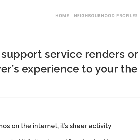
HOME
NEIGHBOURHOOD PROFILES
support service renders or
er’s experience to your the
s on the internet, it’s sheer activity