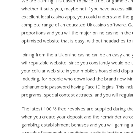
We are claiming it is easier to place a bet or gamble
whether it suits you, maybe not if you have accessibil
excellent local casino apps, you could understand the
complete range of an educated Uk casino software. Ga
proportions and you will the major online casino in the
optimised website that is easy, without headaches to m
Joining from the a Uk online casino can be an easy and 
will reputable website, since you constantly would be 
your cellular web site in your mobile’s household disp
Including, for people who down load the brand new MrQ
alphanumeric password having Face ID logins. This incl
programs, special contest attracts, and you will regul
The latest 100 % free revolves are supplied during the 
when you create your deposit and the remainder acro
gambling establishment bonuses and you will gaming al
a result of reasonable conditions, realistic betting con