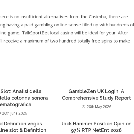
here is no insufficient alternatives from the Casimba, there are
hing having a paid gambling on line sense filled up with hundreds o
ne game, TalkSportBet local casino will be ideal for your. After
’ll receive a maximum of two hundred totally free spins to make
 Slot: Analisi della
GambleZen UK Login: A
 della colonna sonora
Comprehensive Study Report
nematografica
20th May 2026
26th June 2026
 Definition vegas
Jack Hammer Position Opinion
ine slot & Definition
97% RTP NetEnt 2026