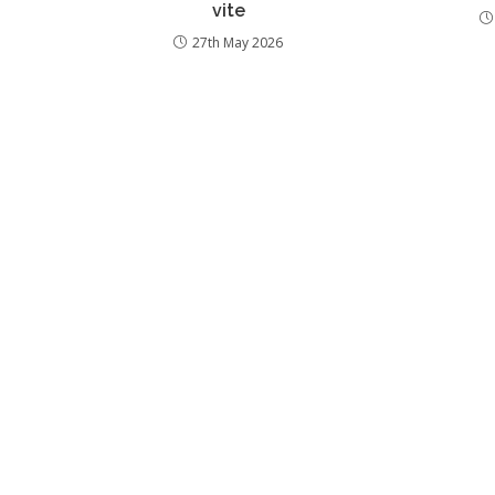
vite
27th May 2026