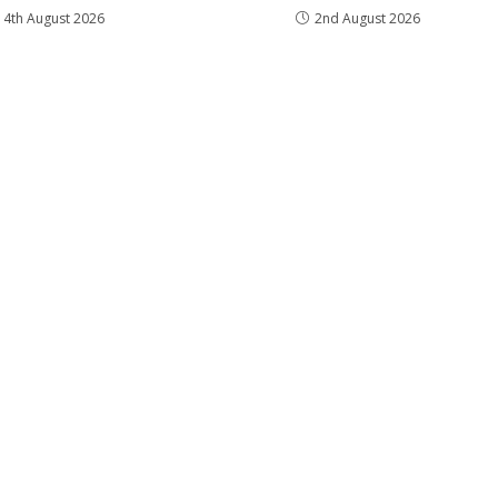
4th August 2026
2nd August 2026