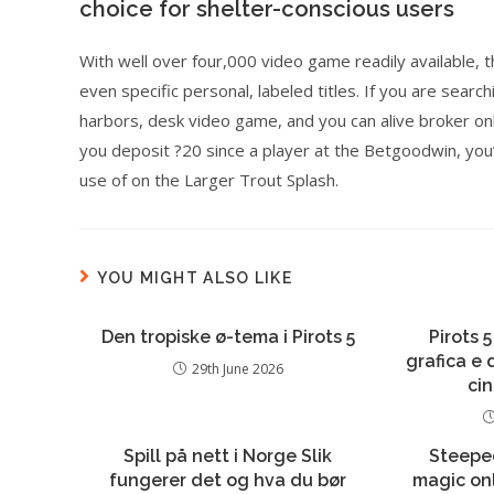
choice for shelter-conscious users
With well over four,000 video game readily available, t
even specific personal, labeled titles. If you are searc
harbors, desk video game, and you can alive broker onli
you deposit ?20 since a player at the Betgoodwin, you
use of on the Larger Trout Splash.
YOU MIGHT ALSO LIKE
Den tropiske ø-tema i Pirots 5
Pirots 5
grafica e
29th June 2026
ci
Spill på nett i Norge Slik
Steeped
fungerer det og hva du bør
magic onl