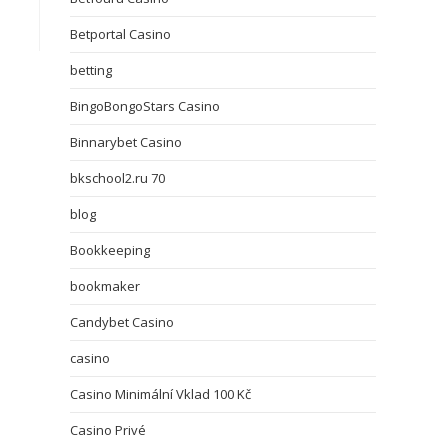
Betportal Casino
betting
BingoBongoStars Casino
Binnarybet Casino
bkschool2.ru 70
blog
Bookkeeping
bookmaker
Candybet Casino
casino
Casino Minimální Vklad 100 Kč
Casino Privé