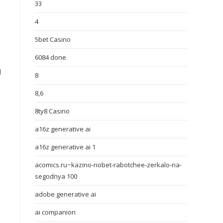
33
4
5bet Casino
6084 done
d
8
8,6
8ty8 Casino
a16z generative ai
a16z generative ai 1
acomics.ru~kazino-riobet-rabotchee-zerkalo-na-
segodnya 100
adobe generative ai
ai companion