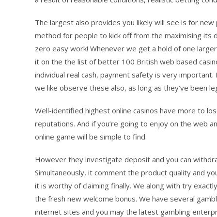
The largest also provides you likely will see is for new
method for people to kick off from the maximising its d
zero easy work! Whenever we get a hold of one large
it on the the list of better 100 British web based cas
individual real cash, payment safety is very importan
we like observe these also, as long as they’ve been 
Well-identified highest online casinos have more to l
reputations. And if you’re going to enjoy on the web an
online game will be simple to find.
However they investigate deposit and you can withdra
Simultaneously, it comment the product quality and yo
it is worthy of claiming finally. We along with try exactly
the fresh new welcome bonus. We have several gamblin
internet sites and you may the latest gambling enterp