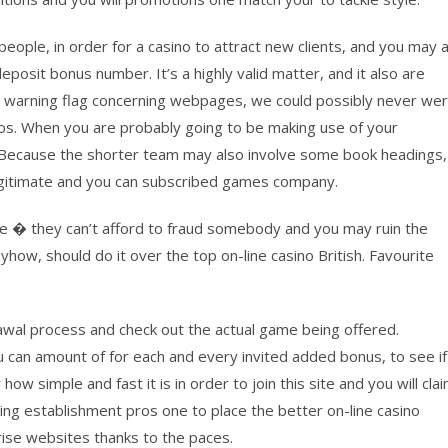
 people, in order for a casino to attract new clients, and you may 
eposit bonus number. It’s a highly valid matter, and it also are
r warning flag concerning webpages, we could possibly never we
inos. When you are probably going to be making use of your
t. Because the shorter team may also involve some book headings,
legitimate and you can subscribed games company.
ose � they can’t afford to fraud somebody and you may ruin the
yhow, should do it over the top on-line casino British. Favourite
wal process and check out the actual game being offered.
u can amount of for each and every invited added bonus, to see if
 how simple and fast it is in order to join this site and you will cla
g establishment pros one to place the better on-line casino
rise websites thanks to the paces.