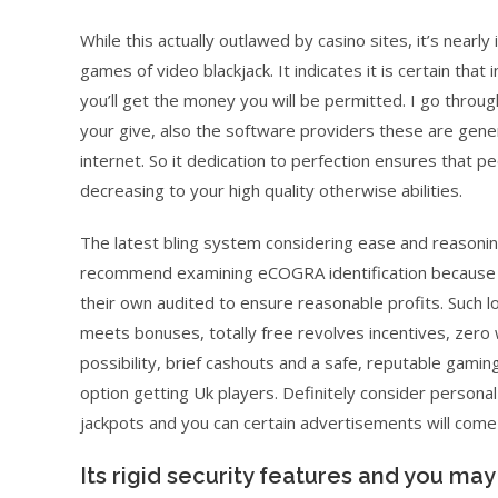
While this actually outlawed by casino sites, it’s near
games of video blackjack. It indicates it is certain tha
you’ll get the money you will be permitted. I go throu
your give, also the software providers these are gene
internet. So it dedication to perfection ensures that
decreasing to your high quality otherwise abilities.
The latest bling system considering ease and reasoning
recommend examining eCOGRA identification because t
their own audited to ensure reasonable profits. Such 
meets bonuses, totally free revolves incentives, zero 
possibility, brief cashouts and a safe, reputable gam
option getting Uk players. Definitely consider perso
jackpots and you can certain advertisements will come
Its rigid security features and you may