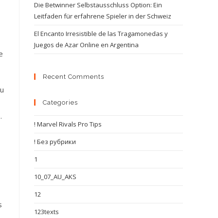
Die Betwinner Selbstausschluss Option: Ein
Leitfaden für erfahrene Spieler in der Schweiz
El Encanto Irresistible de las Tragamonedas y
Juegos de Azar Online en Argentina
e
Recent Comments
ou
Categories
.
! Marvel Rivals Pro Tips
! Без рубрики
1
10_07_AU_AKS
12
s
123texts