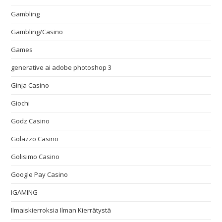
Gambling
Gambling/Casino
Games
generative ai adobe photoshop 3
Ginja Casino
Giochi
Godz Casino
Golazzo Casino
Golisimo Casino
Google Pay Casino
IGAMING
Ilmaiskierroksia Ilman Kierrätystä