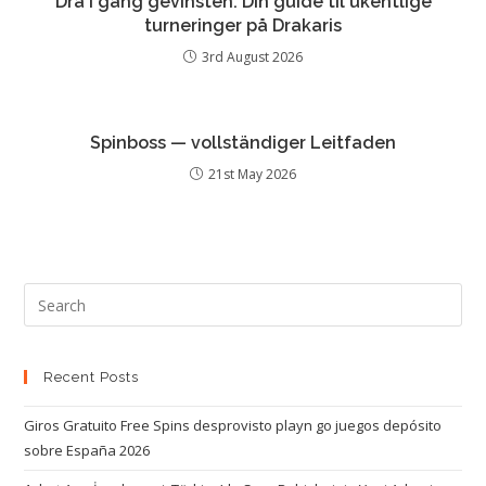
Dra i gang gevinsten: Din guide til ukentlige
turneringer på Drakaris
3rd August 2026
Spinboss — vollständiger Leitfaden
21st May 2026
Recent Posts
Giros Gratuito Free Spins desprovisto playn go juegos depósito
sobre España 2026