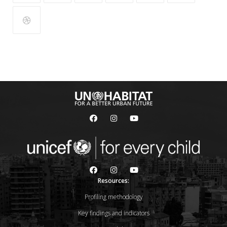
Resources:
Profiling methodology
Key findings and indicators