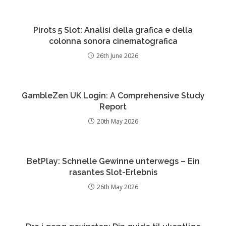
Pirots 5 Slot: Analisi della grafica e della
colonna sonora cinematografica
26th June 2026
GambleZen UK Login: A Comprehensive Study
Report
20th May 2026
BetPlay: Schnelle Gewinne unterwegs – Ein
rasantes Slot-Erlebnis
26th May 2026