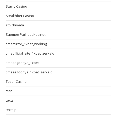
Starfy Casino
Stealthbet Casino
stoichimata
Suomen Parhaat Kasinot
t.memirror_1xbet_working
t.meofficial_site_1xbet_zerkalo
t.mesegodnya_1xbet
t.mesegodnya_1xbet_zerkalo
Tesor Casino
test
texts
textslp