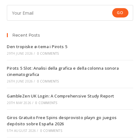
GO
Recent Posts
Den tropiske ø-tema i Pirots 5
29TH JUNE 2026
/
0 COMMENTS
Pirots 5 Slot: Analisi della grafica e della colonna sonora
cinematografica
26TH JUNE 2026
/
0 COMMENTS
GambleZen UK Login: A Comprehensive Study Report
20TH MAY 2026
/
0 COMMENTS
Giros Gratuito Free Spins desprovisto playn go juegos
depósito sobre España 2026
5TH AUGUST 2026
/
0 COMMENTS