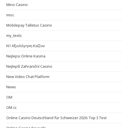
Mino Casino
misc
Mobilepay Talletus Casino
my_texts
N1 Αξιολόγηση Καζίνο
Nejlepsi Online Kasina
Nejlepší Zahraniční Casino
New Video Chat Platform
News
OM
OM cc
Online Casino Deutschland für Schweizer 2026: Top 3 Test