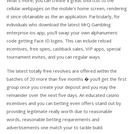
What’s more, you can create a great shortcut to the
cellular webpages on the mobile’s home screen, rendering
it since obtainable as the an application. Particularly, for
individuals who download the latest MrQ Gambling
enterprise ios app, you’ll swap your own alphanumeric
code getting Face ID logins. This can include reload
incentives, free spins, cashback sales, VIP apps, special
tournament invites, and you can regular ways.
The latest totally free revolves are offered within the
batches of 20 more than five months � you’ll get the first
group once you create your deposit and you may the
remainder over the next five days. An educated casino
incentives and you can betting even offers stand out by
providing legitimate really worth due to reasonable
words, reasonable betting requirements and
advertisements one match your to tackle build.