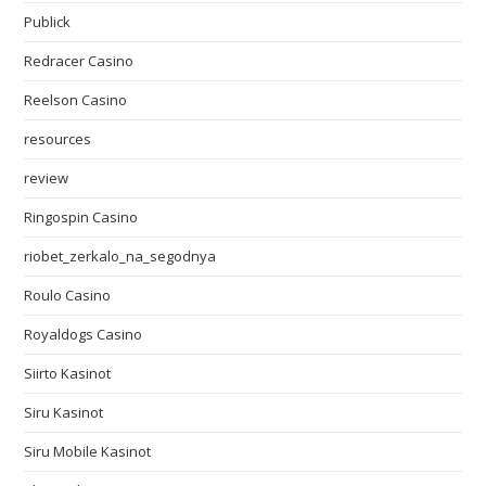
Publick
Redracer Casino
Reelson Casino
resources
review
Ringospin Casino
riobet_zerkalo_na_segodnya
Roulo Casino
Royaldogs Casino
Siirto Kasinot
Siru Kasinot
Siru Mobile Kasinot