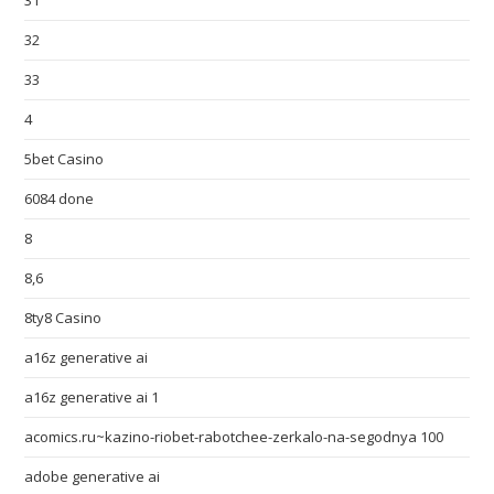
31
32
33
4
5bet Casino
6084 done
8
8,6
8ty8 Casino
a16z generative ai
a16z generative ai 1
acomics.ru~kazino-riobet-rabotchee-zerkalo-na-segodnya 100
adobe generative ai