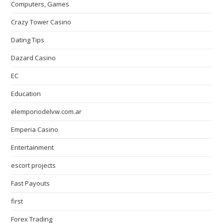
Computers, Games
Crazy Tower Сasino
Dating Tips
Dazard Casino
EC
Education
elemporiodelvw.com.ar
Emperia Casino
Entertainment
escort projects
Fast Payouts
first
Forex Trading