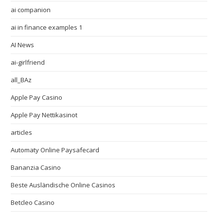
ai companion
ai in finance examples 1
AI News
ai-girlfriend
all_BAz
Apple Pay Casino
Apple Pay Nettikasinot
articles
Automaty Online Paysafecard
Bananzia Casino
Beste Ausländische Online Casinos
Betcleo Casino