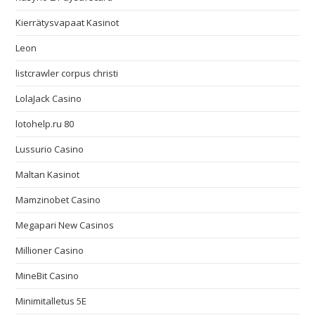
Kierrätysvapaat Kasinot
Leon
listcrawler corpus christi
LolaJack Casino
lotohelp.ru 80
Lussurio Casino
Maltan Kasinot
Mamzinobet Casino
Megapari New Casinos
Millioner Casino
MineBit Casino
Minimitalletus 5E