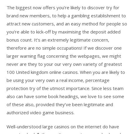
The biggest now offers you’re likely to discover try for
brand new members, to help a gambling establishment to
attract new customers, and an easy method for people so
you’re able to kick-off by maximising the deposit added
bonus count. It’s an extremely legitimate concern,
therefore are no simple occupations! If we discover one
larger warning flag concerning the webpages, we might
never are they to your our very own variety of greatest
100 United kingdom online casinos. When you are likely to
be using your very own a real income, percentage
protection try of the utmost importance. Since less team
also can have some book headings, we love to see some
of these also, provided they’ve been legitimate and
authorized video game business.
Well-understood large casinos on the internet do have