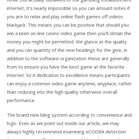
internet, it’s nearly impossible so you can amount notes if
you are to relax and play online flash games off videos
blackjack. This means you can be positive that should you
win a keen on-line casino video game then you’ll obtain the
money you might be permitted. We glance at the quality
and you can quantity of the new headings for the give, in
addition to the software organization these are generally
from to ensure you have the best game at the favorite
internet. So it dedication to excellence means participants
can enjoy a common video game anytime, anyplace, rather
than reducing into the high quality otherwise overall
performance.
The brand new bling system according to convenience and
logic. Even as we point out inside our article, we may
always highly recommend examining eCOGRA detection