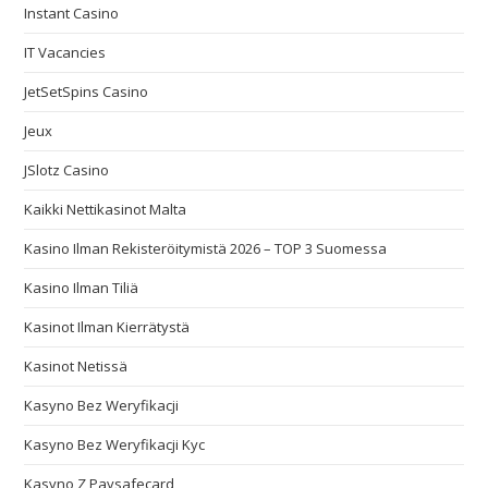
Instant Casino
IT Vacancies
JetSetSpins Casino
Jeux
JSlotz Casino
Kaikki Nettikasinot Malta
Kasino Ilman Rekisteröitymistä 2026 – TOP 3 Suomessa
Kasino Ilman Tiliä
Kasinot Ilman Kierrätystä
Kasinot Netissä
Kasyno Bez Weryfikacji
Kasyno Bez Weryfikacji Kyc
Kasyno Z Paysafecard