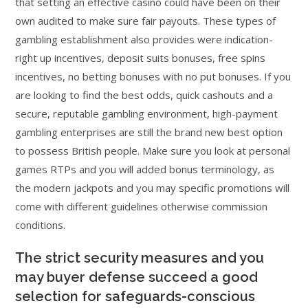
that setting an effective casino could have been on their
own audited to make sure fair payouts. These types of
gambling establishment also provides were indication-
right up incentives, deposit suits bonuses, free spins
incentives, no betting bonuses with no put bonuses. If you
are looking to find the best odds, quick cashouts and a
secure, reputable gambling environment, high-payment
gambling enterprises are still the brand new best option
to possess British people. Make sure you look at personal
games RTPs and you will added bonus terminology, as
the modern jackpots and you may specific promotions will
come with different guidelines otherwise commission
conditions.
The strict security measures and you
may buyer defense succeed a good
selection for safeguards-conscious