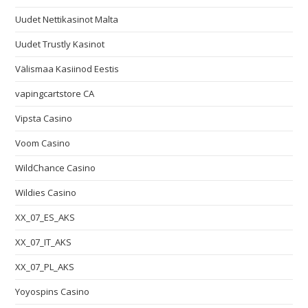
Uudet Nettikasinot Malta
Uudet Trustly Kasinot
Välismaa Kasiinod Eestis
vapingcartstore CA
Vipsta Casino
Voom Casino
WildChance Casino
Wildies Casino
XX_07_ES_AKS
XX_07_IT_AKS
XX_07_PL_AKS
Yoyospins Casino