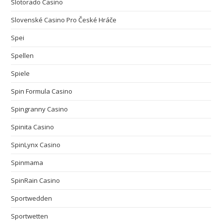
Slotorado Casino
Slovenské Casino Pro České Hráče
Spei
Spellen
Spiele
Spin Formula Casino
Spingranny Casino
Spinita Casino
SpinLynx Casino
Spinmama
SpinRain Casino
Sportwedden
Sportwetten