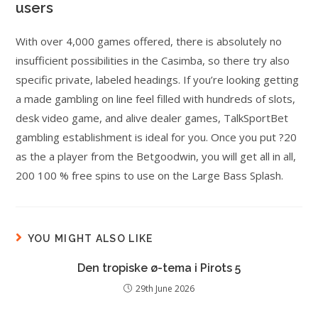
users
With over 4,000 games offered, there is absolutely no
insufficient possibilities in the Casimba, so there try also
specific private, labeled headings. If you’re looking getting
a made gambling on line feel filled with hundreds of slots,
desk video game, and alive dealer games, TalkSportBet
gambling establishment is ideal for you. Once you put ?20
as the a player from the Betgoodwin, you will get all in all,
200 100 % free spins to use on the Large Bass Splash.
YOU MIGHT ALSO LIKE
Den tropiske ø-tema i Pirots 5
29th June 2026