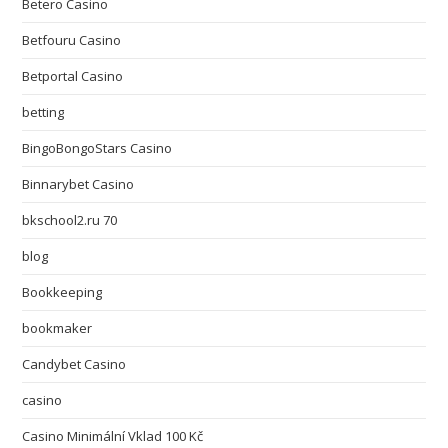
Betero Casino
Betfouru Casino
Betportal Casino
betting
BingoBongoStars Casino
Binnarybet Casino
bkschool2.ru 70
blog
Bookkeeping
bookmaker
Candybet Casino
casino
Casino Minimální Vklad 100 Kč