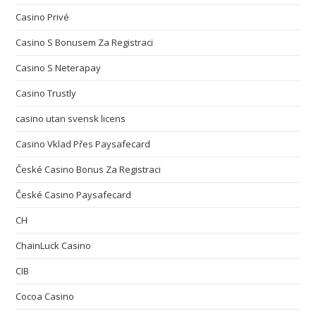
Casino Privé
Casino S Bonusem Za Registraci
Casino S Neterapay
Casino Trustly
casino utan svensk licens
Casino Vklad Přes Paysafecard
České Casino Bonus Za Registraci
České Casino Paysafecard
CH
ChainLuck Casino
CIB
Cocoa Casino