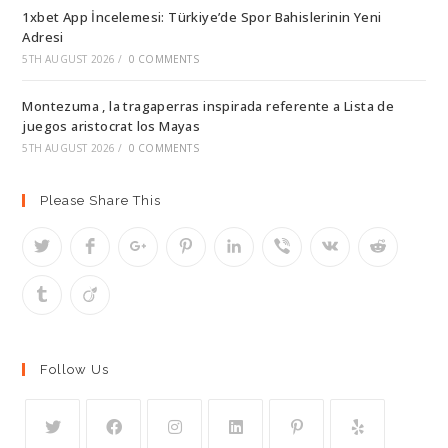
1xbet App İncelemesi: Türkiye’de Spor Bahislerinin Yeni
Adresi
5TH AUGUST 2026
/
0 COMMENTS
Montezuma , la tragaperras inspirada referente a Lista de
juegos aristocrat los Mayas
5TH AUGUST 2026
/
0 COMMENTS
Please Share This
Follow Us