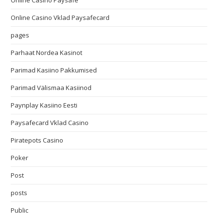
Online Casino Paysafe
Online Casino Vklad Paysafecard
pages
Parhaat Nordea Kasinot
Parimad Kasiino Pakkumised
Parimad Välismaa Kasiinod
Paynplay Kasiino Eesti
Paysafecard Vklad Casino
Piratepots Casino
Poker
Post
posts
Public