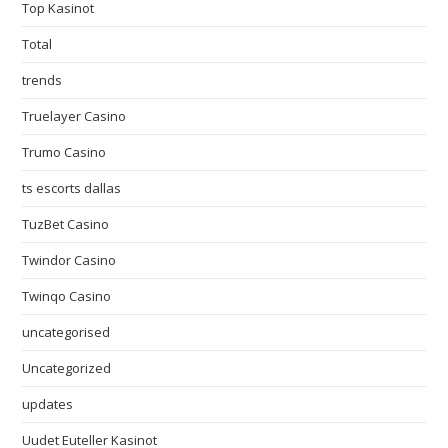
Top Kasinot
Total
trends
Truelayer Casino
Trumo Casino
ts escorts dallas
TuzBet Casino
Twindor Casino
Twinqo Casino
uncategorised
Uncategorized
updates
Uudet Euteller Kasinot