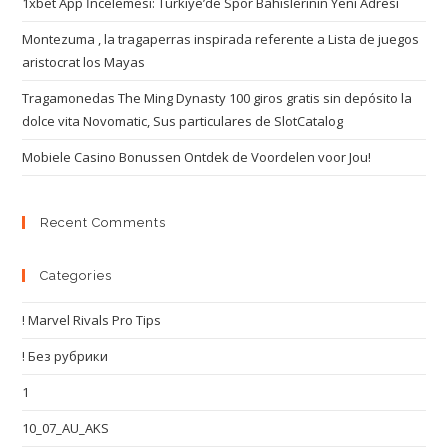
1xbet App İncelemesi: Türkiye’de Spor Bahislerinin Yeni Adresi
Montezuma , la tragaperras inspirada referente a Lista de juegos
aristocrat los Mayas
Tragamonedas The Ming Dynasty 100 giros gratis sin depósito la
dolce vita Novomatic, Sus particulares de SlotCatalog
Mobiele Casino Bonussen Ontdek de Voordelen voor Jou!
Recent Comments
Categories
! Marvel Rivals Pro Tips
! Без рубрики
1
10_07_AU_AKS