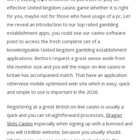
effective United kingdom casino game whether it is right
for you, maybe not for those who have usage of a pc. Let
me reveal an introduction to our top rated gambling
establishment apps, you could see our casino software
point to access the fresh complete set of a
knowledgeable United kingdom gambling establishment
applications. Bettors request a great sense aside from
the monitor size and you will the major on-line casino in
britain has accompanied match. That have an application
otherwise mobile optimised web site which is easy, quick
and simple to use is important in the 2026.
Registering at a great British on-line casino is usually a
quick and you can straightforward processes,
Dragon
Slots Casino
especially when signing up with a licensed and
you will credible website, because you usually should.