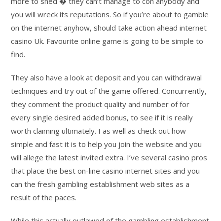
more to shed � they can’t manage to con anybody and
you will wreck its reputations. So if you’re about to gamble
on the internet anyhow, should take action ahead internet
casino Uk. Favourite online game is going to be simple to
find.
They also have a look at deposit and you can withdrawal
techniques and try out of the game offered. Concurrently,
they comment the product quality and number of for
every single desired added bonus, to see if it is really
worth claiming ultimately. I as well as check out how
simple and fast it is to help you join the website and you
will allege the latest invited extra. I’ve several casino pros
that place the best on-line casino internet sites and you
can the fresh gambling establishment web sites as a
result of the paces.
While this actually outlawed of the gambling establishment