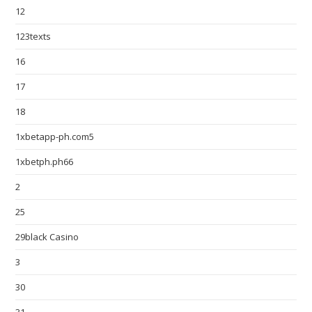
12
123texts
16
17
18
1xbetapp-ph.com5
1xbetph.ph66
2
25
29black Casino
3
30