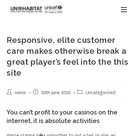
Responsive, elite customer
care makes otherwise break a
great player’s feel into the this
site
nanor
30th June 2026
Uncategorised
You can’t profit to your casinos on the
internet, it is absolute activities
We’re stating it�s smoother to put a bet or play an