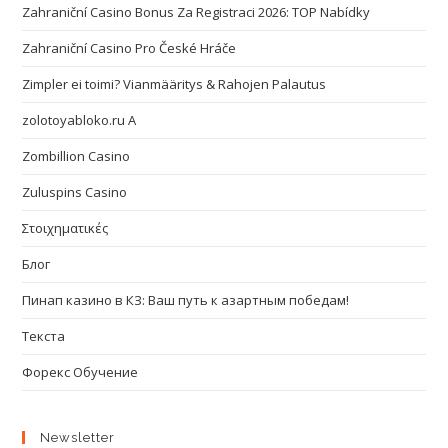
Zahraniční Casino Bonus Za Registraci 2026: TOP Nabídky
Zahraniční Casino Pro České Hráče
Zimpler ei toimi? Vianmääritys & Rahojen Palautus
zolotoyabloko.ru A
Zombillion Casino
Zuluspins Casino
Στοιχηματικές
Блог
Пинап казино в КЗ: Ваш путь к азартным победам!
Текста
Форекс Обучение
Newsletter