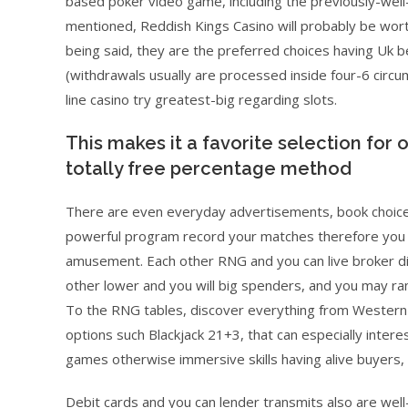
based poker video game, including the previously-well
mentioned, Reddish Kings Casino will probably be worth
being said, they are the preferred choices having Uk 
(withdrawals usually are processed inside four-6 circu
line casino try greatest-big regarding slots.
This makes it a favorite selection for
totally free percentage method
There are even everyday advertisements, book choice
powerful program record your matches therefore you c
amusement. Each other RNG and you can live broker din
other lower and you will big spenders, and you may ra
To the RNG tables, discover everything from Western 
options such Blackjack 21+3, that can especially intere
games otherwise immersive skills having alive buyers
Debit cards and you can lender transmits also are well-