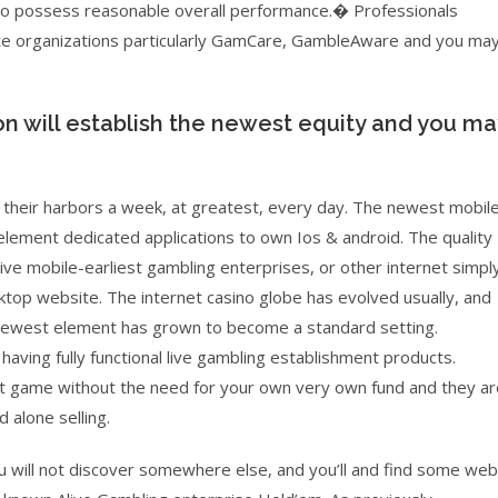
 to possess reasonable overall performance.� Professionals
rate organizations particularly GamCare, GambleAware and you ma
on will establish the newest equity and you ma
atus their harbors a week, at greatest, every day. The newest mobil
lement dedicated applications to own Ios & android. The quality
ve mobile-earliest gambling enterprises, or other internet simpl
top website. The internet casino globe has evolved usually, and
 newest element has grown to become a standard setting.
aving fully functional live gambling establishment products.
t game without the need for your own very own fund and they ar
 alone selling.
ou will not discover somewhere else, and you’ll and find some web