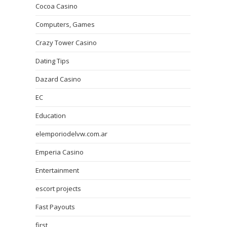
Cocoa Casino
Computers, Games
Crazy Tower Сasino
Dating Tips
Dazard Casino
EC
Education
elemporiodelvw.com.ar
Emperia Casino
Entertainment
escort projects
Fast Payouts
first