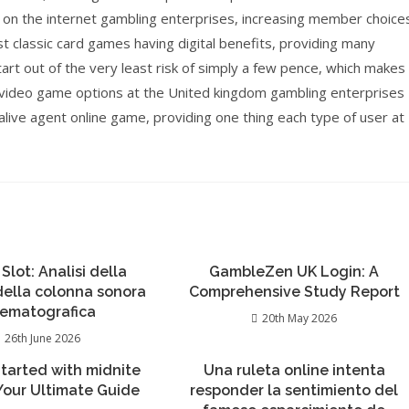
n the internet gambling enterprises, increasing member choice
st classic card games having digital benefits, providing many
art out of the very least risk of simply a few pence, which makes
 video game options at the United kingdom gambling enterprises
ive agent online game, providing one thing each type of user at
 Slot: Analisi della
GambleZen UK Login: A
 della colonna sonora
Comprehensive Study Report
nematografica
20th May 2026
26th June 2026
tarted with midnite
Una ruleta online intenta
 Your Ultimate Guide
responder la sentimiento del