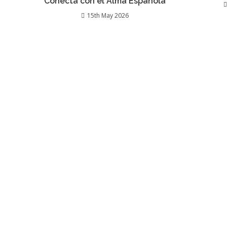
Conecta con el Alma Española
15th May 2026