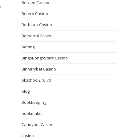
Betcleo Casino
s
Betero Casino
Betfouru Casino
Betportal Casino
betting
BingoBongoStars Casino
Binnarybet Casino
bkschool2.ru 70
blog
Bookkeeping
bookmaker
Candybet Casino
casino