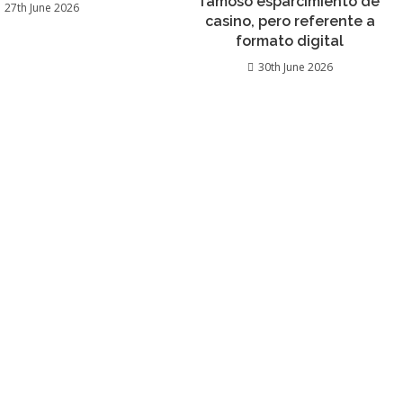
famoso esparcimiento de
27th June 2026
casino, pero referente a
formato digital
30th June 2026