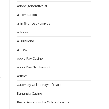
adobe generative ai
ai companion
ai in finance examples 1
AI News
ai-girlfriend
all_BAz
Apple Pay Casino
Apple Pay Nettikasinot
h
.
articles
Automaty Online Paysafecard
Bananzia Casino
Beste Ausländische Online Casinos