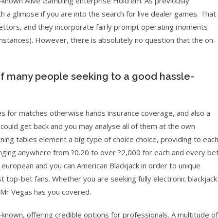
-known Alive Gambling enterprise Hold’em. As previously
 a glimpse if you are into the search for live dealer games. That
bettors, and they incorporate fairly prompt operating moments
mstances). However, there is absolutely no question that the on-
 of many people seeking to a good hassle-
s for matches otherwise hands insurance coverage, and also a
ould get back and you may analyse all of them at the own
ing tables element a big type of choice choice, providing to eac
nging anywhere from ?0.20 to over ?2,000 for each and every bet
european and you can American Blackjack in order to unique
st top-bet fans. Whether you are seeking fully electronic blackjack
, Mr Vegas has you covered.
known, offering credible options for professionals. A multitude of