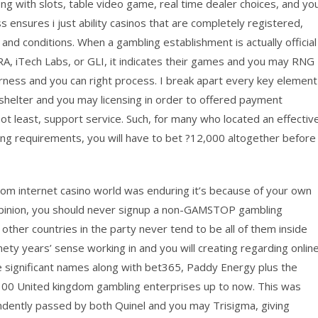
ng with slots, table video game, real time dealer choices, and yo
s ensures i just ability casinos that are completely registered,
n and conditions. When a gambling establishment is actually official
, iTech Labs, or GLI, it indicates their games and you may RNG
rness and you can right process. I break apart every key element
 shelter and you may licensing in order to offered payment
ot least, support service. Such, for many who located an effectiv
ng requirements, you will have to bet ?12,000 altogether before
om internet casino world was enduring it’s because of your own
pinion, you should never signup a non-GAMSTOP gambling
 other countries in the party never tend to be all of them inside
ety years’ sense working in and you will creating regarding onlin
e significant names along with bet365, Paddy Energy plus the
100 United kingdom gambling enterprises up to now. This was
endently passed by both Quinel and you may Trisigma, giving