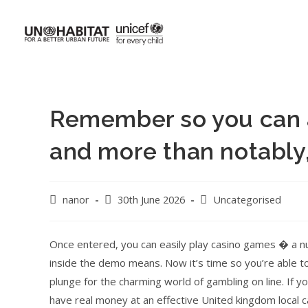
Remember so you can a
and more than notably,
nanor
30th June 2026
Uncategorised
Once entered, you can easily play casino games � a 
inside the demo means. Now it’s time so you’re able to
plunge for the charming world of gambling on line. If y
have real money at an effective United kingdom local ca