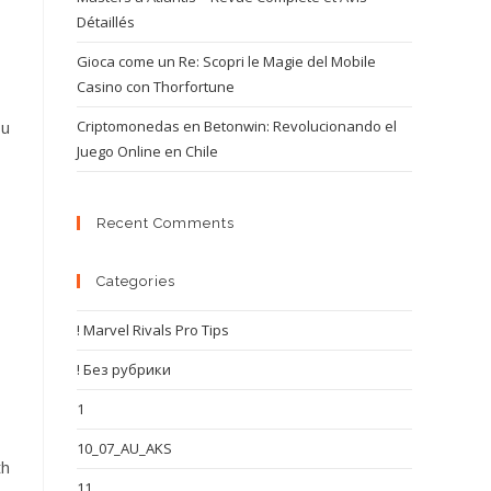
Détaillés
Gioca come un Re: Scopri le Magie del Mobile
Casino con Thorfortune
ou
Criptomonedas en Betonwin: Revolucionando el
Juego Online en Chile
Recent Comments
Categories
! Marvel Rivals Pro Tips
! Без рубрики
1
10_07_AU_AKS
th
11