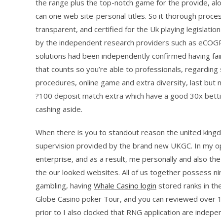
the range plus the top-notch game for the provide, alo
can one web site-personal titles. So it thorough proces
transparent, and certified for the Uk playing legislatio
by the independent research providers such as eCOGRA
solutions had been independently confirmed having fai
that counts so you’re able to professionals, regarding
procedures, online game and extra diversity, last but n
?100 deposit match extra which have a good 30x betti
cashing aside.
When there is you to standout reason the united kingd
supervision provided by the brand new UKGC. In my o
enterprise, and as a result, me personally and also the
the our looked websites. All of us together possess nin
gambling, having
Whale Casino login
stored ranks in th
Globe Casino poker Tour, and you can reviewed over 
prior to I also clocked that RNG application are indep