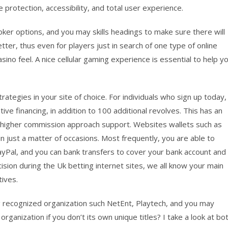
 protection, accessibility, and total user experience.
roker options, and you may skills headings to make sure there will
tter, thus even for players just in search of one type of online
no feel. A nice cellular gaming experience is essential to help y
tegies in your site of choice. For individuals who sign up today,
tive financing, in addition to 100 additional revolves. This has an
 higher commission approach support. Websites wallets such as
n just a matter of occasions. Most frequently, you are able to
ayPal, and you can bank transfers to cover your bank account and
sion during the Uk betting internet sites, we all know your main
tives.
 recognized organization such NetEnt, Playtech, and you may
rganization if you don’t its own unique titles? I take a look at bo