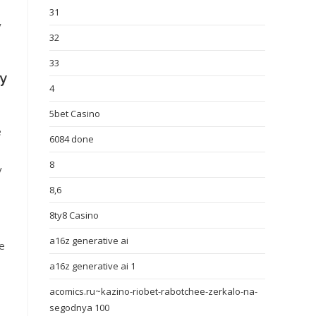
31
y
32
33
y
4
5bet Casino
e
6084 done
8
y
8,6
8ty8 Casino
a16z generative ai
e
a16z generative ai 1
acomics.ru~kazino-riobet-rabotchee-zerkalo-na-
segodnya 100