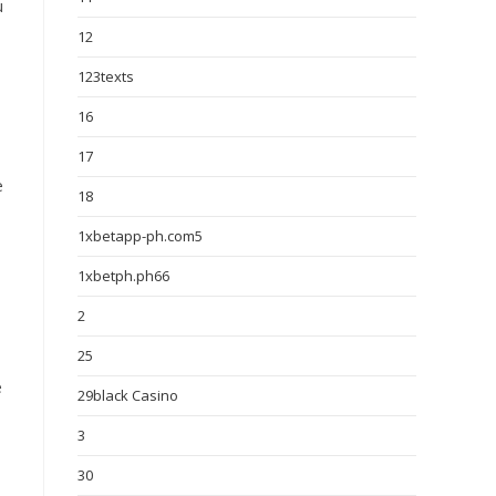
u
12
123texts
16
17
e
18
1xbetapp-ph.com5
1xbetph.ph66
2
25
e
29black Casino
3
30