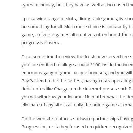
types of ineplay, but they have as well as increased the
I pick a wide range of slots, dining table games, live b
be something for all. Much more choice is constantly be
game, a diverse games alternatives often boost the casi
progressive users.
Take some time to review the fresh new served fee stra
you’ll be entitled to allege around ?100 inside the incen
enormous gang of game, unique bonuses, and you will
PayPal tend to be the fastest, having costs operating i
debit notes like Charge, on the internet purses such P
you will withdraw your income. No matter what the deci
eliminate of any site is actually the online game alterna
Do the website features software partnerships having
Progression, or is they focused on quicker-recognized o