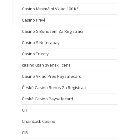
Casino Minimální Vklad 100 Kč
Casino Privé
Casino S Bonusem Za Registraci
Casino S Neterapay
Casino Trustly
casino utan svensk licens
Casino Vklad Přes Paysafecard
České Casino Bonus Za Registraci
České Casino Paysafecard
CH
ChainLuck Casino
CIB