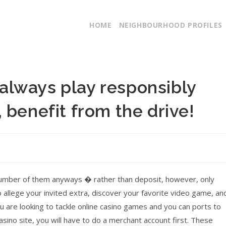
HOME
NEIGHBOURHOOD PROFILES
lways play responsibly
 benefit from the drive!
number of them anyways � rather than deposit, however, only
 allege your invited extra, discover your favorite video game, an
ou are looking to tackle online casino games and you can ports to
sino site, you will have to do a merchant account first. These