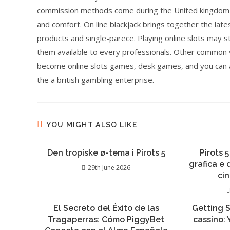
commission methods come during the United kingdom o
and comfort. On line blackjack brings together the late
products and single-parece. Playing online slots may st
them available to every professionals. Other common
become online slots games, desk games, and you can al
the a british gambling enterprise.
YOU MIGHT ALSO LIKE
Den tropiske ø-tema i Pirots 5
Pirots 5
grafica e
29th June 2026
ci
El Secreto del Éxito de las
Getting S
Tragaperras: Cómo PiggyBet
cassino: