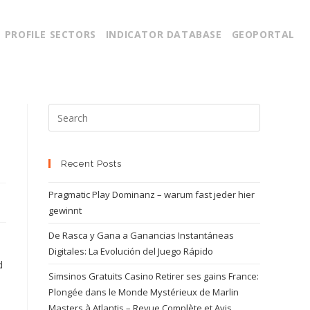
PROFILE SECTORS
INDICATOR DATABASE
GEOPORTAL
Recent Posts
Pragmatic Play Dominanz – warum fast jeder hier
gewinnt
De Rasca y Gana a Ganancias Instantáneas
Digitales: La Evolución del Juego Rápido
d
Simsinos Gratuits Casino Retirer ses gains France:
Plongée dans le Monde Mystérieux de Marlin
Masters à Atlantis – Revue Complète et Avis