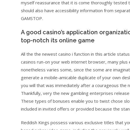
myself reassurance that it is come thoroughly tested
should also have accessibility information from sepa
GAMSTOP.
A good casino’s application organizati
top-notch its online game
All the the newest casino i function in this article st
casinos run-on your web internet browser, many plus e
nonetheless varies some, since the some are imaginati
generate a mobile-amicable duplicate of your own desk
you will that was immediately after a courageous the
Thankfully, very the new gambling enterprises release h
These types of bonuses enable you to twist chose slo
included in invited offers or provided because the stand
Reddish Kings possess various exclusive titles that y