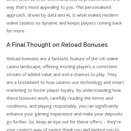
way that’s most appealing to you. This personalised
approach, driven by data and AI, is what makes modern
online casinos so dynamic and keeps players coming back
for more.
A Final Thought on Reload Bonuses
Reload bonuses are a fantastic feature of the UK online
casino landscape, offering existing players a consistent
stream of added value and extra chances to play. They
are a testament to how casinos use technology and smart
marketing to foster player loyalty. By understanding how
these bonuses work, carefully reading the terms and
conditions, and playing responsibly, you can significantly
enhance your gaming experience and make your deposits
go further. So, keep an eye out for these offers – they’re
your casino’s way of saying thank you and inviting you to