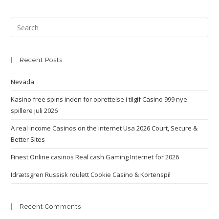
Recent Posts
Nevada
Kasino free spins inden for oprettelse i tilgif Casino 999 nye
spillere juli 2026
A real income Casinos on the internet Usa 2026 Court, Secure &
Better Sites
Finest Online casinos Real cash Gaming Internet for 2026
Idrætsgren Russisk roulett Cookie Casino & Kortenspil
Recent Comments