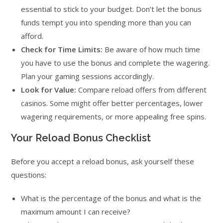
essential to stick to your budget. Don’t let the bonus
funds tempt you into spending more than you can
afford.
Check for Time Limits:
Be aware of how much time
you have to use the bonus and complete the wagering.
Plan your gaming sessions accordingly.
Look for Value:
Compare reload offers from different
casinos. Some might offer better percentages, lower
wagering requirements, or more appealing free spins.
Your Reload Bonus Checklist
Before you accept a reload bonus, ask yourself these
questions:
What is the percentage of the bonus and what is the
maximum amount I can receive?