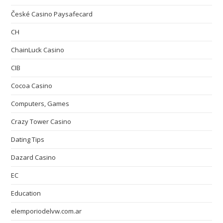
České Casino Paysafecard
CH
ChainLuck Casino
CIB
Cocoa Casino
Computers, Games
Crazy Tower Сasino
Dating Tips
Dazard Casino
EC
Education
elemporiodelvw.com.ar