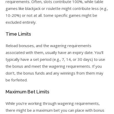
requirements. Often, slots contribute 100%, while table
games like blackjack or roulette might contribute less (e.g.,
10-20%) or not at all. Some specific games might be
excluded entirely.
Time Limits
Reload bonuses, and the wagering requirements
associated with them, usually have an expiry date. You’ll
typically have a set period (e.g., 7, 14, or 30 days) to use
the bonus and meet the wagering requirements. If you
don’t, the bonus funds and any winnings from them may
be forfeited.
Maximum Bet Limits
While you’re working through wagering requirements,
there might be a maximum bet you can place with bonus