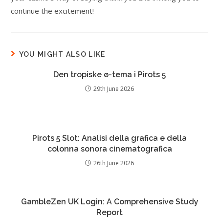
continue the excitement!
YOU MIGHT ALSO LIKE
Den tropiske ø-tema i Pirots 5
29th June 2026
Pirots 5 Slot: Analisi della grafica e della
colonna sonora cinematografica
26th June 2026
GambleZen UK Login: A Comprehensive Study
Report