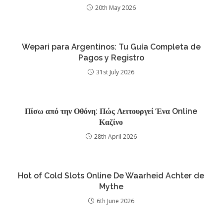
20th May 2026
Wepari para Argentinos: Tu Guía Completa de
Pagos y Registro
31st July 2026
Πίσω από την Οθόνη: Πώς Λειτουργεί Ένα Online
Καζίνο
28th April 2026
Hot of Cold Slots Online De Waarheid Achter de
Mythe
6th June 2026