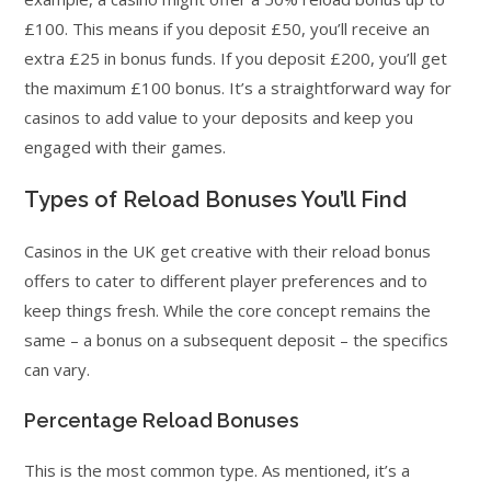
£100. This means if you deposit £50, you’ll receive an
extra £25 in bonus funds. If you deposit £200, you’ll get
the maximum £100 bonus. It’s a straightforward way for
casinos to add value to your deposits and keep you
engaged with their games.
Types of Reload Bonuses You’ll Find
Casinos in the UK get creative with their reload bonus
offers to cater to different player preferences and to
keep things fresh. While the core concept remains the
same – a bonus on a subsequent deposit – the specifics
can vary.
Percentage Reload Bonuses
This is the most common type. As mentioned, it’s a