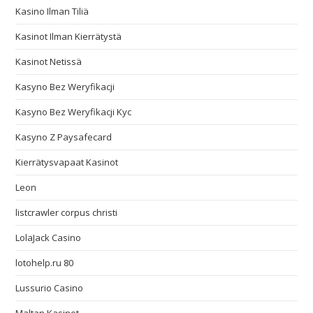
Kasino Ilman Tiliä
Kasinot Ilman Kierrätystä
Kasinot Netissä
Kasyno Bez Weryfikacji
Kasyno Bez Weryfikacji Kyc
Kasyno Z Paysafecard
Kierrätysvapaat Kasinot
Leon
listcrawler corpus christi
LolaJack Casino
lotohelp.ru 80
Lussurio Casino