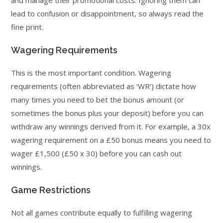
and manage their promotional costs. Ignoring them can
lead to confusion or disappointment, so always read the
fine print.
Wagering Requirements
This is the most important condition. Wagering
requirements (often abbreviated as ‘WR’) dictate how
many times you need to bet the bonus amount (or
sometimes the bonus plus your deposit) before you can
withdraw any winnings derived from it. For example, a 30x
wagering requirement on a £50 bonus means you need to
wager £1,500 (£50 x 30) before you can cash out
winnings.
Game Restrictions
Not all games contribute equally to fulfilling wagering