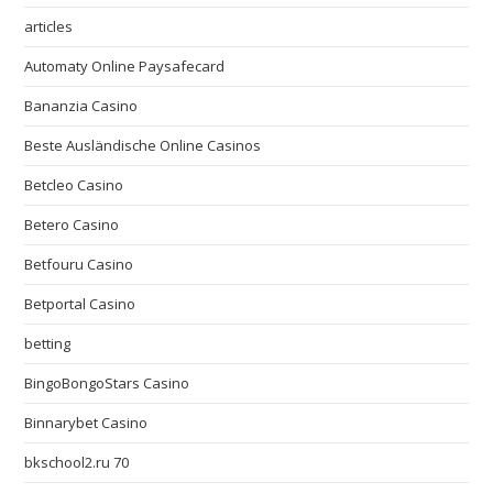
articles
Automaty Online Paysafecard
Bananzia Casino
Beste Ausländische Online Casinos
Betcleo Casino
Betero Casino
Betfouru Casino
Betportal Casino
betting
BingoBongoStars Casino
Binnarybet Casino
bkschool2.ru 70