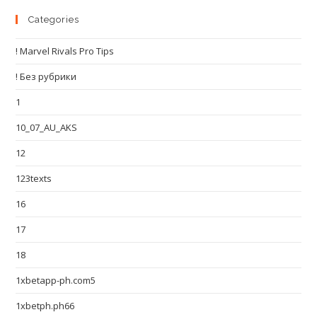
Categories
! Marvel Rivals Pro Tips
! Без рубрики
1
10_07_AU_AKS
12
123texts
16
17
18
1xbetapp-ph.com5
1xbetph.ph66