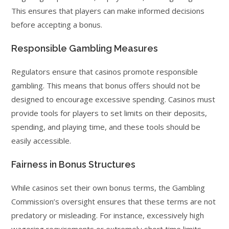
This ensures that players can make informed decisions
before accepting a bonus.
Responsible Gambling Measures
Regulators ensure that casinos promote responsible
gambling. This means that bonus offers should not be
designed to encourage excessive spending. Casinos must
provide tools for players to set limits on their deposits,
spending, and playing time, and these tools should be
easily accessible.
Fairness in Bonus Structures
While casinos set their own bonus terms, the Gambling
Commission’s oversight ensures that these terms are not
predatory or misleading. For instance, excessively high