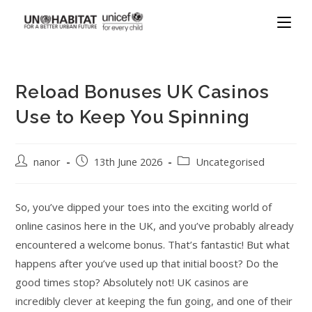
Reload Bonuses UK Casinos
Use to Keep You Spinning
nanor
13th June 2026
Uncategorised
So, you’ve dipped your toes into the exciting world of
online casinos here in the UK, and you’ve probably already
encountered a welcome bonus. That’s fantastic! But what
happens after you’ve used up that initial boost? Do the
good times stop? Absolutely not! UK casinos are
incredibly clever at keeping the fun going, and one of their