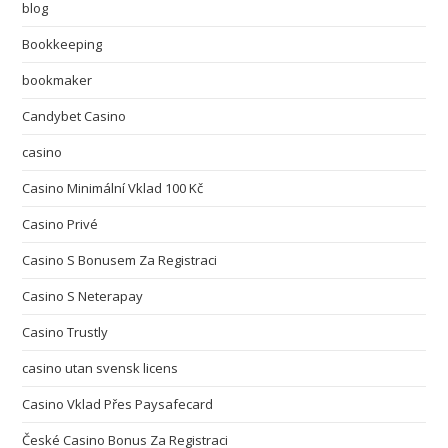
blog
Bookkeeping
bookmaker
Candybet Casino
casino
Casino Minimální Vklad 100 Kč
Casino Privé
Casino S Bonusem Za Registraci
Casino S Neterapay
Casino Trustly
casino utan svensk licens
Casino Vklad Přes Paysafecard
České Casino Bonus Za Registraci