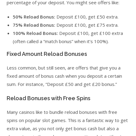
percentage of your deposit. You might see offers like:
50% Reload Bonus:
Deposit £100, get £50 extra.
75% Reload Bonus:
Deposit £100, get £75 extra.
100% Reload Bonus:
Deposit £100, get £100 extra
(often called a “match bonus” when it’s 100%).
Fixed Amount Reload Bonuses
Less common, but still seen, are offers that give you a
fixed amount of bonus cash when you deposit a certain
sum. For instance, “Deposit £50 and get £20 bonus.”
Reload Bonuses with Free Spins
Many casinos like to bundle reload bonuses with free
spins on popular slot games. This is a fantastic way to get
extra value, as you not only get bonus cash but also a