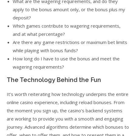
What are the wagering requirements, and do they
apply to the bonus amount only, or the bonus plus my
deposit?
Which games contribute to wagering requirements,
and at what percentage?
Are there any game restrictions or maximum bet limits
while playing with bonus funds?
How long do I have to use the bonus and meet the
wagering requirements?
The Technology Behind the Fun
It’s worth reiterating how technology underpins the entire
online casino experience, including reload bonuses. From
the moment you sign up, the casino’s backend systems
are working to provide you with a smooth and engaging
journey. Advanced algorithms determine which bonuses to
offer, when to offer them, and how to present them in a