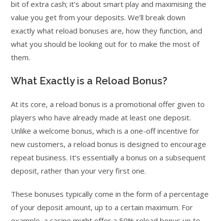
bit of extra cash; it’s about smart play and maximising the
value you get from your deposits. We’ll break down
exactly what reload bonuses are, how they function, and
what you should be looking out for to make the most of
them.
What Exactly is a Reload Bonus?
At its core, a reload bonus is a promotional offer given to
players who have already made at least one deposit.
Unlike a welcome bonus, which is a one-off incentive for
new customers, a reload bonus is designed to encourage
repeat business. It’s essentially a bonus on a subsequent
deposit, rather than your very first one.
These bonuses typically come in the form of a percentage
of your deposit amount, up to a certain maximum. For
example, a casino might offer a 50% reload bonus up to