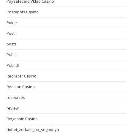
Paysafecard Vklad Casino
Piratepots Casino
Poker
Post
posts
Public
Publick
Redracer Casino
Reelson Casino
resources
review
Ringospin Casino
riobet_zerkalo_na_segodnya