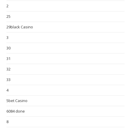
2
25
29black Casino
3
30
31
32
33
4
5bet Casino
6084 done
8