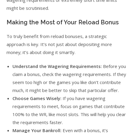
wagering requirements or extremely short time limits
might be scrutinised.
Making the Most of Your Reload Bonus
To truly benefit from reload bonuses, a strategic
approach is key. It’s not just about depositing more
money; it’s about doing it smartly.
Understand the Wagering Requirements:
Before you
claim a bonus, check the wagering requirements. If they
seem too high or the games you like don’t contribute
much, it might be better to skip that particular offer.
Choose Games Wisely:
If you have wagering
requirements to meet, focus on games that contribute
100% to the WR, like most slots. This will help you clear
the requirements faster.
Manage Your Bankroll:
Even with a bonus, it’s