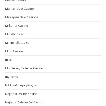
Maltan Kasinot
Mamzinobet Casino
Megapari New Casinos
Millioner Casino
MineBit Casino
Minimitalletus 5E
Mino Casino
misc
Mobilepay Talletus Casino
my_texts
N1 Αξιολόγηση Καζίνο
Nejlepsi Online Kasina
Nejlepší Zahraniční Casino