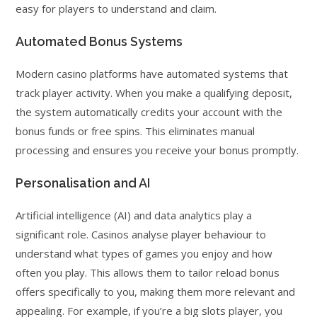
easy for players to understand and claim.
Automated Bonus Systems
Modern casino platforms have automated systems that
track player activity. When you make a qualifying deposit,
the system automatically credits your account with the
bonus funds or free spins. This eliminates manual
processing and ensures you receive your bonus promptly.
Personalisation and AI
Artificial intelligence (AI) and data analytics play a
significant role. Casinos analyse player behaviour to
understand what types of games you enjoy and how
often you play. This allows them to tailor reload bonus
offers specifically to you, making them more relevant and
appealing. For example, if you’re a big slots player, you