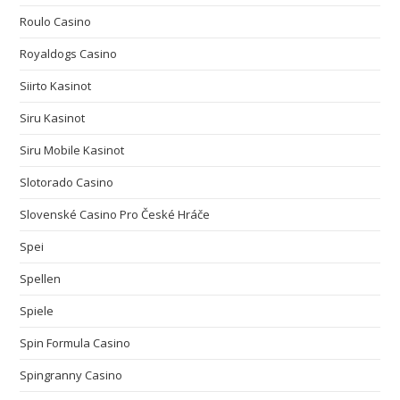
Roulo Casino
Royaldogs Casino
Siirto Kasinot
Siru Kasinot
Siru Mobile Kasinot
Slotorado Casino
Slovenské Casino Pro České Hráče
Spei
Spellen
Spiele
Spin Formula Casino
Spingranny Casino