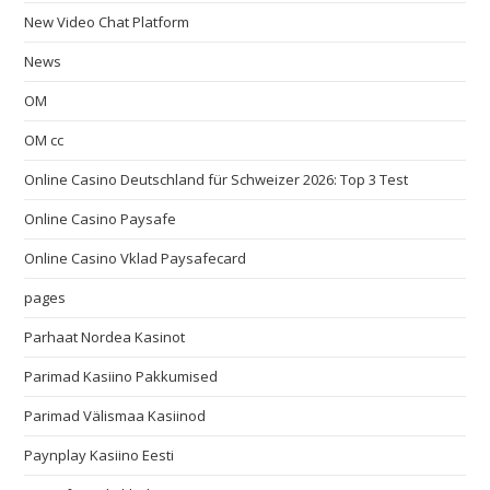
New Video Chat Platform
News
OM
OM cc
Online Casino Deutschland für Schweizer 2026: Top 3 Test
Online Casino Paysafe
Online Casino Vklad Paysafecard
pages
Parhaat Nordea Kasinot
Parimad Kasiino Pakkumised
Parimad Välismaa Kasiinod
Paynplay Kasiino Eesti