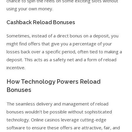
chance to spin the reels on some exciting slots without
using your own money.
Cashback Reload Bonuses
Sometimes, instead of a direct bonus on a deposit, you
might find offers that give you a percentage of your
losses back over a specific period, often tied to making a
deposit. This acts as a safety net and a form of reload
incentive.
How Technology Powers Reload
Bonuses
The seamless delivery and management of reload
bonuses wouldn’t be possible without sophisticated
technology. Online casinos leverage cutting-edge
software to ensure these offers are attractive, fair, and