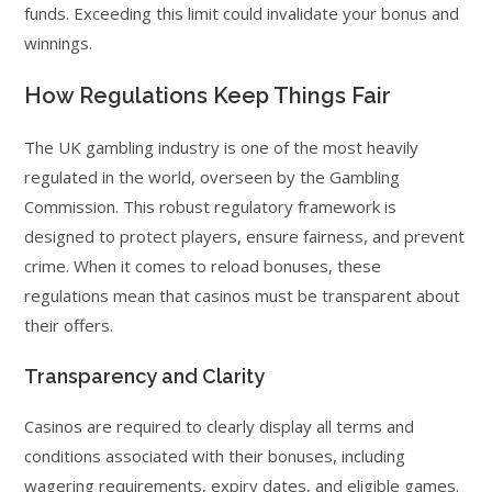
funds. Exceeding this limit could invalidate your bonus and
winnings.
How Regulations Keep Things Fair
The UK gambling industry is one of the most heavily
regulated in the world, overseen by the Gambling
Commission. This robust regulatory framework is
designed to protect players, ensure fairness, and prevent
crime. When it comes to reload bonuses, these
regulations mean that casinos must be transparent about
their offers.
Transparency and Clarity
Casinos are required to clearly display all terms and
conditions associated with their bonuses, including
wagering requirements, expiry dates, and eligible games.