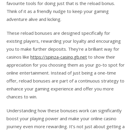
favourite tools for doing just that is the reload bonus.
Think of it as a friendly nudge to keep your gaming
adventure alive and kicking.
These reload bonuses are designed specifically for
existing players, rewarding your loyalty and encouraging
you to make further deposits. They’re a brilliant way for
casinos like
https://spinza-casino.gb.net
to show their
appreciation for you choosing them as your go-to spot for
online entertainment. Instead of just being a one-time
offer, reload bonuses are part of a continuous strategy to
enhance your gaming experience and offer you more
chances to win.
Understanding how these bonuses work can significantly
boost your playing power and make your online casino
journey even more rewarding. It’s not just about getting a