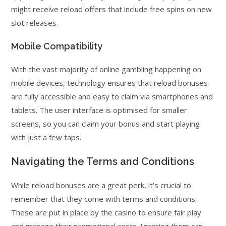
might receive reload offers that include free spins on new
slot releases.
Mobile Compatibility
With the vast majority of online gambling happening on
mobile devices, technology ensures that reload bonuses
are fully accessible and easy to claim via smartphones and
tablets. The user interface is optimised for smaller
screens, so you can claim your bonus and start playing
with just a few taps.
Navigating the Terms and Conditions
While reload bonuses are a great perk, it’s crucial to
remember that they come with terms and conditions.
These are put in place by the casino to ensure fair play