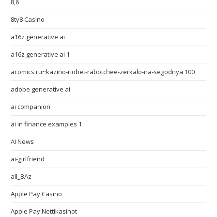
8,6
8ty8 Casino
a16z generative ai
a16z generative ai 1
acomics.ru~kazino-riobet-rabotchee-zerkalo-na-segodnya 100
adobe generative ai
ai companion
ai in finance examples 1
AI News
ai-girlfriend
all_BAz
Apple Pay Casino
Apple Pay Nettikasinot