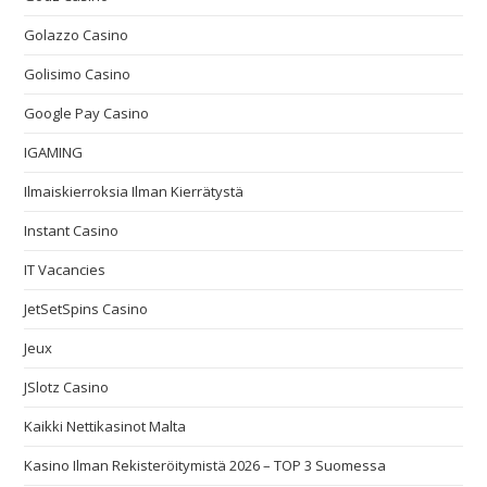
Golazzo Casino
Golisimo Casino
Google Pay Casino
IGAMING
Ilmaiskierroksia Ilman Kierrätystä
Instant Casino
IT Vacancies
JetSetSpins Casino
Jeux
JSlotz Casino
Kaikki Nettikasinot Malta
Kasino Ilman Rekisteröitymistä 2026 – TOP 3 Suomessa