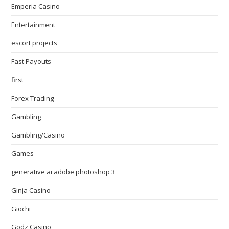
Emperia Casino
Entertainment
escort projects
Fast Payouts
first
Forex Trading
Gambling
Gambling/Casino
Games
generative ai adobe photoshop 3
Ginja Casino
Giochi
Godz Casino