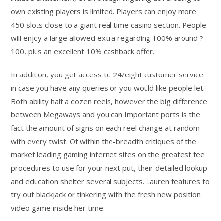
own existing players is limited. Players can enjoy more
450 slots close to a giant real time casino section. People
will enjoy a large allowed extra regarding 100% around ?
100, plus an excellent 10% cashback offer.
In addition, you get access to 24/eight customer service
in case you have any queries or you would like people let.
Both ability half a dozen reels, however the big difference
between Megaways and you can Important ports is the
fact the amount of signs on each reel change at random
with every twist. Of within the-breadth critiques of the
market leading gaming internet sites on the greatest fee
procedures to use for your next put, their detailed lookup
and education shelter several subjects. Lauren features to
try out blackjack or tinkering with the fresh new position
video game inside her time.