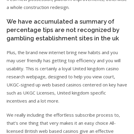
a whole construction redesign.
We have accumulated a summary of
percentage tips are not recognized by
gambling establishment sites in the uk
Plus, the brand new internet bring new habits and you
may user friendly has getting top efficiency and you will
usability. This is certainly a loyal United kingdom casino
research webpage, designed to help you view court,
UKGC-signed up web based casinos centered on key have
such as UKGC Licenses, United kingdom specific
incentives and a lot more.
We really including the effortless subscribe process to,
that’s one thing that very makes it an easy choice All-
licensed British web based casinos give an effective