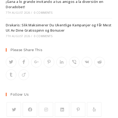
¡Gana a lo grande invitando a tus amigos a la diversión en
Doradobet!
7TH AUGUST 2026
/
0 COMMENTS
Drakaris: Slik Maksimerer Du Ukentlige Kampanjer og Får Mest
Ut Av Dine Gratisspinn og Bonuser
7TH AUGUST 2026
/
0 COMMENTS
Please Share This
Follow Us