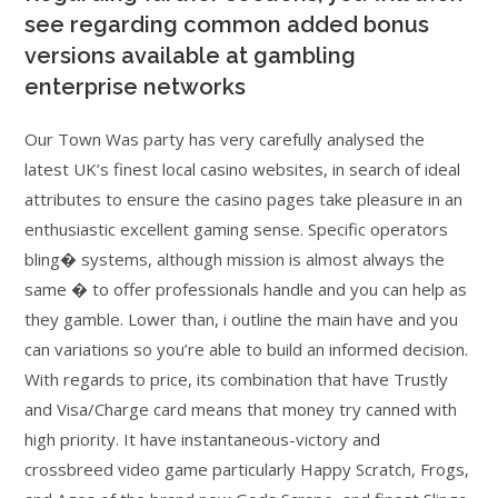
see regarding common added bonus
versions available at gambling
enterprise networks
Our Town Was party has very carefully analysed the
latest UK’s finest local casino websites, in search of ideal
attributes to ensure the casino pages take pleasure in an
enthusiastic excellent gaming sense. Specific operators
bling� systems, although mission is almost always the
same � to offer professionals handle and you can help as
they gamble. Lower than, i outline the main have and you
can variations so you’re able to build an informed decision.
With regards to price, its combination that have Trustly
and Visa/Charge card means that money try canned with
high priority. It have instantaneous-victory and
crossbreed video game particularly Happy Scratch, Frogs,