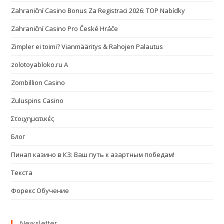
Zahraniční Casino Bonus Za Registraci 2026: TOP Nabídky
Zahraniční Casino Pro České Hráče
Zimpler ei toimi? Vianmääritys & Rahojen Palautus
zolotoyabloko.ru A
Zombillion Casino
Zuluspins Casino
Στοιχηματικές
Блог
Пинап казино в КЗ: Ваш путь к азартным победам!
Текста
Форекс Обучение
Newsletter