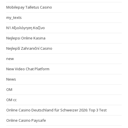
Mobilepay Talletus Casino
my_texts
N1 Αξιολόγηση Καζίνο
Nejlepsi Online Kasina
Nejlepší Zahraniční Casino
new
New Video Chat Platform
News
OM
OM cc
Online Casino Deutschland für Schweizer 2026: Top 3 Test
Online Casino Paysafe