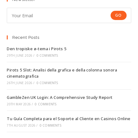
GO
Recent Posts
Den tropiske ø-tema i Pirots 5
29TH JUNE 2026
/
0 COMMENTS
Pirots 5 Slot: Analisi della grafica e della colonna sonora
cinematografica
26TH JUNE 2026
/
0 COMMENTS
GambleZen UK Login: A Comprehensive Study Report
20TH MAY 2026
/
0 COMMENTS
Tu Guía Completa para el Soporte al Cliente en Casinos Online
7TH AUGUST 2026
/
0 COMMENTS