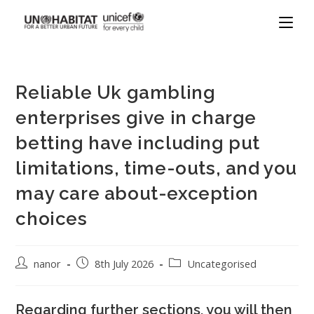
Reliable Uk gambling
enterprises give in charge
betting have including put
limitations, time-outs, and you
may care about-exception
choices
nanor
8th July 2026
Uncategorised
Regarding further sections, you will then