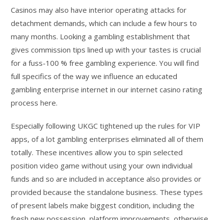
Casinos may also have interior operating attacks for
detachment demands, which can include a few hours to
many months. Looking a gambling establishment that
gives commission tips lined up with your tastes is crucial
for a fuss-100 % free gambling experience. You will find
full specifics of the way we influence an educated
gambling enterprise internet in our internet casino rating
process here.
Especially following UKGC tightened up the rules for VIP
apps, of a lot gambling enterprises eliminated all of them
totally. These incentives allow you to spin selected
position video game without using your own individual
funds and so are included in acceptance also provides or
provided because the standalone business. These types
of present labels make biggest condition, including the
fresh new possession, platform improvements, otherwise