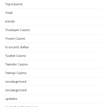
Top Kasinot
Total
trends
Truelayer Casino
Trumo Casino
ts escorts dallas
TuzBet Casino
Twindor Casino
Twinqo Casino
uncategorised
Uncategorized
updates