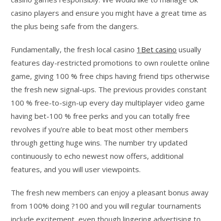
casino players and ensure you might have a great time as
the plus being safe from the dangers.
Fundamentally, the fresh local casino
1Bet casino
usually
features day-restricted promotions to own roulette online
game, giving 100 % free chips having friend tips otherwise
the fresh new signal-ups. The previous provides constant
100 % free-to-sign-up every day multiplayer video game
having bet-100 % free perks and you can totally free
revolves if you’re able to beat most other members
through getting huge wins. The number try updated
continuously to echo newest now offers, additional
features, and you will user viewpoints.
The fresh new members can enjoy a pleasant bonus away
from 100% doing ?100 and you will regular tournaments
include excitement, even though lingering advertising to