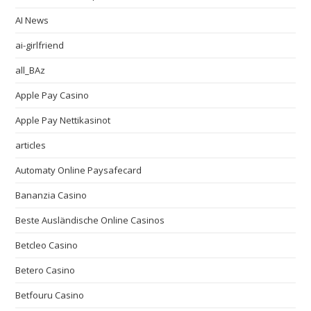
AI News
ai-girlfriend
all_BAz
Apple Pay Casino
Apple Pay Nettikasinot
articles
Automaty Online Paysafecard
Bananzia Casino
Beste Ausländische Online Casinos
Betcleo Casino
Betero Casino
Betfouru Casino