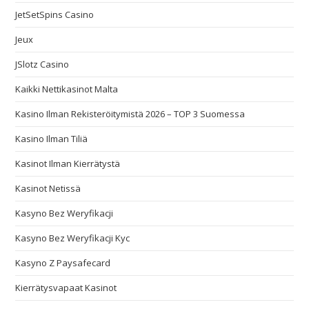
JetSetSpins Casino
Jeux
JSlotz Casino
Kaikki Nettikasinot Malta
Kasino Ilman Rekisteröitymistä 2026 – TOP 3 Suomessa
Kasino Ilman Tiliä
Kasinot Ilman Kierrätystä
Kasinot Netissä
Kasyno Bez Weryfikacji
Kasyno Bez Weryfikacji Kyc
Kasyno Z Paysafecard
Kierrätysvapaat Kasinot