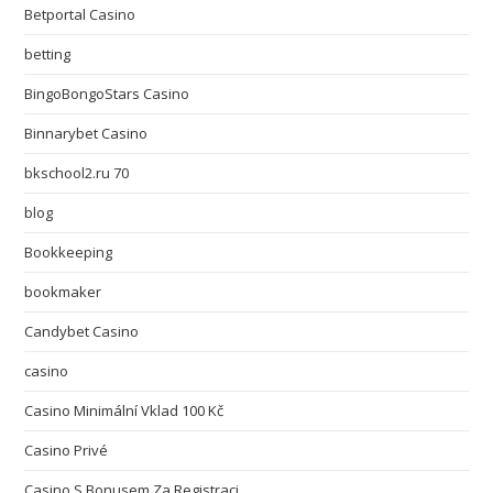
Betportal Casino
betting
BingoBongoStars Casino
Binnarybet Casino
bkschool2.ru 70
blog
Bookkeeping
bookmaker
Candybet Casino
casino
Casino Minimální Vklad 100 Kč
Casino Privé
Casino S Bonusem Za Registraci