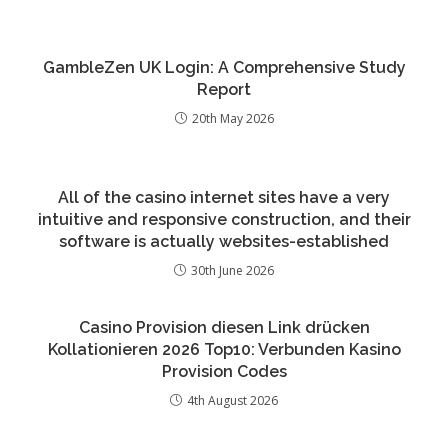
GambleZen UK Login: A Comprehensive Study
Report
20th May 2026
All of the casino internet sites have a very
intuitive and responsive construction, and their
software is actually websites-established
30th June 2026
Casino Provision diesen Link drücken
Kollationieren 2026 Top10: Verbunden Kasino
Provision Codes
4th August 2026