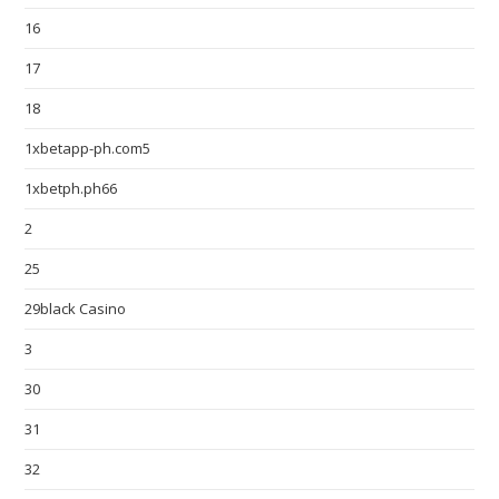
16
17
18
1xbetapp-ph.com5
1xbetph.ph66
2
25
29black Casino
3
30
31
32