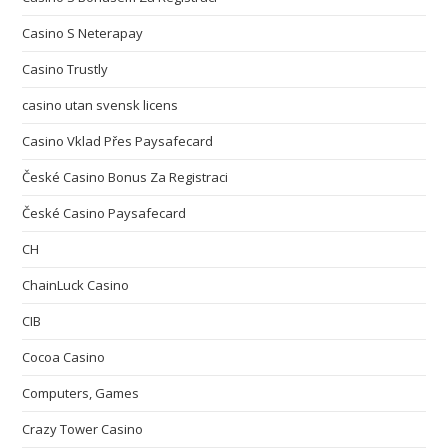
Casino S Neterapay
Casino Trustly
casino utan svensk licens
Casino Vklad Přes Paysafecard
České Casino Bonus Za Registraci
České Casino Paysafecard
CH
ChainLuck Casino
CIB
Cocoa Casino
Computers, Games
Crazy Tower Сasino