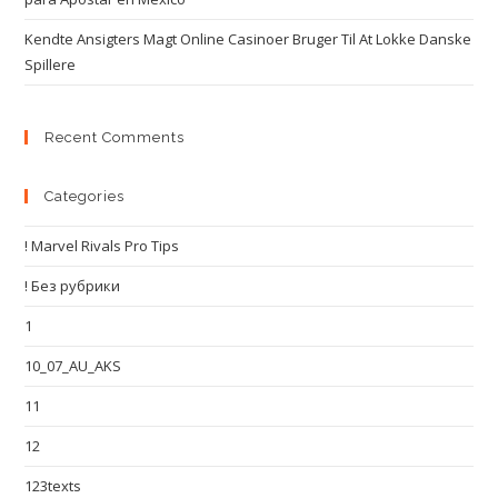
Kendte Ansigters Magt Online Casinoer Bruger Til At Lokke Danske
Spillere
Recent Comments
Categories
! Marvel Rivals Pro Tips
! Без рубрики
1
10_07_AU_AKS
11
12
123texts