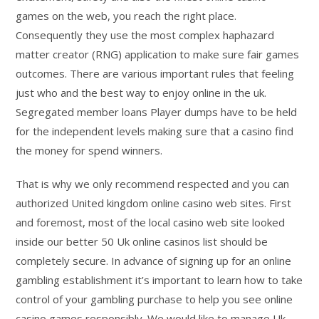
games on the web, you reach the right place.
Consequently they use the most complex haphazard
matter creator (RNG) application to make sure fair games
outcomes. There are various important rules that feeling
just who and the best way to enjoy online in the uk.
Segregated member loans Player dumps have to be held
for the independent levels making sure that a casino find
the money for spend winners.
That is why we only recommend respected and you can
authorized United kingdom online casino web sites. First
and foremost, most of the local casino web site looked
inside our better 50 Uk online casinos list should be
completely secure. In advance of signing up for an online
gambling establishment it’s important to learn how to take
control of your gambling purchase to help you see online
casino games responsibly. We would like to manage Uk