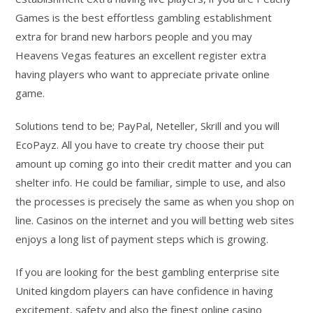
Games is the best effortless gambling establishment
extra for brand new harbors people and you may
Heavens Vegas features an excellent register extra
having players who want to appreciate private online
game.
Solutions tend to be; PayPal, Neteller, Skrill and you will
EcoPayz. All you have to create try choose their put
amount up coming go into their credit matter and you can
shelter info. He could be familiar, simple to use, and also
the processes is precisely the same as when you shop on
line. Casinos on the internet and you will betting web sites
enjoys a long list of payment steps which is growing.
If you are looking for the best gambling enterprise site
United kingdom players can have confidence in having
excitement, safety and also the finest online casino