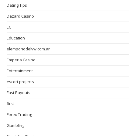
Dating Tips
Dazard Casino
EC
Education
elemporiodelvw.com.ar
Emperia Casino
Entertainment
escort projects
Fast Payouts
first
Forex Trading
Gambling