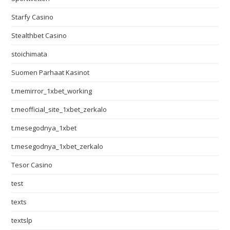
Starfy Casino
Stealthbet Casino
stoichimata
Suomen Parhaat Kasinot
t.memirror_1xbet_working
t.meofficial_site_1xbet_zerkalo
t.mesegodnya_1xbet
t.mesegodnya_1xbet_zerkalo
Tesor Casino
test
texts
textslp