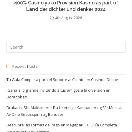
400% Casino yako Provision Kasino as part of
Land der dichter und denker 2024
4th August 2026
Recent Posts
Tu Guía Completa para el Soporte al Cliente en Casinos Online
¡Gana a lo grande invitando a tus amigos a la diversión en
Doradobet!
Drakaris: Slik Maksimerer Du Ukentlige Kampanjer og Får Mest Ut
Av Dine Gratisspinn og Bonuser
Descubre las Formas de Pago en Megapari: Tu Guía Completa
para Apostar en México