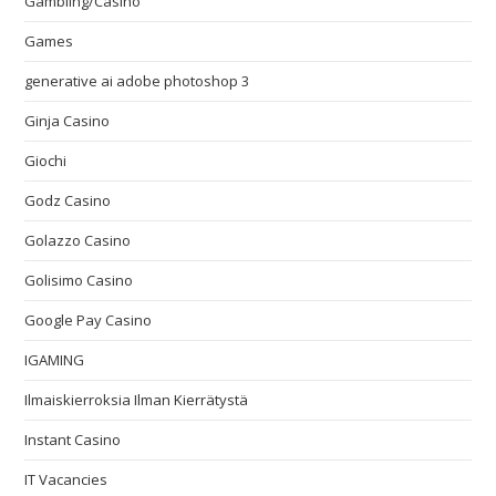
Gambling/Casino
Games
generative ai adobe photoshop 3
Ginja Casino
Giochi
Godz Casino
Golazzo Casino
Golisimo Casino
Google Pay Casino
IGAMING
Ilmaiskierroksia Ilman Kierrätystä
Instant Casino
IT Vacancies