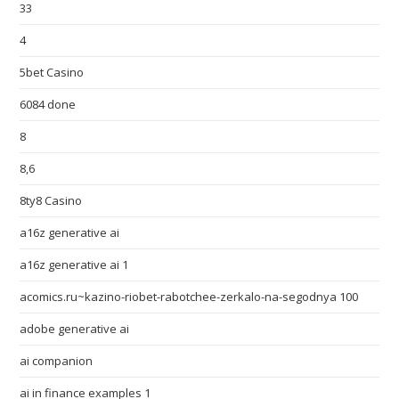
33
4
5bet Casino
6084 done
8
8,6
8ty8 Casino
a16z generative ai
a16z generative ai 1
acomics.ru~kazino-riobet-rabotchee-zerkalo-na-segodnya 100
adobe generative ai
ai companion
ai in finance examples 1