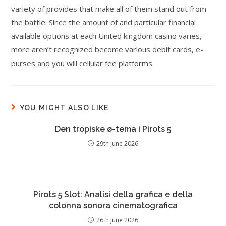
variety of provides that make all of them stand out from
the battle. Since the amount of and particular financial
available options at each United kingdom casino varies,
more aren’t recognized become various debit cards, e-
purses and you will cellular fee platforms.
YOU MIGHT ALSO LIKE
Den tropiske ø-tema i Pirots 5
29th June 2026
Pirots 5 Slot: Analisi della grafica e della
colonna sonora cinematografica
26th June 2026