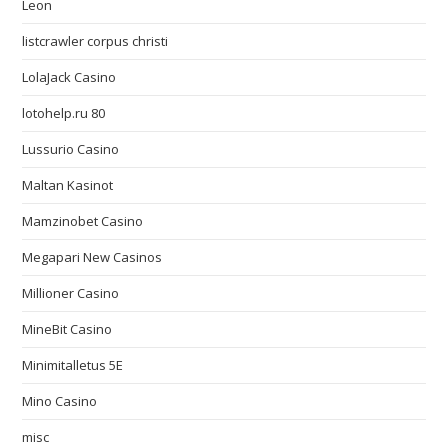
Leon
listcrawler corpus christi
LolaJack Casino
lotohelp.ru 80
Lussurio Casino
Maltan Kasinot
Mamzinobet Casino
Megapari New Casinos
Millioner Casino
MineBit Casino
Minimitalletus 5E
Mino Casino
misc