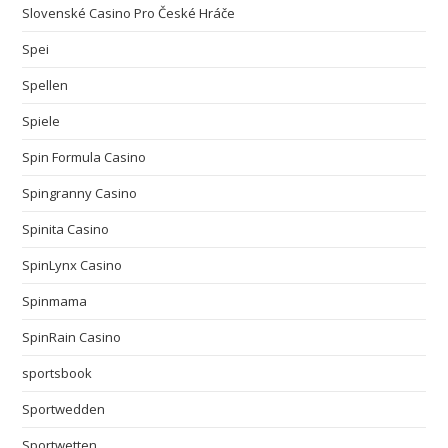
Slovenské Casino Pro České Hráče
Spei
Spellen
Spiele
Spin Formula Casino
Spingranny Casino
Spinita Casino
SpinLynx Casino
Spinmama
SpinRain Casino
sportsbook
Sportwedden
Sportwetten