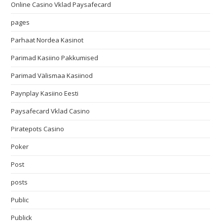
Online Casino Vklad Paysafecard
pages
Parhaat Nordea Kasinot
Parimad Kasiino Pakkumised
Parimad Välismaa Kasiinod
Paynplay Kasiino Eesti
Paysafecard Vklad Casino
Piratepots Casino
Poker
Post
posts
Public
Publick