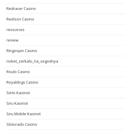
Redracer Casino
Reelson Casino
resources
review
Ringospin Casino
riobet_zerkalo_na_segodnya
Roulo Casino
Royaldogs Casino
Siirto Kasinot
Siru Kasinot
Siru Mobile Kasinot
Slotorado Casino