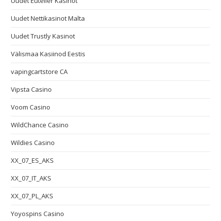
Uudet Euteller Kasinot
Uudet Nettikasinot Malta
Uudet Trustly Kasinot
Välismaa Kasiinod Eestis
vapingcartstore CA
Vipsta Casino
Voom Casino
WildChance Casino
Wildies Casino
XX_07_ES_AKS
XX_07_IT_AKS
XX_07_PL_AKS
Yoyospins Casino