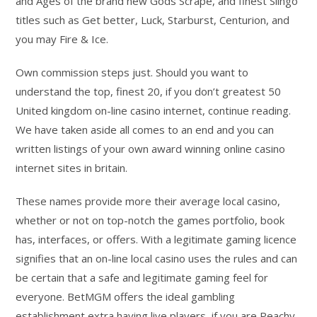
and Ages of the brand new Gods Scrape, and finest Slingo
titles such as Get better, Luck, Starburst, Centurion, and
you may Fire & Ice.
Own commission steps just. Should you want to
understand the top, finest 20, if you don’t greatest 50
United kingdom on-line casino internet, continue reading.
We have taken aside all comes to an end and you can
written listings of your own award winning online casino
internet sites in britain.
These names provide more their average local casino,
whether or not on top-notch the games portfolio, book
has, interfaces, or offers. With a legitimate gaming licence
signifies that an on-line local casino uses the rules and can
be certain that a safe and legitimate gaming feel for
everyone. BetMGM offers the ideal gambling
establishment extra having live players, if you are Peachy